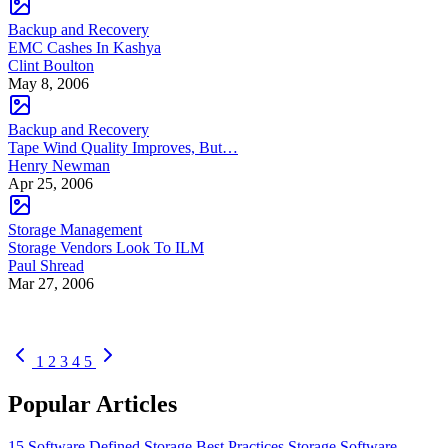
Backup and Recovery
EMC Cashes In Kashya
Clint Boulton
May 8, 2006
Backup and Recovery
Tape Wind Quality Improves, But…
Henry Newman
Apr 25, 2006
Storage Management
Storage Vendors Look To ILM
Paul Shread
Mar 27, 2006
1
2
3
4
5
Popular Articles
15 Software Defined Storage Best Practices
Storage Software