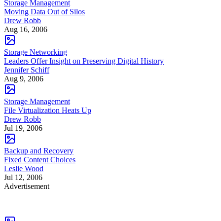
Storage Management
Moving Data Out of Silos
Drew Robb
Aug 16, 2006
Storage Networking
Leaders Offer Insight on Preserving Digital History
Jennifer Schiff
Aug 9, 2006
Storage Management
File Virtualization Heats Up
Drew Robb
Jul 19, 2006
Backup and Recovery
Fixed Content Choices
Leslie Wood
Jul 12, 2006
Advertisement