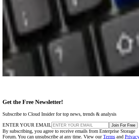
Get the Free Newsletter!
Subscribe to Cloud Insider for top news, trends & analysis
ENTER YOUR EMAIL
Join For Free
By subscribing, you agree to receive emails from Enterprise Storage
Forum. You can unsubscribe at any time. View our
Terms
and
Privac