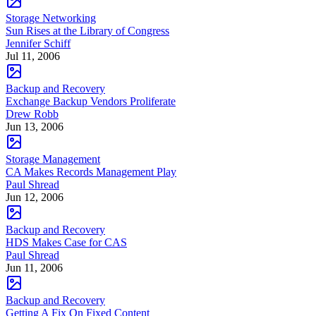
Storage Networking
Sun Rises at the Library of Congress
Jennifer Schiff
Jul 11, 2006
Backup and Recovery
Exchange Backup Vendors Proliferate
Drew Robb
Jun 13, 2006
Storage Management
CA Makes Records Management Play
Paul Shread
Jun 12, 2006
Backup and Recovery
HDS Makes Case for CAS
Paul Shread
Jun 11, 2006
Backup and Recovery
Getting A Fix On Fixed Content