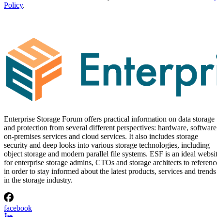
Policy
.
Enterprise Storage Forum offers practical information on data storage
and protection from several different perspectives: hardware, software
on-premises services and cloud services. It also includes storage
security and deep looks into various storage technologies, including
object storage and modern parallel file systems. ESF is an ideal websi
for enterprise storage admins, CTOs and storage architects to referenc
in order to stay informed about the latest products, services and trends
in the storage industry.
facebook