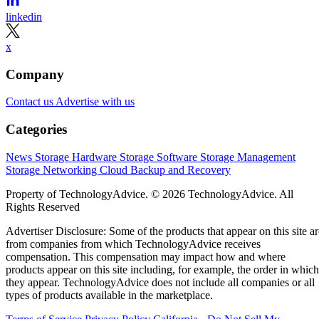
linkedin
x
Company
Contact us
Advertise with us
Categories
News
Storage Hardware
Storage Software
Storage Management
Storage Networking
Cloud
Backup and Recovery
Property of TechnologyAdvice. © 2026 TechnologyAdvice. All
Rights Reserved
Advertiser Disclosure: Some of the products that appear on this site ar
from companies from which TechnologyAdvice receives
compensation. This compensation may impact how and where
products appear on this site including, for example, the order in which
they appear. TechnologyAdvice does not include all companies or all
types of products available in the marketplace.