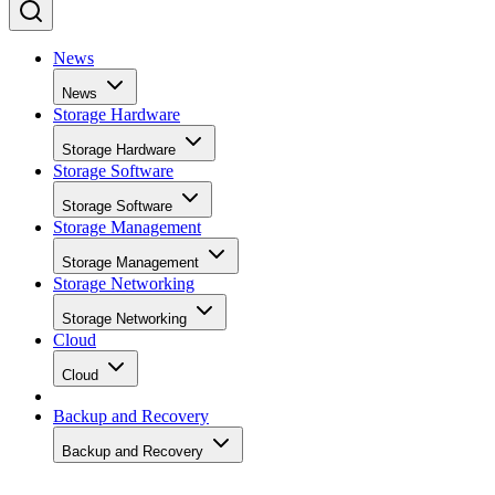
News
News
Storage Hardware
Storage Hardware
Storage Software
Storage Software
Storage Management
Storage Management
Storage Networking
Storage Networking
Cloud
Cloud
Backup and Recovery
Backup and Recovery