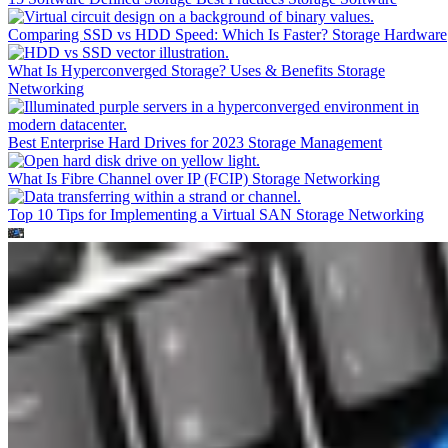
Comparing SSD vs HDD Speed: Which Is Faster?
Storage Hardware
What Is Hyperconverged Storage? Uses & Benefits
Storage
Networking
Best Enterprise Hard Drives for 2023
Storage Management
What Is Fibre Channel over IP (FCIP)
Storage Networking
Top 10 Tips for Implementing a Virtual SAN
Storage Networking