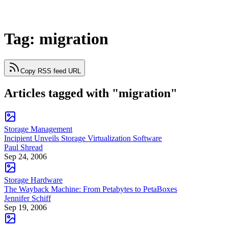
Tag: migration
Copy RSS feed URL
Articles tagged with "migration"
Storage Management
Incipient Unveils Storage Virtualization Software
Paul Shread
Sep 24, 2006
Storage Hardware
The Wayback Machine: From Petabytes to PetaBoxes
Jennifer Schiff
Sep 19, 2006