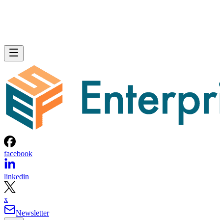
facebook
linkedin
x
Newsletter