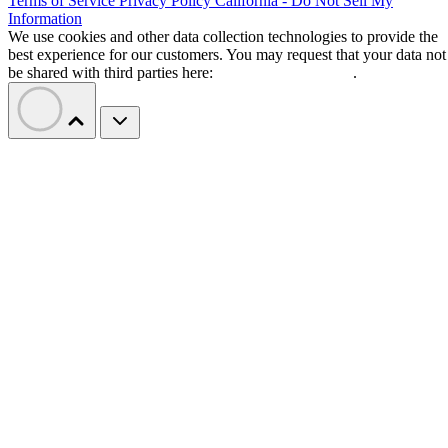
Terms of Service
Privacy Policy
California - Do Not Sell My
Information
We use cookies and other data collection technologies to provide the
best experience for our customers. You may request that your data not
be shared with third parties here:
Do Not Sell My Data
.