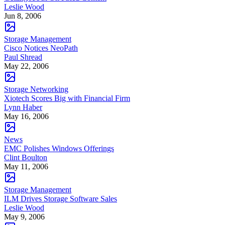
Leslie Wood
Jun 8, 2006
Storage Management
Cisco Notices NeoPath
Paul Shread
May 22, 2006
Storage Networking
Xiotech Scores Big with Financial Firm
Lynn Haber
May 16, 2006
News
EMC Polishes Windows Offerings
Clint Boulton
May 11, 2006
Storage Management
ILM Drives Storage Software Sales
Leslie Wood
May 9, 2006