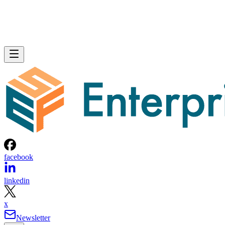
facebook
linkedin
x
Newsletter