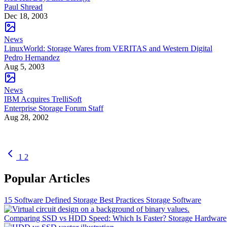
Paul Shread
Dec 18, 2003
News
LinuxWorld: Storage Wares from VERITAS and Western Digital
Pedro Hernandez
Aug 5, 2003
News
IBM Acquires TrelliSoft
Enterprise Storage Forum Staff
Aug 28, 2002
1
2
Popular Articles
15 Software Defined Storage Best Practices
Storage Software
Comparing SSD vs HDD Speed: Which Is Faster?
Storage Hardware