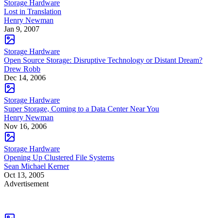
Storage Hardware
Lost in Translation
Henry Newman
Jan 9, 2007
Storage Hardware
Open Source Storage: Disruptive Technology or Distant Dream?
Drew Robb
Dec 14, 2006
Storage Hardware
Super Storage, Coming to a Data Center Near You
Henry Newman
Nov 16, 2006
Storage Hardware
Opening Up Clustered File Systems
Sean Michael Kerner
Oct 13, 2005
Advertisement