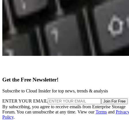
Get the Free Newsletter!
Subscribe to Cloud Insider for top news, trends & analysis
ENTER YOUR EMAIL
Join For Free
By subscribing, you agree to receive emails from Enterprise Storage
Forum. You can unsubscribe at any time. View our
Terms
and
Privac
Policy
.