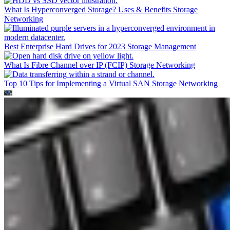
What Is Hyperconverged Storage? Uses & Benefits
Storage
Networking
Best Enterprise Hard Drives for 2023
Storage Management
What Is Fibre Channel over IP (FCIP)
Storage Networking
Top 10 Tips for Implementing a Virtual SAN
Storage Networking