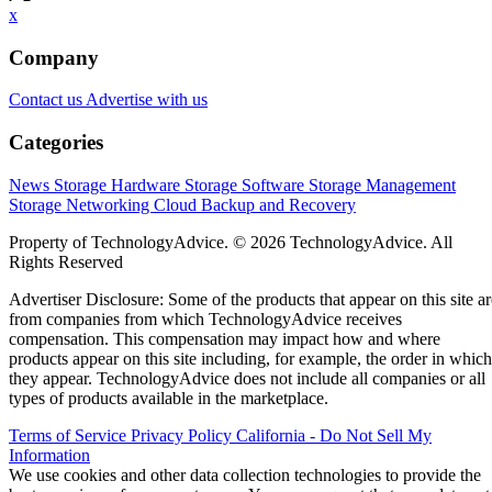
x
Company
Contact us
Advertise with us
Categories
News
Storage Hardware
Storage Software
Storage Management
Storage Networking
Cloud
Backup and Recovery
Property of TechnologyAdvice. © 2026 TechnologyAdvice. All
Rights Reserved
Advertiser Disclosure: Some of the products that appear on this site ar
from companies from which TechnologyAdvice receives
compensation. This compensation may impact how and where
products appear on this site including, for example, the order in which
they appear. TechnologyAdvice does not include all companies or all
types of products available in the marketplace.
Terms of Service
Privacy Policy
California - Do Not Sell My
Information
We use cookies and other data collection technologies to provide the