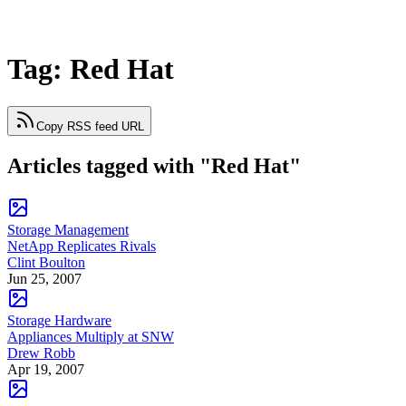
Tag: Red Hat
Copy RSS feed URL
Articles tagged with "Red Hat"
Storage Management
NetApp Replicates Rivals
Clint Boulton
Jun 25, 2007
Storage Hardware
Appliances Multiply at SNW
Drew Robb
Apr 19, 2007