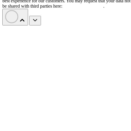
best experience for our customers. You may request that your data not
be shared with third parties here:
Do Not Sell My Data
.