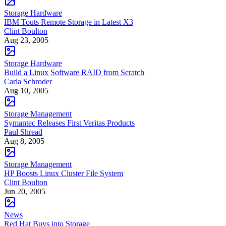
Storage Hardware
IBM Touts Remote Storage in Latest X3
Clint Boulton
Aug 23, 2005
Storage Hardware
Build a Linux Software RAID from Scratch
Carla Schroder
Aug 10, 2005
Storage Management
Symantec Releases First Veritas Products
Paul Shread
Aug 8, 2005
Storage Management
HP Boosts Linux Cluster File System
Clint Boulton
Jun 20, 2005
News
Red Hat Buys into Storage