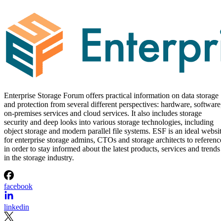
Enterprise Storage Forum offers practical information on data storage
and protection from several different perspectives: hardware, software
on-premises services and cloud services. It also includes storage
security and deep looks into various storage technologies, including
object storage and modern parallel file systems. ESF is an ideal websi
for enterprise storage admins, CTOs and storage architects to referenc
in order to stay informed about the latest products, services and trends
in the storage industry.
facebook
linkedin