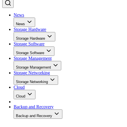
News
News
Storage Hardware
Storage Hardware
Storage Software
Storage Software
Storage Management
Storage Management
Storage Networking
Storage Networking
Cloud
Cloud
Backup and Recovery
Backup and Recovery