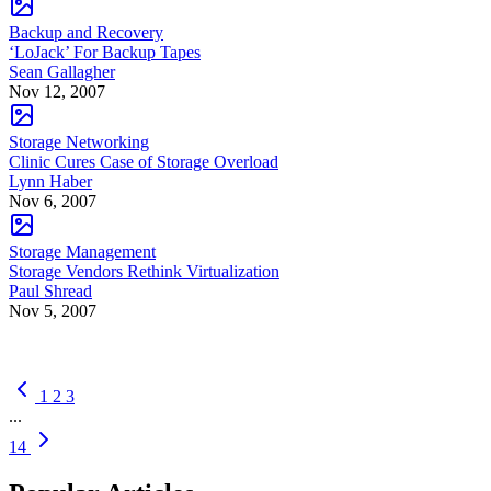
Backup and Recovery
‘LoJack’ For Backup Tapes
Sean Gallagher
Nov 12, 2007
Storage Networking
Clinic Cures Case of Storage Overload
Lynn Haber
Nov 6, 2007
Storage Management
Storage Vendors Rethink Virtualization
Paul Shread
Nov 5, 2007
1
2
3
...
14