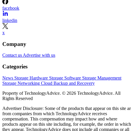
facebook
linkedin
x
Company
Contact us
Advertise with us
Categories
News
Storage Hardware
Storage Software
Storage Management
Storage Networking
Cloud
Backup and Recovery
Property of TechnologyAdvice. © 2026 TechnologyAdvice. All
Rights Reserved
Advertiser Disclosure: Some of the products that appear on this site ar
from companies from which TechnologyAdvice receives
compensation. This compensation may impact how and where
products appear on this site including, for example, the order in which
they appear. TechnologyAdvice does not include all companies or all