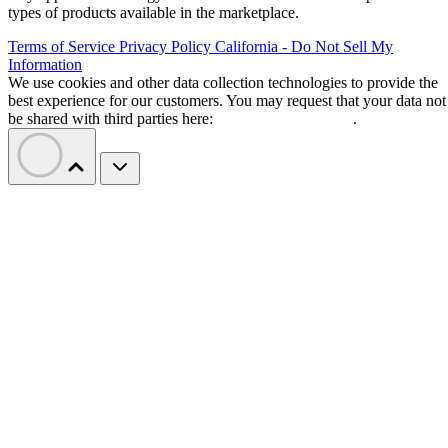
types of products available in the marketplace.
Terms of Service
Privacy Policy
California - Do Not Sell My
Information
We use cookies and other data collection technologies to provide the
best experience for our customers. You may request that your data not
be shared with third parties here:
Do Not Sell My Data
.