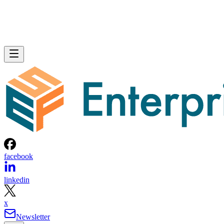
facebook
linkedin
x
Newsletter