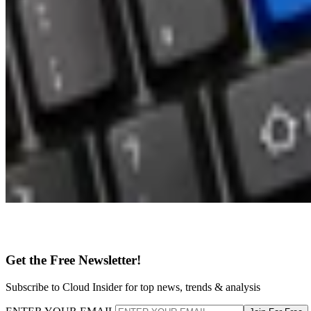
Get the Free Newsletter!
Subscribe to Cloud Insider for top news, trends & analysis