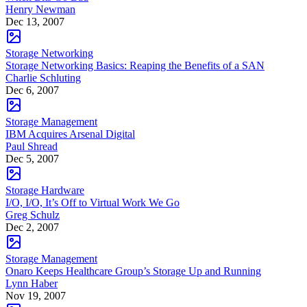
Henry Newman
Dec 13, 2007
Storage Networking
Storage Networking Basics: Reaping the Benefits of a SAN
Charlie Schluting
Dec 6, 2007
Storage Management
IBM Acquires Arsenal Digital
Paul Shread
Dec 5, 2007
Storage Hardware
I/O, I/O, It’s Off to Virtual Work We Go
Greg Schulz
Dec 2, 2007
Storage Management
Onaro Keeps Healthcare Group’s Storage Up and Running
Lynn Haber
Nov 19, 2007