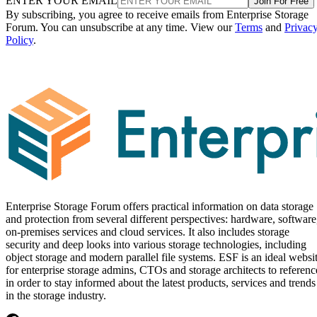
ENTER YOUR EMAIL
Join For Free
By subscribing, you agree to receive emails from Enterprise Storage
Forum. You can unsubscribe at any time. View our
Terms
and
Privac
Policy
.
Enterprise Storage Forum offers practical information on data storage
and protection from several different perspectives: hardware, software
on-premises services and cloud services. It also includes storage
security and deep looks into various storage technologies, including
object storage and modern parallel file systems. ESF is an ideal websi
for enterprise storage admins, CTOs and storage architects to referenc
in order to stay informed about the latest products, services and trends
in the storage industry.