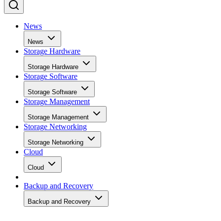
News
News
Storage Hardware
Storage Hardware
Storage Software
Storage Software
Storage Management
Storage Management
Storage Networking
Storage Networking
Cloud
Cloud
Backup and Recovery
Backup and Recovery