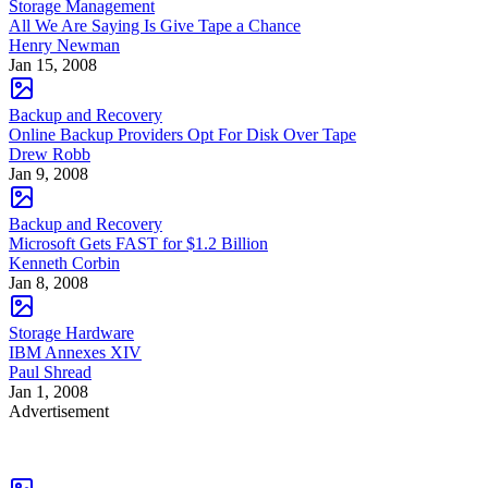
Storage Management
All We Are Saying Is Give Tape a Chance
Henry Newman
Jan 15, 2008
Backup and Recovery
Online Backup Providers Opt For Disk Over Tape
Drew Robb
Jan 9, 2008
Backup and Recovery
Microsoft Gets FAST for $1.2 Billion
Kenneth Corbin
Jan 8, 2008
Storage Hardware
IBM Annexes XIV
Paul Shread
Jan 1, 2008
Advertisement