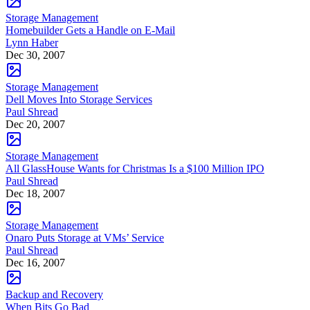
Storage Management
Homebuilder Gets a Handle on E-Mail
Lynn Haber
Dec 30, 2007
Storage Management
Dell Moves Into Storage Services
Paul Shread
Dec 20, 2007
Storage Management
All GlassHouse Wants for Christmas Is a $100 Million IPO
Paul Shread
Dec 18, 2007
Storage Management
Onaro Puts Storage at VMs’ Service
Paul Shread
Dec 16, 2007
Backup and Recovery
When Bits Go Bad