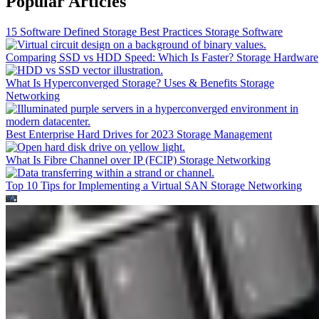
Popular Articles
15 Software Defined Storage Best Practices
Storage Software
Comparing SSD vs HDD Speed: Which Is Faster?
Storage Hardware
What Is Hyperconverged Storage? Uses & Benefits
Storage
Networking
Best Enterprise Hard Drives for 2023
Storage Management
What Is Fibre Channel over IP (FCIP)
Storage Networking
Top 10 Tips for Implementing a Virtual SAN
Storage Networking