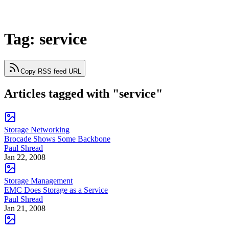
Tag: service
Copy RSS feed URL
Articles tagged with "service"
Storage Networking
Brocade Shows Some Backbone
Paul Shread
Jan 22, 2008
Storage Management
EMC Does Storage as a Service
Paul Shread
Jan 21, 2008