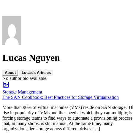
Lucas Nguyen
About
Lucas's Articles
No author bio available.
Storage Management
The SAN Cookbook: Best Practices for Storage Virtualization
More than 90% of virtual machines (VMs) reside on SAN storage. T
rise in popularity of VMs and the speed at which they can multiply, is
forcing storage teams to find ways to automate a provisioning process
that, in many shops, is still manual. At the same time, many
organizations tier storage across different drives […]