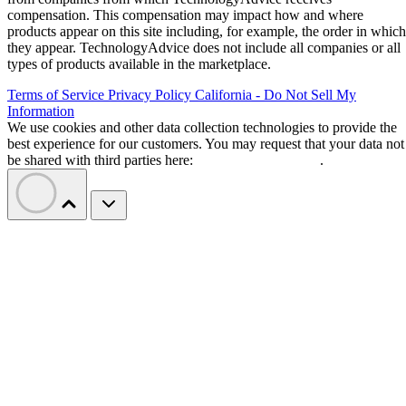
compensation. This compensation may impact how and where
products appear on this site including, for example, the order in which
they appear. TechnologyAdvice does not include all companies or all
types of products available in the marketplace.
Terms of Service
Privacy Policy
California - Do Not Sell My
Information
We use cookies and other data collection technologies to provide the
best experience for our customers. You may request that your data not
be shared with third parties here:
Do Not Sell My Data
.