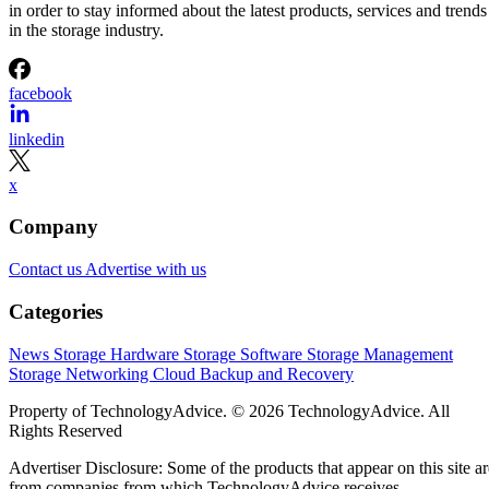
in order to stay informed about the latest products, services and trends
in the storage industry.
facebook
linkedin
x
Company
Contact us
Advertise with us
Categories
News
Storage Hardware
Storage Software
Storage Management
Storage Networking
Cloud
Backup and Recovery
Property of TechnologyAdvice. © 2026 TechnologyAdvice. All
Rights Reserved
Advertiser Disclosure: Some of the products that appear on this site ar
from companies from which TechnologyAdvice receives