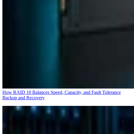
How RAID 10 Balances Speed, Capacity, and Fault Tolerance
Backup and Recovery