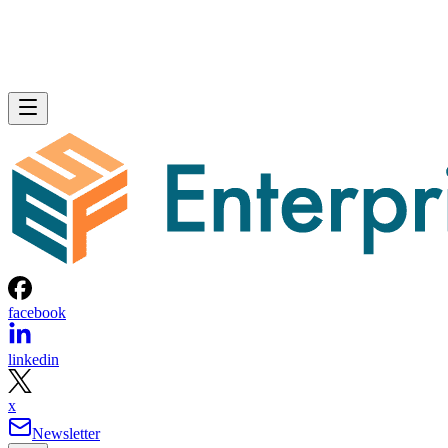
facebook
linkedin
x
Newsletter