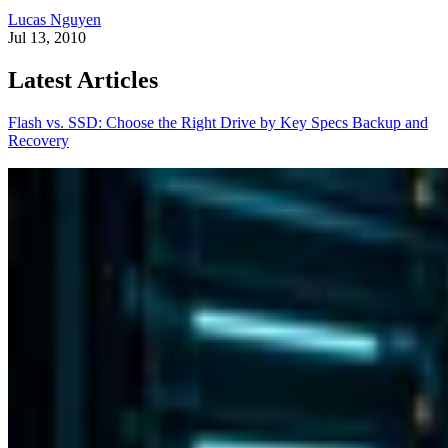
Lucas Nguyen
Jul 13, 2010
Latest Articles
Flash vs. SSD: Choose the Right Drive by Key Specs
Backup and
Recovery