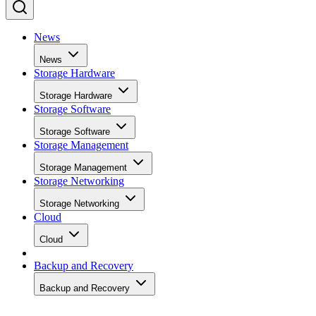
News
News
Storage Hardware
Storage Hardware
Storage Software
Storage Software
Storage Management
Storage Management
Storage Networking
Storage Networking
Cloud
Cloud
Backup and Recovery
Backup and Recovery