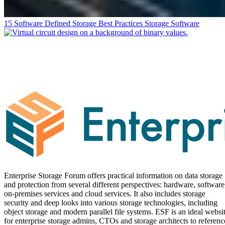
15 Software Defined Storage Best Practices
Storage Software
Enterprise Storage Forum offers practical information on data storage
and protection from several different perspectives: hardware, software
on-premises services and cloud services. It also includes storage
security and deep looks into various storage technologies, including
object storage and modern parallel file systems. ESF is an ideal websi
for enterprise storage admins, CTOs and storage architects to referenc