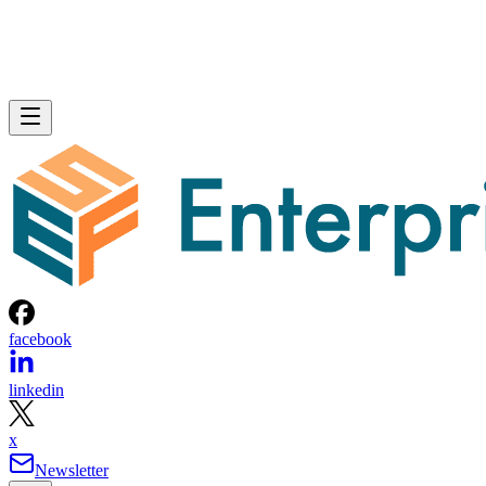
facebook
linkedin
x
Newsletter