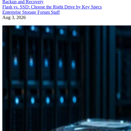
Backup and Recovery
Flash vs. SSD: Choose the Right Drive by Key Specs
Enterprise Storage Forum Staff
Aug 3, 2026