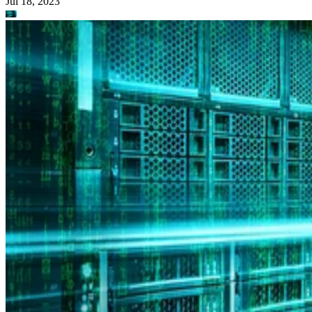
Jul 18, 2023