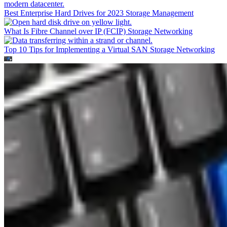
Best Enterprise Hard Drives for 2023
Storage Management
What Is Fibre Channel over IP (FCIP)
Storage Networking
Top 10 Tips for Implementing a Virtual SAN
Storage Networking