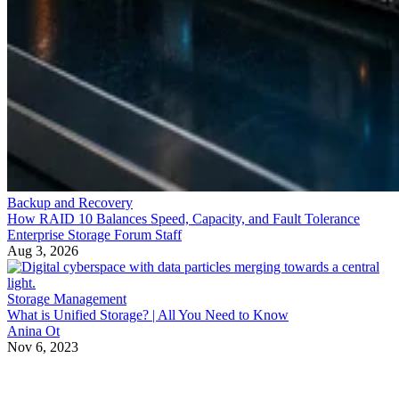
Backup and Recovery
How RAID 10 Balances Speed, Capacity, and Fault Tolerance
Enterprise Storage Forum Staff
Aug 3, 2026
Storage Management
What is Unified Storage? | All You Need to Know
Anina Ot
Nov 6, 2023