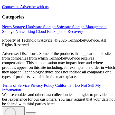
Contact us
Advertise with us
Categories
News
Storage Hardware
Storage Software
Storage Management
Storage Networking
Cloud
Backup and Recovery
Property of TechnologyAdvice. © 2026 TechnologyAdvice. All
Rights Reserved
Advertiser Disclosure: Some of the products that appear on this site ar
from companies from which TechnologyAdvice receives
compensation. This compensation may impact how and where
products appear on this site including, for example, the order in which
they appear. TechnologyAdvice does not include all companies or all
types of products available in the marketplace.
Terms of Service
Privacy Policy
California - Do Not Sell My
Information
We use cookies and other data collection technologies to provide the
best experience for our customers. You may request that your data not
be shared with third parties here:
Do Not Sell My Data
.