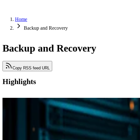
Home
Backup and Recovery
Backup and Recovery
Copy RSS feed URL
Highlights