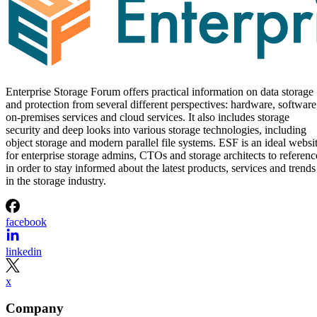
Enterprise Storage Forum offers practical information on data storage
and protection from several different perspectives: hardware, software
on-premises services and cloud services. It also includes storage
security and deep looks into various storage technologies, including
object storage and modern parallel file systems. ESF is an ideal websi
for enterprise storage admins, CTOs and storage architects to referenc
in order to stay informed about the latest products, services and trends
in the storage industry.
facebook
linkedin
x
Company