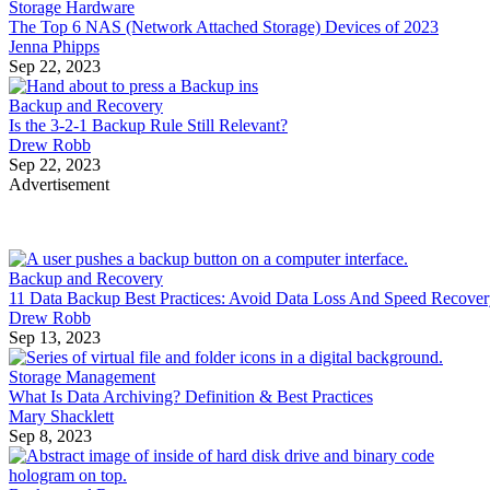
Storage Hardware
The Top 6 NAS (Network Attached Storage) Devices of 2023
Jenna Phipps
Sep 22, 2023
Backup and Recovery
Is the 3-2-1 Backup Rule Still Relevant?
Drew Robb
Sep 22, 2023
Advertisement
Backup and Recovery
11 Data Backup Best Practices: Avoid Data Loss And Speed Recove
Drew Robb
Sep 13, 2023
Storage Management
What Is Data Archiving? Definition & Best Practices
Mary Shacklett
Sep 8, 2023