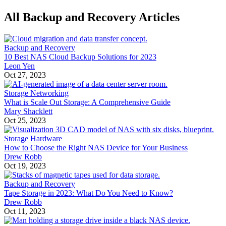
All Backup and Recovery Articles
Backup and Recovery
10 Best NAS Cloud Backup Solutions for 2023
Leon Yen
Oct 27, 2023
Storage Networking
What is Scale Out Storage: A Comprehensive Guide
Mary Shacklett
Oct 25, 2023
Storage Hardware
How to Choose the Right NAS Device for Your Business
Drew Robb
Oct 19, 2023
Backup and Recovery
Tape Storage in 2023: What Do You Need to Know?
Drew Robb
Oct 11, 2023