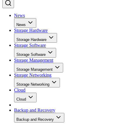
News
News
Storage Hardware
Storage Hardware
Storage Software
Storage Software
Storage Management
Storage Management
Storage Networking
Storage Networking
Cloud
Cloud
Backup and Recovery
Backup and Recovery