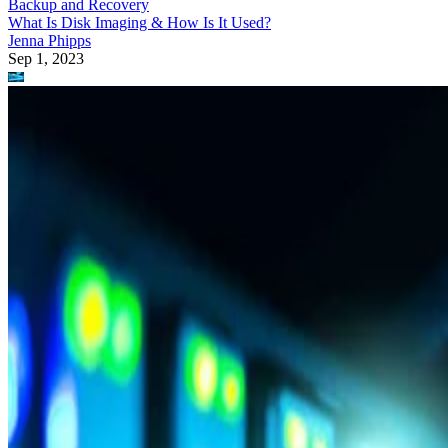
Backup and Recovery
What Is Disk Imaging & How Is It Used?
Jenna Phipps
Sep 1, 2023