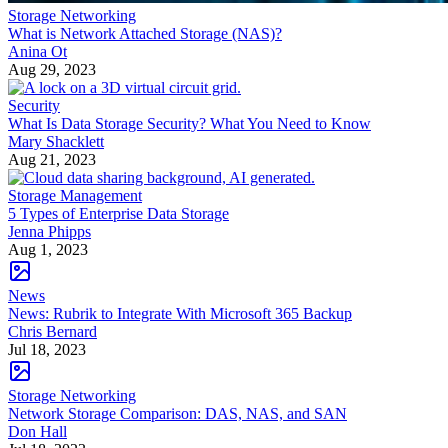
Storage Networking
What is Network Attached Storage (NAS)?
Anina Ot
Aug 29, 2023
Security
What Is Data Storage Security? What You Need to Know
Mary Shacklett
Aug 21, 2023
Storage Management
5 Types of Enterprise Data Storage
Jenna Phipps
Aug 1, 2023
News
News: Rubrik to Integrate With Microsoft 365 Backup
Chris Bernard
Jul 18, 2023
Storage Networking
Network Storage Comparison: DAS, NAS, and SAN
Don Hall