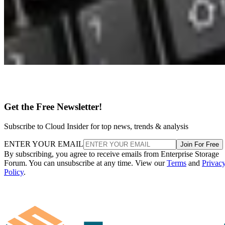
Get the Free Newsletter!
Subscribe to Cloud Insider for top news, trends & analysis
ENTER YOUR EMAIL
Join For Free
By subscribing, you agree to receive emails from Enterprise Storage
Forum. You can unsubscribe at any time. View our
Terms
and
Privac
Policy
.