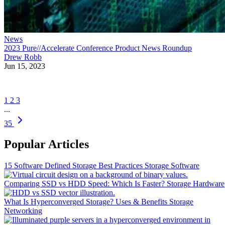
News
2023 Pure//Accelerate Conference Product News Roundup
Drew Robb
Jun 15, 2023
1
2
3
...
35
Popular Articles
15 Software Defined Storage Best Practices
Storage Software
Comparing SSD vs HDD Speed: Which Is Faster?
Storage Hardware
What Is Hyperconverged Storage? Uses & Benefits
Storage
Networking