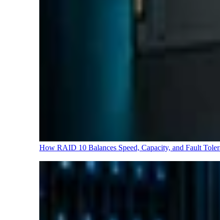
How RAID 10 Balances Speed, Capacity, and Fault Tole