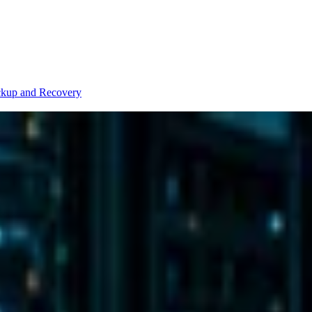
kup and Recovery