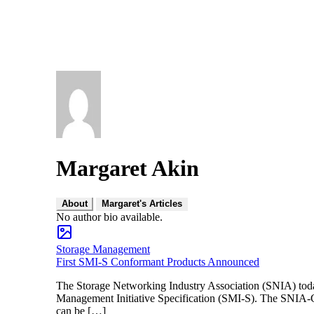
Margaret Akin
About
Margaret's Articles
No author bio available.
Storage Management
First SMI-S Conformant Products Announced
The Storage Networking Industry Association (SNIA) tod
Management Initiative Specification (SMI-S). The SNIA-CTP
can be […]