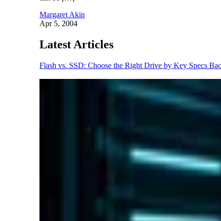
Margaret Akin
Apr 5, 2004
Latest Articles
Flash vs. SSD: Choose the Right Drive by Key Specs
Bac