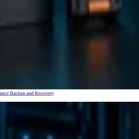
rance
Backup and Recovery