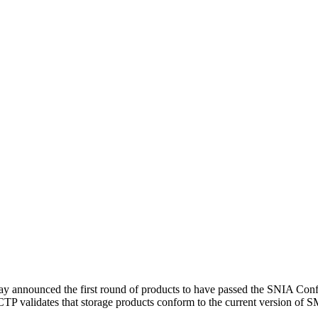
ay announced the first round of products to have passed the SNIA Co
 validates that storage products conform to the current version of SMI-