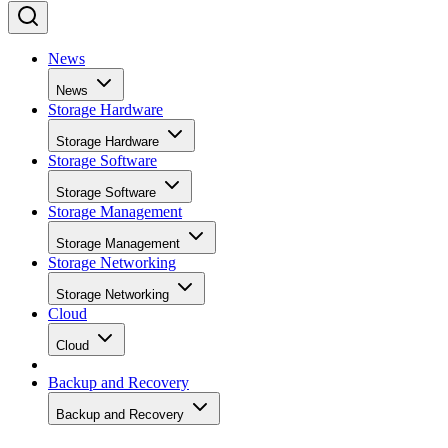
News
News
Storage Hardware
Storage Hardware
Storage Software
Storage Software
Storage Management
Storage Management
Storage Networking
Storage Networking
Cloud
Cloud
Backup and Recovery
Backup and Recovery