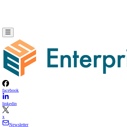
facebook
linkedin
x
Newsletter