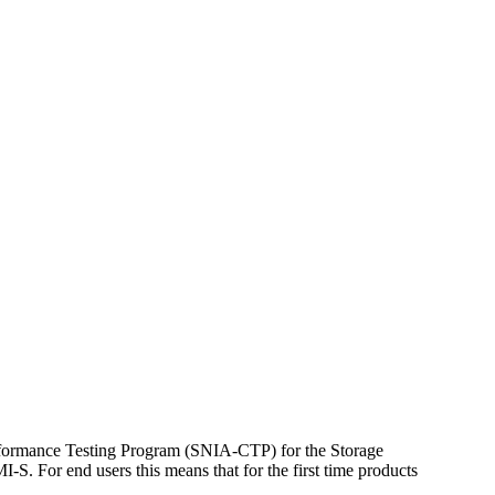
nformance Testing Program (SNIA-CTP) for the Storage
S. For end users this means that for the first time products