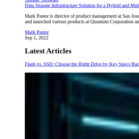
Data Storage Infrastructure Solution for a Hybrid and Mu
Mark Pastor is director of product management at San Jose,
and launched various products at Quantum Corporation and 
Mark Pastor
Sep 1, 2022
Latest Articles
Flash vs. SSD: Choose the Right Drive by Key Specs
Bac