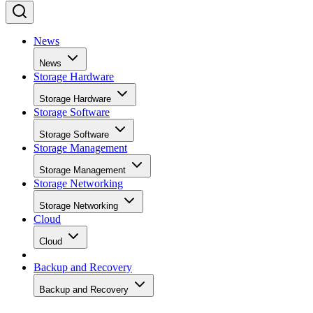
News
News
Storage Hardware
Storage Hardware
Storage Software
Storage Software
Storage Management
Storage Management
Storage Networking
Storage Networking
Cloud
Cloud
Backup and Recovery
Backup and Recovery