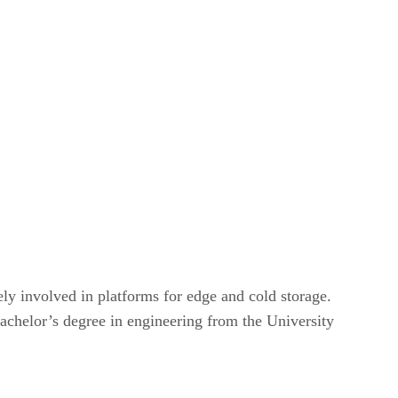
ly involved in platforms for edge and cold storage.
achelor’s degree in engineering from the University