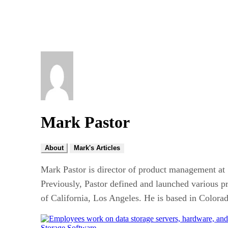
Mark Pastor
About
Mark's Articles
Mark Pastor is director of product management at S
Previously, Pastor defined and launched various p
of California, Los Angeles. He is based in Colora
Storage Software