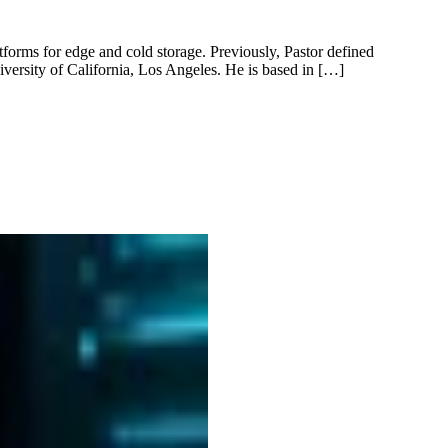
tforms for edge and cold storage. Previously, Pastor defined
versity of California, Los Angeles. He is based in […]