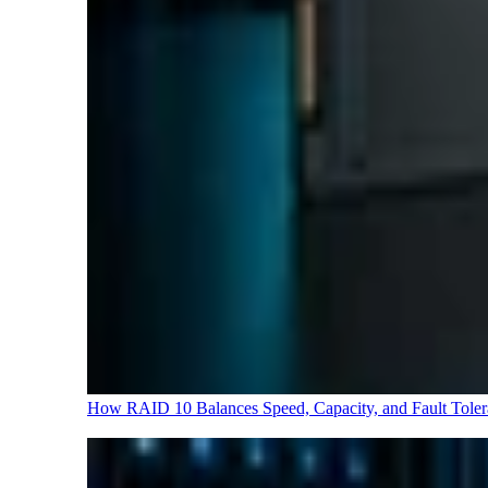
How RAID 10 Balances Speed, Capacity, and Fault Tole