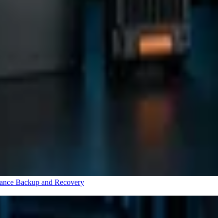
rance
Backup and Recovery