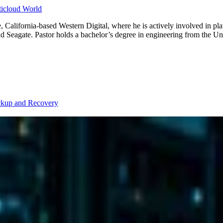
lticloud World
 California-based Western Digital, where he is actively involved in pla
Seagate. Pastor holds a bachelor’s degree in engineering from the Uni
kup and Recovery