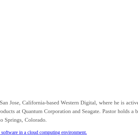
an Jose, California-based Western Digital, where he is active
roducts at Quantum Corporation and Seagate. Pastor holds a b
do Springs, Colorado.