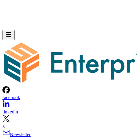
facebook
linkedin
x
Newsletter