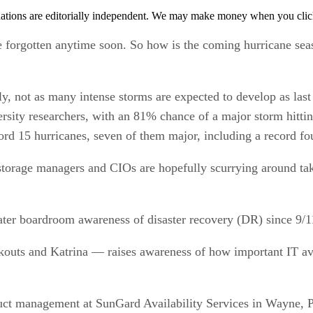
tions are editorially independent. We may make money when you click 
 forgotten anytime soon. So how is the coming hurricane seaso
ly, not as many intense storms are expected to develop as last
ersity researchers, with an 81% chance of a major storm hit
ord 15 hurricanes, seven of them major, including a record fo
 storage managers and CIOs are hopefully scurrying around tak
eater boardroom awareness of disaster recovery (DR) since 9/1
outs and Katrina — raises awareness of how important IT avai
uct management at SunGard Availability Services in Wayne, Pe