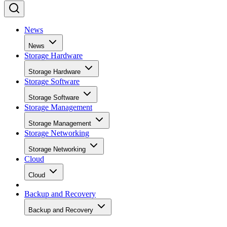
News
News
Storage Hardware
Storage Hardware
Storage Software
Storage Software
Storage Management
Storage Management
Storage Networking
Storage Networking
Cloud
Cloud
Backup and Recovery
Backup and Recovery