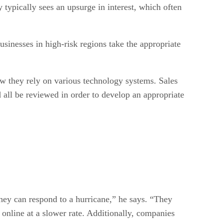
 typically sees an upsurge in interest, which often
usinesses in high-risk regions take the appropriate
ow they rely on various technology systems. Sales
 all be reviewed in order to develop an appropriate
ey can respond to a hurricane,” he says. “They
 online at a slower rate. Additionally, companies