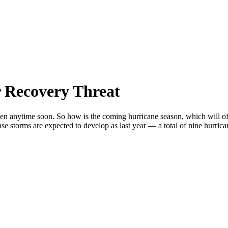
 Recovery Threat
en anytime soon. So how is the coming hurricane season, which will off
se storms are expected to develop as last year — a total of nine hurrica