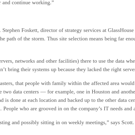
r and continue working.”
. Stephen Foskett, director of strategy services at GlassHouse
the path of the storm. Thus site selection means being far eno
rvers, networks and other facilities) there to use the data wh
ldn’t bring their systems up because they lacked the right serve
sasters, that people with family within the affected area woul
ate two data centers — for example, one in Houston and anothe
ad is done at each location and backed up to the other data cen
n. People who are grooved in on the company’s IT needs and a
ting and possibly sitting in on weekly meetings,” says Scott. 