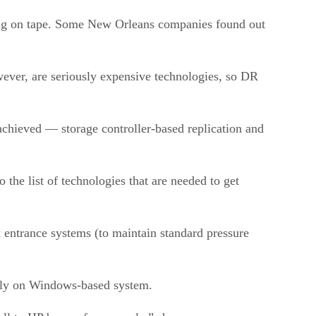
lying on tape. Some New Orleans companies found out
wever, are seriously expensive technologies, so DR
 achieved — storage controller-based replication and
 the list of technologies that are needed to get
 entrance systems (to maintain standard pressure
larly on Windows-based system.