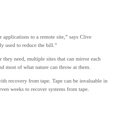
applications to a remote site,” says Clive
y used to reduce the bill.”
 they need, multiple sites that can mirror each
tand most of what nature can throw at them.
ith recovery from tape. Tape can be invaluable in
r even weeks to recover systems from tape.