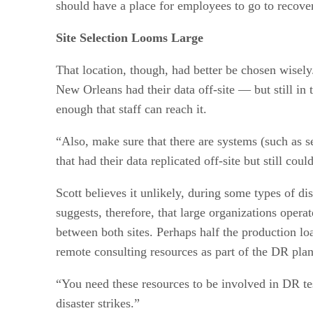
should have a place for employees to go to recove
Site Selection Looms Large
That location, though, had better be chosen wisely
New Orleans had their data off-site — but still in 
enough that staff can reach it.
“Also, make sure that there are systems (such as se
that had their data replicated off-site but still cou
Scott believes it unlikely, during some types of di
suggests, therefore, that large organizations oper
between both sites. Perhaps half the production lo
remote consulting resources as part of the DR pla
“You need these resources to be involved in DR tes
disaster strikes.”