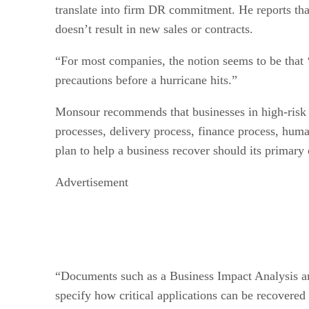
translate into firm DR commitment. He reports that 
doesn’t result in new sales or contracts.
“For most companies, the notion seems to be that ‘t
precautions before a hurricane hits.”
Monsour recommends that businesses in high-risk r
processes, delivery process, finance process, huma
plan to help a business recover should its primary
Advertisement
“Documents such as a Business Impact Analysis an
specify how critical applications can be recovered