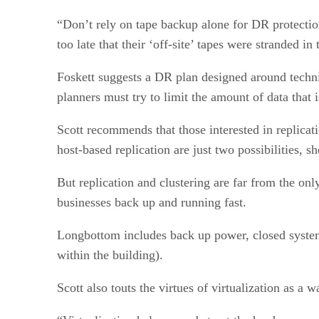
“Don’t rely on tape backup alone for DR protectio
too late that their ‘off-site’ tapes were stranded i
Foskett suggests a DR plan designed around techni
planners must try to limit the amount of data that
Scott recommends that those interested in replicati
host-based replication are just two possibilities, sh
But replication and clustering are far from the onl
businesses back up and running fast.
Longbottom includes back up power, closed system 
within the building).
Scott also touts the virtues of virtualization as 