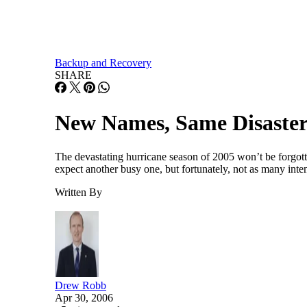
Backup and Recovery
SHARE
New Names, Same Disaster
The devastating hurricane season of 2005 won’t be forgott
expect another busy one, but fortunately, not as many inten
Written By
Drew Robb
Apr 30, 2006