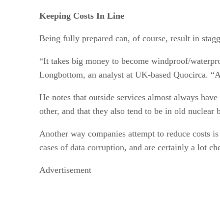
Keeping Costs In Line
Being fully prepared can, of course, result in stag
“It takes big money to become windproof/waterproo
Longbottom, an analyst at UK-based Quocirca. “As o
He notes that outside services almost always have 
other, and that they also tend to be in old nuclear
Another way companies attempt to reduce costs is 
cases of data corruption, and are certainly a lot c
Advertisement