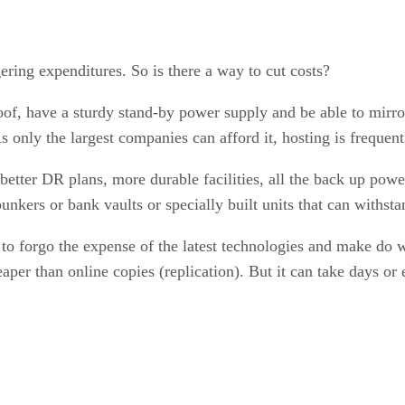
gering expenditures. So is there a way to cut costs?
f, have a sturdy stand-by power supply and be able to mirror 
nly the largest companies can afford it, hosting is frequentl
better DR plans, more durable facilities, all the back up power
 bunkers or bank vaults or specially built units that can withs
to forgo the expense of the latest technologies and make do w
heaper than online copies (replication). But it can take days o