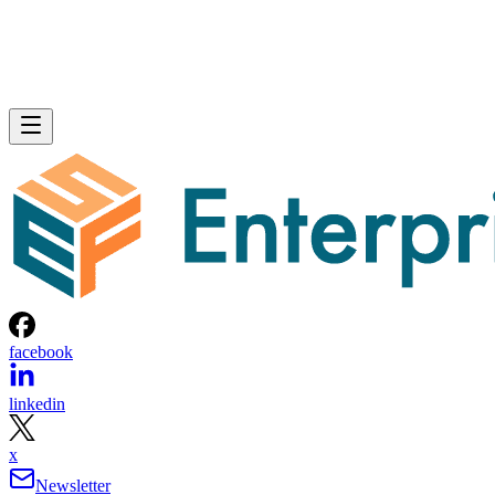
facebook
linkedin
x
Newsletter