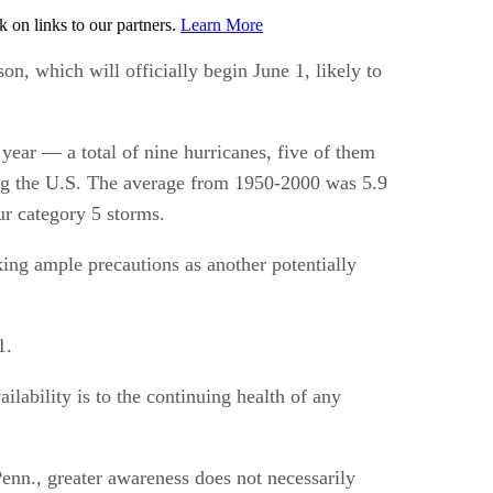
on links to our partners.
Learn More
n, which will officially begin June 1, likely to
 year — a total of nine hurricanes, five of them
ting the U.S. The average from 1950-2000 was 5.9
ur category 5 storms.
ing ample precautions as another potentially
1.
lability is to the continuing health of any
nn., greater awareness does not necessarily