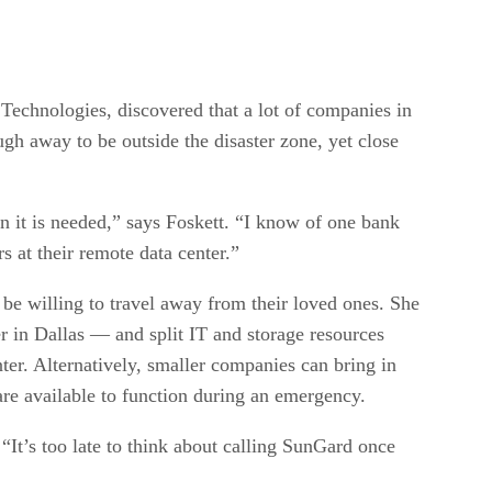
 Technologies, discovered that a lot of companies in
ugh away to be outside the disaster zone, yet close
en it is needed,” says Foskett. “I know of one bank
rs at their remote data center.”
d be willing to travel away from their loved ones. She
r in Dallas — and split IT and storage resources
ter. Alternatively, smaller companies can bring in
re available to function during an emergency.
“It’s too late to think about calling SunGard once