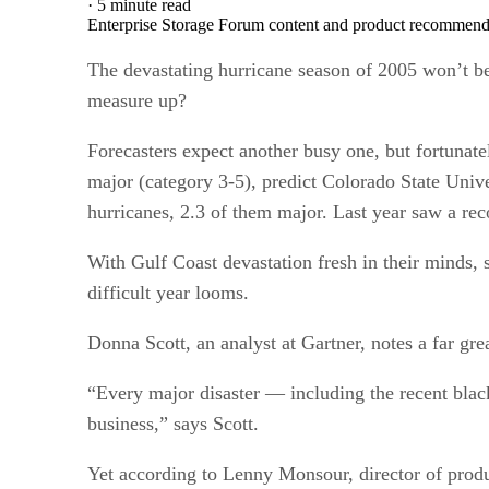
·
5 minute read
Enterprise Storage Forum content and product recommenda
The devastating hurricane season of 2005 won’t be
measure up?
Forecasters expect another busy one, but fortunate
major (category 3-5), predict Colorado State Univ
hurricanes, 2.3 of them major. Last year saw a rec
With Gulf Coast devastation fresh in their minds,
difficult year looms.
Donna Scott, an analyst at Gartner, notes a far gr
“Every major disaster — including the recent black
business,” says Scott.
Yet according to Lenny Monsour, director of prod