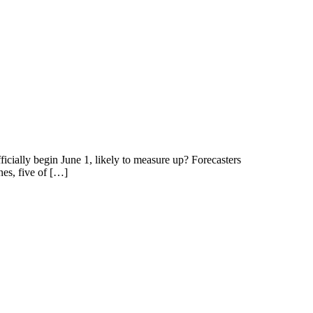
icially begin June 1, likely to measure up? Forecasters
nes, five of […]