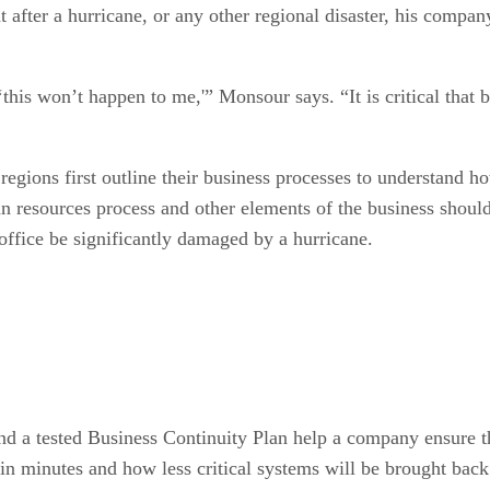
after a hurricane, or any other regional disaster, his company
his won’t happen to me,'” Monsour says. “It is critical that b
egions first outline their business processes to understand h
n resources process and other elements of the business should
 office be significantly damaged by a hurricane.
d a tested Business Continuity Plan help a company ensure th
 in minutes and how less critical systems will be brought back