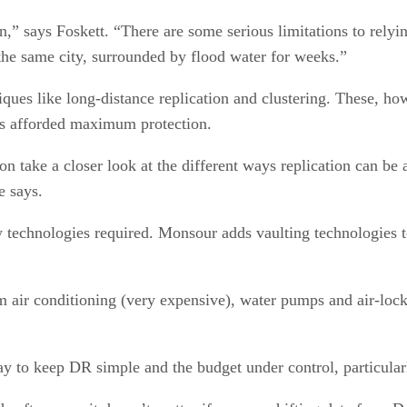
n,” says Foskett. “There are some serious limitations to re
n the same city, surrounded by flood water for weeks.”
ques like long-distance replication and clustering. These, ho
 is afforded maximum protection.
on take a closer look at the different ways replication can be
e says.
y technologies required. Monsour adds vaulting technologies to
air conditioning (very expensive), water pumps and air-lock
a way to keep DR simple and the budget under control, particu