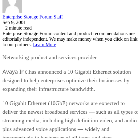
Enterprise Storage Forum Staff
Sep 9, 2001
·
2 minute read
Enterprise Storage Forum content and product recommendations are
editorially independent. We may make money when you click on link
to our partners.
Learn More
Networking product and services provider
Avaya Inc.
has announced a 10 Gigabit Ethernet solution
designed to help enterprises optimize their businesses by
expanding their infrastructure bandwidth.
10 Gigabit Ethernet (10GbE) networks are expected to
deliver the newest broadband services — such as all types o
streaming media, including high definition video, and audio
plus advanced voice applications — widely and
inexpensively to businesses of all types and sizes.