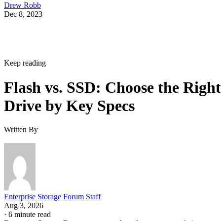
Drew Robb
Dec 8, 2023
Keep reading
Flash vs. SSD: Choose the Right
Drive by Key Specs
Written By
Enterprise Storage Forum Staff
Aug 3, 2026
·
6 minute read