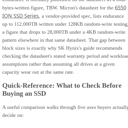
6550
bytes-written figure, TBW. Micron's datasheet for the
ION SSD Series
, a vendor-provided spec, lists endurance
up to 112,000TB written under 128KB random-write testing
a figure that drops to 28,000TB under a 4KB random-write
pattern elsewhere in that same datasheet. That gap between
block sizes is exactly why SK Hynix's guide recommends
checking the datasheet's stated warranty period and workloa
assumptions rather than assuming all drives at a given
capacity wear out at the same rate.
Quick-Reference: What to Check Before
Buying an SSD
A useful comparison walks through five axes buyers actuall
decide on: