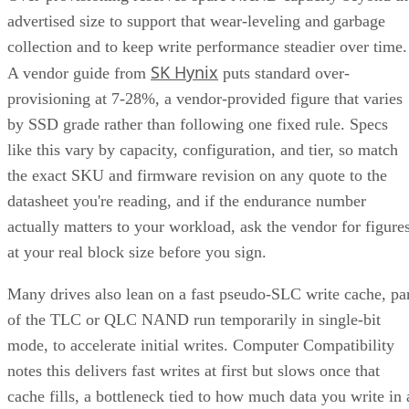
advertised size to support that wear-leveling and garbage
collection and to keep write performance steadier over time.
SK Hynix
A vendor guide from
puts standard over-
provisioning at 7-28%, a vendor-provided figure that varies
by SSD grade rather than following one fixed rule. Specs
like this vary by capacity, configuration, and tier, so match
the exact SKU and firmware revision on any quote to the
datasheet you're reading, and if the endurance number
actually matters to your workload, ask the vendor for figure
at your real block size before you sign.
Many drives also lean on a fast pseudo-SLC write cache, pa
of the TLC or QLC NAND run temporarily in single-bit
mode, to accelerate initial writes. Computer Compatibility
notes this delivers fast writes at first but slows once that
cache fills, a bottleneck tied to how much data you write in 