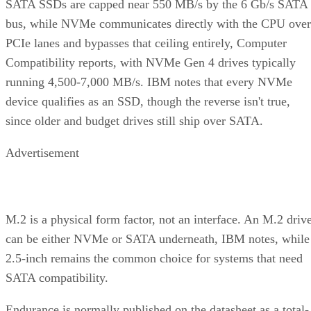
SATA SSDs are capped near 550 MB/s by the 6 Gb/s SATA
bus, while NVMe communicates directly with the CPU over
PCIe lanes and bypasses that ceiling entirely, Computer
Compatibility reports, with NVMe Gen 4 drives typically
running 4,500-7,000 MB/s. IBM notes that every NVMe
device qualifies as an SSD, though the reverse isn't true,
since older and budget drives still ship over SATA.
Advertisement
M.2 is a physical form factor, not an interface. An M.2 driv
can be either NVMe or SATA underneath, IBM notes, while
2.5-inch remains the common choice for systems that need
SATA compatibility.
Endurance is normally published on the datasheet as a total-