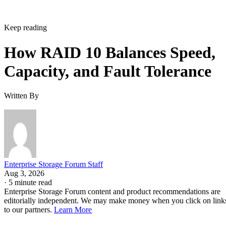
Keep reading
How RAID 10 Balances Speed,
Capacity, and Fault Tolerance
Written By
Enterprise Storage Forum Staff
Aug 3, 2026
·
5 minute read
Enterprise Storage Forum content and product recommendations are
editorially independent. We may make money when you click on link
to our partners.
Learn More