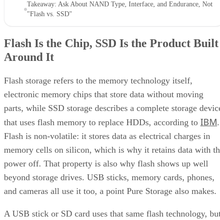
Takeaway: Ask About NAND Type, Interface, and Endurance, Not
"Flash vs. SSD"
Flash Is the Chip, SSD Is the Product Built
Around It
Flash storage refers to the memory technology itself,
electronic memory chips that store data without moving
parts, while SSD storage describes a complete storage devic
IBM
that uses flash memory to replace HDDs, according to
.
Flash is non-volatile: it stores data as electrical charges in
memory cells on silicon, which is why it retains data with t
power off. That property is also why flash shows up well
beyond storage drives. USB sticks, memory cards, phones,
and cameras all use it too, a point Pure Storage also makes.
A USB stick or SD card uses that same flash technology, bu