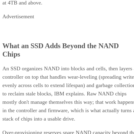
at 4TB and above.
Advertisement
What an SSD Adds Beyond the NAND
Chips
An SSD organizes NAND into blocks and cells, then layers 
controller on top that handles wear-leveling (spreading write
evenly across cells to extend lifespan) and garbage collectio
to reclaim stale blocks, IBM explains. Raw NAND chips
mostly don't manage themselves this way; that work happen
in the controller and firmware, which is what actually turns 
stack of chips into a usable drive.
Over-provisioning reserves spare NAND capacity beyond th