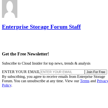
Enterprise Storage Forum Staff
Get the Free Newsletter!
Subscribe to Cloud Insider for top news, trends & analysis
ENTER YOUR EMAIL
Join For Free
By subscribing, you agree to receive emails from Enterprise Storage
Forum. You can unsubscribe at any time. View our
Terms
and
Privac
Policy
.