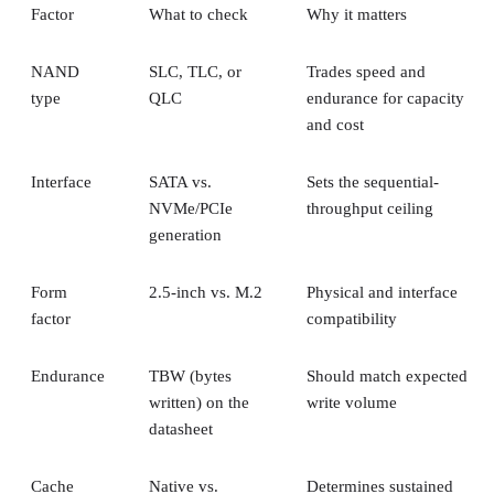
Factor
What to check
Why it matters
NAND
SLC, TLC, or
Trades speed and
type
QLC
endurance for capacity
and cost
Interface
SATA vs.
Sets the sequential-
NVMe/PCIe
throughput ceiling
generation
Form
2.5-inch vs. M.2
Physical and interface
factor
compatibility
Endurance
TBW (bytes
Should match expected
written) on the
write volume
datasheet
Cache
Native vs.
Determines sustained