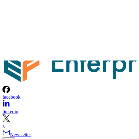
facebook
linkedin
x
Newsletter