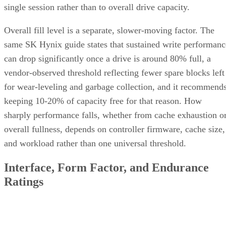
single session rather than to overall drive capacity.
Overall fill level is a separate, slower-moving factor. The
same SK Hynix guide states that sustained write performanc
can drop significantly once a drive is around 80% full, a
vendor-observed threshold reflecting fewer spare blocks left
for wear-leveling and garbage collection, and it recommend
keeping 10-20% of capacity free for that reason. How
sharply performance falls, whether from cache exhaustion o
overall fullness, depends on controller firmware, cache size,
and workload rather than one universal threshold.
Interface, Form Factor, and Endurance
Ratings