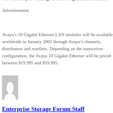
Advertisement
Avaya’s 10 Gigabit Ethernet LAN modules will be available
worldwide in January 2002 through Avaya’s channels,
distributors and resellers. Depending on the transceiver
configuration, the Avaya 10 Gigabit Ethernet will be priced
between $19,995 and $59,995.
Enterprise Storage Forum Staff