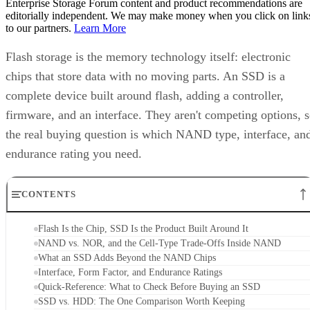
Enterprise Storage Forum content and product recommendations are
editorially independent. We may make money when you click on link
to our partners.
Learn More
Flash storage is the memory technology itself: electronic
chips that store data with no moving parts. An SSD is a
complete device built around flash, adding a controller,
firmware, and an interface. They aren't competing options, 
the real buying question is which NAND type, interface, an
endurance rating you need.
CONTENTS
Flash Is the Chip, SSD Is the Product Built Around It
NAND vs. NOR, and the Cell-Type Trade-Offs Inside NAND
What an SSD Adds Beyond the NAND Chips
Interface, Form Factor, and Endurance Ratings
Quick-Reference: What to Check Before Buying an SSD
SSD vs. HDD: The One Comparison Worth Keeping