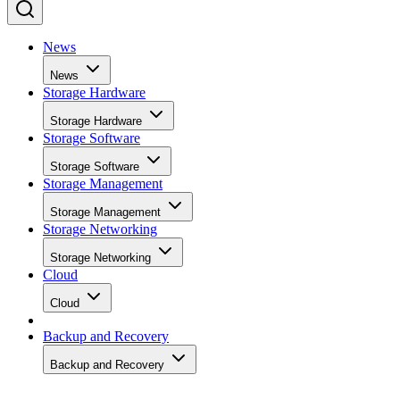
News
News
Storage Hardware
Storage Hardware
Storage Software
Storage Software
Storage Management
Storage Management
Storage Networking
Storage Networking
Cloud
Cloud
Backup and Recovery
Backup and Recovery