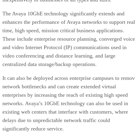
The Avaya 10GbE technology significantly extends and
enhances the performance of Avaya networks to support real
time, high speed, mission critical business applications.
These include enterprise resource planning, converged voice
and video Internet Protocol (IP) communications used in
video conferencing and distance learning, and large
centralized data storage/backup operations.
It can also be deployed across enterprise campuses to remov
network bottlenecks and can create extended virtual
enterprises by increasing the reach of existing high speed
networks. Avaya’s 10GbE technology can also be used in
existing web centers that interface with customers, where
delays due to unpredictable network traffic could
significantly reduce service.