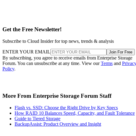
Get the Free Newsletter!
Subscribe to Cloud Insider for top news, trends & analysis
ENTER YOUR EMAIL
Join For Free
By subscribing, you agree to receive emails from Enterprise Storage
Forum. You can unsubscribe at any time. View our
Terms
and
Privac
Policy
.
More From Enterprise Storage Forum Staff
Flash vs. SSD: Choose the Right Drive by Key Specs
How RAID 10 Balances Speed, Capacity, and Fault Tolerance
Guide to Tiered Storage
BackupAssist: Product Overview and Insight