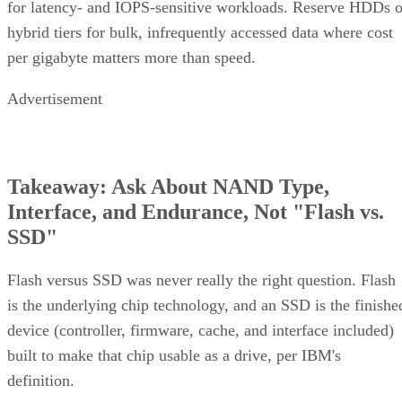
for latency- and IOPS-sensitive workloads. Reserve HDDs o
hybrid tiers for bulk, infrequently accessed data where cost
per gigabyte matters more than speed.
Advertisement
Takeaway: Ask About NAND Type,
Interface, and Endurance, Not "Flash vs.
SSD"
Flash versus SSD was never really the right question. Flash
is the underlying chip technology, and an SSD is the finishe
device (controller, firmware, cache, and interface included)
built to make that chip usable as a drive, per IBM's
definition.