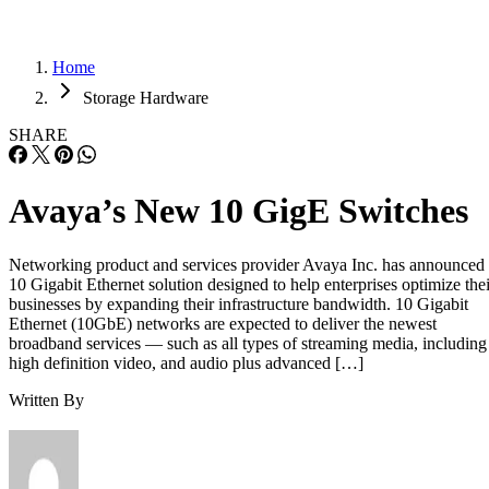
Home
Storage Hardware
SHARE
Avaya’s New 10 GigE Switches
Networking product and services provider Avaya Inc. has announced
10 Gigabit Ethernet solution designed to help enterprises optimize thei
businesses by expanding their infrastructure bandwidth. 10 Gigabit
Ethernet (10GbE) networks are expected to deliver the newest
broadband services — such as all types of streaming media, including
high definition video, and audio plus advanced […]
Written By