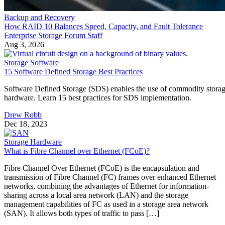
Backup and Recovery
How RAID 10 Balances Speed, Capacity, and Fault Tolerance
Enterprise Storage Forum Staff
Aug 3, 2026
Storage Software
15 Software Defined Storage Best Practices
Software Defined Storage (SDS) enables the use of commodity stora
hardware. Learn 15 best practices for SDS implementation.
Drew Robb
Dec 18, 2023
Storage Hardware
What is Fibre Channel over Ethernet (FCoE)?
Fibre Channel Over Ethernet (FCoE) is the encapsulation and
transmission of Fibre Channel (FC) frames over enhanced Ethernet
networks, combining the advantages of Ethernet for information-
sharing across a local area network (LAN) and the storage
management capabilities of FC as used in a storage area network
(SAN). It allows both types of traffic to pass […]