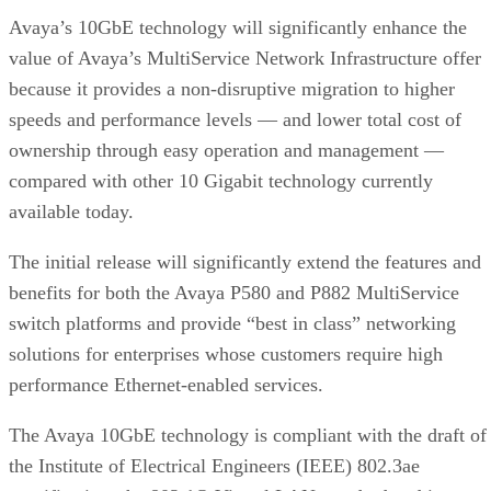
Avaya’s 10GbE technology will significantly enhance the
value of Avaya’s MultiService Network Infrastructure offer
because it provides a non-disruptive migration to higher
speeds and performance levels — and lower total cost of
ownership through easy operation and management —
compared with other 10 Gigabit technology currently
available today.
The initial release will significantly extend the features and
benefits for both the Avaya P580 and P882 MultiService
switch platforms and provide “best in class” networking
solutions for enterprises whose customers require high
performance Ethernet-enabled services.
The Avaya 10GbE technology is compliant with the draft of
the Institute of Electrical Engineers (IEEE) 802.3ae