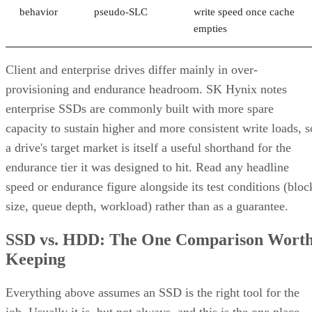
behavior
pseudo-SLC
write speed once cache
empties
Client and enterprise drives differ mainly in over-
provisioning and endurance headroom. SK Hynix notes
enterprise SSDs are commonly built with more spare
capacity to sustain higher and more consistent write loads, s
a drive's target market is itself a useful shorthand for the
endurance tier it was designed to hit. Read any headline
speed or endurance figure alongside its test conditions (bloc
size, queue depth, workload) rather than as a guarantee.
SSD vs. HDD: The One Comparison Wort
Keeping
Everything above assumes an SSD is the right tool for the