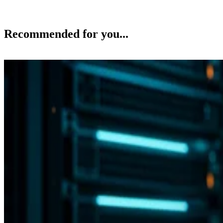
Recommended for you...