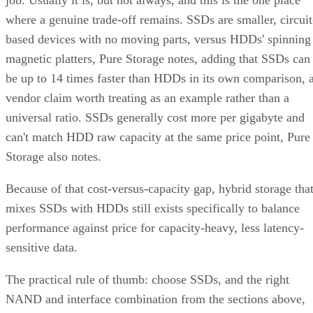
job. Usually it is, but not always, and this is the one place
where a genuine trade-off remains. SSDs are smaller, circuit
based devices with no moving parts, versus HDDs' spinning
magnetic platters, Pure Storage notes, adding that SSDs can
be up to 14 times faster than HDDs in its own comparison, 
vendor claim worth treating as an example rather than a
universal ratio. SSDs generally cost more per gigabyte and
can't match HDD raw capacity at the same price point, Pure
Storage also notes.
Because of that cost-versus-capacity gap, hybrid storage tha
mixes SSDs with HDDs still exists specifically to balance
performance against price for capacity-heavy, less latency-
sensitive data.
The practical rule of thumb: choose SSDs, and the right
NAND and interface combination from the sections above,