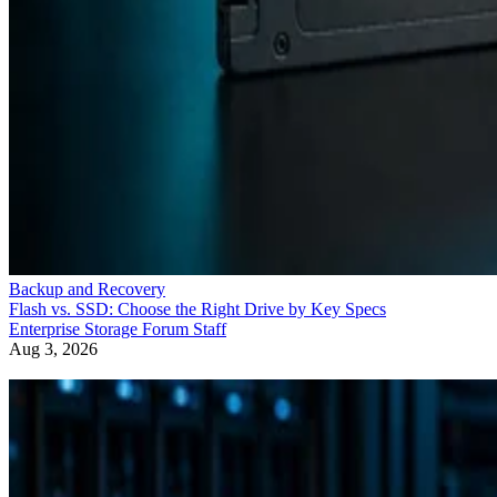
Backup and Recovery
Flash vs. SSD: Choose the Right Drive by Key Specs
Enterprise Storage Forum Staff
Aug 3, 2026