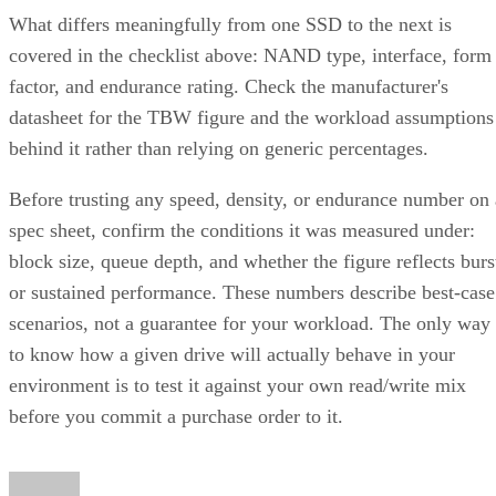
What differs meaningfully from one SSD to the next is
covered in the checklist above: NAND type, interface, form
factor, and endurance rating. Check the manufacturer's
datasheet for the TBW figure and the workload assumptions
behind it rather than relying on generic percentages.
Before trusting any speed, density, or endurance number on 
spec sheet, confirm the conditions it was measured under:
block size, queue depth, and whether the figure reflects burs
or sustained performance. These numbers describe best-case
scenarios, not a guarantee for your workload. The only way
to know how a given drive will actually behave in your
environment is to test it against your own read/write mix
before you commit a purchase order to it.