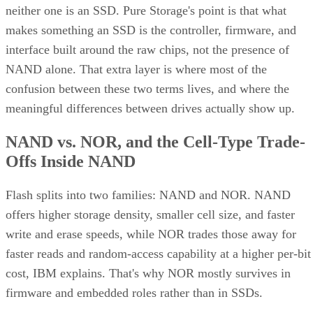
neither one is an SSD. Pure Storage's point is that what
makes something an SSD is the controller, firmware, and
interface built around the raw chips, not the presence of
NAND alone. That extra layer is where most of the
confusion between these two terms lives, and where the
meaningful differences between drives actually show up.
NAND vs. NOR, and the Cell-Type Trade-
Offs Inside NAND
Flash splits into two families: NAND and NOR. NAND
offers higher storage density, smaller cell size, and faster
write and erase speeds, while NOR trades those away for
faster reads and random-access capability at a higher per-bit
cost, IBM explains. That's why NOR mostly survives in
firmware and embedded roles rather than in SSDs.