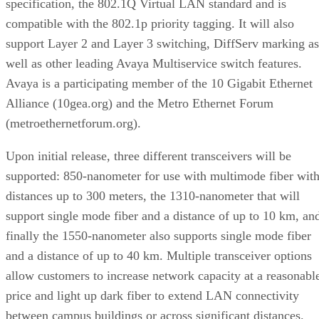
specification, the 802.1Q Virtual LAN standard and is
compatible with the 802.1p priority tagging. It will also
support Layer 2 and Layer 3 switching, DiffServ marking as
well as other leading Avaya Multiservice switch features.
Avaya is a participating member of the 10 Gigabit Ethernet
Alliance (10gea.org) and the Metro Ethernet Forum
(metroethernetforum.org).
Upon initial release, three different transceivers will be
supported: 850-nanometer for use with multimode fiber wit
distances up to 300 meters, the 1310-nanometer that will
support single mode fiber and a distance of up to 10 km, an
finally the 1550-nanometer also supports single mode fiber
and a distance of up to 40 km. Multiple transceiver options
allow customers to increase network capacity at a reasonabl
price and light up dark fiber to extend LAN connectivity
between campus buildings or across significant distances.