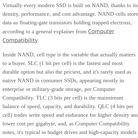
Virtually every modern SSD is built on NAND, thanks to its
density, performance, and cost advantage. NAND cells store
data as floating-gate transistors holding trapped electrons,
Computer
according to a general explainer from
Compatibility
.
Inside NAND, cell type is the variable that actually matters
to a buyer. SLC (1 bit per cell) is the fastest and most
durable option but also the priciest, and it's rarely used as
native NAND in consumer SSDs, appearing mostly in
enterprise or military-grade storage, per Computer
Compatibility. TLC (3 bits per cell) is the mainstream
balance of speed, capacity, and durability. QLC (4 bits per
cell) trades write speed and endurance for higher density an
lower cost per gigabyte, and, as Computer Compatibility
notes, it's typical in budget drives and high-capacity models