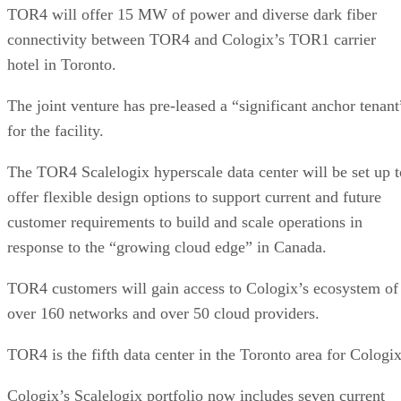
TOR4 will offer 15 MW of power and diverse dark fiber
connectivity between TOR4 and Cologix’s TOR1 carrier
hotel in Toronto.
The joint venture has pre-leased a “significant anchor tenant
for the facility.
The TOR4 Scalelogix hyperscale data center will be set up t
offer flexible design options to support current and future
customer requirements to build and scale operations in
response to the “growing cloud edge” in Canada.
TOR4 customers will gain access to Cologix’s ecosystem of
over 160 networks and over 50 cloud providers.
TOR4 is the fifth data center in the Toronto area for Cologix
Cologix’s Scalelogix portfolio now includes seven current