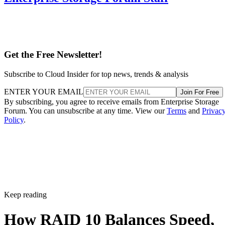
Get the Free Newsletter!
Subscribe to Cloud Insider for top news, trends & analysis
ENTER YOUR EMAIL
Join For Free
By subscribing, you agree to receive emails from Enterprise Storage
Forum. You can unsubscribe at any time. View our
Terms
and
Privac
Policy
.
Keep reading
How RAID 10 Balances Speed,