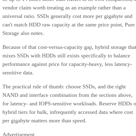
vendor claim worth treating as an example rather than a
universal ratio. SSDs generally cost more per gigabyte and
can't match HDD raw capacity at the same price point, Pure
Storage also notes.
Because of that cost-versus-capacity gap, hybrid storage tha
mixes SSDs with HDDs still exists specifically to balance
performance against price for capacity-heavy, less latency-
sensitive data.
The practical rule of thumb: choose SSDs, and the right
NAND and interface combination from the sections above,
for latency- and IOPS-sensitive workloads. Reserve HDDs o
hybrid tiers for bulk, infrequently accessed data where cost
per gigabyte matters more than speed.
Advertisement