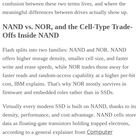
confusion between these two terms lives, and where the
meaningful differences between drives actually show up.
NAND vs. NOR, and the Cell-Type Trade-
Offs Inside NAND
Flash splits into two families: NAND and NOR. NAND
offers higher storage density, smaller cell size, and faster
write and erase speeds, while NOR trades those away for
faster reads and random-access capability at a higher per-bit
cost, IBM explains. That's why NOR mostly survives in
firmware and embedded roles rather than in SSDs.
Virtually every modern SSD is built on NAND, thanks to its
density, performance, and cost advantage. NAND cells store
data as floating-gate transistors holding trapped electrons,
Computer
according to a general explainer from