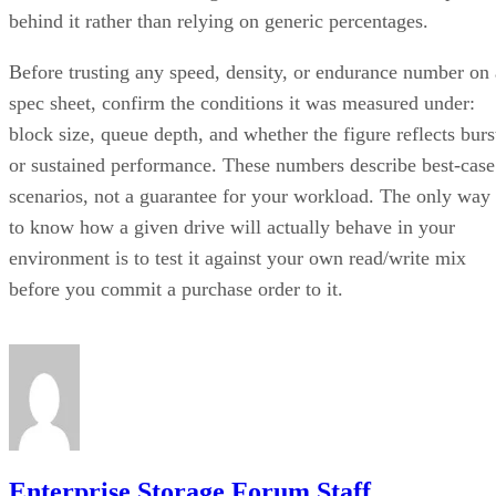
behind it rather than relying on generic percentages.
Before trusting any speed, density, or endurance number on 
spec sheet, confirm the conditions it was measured under:
block size, queue depth, and whether the figure reflects burs
or sustained performance. These numbers describe best-case
scenarios, not a guarantee for your workload. The only way
to know how a given drive will actually behave in your
environment is to test it against your own read/write mix
before you commit a purchase order to it.
Enterprise Storage Forum Staff