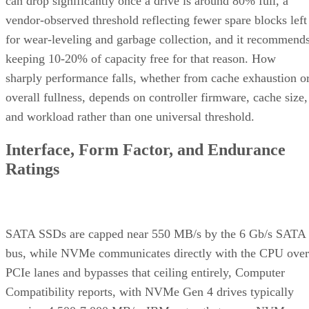
can drop significantly once a drive is around 80% full, a
vendor-observed threshold reflecting fewer spare blocks left
for wear-leveling and garbage collection, and it recommend
keeping 10-20% of capacity free for that reason. How
sharply performance falls, whether from cache exhaustion o
overall fullness, depends on controller firmware, cache size,
and workload rather than one universal threshold.
Interface, Form Factor, and Endurance
Ratings
SATA SSDs are capped near 550 MB/s by the 6 Gb/s SATA
bus, while NVMe communicates directly with the CPU over
PCIe lanes and bypasses that ceiling entirely, Computer
Compatibility reports, with NVMe Gen 4 drives typically