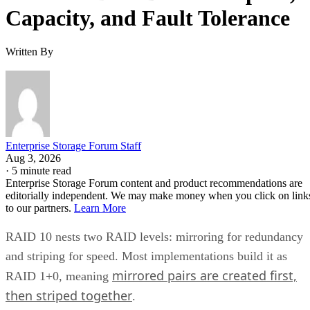
Capacity, and Fault Tolerance
Written By
Enterprise Storage Forum Staff
Aug 3, 2026
·
5 minute read
Enterprise Storage Forum content and product recommendations are
editorially independent. We may make money when you click on link
to our partners.
Learn More
RAID 10 nests two RAID levels: mirroring for redundancy
and striping for speed. Most implementations build it as
mirrored pairs are created first,
RAID 1+0, meaning
then striped together
.