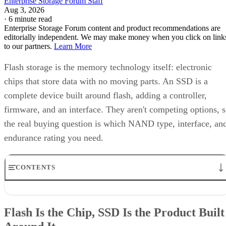
Enterprise Storage Forum Staff
Aug 3, 2026
·
6 minute read
Enterprise Storage Forum content and product recommendations are
editorially independent. We may make money when you click on link
to our partners.
Learn More
Flash storage is the memory technology itself: electronic
chips that store data with no moving parts. An SSD is a
complete device built around flash, adding a controller,
firmware, and an interface. They aren't competing options, 
the real buying question is which NAND type, interface, an
endurance rating you need.
CONTENTS
Flash Is the Chip, SSD Is the Product Built Around It
NAND vs. NOR, and the Cell-Type Trade-Offs Inside NAND
Flash Is the Chip, SSD Is the Product Built
What an SSD Adds Beyond the NAND Chips
Interface, Form Factor, and Endurance Ratings