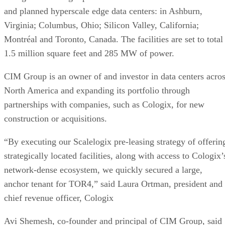
and planned hyperscale edge data centers: in Ashburn,
Virginia; Columbus, Ohio; Silicon Valley, California;
Montréal and Toronto, Canada. The facilities are set to total
1.5 million square feet and 285 MW of power.
CIM Group is an owner of and investor in data centers acro
North America and expanding its portfolio through
partnerships with companies, such as Cologix, for new
construction or acquisitions.
“By executing our Scalelogix pre-leasing strategy of offerin
strategically located facilities, along with access to Cologix’
network-dense ecosystem, we quickly secured a large,
anchor tenant for TOR4,” said Laura Ortman, president and
chief revenue officer, Cologix
Avi Shemesh, co-founder and principal of CIM Group, said