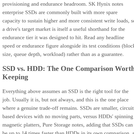
provisioning and endurance headroom. SK Hynix notes
enterprise SSDs are commonly built with more spare
capacity to sustain higher and more consistent write loads, s
a drive's target market is itself a useful shorthand for the
endurance tier it was designed to hit. Read any headline
speed or endurance figure alongside its test conditions (bloc
size, queue depth, workload) rather than as a guarantee.
SSD vs. HDD: The One Comparison Wort
Keeping
Everything above assumes an SSD is the right tool for the
job. Usually it is, but not always, and this is the one place
where a genuine trade-off remains. SSDs are smaller, circuit
based devices with no moving parts, versus HDDs' spinning
magnetic platters, Pure Storage notes, adding that SSDs can
be up to 14 times faster than HDDs in its own comparison, 