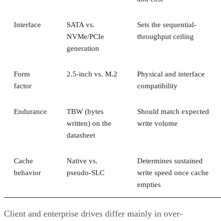
Interface
SATA vs.
Sets the sequential-
NVMe/PCIe
throughput ceiling
generation
Form
2.5-inch vs. M.2
Physical and interface
factor
compatibility
Endurance
TBW (bytes
Should match expected
written) on the
write volume
datasheet
Cache
Native vs.
Determines sustained
behavior
pseudo-SLC
write speed once cache
empties
Client and enterprise drives differ mainly in over-