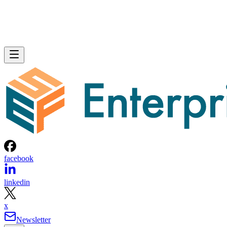
facebook
linkedin
x
Newsletter