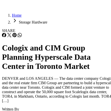
Home
Storage Hardware
SHARE
Cologix and CIM Group
Planning Hyperscale Data
Center in Toronto Market
DENVER and LOS ANGELES — The data center company Cologi
and the real estate firm CIM Group are partnering to build a hyperscal
data center near Toronto. Cologix and CIM formed a joint venture to
construct and operate the 50,000 square foot Scalelogix data center,
TOR4, in Markham, Ontario, according to Cologix last month. TOR
[…]
Written By