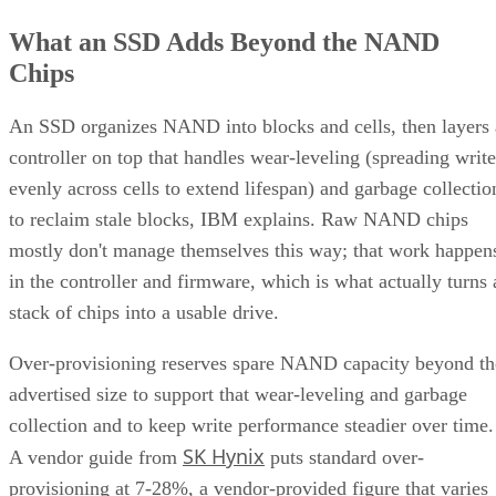
What an SSD Adds Beyond the NAND
Chips
An SSD organizes NAND into blocks and cells, then layers 
controller on top that handles wear-leveling (spreading write
evenly across cells to extend lifespan) and garbage collectio
to reclaim stale blocks, IBM explains. Raw NAND chips
mostly don't manage themselves this way; that work happen
in the controller and firmware, which is what actually turns 
stack of chips into a usable drive.
Over-provisioning reserves spare NAND capacity beyond th
advertised size to support that wear-leveling and garbage
collection and to keep write performance steadier over time.
SK Hynix
A vendor guide from
puts standard over-
provisioning at 7-28%, a vendor-provided figure that varies