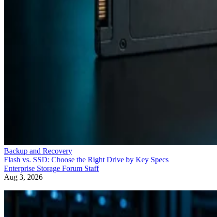
Backup and Recovery
Flash vs. SSD: Choose the Right Drive by Key Specs
Enterprise Storage Forum Staff
Aug 3, 2026