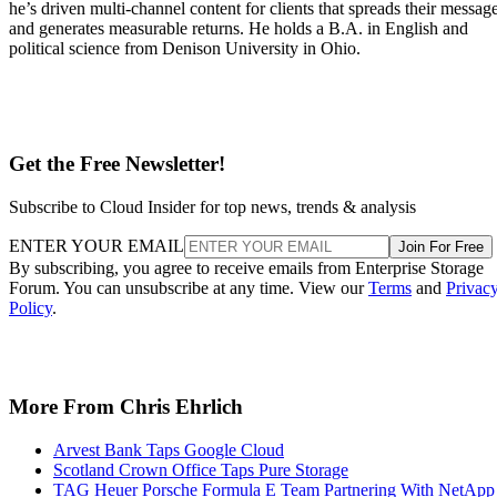
he’s driven multi-channel content for clients that spreads their messag
and generates measurable returns. He holds a B.A. in English and
political science from Denison University in Ohio.
Get the Free Newsletter!
Subscribe to Cloud Insider for top news, trends & analysis
ENTER YOUR EMAIL
Join For Free
By subscribing, you agree to receive emails from Enterprise Storage
Forum. You can unsubscribe at any time. View our
Terms
and
Privac
Policy
.
More From Chris Ehrlich
Arvest Bank Taps Google Cloud
Scotland Crown Office Taps Pure Storage
TAG Heuer Porsche Formula E Team Partnering With NetApp