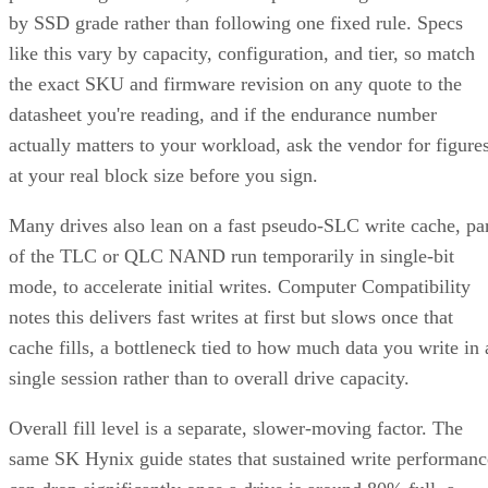
by SSD grade rather than following one fixed rule. Specs
like this vary by capacity, configuration, and tier, so match
the exact SKU and firmware revision on any quote to the
datasheet you're reading, and if the endurance number
actually matters to your workload, ask the vendor for figure
at your real block size before you sign.
Many drives also lean on a fast pseudo-SLC write cache, pa
of the TLC or QLC NAND run temporarily in single-bit
mode, to accelerate initial writes. Computer Compatibility
notes this delivers fast writes at first but slows once that
cache fills, a bottleneck tied to how much data you write in 
single session rather than to overall drive capacity.
Overall fill level is a separate, slower-moving factor. The
same SK Hynix guide states that sustained write performanc