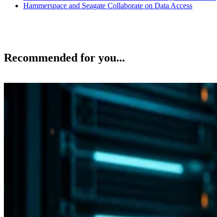
Hammerspace and Seagate Collaborate on Data Access
Recommended for you...