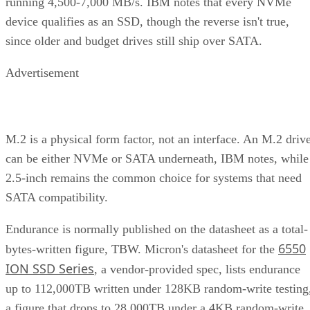
running 4,500-7,000 MB/s. IBM notes that every NVMe
device qualifies as an SSD, though the reverse isn't true,
since older and budget drives still ship over SATA.
Advertisement
M.2 is a physical form factor, not an interface. An M.2 driv
can be either NVMe or SATA underneath, IBM notes, while
2.5-inch remains the common choice for systems that need
SATA compatibility.
Endurance is normally published on the datasheet as a total-
6550
bytes-written figure, TBW. Micron's datasheet for the
ION SSD Series
, a vendor-provided spec, lists endurance
up to 112,000TB written under 128KB random-write testing
a figure that drops to 28,000TB under a 4KB random-write