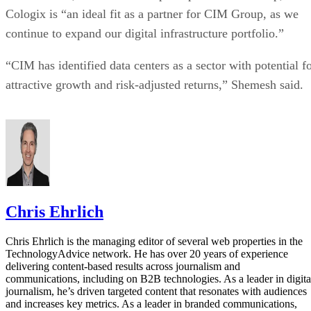
Cologix is “an ideal fit as a partner for CIM Group, as we
continue to expand our digital infrastructure portfolio.”
“CIM has identified data centers as a sector with potential f
attractive growth and risk-adjusted returns,” Shemesh said.
Chris Ehrlich
Chris Ehrlich is the managing editor of several web properties in the
TechnologyAdvice network. He has over 20 years of experience
delivering content-based results across journalism and
communications, including on B2B technologies. As a leader in digita
journalism, he’s driven targeted content that resonates with audiences
and increases key metrics. As a leader in branded communications,