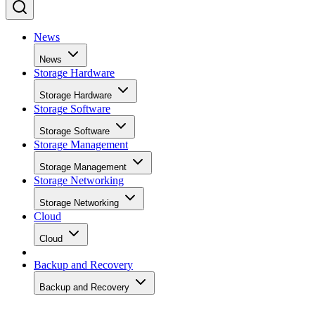
News
News
Storage Hardware
Storage Hardware
Storage Software
Storage Software
Storage Management
Storage Management
Storage Networking
Storage Networking
Cloud
Cloud
Backup and Recovery
Backup and Recovery