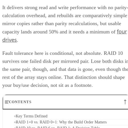
It delivers strong read and write performance with no parity
calculation overhead, and rebuilds are comparatively simple
mirror copies rather than parity recalculations, but usable
four
capacity lands around 50% and it needs a minimum of
drives
.
Fault tolerance here is conditional, not absolute. RAID 10
survives one failed disk per mirrored pair. Lose both disks i
the same pair, though, and that data is gone, even though th
rest of the array stays online. That distinction should shape
your buy/use decision, not sit as a footnote.
CONTENTS
Key Terms Defined
RAID 1+0 vs. RAID 0+1: Why the Build Order Matters