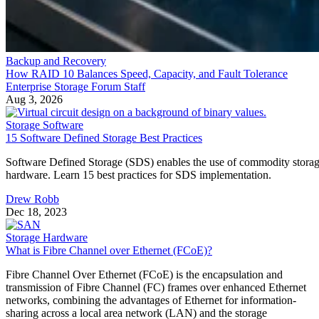
Backup and Recovery
How RAID 10 Balances Speed, Capacity, and Fault Tolerance
Enterprise Storage Forum Staff
Aug 3, 2026
Storage Software
15 Software Defined Storage Best Practices
Software Defined Storage (SDS) enables the use of commodity stora
hardware. Learn 15 best practices for SDS implementation.
Drew Robb
Dec 18, 2023
Storage Hardware
What is Fibre Channel over Ethernet (FCoE)?
Fibre Channel Over Ethernet (FCoE) is the encapsulation and
transmission of Fibre Channel (FC) frames over enhanced Ethernet
networks, combining the advantages of Ethernet for information-
sharing across a local area network (LAN) and the storage