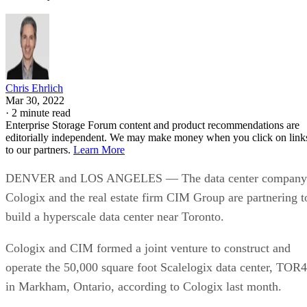
Chris Ehrlich
Mar 30, 2022
·
2 minute read
Enterprise Storage Forum content and product recommendations are
editorially independent. We may make money when you click on link
to our partners.
Learn More
DENVER and LOS ANGELES — The data center company
Cologix and the real estate firm CIM Group are partnering t
build a hyperscale data center near Toronto.
Cologix and CIM formed a joint venture to construct and
operate the 50,000 square foot Scalelogix data center, TOR4
in Markham, Ontario, according to Cologix last month.