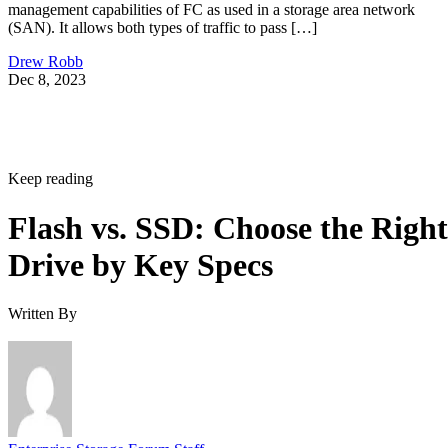
management capabilities of FC as used in a storage area network
(SAN). It allows both types of traffic to pass […]
Drew Robb
Dec 8, 2023
Keep reading
Flash vs. SSD: Choose the Right
Drive by Key Specs
Written By