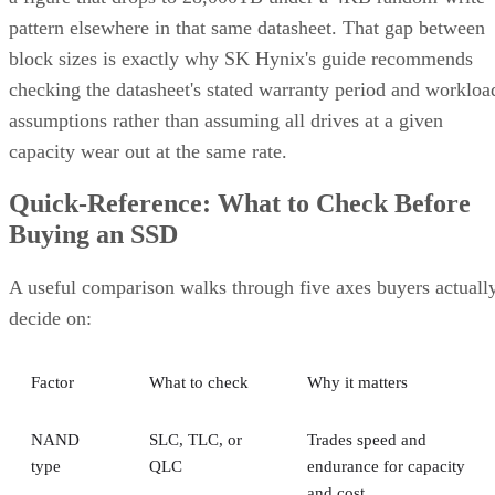
pattern elsewhere in that same datasheet. That gap between
block sizes is exactly why SK Hynix's guide recommends
checking the datasheet's stated warranty period and workloa
assumptions rather than assuming all drives at a given
capacity wear out at the same rate.
Quick-Reference: What to Check Before
Buying an SSD
A useful comparison walks through five axes buyers actuall
decide on:
Factor
What to check
Why it matters
NAND
SLC, TLC, or
Trades speed and
type
QLC
endurance for capacity
and cost