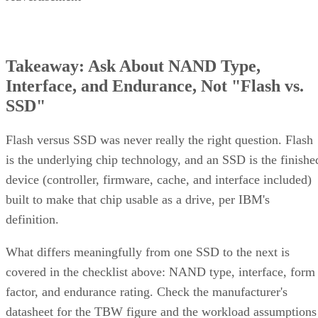
Takeaway: Ask About NAND Type,
Interface, and Endurance, Not "Flash vs.
SSD"
Flash versus SSD was never really the right question. Flash
is the underlying chip technology, and an SSD is the finishe
device (controller, firmware, cache, and interface included)
built to make that chip usable as a drive, per IBM's
definition.
What differs meaningfully from one SSD to the next is
covered in the checklist above: NAND type, interface, form
factor, and endurance rating. Check the manufacturer's
datasheet for the TBW figure and the workload assumptions