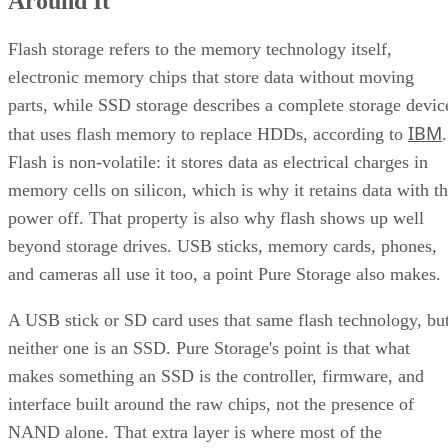
Around It
Quick-Reference: What to Check Before Buying an SSD
SSD vs. HDD: The One Comparison Worth Keeping
Flash storage refers to the memory technology itself,
Takeaway: Ask About NAND Type, Interface, and Endurance, Not
electronic memory chips that store data without moving
"Flash vs. SSD"
parts, while SSD storage describes a complete storage devic
IBM
that uses flash memory to replace HDDs, according to
.
Flash is non-volatile: it stores data as electrical charges in
memory cells on silicon, which is why it retains data with t
power off. That property is also why flash shows up well
beyond storage drives. USB sticks, memory cards, phones,
and cameras all use it too, a point Pure Storage also makes.
A USB stick or SD card uses that same flash technology, bu
neither one is an SSD. Pure Storage's point is that what
makes something an SSD is the controller, firmware, and
interface built around the raw chips, not the presence of
NAND alone. That extra layer is where most of the