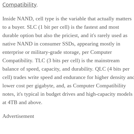
Compatibility
.
Inside NAND, cell type is the variable that actually matters
to a buyer. SLC (1 bit per cell) is the fastest and most
durable option but also the priciest, and it's rarely used as
native NAND in consumer SSDs, appearing mostly in
enterprise or military-grade storage, per Computer
Compatibility. TLC (3 bits per cell) is the mainstream
balance of speed, capacity, and durability. QLC (4 bits per
cell) trades write speed and endurance for higher density an
lower cost per gigabyte, and, as Computer Compatibility
notes, it's typical in budget drives and high-capacity models
at 4TB and above.
Advertisement