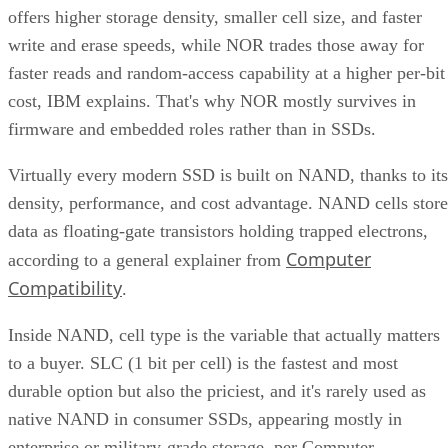
offers higher storage density, smaller cell size, and faster
write and erase speeds, while NOR trades those away for
faster reads and random-access capability at a higher per-bit
cost, IBM explains. That's why NOR mostly survives in
firmware and embedded roles rather than in SSDs.
Virtually every modern SSD is built on NAND, thanks to its
density, performance, and cost advantage. NAND cells store
data as floating-gate transistors holding trapped electrons,
Computer
according to a general explainer from
Compatibility
.
Inside NAND, cell type is the variable that actually matters
to a buyer. SLC (1 bit per cell) is the fastest and most
durable option but also the priciest, and it's rarely used as
native NAND in consumer SSDs, appearing mostly in
enterprise or military-grade storage, per Computer