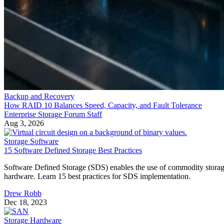
Backup and Recovery
How RAID 10 Balances Speed, Capacity, and Fault Tolerance
Enterprise Storage Forum Staff
Aug 3, 2026
Storage Software
15 Software Defined Storage Best Practices
Software Defined Storage (SDS) enables the use of commodity stora
hardware. Learn 15 best practices for SDS implementation.
Drew Robb
Dec 18, 2023
Storage Hardware