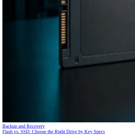
Backup and Recovery
Flash vs. SSD: Choose the Right Drive by Key Specs