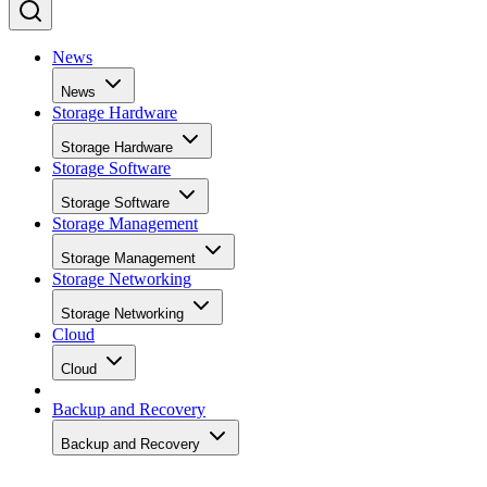
News
News
Storage Hardware
Storage Hardware
Storage Software
Storage Software
Storage Management
Storage Management
Storage Networking
Storage Networking
Cloud
Cloud
Backup and Recovery
Backup and Recovery