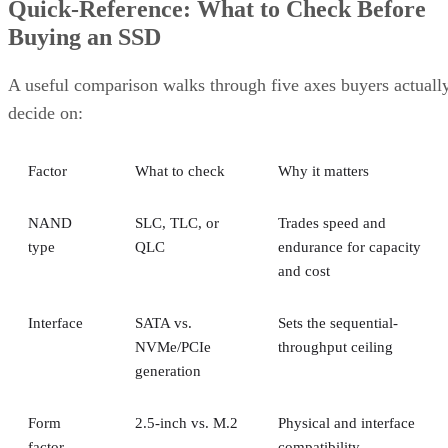
Quick-Reference: What to Check Before
Buying an SSD
A useful comparison walks through five axes buyers actuall
decide on:
Factor
What to check
Why it matters
NAND
SLC, TLC, or
Trades speed and
type
QLC
endurance for capacity
and cost
Interface
SATA vs.
Sets the sequential-
NVMe/PCIe
throughput ceiling
generation
Form
2.5-inch vs. M.2
Physical and interface
factor
compatibility