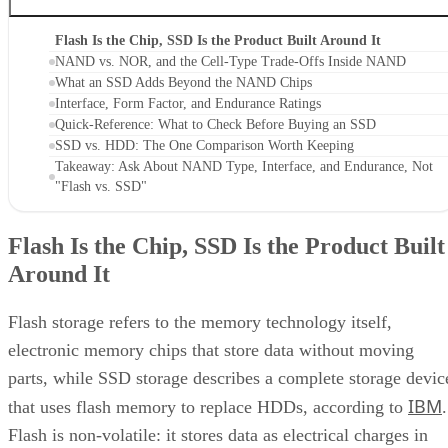
Flash Is the Chip, SSD Is the Product Built Around It
NAND vs. NOR, and the Cell-Type Trade-Offs Inside NAND
What an SSD Adds Beyond the NAND Chips
Interface, Form Factor, and Endurance Ratings
Quick-Reference: What to Check Before Buying an SSD
SSD vs. HDD: The One Comparison Worth Keeping
Takeaway: Ask About NAND Type, Interface, and Endurance, Not
"Flash vs. SSD"
Flash Is the Chip, SSD Is the Product Built
Around It
Flash storage refers to the memory technology itself,
electronic memory chips that store data without moving
parts, while SSD storage describes a complete storage devic
IBM
that uses flash memory to replace HDDs, according to
.
Flash is non-volatile: it stores data as electrical charges in