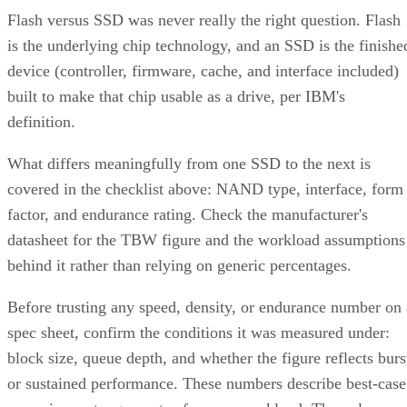
Flash versus SSD was never really the right question. Flash
is the underlying chip technology, and an SSD is the finishe
device (controller, firmware, cache, and interface included)
built to make that chip usable as a drive, per IBM's
definition.
What differs meaningfully from one SSD to the next is
covered in the checklist above: NAND type, interface, form
factor, and endurance rating. Check the manufacturer's
datasheet for the TBW figure and the workload assumptions
behind it rather than relying on generic percentages.
Before trusting any speed, density, or endurance number on 
spec sheet, confirm the conditions it was measured under:
block size, queue depth, and whether the figure reflects burs
or sustained performance. These numbers describe best-case