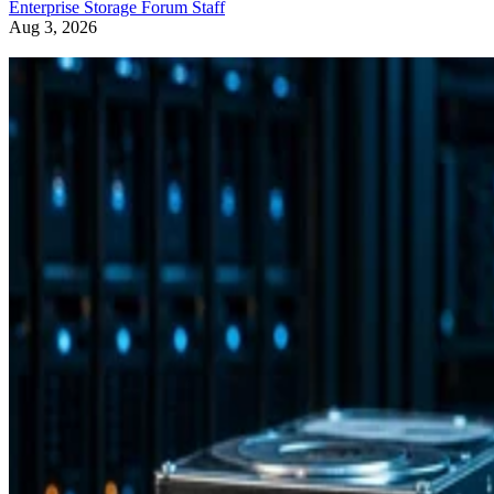
Enterprise Storage Forum Staff
Aug 3, 2026