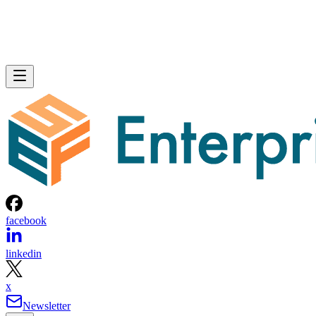
facebook
linkedin
x
Newsletter