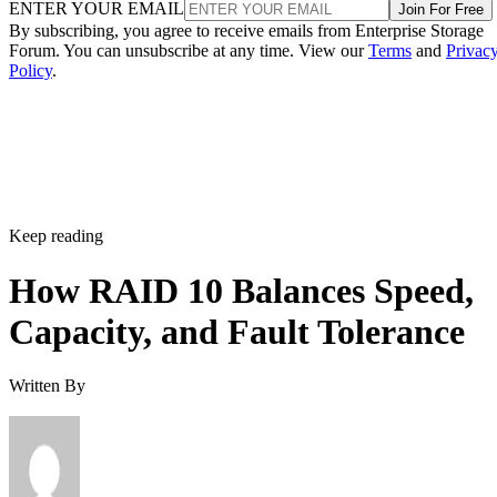
ENTER YOUR EMAIL
Join For Free
By subscribing, you agree to receive emails from Enterprise Storage
Forum. You can unsubscribe at any time. View our
Terms
and
Privac
Policy
.
Keep reading
How RAID 10 Balances Speed,
Capacity, and Fault Tolerance
Written By