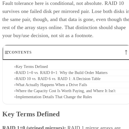
Fault tolerance here is conditional, not absolute. RAID 10
survives one failed disk per mirrored pair. Lose both disks i
the same pair, though, and that data is gone, even though th
rest of the array stays online. That distinction should shape
your buy/use decision, not sit as a footnote.
CONTENTS
Key Terms Defined
RAID 1+0 vs. RAID 0+1: Why the Build Order Matters
RAID 10 vs. RAID 6 vs. RAID 1: A Decision Table
What Actually Happens When a Drive Fails
Where the Capacity Cost Is Worth Paying, and Where It Isn't
Implementation Details That Change the Rules
Key Terms Defined
RAID 1+0 (striped mirrors):
RAID 1 mirror arrays are