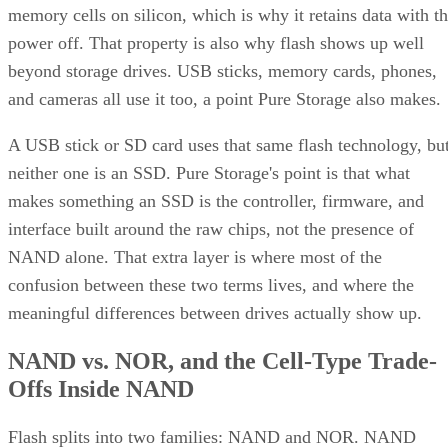
memory cells on silicon, which is why it retains data with t
power off. That property is also why flash shows up well
beyond storage drives. USB sticks, memory cards, phones,
and cameras all use it too, a point Pure Storage also makes.
A USB stick or SD card uses that same flash technology, bu
neither one is an SSD. Pure Storage's point is that what
makes something an SSD is the controller, firmware, and
interface built around the raw chips, not the presence of
NAND alone. That extra layer is where most of the
confusion between these two terms lives, and where the
meaningful differences between drives actually show up.
NAND vs. NOR, and the Cell-Type Trade-
Offs Inside NAND
Flash splits into two families: NAND and NOR. NAND