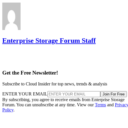
Enterprise Storage Forum Staff
Get the Free Newsletter!
Subscribe to Cloud Insider for top news, trends & analysis
ENTER YOUR EMAIL
Join For Free
By subscribing, you agree to receive emails from Enterprise Storage
Forum. You can unsubscribe at any time. View our
Terms
and
Privac
Policy
.