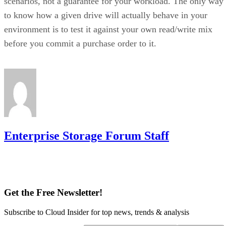
scenarios, not a guarantee for your workload. The only way
to know how a given drive will actually behave in your
environment is to test it against your own read/write mix
before you commit a purchase order to it.
Enterprise Storage Forum Staff
Get the Free Newsletter!
Subscribe to Cloud Insider for top news, trends & analysis