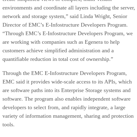
environments and coordinate all layers including the server,
network and storage system,” said Linda Wright, Senior
Director of EMC’s E-Infostructure Developers Program.
“Through EMC’s E-Infostructure Developers Program, we
are working with companies such as Egenera to help
customers achieve simplified administration and a
quantifiable reduction in total cost of ownership.”
Through the EMC E-Infostructure Developers Program,
EMC said it provides wide-scale access to its APIs, which
are software paths into its Enterprise Storage systems and
software. The program also enables independent software
developers to select from, and rapidly integrate, a large
variety of information management, sharing and protection
tools.