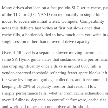
Many drives also lean on a fast pseudo-SLC write cache, pa
of the TLC or QLC NAND run temporarily in single-bit
mode, to accelerate initial writes. Computer Compatibility
notes this delivers fast writes at first but slows once that
cache fills, a bottleneck tied to how much data you write in 
single session rather than to overall drive capacity.
Overall fill level is a separate, slower-moving factor. The
same SK Hynix guide states that sustained write performanc
can drop significantly once a drive is around 80% full, a
vendor-observed threshold reflecting fewer spare blocks left
for wear-leveling and garbage collection, and it recommend
keeping 10-20% of capacity free for that reason. How
sharply performance falls, whether from cache exhaustion o
overall fullness, depends on controller firmware, cache size,
and workload rather than one universal threshold.