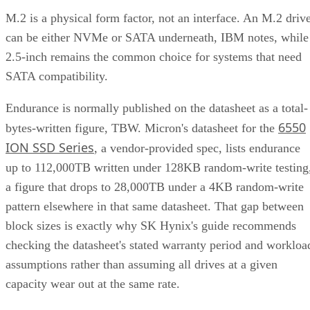
M.2 is a physical form factor, not an interface. An M.2 driv
can be either NVMe or SATA underneath, IBM notes, while
2.5-inch remains the common choice for systems that need
SATA compatibility.
Endurance is normally published on the datasheet as a total-
6550
bytes-written figure, TBW. Micron's datasheet for the
ION SSD Series
, a vendor-provided spec, lists endurance
up to 112,000TB written under 128KB random-write testing
a figure that drops to 28,000TB under a 4KB random-write
pattern elsewhere in that same datasheet. That gap between
block sizes is exactly why SK Hynix's guide recommends
checking the datasheet's stated warranty period and workloa
assumptions rather than assuming all drives at a given
capacity wear out at the same rate.