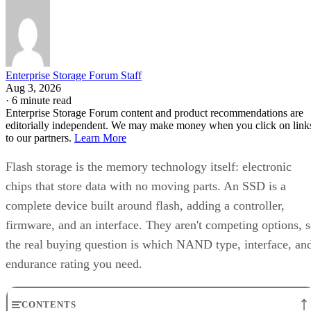
Enterprise Storage Forum Staff
Aug 3, 2026
·
6 minute read
Enterprise Storage Forum content and product recommendations are
editorially independent. We may make money when you click on link
to our partners.
Learn More
Flash storage is the memory technology itself: electronic
chips that store data with no moving parts. An SSD is a
complete device built around flash, adding a controller,
firmware, and an interface. They aren't competing options, 
the real buying question is which NAND type, interface, an
endurance rating you need.
CONTENTS