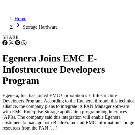
Home
Storage Hardware
SHARE
Egenera Joins EMC E-
Infostructure Developers
Program
Egenera, Inc. has joined EMC Corporation’s E-Infostructure
Developers Program. According to the Egenera, through this technica
alliance, the company plans to integrate its PAN Manager software
with EMC Enterprise Storage application programming interfaces
(APIs). The company said this integration will enable Egenera
customers to manage both BladeFrame and EMC information storage
resources from the PAN […]