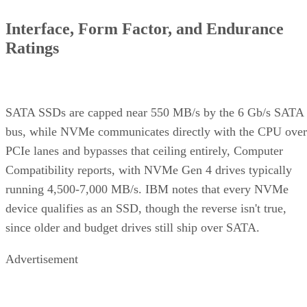
Interface, Form Factor, and Endurance
Ratings
SATA SSDs are capped near 550 MB/s by the 6 Gb/s SATA
bus, while NVMe communicates directly with the CPU over
PCIe lanes and bypasses that ceiling entirely, Computer
Compatibility reports, with NVMe Gen 4 drives typically
running 4,500-7,000 MB/s. IBM notes that every NVMe
device qualifies as an SSD, though the reverse isn't true,
since older and budget drives still ship over SATA.
Advertisement