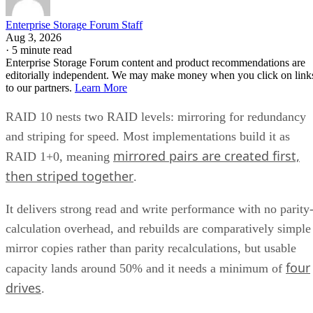
Enterprise Storage Forum Staff
Aug 3, 2026
·
5 minute read
Enterprise Storage Forum content and product recommendations are
editorially independent. We may make money when you click on link
to our partners.
Learn More
RAID 10 nests two RAID levels: mirroring for redundancy
and striping for speed. Most implementations build it as
mirrored pairs are created first,
RAID 1+0, meaning
then striped together
.
It delivers strong read and write performance with no parity
calculation overhead, and rebuilds are comparatively simple
mirror copies rather than parity recalculations, but usable
four
capacity lands around 50% and it needs a minimum of
drives
.