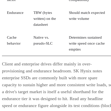
Endurance
TBW (bytes
Should match expected
written) on the
write volume
datasheet
Cache
Native vs.
Determines sustained
behavior
pseudo-SLC
write speed once cache
empties
Client and enterprise drives differ mainly in over-
provisioning and endurance headroom. SK Hynix notes
enterprise SSDs are commonly built with more spare
capacity to sustain higher and more consistent write loads, s
a drive's target market is itself a useful shorthand for the
endurance tier it was designed to hit. Read any headline
speed or endurance figure alongside its test conditions (bloc