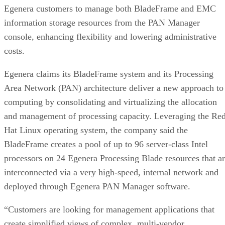
Egenera customers to manage both BladeFrame and EMC
information storage resources from the PAN Manager
console, enhancing flexibility and lowering administrative
costs.
Egenera claims its BladeFrame system and its Processing
Area Network (PAN) architecture deliver a new approach to
computing by consolidating and virtualizing the allocation
and management of processing capacity. Leveraging the Re
Hat Linux operating system, the company said the
BladeFrame creates a pool of up to 96 server-class Intel
processors on 24 Egenera Processing Blade resources that a
interconnected via a very high-speed, internal network and
deployed through Egenera PAN Manager software.
“Customers are looking for management applications that
create simplified views of complex, multi-vendor