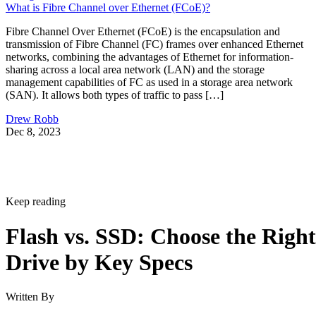
What is Fibre Channel over Ethernet (FCoE)?
Fibre Channel Over Ethernet (FCoE) is the encapsulation and
transmission of Fibre Channel (FC) frames over enhanced Ethernet
networks, combining the advantages of Ethernet for information-
sharing across a local area network (LAN) and the storage
management capabilities of FC as used in a storage area network
(SAN). It allows both types of traffic to pass […]
Drew Robb
Dec 8, 2023
Keep reading
Flash vs. SSD: Choose the Right
Drive by Key Specs
Written By