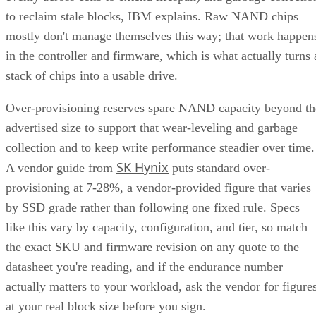
to reclaim stale blocks, IBM explains. Raw NAND chips
mostly don't manage themselves this way; that work happen
in the controller and firmware, which is what actually turns 
stack of chips into a usable drive.
Over-provisioning reserves spare NAND capacity beyond th
advertised size to support that wear-leveling and garbage
collection and to keep write performance steadier over time.
SK Hynix
A vendor guide from
puts standard over-
provisioning at 7-28%, a vendor-provided figure that varies
by SSD grade rather than following one fixed rule. Specs
like this vary by capacity, configuration, and tier, so match
the exact SKU and firmware revision on any quote to the
datasheet you're reading, and if the endurance number
actually matters to your workload, ask the vendor for figure
at your real block size before you sign.