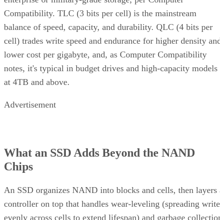
Compatibility. TLC (3 bits per cell) is the mainstream
balance of speed, capacity, and durability. QLC (4 bits per
cell) trades write speed and endurance for higher density an
lower cost per gigabyte, and, as Computer Compatibility
notes, it's typical in budget drives and high-capacity models
at 4TB and above.
Advertisement
What an SSD Adds Beyond the NAND
Chips
An SSD organizes NAND into blocks and cells, then layers 
controller on top that handles wear-leveling (spreading write
evenly across cells to extend lifespan) and garbage collectio