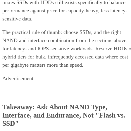
mixes SSDs with HDDs still exists specifically to balance
performance against price for capacity-heavy, less latency-
sensitive data.
The practical rule of thumb: choose SSDs, and the right
NAND and interface combination from the sections above,
for latency- and IOPS-sensitive workloads. Reserve HDDs o
hybrid tiers for bulk, infrequently accessed data where cost
per gigabyte matters more than speed.
Advertisement
Takeaway: Ask About NAND Type,
Interface, and Endurance, Not "Flash vs.
SSD"