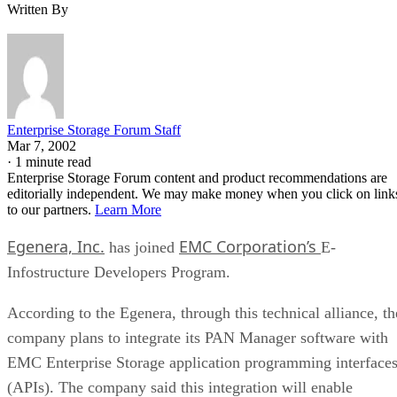
Written By
Enterprise Storage Forum Staff
Mar 7, 2002
·
1 minute read
Enterprise Storage Forum content and product recommendations are
editorially independent. We may make money when you click on link
to our partners.
Learn More
Egenera, Inc.
EMC Corporation’s
has joined
E-
Infostructure Developers Program.
According to the Egenera, through this technical alliance, th
company plans to integrate its PAN Manager software with
EMC Enterprise Storage application programming interface
(APIs). The company said this integration will enable