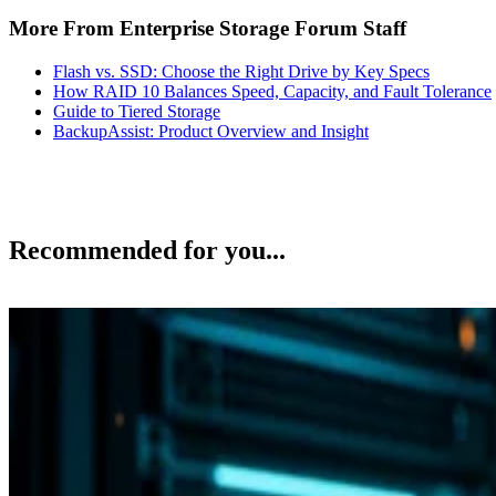
More From Enterprise Storage Forum Staff
Flash vs. SSD: Choose the Right Drive by Key Specs
How RAID 10 Balances Speed, Capacity, and Fault Tolerance
Guide to Tiered Storage
BackupAssist: Product Overview and Insight
Recommended for you...