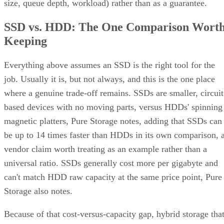
size, queue depth, workload) rather than as a guarantee.
SSD vs. HDD: The One Comparison Wort
Keeping
Everything above assumes an SSD is the right tool for the
job. Usually it is, but not always, and this is the one place
where a genuine trade-off remains. SSDs are smaller, circuit
based devices with no moving parts, versus HDDs' spinning
magnetic platters, Pure Storage notes, adding that SSDs can
be up to 14 times faster than HDDs in its own comparison, 
vendor claim worth treating as an example rather than a
universal ratio. SSDs generally cost more per gigabyte and
can't match HDD raw capacity at the same price point, Pure
Storage also notes.
Because of that cost-versus-capacity gap, hybrid storage tha