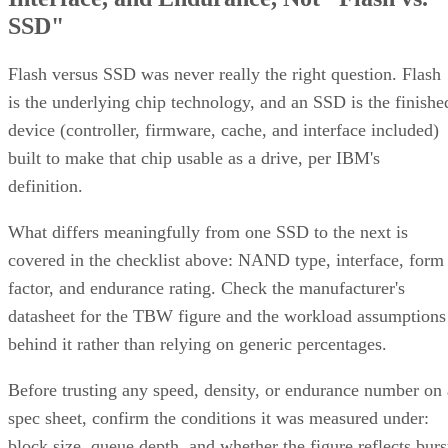
SSD"
Flash versus SSD was never really the right question. Flash
is the underlying chip technology, and an SSD is the finishe
device (controller, firmware, cache, and interface included)
built to make that chip usable as a drive, per IBM's
definition.
What differs meaningfully from one SSD to the next is
covered in the checklist above: NAND type, interface, form
factor, and endurance rating. Check the manufacturer's
datasheet for the TBW figure and the workload assumptions
behind it rather than relying on generic percentages.
Before trusting any speed, density, or endurance number on 
spec sheet, confirm the conditions it was measured under:
block size, queue depth, and whether the figure reflects burs