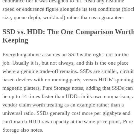
endurance tier it was designed to hit. Read any headline
speed or endurance figure alongside its test conditions (bloc
size, queue depth, workload) rather than as a guarantee.
SSD vs. HDD: The One Comparison Wort
Keeping
Everything above assumes an SSD is the right tool for the
job. Usually it is, but not always, and this is the one place
where a genuine trade-off remains. SSDs are smaller, circuit
based devices with no moving parts, versus HDDs' spinning
magnetic platters, Pure Storage notes, adding that SSDs can
be up to 14 times faster than HDDs in its own comparison, 
vendor claim worth treating as an example rather than a
universal ratio. SSDs generally cost more per gigabyte and
can't match HDD raw capacity at the same price point, Pure
Storage also notes.