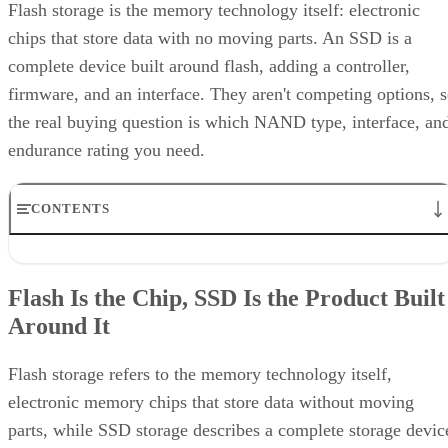
Flash storage is the memory technology itself: electronic
chips that store data with no moving parts. An SSD is a
complete device built around flash, adding a controller,
firmware, and an interface. They aren't competing options, 
the real buying question is which NAND type, interface, an
endurance rating you need.
CONTENTS
Flash Is the Chip, SSD Is the Product Built Around It
NAND vs. NOR, and the Cell-Type Trade-Offs Inside NAND
Flash Is the Chip, SSD Is the Product Built
What an SSD Adds Beyond the NAND Chips
Around It
Interface, Form Factor, and Endurance Ratings
Quick-Reference: What to Check Before Buying an SSD
SSD vs. HDD: The One Comparison Worth Keeping
Flash storage refers to the memory technology itself,
Takeaway: Ask About NAND Type, Interface, and Endurance, Not
electronic memory chips that store data without moving
"Flash vs. SSD"
parts, while SSD storage describes a complete storage devic