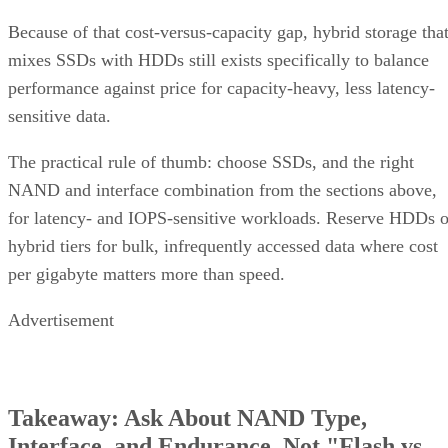
Because of that cost-versus-capacity gap, hybrid storage tha
mixes SSDs with HDDs still exists specifically to balance
performance against price for capacity-heavy, less latency-
sensitive data.
The practical rule of thumb: choose SSDs, and the right
NAND and interface combination from the sections above,
for latency- and IOPS-sensitive workloads. Reserve HDDs o
hybrid tiers for bulk, infrequently accessed data where cost
per gigabyte matters more than speed.
Advertisement
Takeaway: Ask About NAND Type,
Interface, and Endurance, Not "Flash vs.