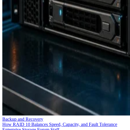
Backup and Recovery
How RAID 10 Balances Speed, Capacity, and Fault Tolerance
Enterprise Storage Forum Staff