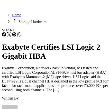
Home
Storage Hardware
SHARE
Exabyte Certifies LSI Logic 2
Gigabit HBA
Exabyte Corporation, a network backup vendor, has tested and
certified LSI Logic Corporation’sLSI44929 host bus adapter (HBA)
with Exabyte’s Mammoth-2 (M2) tape drives. LSI Logic said the
LSI44929 is a dual channel HBA designed in the low profile PCI for
factor for rack-mount applications and produces over 75,000 I/Os per
second using both channels. The […]
Written By