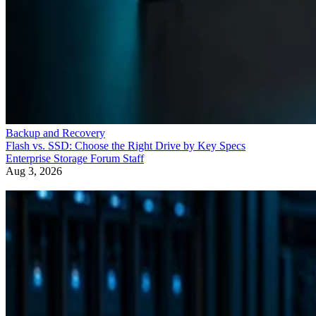
Backup and Recovery
Flash vs. SSD: Choose the Right Drive by Key Specs
Enterprise Storage Forum Staff
Aug 3, 2026