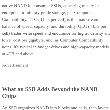
native NAND in consumer SSDs, appearing mostly in
enterprise or military-grade storage, per Computer
Compatibility. TLC (3 bits per cell) is the mainstream
balance of speed, capacity, and durability. QLC (4 bits per
cell) trades write speed and endurance for higher density an
lower cost per gigabyte, and, as Computer Compatibility
notes, it's typical in budget drives and high-capacity models
at 4TB and above.
Advertisement
What an SSD Adds Beyond the NAND
Chips
An SSD organizes NAND into blocks and cells, then layers 