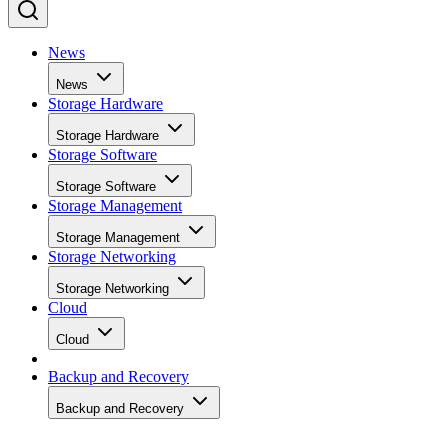
News
News
Storage Hardware
Storage Hardware
Storage Software
Storage Software
Storage Management
Storage Management
Storage Networking
Storage Networking
Cloud
Cloud
Backup and Recovery
Backup and Recovery