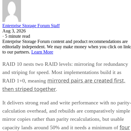
Enterprise Storage Forum Staff
Aug 3, 2026
·
5 minute read
Enterprise Storage Forum content and product recommendations are
editorially independent. We may make money when you click on link
to our partners.
Learn More
RAID 10 nests two RAID levels: mirroring for redundancy
and striping for speed. Most implementations build it as
mirrored pairs are created first,
RAID 1+0, meaning
then striped together
.
It delivers strong read and write performance with no parity
calculation overhead, and rebuilds are comparatively simple
mirror copies rather than parity recalculations, but usable
four
capacity lands around 50% and it needs a minimum of