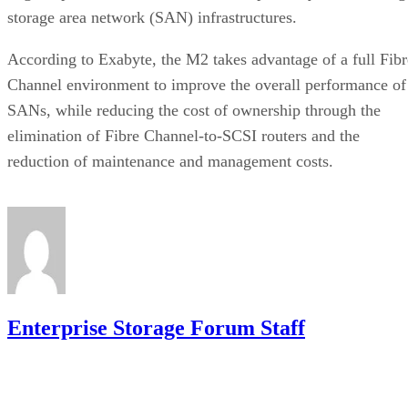
storage area network (SAN) infrastructures.
According to Exabyte, the M2 takes advantage of a full Fibr
Channel environment to improve the overall performance of
SANs, while reducing the cost of ownership through the
elimination of Fibre Channel-to-SCSI routers and the
reduction of maintenance and management costs.
Enterprise Storage Forum Staff