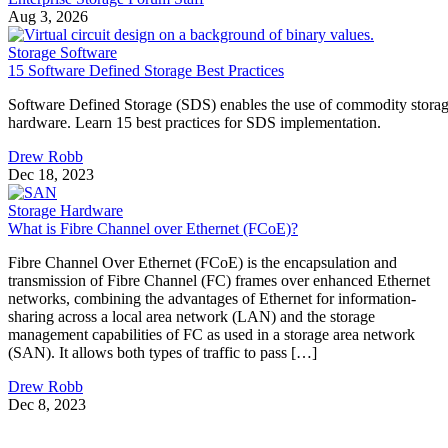
Aug 3, 2026
Storage Software
15 Software Defined Storage Best Practices
Software Defined Storage (SDS) enables the use of commodity stora
hardware. Learn 15 best practices for SDS implementation.
Drew Robb
Dec 18, 2023
Storage Hardware
What is Fibre Channel over Ethernet (FCoE)?
Fibre Channel Over Ethernet (FCoE) is the encapsulation and
transmission of Fibre Channel (FC) frames over enhanced Ethernet
networks, combining the advantages of Ethernet for information-
sharing across a local area network (LAN) and the storage
management capabilities of FC as used in a storage area network
(SAN). It allows both types of traffic to pass […]
Drew Robb
Dec 8, 2023