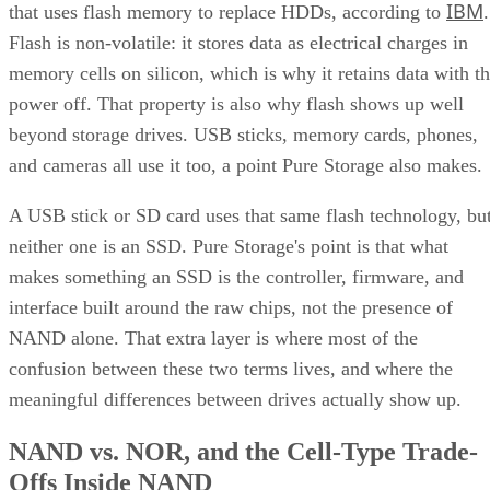
IBM
that uses flash memory to replace HDDs, according to
.
Flash is non-volatile: it stores data as electrical charges in
memory cells on silicon, which is why it retains data with t
power off. That property is also why flash shows up well
beyond storage drives. USB sticks, memory cards, phones,
and cameras all use it too, a point Pure Storage also makes.
A USB stick or SD card uses that same flash technology, bu
neither one is an SSD. Pure Storage's point is that what
makes something an SSD is the controller, firmware, and
interface built around the raw chips, not the presence of
NAND alone. That extra layer is where most of the
confusion between these two terms lives, and where the
meaningful differences between drives actually show up.
NAND vs. NOR, and the Cell-Type Trade-
Offs Inside NAND