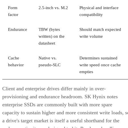
Form
2.5-inch vs. M.2
Physical and interface
factor
compatibility
Endurance
TBW (bytes
Should match expected
written) on the
write volume
datasheet
Cache
Native vs.
Determines sustained
behavior
pseudo-SLC
write speed once cache
empties
Client and enterprise drives differ mainly in over-
provisioning and endurance headroom. SK Hynix notes
enterprise SSDs are commonly built with more spare
capacity to sustain higher and more consistent write loads, s
a drive's target market is itself a useful shorthand for the