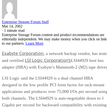
Enterprise Storage Forum Staff
Mar 14, 2002
·
1 minute read
Enterprise Storage Forum content and product recommendations are
editorially independent. We may make money when you click on link
to our partners.
Learn More
Exabyte Corporation
, a network backup vendor, has test
LSI Logic Corporation’s
and certified
LSI44929 host bus
adapter (HBA) with Exabyte’s Mammoth-2 (M2) tape drives
LSI Logic said the LSI44929 is a dual channel HBA
designed in the low profile PCI form factor for rack-mount
applications and produces over 75,000 I/Os per second usin
both channels. The LSI44929 is auto-negotiable down to 1
Gigabit per second for backward compatibility with existing