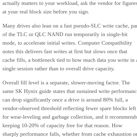
actually matters to your workload, ask the vendor for figure
at your real block size before you sign.
Many drives also lean on a fast pseudo-SLC write cache, pa
of the TLC or QLC NAND run temporarily in single-bit
mode, to accelerate initial writes. Computer Compatibility
notes this delivers fast writes at first but slows once that
cache fills, a bottleneck tied to how much data you write in 
single session rather than to overall drive capacity.
Overall fill level is a separate, slower-moving factor. The
same SK Hynix guide states that sustained write performanc
can drop significantly once a drive is around 80% full, a
vendor-observed threshold reflecting fewer spare blocks left
for wear-leveling and garbage collection, and it recommend
keeping 10-20% of capacity free for that reason. How
sharply performance falls, whether from cache exhaustion o