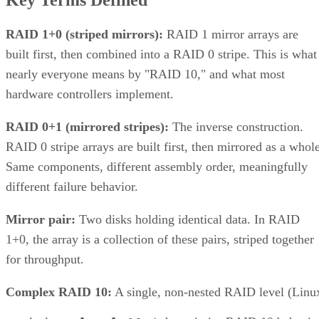
RAID 1+0 (striped mirrors):
RAID 1 mirror arrays are
built first, then combined into a RAID 0 stripe. This is what
nearly everyone means by "RAID 10," and what most
hardware controllers implement.
RAID 0+1 (mirrored stripes):
The inverse construction.
RAID 0 stripe arrays are built first, then mirrored as a whole
Same components, different assembly order, meaningfully
different failure behavior.
Mirror pair:
Two disks holding identical data. In RAID
1+0, the array is a collection of these pairs, striped together
for throughput.
Complex RAID 10:
A single, non-nested RAID level (Linu