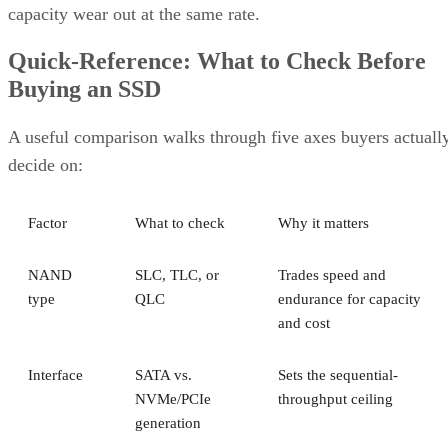
capacity wear out at the same rate.
Quick-Reference: What to Check Before
Buying an SSD
A useful comparison walks through five axes buyers actuall
decide on:
Factor
What to check
Why it matters
NAND
SLC, TLC, or
Trades speed and
type
QLC
endurance for capacity
and cost
Interface
SATA vs.
Sets the sequential-
NVMe/PCIe
throughput ceiling
generation