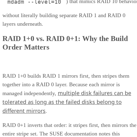
) that mimics RAID 10 behavio
mdadm --level=10
without literally building separate RAID 1 and RAID 0
layers underneath.
RAID 1+0 vs. RAID 0+1: Why the Build
Order Matters
RAID 1+0 builds RAID 1 mirrors first, then stripes them
together into a RAID 0 layer. Because each mirror is
multiple disk failures can be
managed independently,
tolerated as long as the failed disks belong to
different mirrors
.
RAID 0+1 inverts that order: it stripes first, then mirrors the
entire stripe set. The SUSE documentation notes this