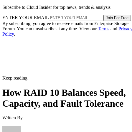
Subscribe to Cloud Insider for top news, trends & analysis
ENTER YOUR EMAIL
Join For Free
By subscribing, you agree to receive emails from Enterprise Storage
Forum. You can unsubscribe at any time. View our
Terms
and
Privac
Policy
.
Keep reading
How RAID 10 Balances Speed,
Capacity, and Fault Tolerance
Written By