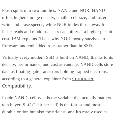
Flash splits into two families: NAND and NOR. NAND
offers higher storage density, smaller cell size, and faster
write and erase speeds, while NOR trades those away for
faster reads and random-access capability at a higher per-bit
cost, IBM explains. That's why NOR mostly survives in
firmware and embedded roles rather than in SSDs.
Virtually every modern SSD is built on NAND, thanks to its
density, performance, and cost advantage. NAND cells store
data as floating-gate transistors holding trapped electrons,
Computer
according to a general explainer from
Compatibility
.
Inside NAND, cell type is the variable that actually matters
to a buyer. SLC (1 bit per cell) is the fastest and most
durable option but also the priciest, and it's rarely used as