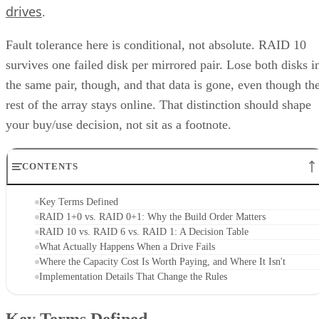
drives
.
Fault tolerance here is conditional, not absolute. RAID 10
survives one failed disk per mirrored pair. Lose both disks i
the same pair, though, and that data is gone, even though th
rest of the array stays online. That distinction should shape
your buy/use decision, not sit as a footnote.
CONTENTS
Key Terms Defined
RAID 1+0 vs. RAID 0+1: Why the Build Order Matters
RAID 10 vs. RAID 6 vs. RAID 1: A Decision Table
What Actually Happens When a Drive Fails
Where the Capacity Cost Is Worth Paying, and Where It Isn't
Implementation Details That Change the Rules
Key Terms Defined