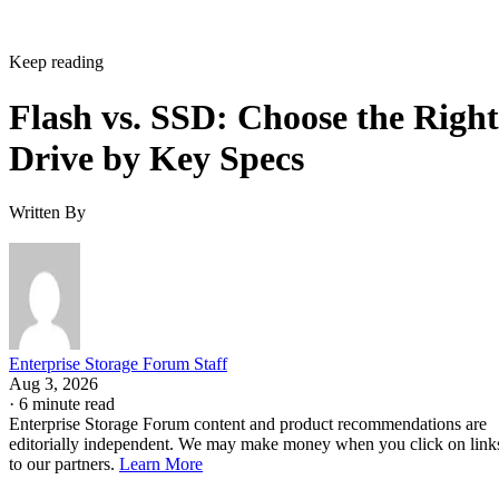
Keep reading
Flash vs. SSD: Choose the Right
Drive by Key Specs
Written By
Enterprise Storage Forum Staff
Aug 3, 2026
·
6 minute read
Enterprise Storage Forum content and product recommendations are
editorially independent. We may make money when you click on link
to our partners.
Learn More