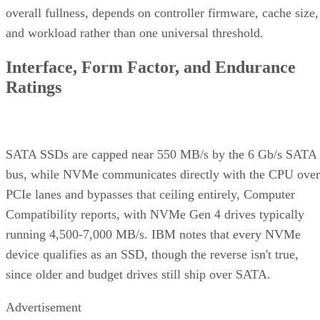
overall fullness, depends on controller firmware, cache size,
and workload rather than one universal threshold.
Interface, Form Factor, and Endurance
Ratings
SATA SSDs are capped near 550 MB/s by the 6 Gb/s SATA
bus, while NVMe communicates directly with the CPU over
PCIe lanes and bypasses that ceiling entirely, Computer
Compatibility reports, with NVMe Gen 4 drives typically
running 4,500-7,000 MB/s. IBM notes that every NVMe
device qualifies as an SSD, though the reverse isn't true,
since older and budget drives still ship over SATA.
Advertisement