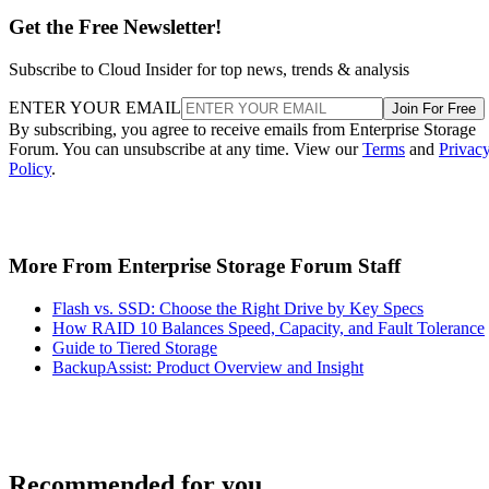
Get the Free Newsletter!
Subscribe to Cloud Insider for top news, trends & analysis
ENTER YOUR EMAIL
Join For Free
By subscribing, you agree to receive emails from Enterprise Storage
Forum. You can unsubscribe at any time. View our
Terms
and
Privac
Policy
.
More From Enterprise Storage Forum Staff
Flash vs. SSD: Choose the Right Drive by Key Specs
How RAID 10 Balances Speed, Capacity, and Fault Tolerance
Guide to Tiered Storage
BackupAssist: Product Overview and Insight
Recommended for you...