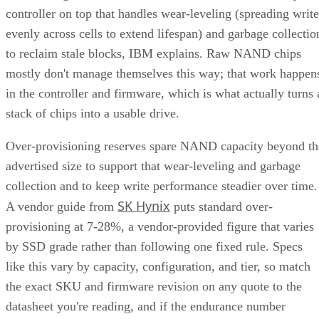
controller on top that handles wear-leveling (spreading write
evenly across cells to extend lifespan) and garbage collectio
to reclaim stale blocks, IBM explains. Raw NAND chips
mostly don't manage themselves this way; that work happen
in the controller and firmware, which is what actually turns 
stack of chips into a usable drive.
Over-provisioning reserves spare NAND capacity beyond th
advertised size to support that wear-leveling and garbage
collection and to keep write performance steadier over time.
SK Hynix
A vendor guide from
puts standard over-
provisioning at 7-28%, a vendor-provided figure that varies
by SSD grade rather than following one fixed rule. Specs
like this vary by capacity, configuration, and tier, so match
the exact SKU and firmware revision on any quote to the
datasheet you're reading, and if the endurance number