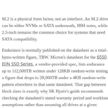
M.2 is a physical form factor, not an interface. An M.2 driv
can be either NVMe or SATA underneath, IBM notes, while
2.5-inch remains the common choice for systems that need
SATA compatibility.
Endurance is normally published on the datasheet as a total-
6550
bytes-written figure, TBW. Micron's datasheet for the
ION SSD Series
, a vendor-provided spec, lists endurance
up to 112,000TB written under 128KB random-write testing
a figure that drops to 28,000TB under a 4KB random-write
pattern elsewhere in that same datasheet. That gap between
block sizes is exactly why SK Hynix's guide recommends
checking the datasheet's stated warranty period and workloa
assumptions rather than assuming all drives at a given