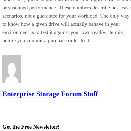
or sustained performance. These numbers describe best-case
scenarios, not a guarantee for your workload. The only way
to know how a given drive will actually behave in your
environment is to test it against your own read/write mix
before you commit a purchase order to it.
Enterprise Storage Forum Staff
Get the Free Newsletter!