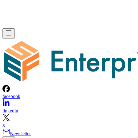
facebook
linkedin
x
Newsletter