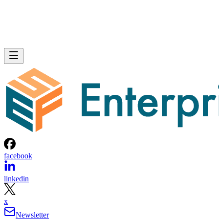
facebook
linkedin
x
Newsletter