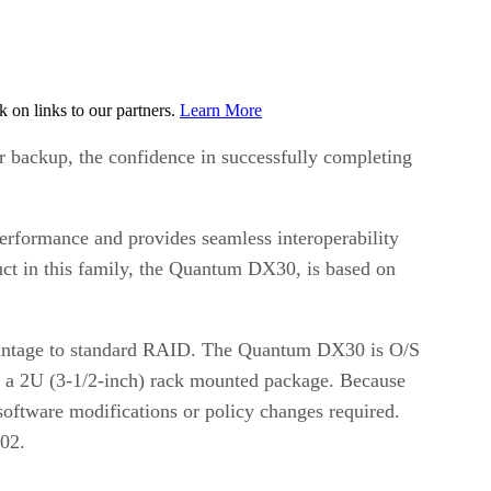
on links to our partners.
Learn More
or backup, the confidence in successfully completing
erformance and provides seamless interoperability
uct in this family, the Quantum DX30, is based on
dvantage to standard RAID. The Quantum DX30 is O/S
hin a 2U (3-1/2-inch) rack mounted package. Because
oftware modifications or policy changes required.
002.