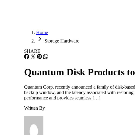
Home
Storage Hardware
SHARE
Quantum Disk Products t
Quantum Corp. recently announced a family of disk-based p
backup window, and the latency associated with restoring
performance and provides seamless […]
Written By