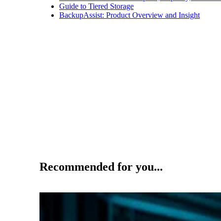
Guide to Tiered Storage
BackupAssist: Product Overview and Insight
Recommended for you...