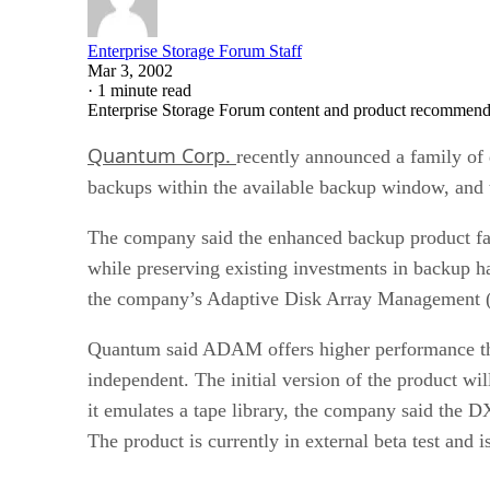
Enterprise Storage Forum Staff
Mar 3, 2002
·
1 minute read
Enterprise Storage Forum content and product recommenda
Quantum Corp.
recently announced a family of 
backups within the available backup window, and t
The company said the enhanced backup product fam
while preserving existing investments in backup h
the company’s Adaptive Disk Array Management
Quantum said ADAM offers higher performance tha
independent. The initial version of the product w
it emulates a tape library, the company said the 
The product is currently in external beta test and 