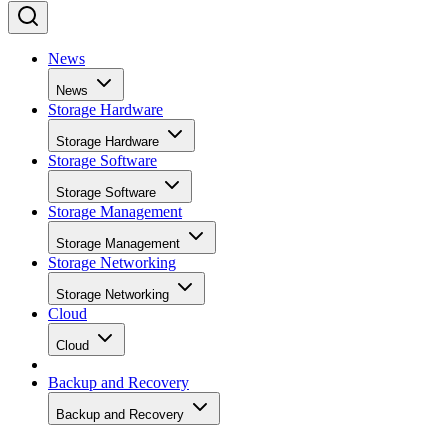
News
News
Storage Hardware
Storage Hardware
Storage Software
Storage Software
Storage Management
Storage Management
Storage Networking
Storage Networking
Cloud
Cloud
Backup and Recovery
Backup and Recovery