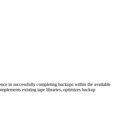
ence in successfully completing backups within the available
plements existing tape libraries, optimizes backup