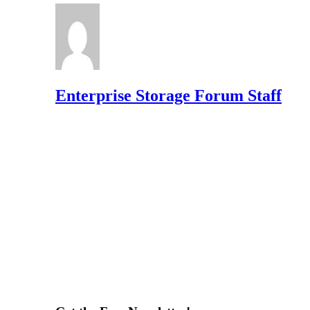
Enterprise Storage Forum Staff