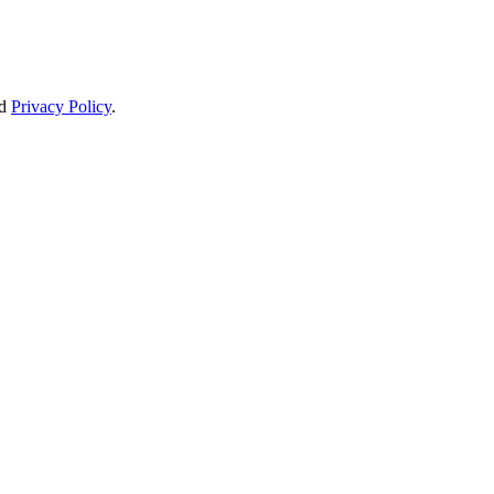
d
Privacy Policy
.