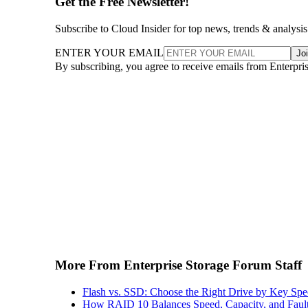
Get the Free Newsletter!
Subscribe to Cloud Insider for top news, trends & analysis
ENTER YOUR EMAIL
Jo
By subscribing, you agree to receive emails from Enterpr
More From Enterprise Storage Forum Staff
Flash vs. SSD: Choose the Right Drive by Key Spe
How RAID 10 Balances Speed, Capacity, and Fault