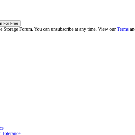
in For Free
ise Storage Forum. You can unsubscribe at any time. View our
Terms
an
cs
 Tolerance