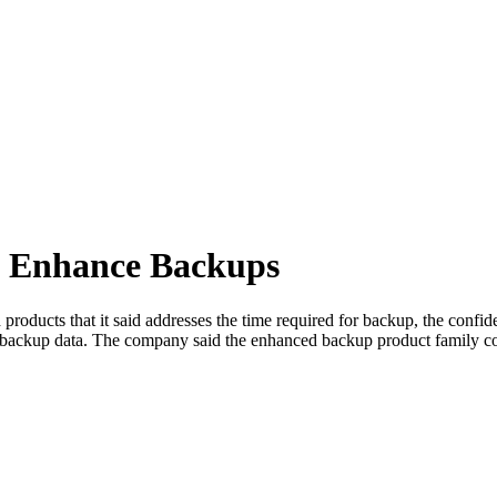
o Enhance Backups
roducts that it said addresses the time required for backup, the confid
 backup data. The company said the enhanced backup product family com