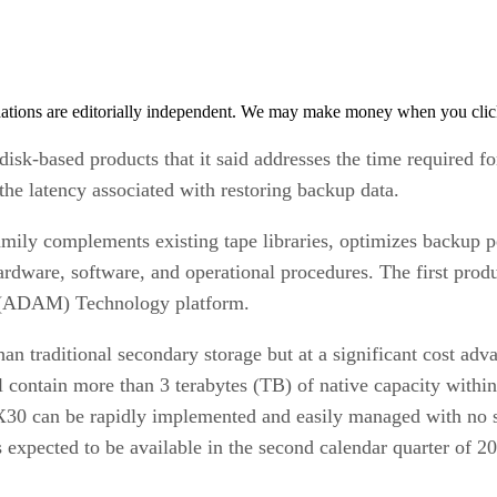
tions are editorially independent. We may make money when you click 
disk-based products that it said addresses the time required f
he latency associated with restoring backup data.
ily complements existing tape libraries, optimizes backup p
ardware, software, and operational procedures. The first prod
 (ADAM) Technology platform.
n traditional secondary storage but at a significant cost a
ill contain more than 3 terabytes (TB) of native capacity wit
DX30 can be rapidly implemented and easily managed with no s
is expected to be available in the second calendar quarter of 2