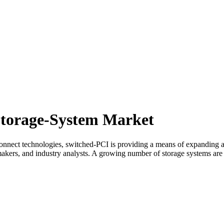
Storage-System Market
connect technologies, switched-PCI is providing a means of expanding a
kers, and industry analysts. A growing number of storage systems are i