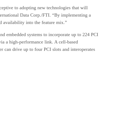
ceptive to adopting new technologies that will
nternational Data Corp./FTI. “By implementing a
availability into the feature mix.”
nd embedded systems to incorporate up to 224 PCI
via a high-performance link. A cell-based
 can drive up to four PCI slots and interoperates