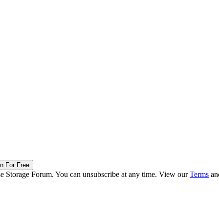
in For Free
ise Storage Forum. You can unsubscribe at any time. View our
Terms
an