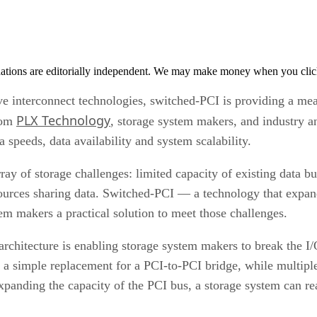
tions are editorially independent. We may make money when you click 
ve interconnect technologies, switched-PCI is providing a me
PLX Technology
from
, storage system makers, and industry a
 speeds, data availability and system scalability.
 of storage challenges: limited capacity of existing data b
ources sharing data. Switched-PCI — a technology that expand
em makers a practical solution to meet those challenges.
chitecture is enabling storage system makers to break the I
 a simple replacement for a PCI-to-PCI bridge, while multiple
expanding the capacity of the PCI bus, a storage system can 