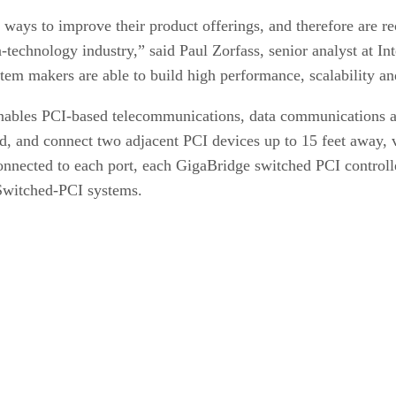
ways to improve their product offerings, and therefore are re
-technology industry,” said Paul Zorfass, senior analyst at I
em makers are able to build high performance, scalability and 
ables PCI-based telecommunications, data communications a
nd, and connect two adjacent PCI devices up to 15 feet away, 
nnected to each port, each GigaBridge switched PCI controller
 Switched-PCI systems.