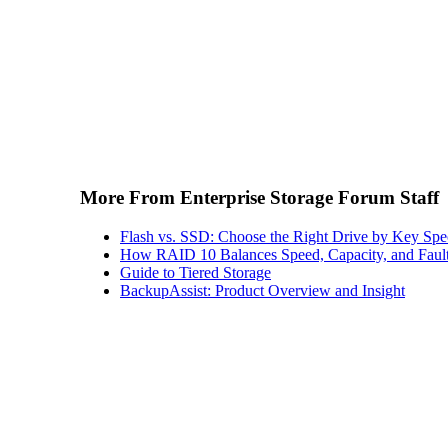
More From Enterprise Storage Forum Staff
Flash vs. SSD: Choose the Right Drive by Key Spe
How RAID 10 Balances Speed, Capacity, and Fault
Guide to Tiered Storage
BackupAssist: Product Overview and Insight