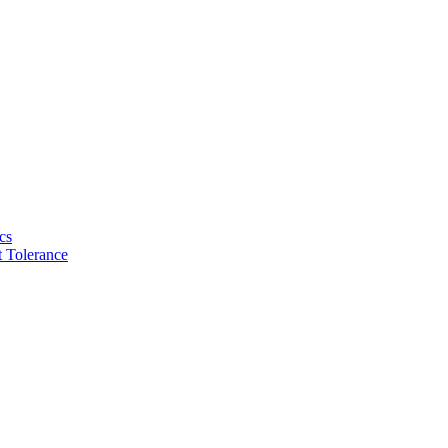
cs
 Tolerance