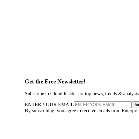
Get the Free Newsletter!
Subscribe to Cloud Insider for top news, trends & analysis
ENTER YOUR EMAIL
Jo
By subscribing, you agree to receive emails from Enterpr