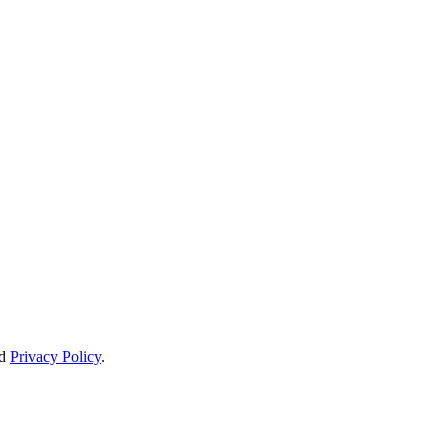
d
Privacy Policy
.