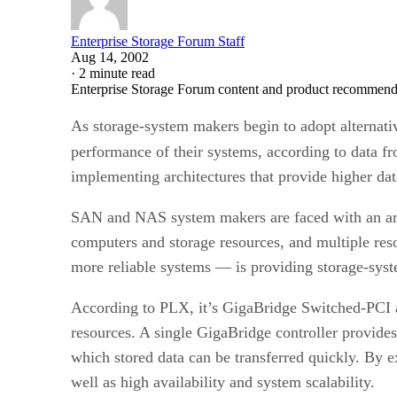
Enterprise Storage Forum Staff
Aug 14, 2002
·
2 minute read
Enterprise Storage Forum content and product recommenda
As storage-system makers begin to adopt alternati
performance of their systems, according to data 
implementing architectures that provide higher data
SAN and NAS system makers are faced with an array
computers and storage resources, and multiple res
more reliable systems — is providing storage-syst
According to PLX, it’s GigaBridge Switched-PCI ar
resources. A single GigaBridge controller provides
which stored data can be transferred quickly. By 
well as high availability and system scalability.