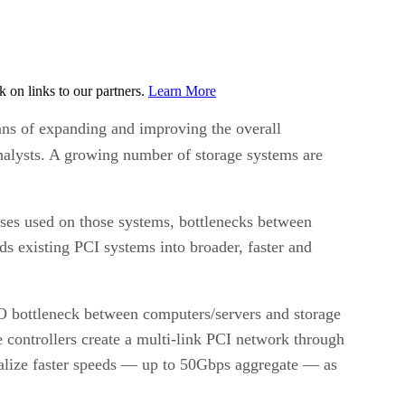
on links to our partners.
Learn More
ans of expanding and improving the overall
nalysts. A growing number of storage systems are
uses used on those systems, bottlenecks between
s existing PCI systems into broader, faster and
/O bottleneck between computers/servers and storage
 controllers create a multi-link PCI network through
realize faster speeds — up to 50Gbps aggregate — as