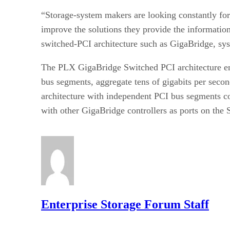
“Storage-system makers are looking constantly for 
improve the solutions they provide the information
switched-PCI architecture such as GigaBridge, syst
The PLX GigaBridge Switched PCI architecture en
bus segments, aggregate tens of gigabits per seco
architecture with independent PCI bus segments co
with other GigaBridge controllers as ports on the
Enterprise Storage Forum Staff