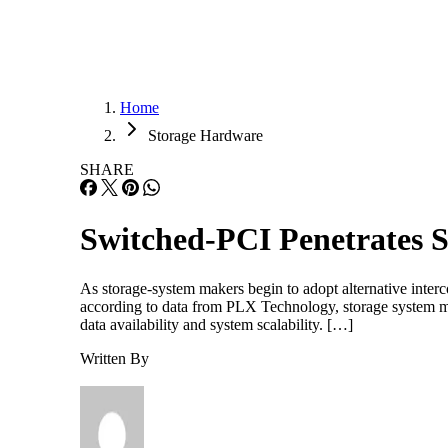
Home
Storage Hardware
SHARE
Switched-PCI Penetrates 
As storage-system makers begin to adopt alternative inter
according to data from PLX Technology, storage system ma
data availability and system scalability. […]
Written By