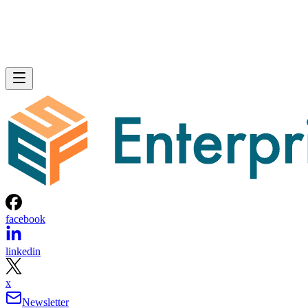
facebook
linkedin
x
Newsletter