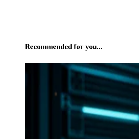
Recommended for you...