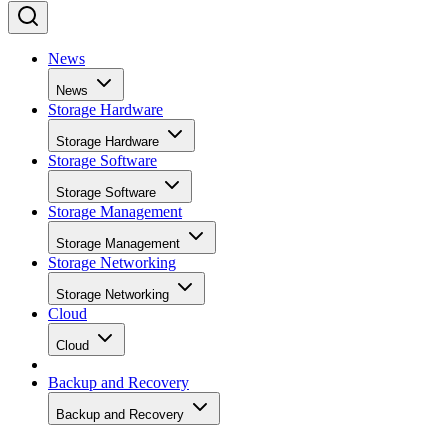
News
News
Storage Hardware
Storage Hardware
Storage Software
Storage Software
Storage Management
Storage Management
Storage Networking
Storage Networking
Cloud
Cloud
Backup and Recovery
Backup and Recovery