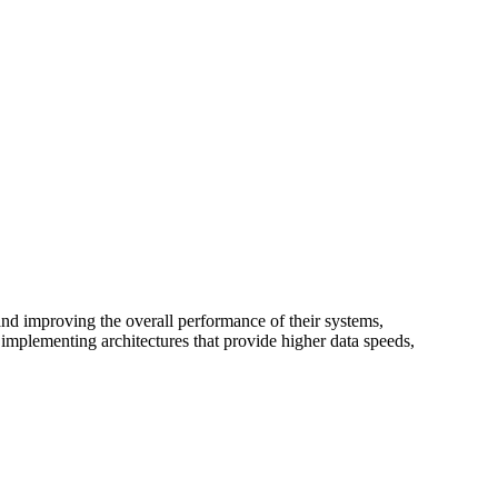
nd improving the overall performance of their systems,
mplementing architectures that provide higher data speeds,