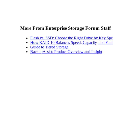
More From Enterprise Storage Forum Staff
Flash vs. SSD: Choose the Right Drive by Key Spe
How RAID 10 Balances Speed, Capacity, and Fault
Guide to Tiered Storage
BackupAssist: Product Overview and Insight