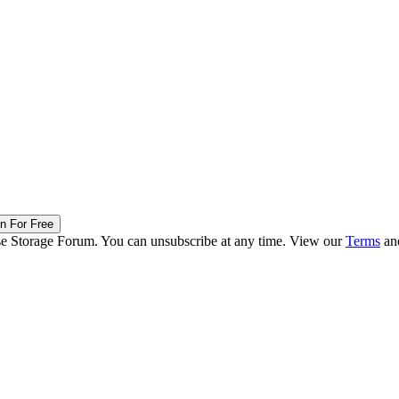
in For Free
ise Storage Forum. You can unsubscribe at any time. View our
Terms
an