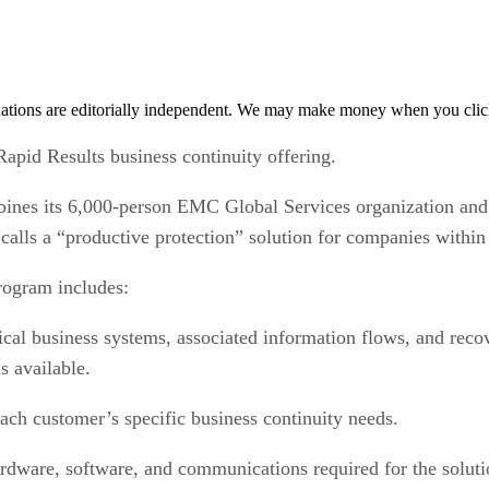
tions are editorially independent. We may make money when you click 
apid Results business continuity offering.
ines its 6,000-person EMC Global Services organization and
 calls a “productive protection” solution for companies within
rogram includes:
cal business systems, associated information flows, and reco
s available.
ch customer’s specific business continuity needs.
dware, software, and communications required for the soluti