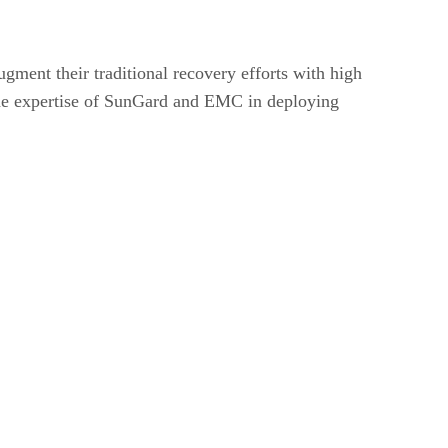
ment their traditional recovery efforts with high
 the expertise of SunGard and EMC in deploying