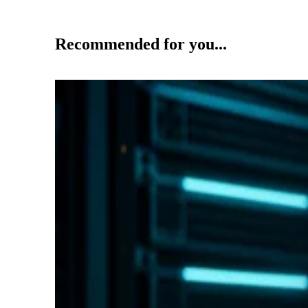
Recommended for you...