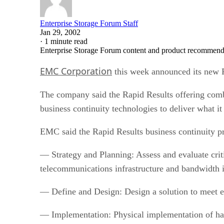
Enterprise Storage Forum Staff
Jan 29, 2002
·
1 minute read
Enterprise Storage Forum content and product recommenda
EMC Corporation
this week announced its new R
The company said the Rapid Results offering comb
business continuity technologies to deliver what it
EMC said the Rapid Results business continuity p
— Strategy and Planning: Assess and evaluate criti
telecommunications infrastructure and bandwidth i
— Define and Design: Design a solution to meet ea
— Implementation: Physical implementation of har