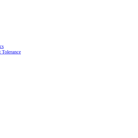
cs
 Tolerance