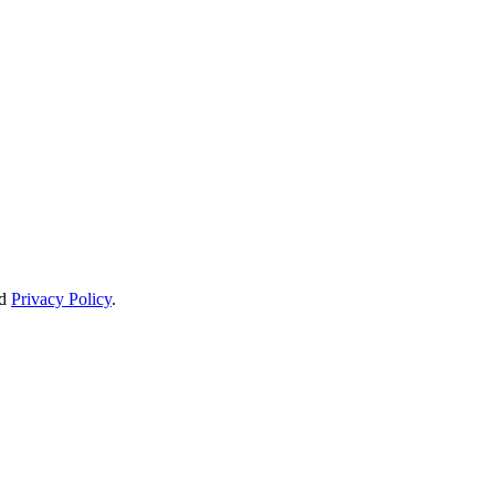
d
Privacy Policy
.