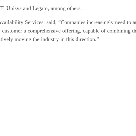
, Unisys and Legato, among others.
ilability Services, said, “Companies increasingly need to aug
 the customer a comprehensive offering, capable of combining
ctively moving the industry in this direction.”