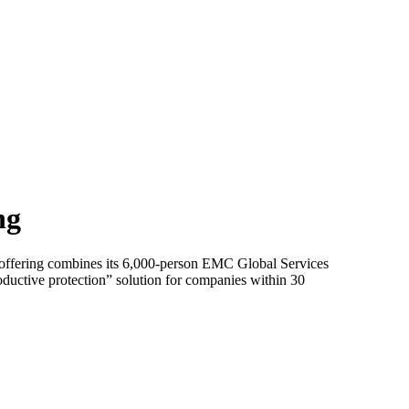
ng
 offering combines its 6,000-person EMC Global Services
oductive protection” solution for companies within 30