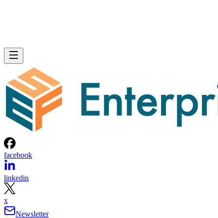
facebook
linkedin
x
Newsletter