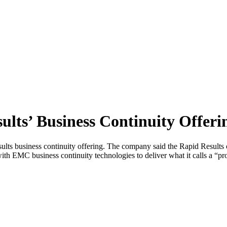
ts’ Business Continuity Offeri
ts business continuity offering. The company said the Rapid Results
ith EMC business continuity technologies to deliver what it calls a “pr