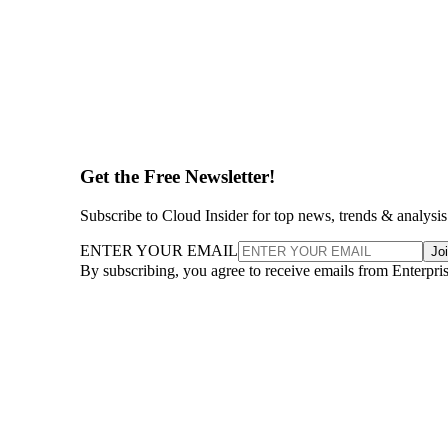
Get the Free Newsletter!
Subscribe to Cloud Insider for top news, trends & analysis
ENTER YOUR EMAIL
Jo
By subscribing, you agree to receive emails from Enterpr