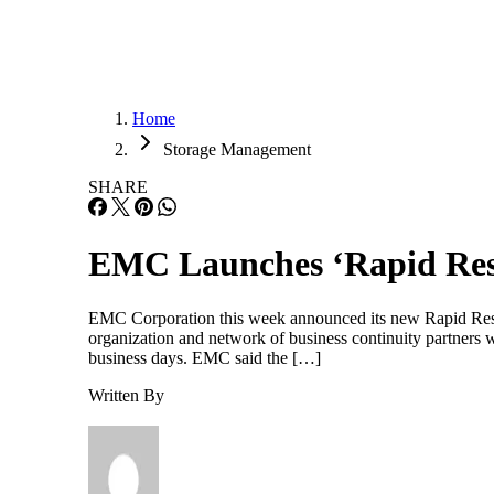
Home
Storage Management
SHARE
EMC Launches ‘Rapid Resul
EMC Corporation this week announced its new Rapid Resul
organization and network of business continuity partners w
business days. EMC said the […]
Written By