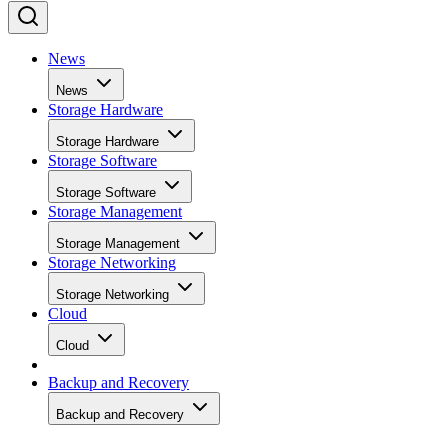
News
News
Storage Hardware
Storage Hardware
Storage Software
Storage Software
Storage Management
Storage Management
Storage Networking
Storage Networking
Cloud
Cloud
Backup and Recovery
Backup and Recovery