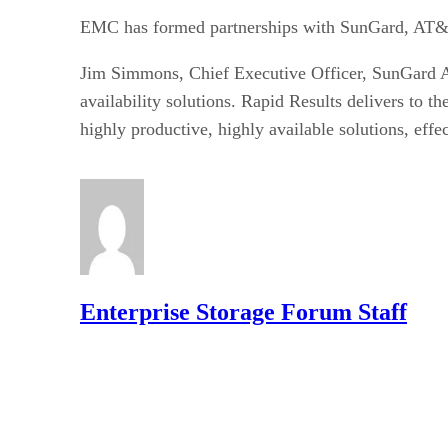
EMC has formed partnerships with SunGard, AT&T
Jim Simmons, Chief Executive Officer, SunGard Ava
availability solutions. Rapid Results delivers to
highly productive, highly available solutions, effe
Enterprise Storage Forum Staff