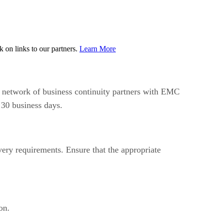
on links to our partners.
Learn More
 network of business continuity partners with EMC
 30 business days.
very requirements. Ensure that the appropriate
on.