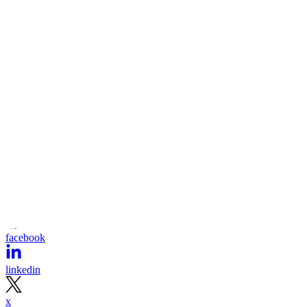
facebook
linkedin
x
Newsletter