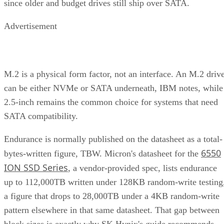
Advertisement
M.2 is a physical form factor, not an interface. An M.2 driv
can be either NVMe or SATA underneath, IBM notes, while
2.5-inch remains the common choice for systems that need
SATA compatibility.
Endurance is normally published on the datasheet as a total-
6550
bytes-written figure, TBW. Micron's datasheet for the
ION SSD Series
, a vendor-provided spec, lists endurance
up to 112,000TB written under 128KB random-write testing
a figure that drops to 28,000TB under a 4KB random-write
pattern elsewhere in that same datasheet. That gap between
block sizes is exactly why SK Hynix's guide recommends
checking the datasheet's stated warranty period and workloa