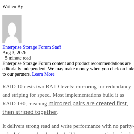
Enterprise Storage Forum Staff
Aug 3, 2026
·
5 minute read
Enterprise Storage Forum content and product recommendations are
editorially independent. We may make money when you click on link
to our partners.
Learn More
RAID 10 nests two RAID levels: mirroring for redundancy
and striping for speed. Most implementations build it as
mirrored pairs are created first,
RAID 1+0, meaning
then striped together
.
It delivers strong read and write performance with no parity
calculation overhead, and rebuilds are comparatively simple
mirror copies rather than parity recalculations, but usable