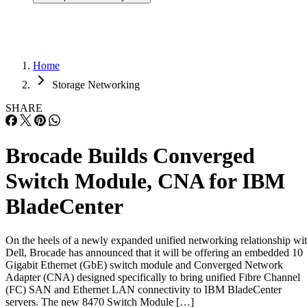
Home
Storage Networking
SHARE
Brocade Builds Converged
Switch Module, CNA for IBM
BladeCenter
On the heels of a newly expanded unified networking relationship wi
Dell, Brocade has announced that it will be offering an embedded 10
Gigabit Ethernet (GbE) switch module and Converged Network
Adapter (CNA) designed specifically to bring unified Fibre Channel
(FC) SAN and Ethernet LAN connectivity to IBM BladeCenter
servers. The new 8470 Switch Module […]
Written By