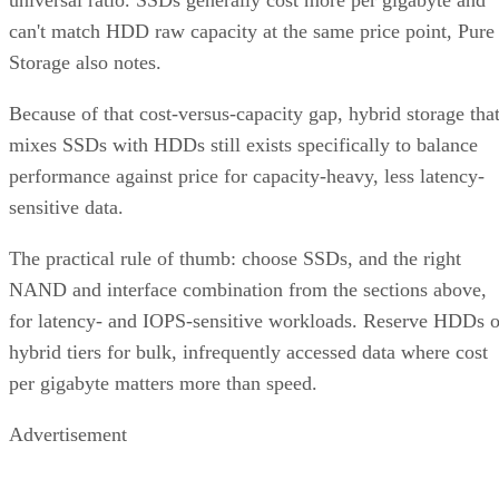
Storage also notes.
Because of that cost-versus-capacity gap, hybrid storage tha
mixes SSDs with HDDs still exists specifically to balance
performance against price for capacity-heavy, less latency-
sensitive data.
The practical rule of thumb: choose SSDs, and the right
NAND and interface combination from the sections above,
for latency- and IOPS-sensitive workloads. Reserve HDDs o
hybrid tiers for bulk, infrequently accessed data where cost
per gigabyte matters more than speed.
Advertisement