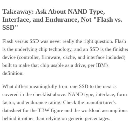
Takeaway: Ask About NAND Type,
Interface, and Endurance, Not "Flash vs.
SSD"
Flash versus SSD was never really the right question. Flash
is the underlying chip technology, and an SSD is the finishe
device (controller, firmware, cache, and interface included)
built to make that chip usable as a drive, per IBM's
definition.
What differs meaningfully from one SSD to the next is
covered in the checklist above: NAND type, interface, form
factor, and endurance rating. Check the manufacturer's
datasheet for the TBW figure and the workload assumptions
behind it rather than relying on generic percentages.
Before trusting any speed, density, or endurance number on 