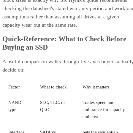
assumptions rather than assuming all drives at a given
capacity wear out at the same rate.
Quick-Reference: What to Check Before
Buying an SSD
A useful comparison walks through five axes buyers actuall
decide on:
Factor
What to check
Why it matters
NAND
SLC, TLC, or
Trades speed and
type
QLC
endurance for capacity
and cost
Interface
SATA vs.
Sets the sequential-
NVMe/PCIe
throughput ceiling