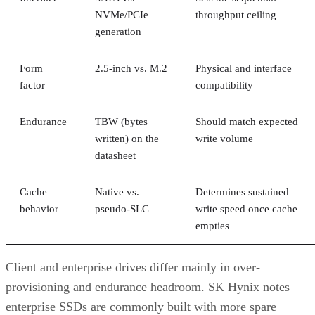
generation
Form
2.5-inch vs. M.2
Physical and interface
factor
compatibility
Endurance
TBW (bytes
Should match expected
written) on the
write volume
datasheet
Cache
Native vs.
Determines sustained
behavior
pseudo-SLC
write speed once cache
empties
Client and enterprise drives differ mainly in over-
provisioning and endurance headroom. SK Hynix notes
enterprise SSDs are commonly built with more spare
capacity to sustain higher and more consistent write loads, s