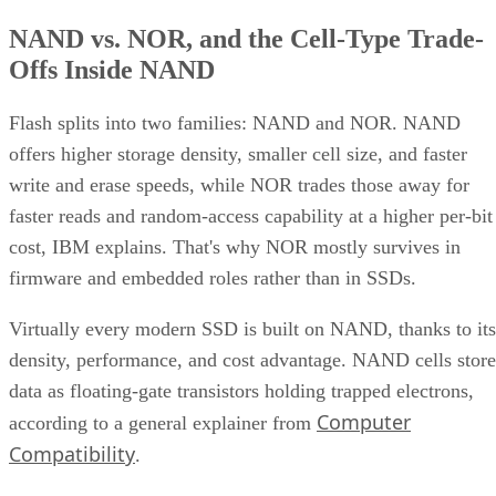
NAND vs. NOR, and the Cell-Type Trade-
Offs Inside NAND
Flash splits into two families: NAND and NOR. NAND
offers higher storage density, smaller cell size, and faster
write and erase speeds, while NOR trades those away for
faster reads and random-access capability at a higher per-bit
cost, IBM explains. That's why NOR mostly survives in
firmware and embedded roles rather than in SSDs.
Virtually every modern SSD is built on NAND, thanks to its
density, performance, and cost advantage. NAND cells store
data as floating-gate transistors holding trapped electrons,
Computer
according to a general explainer from
Compatibility
.
Inside NAND, cell type is the variable that actually matters