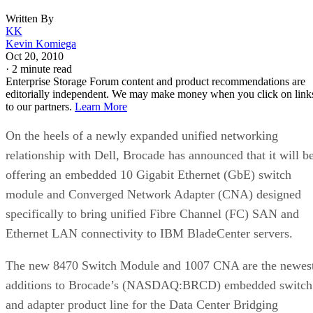
KK
Kevin Komiega
Oct 20, 2010
·
2 minute read
Enterprise Storage Forum content and product recommendations are
editorially independent. We may make money when you click on link
to our partners.
Learn More
On the heels of a newly expanded unified networking
relationship with Dell, Brocade has announced that it will b
offering an embedded 10 Gigabit Ethernet (GbE) switch
module and Converged Network Adapter (CNA) designed
specifically to bring unified Fibre Channel (FC) SAN and
Ethernet LAN connectivity to IBM BladeCenter servers.
The new 8470 Switch Module and 1007 CNA are the newes
additions to Brocade’s (NASDAQ:BRCD) embedded switch
and adapter product line for the Data Center Bridging
(DCB), Fibre Channel and Fibre Channel over Ethernet