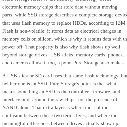
parts, while SSD storage describes a complete storage devic
IBM
that uses flash memory to replace HDDs, according to
.
Flash is non-volatile: it stores data as electrical charges in
memory cells on silicon, which is why it retains data with t
power off. That property is also why flash shows up well
beyond storage drives. USB sticks, memory cards, phones,
and cameras all use it too, a point Pure Storage also makes.
A USB stick or SD card uses that same flash technology, bu
neither one is an SSD. Pure Storage's point is that what
makes something an SSD is the controller, firmware, and
interface built around the raw chips, not the presence of
NAND alone. That extra layer is where most of the
confusion between these two terms lives, and where the
meaningful differences between drives actually show up.