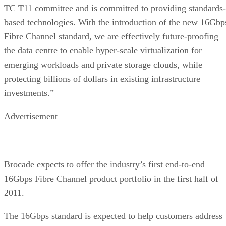
based technologies. With the introduction of the new 16Gbp
Fibre Channel standard, we are effectively future-proofing
the data centre to enable hyper-scale virtualization for
emerging workloads and private storage clouds, while
protecting billions of dollars in existing infrastructure
investments.”
Advertisement
Brocade expects to offer the industry’s first end-to-end
16Gbps Fibre Channel product portfolio in the first half of
2011.
The 16Gbps standard is expected to help customers address
ongoing requirements for consolidating existing network