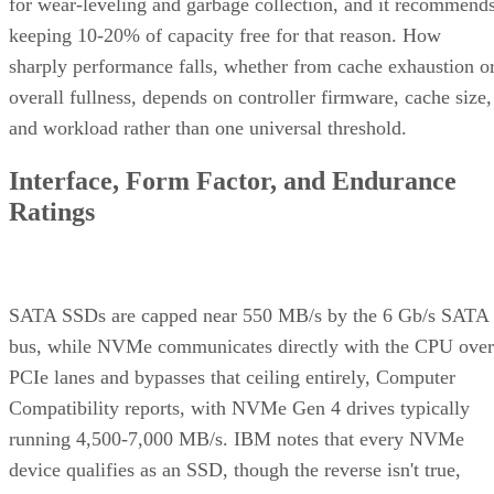
sharply performance falls, whether from cache exhaustion o
overall fullness, depends on controller firmware, cache size,
and workload rather than one universal threshold.
Interface, Form Factor, and Endurance
Ratings
SATA SSDs are capped near 550 MB/s by the 6 Gb/s SATA
bus, while NVMe communicates directly with the CPU over
PCIe lanes and bypasses that ceiling entirely, Computer
Compatibility reports, with NVMe Gen 4 drives typically
running 4,500-7,000 MB/s. IBM notes that every NVMe
device qualifies as an SSD, though the reverse isn't true,
since older and budget drives still ship over SATA.