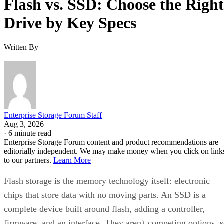
Drive by Key Specs
Written By
Enterprise Storage Forum Staff
Aug 3, 2026
·
6 minute read
Enterprise Storage Forum content and product recommendations are
editorially independent. We may make money when you click on link
to our partners.
Learn More
Flash storage is the memory technology itself: electronic
chips that store data with no moving parts. An SSD is a
complete device built around flash, adding a controller,
firmware, and an interface. They aren't competing options, 
the real buying question is which NAND type, interface, an