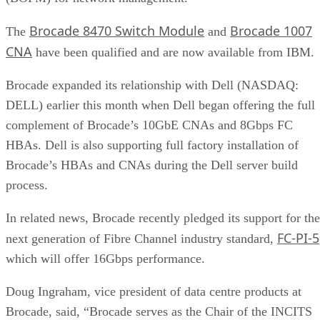
Brocade 8470 Switch Module
Brocade 1007
The
and
CNA
have been qualified and are now available from IBM.
Brocade expanded its relationship with Dell (NASDAQ:
DELL) earlier this month when Dell began offering the full
complement of Brocade’s 10GbE CNAs and 8Gbps FC
HBAs. Dell is also supporting full factory installation of
Brocade’s HBAs and CNAs during the Dell server build
process.
In related news, Brocade recently pledged its support for the
FC-PI-5
next generation of Fibre Channel industry standard,
which will offer 16Gbps performance.
Doug Ingraham, vice president of data centre products at
Brocade, said, “Brocade serves as the Chair of the INCITS
TC T11 committee and is committed to providing standards-