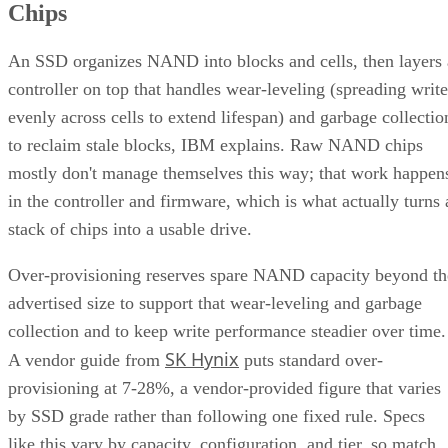
An SSD organizes NAND into blocks and cells, then layers 
controller on top that handles wear-leveling (spreading write
evenly across cells to extend lifespan) and garbage collectio
to reclaim stale blocks, IBM explains. Raw NAND chips
mostly don't manage themselves this way; that work happen
in the controller and firmware, which is what actually turns 
stack of chips into a usable drive.
Over-provisioning reserves spare NAND capacity beyond th
advertised size to support that wear-leveling and garbage
collection and to keep write performance steadier over time.
SK Hynix
A vendor guide from
puts standard over-
provisioning at 7-28%, a vendor-provided figure that varies
by SSD grade rather than following one fixed rule. Specs
like this vary by capacity, configuration, and tier, so match
the exact SKU and firmware revision on any quote to the