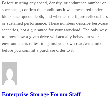
spec sheet, confirm the conditions it was measured under:
block size, queue depth, and whether the figure reflects burs
or sustained performance. These numbers describe best-case
scenarios, not a guarantee for your workload. The only way
to know how a given drive will actually behave in your
environment is to test it against your own read/write mix
before you commit a purchase order to it.
Enterprise Storage Forum Staff