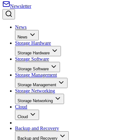
News
News
Storage Hardware
Storage Hardware
Storage Software
Storage Software
Storage Management
Storage Management
Storage Networking
Storage Networking
Cloud
Cloud
Backup and Recovery
Backup and Recovery