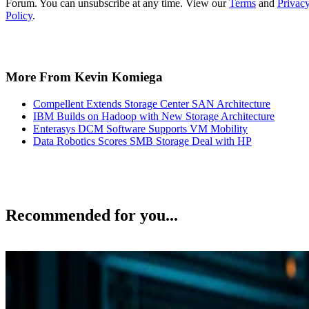
More From Kevin Komiega
Compellent Extends Storage Center SAN Architecture
IBM Builds on Hadoop with New Storage Architecture
Enterasys DCM Software Supports VM Mobility
Data Robotics Scores SMB Storage Deal with HP
Recommended for you...