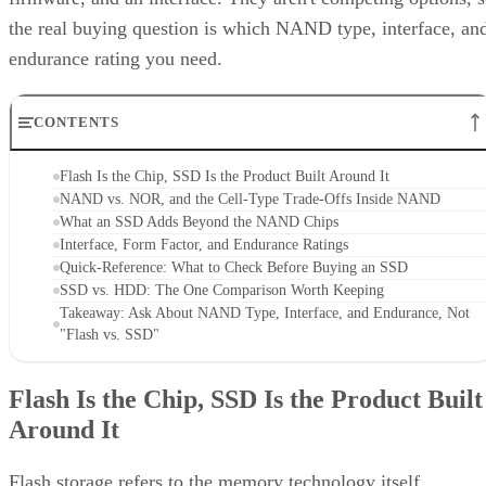
endurance rating you need.
CONTENTS
Flash Is the Chip, SSD Is the Product Built Around It
NAND vs. NOR, and the Cell-Type Trade-Offs Inside NAND
What an SSD Adds Beyond the NAND Chips
Interface, Form Factor, and Endurance Ratings
Quick-Reference: What to Check Before Buying an SSD
SSD vs. HDD: The One Comparison Worth Keeping
Takeaway: Ask About NAND Type, Interface, and Endurance, Not
"Flash vs. SSD"
Flash Is the Chip, SSD Is the Product Built
Around It
Flash storage refers to the memory technology itself,
electronic memory chips that store data without moving