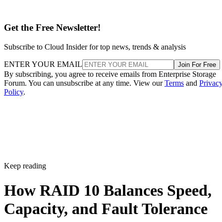
Get the Free Newsletter!
Subscribe to Cloud Insider for top news, trends & analysis
ENTER YOUR EMAIL
Join For Free
By subscribing, you agree to receive emails from Enterprise Storage
Forum. You can unsubscribe at any time. View our
Terms
and
Privac
Policy
.
Keep reading
How RAID 10 Balances Speed,
Capacity, and Fault Tolerance
Written By