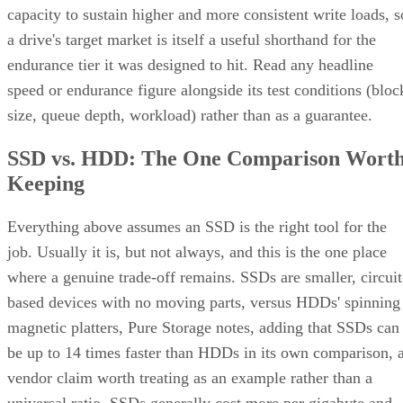
a drive's target market is itself a useful shorthand for the
endurance tier it was designed to hit. Read any headline
speed or endurance figure alongside its test conditions (bloc
size, queue depth, workload) rather than as a guarantee.
SSD vs. HDD: The One Comparison Wort
Keeping
Everything above assumes an SSD is the right tool for the
job. Usually it is, but not always, and this is the one place
where a genuine trade-off remains. SSDs are smaller, circuit
based devices with no moving parts, versus HDDs' spinning
magnetic platters, Pure Storage notes, adding that SSDs can
be up to 14 times faster than HDDs in its own comparison, 
vendor claim worth treating as an example rather than a
universal ratio. SSDs generally cost more per gigabyte and
can't match HDD raw capacity at the same price point, Pure