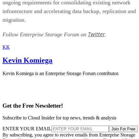
infrastructure and accelerating data backup, replication and
migration.
Twitter
Follow Enterprise Storage Forum on
.
KK
Kevin Komiega
Kevin Komiega is an Enterprise Storage Forum contributor.
Get the Free Newsletter!
Subscribe to Cloud Insider for top news, trends & analysis
ENTER YOUR EMAIL
Join For Free
By subscribing, you agree to receive emails from Enterprise Storage
Forum. You can unsubscribe at any time. View our
Terms
and
Privac
Policy
.