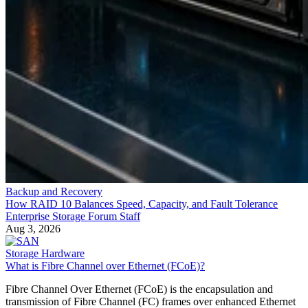
Backup and Recovery
How RAID 10 Balances Speed, Capacity, and Fault Tolerance
Enterprise Storage Forum Staff
Aug 3, 2026
Storage Hardware
What is Fibre Channel over Ethernet (FCoE)?
Fibre Channel Over Ethernet (FCoE) is the encapsulation and
transmission of Fibre Channel (FC) frames over enhanced Ethernet
networks, combining the advantages of Ethernet for information-
sharing across a local area network (LAN) and the storage