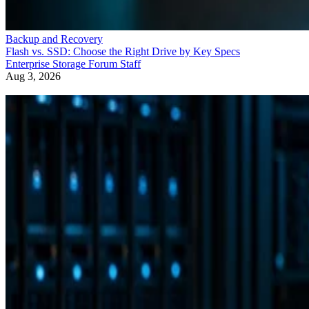
Backup and Recovery
Flash vs. SSD: Choose the Right Drive by Key Specs
Enterprise Storage Forum Staff
Aug 3, 2026