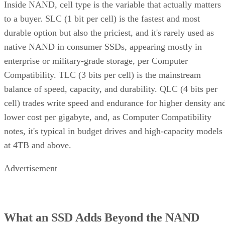
to a buyer. SLC (1 bit per cell) is the fastest and most
durable option but also the priciest, and it's rarely used as
native NAND in consumer SSDs, appearing mostly in
enterprise or military-grade storage, per Computer
Compatibility. TLC (3 bits per cell) is the mainstream
balance of speed, capacity, and durability. QLC (4 bits per
cell) trades write speed and endurance for higher density an
lower cost per gigabyte, and, as Computer Compatibility
notes, it's typical in budget drives and high-capacity models
at 4TB and above.
Advertisement
What an SSD Adds Beyond the NAND
Chips