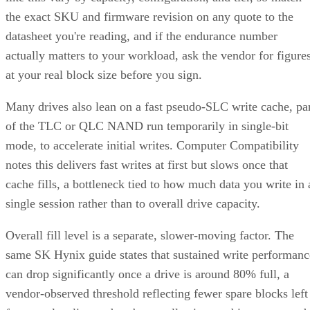
datasheet you're reading, and if the endurance number
actually matters to your workload, ask the vendor for figure
at your real block size before you sign.
Many drives also lean on a fast pseudo-SLC write cache, pa
of the TLC or QLC NAND run temporarily in single-bit
mode, to accelerate initial writes. Computer Compatibility
notes this delivers fast writes at first but slows once that
cache fills, a bottleneck tied to how much data you write in 
single session rather than to overall drive capacity.
Overall fill level is a separate, slower-moving factor. The
same SK Hynix guide states that sustained write performanc
can drop significantly once a drive is around 80% full, a
vendor-observed threshold reflecting fewer spare blocks left
for wear-leveling and garbage collection, and it recommend
keeping 10-20% of capacity free for that reason. How