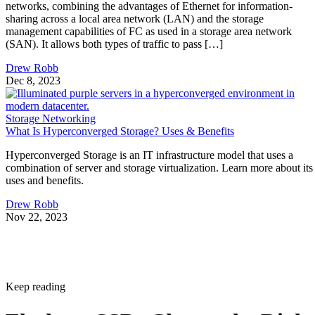
management capabilities of FC as used in a storage area network
(SAN). It allows both types of traffic to pass […]
Drew Robb
Dec 8, 2023
Storage Networking
What Is Hyperconverged Storage? Uses & Benefits
Hyperconverged Storage is an IT infrastructure model that uses a
combination of server and storage virtualization. Learn more about its
uses and benefits.
Drew Robb
Nov 22, 2023
Keep reading
Flash vs. SSD: Choose the Right