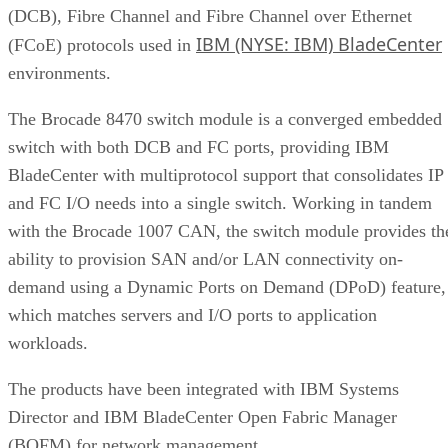
IBM (NYSE: IBM) BladeCenter
(FCoE) protocols used in
environments.
The Brocade 8470 switch module is a converged embedded
switch with both DCB and FC ports, providing IBM
BladeCenter with multiprotocol support that consolidates IP
and FC I/O needs into a single switch. Working in tandem
with the Brocade 1007 CAN, the switch module provides th
ability to provision SAN and/or LAN connectivity on-
demand using a Dynamic Ports on Demand (DPoD) feature,
which matches servers and I/O ports to application
workloads.
The products have been integrated with IBM Systems
Director and IBM BladeCenter Open Fabric Manager
(BOFM) for network management.