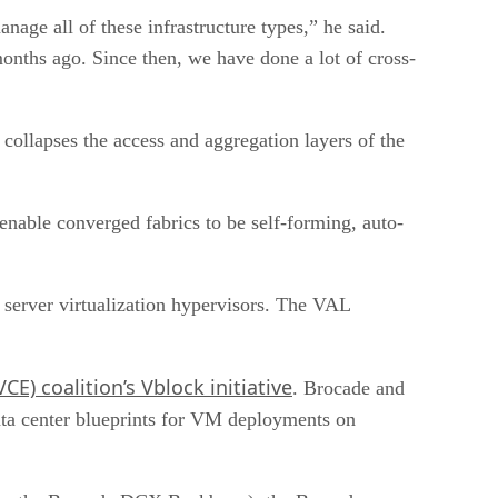
age all of these infrastructure types,” he said.
nths ago. Since then, we have done a lot of cross-
collapses the access and aggregation layers of the
enable converged fabrics to be self-forming, auto-
 server virtualization hypervisors. The VAL
E) coalition’s Vblock initiative
. Brocade and
ata center blueprints for VM deployments on