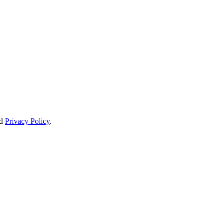
d
Privacy Policy
.