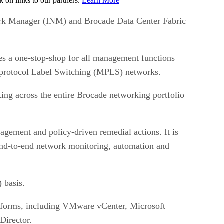
on links to our partners.
Learn More
ork Manager (INM) and Brocade Data Center Fabric
a one-stop-shop for all management functions
iprotocol Label Switching (MPLS) networks.
ing across the entire Brocade networking portfolio
nagement and policy-driven remedial actions. It is
 end-to-end network monitoring, automation and
 basis.
atforms, including VMware vCenter, Microsoft
Director.