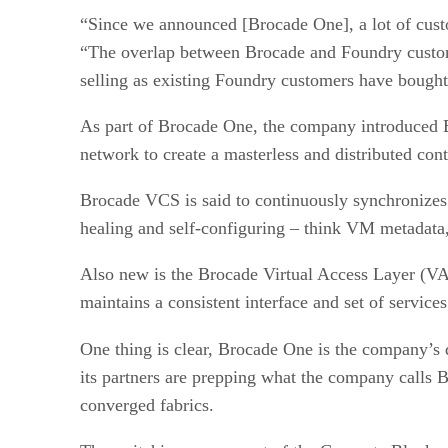
“Since we announced [Brocade One], a lot of custom
“The overlap between Brocade and Foundry custome
selling as existing Foundry customers have bought
As part of Brocade One, the company introduced Br
network to create a masterless and distributed cont
Brocade VCS is said to continuously synchronizes 
healing and self-configuring – think VM metadata,
Also new is the Brocade Virtual Access Layer (VAL
maintains a consistent interface and set of servic
One thing is clear, Brocade One is the company’s 
its partners are prepping what the company calls
converged fabrics.