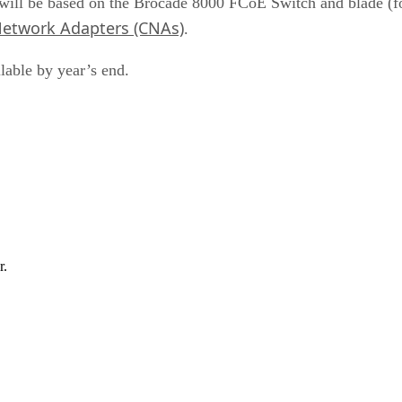
will be based on the Brocade 8000 FCoE Switch and blade (
etwork Adapters (CNAs)
.
lable by year’s end.
r.