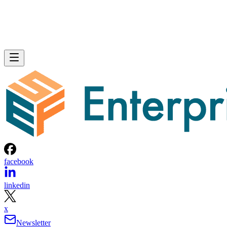
facebook
linkedin
x
Newsletter