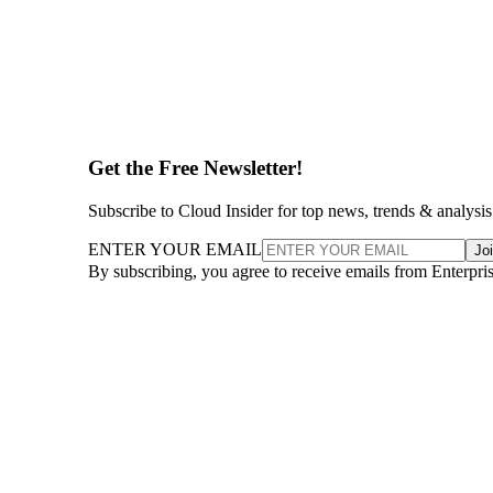
Get the Free Newsletter!
Subscribe to Cloud Insider for top news, trends & analysis
ENTER YOUR EMAIL
Jo
By subscribing, you agree to receive emails from Enterpr