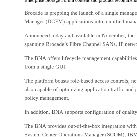
Enterprise Storage Forum content and product recommenda
Brocade is prepping the launch of a single mana
Manager (DCFM) applications into a unified man
Announced today and available in November, th
spanning Brocade’s Fibre Channel SANs, IP netwo
The BNA offers lifecycle management capabilities,
from a single GUI.
The platform boasts role-based access controls, ne
also capable of optimizing application traffic an
policy management.
In addition, BNA supports configuration of quality
The BNA provides out-of-the-box integration with
System Center Operations Manager (SCOM), IBM T