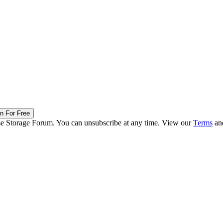
in For Free
ise Storage Forum. You can unsubscribe at any time. View our
Terms
an