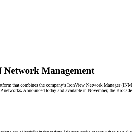
AN Network Management
 platform that combines the company’s IronView Network Manager (I
nd IP networks. Announced today and available in November, the B