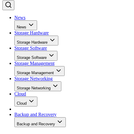
News
News
Storage Hardware
Storage Hardware
Storage Software
Storage Software
Storage Management
Storage Management
Storage Networking
Storage Networking
Cloud
Cloud
Backup and Recovery
Backup and Recovery