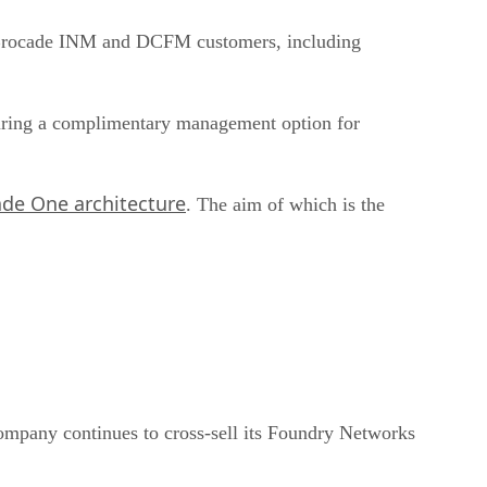
ng Brocade INM and DCFM customers, including
turing a complimentary management option for
de One architecture
. The aim of which is the
ompany continues to cross-sell its Foundry Networks