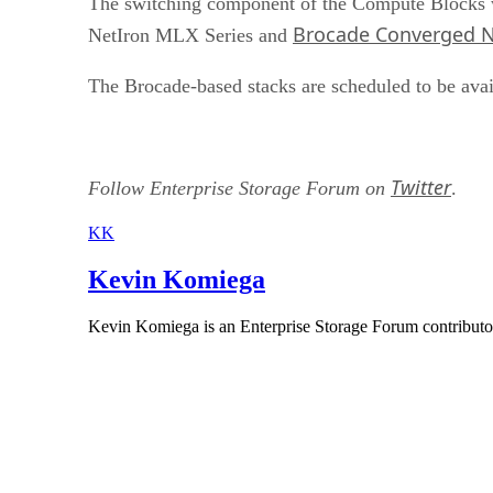
The switching component of the Compute Blocks 
Brocade Converged N
NetIron MLX Series and
The Brocade-based stacks are scheduled to be avai
Twitter
Follow Enterprise Storage Forum on
.
KK
Kevin Komiega
Kevin Komiega is an Enterprise Storage Forum contributo