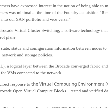
ers have expressed interest in the notion of being able to man
rs was minimal at the time of the Foundry acquisition 18 mo
 into our SAN portfolio and vice versa.”
ocade Virtual Cluster Switching, a software technology that 
rol plane.
state, status and configuration information between nodes to 
 network and storage policies.
), a logical layer between the Brocade converged fabric and
es for VMs connected to the network.
the Virtual Computing Environment (VC
direct response to
 Brocade Open Virtual Compute Blocks – tested and verified d