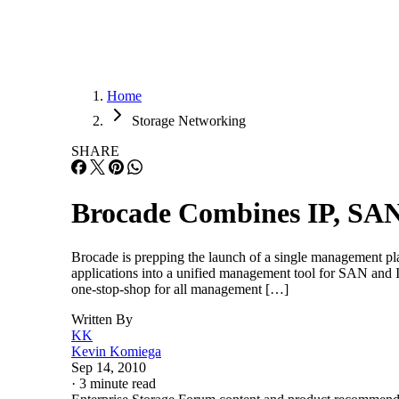
Home
Storage Networking
SHARE
Brocade Combines IP, S
Brocade is prepping the launch of a single management
applications into a unified management tool for SAN a
one-stop-shop for all management […]
Written By
KK
Kevin Komiega
Sep 14, 2010
·
3 minute read