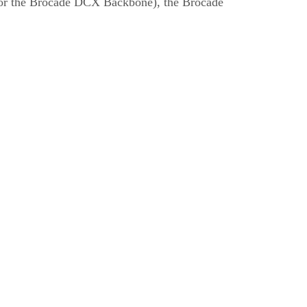
for the Brocade DCX Backbone), the Brocade