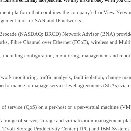
tions are editorially independent. We may make money when you click 
gement platform that combines the company’s IronView Netw
agement tool for SAN and IP networks.
e Brocade (NASDAQ: BRCD) Network Advisor (BNA) provides 
rks, Fibre Channel over Ethernet (FCoE), wireless and Mult
 including configuration, monitoring, management and report
twork monitoring, traffic analysis, fault isolation, change ma
d performance to manage service level agreements (SLAs) via
 of service (QoS) on a per-host or a per-virtual machine (VM)
 a range of server, storage and virtualization management pl
ivoli Storage Productivity Center (TPC) and IBM Systems 