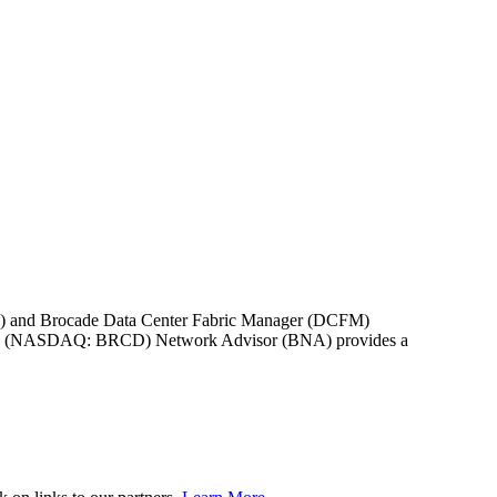
NM) and Brocade Data Center Fabric Manager (DCFM)
rocade (NASDAQ: BRCD) Network Advisor (BNA) provides a