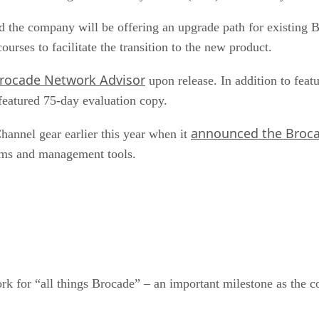
id the company will be offering an upgrade path for existi
urses to facilitate the transition to the new product.
rocade Network Advisor
upon release. In addition to fea
featured 75-day evaluation copy.
announced the Broca
hannel gear earlier this year when it
tems and management tools.
 for “all things Brocade” – an important milestone as the c