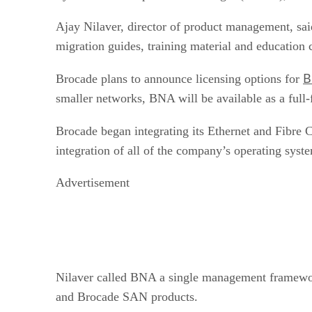
Ajay Nilaver, director of product management, sa
migration guides, training material and education co
B
Brocade plans to announce licensing options for
smaller networks, BNA will be available as a full-
Brocade began integrating its Ethernet and Fibre C
integration of all of the company’s operating sys
Advertisement
Nilaver called BNA a single management framework
and Brocade SAN products.