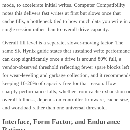
mode, to accelerate initial writes. Computer Compatibility
notes this delivers fast writes at first but slows once that
cache fills, a bottleneck tied to how much data you write in 
single session rather than to overall drive capacity.
Overall fill level is a separate, slower-moving factor. The
same SK Hynix guide states that sustained write performanc
can drop significantly once a drive is around 80% full, a
vendor-observed threshold reflecting fewer spare blocks left
for wear-leveling and garbage collection, and it recommend
keeping 10-20% of capacity free for that reason. How
sharply performance falls, whether from cache exhaustion o
overall fullness, depends on controller firmware, cache size,
and workload rather than one universal threshold.
Interface, Form Factor, and Endurance
Ratings