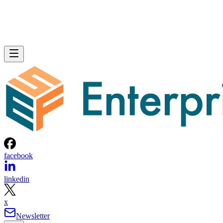
facebook
linkedin
x
Newsletter