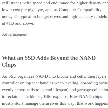
cell) trades write speed and endurance for higher density an
lower cost per gigabyte, and, as Computer Compatibility
notes, it's typical in budget drives and high-capacity models
at 4TB and above.
Advertisement
What an SSD Adds Beyond the NAND
Chips
An SSD organizes NAND into blocks and cells, then layers 
controller on top that handles wear-leveling (spreading write
evenly across cells to extend lifespan) and garbage collectio
to reclaim stale blocks, IBM explains. Raw NAND chips
mostly don't manage themselves this way; that work happen