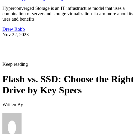
Hyperconverged Storage is an IT infrastructure model that uses a
combination of server and storage virtualization. Learn more about its
uses and benefits.
Drew Robb
Nov 22, 2023
Keep reading
Flash vs. SSD: Choose the Right
Drive by Key Specs
Written By