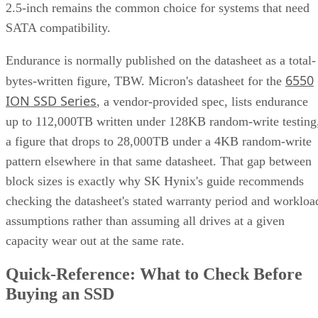
2.5-inch remains the common choice for systems that need
SATA compatibility.
Endurance is normally published on the datasheet as a total-
6550
bytes-written figure, TBW. Micron's datasheet for the
ION SSD Series
, a vendor-provided spec, lists endurance
up to 112,000TB written under 128KB random-write testing
a figure that drops to 28,000TB under a 4KB random-write
pattern elsewhere in that same datasheet. That gap between
block sizes is exactly why SK Hynix's guide recommends
checking the datasheet's stated warranty period and workloa
assumptions rather than assuming all drives at a given
capacity wear out at the same rate.
Quick-Reference: What to Check Before
Buying an SSD