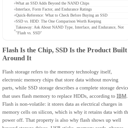
What an SSD Adds Beyond the NAND Chips
Interface, Form Factor, and Endurance Ratings
Quick-Reference: What to Check Before Buying an SSD
SSD vs. HDD: The One Comparison Worth Keeping
Takeaway: Ask About NAND Type, Interface, and Endurance, Not
"Flash vs. SSD"
Flash Is the Chip, SSD Is the Product Built
Around It
Flash storage refers to the memory technology itself,
electronic memory chips that store data without moving
parts, while SSD storage describes a complete storage devic
IBM
that uses flash memory to replace HDDs, according to
.
Flash is non-volatile: it stores data as electrical charges in
memory cells on silicon, which is why it retains data with t
power off. That property is also why flash shows up well