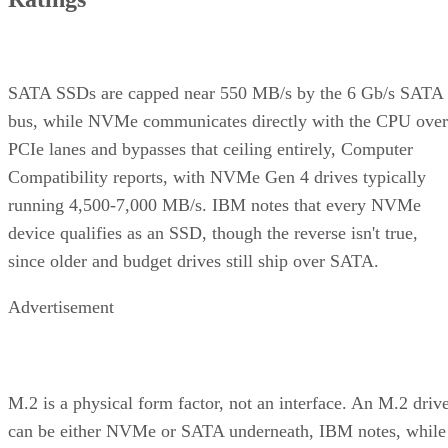
SATA SSDs are capped near 550 MB/s by the 6 Gb/s SATA
bus, while NVMe communicates directly with the CPU over
PCIe lanes and bypasses that ceiling entirely, Computer
Compatibility reports, with NVMe Gen 4 drives typically
running 4,500-7,000 MB/s. IBM notes that every NVMe
device qualifies as an SSD, though the reverse isn't true,
since older and budget drives still ship over SATA.
Advertisement
M.2 is a physical form factor, not an interface. An M.2 driv
can be either NVMe or SATA underneath, IBM notes, while