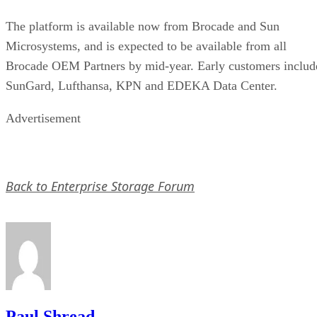
The platform is available now from Brocade and Sun
Microsystems, and is expected to be available from all
Brocade OEM Partners by mid-year. Early customers includ
SunGard, Lufthansa, KPN and EDEKA Data Center.
Advertisement
Back to Enterprise Storage Forum
Paul Shread