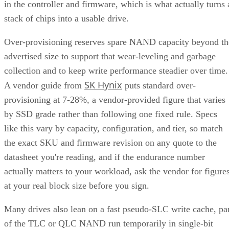
in the controller and firmware, which is what actually turns 
stack of chips into a usable drive.
Over-provisioning reserves spare NAND capacity beyond th
advertised size to support that wear-leveling and garbage
collection and to keep write performance steadier over time.
SK Hynix
A vendor guide from
puts standard over-
provisioning at 7-28%, a vendor-provided figure that varies
by SSD grade rather than following one fixed rule. Specs
like this vary by capacity, configuration, and tier, so match
the exact SKU and firmware revision on any quote to the
datasheet you're reading, and if the endurance number
actually matters to your workload, ask the vendor for figure
at your real block size before you sign.
Many drives also lean on a fast pseudo-SLC write cache, pa
of the TLC or QLC NAND run temporarily in single-bit