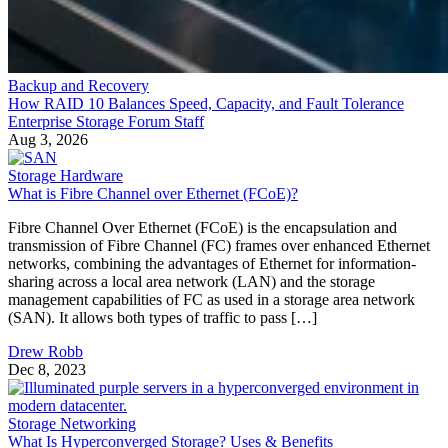
Backup and Recovery
How RAID 10 Balances Speed, Capacity, and Fault Tolerance
Enterprise Storage Forum Staff
Aug 3, 2026
Storage Hardware
What is Fibre Channel over Ethernet (FCoE)?
Fibre Channel Over Ethernet (FCoE) is the encapsulation and
transmission of Fibre Channel (FC) frames over enhanced Ethernet
networks, combining the advantages of Ethernet for information-
sharing across a local area network (LAN) and the storage
management capabilities of FC as used in a storage area network
(SAN). It allows both types of traffic to pass […]
Drew Robb
Dec 8, 2023
Storage Networking
What Is Hyperconverged Storage? Uses & Benefits