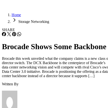
Home
Storage Networking
SHARE
Brocade Shows Some Backbone
Brocade this week unveiled what the company claims is a new class o
director switch. The DCX Backbone is the centerpiece of Brocade’s
data center networking vision and will compete with rival Cisco’s ow
Data Center 3.0 initiative. Brocade is positioning the offering as a dat
center backbone instead of a director because it supports […]
Written By