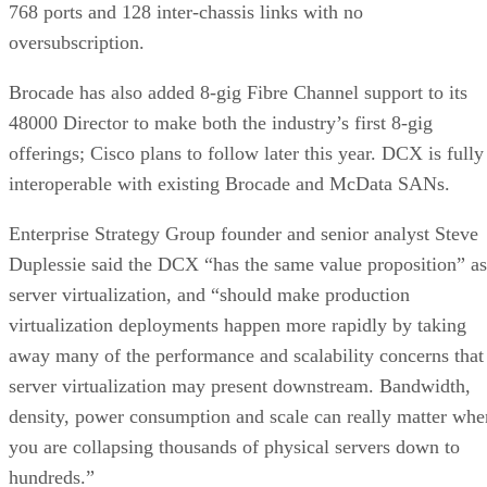
768 ports and 128 inter-chassis links with no
oversubscription.
Brocade has also added 8-gig Fibre Channel support to its
48000 Director to make both the industry’s first 8-gig
offerings; Cisco plans to follow later this year. DCX is fully
interoperable with existing Brocade and McData SANs.
Enterprise Strategy Group founder and senior analyst Steve
Duplessie said the DCX “has the same value proposition” as
server virtualization, and “should make production
virtualization deployments happen more rapidly by taking
away many of the performance and scalability concerns that
server virtualization may present downstream. Bandwidth,
density, power consumption and scale can really matter whe
you are collapsing thousands of physical servers down to
hundreds.”