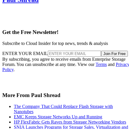
Get the Free Newsletter!
Subscribe to Cloud Insider for top news, trends & analysis
ENTER YOUR EMAIL
Join For Free
By subscribing, you agree to receive emails from Enterprise Storage
Forum. You can unsubscribe at any time. View our
Terms
and
Privac
Policy
.
More From Paul Shread
The Company That Could Replace Flash Storage with
Nanotubes
EMC Keeps Storage Networks Up and Running
HP FlexFabric Gets Raves from Storage Networking Vendors
SNIA Launches Programs for Storage Sales, Virtualization and