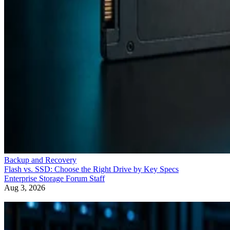
Backup and Recovery
Flash vs. SSD: Choose the Right Drive by Key Specs
Enterprise Storage Forum Staff
Aug 3, 2026