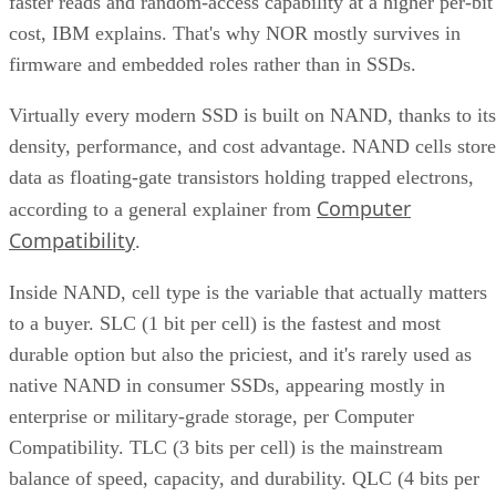
faster reads and random-access capability at a higher per-bit
cost, IBM explains. That's why NOR mostly survives in
firmware and embedded roles rather than in SSDs.
Virtually every modern SSD is built on NAND, thanks to its
density, performance, and cost advantage. NAND cells store
data as floating-gate transistors holding trapped electrons,
Computer
according to a general explainer from
Compatibility
.
Inside NAND, cell type is the variable that actually matters
to a buyer. SLC (1 bit per cell) is the fastest and most
durable option but also the priciest, and it's rarely used as
native NAND in consumer SSDs, appearing mostly in
enterprise or military-grade storage, per Computer
Compatibility. TLC (3 bits per cell) is the mainstream
balance of speed, capacity, and durability. QLC (4 bits per