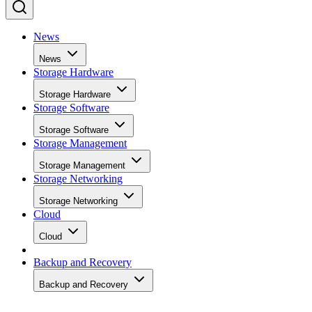
News
News
Storage Hardware
Storage Hardware
Storage Software
Storage Software
Storage Management
Storage Management
Storage Networking
Storage Networking
Cloud
Cloud
Backup and Recovery
Backup and Recovery