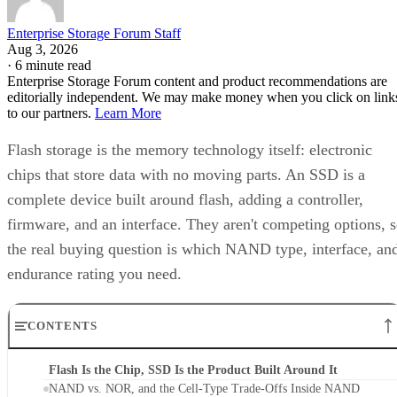
Enterprise Storage Forum Staff
Aug 3, 2026
·
6 minute read
Enterprise Storage Forum content and product recommendations are
editorially independent. We may make money when you click on link
to our partners.
Learn More
Flash storage is the memory technology itself: electronic
chips that store data with no moving parts. An SSD is a
complete device built around flash, adding a controller,
firmware, and an interface. They aren't competing options, 
the real buying question is which NAND type, interface, an
endurance rating you need.
CONTENTS
Flash Is the Chip, SSD Is the Product Built Around It
NAND vs. NOR, and the Cell-Type Trade-Offs Inside NAND