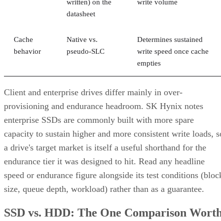
written) on the
write volume
datasheet
Cache
Native vs.
Determines sustained
behavior
pseudo-SLC
write speed once cache
empties
Client and enterprise drives differ mainly in over-
provisioning and endurance headroom. SK Hynix notes
enterprise SSDs are commonly built with more spare
capacity to sustain higher and more consistent write loads, s
a drive's target market is itself a useful shorthand for the
endurance tier it was designed to hit. Read any headline
speed or endurance figure alongside its test conditions (bloc
size, queue depth, workload) rather than as a guarantee.
SSD vs. HDD: The One Comparison Wort