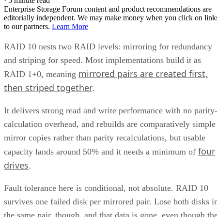
·
5 minute read
Enterprise Storage Forum content and product recommendations are
editorially independent. We may make money when you click on link
to our partners.
Learn More
RAID 10 nests two RAID levels: mirroring for redundancy
and striping for speed. Most implementations build it as
mirrored pairs are created first,
RAID 1+0, meaning
then striped together
.
It delivers strong read and write performance with no parity
calculation overhead, and rebuilds are comparatively simple
mirror copies rather than parity recalculations, but usable
four
capacity lands around 50% and it needs a minimum of
drives
.
Fault tolerance here is conditional, not absolute. RAID 10
survives one failed disk per mirrored pair. Lose both disks i
the same pair, though, and that data is gone, even though th