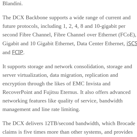
Blandini.
The DCX Backbone supports a wide range of current and
future protocols, including 1, 2, 4, 8 and 10-gigabit per
second Fibre Channel, Fibre Channel over Ethernet (FCoE),
iSCS
Gigabit and 10 Gigabit Ethernet, Data Center Ethernet,
FCIP
and
.
It supports storage and network consolidation, storage and
server virtualization, data migration, replication and
encryption through the likes of EMC Invista and
RecoverPoint and Fujitsu Eternus. It also offers advanced
networking features like quality of service, bandwidth
management and line rate limiting.
The DCX delivers 12TB/second bandwidth, which Brocade
claims is five times more than other systems, and provides