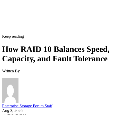
Keep reading
How RAID 10 Balances Speed,
Capacity, and Fault Tolerance
Written By
Enterprise Storage Forum Staff
Aug 3, 2026