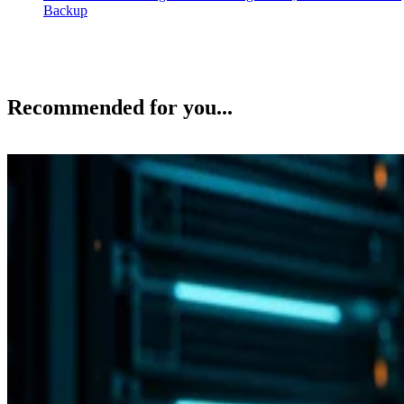
Backup
Recommended for you...