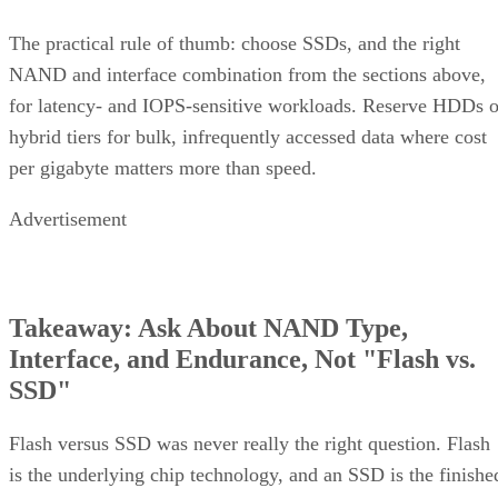
The practical rule of thumb: choose SSDs, and the right
NAND and interface combination from the sections above,
for latency- and IOPS-sensitive workloads. Reserve HDDs o
hybrid tiers for bulk, infrequently accessed data where cost
per gigabyte matters more than speed.
Advertisement
Takeaway: Ask About NAND Type,
Interface, and Endurance, Not "Flash vs.
SSD"
Flash versus SSD was never really the right question. Flash
is the underlying chip technology, and an SSD is the finishe