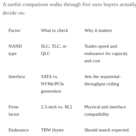
A useful comparison walks through five axes buyers actuall
decide on:
Factor
What to check
Why it matters
NAND
SLC, TLC, or
Trades speed and
type
QLC
endurance for capacity
and cost
Interface
SATA vs.
Sets the sequential-
NVMe/PCIe
throughput ceiling
generation
Form
2.5-inch vs. M.2
Physical and interface
factor
compatibility
Endurance
TBW (bytes
Should match expected