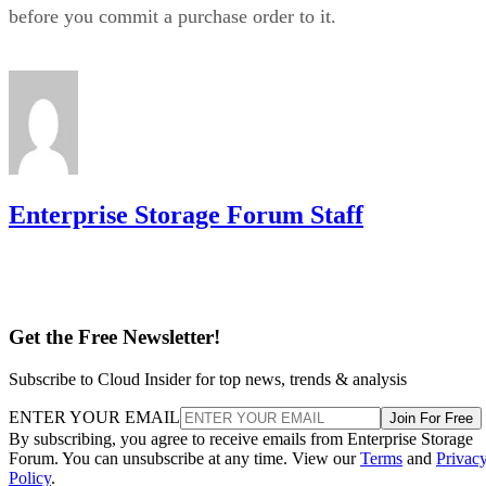
before you commit a purchase order to it.
Enterprise Storage Forum Staff
Get the Free Newsletter!
Subscribe to Cloud Insider for top news, trends & analysis
ENTER YOUR EMAIL
Join For Free
By subscribing, you agree to receive emails from Enterprise Storage
Forum. You can unsubscribe at any time. View our
Terms
and
Privac
Policy
.