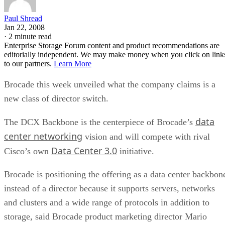
Paul Shread
Jan 22, 2008
·
2 minute read
Enterprise Storage Forum content and product recommendations are
editorially independent. We may make money when you click on link
to our partners.
Learn More
Brocade this week unveiled what the company claims is a
new class of director switch.
data
The DCX Backbone is the centerpiece of Brocade’s
center networking
vision and will compete with rival
Data Center 3.0
Cisco’s own
initiative.
Brocade is positioning the offering as a data center backbon
instead of a director because it supports servers, networks
and clusters and a wide range of protocols in addition to
storage, said Brocade product marketing director Mario