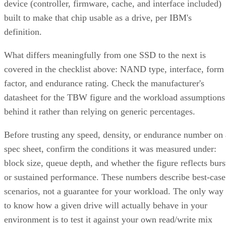
device (controller, firmware, cache, and interface included)
built to make that chip usable as a drive, per IBM's
definition.
What differs meaningfully from one SSD to the next is
covered in the checklist above: NAND type, interface, form
factor, and endurance rating. Check the manufacturer's
datasheet for the TBW figure and the workload assumptions
behind it rather than relying on generic percentages.
Before trusting any speed, density, or endurance number on 
spec sheet, confirm the conditions it was measured under:
block size, queue depth, and whether the figure reflects burs
or sustained performance. These numbers describe best-case
scenarios, not a guarantee for your workload. The only way
to know how a given drive will actually behave in your
environment is to test it against your own read/write mix