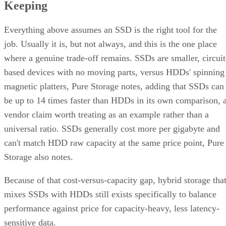
Keeping
Everything above assumes an SSD is the right tool for the
job. Usually it is, but not always, and this is the one place
where a genuine trade-off remains. SSDs are smaller, circuit
based devices with no moving parts, versus HDDs' spinning
magnetic platters, Pure Storage notes, adding that SSDs can
be up to 14 times faster than HDDs in its own comparison, 
vendor claim worth treating as an example rather than a
universal ratio. SSDs generally cost more per gigabyte and
can't match HDD raw capacity at the same price point, Pure
Storage also notes.
Because of that cost-versus-capacity gap, hybrid storage tha
mixes SSDs with HDDs still exists specifically to balance
performance against price for capacity-heavy, less latency-
sensitive data.