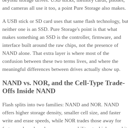
beyond storage drives. USB sticks, memory cards, phones,
and cameras all use it too, a point Pure Storage also makes.
A USB stick or SD card uses that same flash technology, bu
neither one is an SSD. Pure Storage's point is that what
makes something an SSD is the controller, firmware, and
interface built around the raw chips, not the presence of
NAND alone. That extra layer is where most of the
confusion between these two terms lives, and where the
meaningful differences between drives actually show up.
NAND vs. NOR, and the Cell-Type Trade-
Offs Inside NAND
Flash splits into two families: NAND and NOR. NAND
offers higher storage density, smaller cell size, and faster
write and erase speeds, while NOR trades those away for