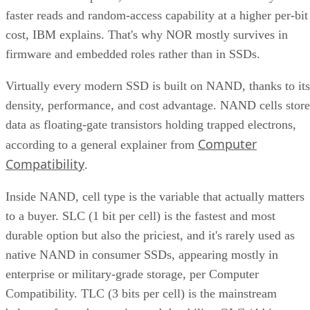
faster reads and random-access capability at a higher per-bit
cost, IBM explains. That's why NOR mostly survives in
firmware and embedded roles rather than in SSDs.
Virtually every modern SSD is built on NAND, thanks to its
density, performance, and cost advantage. NAND cells store
data as floating-gate transistors holding trapped electrons,
Computer
according to a general explainer from
Compatibility
.
Inside NAND, cell type is the variable that actually matters
to a buyer. SLC (1 bit per cell) is the fastest and most
durable option but also the priciest, and it's rarely used as
native NAND in consumer SSDs, appearing mostly in
enterprise or military-grade storage, per Computer
Compatibility. TLC (3 bits per cell) is the mainstream