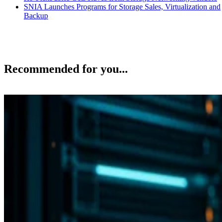
SNIA Launches Programs for Storage Sales, Virtualization and
Backup
Recommended for you...