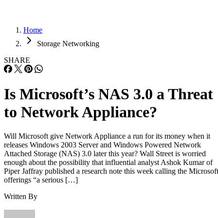
Home
Storage Networking
SHARE
Is Microsoft’s NAS 3.0 a Threat
to Network Appliance?
Will Microsoft give Network Appliance a run for its money when it
releases Windows 2003 Server and Windows Powered Network
Attached Storage (NAS) 3.0 later this year? Wall Street is worried
enough about the possibility that influential analyst Ashok Kumar of
Piper Jaffray published a research note this week calling the Microsof
offerings “a serious […]
Written By