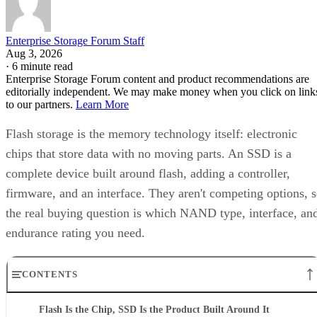
Enterprise Storage Forum Staff
Aug 3, 2026
·
6 minute read
Enterprise Storage Forum content and product recommendations are
editorially independent. We may make money when you click on link
to our partners.
Learn More
Flash storage is the memory technology itself: electronic
chips that store data with no moving parts. An SSD is a
complete device built around flash, adding a controller,
firmware, and an interface. They aren't competing options, 
the real buying question is which NAND type, interface, an
endurance rating you need.
CONTENTS
Flash Is the Chip, SSD Is the Product Built Around It