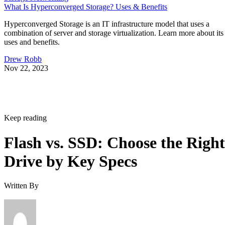
What Is Hyperconverged Storage? Uses & Benefits
Hyperconverged Storage is an IT infrastructure model that uses a
combination of server and storage virtualization. Learn more about its
uses and benefits.
Drew Robb
Nov 22, 2023
Keep reading
Flash vs. SSD: Choose the Right
Drive by Key Specs
Written By