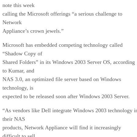
note this week
calling the Microsoft offerings “a serious challenge to
Network
Appliance’s crown jewels.”
Microsoft has embedded competing technology called
“Shadow Copy of
Shared Folders” in its Windows 2003 Server OS, according
to Kumar, and
NAS 3.0, an optimized file server based on Windows
technology, is
expected to be released soon after Windows 2003 Server.
“As vendors like Dell integrate Windows 2003 technology i
their NAS
products, Network Appliance will find it increasingly
difficult to sell