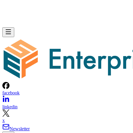
facebook
linkedin
x
Newsletter