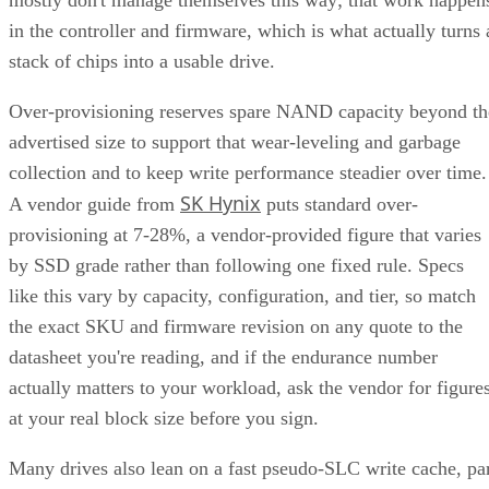
in the controller and firmware, which is what actually turns 
stack of chips into a usable drive.
Over-provisioning reserves spare NAND capacity beyond th
advertised size to support that wear-leveling and garbage
collection and to keep write performance steadier over time.
SK Hynix
A vendor guide from
puts standard over-
provisioning at 7-28%, a vendor-provided figure that varies
by SSD grade rather than following one fixed rule. Specs
like this vary by capacity, configuration, and tier, so match
the exact SKU and firmware revision on any quote to the
datasheet you're reading, and if the endurance number
actually matters to your workload, ask the vendor for figure
at your real block size before you sign.
Many drives also lean on a fast pseudo-SLC write cache, pa