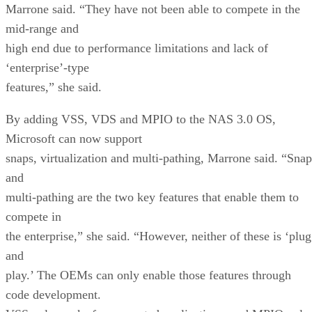
Marrone said. “They have not been able to compete in the
mid-range and
high end due to performance limitations and lack of
‘enterprise’-type
features,” she said.
By adding VSS, VDS and MPIO to the NAS 3.0 OS,
Microsoft can now support
snaps, virtualization and multi-pathing, Marrone said. “Snap
and
multi-pathing are the two key features that enable them to
compete in
the enterprise,” she said. “However, neither of these is ‘plug
and
play.’ The OEMs can only enable those features through
code development.