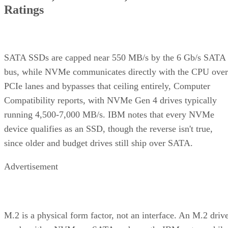
Ratings
SATA SSDs are capped near 550 MB/s by the 6 Gb/s SATA
bus, while NVMe communicates directly with the CPU over
PCIe lanes and bypasses that ceiling entirely, Computer
Compatibility reports, with NVMe Gen 4 drives typically
running 4,500-7,000 MB/s. IBM notes that every NVMe
device qualifies as an SSD, though the reverse isn't true,
since older and budget drives still ship over SATA.
Advertisement
M.2 is a physical form factor, not an interface. An M.2 driv