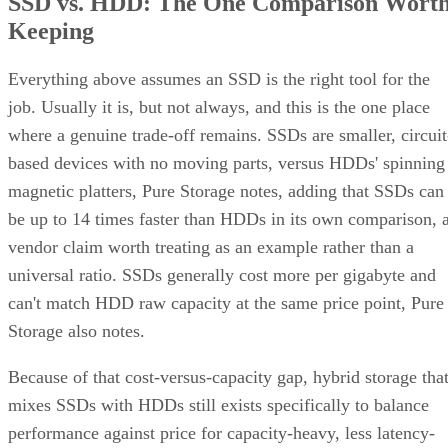
SSD vs. HDD: The One Comparison Wort
Keeping
Everything above assumes an SSD is the right tool for the
job. Usually it is, but not always, and this is the one place
where a genuine trade-off remains. SSDs are smaller, circuit
based devices with no moving parts, versus HDDs' spinning
magnetic platters, Pure Storage notes, adding that SSDs can
be up to 14 times faster than HDDs in its own comparison, 
vendor claim worth treating as an example rather than a
universal ratio. SSDs generally cost more per gigabyte and
can't match HDD raw capacity at the same price point, Pure
Storage also notes.
Because of that cost-versus-capacity gap, hybrid storage tha
mixes SSDs with HDDs still exists specifically to balance
performance against price for capacity-heavy, less latency-