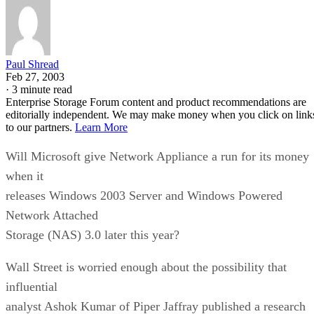
Paul Shread
Feb 27, 2003
·
3 minute read
Enterprise Storage Forum content and product recommendations are
editorially independent. We may make money when you click on link
to our partners.
Learn More
Will Microsoft give Network Appliance a run for its money
when it
releases Windows 2003 Server and Windows Powered
Network Attached
Storage (NAS) 3.0 later this year?
Wall Street is worried enough about the possibility that
influential
analyst Ashok Kumar of Piper Jaffray published a research