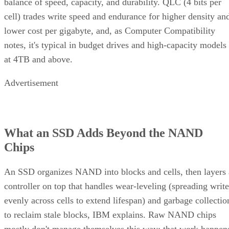
balance of speed, capacity, and durability. QLC (4 bits per
cell) trades write speed and endurance for higher density an
lower cost per gigabyte, and, as Computer Compatibility
notes, it's typical in budget drives and high-capacity models
at 4TB and above.
Advertisement
What an SSD Adds Beyond the NAND
Chips
An SSD organizes NAND into blocks and cells, then layers 
controller on top that handles wear-leveling (spreading write
evenly across cells to extend lifespan) and garbage collectio
to reclaim stale blocks, IBM explains. Raw NAND chips
mostly don't manage themselves this way; that work happen