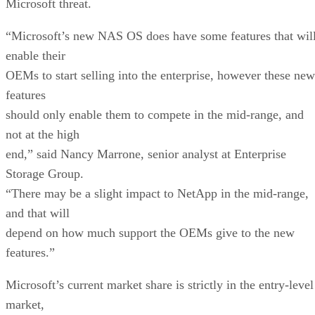
Microsoft threat.
“Microsoft’s new NAS OS does have some features that wil
enable their
OEMs to start selling into the enterprise, however these new
features
should only enable them to compete in the mid-range, and
not at the high
end,” said Nancy Marrone, senior analyst at Enterprise
Storage Group.
“There may be a slight impact to NetApp in the mid-range,
and that will
depend on how much support the OEMs give to the new
features.”
Microsoft’s current market share is strictly in the entry-level
market,