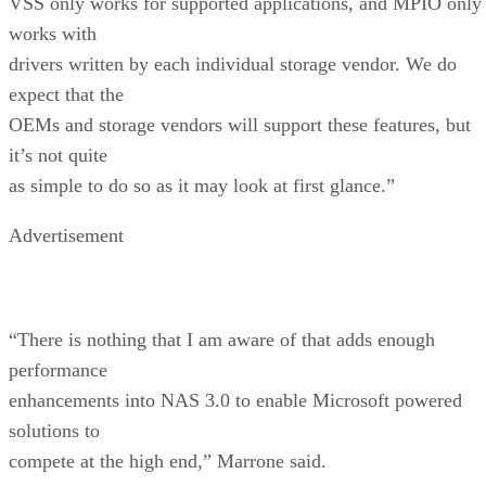
VSS only works for supported applications, and MPIO only
works with
drivers written by each individual storage vendor. We do
expect that the
OEMs and storage vendors will support these features, but
it’s not quite
as simple to do so as it may look at first glance.”
Advertisement
“There is nothing that I am aware of that adds enough
performance
enhancements into NAS 3.0 to enable Microsoft powered
solutions to
compete at the high end,” Marrone said.