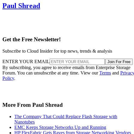
Paul Shread
Get the Free Newsletter!
Subscribe to Cloud Insider for top news, trends & analysis
ENTER YOUR EMAIL
Join For Free
By subscribing, you agree to receive emails from Enterprise Storage
Forum. You can unsubscribe at any time. View our
Terms
and
Privac
Policy
.
More From Paul Shread
The Company That Could Replace Flash Storage with
Nanotubes
EMC Keeps Storage Networks Up and Running
HP FlexFabric Gets Raves from Storage Networking Vendors