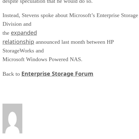
despite speculation that he would do so.
Instead, Stevens spoke about Microsoft’s Enterprise Storage
Division and
expanded
the
relationship
announced last month between HP
StorageWorks and
Microsoft Windows Powered NAS.
Enterprise Storage Forum
Back to