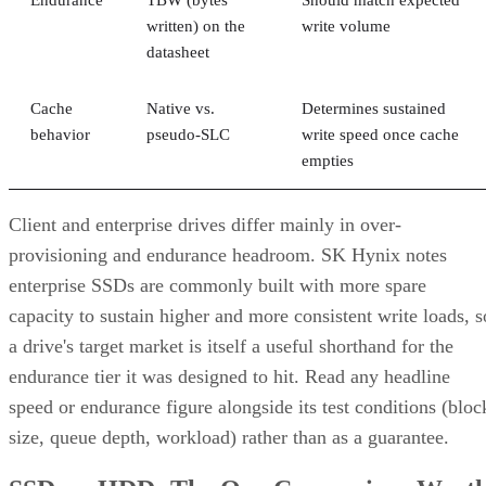
Endurance
TBW (bytes
Should match expected
written) on the
write volume
datasheet
Cache
Native vs.
Determines sustained
behavior
pseudo-SLC
write speed once cache
empties
Client and enterprise drives differ mainly in over-
provisioning and endurance headroom. SK Hynix notes
enterprise SSDs are commonly built with more spare
capacity to sustain higher and more consistent write loads, s
a drive's target market is itself a useful shorthand for the
endurance tier it was designed to hit. Read any headline
speed or endurance figure alongside its test conditions (bloc
size, queue depth, workload) rather than as a guarantee.