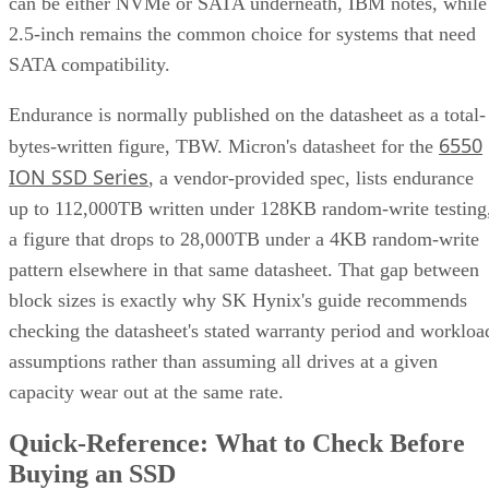
can be either NVMe or SATA underneath, IBM notes, while
2.5-inch remains the common choice for systems that need
SATA compatibility.
Endurance is normally published on the datasheet as a total-
6550
bytes-written figure, TBW. Micron's datasheet for the
ION SSD Series
, a vendor-provided spec, lists endurance
up to 112,000TB written under 128KB random-write testing
a figure that drops to 28,000TB under a 4KB random-write
pattern elsewhere in that same datasheet. That gap between
block sizes is exactly why SK Hynix's guide recommends
checking the datasheet's stated warranty period and workloa
assumptions rather than assuming all drives at a given
capacity wear out at the same rate.
Quick-Reference: What to Check Before
Buying an SSD