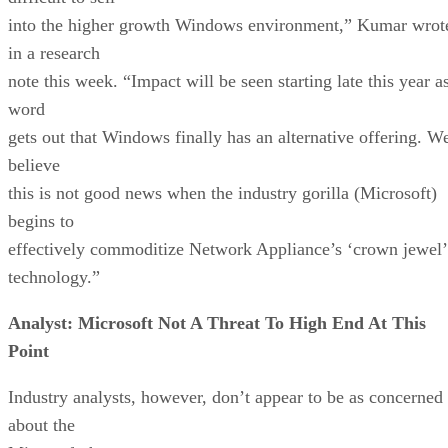
into the higher growth Windows environment,” Kumar wrot
in a research
note this week. “Impact will be seen starting late this year a
word
gets out that Windows finally has an alternative offering. W
believe
this is not good news when the industry gorilla (Microsoft)
begins to
effectively commoditize Network Appliance’s ‘crown jewel’
technology.”
Analyst: Microsoft Not A Threat To High End At This
Point
Industry analysts, however, don’t appear to be as concerned
about the