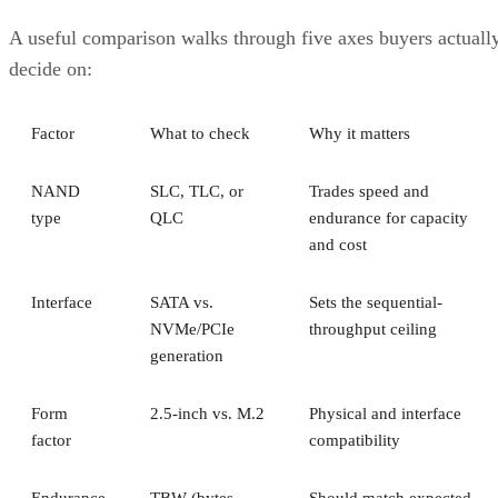
A useful comparison walks through five axes buyers actuall
decide on:
Factor
What to check
Why it matters
NAND
SLC, TLC, or
Trades speed and
type
QLC
endurance for capacity
and cost
Interface
SATA vs.
Sets the sequential-
NVMe/PCIe
throughput ceiling
generation
Form
2.5-inch vs. M.2
Physical and interface
factor
compatibility