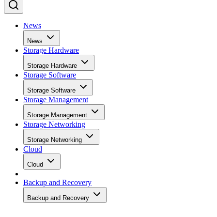
News
News
Storage Hardware
Storage Hardware
Storage Software
Storage Software
Storage Management
Storage Management
Storage Networking
Storage Networking
Cloud
Cloud
Backup and Recovery
Backup and Recovery