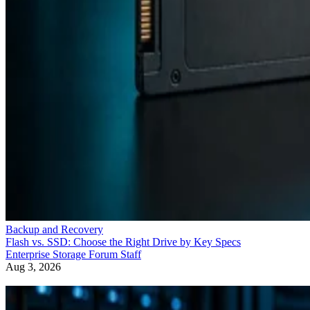
Backup and Recovery
Flash vs. SSD: Choose the Right Drive by Key Specs
Enterprise Storage Forum Staff
Aug 3, 2026