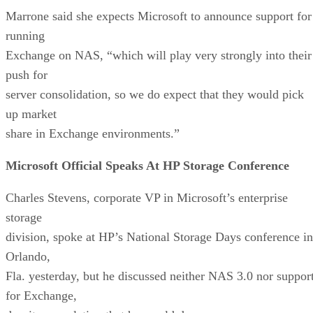
Marrone said she expects Microsoft to announce support for
running
Exchange on NAS, “which will play very strongly into their
push for
server consolidation, so we do expect that they would pick
up market
share in Exchange environments.”
Microsoft Official Speaks At HP Storage Conference
Charles Stevens, corporate VP in Microsoft’s enterprise
storage
division, spoke at HP’s National Storage Days conference in
Orlando,
Fla. yesterday, but he discussed neither NAS 3.0 nor suppor
for Exchange,