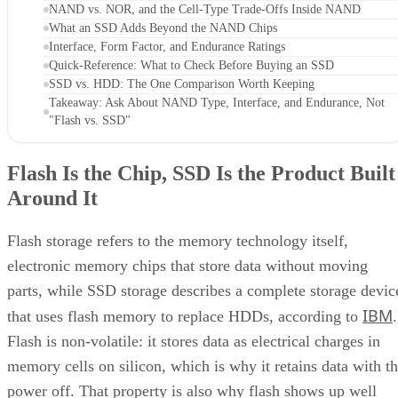
NAND vs. NOR, and the Cell-Type Trade-Offs Inside NAND
What an SSD Adds Beyond the NAND Chips
Interface, Form Factor, and Endurance Ratings
Quick-Reference: What to Check Before Buying an SSD
SSD vs. HDD: The One Comparison Worth Keeping
Takeaway: Ask About NAND Type, Interface, and Endurance, Not
"Flash vs. SSD"
Flash Is the Chip, SSD Is the Product Built
Around It
Flash storage refers to the memory technology itself,
electronic memory chips that store data without moving
parts, while SSD storage describes a complete storage devic
IBM
that uses flash memory to replace HDDs, according to
.
Flash is non-volatile: it stores data as electrical charges in
memory cells on silicon, which is why it retains data with t
power off. That property is also why flash shows up well