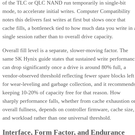
of the TLC or QLC NAND run temporarily in single-bit
mode, to accelerate initial writes. Computer Compatibility
notes this delivers fast writes at first but slows once that
cache fills, a bottleneck tied to how much data you write in 
single session rather than to overall drive capacity.
Overall fill level is a separate, slower-moving factor. The
same SK Hynix guide states that sustained write performanc
can drop significantly once a drive is around 80% full, a
vendor-observed threshold reflecting fewer spare blocks left
for wear-leveling and garbage collection, and it recommend
keeping 10-20% of capacity free for that reason. How
sharply performance falls, whether from cache exhaustion o
overall fullness, depends on controller firmware, cache size,
and workload rather than one universal threshold.
Interface, Form Factor, and Endurance