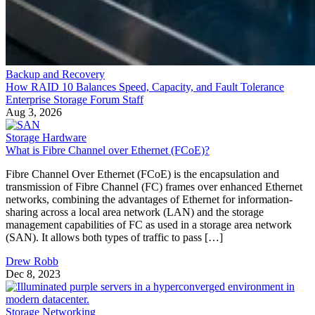
Backup and Recovery
How RAID 10 Balances Speed, Capacity, and Fault Tolerance
Enterprise Storage Forum Staff
Aug 3, 2026
Storage Hardware
What is Fibre Channel over Ethernet (FCoE)?
Fibre Channel Over Ethernet (FCoE) is the encapsulation and
transmission of Fibre Channel (FC) frames over enhanced Ethernet
networks, combining the advantages of Ethernet for information-
sharing across a local area network (LAN) and the storage
management capabilities of FC as used in a storage area network
(SAN). It allows both types of traffic to pass […]
Drew Robb
Dec 8, 2023
Storage Networking