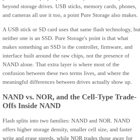
beyond storage drives. USB sticks, memory cards, phones,
and cameras all use it too, a point Pure Storage also makes.
A USB stick or SD card uses that same flash technology, bu
neither one is an SSD. Pure Storage's point is that what
makes something an SSD is the controller, firmware, and
interface built around the raw chips, not the presence of
NAND alone. That extra layer is where most of the
confusion between these two terms lives, and where the
meaningful differences between drives actually show up.
NAND vs. NOR, and the Cell-Type Trade-
Offs Inside NAND
Flash splits into two families: NAND and NOR. NAND
offers higher storage density, smaller cell size, and faster
write and erase speeds, while NOR trades those away for