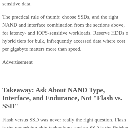
sensitive data.
The practical rule of thumb: choose SSDs, and the right
NAND and interface combination from the sections above,
for latency- and IOPS-sensitive workloads. Reserve HDDs o
hybrid tiers for bulk, infrequently accessed data where cost
per gigabyte matters more than speed.
Advertisement
Takeaway: Ask About NAND Type,
Interface, and Endurance, Not "Flash vs.
SSD"
Flash versus SSD was never really the right question. Flash
is the underlying chip technology, and an SSD is the finishe