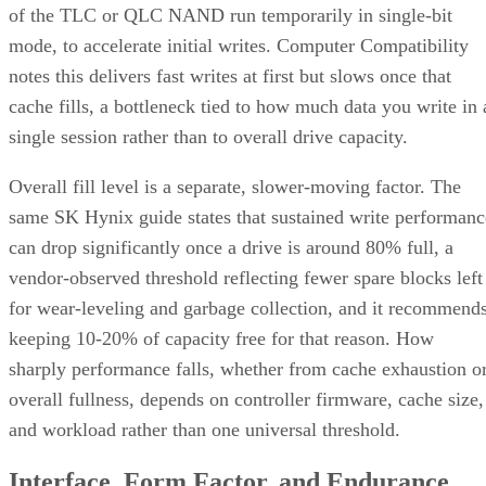
of the TLC or QLC NAND run temporarily in single-bit
mode, to accelerate initial writes. Computer Compatibility
notes this delivers fast writes at first but slows once that
cache fills, a bottleneck tied to how much data you write in 
single session rather than to overall drive capacity.
Overall fill level is a separate, slower-moving factor. The
same SK Hynix guide states that sustained write performanc
can drop significantly once a drive is around 80% full, a
vendor-observed threshold reflecting fewer spare blocks left
for wear-leveling and garbage collection, and it recommend
keeping 10-20% of capacity free for that reason. How
sharply performance falls, whether from cache exhaustion o
overall fullness, depends on controller firmware, cache size,
and workload rather than one universal threshold.
Interface, Form Factor, and Endurance