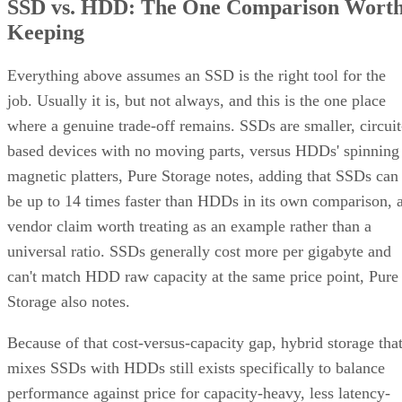
SSD vs. HDD: The One Comparison Wort
Keeping
Everything above assumes an SSD is the right tool for the
job. Usually it is, but not always, and this is the one place
where a genuine trade-off remains. SSDs are smaller, circuit
based devices with no moving parts, versus HDDs' spinning
magnetic platters, Pure Storage notes, adding that SSDs can
be up to 14 times faster than HDDs in its own comparison, 
vendor claim worth treating as an example rather than a
universal ratio. SSDs generally cost more per gigabyte and
can't match HDD raw capacity at the same price point, Pure
Storage also notes.
Because of that cost-versus-capacity gap, hybrid storage tha
mixes SSDs with HDDs still exists specifically to balance
performance against price for capacity-heavy, less latency-