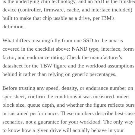
is the underlying chip technology, and an SSD is the finishe
device (controller, firmware, cache, and interface included)
built to make that chip usable as a drive, per IBM's
definition.
What differs meaningfully from one SSD to the next is
covered in the checklist above: NAND type, interface, form
factor, and endurance rating. Check the manufacturer's
datasheet for the TBW figure and the workload assumptions
behind it rather than relying on generic percentages.
Before trusting any speed, density, or endurance number on 
spec sheet, confirm the conditions it was measured under:
block size, queue depth, and whether the figure reflects burs
or sustained performance. These numbers describe best-case
scenarios, not a guarantee for your workload. The only way
to know how a given drive will actually behave in your