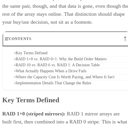
the same pair, though, and that data is gone, even though th
rest of the array stays online. That distinction should shape
your buy/use decision, not sit as a footnote.
CONTENTS
Key Terms Defined
RAID 1+0 vs. RAID 0+1: Why the Build Order Matters
RAID 10 vs. RAID 6 vs. RAID 1: A Decision Table
What Actually Happens When a Drive Fails
Where the Capacity Cost Is Worth Paying, and Where It Isn't
Implementation Details That Change the Rules
Key Terms Defined
RAID 1+0 (striped mirrors):
RAID 1 mirror arrays are
built first, then combined into a RAID 0 stripe. This is what