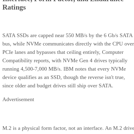
Ratings
SATA SSDs are capped near 550 MB/s by the 6 Gb/s SATA
bus, while NVMe communicates directly with the CPU over
PCIe lanes and bypasses that ceiling entirely, Computer
Compatibility reports, with NVMe Gen 4 drives typically
running 4,500-7,000 MB/s. IBM notes that every NVMe
device qualifies as an SSD, though the reverse isn't true,
since older and budget drives still ship over SATA.
Advertisement
M.2 is a physical form factor, not an interface. An M.2 driv