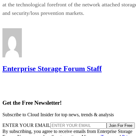
at the technological forefront of the network attached storag
and security/loss prevention markets.
Enterprise Storage Forum Staff
Get the Free Newsletter!
Subscribe to Cloud Insider for top news, trends & analysis
ENTER YOUR EMAIL
Join For Free
By subscribing, you agree to receive emails from Enterprise Storage