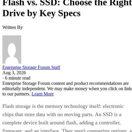
Flash vs. SSD: Choose the Right
Drive by Key Specs
Written By
Enterprise Storage Forum Staff
Aug 3, 2026
·
6 minute read
Enterprise Storage Forum content and product recommendations are
editorially independent. We may make money when you click on link
to our partners.
Learn More
Flash storage is the memory technology itself: electronic
chips that store data with no moving parts. An SSD is a
complete device built around flash, adding a controller,
firmware, and an interface. They aren't competing options, 