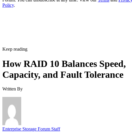
Policy
.
Keep reading
How RAID 10 Balances Speed,
Capacity, and Fault Tolerance
Written By
Enterprise Storage Forum Staff