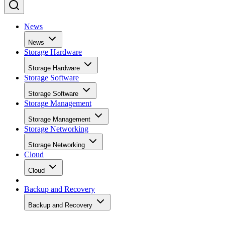
News
News
Storage Hardware
Storage Hardware
Storage Software
Storage Software
Storage Management
Storage Management
Storage Networking
Storage Networking
Cloud
Cloud
Backup and Recovery
Backup and Recovery