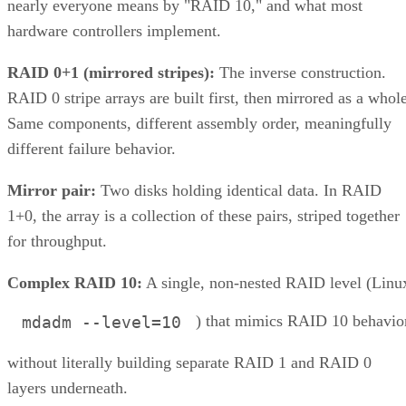
nearly everyone means by "RAID 10," and what most
hardware controllers implement.
RAID 0+1 (mirrored stripes):
The inverse construction.
RAID 0 stripe arrays are built first, then mirrored as a whole
Same components, different assembly order, meaningfully
different failure behavior.
Mirror pair:
Two disks holding identical data. In RAID
1+0, the array is a collection of these pairs, striped together
for throughput.
Complex RAID 10:
A single, non-nested RAID level (Linu
) that mimics RAID 10 behavio
mdadm --level=10
without literally building separate RAID 1 and RAID 0
layers underneath.