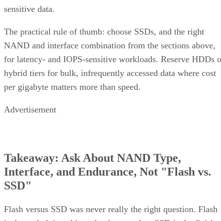
sensitive data.
The practical rule of thumb: choose SSDs, and the right
NAND and interface combination from the sections above,
for latency- and IOPS-sensitive workloads. Reserve HDDs o
hybrid tiers for bulk, infrequently accessed data where cost
per gigabyte matters more than speed.
Advertisement
Takeaway: Ask About NAND Type,
Interface, and Endurance, Not "Flash vs.
SSD"
Flash versus SSD was never really the right question. Flash