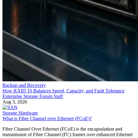
Backup and Recovery
How RAID 10 Balances Speed, Capacity, and Fault Tolerance
Enterprise Storage Forum Staff
Aug 3, 2026
Storage Hardware
What is Fibre Channel over Ethernet (FCoE)?
Fibre Channel Over Ethernet (FCoE) is the encapsulation and
transmission of Fibre Channel (FC) frames over enhanced Ethernet