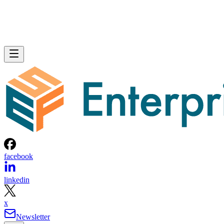
facebook
linkedin
x
Newsletter