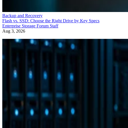
Backup and Recovery
Flash vs. SSD: Choose the Right Drive by Key Specs
Enterprise Storage Forum Staff
Aug 3, 2026