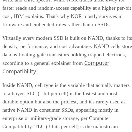
faster reads and random-access capability at a higher per-bit
cost, IBM explains. That's why NOR mostly survives in
firmware and embedded roles rather than in SSDs.
Virtually every modern SSD is built on NAND, thanks to its
density, performance, and cost advantage. NAND cells store
data as floating-gate transistors holding trapped electrons,
Computer
according to a general explainer from
Compatibility
.
Inside NAND, cell type is the variable that actually matters
to a buyer. SLC (1 bit per cell) is the fastest and most
durable option but also the priciest, and it's rarely used as
native NAND in consumer SSDs, appearing mostly in
enterprise or military-grade storage, per Computer
Compatibility. TLC (3 bits per cell) is the mainstream