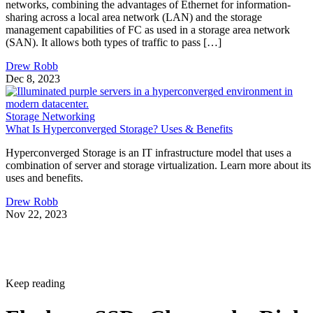
networks, combining the advantages of Ethernet for information-
sharing across a local area network (LAN) and the storage
management capabilities of FC as used in a storage area network
(SAN). It allows both types of traffic to pass […]
Drew Robb
Dec 8, 2023
Storage Networking
What Is Hyperconverged Storage? Uses & Benefits
Hyperconverged Storage is an IT infrastructure model that uses a
combination of server and storage virtualization. Learn more about its
uses and benefits.
Drew Robb
Nov 22, 2023
Keep reading