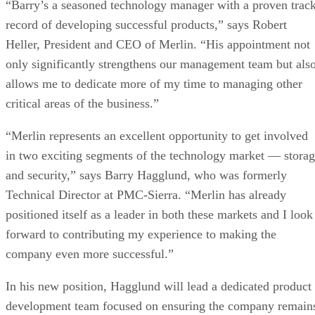
“Barry’s a seasoned technology manager with a proven trac
record of developing successful products,” says Robert
Heller, President and CEO of Merlin. “His appointment not
only significantly strengthens our management team but als
allows me to dedicate more of my time to managing other
critical areas of the business.”
“Merlin represents an excellent opportunity to get involved
in two exciting segments of the technology market — stora
and security,” says Barry Hagglund, who was formerly
Technical Director at PMC-Sierra. “Merlin has already
positioned itself as a leader in both these markets and I look
forward to contributing my experience to making the
company even more successful.”
In his new position, Hagglund will lead a dedicated product
development team focused on ensuring the company remain