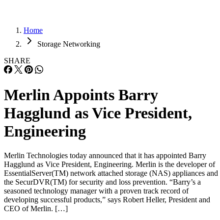
Home
Storage Networking
SHARE
Merlin Appoints Barry
Hagglund as Vice President,
Engineering
Merlin Technologies today announced that it has appointed Barry
Hagglund as Vice President, Engineering. Merlin is the developer of
EssentialServer(TM) network attached storage (NAS) appliances and
the SecurDVR(TM) for security and loss prevention. “Barry’s a
seasoned technology manager with a proven track record of
developing successful products,” says Robert Heller, President and
CEO of Merlin. […]