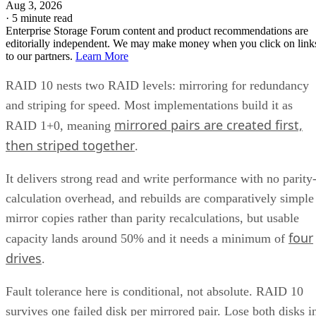
Aug 3, 2026
·
5 minute read
Enterprise Storage Forum content and product recommendations are
editorially independent. We may make money when you click on link
to our partners.
Learn More
RAID 10 nests two RAID levels: mirroring for redundancy
and striping for speed. Most implementations build it as
mirrored pairs are created first,
RAID 1+0, meaning
then striped together
.
It delivers strong read and write performance with no parity
calculation overhead, and rebuilds are comparatively simple
mirror copies rather than parity recalculations, but usable
four
capacity lands around 50% and it needs a minimum of
drives
.
Fault tolerance here is conditional, not absolute. RAID 10
survives one failed disk per mirrored pair. Lose both disks i