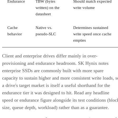
Endurance
TBW (bytes
Should match expected
written) on the
write volume
datasheet
Cache
Native vs.
Determines sustained
behavior
pseudo-SLC
write speed once cache
empties
Client and enterprise drives differ mainly in over-
provisioning and endurance headroom. SK Hynix notes
enterprise SSDs are commonly built with more spare
capacity to sustain higher and more consistent write loads, s
a drive's target market is itself a useful shorthand for the
endurance tier it was designed to hit. Read any headline
speed or endurance figure alongside its test conditions (bloc
size, queue depth, workload) rather than as a guarantee.