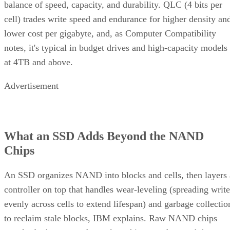
balance of speed, capacity, and durability. QLC (4 bits per
cell) trades write speed and endurance for higher density an
lower cost per gigabyte, and, as Computer Compatibility
notes, it's typical in budget drives and high-capacity models
at 4TB and above.
Advertisement
What an SSD Adds Beyond the NAND
Chips
An SSD organizes NAND into blocks and cells, then layers 
controller on top that handles wear-leveling (spreading write
evenly across cells to extend lifespan) and garbage collectio
to reclaim stale blocks, IBM explains. Raw NAND chips