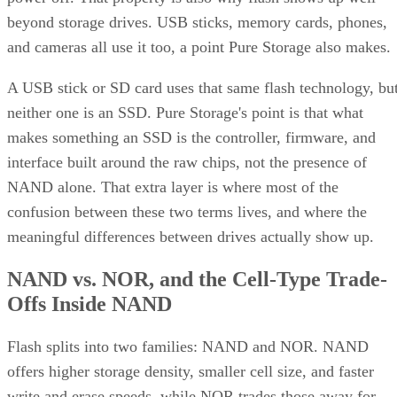
beyond storage drives. USB sticks, memory cards, phones,
and cameras all use it too, a point Pure Storage also makes.
A USB stick or SD card uses that same flash technology, bu
neither one is an SSD. Pure Storage's point is that what
makes something an SSD is the controller, firmware, and
interface built around the raw chips, not the presence of
NAND alone. That extra layer is where most of the
confusion between these two terms lives, and where the
meaningful differences between drives actually show up.
NAND vs. NOR, and the Cell-Type Trade-
Offs Inside NAND
Flash splits into two families: NAND and NOR. NAND
offers higher storage density, smaller cell size, and faster
write and erase speeds, while NOR trades those away for