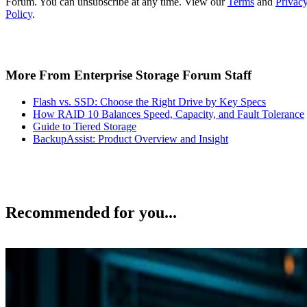
Forum. You can unsubscribe at any time. View our
Terms
and
Privac
Policy
.
More From Enterprise Storage Forum Staff
Flash vs. SSD: Choose the Right Drive by Key Specs
How RAID 10 Balances Speed, Capacity, and Fault Tolerance
Guide to Tiered Storage
BackupAssist: Product Overview and Insight
Recommended for you...