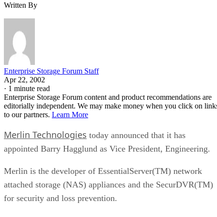
Written By
Enterprise Storage Forum Staff
Apr 22, 2002
·
1 minute read
Enterprise Storage Forum content and product recommendations are
editorially independent. We may make money when you click on link
to our partners.
Learn More
Merlin Technologies
today announced that it has
appointed Barry Hagglund as Vice President, Engineering.
Merlin is the developer of EssentialServer(TM) network
attached storage (NAS) appliances and the SecurDVR(TM)
for security and loss prevention.