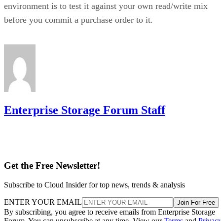
environment is to test it against your own read/write mix
before you commit a purchase order to it.
Enterprise Storage Forum Staff
Get the Free Newsletter!
Subscribe to Cloud Insider for top news, trends & analysis
ENTER YOUR EMAIL
Join For Free
By subscribing, you agree to receive emails from Enterprise Storage
Forum. You can unsubscribe at any time. View our
Terms
and
Privac