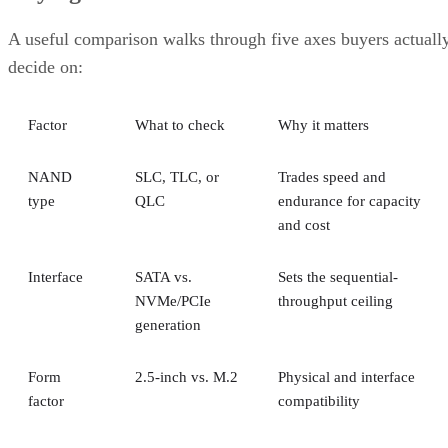
A useful comparison walks through five axes buyers actuall
decide on:
Factor
What to check
Why it matters
NAND
SLC, TLC, or
Trades speed and
type
QLC
endurance for capacity
and cost
Interface
SATA vs.
Sets the sequential-
NVMe/PCIe
throughput ceiling
generation
Form
2.5-inch vs. M.2
Physical and interface
factor
compatibility