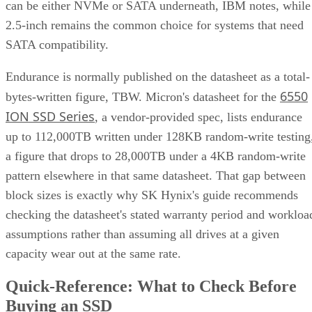
can be either NVMe or SATA underneath, IBM notes, while
2.5-inch remains the common choice for systems that need
SATA compatibility.
Endurance is normally published on the datasheet as a total-
6550
bytes-written figure, TBW. Micron's datasheet for the
ION SSD Series
, a vendor-provided spec, lists endurance
up to 112,000TB written under 128KB random-write testing
a figure that drops to 28,000TB under a 4KB random-write
pattern elsewhere in that same datasheet. That gap between
block sizes is exactly why SK Hynix's guide recommends
checking the datasheet's stated warranty period and workloa
assumptions rather than assuming all drives at a given
capacity wear out at the same rate.
Quick-Reference: What to Check Before
Buying an SSD