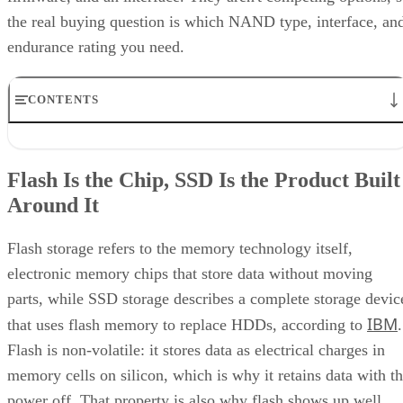
the real buying question is which NAND type, interface, an
endurance rating you need.
CONTENTS
Flash Is the Chip, SSD Is the Product Built Around It
NAND vs. NOR, and the Cell-Type Trade-Offs Inside NAND
Flash Is the Chip, SSD Is the Product Built
What an SSD Adds Beyond the NAND Chips
Around It
Interface, Form Factor, and Endurance Ratings
Quick-Reference: What to Check Before Buying an SSD
SSD vs. HDD: The One Comparison Worth Keeping
Flash storage refers to the memory technology itself,
Takeaway: Ask About NAND Type, Interface, and Endurance, Not
electronic memory chips that store data without moving
"Flash vs. SSD"
parts, while SSD storage describes a complete storage devic
IBM
that uses flash memory to replace HDDs, according to
.
Flash is non-volatile: it stores data as electrical charges in
memory cells on silicon, which is why it retains data with t
power off. That property is also why flash shows up well