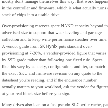
mostly don't manage themselves this way; that work happen
in the controller and firmware, which is what actually turns 
stack of chips into a usable drive.
Over-provisioning reserves spare NAND capacity beyond th
advertised size to support that wear-leveling and garbage
collection and to keep write performance steadier over time.
SK Hynix
A vendor guide from
puts standard over-
provisioning at 7-28%, a vendor-provided figure that varies
by SSD grade rather than following one fixed rule. Specs
like this vary by capacity, configuration, and tier, so match
the exact SKU and firmware revision on any quote to the
datasheet you're reading, and if the endurance number
actually matters to your workload, ask the vendor for figure
at your real block size before you sign.
Many drives also lean on a fast pseudo-SLC write cache, pa