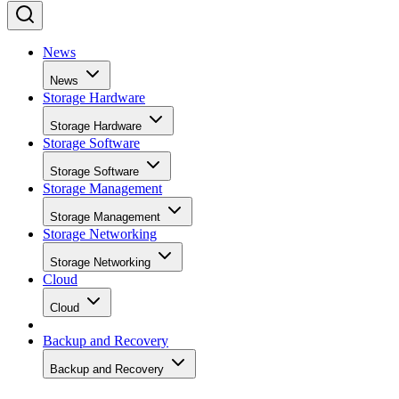
News
News
Storage Hardware
Storage Hardware
Storage Software
Storage Software
Storage Management
Storage Management
Storage Networking
Storage Networking
Cloud
Cloud
Backup and Recovery
Backup and Recovery