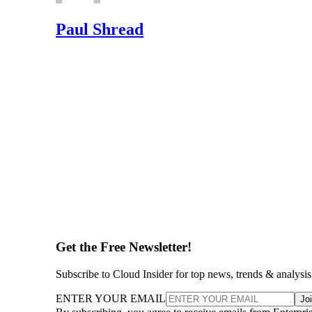
Paul Shread
Get the Free Newsletter!
Subscribe to Cloud Insider for top news, trends & analysis
ENTER YOUR EMAIL
Jo