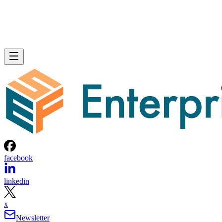
facebook
linkedin
x
Newsletter