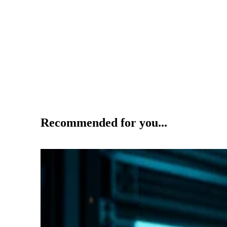
Recommended for you...