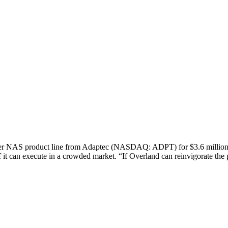
NAS product line from Adaptec (NASDAQ: ADPT) for $3.6 million. W
f it can execute in a crowded market. “If Overland can reinvigorate t