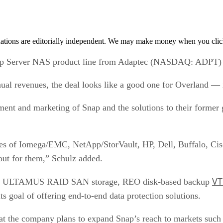
tions are editorially independent. We may make money when you click 
 Server NAS product line from Adaptec (NASDAQ: ADPT) fo
ual revenues, the deal looks like a good one for Overland — i
ment and marketing of Snap and the solutions to their former 
ikes of Iomega/EMC, NetApp/StorVault, HP, Dell, Buffalo, Cis
ut for them,” Schulz added.
VT
nd’s ULTAMUS RAID SAN storage, REO disk-based backup
ts goal of offering end-to-end data protection solutions.
at the company plans to expand Snap’s reach to markets such 