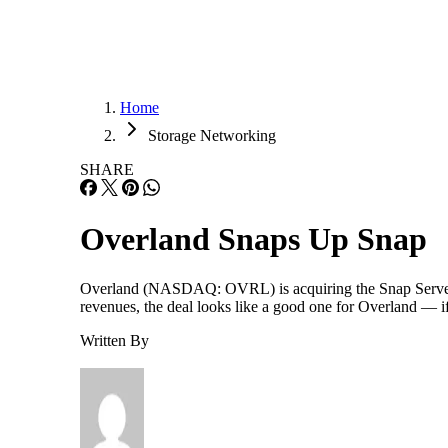
Home
Storage Networking
SHARE
Overland Snaps Up Snap
Overland (NASDAQ: OVRL) is acquiring the Snap Server 
revenues, the deal looks like a good one for Overland — i
Written By