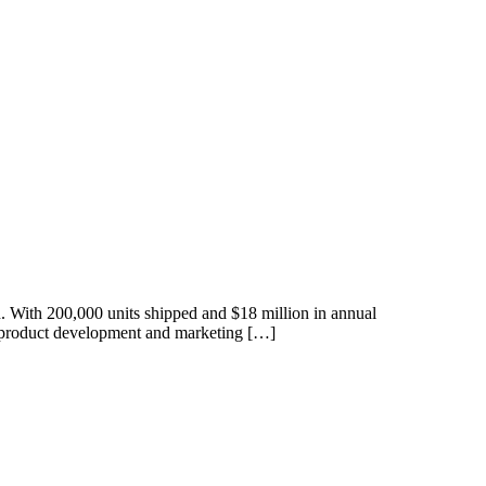
ith 200,000 units shipped and $18 million in annual
he product development and marketing […]