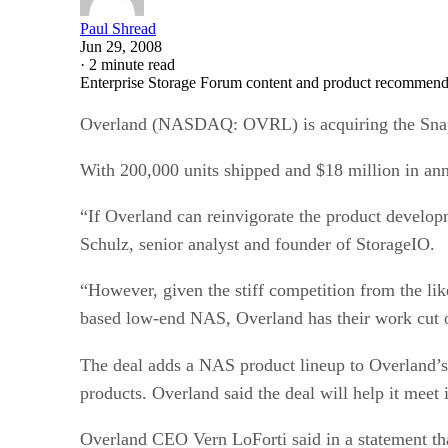
Paul Shread
Jun 29, 2008
·
2 minute read
Enterprise Storage Forum content and product recommenda
Overland (NASDAQ: OVRL) is acquiring the Snap
With 200,000 units shipped and $18 million in ann
“If Overland can reinvigorate the product develop
Schulz, senior analyst and founder of StorageIO.
“However, given the stiff competition from the l
based low-end NAS, Overland has their work cut o
The deal adds a NAS product lineup to Overla
products. Overland said the deal will help it meet i
Overland CEO Vern LoForti said in a statement th