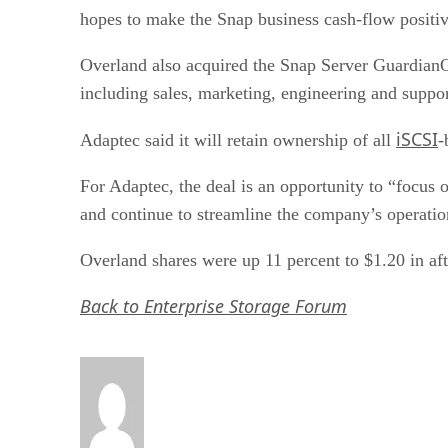
hopes to make the Snap business cash-flow positi
Overland also acquired the Snap Server GuardianOS
including sales, marketing, engineering and suppor
iSCSI
Adaptec said it will retain ownership of all
-
For Adaptec, the deal is an opportunity to “focus 
and continue to streamline the company’s operati
Overland shares were up 11 percent to $1.20 in aft
Back to Enterprise Storage Forum