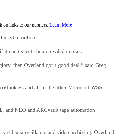
on links to our partners.
Learn More
r $3.6 million.
f it can execute in a crowded market.
glory, then Overland got a good deal,” said Greg
co/Linksys and all of the other Microsoft WSS-
L
, and NEO and ARCvault tape automation
as video surveillance and video archiving. Overland