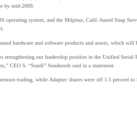
ve by mid-2009.
 operating system, and the Milpitas, Calif.-based Snap Serv
t.
based hardware and software products and assets, which wil
on strengthening our leadership position in the Unified Serial
ons,” CEO S. “Sundi” Sundaresh said in a statement.
ernoon trading, while Adaptec shares were off 1.5 percent to 