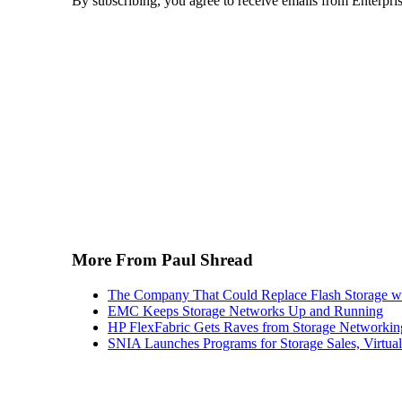
By subscribing, you agree to receive emails from Enterpr
More From Paul Shread
The Company That Could Replace Flash Storage w
EMC Keeps Storage Networks Up and Running
HP FlexFabric Gets Raves from Storage Networkin
SNIA Launches Programs for Storage Sales, Virtua