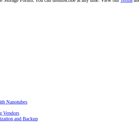
ise Storage Forum. You can unsubscribe at any time. View our
Terms
an
ith Nanotubes
g Vendors
lization and Backup