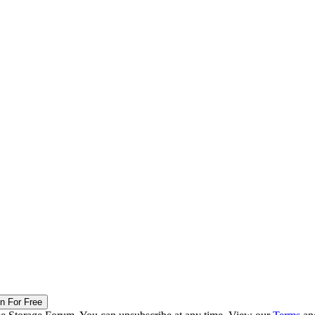
in For Free