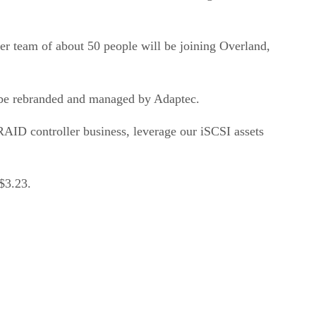
er team of about 50 people will be joining Overland,
l be rebranded and managed by Adaptec.
 RAID controller business, leverage our iSCSI assets
$3.23.