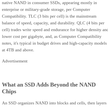
native NAND in consumer SSDs, appearing mostly in
enterprise or military-grade storage, per Computer
Compatibility. TLC (3 bits per cell) is the mainstream
balance of speed, capacity, and durability. QLC (4 bits per
cell) trades write speed and endurance for higher density an
lower cost per gigabyte, and, as Computer Compatibility
notes, it's typical in budget drives and high-capacity models
at 4TB and above.
Advertisement
What an SSD Adds Beyond the NAND
Chips
An SSD organizes NAND into blocks and cells, then layers 