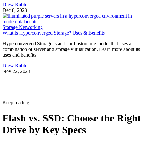
Drew Robb
Dec 8, 2023
Storage Networking
What Is Hyperconverged Storage? Uses & Benefits
Hyperconverged Storage is an IT infrastructure model that uses a
combination of server and storage virtualization. Learn more about its
uses and benefits.
Drew Robb
Nov 22, 2023
Keep reading
Flash vs. SSD: Choose the Right
Drive by Key Specs