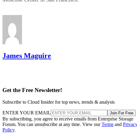
James Maguire
Get the Free Newsletter!
Subscribe to Cloud Insider for top news, trends & analysis
ENTER YOUR EMAIL
Join For Free
By subscribing, you agree to receive emails from Enterprise Storage
Forum. You can unsubscribe at any time. View our
Terms
and
Privac
Policy
.