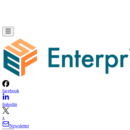
facebook
linkedin
x
Newsletter