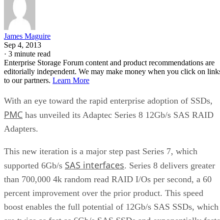
James Maguire
Sep 4, 2013
·
3 minute read
Enterprise Storage Forum content and product recommendations are
editorially independent. We may make money when you click on link
to our partners.
Learn More
With an eye toward the rapid enterprise adoption of SSDs,
PMC
has unveiled its Adaptec Series 8 12Gb/s SAS RAID
Adapters.
This new iteration is a major step past Series 7, which
SAS interfaces
supported 6Gb/s
. Series 8 delivers greater
than 700,000 4k random read RAID I/Os per second, a 60
percent improvement over the prior product. This speed
boost enables the full potential of 12Gb/s SAS SSDs, which