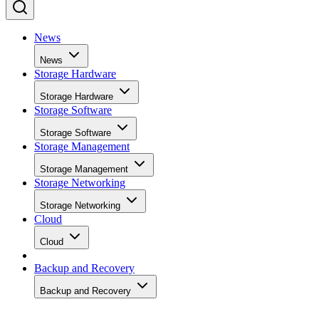
News
News
Storage Hardware
Storage Hardware
Storage Software
Storage Software
Storage Management
Storage Management
Storage Networking
Storage Networking
Cloud
Cloud
Backup and Recovery
Backup and Recovery