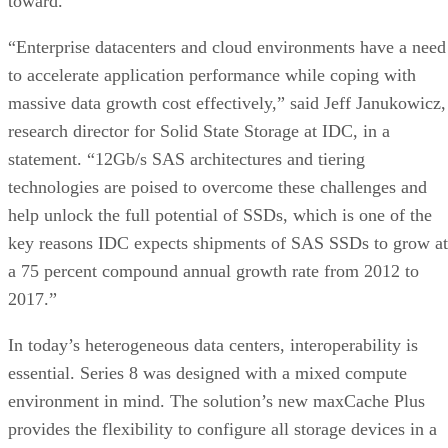
toward.
“Enterprise datacenters and cloud environments have a need
to accelerate application performance while coping with
massive data growth cost effectively,” said Jeff Janukowicz,
research director for Solid State Storage at IDC, in a
statement. “12Gb/s SAS architectures and tiering
technologies are poised to overcome these challenges and
help unlock the full potential of SSDs, which is one of the
key reasons IDC expects shipments of SAS SSDs to grow at
a 75 percent compound annual growth rate from 2012 to
2017.”
In today’s heterogeneous data centers, interoperability is
essential. Series 8 was designed with a mixed compute
environment in mind. The solution’s new maxCache Plus
provides the flexibility to configure all storage devices in a