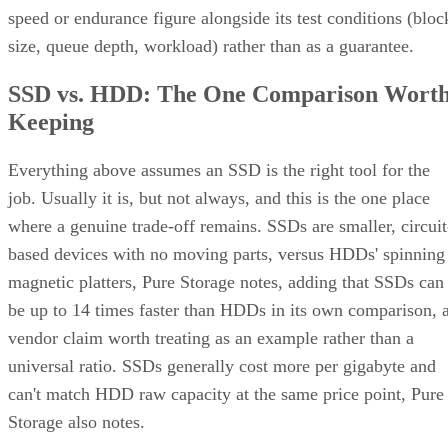
speed or endurance figure alongside its test conditions (bloc
size, queue depth, workload) rather than as a guarantee.
SSD vs. HDD: The One Comparison Wort
Keeping
Everything above assumes an SSD is the right tool for the
job. Usually it is, but not always, and this is the one place
where a genuine trade-off remains. SSDs are smaller, circuit
based devices with no moving parts, versus HDDs' spinning
magnetic platters, Pure Storage notes, adding that SSDs can
be up to 14 times faster than HDDs in its own comparison, 
vendor claim worth treating as an example rather than a
universal ratio. SSDs generally cost more per gigabyte and
can't match HDD raw capacity at the same price point, Pure
Storage also notes.