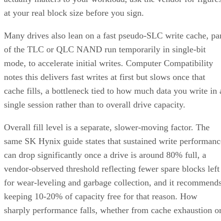
at your real block size before you sign.
Many drives also lean on a fast pseudo-SLC write cache, pa
of the TLC or QLC NAND run temporarily in single-bit
mode, to accelerate initial writes. Computer Compatibility
notes this delivers fast writes at first but slows once that
cache fills, a bottleneck tied to how much data you write in 
single session rather than to overall drive capacity.
Overall fill level is a separate, slower-moving factor. The
same SK Hynix guide states that sustained write performanc
can drop significantly once a drive is around 80% full, a
vendor-observed threshold reflecting fewer spare blocks left
for wear-leveling and garbage collection, and it recommend
keeping 10-20% of capacity free for that reason. How
sharply performance falls, whether from cache exhaustion o