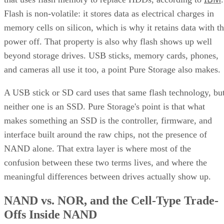
Flash is non-volatile: it stores data as electrical charges in
memory cells on silicon, which is why it retains data with t
power off. That property is also why flash shows up well
beyond storage drives. USB sticks, memory cards, phones,
and cameras all use it too, a point Pure Storage also makes.
A USB stick or SD card uses that same flash technology, bu
neither one is an SSD. Pure Storage's point is that what
makes something an SSD is the controller, firmware, and
interface built around the raw chips, not the presence of
NAND alone. That extra layer is where most of the
confusion between these two terms lives, and where the
meaningful differences between drives actually show up.
NAND vs. NOR, and the Cell-Type Trade-
Offs Inside NAND