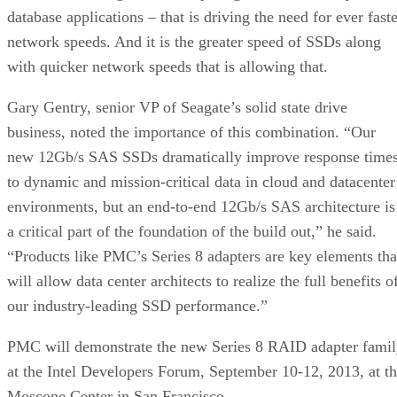
database applications – that is driving the need for ever fast
network speeds. And it is the greater speed of SSDs along
with quicker network speeds that is allowing that.
Gary Gentry, senior VP of Seagate’s solid state drive
business, noted the importance of this combination. “Our
new 12Gb/s SAS SSDs dramatically improve response time
to dynamic and mission-critical data in cloud and datacenter
environments, but an end-to-end 12Gb/s SAS architecture is
a critical part of the foundation of the build out,” he said.
“Products like PMC’s Series 8 adapters are key elements tha
will allow data center architects to realize the full benefits o
our industry-leading SSD performance.”
PMC will demonstrate the new Series 8 RAID adapter fami
at the Intel Developers Forum, September 10-12, 2013, at t
Moscone Center in San Francisco.