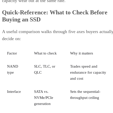
capacity wear out at the same rate.
Quick-Reference: What to Check Before
Buying an SSD
A useful comparison walks through five axes buyers actuall
decide on:
Factor
What to check
Why it matters
NAND
SLC, TLC, or
Trades speed and
type
QLC
endurance for capacity
and cost
Interface
SATA vs.
Sets the sequential-
NVMe/PCIe
throughput ceiling
generation