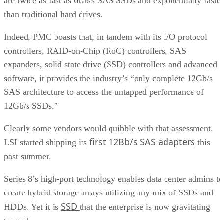
are twice as fast as 6Gb/s SAS SSDs and exponentially faste
than traditional hard drives.
Indeed, PMC boasts that, in tandem with its I/O protocol
controllers, RAID-on-Chip (RoC) controllers, SAS
expanders, solid state drive (SSD) controllers and advanced
software, it provides the industry’s “only complete 12Gb/s
SAS architecture to access the untapped performance of
12Gb/s SSDs.”
Clearly some vendors would quibble with that assessment.
first 12Bb/s SAS adapters
LSI started shipping its
this
past summer.
Series 8’s high-port technology enables data center admins t
create hybrid storage arrays utilizing any mix of SSDs and
SSD
HDDs. Yet it is
that the enterprise is now gravitating