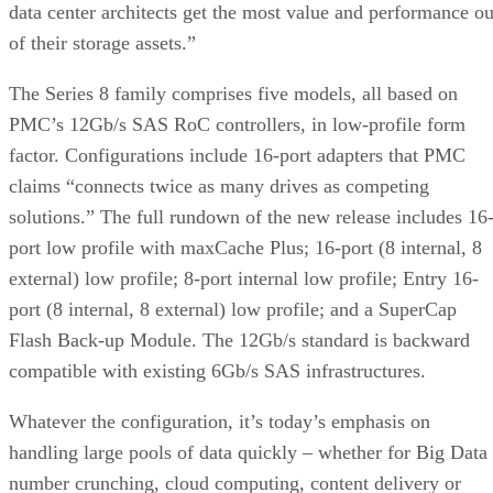
data center architects get the most value and performance ou
of their storage assets.”
The Series 8 family comprises five models, all based on
PMC’s 12Gb/s SAS RoC controllers, in low-profile form
factor. Configurations include 16-port adapters that PMC
claims “connects twice as many drives as competing
solutions.” The full rundown of the new release includes 16
port low profile with maxCache Plus; 16-port (8 internal, 8
external) low profile; 8-port internal low profile; Entry 16-
port (8 internal, 8 external) low profile; and a SuperCap
Flash Back-up Module. The 12Gb/s standard is backward
compatible with existing 6Gb/s SAS infrastructures.
Whatever the configuration, it’s today’s emphasis on
handling large pools of data quickly – whether for Big Data
number crunching, cloud computing, content delivery or