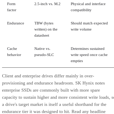
Form
2.5-inch vs. M.2
Physical and interface
factor
compatibility
Endurance
TBW (bytes
Should match expected
written) on the
write volume
datasheet
Cache
Native vs.
Determines sustained
behavior
pseudo-SLC
write speed once cache
empties
Client and enterprise drives differ mainly in over-
provisioning and endurance headroom. SK Hynix notes
enterprise SSDs are commonly built with more spare
capacity to sustain higher and more consistent write loads, s
a drive's target market is itself a useful shorthand for the
endurance tier it was designed to hit. Read any headline