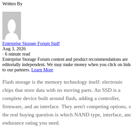
Written By
Enterprise Storage Forum Staff
Aug 3, 2026
·
6 minute read
Enterprise Storage Forum content and product recommendations are
editorially independent. We may make money when you click on link
to our partners.
Learn More
Flash storage is the memory technology itself: electronic
chips that store data with no moving parts. An SSD is a
complete device built around flash, adding a controller,
firmware, and an interface. They aren't competing options, 
the real buying question is which NAND type, interface, an
endurance rating you need.