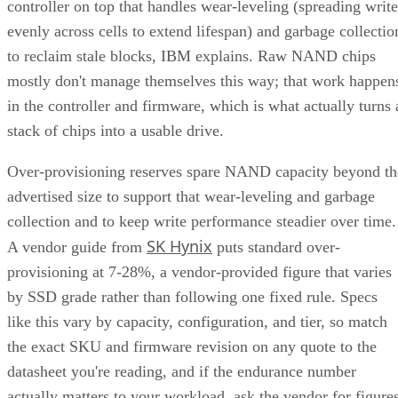
controller on top that handles wear-leveling (spreading write
evenly across cells to extend lifespan) and garbage collectio
to reclaim stale blocks, IBM explains. Raw NAND chips
mostly don't manage themselves this way; that work happen
in the controller and firmware, which is what actually turns 
stack of chips into a usable drive.
Over-provisioning reserves spare NAND capacity beyond th
advertised size to support that wear-leveling and garbage
collection and to keep write performance steadier over time.
SK Hynix
A vendor guide from
puts standard over-
provisioning at 7-28%, a vendor-provided figure that varies
by SSD grade rather than following one fixed rule. Specs
like this vary by capacity, configuration, and tier, so match
the exact SKU and firmware revision on any quote to the
datasheet you're reading, and if the endurance number
actually matters to your workload, ask the vendor for figure