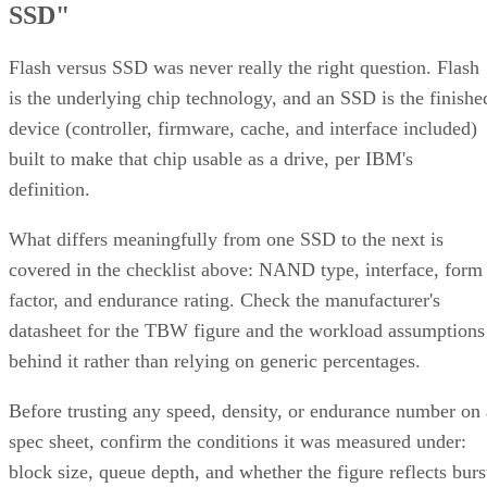
SSD"
Flash versus SSD was never really the right question. Flash
is the underlying chip technology, and an SSD is the finishe
device (controller, firmware, cache, and interface included)
built to make that chip usable as a drive, per IBM's
definition.
What differs meaningfully from one SSD to the next is
covered in the checklist above: NAND type, interface, form
factor, and endurance rating. Check the manufacturer's
datasheet for the TBW figure and the workload assumptions
behind it rather than relying on generic percentages.
Before trusting any speed, density, or endurance number on 
spec sheet, confirm the conditions it was measured under:
block size, queue depth, and whether the figure reflects burs