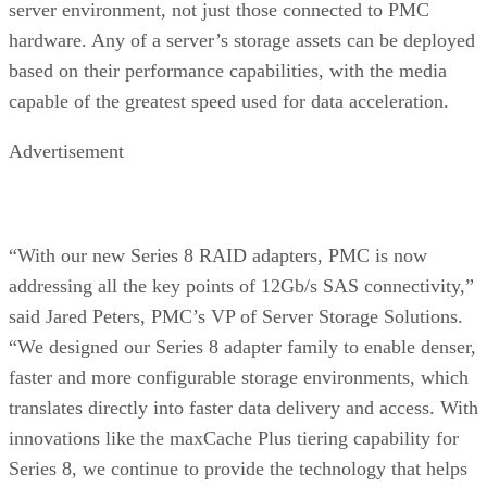
server environment, not just those connected to PMC
hardware. Any of a server’s storage assets can be deployed
based on their performance capabilities, with the media
capable of the greatest speed used for data acceleration.
Advertisement
“With our new Series 8 RAID adapters, PMC is now
addressing all the key points of 12Gb/s SAS connectivity,”
said Jared Peters, PMC’s VP of Server Storage Solutions.
“We designed our Series 8 adapter family to enable denser,
faster and more configurable storage environments, which
translates directly into faster data delivery and access. With
innovations like the maxCache Plus tiering capability for
Series 8, we continue to provide the technology that helps