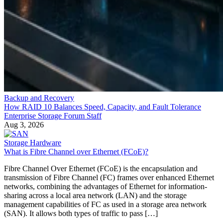
Backup and Recovery
How RAID 10 Balances Speed, Capacity, and Fault Tolerance
Enterprise Storage Forum Staff
Aug 3, 2026
Storage Hardware
What is Fibre Channel over Ethernet (FCoE)?
Fibre Channel Over Ethernet (FCoE) is the encapsulation and
transmission of Fibre Channel (FC) frames over enhanced Ethernet
networks, combining the advantages of Ethernet for information-
sharing across a local area network (LAN) and the storage
management capabilities of FC as used in a storage area network
(SAN). It allows both types of traffic to pass […]