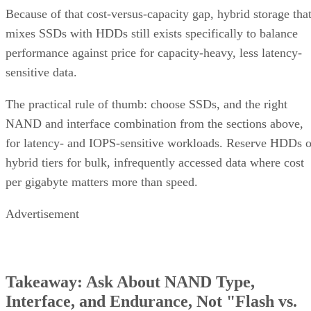
Because of that cost-versus-capacity gap, hybrid storage tha
mixes SSDs with HDDs still exists specifically to balance
performance against price for capacity-heavy, less latency-
sensitive data.
The practical rule of thumb: choose SSDs, and the right
NAND and interface combination from the sections above,
for latency- and IOPS-sensitive workloads. Reserve HDDs o
hybrid tiers for bulk, infrequently accessed data where cost
per gigabyte matters more than speed.
Advertisement
Takeaway: Ask About NAND Type,
Interface, and Endurance, Not "Flash vs.