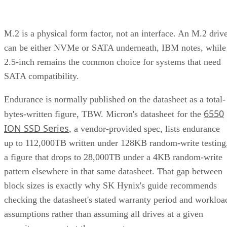
M.2 is a physical form factor, not an interface. An M.2 driv
can be either NVMe or SATA underneath, IBM notes, while
2.5-inch remains the common choice for systems that need
SATA compatibility.
Endurance is normally published on the datasheet as a total-
6550
bytes-written figure, TBW. Micron's datasheet for the
ION SSD Series
, a vendor-provided spec, lists endurance
up to 112,000TB written under 128KB random-write testing
a figure that drops to 28,000TB under a 4KB random-write
pattern elsewhere in that same datasheet. That gap between
block sizes is exactly why SK Hynix's guide recommends
checking the datasheet's stated warranty period and workloa
assumptions rather than assuming all drives at a given