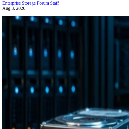
Enterprise Storage Forum Staff
Aug 3, 2026