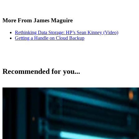
More From James Maguire
Rethinking Data Storage: HP’s Sean Kinney (Video)
Getting a Handle on Cloud Backup
Recommended for you...