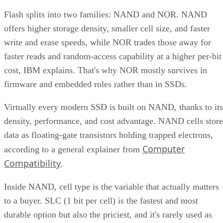
Flash splits into two families: NAND and NOR. NAND
offers higher storage density, smaller cell size, and faster
write and erase speeds, while NOR trades those away for
faster reads and random-access capability at a higher per-bit
cost, IBM explains. That's why NOR mostly survives in
firmware and embedded roles rather than in SSDs.
Virtually every modern SSD is built on NAND, thanks to its
density, performance, and cost advantage. NAND cells store
data as floating-gate transistors holding trapped electrons,
Computer
according to a general explainer from
Compatibility
.
Inside NAND, cell type is the variable that actually matters
to a buyer. SLC (1 bit per cell) is the fastest and most
durable option but also the priciest, and it's rarely used as