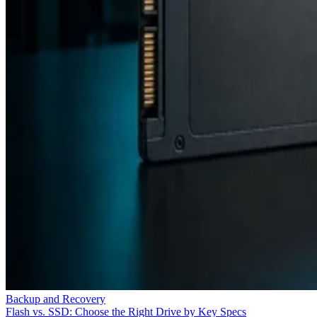
Backup and Recovery
Flash vs. SSD: Choose the Right Drive by Key Specs