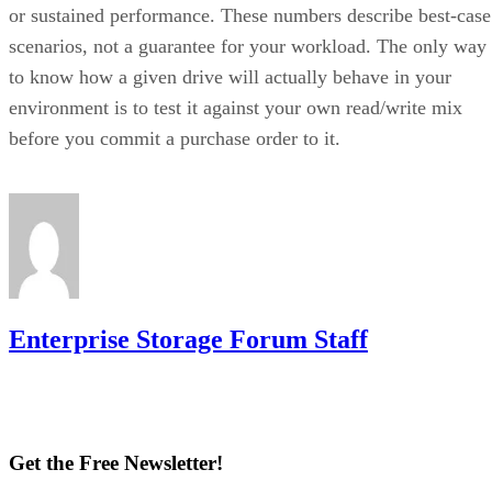
or sustained performance. These numbers describe best-case
scenarios, not a guarantee for your workload. The only way
to know how a given drive will actually behave in your
environment is to test it against your own read/write mix
before you commit a purchase order to it.
Enterprise Storage Forum Staff
Get the Free Newsletter!