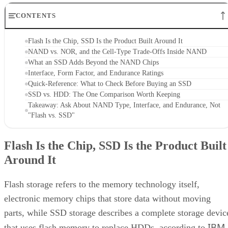
CONTENTS
Flash Is the Chip, SSD Is the Product Built Around It
NAND vs. NOR, and the Cell-Type Trade-Offs Inside NAND
What an SSD Adds Beyond the NAND Chips
Interface, Form Factor, and Endurance Ratings
Quick-Reference: What to Check Before Buying an SSD
SSD vs. HDD: The One Comparison Worth Keeping
Takeaway: Ask About NAND Type, Interface, and Endurance, Not
"Flash vs. SSD"
Flash Is the Chip, SSD Is the Product Built
Around It
Flash storage refers to the memory technology itself,
electronic memory chips that store data without moving
parts, while SSD storage describes a complete storage devic
IBM
that uses flash memory to replace HDDs, according to
.