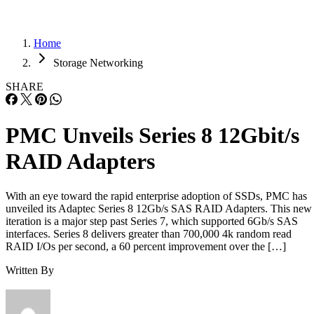
Home
Storage Networking
SHARE
PMC Unveils Series 8 12Gbit/s
RAID Adapters
With an eye toward the rapid enterprise adoption of SSDs, PMC has
unveiled its Adaptec Series 8 12Gb/s SAS RAID Adapters. This new
iteration is a major step past Series 7, which supported 6Gb/s SAS
interfaces. Series 8 delivers greater than 700,000 4k random read
RAID I/Os per second, a 60 percent improvement over the […]
Written By