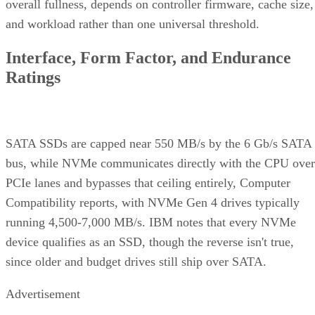
overall fullness, depends on controller firmware, cache size,
and workload rather than one universal threshold.
Interface, Form Factor, and Endurance
Ratings
SATA SSDs are capped near 550 MB/s by the 6 Gb/s SATA
bus, while NVMe communicates directly with the CPU over
PCIe lanes and bypasses that ceiling entirely, Computer
Compatibility reports, with NVMe Gen 4 drives typically
running 4,500-7,000 MB/s. IBM notes that every NVMe
device qualifies as an SSD, though the reverse isn't true,
since older and budget drives still ship over SATA.
Advertisement