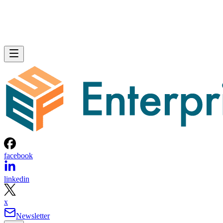
facebook
linkedin
x
Newsletter