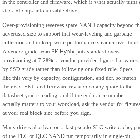
in the controller and firmware, which is what actually turns 
stack of chips into a usable drive.
Over-provisioning reserves spare NAND capacity beyond th
advertised size to support that wear-leveling and garbage
collection and to keep write performance steadier over time.
SK Hynix
A vendor guide from
puts standard over-
provisioning at 7-28%, a vendor-provided figure that varies
by SSD grade rather than following one fixed rule. Specs
like this vary by capacity, configuration, and tier, so match
the exact SKU and firmware revision on any quote to the
datasheet you're reading, and if the endurance number
actually matters to your workload, ask the vendor for figure
at your real block size before you sign.
Many drives also lean on a fast pseudo-SLC write cache, pa
of the TLC or QLC NAND run temporarily in single-bit