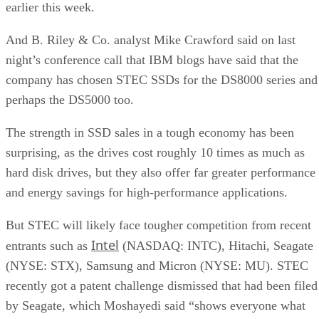
earlier this week.
And B. Riley & Co. analyst Mike Crawford said on last
night’s conference call that IBM blogs have said that the
company has chosen STEC SSDs for the DS8000 series and
perhaps the DS5000 too.
The strength in SSD sales in a tough economy has been
surprising, as the drives cost roughly 10 times as much as
hard disk drives, but they also offer far greater performance
and energy savings for high-performance applications.
But STEC will likely face tougher competition from recent
Intel
entrants such as
(NASDAQ: INTC), Hitachi, Seagate
(NYSE: STX), Samsung and Micron (NYSE: MU). STEC
recently got a patent challenge dismissed that had been filed
by Seagate, which Moshayedi said “shows everyone what