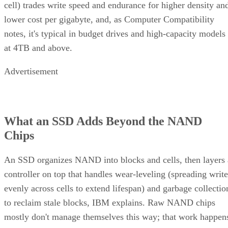
cell) trades write speed and endurance for higher density an
lower cost per gigabyte, and, as Computer Compatibility
notes, it's typical in budget drives and high-capacity models
at 4TB and above.
Advertisement
What an SSD Adds Beyond the NAND
Chips
An SSD organizes NAND into blocks and cells, then layers 
controller on top that handles wear-leveling (spreading write
evenly across cells to extend lifespan) and garbage collectio
to reclaim stale blocks, IBM explains. Raw NAND chips
mostly don't manage themselves this way; that work happen