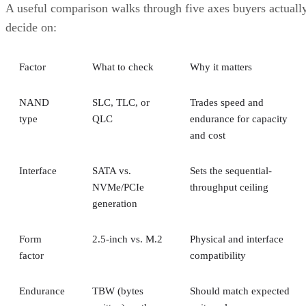
A useful comparison walks through five axes buyers actuall
decide on:
Factor
What to check
Why it matters
NAND
SLC, TLC, or
Trades speed and
type
QLC
endurance for capacity
and cost
Interface
SATA vs.
Sets the sequential-
NVMe/PCIe
throughput ceiling
generation
Form
2.5-inch vs. M.2
Physical and interface
factor
compatibility
Endurance
TBW (bytes
Should match expected