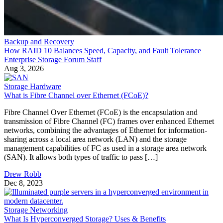
Backup and Recovery
How RAID 10 Balances Speed, Capacity, and Fault Tolerance
Enterprise Storage Forum Staff
Aug 3, 2026
Storage Hardware
What is Fibre Channel over Ethernet (FCoE)?
Fibre Channel Over Ethernet (FCoE) is the encapsulation and
transmission of Fibre Channel (FC) frames over enhanced Ethernet
networks, combining the advantages of Ethernet for information-
sharing across a local area network (LAN) and the storage
management capabilities of FC as used in a storage area network
(SAN). It allows both types of traffic to pass […]
Drew Robb
Dec 8, 2023
Storage Networking
What Is Hyperconverged Storage? Uses & Benefits