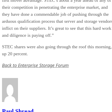
first mover advantage. STEC’s about a year ahead of any of
their competition in penetrating the enterprise market, and
they have done a commendable job of pushing through the
arduous qualification process that server and storage vendor
inflict on their suppliers. It’s great to see that this hard work
and diligence is paying off.”
STEC shares were also going through the roof this morning,
up 20 percent.
Back to Enterprise Storage Forum
Paul Shread