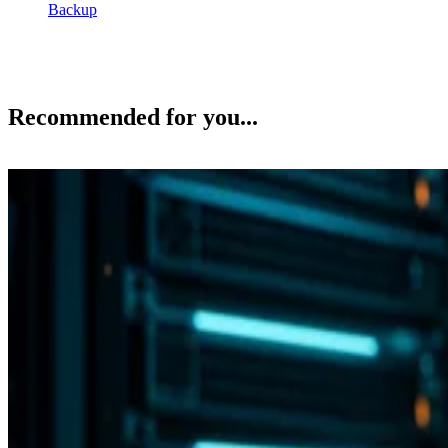
Backup
Recommended for you...