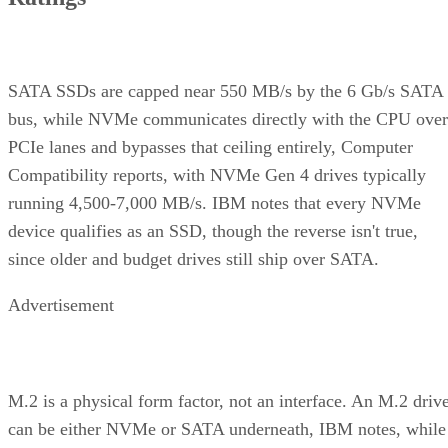
SATA SSDs are capped near 550 MB/s by the 6 Gb/s SATA
bus, while NVMe communicates directly with the CPU over
PCIe lanes and bypasses that ceiling entirely, Computer
Compatibility reports, with NVMe Gen 4 drives typically
running 4,500-7,000 MB/s. IBM notes that every NVMe
device qualifies as an SSD, though the reverse isn't true,
since older and budget drives still ship over SATA.
Advertisement
M.2 is a physical form factor, not an interface. An M.2 driv
can be either NVMe or SATA underneath, IBM notes, while