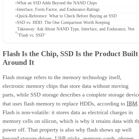
What an SSD Adds Beyond the NAND Chips
Interface, Form Factor, and Endurance Ratings
Quick-Reference: What to Check Before Buying an SSD
SSD vs. HDD: The One Comparison Worth Keeping
Takeaway: Ask About NAND Type, Interface, and Endurance, Not
"Flash vs. SSD"
Flash Is the Chip, SSD Is the Product Built
Around It
Flash storage refers to the memory technology itself,
electronic memory chips that store data without moving
parts, while SSD storage describes a complete storage devic
IBM
that uses flash memory to replace HDDs, according to
.
Flash is non-volatile: it stores data as electrical charges in
memory cells on silicon, which is why it retains data with t
power off. That property is also why flash shows up well
beyond storage drives. USB sticks, memory cards, phones,