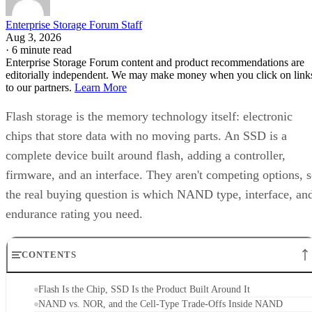
Enterprise Storage Forum Staff
Aug 3, 2026
·
6 minute read
Enterprise Storage Forum content and product recommendations are
editorially independent. We may make money when you click on link
to our partners.
Learn More
Flash storage is the memory technology itself: electronic
chips that store data with no moving parts. An SSD is a
complete device built around flash, adding a controller,
firmware, and an interface. They aren't competing options, 
the real buying question is which NAND type, interface, an
endurance rating you need.
CONTENTS
Flash Is the Chip, SSD Is the Product Built Around It
NAND vs. NOR, and the Cell-Type Trade-Offs Inside NAND