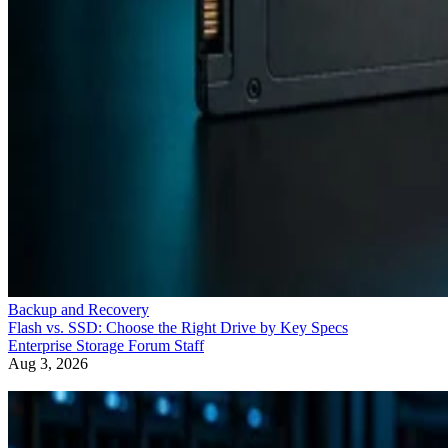
Backup and Recovery
Flash vs. SSD: Choose the Right Drive by Key Specs
Enterprise Storage Forum Staff
Aug 3, 2026