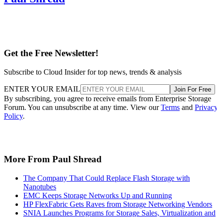
Get the Free Newsletter!
Subscribe to Cloud Insider for top news, trends & analysis
ENTER YOUR EMAIL
Join For Free
By subscribing, you agree to receive emails from Enterprise Storage
Forum. You can unsubscribe at any time. View our
Terms
and
Privac
Policy
.
More From Paul Shread
The Company That Could Replace Flash Storage with
Nanotubes
EMC Keeps Storage Networks Up and Running
HP FlexFabric Gets Raves from Storage Networking Vendors
SNIA Launches Programs for Storage Sales, Virtualization and