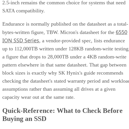
2.5-inch remains the common choice for systems that need
SATA compatibility.
Endurance is normally published on the datasheet as a total-
6550
bytes-written figure, TBW. Micron's datasheet for the
ION SSD Series
, a vendor-provided spec, lists endurance
up to 112,000TB written under 128KB random-write testing
a figure that drops to 28,000TB under a 4KB random-write
pattern elsewhere in that same datasheet. That gap between
block sizes is exactly why SK Hynix's guide recommends
checking the datasheet's stated warranty period and workloa
assumptions rather than assuming all drives at a given
capacity wear out at the same rate.
Quick-Reference: What to Check Before
Buying an SSD