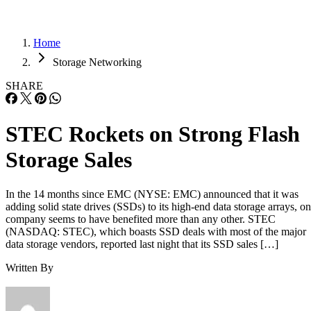
Home
Storage Networking
SHARE
STEC Rockets on Strong Flash
Storage Sales
In the 14 months since EMC (NYSE: EMC) announced that it was
adding solid state drives (SSDs) to its high-end data storage arrays, o
company seems to have benefited more than any other. STEC
(NASDAQ: STEC), which boasts SSD deals with most of the major
data storage vendors, reported last night that its SSD sales […]
Written By