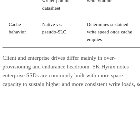
written) on the
write volume
datasheet
Cache
Native vs.
Determines sustained
behavior
pseudo-SLC
write speed once cache
empties
Client and enterprise drives differ mainly in over-
provisioning and endurance headroom. SK Hynix notes
enterprise SSDs are commonly built with more spare
capacity to sustain higher and more consistent write loads, s
a drive's target market is itself a useful shorthand for the
endurance tier it was designed to hit. Read any headline
speed or endurance figure alongside its test conditions (bloc
size, queue depth, workload) rather than as a guarantee.
SSD vs. HDD: The One Comparison Wort