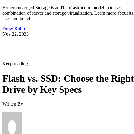
Hyperconverged Storage is an IT infrastructure model that uses a
combination of server and storage virtualization. Learn more about its
uses and benefits.
Drew Robb
Nov 22, 2023
Keep reading
Flash vs. SSD: Choose the Right
Drive by Key Specs
Written By