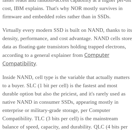
cost, IBM explains. That's why NOR mostly survives in
firmware and embedded roles rather than in SSDs.
Virtually every modern SSD is built on NAND, thanks to its
density, performance, and cost advantage. NAND cells store
data as floating-gate transistors holding trapped electrons,
Computer
according to a general explainer from
Compatibility
.
Inside NAND, cell type is the variable that actually matters
to a buyer. SLC (1 bit per cell) is the fastest and most
durable option but also the priciest, and it's rarely used as
native NAND in consumer SSDs, appearing mostly in
enterprise or military-grade storage, per Computer
Compatibility. TLC (3 bits per cell) is the mainstream
balance of speed, capacity, and durability. QLC (4 bits per