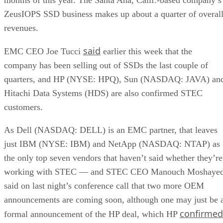
ZeusIOPS SSD business makes up about a quarter of overal
revenues.
said
EMC CEO Joe Tucci
earlier this week that the
company has been selling out of SSDs the last couple of
quarters, and HP (NYSE: HPQ), Sun (NASDAQ: JAVA) an
Hitachi Data Systems (HDS) are also confirmed STEC
customers.
As Dell (NASDAQ: DELL) is an EMC partner, that leaves
just IBM (NYSE: IBM) and NetApp (NASDAQ: NTAP) as
the only top seven vendors that haven’t said whether they’re
working with STEC — and STEC CEO Manouch Moshayed
said on last night’s conference call that two more OEM
announcements are coming soon, although one may just be 
confirmed
formal announcement of the HP deal, which HP