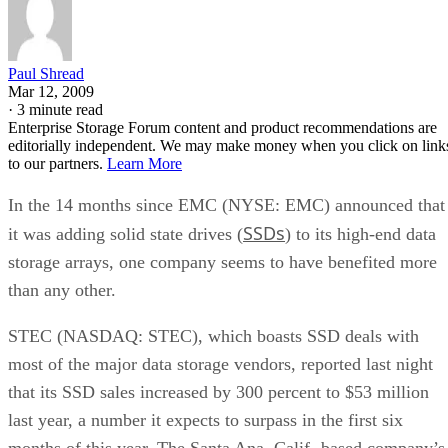
Paul Shread
Mar 12, 2009
·
3 minute read
Enterprise Storage Forum content and product recommendations are
editorially independent. We may make money when you click on link
to our partners.
Learn More
In the 14 months since EMC (NYSE: EMC) announced that
SSDs
it was adding solid state drives (
) to its high-end data
storage arrays, one company seems to have benefited more
than any other.
STEC (NASDAQ: STEC), which boasts SSD deals with
most of the major data storage vendors, reported last night
that its SSD sales increased by 300 percent to $53 million
last year, a number it expects to surpass in the first six
months of this year. The Santa Ana, Calif.-based company’s