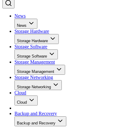
News
News
Storage Hardware
Storage Hardware
Storage Software
Storage Software
Storage Management
Storage Management
Storage Networking
Storage Networking
Cloud
Cloud
Backup and Recovery
Backup and Recovery