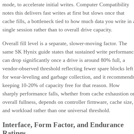
mode, to accelerate initial writes. Computer Compatibility
notes this delivers fast writes at first but slows once that
cache fills, a bottleneck tied to how much data you write in 
single session rather than to overall drive capacity.
Overall fill level is a separate, slower-moving factor. The
same SK Hynix guide states that sustained write performanc
can drop significantly once a drive is around 80% full, a
vendor-observed threshold reflecting fewer spare blocks left
for wear-leveling and garbage collection, and it recommend
keeping 10-20% of capacity free for that reason. How
sharply performance falls, whether from cache exhaustion o
overall fullness, depends on controller firmware, cache size,
and workload rather than one universal threshold.
Interface, Form Factor, and Endurance
Ratings