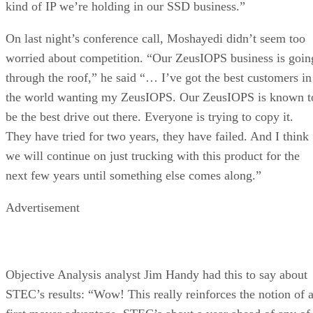
kind of IP we’re holding in our SSD business.”
On last night’s conference call, Moshayedi didn’t seem too
worried about competition. “Our ZeusIOPS business is goin
through the roof,” he said “… I’ve got the best customers in
the world wanting my ZeusIOPS. Our ZeusIOPS is known t
be the best drive out there. Everyone is trying to copy it.
They have tried for two years, they have failed. And I think
we will continue on just trucking with this product for the
next few years until something else comes along.”
Advertisement
Objective Analysis analyst Jim Handy had this to say about
STEC’s results: “Wow! This really reinforces the notion of 