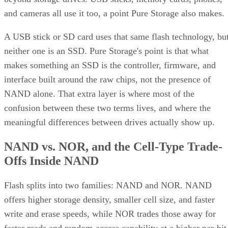
and cameras all use it too, a point Pure Storage also makes.
A USB stick or SD card uses that same flash technology, bu
neither one is an SSD. Pure Storage's point is that what
makes something an SSD is the controller, firmware, and
interface built around the raw chips, not the presence of
NAND alone. That extra layer is where most of the
confusion between these two terms lives, and where the
meaningful differences between drives actually show up.
NAND vs. NOR, and the Cell-Type Trade-
Offs Inside NAND
Flash splits into two families: NAND and NOR. NAND
offers higher storage density, smaller cell size, and faster
write and erase speeds, while NOR trades those away for
faster reads and random-access capability at a higher per-bit