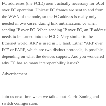
SCSI
FC addresses (the FCID) aren’t actually necessary for
over FC operation. Unicast FC frames are sent to and from
the WWN of the node, so the FC address is really only
needed in two cases: during link initialization, or when
sending IP over FC. When sending IP over FC, an IP addres
needs to be turned into the FCID. Very similar to the
Ethernet world, ARP is used in FC land. Either “ARP over
FC” or FARP, which are two distinct protocols, is possible,
depending on what the devices support. And you wondered
why FC has so many interoperability issues?
Advertisement
Join us next time when we talk about Fabric Zoning and
switch configuration.