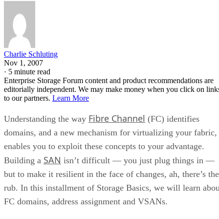
Charlie Schluting
Nov 1, 2007
·
5 minute read
Enterprise Storage Forum content and product recommendations are
editorially independent. We may make money when you click on link
to our partners.
Learn More
Fibre Channel
Understanding the way
(FC) identifies
domains, and a new mechanism for virtualizing your fabric,
enables you to exploit these concepts to your advantage.
SAN
Building a
isn’t difficult — you just plug things in —
but to make it resilient in the face of changes, ah, there’s the
rub. In this installment of Storage Basics, we will learn abou
FC domains, address assignment and VSANs.