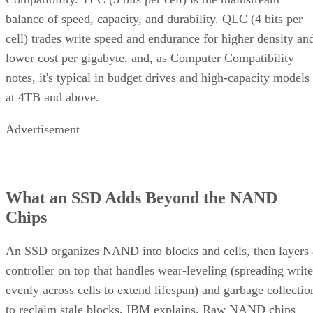
balance of speed, capacity, and durability. QLC (4 bits per
cell) trades write speed and endurance for higher density an
lower cost per gigabyte, and, as Computer Compatibility
notes, it's typical in budget drives and high-capacity models
at 4TB and above.
Advertisement
What an SSD Adds Beyond the NAND
Chips
An SSD organizes NAND into blocks and cells, then layers 
controller on top that handles wear-leveling (spreading write
evenly across cells to extend lifespan) and garbage collectio
to reclaim stale blocks, IBM explains. Raw NAND chips