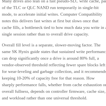
Many drives also lean on a fast pseudo-SLC write cache, pa
of the TLC or QLC NAND run temporarily in single-bit
mode, to accelerate initial writes. Computer Compatibility
notes this delivers fast writes at first but slows once that
cache fills, a bottleneck tied to how much data you write in 
single session rather than to overall drive capacity.
Overall fill level is a separate, slower-moving factor. The
same SK Hynix guide states that sustained write performanc
can drop significantly once a drive is around 80% full, a
vendor-observed threshold reflecting fewer spare blocks left
for wear-leveling and garbage collection, and it recommend
keeping 10-20% of capacity free for that reason. How
sharply performance falls, whether from cache exhaustion o
overall fullness, depends on controller firmware, cache size,
and workload rather than one universal threshold.