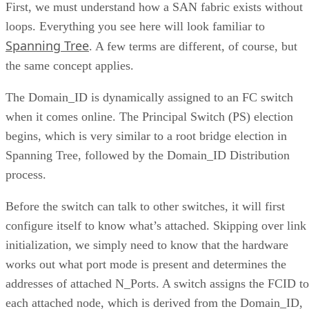
First, we must understand how a SAN fabric exists without
loops. Everything you see here will look familiar to
Spanning Tree
. A few terms are different, of course, but
the same concept applies.
The Domain_ID is dynamically assigned to an FC switch
when it comes online. The Principal Switch (PS) election
begins, which is very similar to a root bridge election in
Spanning Tree, followed by the Domain_ID Distribution
process.
Before the switch can talk to other switches, it will first
configure itself to know what’s attached. Skipping over link
initialization, we simply need to know that the hardware
works out what port mode is present and determines the
addresses of attached N_Ports. A switch assigns the FCID to
each attached node, which is derived from the Domain_ID,