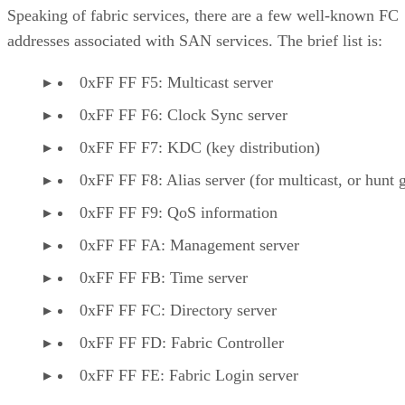
Speaking of fabric services, there are a few well-known FC
addresses associated with SAN services. The brief list is:
0xFF FF F5: Multicast server
0xFF FF F6: Clock Sync server
0xFF FF F7: KDC (key distribution)
0xFF FF F8: Alias server (for multicast, or hunt 
0xFF FF F9: QoS information
0xFF FF FA: Management server
0xFF FF FB: Time server
0xFF FF FC: Directory server
0xFF FF FD: Fabric Controller
0xFF FF FE: Fabric Login server