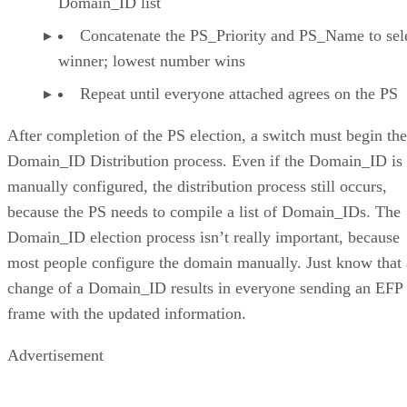
Domain_ID list
Concatenate the PS_Priority and PS_Name to sele
winner; lowest number wins
Repeat until everyone attached agrees on the PS
After completion of the PS election, a switch must begin the
Domain_ID Distribution process. Even if the Domain_ID is
manually configured, the distribution process still occurs,
because the PS needs to compile a list of Domain_IDs. The
Domain_ID election process isn’t really important, because
most people configure the domain manually. Just know that 
change of a Domain_ID results in everyone sending an EFP
frame with the updated information.
Advertisement