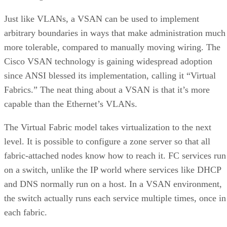
Just like VLANs, a VSAN can be used to implement
arbitrary boundaries in ways that make administration much
more tolerable, compared to manually moving wiring. The
Cisco VSAN technology is gaining widespread adoption
since ANSI blessed its implementation, calling it “Virtual
Fabrics.” The neat thing about a VSAN is that it’s more
capable than the Ethernet’s VLANs.
The Virtual Fabric model takes virtualization to the next
level. It is possible to configure a zone server so that all
fabric-attached nodes know how to reach it. FC services run
on a switch, unlike the IP world where services like DHCP
and DNS normally run on a host. In a VSAN environment,
the switch actually runs each service multiple times, once in
each fabric.