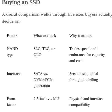
Buying an SSD
A useful comparison walks through five axes buyers actuall
decide on:
Factor
What to check
Why it matters
NAND
SLC, TLC, or
Trades speed and
type
QLC
endurance for capacity
and cost
Interface
SATA vs.
Sets the sequential-
NVMe/PCIe
throughput ceiling
generation
Form
2.5-inch vs. M.2
Physical and interface
factor
compatibility