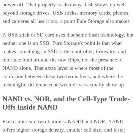
power off. That property is also why flash shows up well
beyond storage drives. USB sticks, memory cards, phones,
and cameras all use it too, a point Pure Storage also makes.
A USB stick or SD card uses that same flash technology, bu
neither one is an SSD. Pure Storage's point is that what
makes something an SSD is the controller, firmware, and
interface built around the raw chips, not the presence of
NAND alone. That extra layer is where most of the
confusion between these two terms lives, and where the
meaningful differences between drives actually show up.
NAND vs. NOR, and the Cell-Type Trade-
Offs Inside NAND
Flash splits into two families: NAND and NOR. NAND
offers higher storage density, smaller cell size, and faster