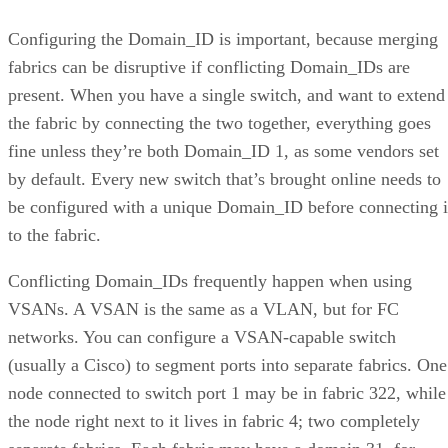
Configuring the Domain_ID is important, because merging
fabrics can be disruptive if conflicting Domain_IDs are
present. When you have a single switch, and want to extend
the fabric by connecting the two together, everything goes
fine unless they’re both Domain_ID 1, as some vendors set
by default. Every new switch that’s brought online needs to
be configured with a unique Domain_ID before connecting i
to the fabric.
Conflicting Domain_IDs frequently happen when using
VSANs. A VSAN is the same as a VLAN, but for FC
networks. You can configure a VSAN-capable switch
(usually a Cisco) to segment ports into separate fabrics. One
node connected to switch port 1 may be in fabric 322, while
the node right next to it lives in fabric 4; two completely