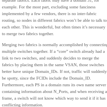
separate fabrics. Each fabric may have a domain 31, for
example. For the most part, excluding some fanciness
implemented by a few vendors, there is no inter-fabric
routing, so nodes in different fabrics won’t be able to talk to
each other. This is wonderful, but often times it’s necessary
to merge two fabrics together.
Merging two fabrics is normally accomplished by connectin
multiple switches together. If a “core” switch already had a
link to two switches, and suddenly decides to merge the
fabrics by placing them in the same VSAN, those switches
better have unique Domain_IDs. If not, traffic will suddenly
be spotty, since the FCIDs include the Domain_ID.
Furthermore, each PS in a domain runs its own name server
containing information about N_Ports, and when receiving a
frame, a switch will not know which way to send it if it has
conflicting information.