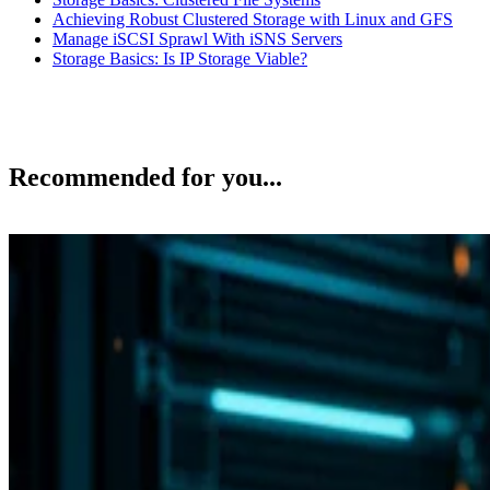
Achieving Robust Clustered Storage with Linux and GFS
Manage iSCSI Sprawl With iSNS Servers
Storage Basics: Is IP Storage Viable?
Recommended for you...