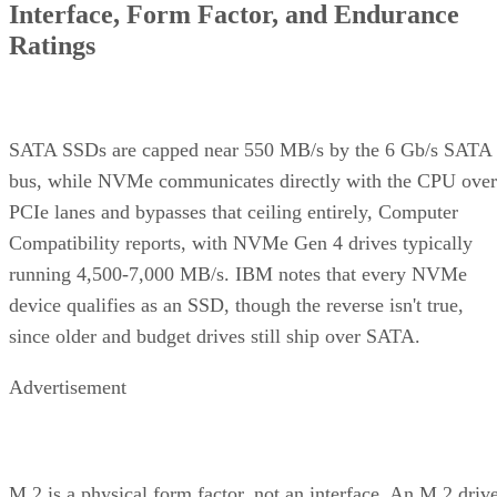
Interface, Form Factor, and Endurance
Ratings
SATA SSDs are capped near 550 MB/s by the 6 Gb/s SATA
bus, while NVMe communicates directly with the CPU over
PCIe lanes and bypasses that ceiling entirely, Computer
Compatibility reports, with NVMe Gen 4 drives typically
running 4,500-7,000 MB/s. IBM notes that every NVMe
device qualifies as an SSD, though the reverse isn't true,
since older and budget drives still ship over SATA.
Advertisement
M.2 is a physical form factor, not an interface. An M.2 driv