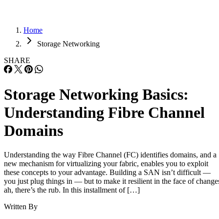
Home
Storage Networking
SHARE
Storage Networking Basics:
Understanding Fibre Channel
Domains
Understanding the way Fibre Channel (FC) identifies domains, and a
new mechanism for virtualizing your fabric, enables you to exploit
these concepts to your advantage. Building a SAN isn’t difficult —
you just plug things in — but to make it resilient in the face of change
ah, there’s the rub. In this installment of […]
Written By