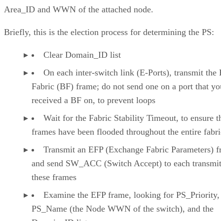
Area_ID and WWN of the attached node.
Briefly, this is the election process for determining the PS:
Clear Domain_ID list
On each inter-switch link (E-Ports), transmit the 
Fabric (BF) frame; do not send one on a port that y
received a BF on, to prevent loops
Wait for the Fabric Stability Timeout, to ensure 
frames have been flooded throughout the entire fabri
Transmit an EFP (Exchange Fabric Parameters) f
and send SW_ACC (Switch Accept) to each transmit
these frames
Examine the EFP frame, looking for PS_Priority,
PS_Name (the Node WWN of the switch), and the