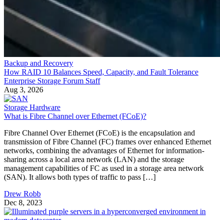
Backup and Recovery
How RAID 10 Balances Speed, Capacity, and Fault Tolerance
Enterprise Storage Forum Staff
Aug 3, 2026
Storage Hardware
What is Fibre Channel over Ethernet (FCoE)?
Fibre Channel Over Ethernet (FCoE) is the encapsulation and
transmission of Fibre Channel (FC) frames over enhanced Ethernet
networks, combining the advantages of Ethernet for information-
sharing across a local area network (LAN) and the storage
management capabilities of FC as used in a storage area network
(SAN). It allows both types of traffic to pass […]
Drew Robb
Dec 8, 2023