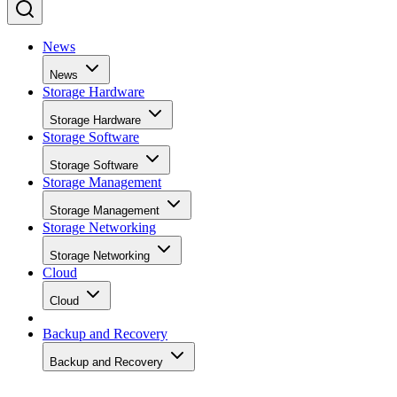
News
News
Storage Hardware
Storage Hardware
Storage Software
Storage Software
Storage Management
Storage Management
Storage Networking
Storage Networking
Cloud
Cloud
Backup and Recovery
Backup and Recovery