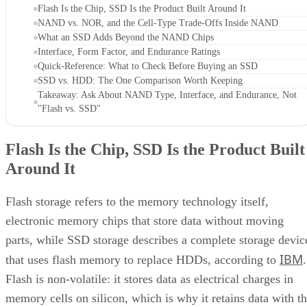
Flash Is the Chip, SSD Is the Product Built Around It
NAND vs. NOR, and the Cell-Type Trade-Offs Inside NAND
What an SSD Adds Beyond the NAND Chips
Interface, Form Factor, and Endurance Ratings
Quick-Reference: What to Check Before Buying an SSD
SSD vs. HDD: The One Comparison Worth Keeping
Takeaway: Ask About NAND Type, Interface, and Endurance, Not
"Flash vs. SSD"
Flash Is the Chip, SSD Is the Product Built
Around It
Flash storage refers to the memory technology itself,
electronic memory chips that store data without moving
parts, while SSD storage describes a complete storage devic
IBM
that uses flash memory to replace HDDs, according to
.
Flash is non-volatile: it stores data as electrical charges in
memory cells on silicon, which is why it retains data with t