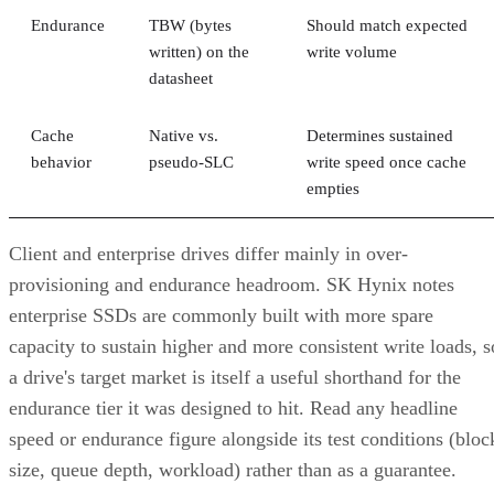
Endurance
TBW (bytes
Should match expected
written) on the
write volume
datasheet
Cache
Native vs.
Determines sustained
behavior
pseudo-SLC
write speed once cache
empties
Client and enterprise drives differ mainly in over-
provisioning and endurance headroom. SK Hynix notes
enterprise SSDs are commonly built with more spare
capacity to sustain higher and more consistent write loads, s
a drive's target market is itself a useful shorthand for the
endurance tier it was designed to hit. Read any headline
speed or endurance figure alongside its test conditions (bloc
size, queue depth, workload) rather than as a guarantee.