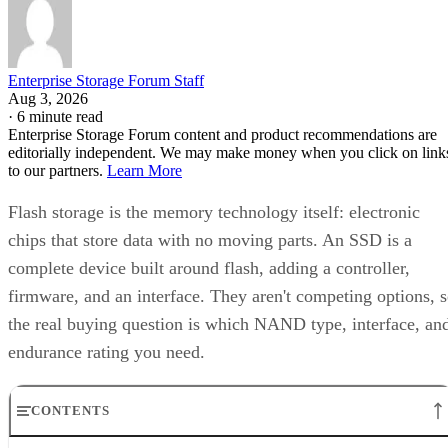
Enterprise Storage Forum Staff
Aug 3, 2026
·
6 minute read
Enterprise Storage Forum content and product recommendations are
editorially independent. We may make money when you click on link
to our partners.
Learn More
Flash storage is the memory technology itself: electronic
chips that store data with no moving parts. An SSD is a
complete device built around flash, adding a controller,
firmware, and an interface. They aren't competing options, 
the real buying question is which NAND type, interface, an
endurance rating you need.
CONTENTS