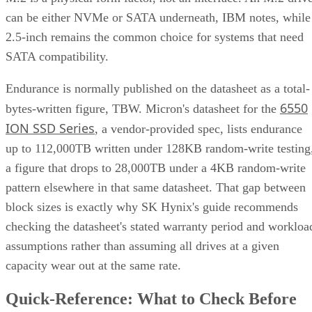
can be either NVMe or SATA underneath, IBM notes, while
2.5-inch remains the common choice for systems that need
SATA compatibility.
Endurance is normally published on the datasheet as a total-
6550
bytes-written figure, TBW. Micron's datasheet for the
ION SSD Series
, a vendor-provided spec, lists endurance
up to 112,000TB written under 128KB random-write testing
a figure that drops to 28,000TB under a 4KB random-write
pattern elsewhere in that same datasheet. That gap between
block sizes is exactly why SK Hynix's guide recommends
checking the datasheet's stated warranty period and workloa
assumptions rather than assuming all drives at a given
capacity wear out at the same rate.
Quick-Reference: What to Check Before