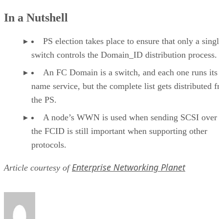
In a Nutshell
PS election takes place to ensure that only a sing
switch controls the Domain_ID distribution process.
An FC Domain is a switch, and each one runs it
name service, but the complete list gets distributed 
the PS.
A node’s WWN is used when sending SCSI over
the FCID is still important when supporting other
protocols.
Enterprise Networking Planet
Article courtesy of