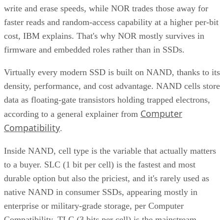
write and erase speeds, while NOR trades those away for
faster reads and random-access capability at a higher per-bit
cost, IBM explains. That's why NOR mostly survives in
firmware and embedded roles rather than in SSDs.
Virtually every modern SSD is built on NAND, thanks to its
density, performance, and cost advantage. NAND cells store
data as floating-gate transistors holding trapped electrons,
Computer
according to a general explainer from
Compatibility
.
Inside NAND, cell type is the variable that actually matters
to a buyer. SLC (1 bit per cell) is the fastest and most
durable option but also the priciest, and it's rarely used as
native NAND in consumer SSDs, appearing mostly in
enterprise or military-grade storage, per Computer
Compatibility. TLC (3 bits per cell) is the mainstream