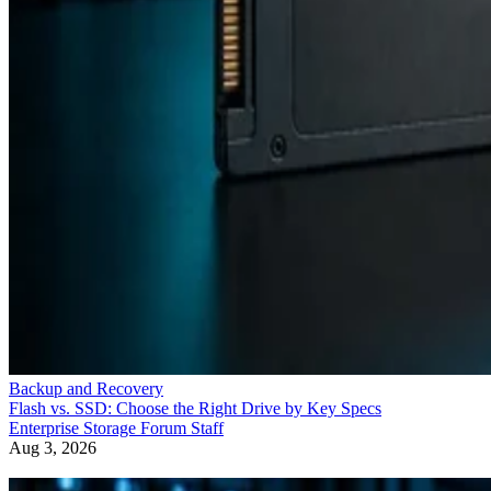
Backup and Recovery
Flash vs. SSD: Choose the Right Drive by Key Specs
Enterprise Storage Forum Staff
Aug 3, 2026