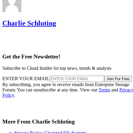
Charlie Schluting
Get the Free Newsletter!
Subscribe to Cloud Insider for top news, trends & analysis
ENTER YOUR EMAIL
Join For Free
By subscribing, you agree to receive emails from Enterprise Storage
Forum. You can unsubscribe at any time. View our
Terms
and
Privac
Policy
.
More From Charlie Schluting
Storage Basics: Clustered File Systems