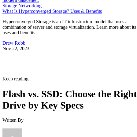
Storage Networking
What Is Hyperconverged Storage? Uses & Benefits
Hyperconverged Storage is an IT infrastructure model that uses a
combination of server and storage virtualization. Learn more about its
uses and benefits.
Drew Robb
Nov 22, 2023
Keep reading
Flash vs. SSD: Choose the Right
Drive by Key Specs
Written By