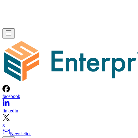
facebook
linkedin
x
Newsletter