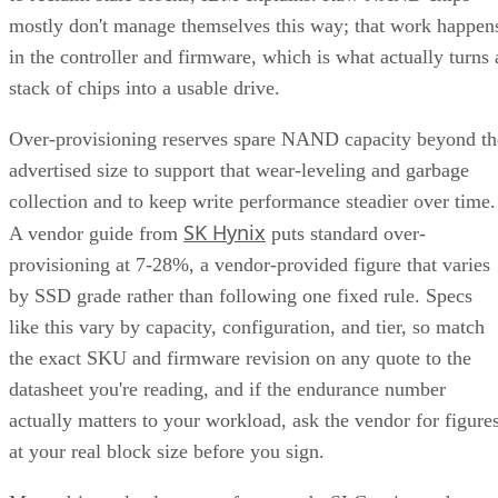
mostly don't manage themselves this way; that work happen
in the controller and firmware, which is what actually turns 
stack of chips into a usable drive.
Over-provisioning reserves spare NAND capacity beyond th
advertised size to support that wear-leveling and garbage
collection and to keep write performance steadier over time.
SK Hynix
A vendor guide from
puts standard over-
provisioning at 7-28%, a vendor-provided figure that varies
by SSD grade rather than following one fixed rule. Specs
like this vary by capacity, configuration, and tier, so match
the exact SKU and firmware revision on any quote to the
datasheet you're reading, and if the endurance number
actually matters to your workload, ask the vendor for figure
at your real block size before you sign.