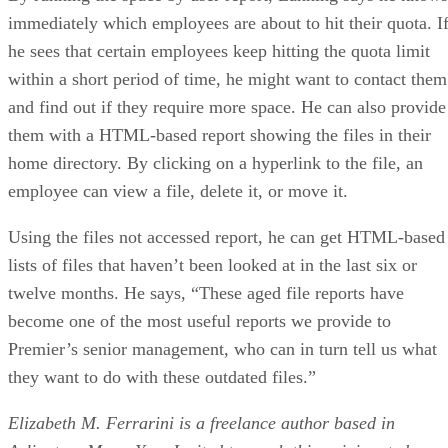
immediately which employees are about to hit their quota. I
he sees that certain employees keep hitting the quota limit
within a short period of time, he might want to contact them
and find out if they require more space. He can also provide
them with a HTML-based report showing the files in their
home directory. By clicking on a hyperlink to the file, an
employee can view a file, delete it, or move it.
Using the files not accessed report, he can get HTML-based
lists of files that haven’t been looked at in the last six or
twelve months. He says, “These aged file reports have
become one of the most useful reports we provide to
Premier’s senior management, who can in turn tell us what
they want to do with these outdated files.”
Elizabeth M. Ferrarini is a freelance author based in