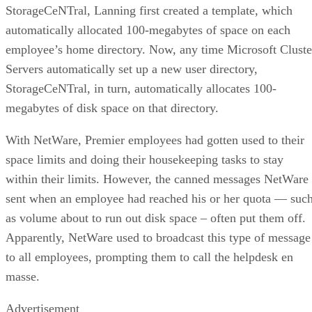
StorageCeNTral, Lanning first created a template, which
automatically allocated 100-megabytes of space on each
employee’s home directory. Now, any time Microsoft Cluste
Servers automatically set up a new user directory,
StorageCeNTral, in turn, automatically allocates 100-
megabytes of disk space on that directory.
With NetWare, Premier employees had gotten used to their
space limits and doing their housekeeping tasks to stay
within their limits. However, the canned messages NetWare
sent when an employee had reached his or her quota — suc
as volume about to run out disk space – often put them off.
Apparently, NetWare used to broadcast this type of message
to all employees, prompting them to call the helpdesk en
masse.
Advertisement