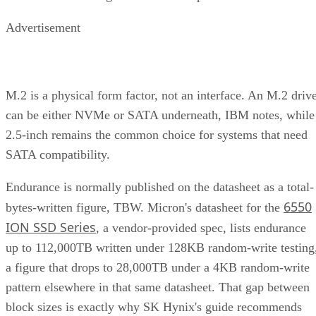
Advertisement
M.2 is a physical form factor, not an interface. An M.2 driv
can be either NVMe or SATA underneath, IBM notes, while
2.5-inch remains the common choice for systems that need
SATA compatibility.
Endurance is normally published on the datasheet as a total-
6550
bytes-written figure, TBW. Micron's datasheet for the
ION SSD Series
, a vendor-provided spec, lists endurance
up to 112,000TB written under 128KB random-write testing
a figure that drops to 28,000TB under a 4KB random-write
pattern elsewhere in that same datasheet. That gap between
block sizes is exactly why SK Hynix's guide recommends