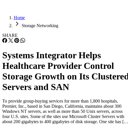
Home
Storage Networking
SHARE
Systems Integrator Helps
Healthcare Provider Control
Storage Growth on Its Clustere
Servers and SAN
To provide group-buying services for more than 1,800 hospitals,
Premier, Inc., based in San Diego, California, maintains about 300
Windows NT servers, as well as more than 50 Unix servers, across
four U.S. sites. Some of the sites use Microsoft Cluster Servers with
about 200 gigabytes to 400 gigabytes of disk storage. One site has […