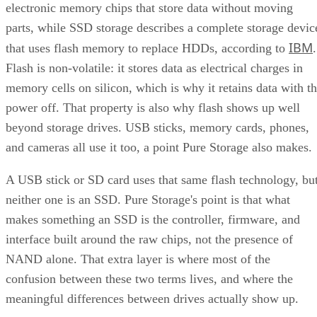
electronic memory chips that store data without moving
parts, while SSD storage describes a complete storage devic
IBM
that uses flash memory to replace HDDs, according to
.
Flash is non-volatile: it stores data as electrical charges in
memory cells on silicon, which is why it retains data with t
power off. That property is also why flash shows up well
beyond storage drives. USB sticks, memory cards, phones,
and cameras all use it too, a point Pure Storage also makes.
A USB stick or SD card uses that same flash technology, bu
neither one is an SSD. Pure Storage's point is that what
makes something an SSD is the controller, firmware, and
interface built around the raw chips, not the presence of
NAND alone. That extra layer is where most of the
confusion between these two terms lives, and where the
meaningful differences between drives actually show up.