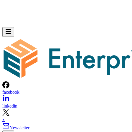
facebook
linkedin
x
Newsletter