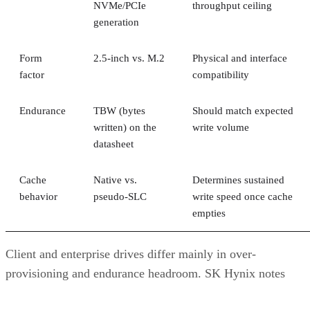
NVMe/PCIe
throughput ceiling
generation
Form
2.5-inch vs. M.2
Physical and interface
factor
compatibility
Endurance
TBW (bytes
Should match expected
written) on the
write volume
datasheet
Cache
Native vs.
Determines sustained
behavior
pseudo-SLC
write speed once cache
empties
Client and enterprise drives differ mainly in over-
provisioning and endurance headroom. SK Hynix notes
enterprise SSDs are commonly built with more spare