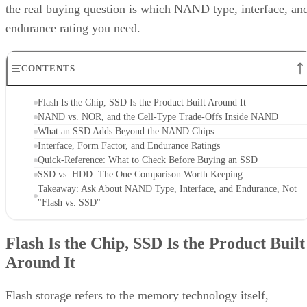
the real buying question is which NAND type, interface, an
endurance rating you need.
CONTENTS
Flash Is the Chip, SSD Is the Product Built Around It
NAND vs. NOR, and the Cell-Type Trade-Offs Inside NAND
What an SSD Adds Beyond the NAND Chips
Interface, Form Factor, and Endurance Ratings
Quick-Reference: What to Check Before Buying an SSD
SSD vs. HDD: The One Comparison Worth Keeping
Takeaway: Ask About NAND Type, Interface, and Endurance, Not
"Flash vs. SSD"
Flash Is the Chip, SSD Is the Product Built
Around It
Flash storage refers to the memory technology itself,