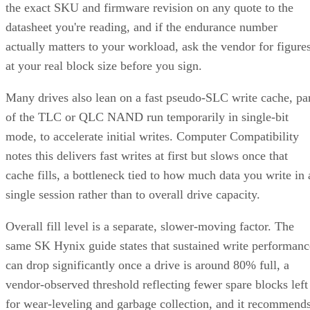
the exact SKU and firmware revision on any quote to the
datasheet you're reading, and if the endurance number
actually matters to your workload, ask the vendor for figure
at your real block size before you sign.
Many drives also lean on a fast pseudo-SLC write cache, pa
of the TLC or QLC NAND run temporarily in single-bit
mode, to accelerate initial writes. Computer Compatibility
notes this delivers fast writes at first but slows once that
cache fills, a bottleneck tied to how much data you write in 
single session rather than to overall drive capacity.
Overall fill level is a separate, slower-moving factor. The
same SK Hynix guide states that sustained write performanc
can drop significantly once a drive is around 80% full, a
vendor-observed threshold reflecting fewer spare blocks left
for wear-leveling and garbage collection, and it recommend