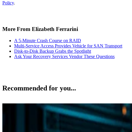
Policy
.
More From Elizabeth Ferrarini
A 5-Minute Crash Course on RAID
Multi-Service Access Provides Vehicle for SAN Transport
Disk-to-Disk Backup Grabs the Spotlight
Ask Your Recovery Services Vendor These Questions
Recommended for you...