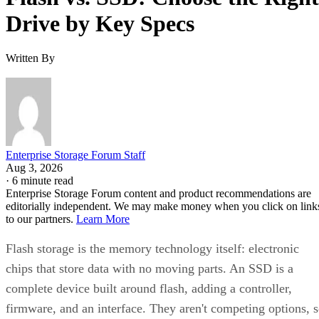
Drive by Key Specs
Written By
Enterprise Storage Forum Staff
Aug 3, 2026
·
6 minute read
Enterprise Storage Forum content and product recommendations are
editorially independent. We may make money when you click on link
to our partners.
Learn More
Flash storage is the memory technology itself: electronic
chips that store data with no moving parts. An SSD is a
complete device built around flash, adding a controller,
firmware, and an interface. They aren't competing options, 