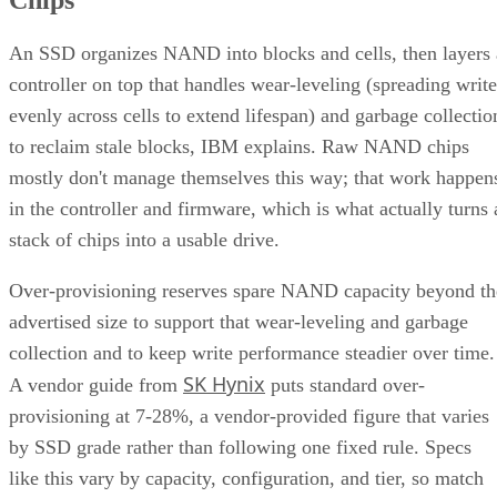
An SSD organizes NAND into blocks and cells, then layers 
controller on top that handles wear-leveling (spreading write
evenly across cells to extend lifespan) and garbage collectio
to reclaim stale blocks, IBM explains. Raw NAND chips
mostly don't manage themselves this way; that work happen
in the controller and firmware, which is what actually turns 
stack of chips into a usable drive.
Over-provisioning reserves spare NAND capacity beyond th
advertised size to support that wear-leveling and garbage
collection and to keep write performance steadier over time.
SK Hynix
A vendor guide from
puts standard over-
provisioning at 7-28%, a vendor-provided figure that varies
by SSD grade rather than following one fixed rule. Specs
like this vary by capacity, configuration, and tier, so match