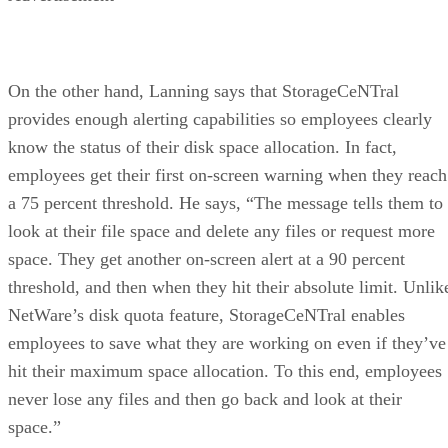
On the other hand, Lanning says that StorageCeNTral
provides enough alerting capabilities so employees clearly
know the status of their disk space allocation. In fact,
employees get their first on-screen warning when they reach
a 75 percent threshold. He says, “The message tells them to
look at their file space and delete any files or request more
space. They get another on-screen alert at a 90 percent
threshold, and then when they hit their absolute limit. Unlik
NetWare’s disk quota feature, StorageCeNTral enables
employees to save what they are working on even if they’ve
hit their maximum space allocation. To this end, employees
never lose any files and then go back and look at their
space.”