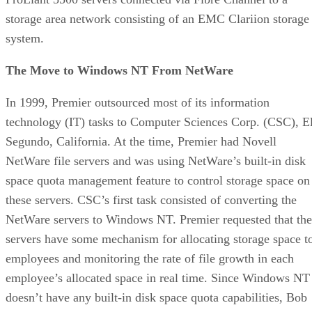
storage area network consisting of an EMC Clariion storage
system.
The Move to Windows NT From NetWare
In 1999, Premier outsourced most of its information
technology (IT) tasks to Computer Sciences Corp. (CSC), E
Segundo, California. At the time, Premier had Novell
NetWare file servers and was using NetWare’s built-in disk
space quota management feature to control storage space on
these servers. CSC’s first task consisted of converting the
NetWare servers to Windows NT. Premier requested that the
servers have some mechanism for allocating storage space t
employees and monitoring the rate of file growth in each
employee’s allocated space in real time. Since Windows NT
doesn’t have any built-in disk space quota capabilities, Bob