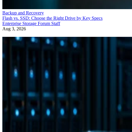
Backup and Recovery
Flash vs. SSD: Choose the Right Drive by Key Specs
Enterprise Storage Forum Staff
Aug 3, 2026