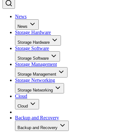
News
News
Storage Hardware
Storage Hardware
Storage Software
Storage Software
Storage Management
Storage Management
Storage Networking
Storage Networking
Cloud
Cloud
Backup and Recovery
Backup and Recovery