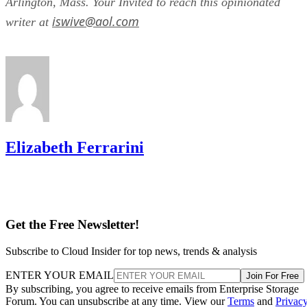
Arlington, Mass. Your Invited to reach this opinionated
iswive@aol.com
writer at
Elizabeth Ferrarini
Get the Free Newsletter!
Subscribe to Cloud Insider for top news, trends & analysis
ENTER YOUR EMAIL
Join For Free
By subscribing, you agree to receive emails from Enterprise Storage
Forum. You can unsubscribe at any time. View our
Terms
and
Privac