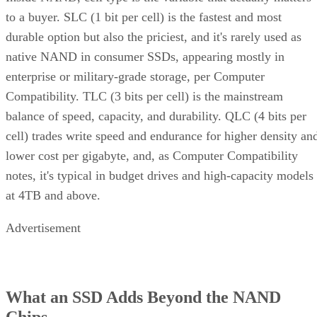
to a buyer. SLC (1 bit per cell) is the fastest and most
durable option but also the priciest, and it's rarely used as
native NAND in consumer SSDs, appearing mostly in
enterprise or military-grade storage, per Computer
Compatibility. TLC (3 bits per cell) is the mainstream
balance of speed, capacity, and durability. QLC (4 bits per
cell) trades write speed and endurance for higher density an
lower cost per gigabyte, and, as Computer Compatibility
notes, it's typical in budget drives and high-capacity models
at 4TB and above.
Advertisement
What an SSD Adds Beyond the NAND
Chips