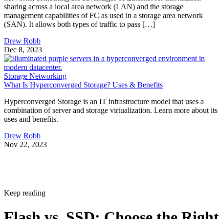
sharing across a local area network (LAN) and the storage
management capabilities of FC as used in a storage area network
(SAN). It allows both types of traffic to pass […]
Drew Robb
Dec 8, 2023
Storage Networking
What Is Hyperconverged Storage? Uses & Benefits
Hyperconverged Storage is an IT infrastructure model that uses a
combination of server and storage virtualization. Learn more about its
uses and benefits.
Drew Robb
Nov 22, 2023
Keep reading
Flash vs. SSD: Choose the Right