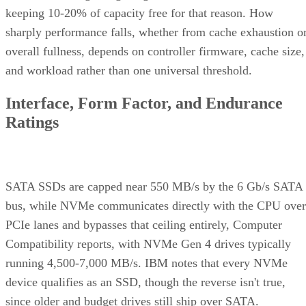
keeping 10-20% of capacity free for that reason. How
sharply performance falls, whether from cache exhaustion o
overall fullness, depends on controller firmware, cache size,
and workload rather than one universal threshold.
Interface, Form Factor, and Endurance
Ratings
SATA SSDs are capped near 550 MB/s by the 6 Gb/s SATA
bus, while NVMe communicates directly with the CPU over
PCIe lanes and bypasses that ceiling entirely, Computer
Compatibility reports, with NVMe Gen 4 drives typically
running 4,500-7,000 MB/s. IBM notes that every NVMe
device qualifies as an SSD, though the reverse isn't true,
since older and budget drives still ship over SATA.