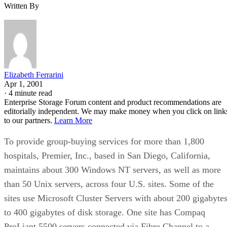
Written By
Elizabeth Ferrarini
Apr 1, 2001
·
4 minute read
Enterprise Storage Forum content and product recommendations are
editorially independent. We may make money when you click on link
to our partners.
Learn More
To provide group-buying services for more than 1,800
hospitals, Premier, Inc., based in San Diego, California,
maintains about 300 Windows NT servers, as well as more
than 50 Unix servers, across four U.S. sites. Some of the
sites use Microsoft Cluster Servers with about 200 gigabyte
to 400 gigabytes of disk storage. One site has Compaq
ProLiant 5500 servers connected via Fibre Channel to a