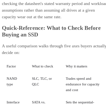
checking the datasheet's stated warranty period and workloa
assumptions rather than assuming all drives at a given
capacity wear out at the same rate.
Quick-Reference: What to Check Before
Buying an SSD
A useful comparison walks through five axes buyers actuall
decide on:
Factor
What to check
Why it matters
NAND
SLC, TLC, or
Trades speed and
type
QLC
endurance for capacity
and cost
Interface
SATA vs.
Sets the sequential-