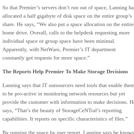
So that Premier’s servers don’t run out of space, Lanning ha
allocated a half gigabyte of disk space on the entire group’s
share. He says, “We also put a space allocation on the entire
home drive. Overall, calls to the helpdesk requesting more
individual space or group space have been minimal.
Apparently, with NetWare, Premier’s IT department
constantly got requests for more space.”
The Reports Help Premier To Make Storage Decisions
Lanning says that IT outsourcers need tools that enable the
to be pro-active in monitoring network resources but yet
provide the customer with information to make decisions. H
says, “That’s the beauty of StorageCeNTral’s reporting
capabilities. It reports on specific characteristics of files.”
By running the space by user report, Lanning says he knows