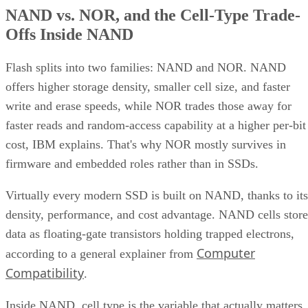
NAND vs. NOR, and the Cell-Type Trade-
Offs Inside NAND
Flash splits into two families: NAND and NOR. NAND
offers higher storage density, smaller cell size, and faster
write and erase speeds, while NOR trades those away for
faster reads and random-access capability at a higher per-bit
cost, IBM explains. That's why NOR mostly survives in
firmware and embedded roles rather than in SSDs.
Virtually every modern SSD is built on NAND, thanks to its
density, performance, and cost advantage. NAND cells store
data as floating-gate transistors holding trapped electrons,
Computer
according to a general explainer from
Compatibility
.
Inside NAND, cell type is the variable that actually matters