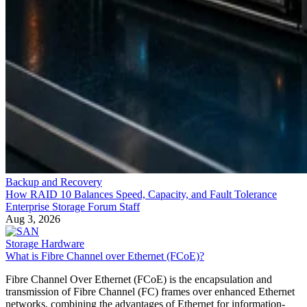
Backup and Recovery
How RAID 10 Balances Speed, Capacity, and Fault Tolerance
Enterprise Storage Forum Staff
Aug 3, 2026
Storage Hardware
What is Fibre Channel over Ethernet (FCoE)?
Fibre Channel Over Ethernet (FCoE) is the encapsulation and
transmission of Fibre Channel (FC) frames over enhanced Ethernet
networks, combining the advantages of Ethernet for information-