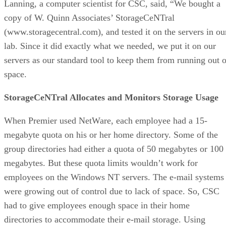
Lanning, a computer scientist for CSC, said, “We bought a
copy of W. Quinn Associates’ StorageCeNTral
(www.storagecentral.com), and tested it on the servers in ou
lab. Since it did exactly what we needed, we put it on our
servers as our standard tool to keep them from running out o
space.
StorageCeNTral Allocates and Monitors Storage Usage
When Premier used NetWare, each employee had a 15-
megabyte quota on his or her home directory. Some of the
group directories had either a quota of 50 megabytes or 100
megabytes. But these quota limits wouldn’t work for
employees on the Windows NT servers. The e-mail systems
were growing out of control due to lack of space. So, CSC
had to give employees enough space in their home
directories to accommodate their e-mail storage. Using