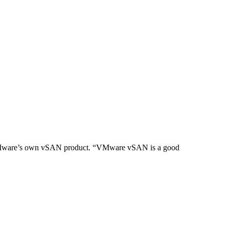
 of VMware’s own vSAN product. “VMware vSAN is a good