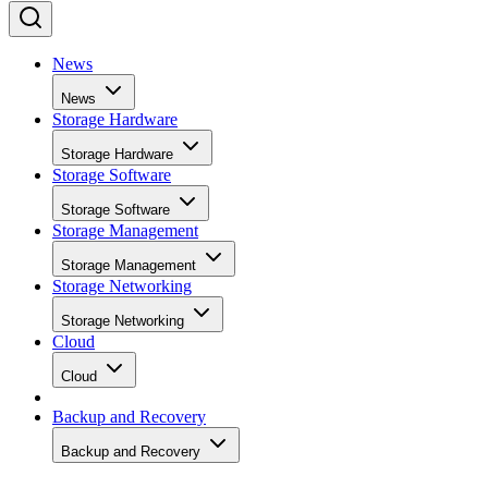
News
News
Storage Hardware
Storage Hardware
Storage Software
Storage Software
Storage Management
Storage Management
Storage Networking
Storage Networking
Cloud
Cloud
Backup and Recovery
Backup and Recovery