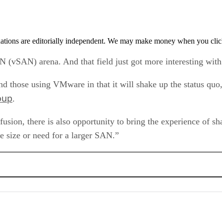
tions are editorially independent. We may make money when you click 
AN (vSAN) arena. And that field just got more interesting w
 those using VMware in that it will shake up the status quo,
oup
.
fusion, there is also opportunity to bring the experience of sh
he size or need for a larger SAN.”