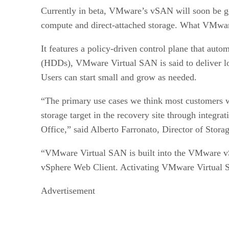
NetApp Data ONTAP Edge
Currently in beta, VMware’s vSAN will soon be gen
compute and direct-attached storage. What VMware 
It features a policy-driven control plane that aut
(HDDs), VMware Virtual SAN is said to deliver lo
Users can start small and grow as needed.
“The primary use cases we think most customers wi
storage target in the recovery site through int
Office,” said Alberto Farronato, Director of Stor
“VMware Virtual SAN is built into the VMware vSph
vSphere Web Client. Activating VMware Virtual 
Advertisement