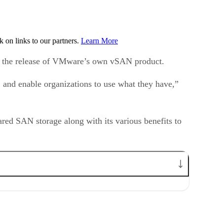
on links to our partners.
Learn More
ith the release of VMware’s own vSAN product.
 and enable organizations to use what they have,”
ared SAN storage along with its various benefits to