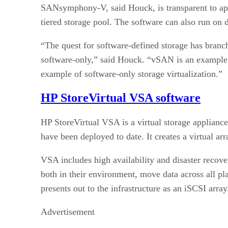
SANsymphony-V, said Houck, is transparent to appli
tiered storage pool. The software can also run on d
“The quest for software-defined storage has branch
software-only,” said Houck. “vSAN is an examp
example of software-only storage virtualization.”
HP StoreVirtual VSA software
HP StoreVirtual VSA is a virtual storage applia
have been deployed to date. It creates a virtual a
VSA includes high availability and disaster recov
both in their environment, move data across all pl
presents out to the infrastructure as an iSCSI array
Advertisement