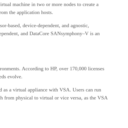
irtual machine in two or more nodes to create a
rom the application hosts.
isor-based, device-dependent, and agnostic,
-dependent, and DataCore SANsymphony–V is an
ronments. According to HP, over 170,000 licenses
eds evolve.
d as a virtual appliance with VSA. Users can run
h from physical to virtual or vice versa, as the VSA