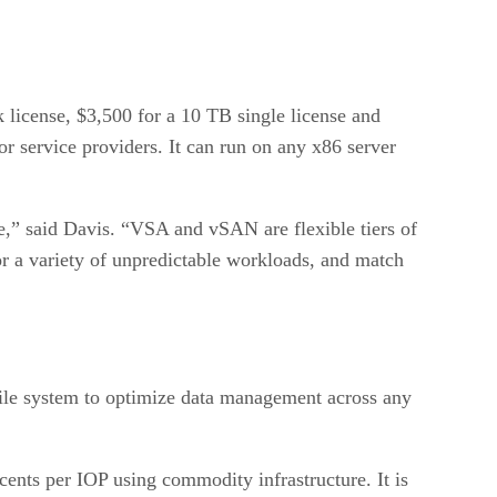
 license, $3,500 for a 10 TB single license and
or service providers. It can run on any x86 server
ure,” said Davis. “VSA and vSAN are flexible tiers of
 for a variety of unpredictable workloads, and match
 file system to optimize data management across any
nts per IOP using commodity infrastructure. It is