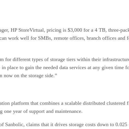
r, HP StoreVirtual, pricing is $3,000 for a 4 TB, three-pack
t can work well for SMBs, remote offices, branch offices and f
m for different types of storage tiers within their infrastruct
ure in place to gain the needed data services at any given time
on now on the storage side.”
ration platform that combines a scalable distributed clustered
ing one year of support and maintenance.
nbolic, claims that it drives storage costs down to 0.025 ce