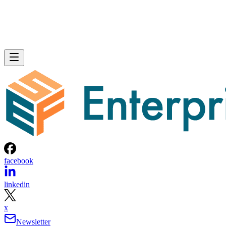
facebook
linkedin
x
Newsletter