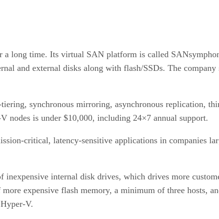
or a long time. Its virtual SAN platform is called SANsympho
nternal and external disks along with flash/SSDs. The company
ering, synchronous mirroring, asynchronous replication, thin
V nodes is under $10,000, including 24×7 annual support.
on-critical, latency-sensitive applications in companies lar
nexpensive internal disk drives, which drives more customers
of more expensive flash memory, a minimum of three hosts, an
t Hyper-V.