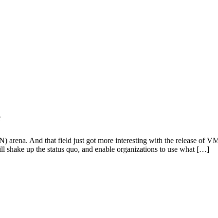
e
AN) arena. And that field just got more interesting with the release
ill shake up the status quo, and enable organizations to use what […]