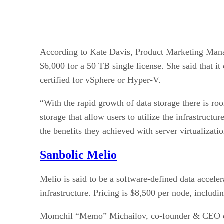
According to Kate Davis, Product Marketing Manage
$6,000 for a 50 TB single license. She said that i
certified for vSphere or Hyper-V.
“With the rapid growth of data storage there is roo
storage that allow users to utilize the infrastruct
the benefits they achieved with server virtualizati
Sanbolic Melio
Melio is said to be a software-defined data accele
infrastructure. Pricing is $8,500 per node, includ
Momchil “Memo” Michailov, co-founder & CEO of Sa