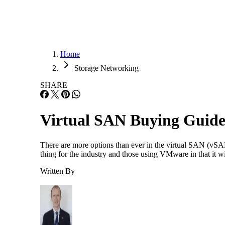
Home
Storage Networking
SHARE
Virtual SAN Buying Guid
There are more options than ever in the virtual SAN (vS
thing for the industry and those using VMware in that it w
Written By