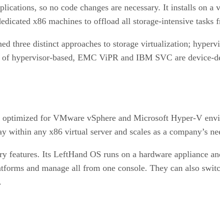
cations, so no code changes are necessary. It installs on a v
edicated x86 machines to offload all storage-intensive tasks f
ed three distinct approaches to storage virtualization; hyperv
le of hypervisor-based, EMC ViPR and IBM SVC are device
nce optimized for VMware vSphere and Microsoft Hyper-V envi
rray within any x86 virtual server and scales as a company’s ne
ery features. Its LeftHand OS runs on a hardware appliance an
atforms and manage all from one console. They can also switc
.