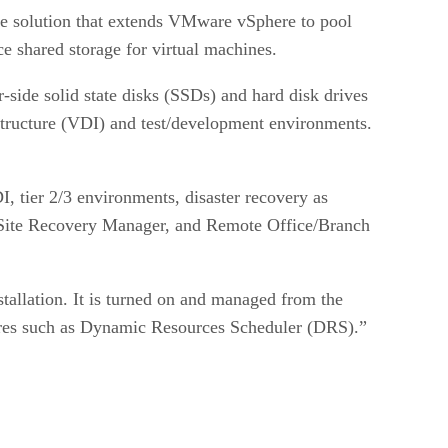
age solution that extends VMware vSphere to pool
e shared storage for virtual machines.
-side solid state disks (SSDs) and hard disk drives
structure (VDI) and test/development environments.
, tier 2/3 environments, disaster recovery as
r Site Recovery Manager, and Remote Office/Branch
allation. It is turned on and managed from the
res such as Dynamic Resources Scheduler (DRS).”