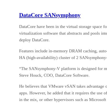
DataCore SANsymphony
DataCore have been in the virtual storage space f
virtualization software that abstracts and pools i
deploy DataCore.
Features include in-memory DRAM caching, auto-ti
HA (high-availability) cluster of 2 SANsymphony-
“The SANsymphony-V platform is designed for missi
Steve Houck, COO, DataCore Software.
He believes that VMware vSAN takes advantage of i
apps. However, he added that it requires the use 
in the mix, or other hypervisors such as Microsof