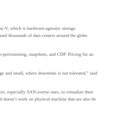
ny-V, which is hardware-agnostic storage
 said thousands of data centers around the globe
-provisioning, snapshots, and CDP. Pricing for an
ge and small, where downtime is not tolerated,” said
, especially SAN-averse ones, to virtualize their
d doesn’t work on physical machine that are also be