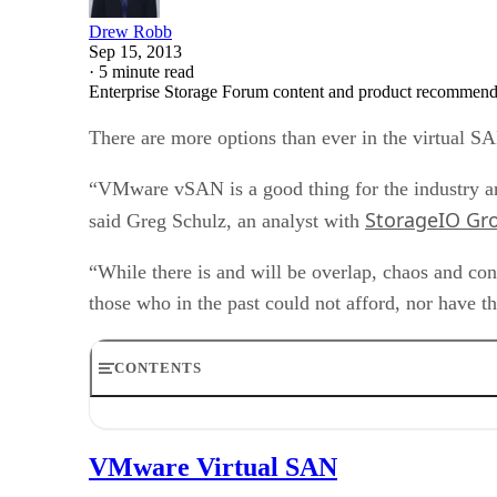
Drew Robb
Sep 15, 2013
·
5 minute read
Enterprise Storage Forum content and product recommenda
There are more options than ever in the virtual S
“VMware vSAN is a good thing for the industry and
StorageIO Gr
said Greg Schulz, an analyst with
“While there is and will be overlap, chaos and con
those who in the past could not afford, nor have t
CONTENTS
VMware Virtual SAN
DataCore SANsymphony
VMware Virtual SAN
HP StoreVirtual VSA software
Sanbolic Melio