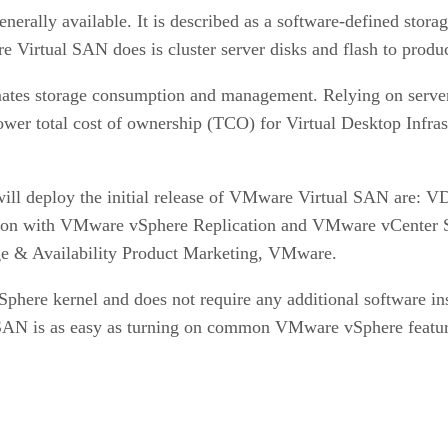
erally available. It is described as a software-defined stor
Virtual SAN does is cluster server disks and flash to produc
omates storage consumption and management. Relying on server
wer total cost of ownership (TCO) for Virtual Desktop Infra
ll deploy the initial release of VMware Virtual SAN are: VDI
egration with VMware vSphere Replication and VMware vCente
age & Availability Product Marketing, VMware.
ere kernel and does not require any additional software inst
SAN is as easy as turning on common VMware vSphere featu