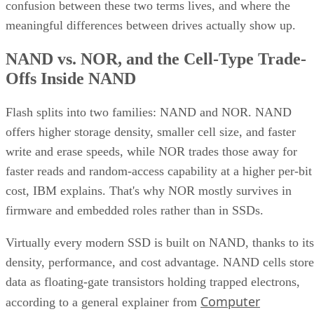
confusion between these two terms lives, and where the
meaningful differences between drives actually show up.
NAND vs. NOR, and the Cell-Type Trade-
Offs Inside NAND
Flash splits into two families: NAND and NOR. NAND
offers higher storage density, smaller cell size, and faster
write and erase speeds, while NOR trades those away for
faster reads and random-access capability at a higher per-bit
cost, IBM explains. That's why NOR mostly survives in
firmware and embedded roles rather than in SSDs.
Virtually every modern SSD is built on NAND, thanks to its
density, performance, and cost advantage. NAND cells store
data as floating-gate transistors holding trapped electrons,
Computer
according to a general explainer from