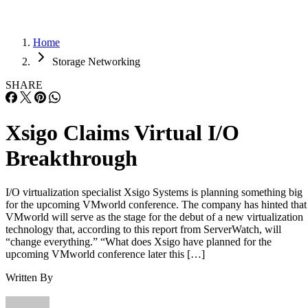
Home
Storage Networking
SHARE
Xsigo Claims Virtual I/O
Breakthrough
I/O virtualization specialist Xsigo Systems is planning something big
for the upcoming VMworld conference. The company has hinted that
VMworld will serve as the stage for the debut of a new virtualization
technology that, according to this report from ServerWatch, will
“change everything.” “What does Xsigo have planned for the
upcoming VMworld conference later this […]
Written By