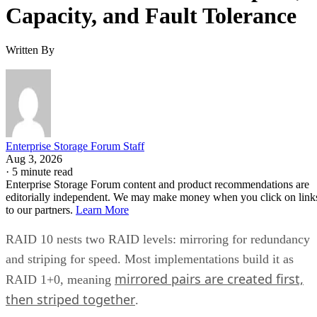
Capacity, and Fault Tolerance
Written By
Enterprise Storage Forum Staff
Aug 3, 2026
·
5 minute read
Enterprise Storage Forum content and product recommendations are
editorially independent. We may make money when you click on link
to our partners.
Learn More
RAID 10 nests two RAID levels: mirroring for redundancy
and striping for speed. Most implementations build it as
mirrored pairs are created first,
RAID 1+0, meaning
then striped together
.