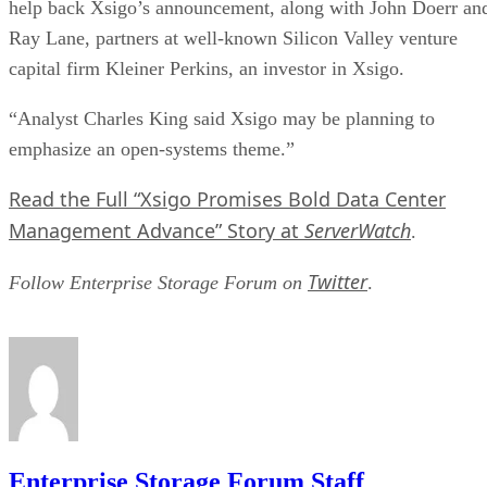
help back Xsigo’s announcement, along with John Doerr an
Ray Lane, partners at well-known Silicon Valley venture
capital firm Kleiner Perkins, an investor in Xsigo.
“Analyst Charles King said Xsigo may be planning to
emphasize an open-systems theme.”
Read the Full “Xsigo Promises Bold Data Center
Management Advance” Story at
ServerWatch
.
Twitter
Follow Enterprise Storage Forum on
.
Enterprise Storage Forum Staff