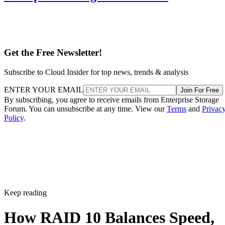
Get the Free Newsletter!
Subscribe to Cloud Insider for top news, trends & analysis
ENTER YOUR EMAIL
Join For Free
By subscribing, you agree to receive emails from Enterprise Storage
Forum. You can unsubscribe at any time. View our
Terms
and
Privac
Policy
.
Keep reading
How RAID 10 Balances Speed,