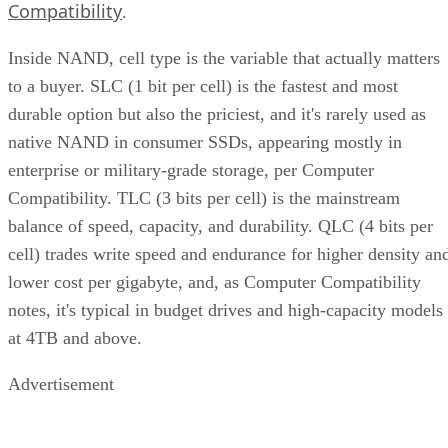
Compatibility
.
Inside NAND, cell type is the variable that actually matters
to a buyer. SLC (1 bit per cell) is the fastest and most
durable option but also the priciest, and it's rarely used as
native NAND in consumer SSDs, appearing mostly in
enterprise or military-grade storage, per Computer
Compatibility. TLC (3 bits per cell) is the mainstream
balance of speed, capacity, and durability. QLC (4 bits per
cell) trades write speed and endurance for higher density an
lower cost per gigabyte, and, as Computer Compatibility
notes, it's typical in budget drives and high-capacity models
at 4TB and above.
Advertisement