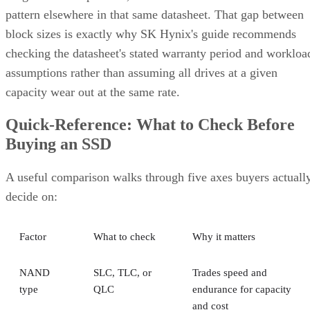
pattern elsewhere in that same datasheet. That gap between
block sizes is exactly why SK Hynix's guide recommends
checking the datasheet's stated warranty period and workloa
assumptions rather than assuming all drives at a given
capacity wear out at the same rate.
Quick-Reference: What to Check Before
Buying an SSD
A useful comparison walks through five axes buyers actuall
decide on:
Factor
What to check
Why it matters
NAND
SLC, TLC, or
Trades speed and
type
QLC
endurance for capacity
and cost