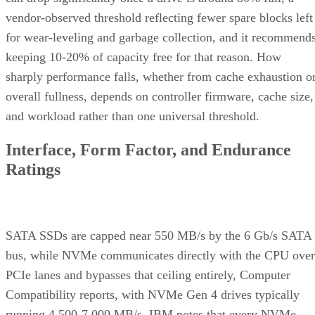
vendor-observed threshold reflecting fewer spare blocks left
for wear-leveling and garbage collection, and it recommend
keeping 10-20% of capacity free for that reason. How
sharply performance falls, whether from cache exhaustion o
overall fullness, depends on controller firmware, cache size,
and workload rather than one universal threshold.
Interface, Form Factor, and Endurance
Ratings
SATA SSDs are capped near 550 MB/s by the 6 Gb/s SATA
bus, while NVMe communicates directly with the CPU over
PCIe lanes and bypasses that ceiling entirely, Computer
Compatibility reports, with NVMe Gen 4 drives typically
running 4,500-7,000 MB/s. IBM notes that every NVMe