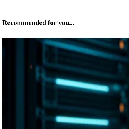
Recommended for you...