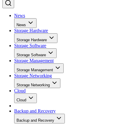
News
News
Storage Hardware
Storage Hardware
Storage Software
Storage Software
Storage Management
Storage Management
Storage Networking
Storage Networking
Cloud
Cloud
Backup and Recovery
Backup and Recovery