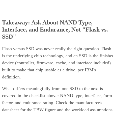
Takeaway: Ask About NAND Type,
Interface, and Endurance, Not "Flash vs.
SSD"
Flash versus SSD was never really the right question. Flash
is the underlying chip technology, and an SSD is the finishe
device (controller, firmware, cache, and interface included)
built to make that chip usable as a drive, per IBM's
definition.
What differs meaningfully from one SSD to the next is
covered in the checklist above: NAND type, interface, form
factor, and endurance rating. Check the manufacturer's
datasheet for the TBW figure and the workload assumptions