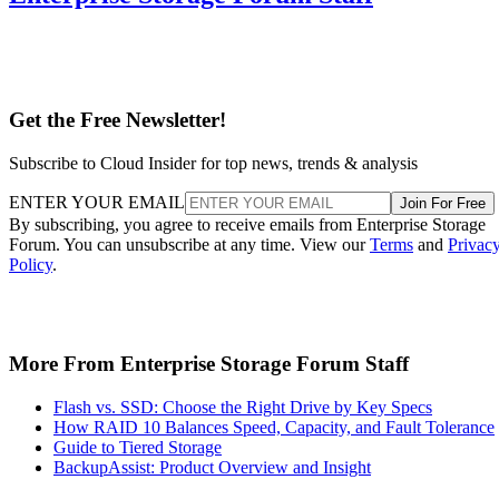
Get the Free Newsletter!
Subscribe to Cloud Insider for top news, trends & analysis
ENTER YOUR EMAIL
Join For Free
By subscribing, you agree to receive emails from Enterprise Storage
Forum. You can unsubscribe at any time. View our
Terms
and
Privac
Policy
.
More From Enterprise Storage Forum Staff
Flash vs. SSD: Choose the Right Drive by Key Specs
How RAID 10 Balances Speed, Capacity, and Fault Tolerance
Guide to Tiered Storage
BackupAssist: Product Overview and Insight