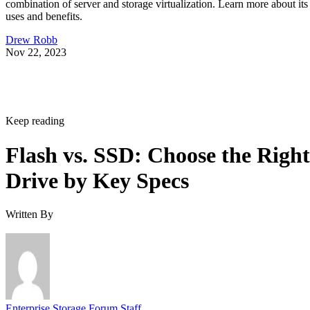
combination of server and storage virtualization. Learn more about its
uses and benefits.
Drew Robb
Nov 22, 2023
Keep reading
Flash vs. SSD: Choose the Right
Drive by Key Specs
Written By
Enterprise Storage Forum Staff