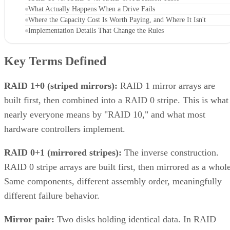
What Actually Happens When a Drive Fails
Where the Capacity Cost Is Worth Paying, and Where It Isn't
Implementation Details That Change the Rules
Key Terms Defined
RAID 1+0 (striped mirrors):
RAID 1 mirror arrays are
built first, then combined into a RAID 0 stripe. This is what
nearly everyone means by "RAID 10," and what most
hardware controllers implement.
RAID 0+1 (mirrored stripes):
The inverse construction.
RAID 0 stripe arrays are built first, then mirrored as a whole
Same components, different assembly order, meaningfully
different failure behavior.
Mirror pair:
Two disks holding identical data. In RAID