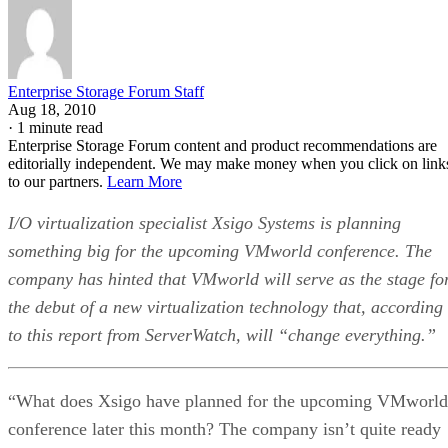
Enterprise Storage Forum Staff
Aug 18, 2010
·
1 minute read
Enterprise Storage Forum content and product recommendations are
editorially independent. We may make money when you click on link
to our partners.
Learn More
I/O virtualization specialist Xsigo Systems is planning
something big for the upcoming VMworld conference. The
company has hinted that VMworld will serve as the stage fo
the debut of a new virtualization technology that, according
to this report from ServerWatch, will “change everything.”
“What does Xsigo have planned for the upcoming VMworld
conference later this month? The company isn’t quite ready