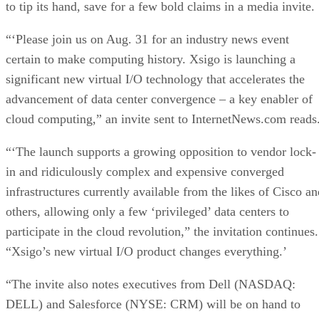
to tip its hand, save for a few bold claims in a media invite.
“‘Please join us on Aug. 31 for an industry news event
certain to make computing history. Xsigo is launching a
significant new virtual I/O technology that accelerates the
advancement of data center convergence – a key enabler of
cloud computing,” an invite sent to InternetNews.com reads
“‘The launch supports a growing opposition to vendor lock-
in and ridiculously complex and expensive converged
infrastructures currently available from the likes of Cisco an
others, allowing only a few ‘privileged’ data centers to
participate in the cloud revolution,” the invitation continues.
“Xsigo’s new virtual I/O product changes everything.’
“The invite also notes executives from Dell (NASDAQ:
DELL) and Salesforce (NYSE: CRM) will be on hand to