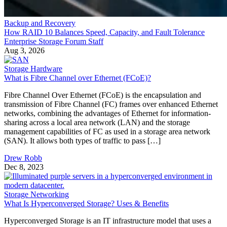
Backup and Recovery
How RAID 10 Balances Speed, Capacity, and Fault Tolerance
Enterprise Storage Forum Staff
Aug 3, 2026
Storage Hardware
What is Fibre Channel over Ethernet (FCoE)?
Fibre Channel Over Ethernet (FCoE) is the encapsulation and
transmission of Fibre Channel (FC) frames over enhanced Ethernet
networks, combining the advantages of Ethernet for information-
sharing across a local area network (LAN) and the storage
management capabilities of FC as used in a storage area network
(SAN). It allows both types of traffic to pass […]
Drew Robb
Dec 8, 2023
Storage Networking
What Is Hyperconverged Storage? Uses & Benefits
Hyperconverged Storage is an IT infrastructure model that uses a