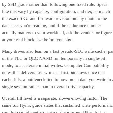
by SSD grade rather than following one fixed rule. Specs
like this vary by capacity, configuration, and tier, so match
the exact SKU and firmware revision on any quote to the
datasheet you're reading, and if the endurance number
actually matters to your workload, ask the vendor for figure
at your real block size before you sign.
Many drives also lean on a fast pseudo-SLC write cache, pa
of the TLC or QLC NAND run temporarily in single-bit
mode, to accelerate initial writes. Computer Compatibility
notes this delivers fast writes at first but slows once that
cache fills, a bottleneck tied to how much data you write in 
single session rather than to overall drive capacity.
Overall fill level is a separate, slower-moving factor. The
same SK Hynix guide states that sustained write performanc
can drop significantly once a drive is around 80% full, a