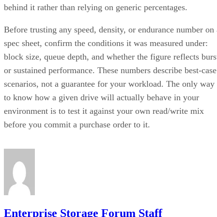
behind it rather than relying on generic percentages.
Before trusting any speed, density, or endurance number on 
spec sheet, confirm the conditions it was measured under:
block size, queue depth, and whether the figure reflects burs
or sustained performance. These numbers describe best-case
scenarios, not a guarantee for your workload. The only way
to know how a given drive will actually behave in your
environment is to test it against your own read/write mix
before you commit a purchase order to it.
Enterprise Storage Forum Staff