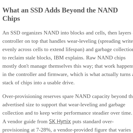
What an SSD Adds Beyond the NAND
Chips
An SSD organizes NAND into blocks and cells, then layers 
controller on top that handles wear-leveling (spreading write
evenly across cells to extend lifespan) and garbage collectio
to reclaim stale blocks, IBM explains. Raw NAND chips
mostly don't manage themselves this way; that work happen
in the controller and firmware, which is what actually turns 
stack of chips into a usable drive.
Over-provisioning reserves spare NAND capacity beyond th
advertised size to support that wear-leveling and garbage
collection and to keep write performance steadier over time.
SK Hynix
A vendor guide from
puts standard over-
provisioning at 7-28%, a vendor-provided figure that varies