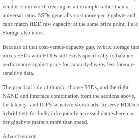
vendor claim worth treating as an example rather than a
universal ratio. SSDs generally cost more per gigabyte and
can't match HDD raw capacity at the same price point, Pure
Storage also notes.
Because of that cost-versus-capacity gap, hybrid storage tha
mixes SSDs with HDDs still exists specifically to balance
performance against price for capacity-heavy, less latency-
sensitive data.
The practical rule of thumb: choose SSDs, and the right
NAND and interface combination from the sections above,
for latency- and IOPS-sensitive workloads. Reserve HDDs o
hybrid tiers for bulk, infrequently accessed data where cost
per gigabyte matters more than speed.
Advertisement