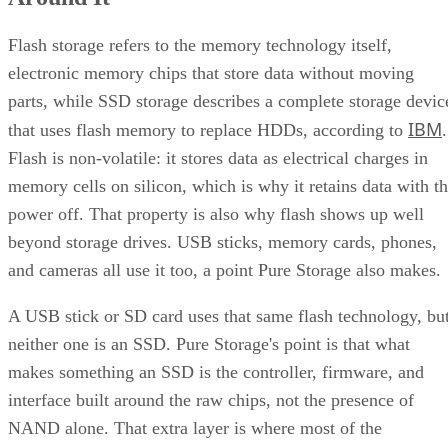
Quick-Reference: What to Check Before Buying an SSD
SSD vs. HDD: The One Comparison Worth Keeping
Flash storage refers to the memory technology itself,
Takeaway: Ask About NAND Type, Interface, and Endurance, Not
electronic memory chips that store data without moving
"Flash vs. SSD"
parts, while SSD storage describes a complete storage devic
IBM
that uses flash memory to replace HDDs, according to
.
Flash is non-volatile: it stores data as electrical charges in
memory cells on silicon, which is why it retains data with t
power off. That property is also why flash shows up well
beyond storage drives. USB sticks, memory cards, phones,
and cameras all use it too, a point Pure Storage also makes.
A USB stick or SD card uses that same flash technology, bu
neither one is an SSD. Pure Storage's point is that what
makes something an SSD is the controller, firmware, and
interface built around the raw chips, not the presence of
NAND alone. That extra layer is where most of the