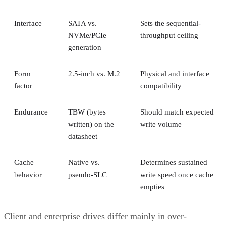
Interface
SATA vs.
Sets the sequential-
NVMe/PCIe
throughput ceiling
generation
Form
2.5-inch vs. M.2
Physical and interface
factor
compatibility
Endurance
TBW (bytes
Should match expected
written) on the
write volume
datasheet
Cache
Native vs.
Determines sustained
behavior
pseudo-SLC
write speed once cache
empties
Client and enterprise drives differ mainly in over-