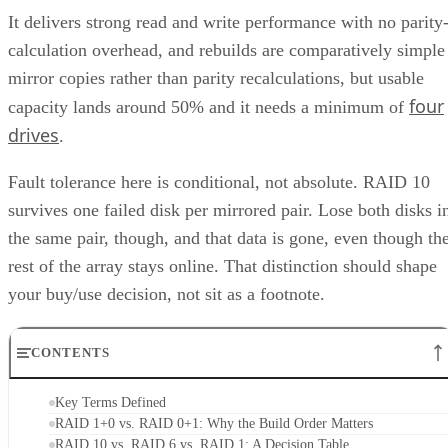
It delivers strong read and write performance with no parity
calculation overhead, and rebuilds are comparatively simple
mirror copies rather than parity recalculations, but usable
four
capacity lands around 50% and it needs a minimum of
drives
.
Fault tolerance here is conditional, not absolute. RAID 10
survives one failed disk per mirrored pair. Lose both disks i
the same pair, though, and that data is gone, even though th
rest of the array stays online. That distinction should shape
your buy/use decision, not sit as a footnote.
CONTENTS
Key Terms Defined
RAID 1+0 vs. RAID 0+1: Why the Build Order Matters
RAID 10 vs. RAID 6 vs. RAID 1: A Decision Table