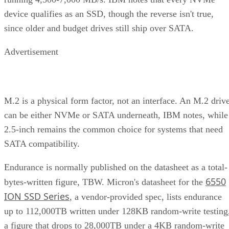
device qualifies as an SSD, though the reverse isn't true,
since older and budget drives still ship over SATA.
Advertisement
M.2 is a physical form factor, not an interface. An M.2 driv
can be either NVMe or SATA underneath, IBM notes, while
2.5-inch remains the common choice for systems that need
SATA compatibility.
Endurance is normally published on the datasheet as a total-
6550
bytes-written figure, TBW. Micron's datasheet for the
ION SSD Series
, a vendor-provided spec, lists endurance
up to 112,000TB written under 128KB random-write testing
a figure that drops to 28,000TB under a 4KB random-write