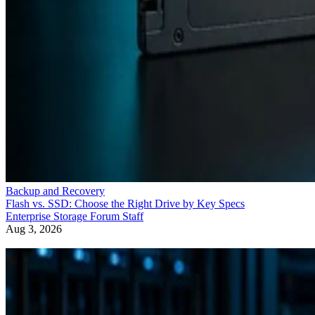
Backup and Recovery
Flash vs. SSD: Choose the Right Drive by Key Specs
Enterprise Storage Forum Staff
Aug 3, 2026