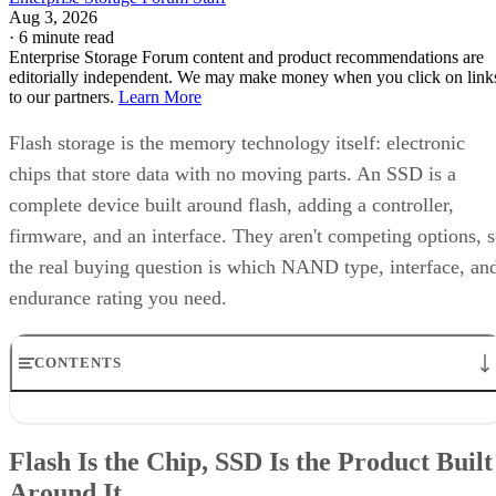
Aug 3, 2026
·
6 minute read
Enterprise Storage Forum content and product recommendations are
editorially independent. We may make money when you click on link
to our partners.
Learn More
Flash storage is the memory technology itself: electronic
chips that store data with no moving parts. An SSD is a
complete device built around flash, adding a controller,
firmware, and an interface. They aren't competing options, 
the real buying question is which NAND type, interface, an
endurance rating you need.
CONTENTS
Flash Is the Chip, SSD Is the Product Built Around It
NAND vs. NOR, and the Cell-Type Trade-Offs Inside NAND
Flash Is the Chip, SSD Is the Product Built
What an SSD Adds Beyond the NAND Chips
Around It
Interface, Form Factor, and Endurance Ratings