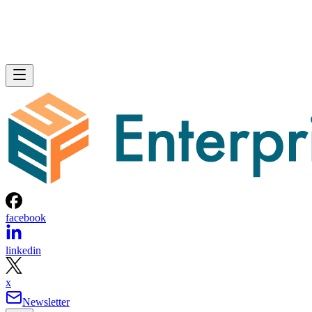
facebook
linkedin
x
Newsletter