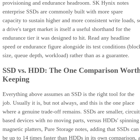
provisioning and endurance headroom. SK Hynix notes
enterprise SSDs are commonly built with more spare
capacity to sustain higher and more consistent write loads, s
a drive's target market is itself a useful shorthand for the
endurance tier it was designed to hit. Read any headline
speed or endurance figure alongside its test conditions (bloc
size, queue depth, workload) rather than as a guarantee.
SSD vs. HDD: The One Comparison Wort
Keeping
Everything above assumes an SSD is the right tool for the
job. Usually it is, but not always, and this is the one place
where a genuine trade-off remains. SSDs are smaller, circuit
based devices with no moving parts, versus HDDs' spinning
magnetic platters, Pure Storage notes, adding that SSDs can
be up to 14 times faster than HDDs in its own comparison, 