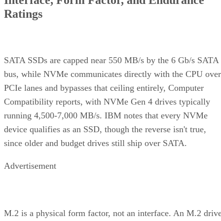
Ratings
SATA SSDs are capped near 550 MB/s by the 6 Gb/s SATA
bus, while NVMe communicates directly with the CPU over
PCIe lanes and bypasses that ceiling entirely, Computer
Compatibility reports, with NVMe Gen 4 drives typically
running 4,500-7,000 MB/s. IBM notes that every NVMe
device qualifies as an SSD, though the reverse isn't true,
since older and budget drives still ship over SATA.
Advertisement
M.2 is a physical form factor, not an interface. An M.2 driv