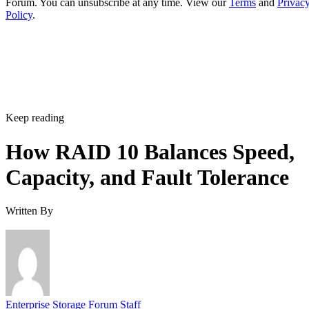
Forum. You can unsubscribe at any time. View our
Terms
and
Privac
Policy
.
Keep reading
How RAID 10 Balances Speed,
Capacity, and Fault Tolerance
Written By
Enterprise Storage Forum Staff