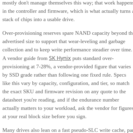
mostly don't manage themselves this way; that work happen
in the controller and firmware, which is what actually turns 
stack of chips into a usable drive.
Over-provisioning reserves spare NAND capacity beyond th
advertised size to support that wear-leveling and garbage
collection and to keep write performance steadier over time.
SK Hynix
A vendor guide from
puts standard over-
provisioning at 7-28%, a vendor-provided figure that varies
by SSD grade rather than following one fixed rule. Specs
like this vary by capacity, configuration, and tier, so match
the exact SKU and firmware revision on any quote to the
datasheet you're reading, and if the endurance number
actually matters to your workload, ask the vendor for figure
at your real block size before you sign.
Many drives also lean on a fast pseudo-SLC write cache, pa