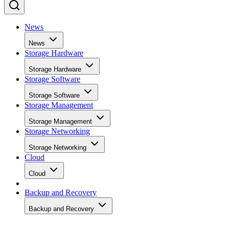
News
News
Storage Hardware
Storage Hardware
Storage Software
Storage Software
Storage Management
Storage Management
Storage Networking
Storage Networking
Cloud
Cloud
Backup and Recovery
Backup and Recovery