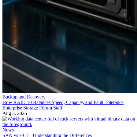
Backup and Recovery
How RAID 10 Balances Speed, Capacity, and Fault Tolerance
Enterprise Storage Forum Staff
Aug 3, 2026
News
SAN vs HCI – Understanding the Differences