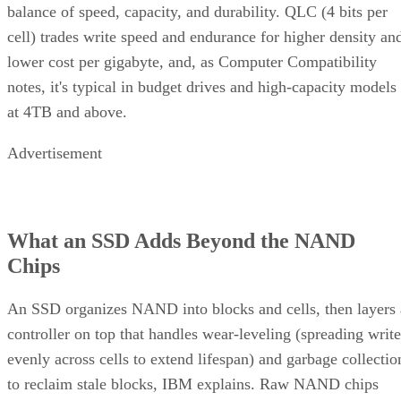
balance of speed, capacity, and durability. QLC (4 bits per
cell) trades write speed and endurance for higher density an
lower cost per gigabyte, and, as Computer Compatibility
notes, it's typical in budget drives and high-capacity models
at 4TB and above.
Advertisement
What an SSD Adds Beyond the NAND
Chips
An SSD organizes NAND into blocks and cells, then layers 
controller on top that handles wear-leveling (spreading write
evenly across cells to extend lifespan) and garbage collectio
to reclaim stale blocks, IBM explains. Raw NAND chips