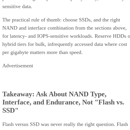
sensitive data.
The practical rule of thumb: choose SSDs, and the right
NAND and interface combination from the sections above,
for latency- and IOPS-sensitive workloads. Reserve HDDs o
hybrid tiers for bulk, infrequently accessed data where cost
per gigabyte matters more than speed.
Advertisement
Takeaway: Ask About NAND Type,
Interface, and Endurance, Not "Flash vs.
SSD"
Flash versus SSD was never really the right question. Flash