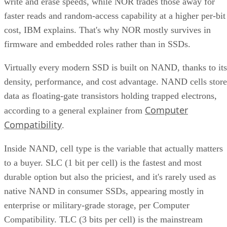
write and erase speeds, while NOR trades those away for
faster reads and random-access capability at a higher per-bit
cost, IBM explains. That's why NOR mostly survives in
firmware and embedded roles rather than in SSDs.
Virtually every modern SSD is built on NAND, thanks to its
density, performance, and cost advantage. NAND cells store
data as floating-gate transistors holding trapped electrons,
Computer
according to a general explainer from
Compatibility
.
Inside NAND, cell type is the variable that actually matters
to a buyer. SLC (1 bit per cell) is the fastest and most
durable option but also the priciest, and it's rarely used as
native NAND in consumer SSDs, appearing mostly in
enterprise or military-grade storage, per Computer
Compatibility. TLC (3 bits per cell) is the mainstream