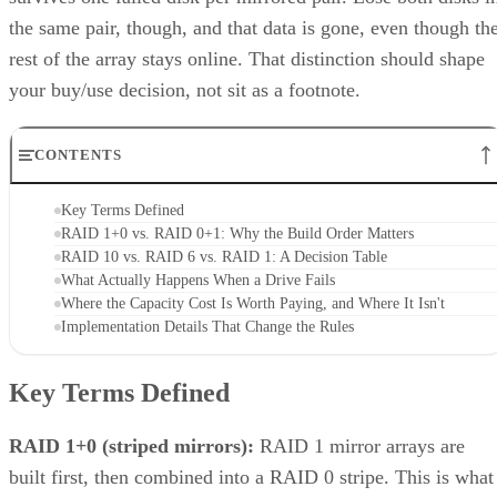
the same pair, though, and that data is gone, even though th
rest of the array stays online. That distinction should shape
your buy/use decision, not sit as a footnote.
CONTENTS
Key Terms Defined
RAID 1+0 vs. RAID 0+1: Why the Build Order Matters
RAID 10 vs. RAID 6 vs. RAID 1: A Decision Table
What Actually Happens When a Drive Fails
Where the Capacity Cost Is Worth Paying, and Where It Isn't
Implementation Details That Change the Rules
Key Terms Defined
RAID 1+0 (striped mirrors):
RAID 1 mirror arrays are
built first, then combined into a RAID 0 stripe. This is what