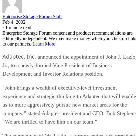
Enterprise Storage Forum Staff
Feb 4, 2002
·
1 minute read
Enterprise Storage Forum content and product recommendations are
editorially independent. We may make money when you click on link
to our partners.
Learn More
Adaptec, Inc.
announced the appointment of John J. Lazlo
Jr., to a newly-formed Vice President of Business
Development and Investor Relations position.
“John brings a wealth of executive-level investment
experience and strategic thinking to Adaptec that will enable
us to more aggressively pursue new market areas for the
company,” stated Adaptec president and CEO, Bob Stephens
“We are thrilled to have him on our team.”
The company said Mr. Lazlo, a former senior vice president