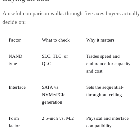
A useful comparison walks through five axes buyers actuall
decide on:
Factor
What to check
Why it matters
NAND
SLC, TLC, or
Trades speed and
type
QLC
endurance for capacity
and cost
Interface
SATA vs.
Sets the sequential-
NVMe/PCIe
throughput ceiling
generation
Form
2.5-inch vs. M.2
Physical and interface
factor
compatibility