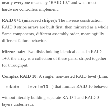
nearly everyone means by "RAID 10," and what most
hardware controllers implement.
RAID 0+1 (mirrored stripes):
The inverse construction.
RAID 0 stripe arrays are built first, then mirrored as a whole
Same components, different assembly order, meaningfully
different failure behavior.
Mirror pair:
Two disks holding identical data. In RAID
1+0, the array is a collection of these pairs, striped together
for throughput.
Complex RAID 10:
A single, non-nested RAID level (Linu
) that mimics RAID 10 behavio
mdadm --level=10
without literally building separate RAID 1 and RAID 0
layers underneath.