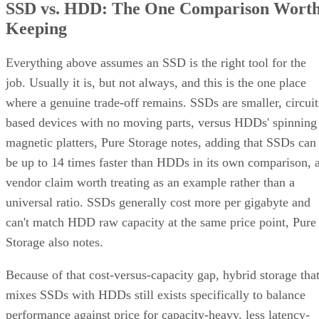
SSD vs. HDD: The One Comparison Wort
Keeping
Everything above assumes an SSD is the right tool for the
job. Usually it is, but not always, and this is the one place
where a genuine trade-off remains. SSDs are smaller, circuit
based devices with no moving parts, versus HDDs' spinning
magnetic platters, Pure Storage notes, adding that SSDs can
be up to 14 times faster than HDDs in its own comparison, 
vendor claim worth treating as an example rather than a
universal ratio. SSDs generally cost more per gigabyte and
can't match HDD raw capacity at the same price point, Pure
Storage also notes.
Because of that cost-versus-capacity gap, hybrid storage tha
mixes SSDs with HDDs still exists specifically to balance
performance against price for capacity-heavy, less latency-