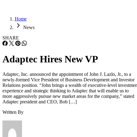
Home
News
SHARE
Adaptec Hires New VP
Adaptec, Inc. announced the appointment of John J. Lazlo, Jr., to a
newly-formed Vice President of Business Development and Investor
Relations position. “John brings a wealth of executive-level investmen
experience and strategic thinking to Adaptec that will enable us to
more aggressively pursue new market areas for the company,” stated
Adaptec president and CEO, Bob […]
Written By