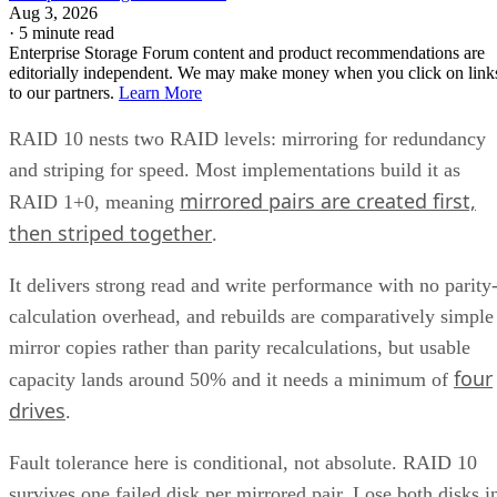
Aug 3, 2026
·
5 minute read
Enterprise Storage Forum content and product recommendations are
editorially independent. We may make money when you click on link
to our partners.
Learn More
RAID 10 nests two RAID levels: mirroring for redundancy
and striping for speed. Most implementations build it as
mirrored pairs are created first,
RAID 1+0, meaning
then striped together
.
It delivers strong read and write performance with no parity
calculation overhead, and rebuilds are comparatively simple
mirror copies rather than parity recalculations, but usable
four
capacity lands around 50% and it needs a minimum of
drives
.
Fault tolerance here is conditional, not absolute. RAID 10
survives one failed disk per mirrored pair. Lose both disks i