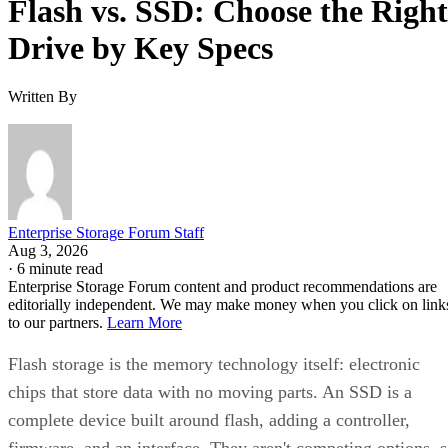
Flash vs. SSD: Choose the Right
Drive by Key Specs
Written By
Enterprise Storage Forum Staff
Aug 3, 2026
·
6 minute read
Enterprise Storage Forum content and product recommendations are
editorially independent. We may make money when you click on link
to our partners.
Learn More
Flash storage is the memory technology itself: electronic
chips that store data with no moving parts. An SSD is a
complete device built around flash, adding a controller,