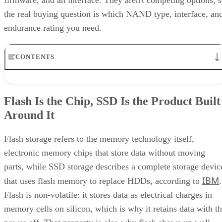
firmware, and an interface. They aren't competing options, 
the real buying question is which NAND type, interface, an
endurance rating you need.
CONTENTS
Flash Is the Chip, SSD Is the Product Built Around It
NAND vs. NOR, and the Cell-Type Trade-Offs Inside NAND
Flash Is the Chip, SSD Is the Product Built
What an SSD Adds Beyond the NAND Chips
Around It
Interface, Form Factor, and Endurance Ratings
Quick-Reference: What to Check Before Buying an SSD
SSD vs. HDD: The One Comparison Worth Keeping
Flash storage refers to the memory technology itself,
Takeaway: Ask About NAND Type, Interface, and Endurance, Not
electronic memory chips that store data without moving
"Flash vs. SSD"
parts, while SSD storage describes a complete storage devic
IBM
that uses flash memory to replace HDDs, according to
.
Flash is non-volatile: it stores data as electrical charges in
memory cells on silicon, which is why it retains data with t