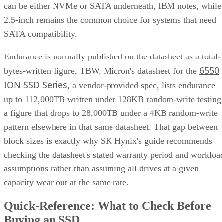
can be either NVMe or SATA underneath, IBM notes, while
2.5-inch remains the common choice for systems that need
SATA compatibility.
Endurance is normally published on the datasheet as a total-
6550
bytes-written figure, TBW. Micron's datasheet for the
ION SSD Series
, a vendor-provided spec, lists endurance
up to 112,000TB written under 128KB random-write testing
a figure that drops to 28,000TB under a 4KB random-write
pattern elsewhere in that same datasheet. That gap between
block sizes is exactly why SK Hynix's guide recommends
checking the datasheet's stated warranty period and workloa
assumptions rather than assuming all drives at a given
capacity wear out at the same rate.
Quick-Reference: What to Check Before
Buying an SSD