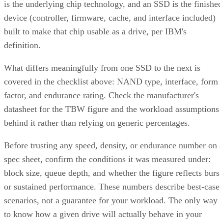
is the underlying chip technology, and an SSD is the finishe
device (controller, firmware, cache, and interface included)
built to make that chip usable as a drive, per IBM's
definition.
What differs meaningfully from one SSD to the next is
covered in the checklist above: NAND type, interface, form
factor, and endurance rating. Check the manufacturer's
datasheet for the TBW figure and the workload assumptions
behind it rather than relying on generic percentages.
Before trusting any speed, density, or endurance number on 
spec sheet, confirm the conditions it was measured under:
block size, queue depth, and whether the figure reflects burs
or sustained performance. These numbers describe best-case
scenarios, not a guarantee for your workload. The only way
to know how a given drive will actually behave in your