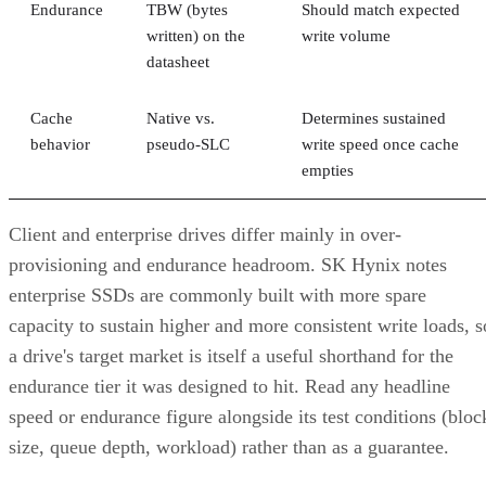
Endurance
TBW (bytes
Should match expected
written) on the
write volume
datasheet
Cache
Native vs.
Determines sustained
behavior
pseudo-SLC
write speed once cache
empties
Client and enterprise drives differ mainly in over-
provisioning and endurance headroom. SK Hynix notes
enterprise SSDs are commonly built with more spare
capacity to sustain higher and more consistent write loads, s
a drive's target market is itself a useful shorthand for the
endurance tier it was designed to hit. Read any headline
speed or endurance figure alongside its test conditions (bloc
size, queue depth, workload) rather than as a guarantee.