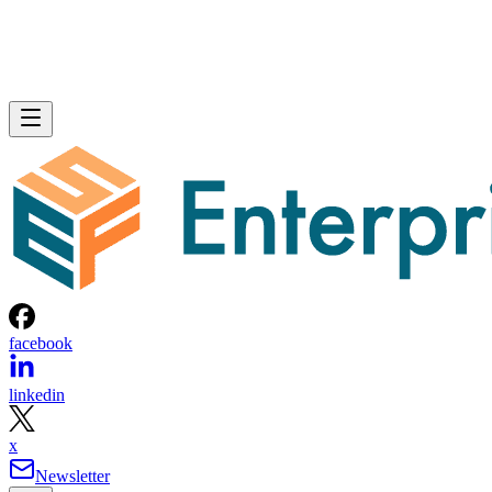
facebook
linkedin
x
Newsletter