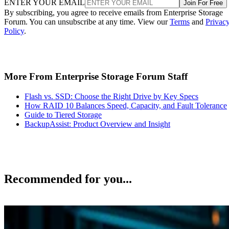
ENTER YOUR EMAIL
Join For Free
By subscribing, you agree to receive emails from Enterprise Storage
Forum. You can unsubscribe at any time. View our
Terms
and
Privac
Policy
.
More From Enterprise Storage Forum Staff
Flash vs. SSD: Choose the Right Drive by Key Specs
How RAID 10 Balances Speed, Capacity, and Fault Tolerance
Guide to Tiered Storage
BackupAssist: Product Overview and Insight
Recommended for you...