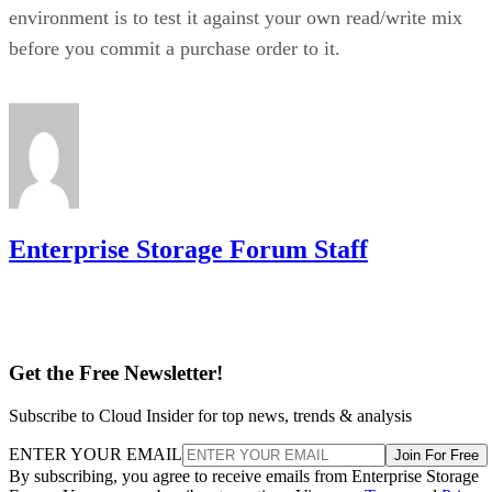
environment is to test it against your own read/write mix
before you commit a purchase order to it.
Enterprise Storage Forum Staff
Get the Free Newsletter!
Subscribe to Cloud Insider for top news, trends & analysis
ENTER YOUR EMAIL
Join For Free
By subscribing, you agree to receive emails from Enterprise Storage