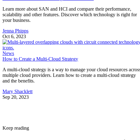
Learn more about SAN and HCI and compare their performance,
scalability and other features. Discover which technology is right for
your business.
Jenna Phipps
Oct 6, 2023
News
How to Create a Multi-Cloud Strategy
A multi-cloud strategy is a way to manage your cloud resources acros
multiple cloud providers. Learn how to create a multi-cloud strategy
and the benefits.
Mary Shacklett
Sep 20, 2023
Keep reading