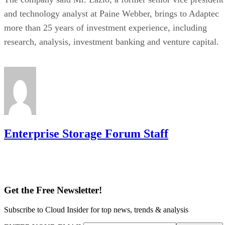
and technology analyst at Paine Webber, brings to Adaptec
more than 25 years of investment experience, including
research, analysis, investment banking and venture capital.
Enterprise Storage Forum Staff
Get the Free Newsletter!
Subscribe to Cloud Insider for top news, trends & analysis