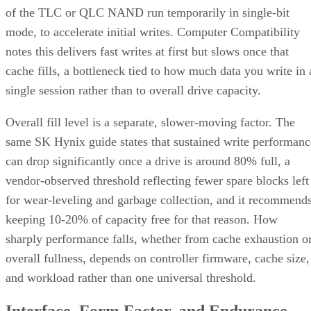
of the TLC or QLC NAND run temporarily in single-bit
mode, to accelerate initial writes. Computer Compatibility
notes this delivers fast writes at first but slows once that
cache fills, a bottleneck tied to how much data you write in 
single session rather than to overall drive capacity.
Overall fill level is a separate, slower-moving factor. The
same SK Hynix guide states that sustained write performanc
can drop significantly once a drive is around 80% full, a
vendor-observed threshold reflecting fewer spare blocks left
for wear-leveling and garbage collection, and it recommend
keeping 10-20% of capacity free for that reason. How
sharply performance falls, whether from cache exhaustion o
overall fullness, depends on controller firmware, cache size,
and workload rather than one universal threshold.
Interface, Form Factor, and Endurance