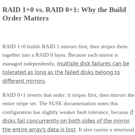
RAID 1+0 vs. RAID 0+1: Why the Build
Order Matters
RAID 1+0 builds RAID 1 mirrors first, then stripes them
together into a RAID 0 layer. Because each mirror is
multiple disk failures can be
managed independently,
tolerated as long as the failed disks belong to
different mirrors
.
RAID 0+1 inverts that order: it stripes first, then mirrors the
entire stripe set. The SUSE documentation notes this
if
configuration has slightly weaker fault tolerance, because
disks fail concurrently on both sides of the mirror,
the entire array's data is lost
. It also carries a structural