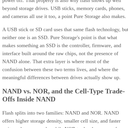
power off. That property is also why flash shows up well
beyond storage drives. USB sticks, memory cards, phones,
and cameras all use it too, a point Pure Storage also makes.
A USB stick or SD card uses that same flash technology, bu
neither one is an SSD. Pure Storage's point is that what
makes something an SSD is the controller, firmware, and
interface built around the raw chips, not the presence of
NAND alone. That extra layer is where most of the
confusion between these two terms lives, and where the
meaningful differences between drives actually show up.
NAND vs. NOR, and the Cell-Type Trade-
Offs Inside NAND
Flash splits into two families: NAND and NOR. NAND
offers higher storage density, smaller cell size, and faster