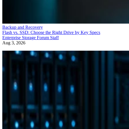
Backup and Recovery
Flash vs. SSD: Choose the Right Drive by Key Specs
Enterprise Storage Forum Staff
Aug 3, 2026