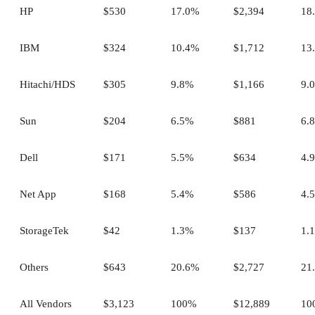
HP
$530
17.0%
$2,394
18
IBM
$324
10.4%
$1,712
13
Hitachi/HDS
$305
9.8%
$1,166
9.
Sun
$204
6.5%
$881
6.
Dell
$171
5.5%
$634
4.
Net App
$168
5.4%
$586
4.
StorageTek
$42
1.3%
$137
1.
Others
$643
20.6%
$2,727
21
All Vendors
$3,123
100%
$12,889
10