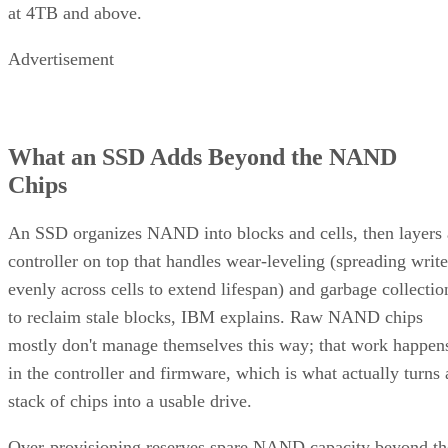
at 4TB and above.
Advertisement
What an SSD Adds Beyond the NAND
Chips
An SSD organizes NAND into blocks and cells, then layers 
controller on top that handles wear-leveling (spreading write
evenly across cells to extend lifespan) and garbage collectio
to reclaim stale blocks, IBM explains. Raw NAND chips
mostly don't manage themselves this way; that work happen
in the controller and firmware, which is what actually turns 
stack of chips into a usable drive.
Over-provisioning reserves spare NAND capacity beyond th