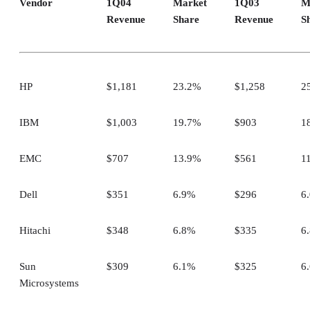
Vendor
1Q04
Market
1Q03
M
Revenue
Share
Revenue
S
HP
$1,181
23.2%
$1,258
2
IBM
$1,003
19.7%
$903
1
EMC
$707
13.9%
$561
1
Dell
$351
6.9%
$296
6
Hitachi
$348
6.8%
$335
6
Sun
$309
6.1%
$325
6
Microsystems