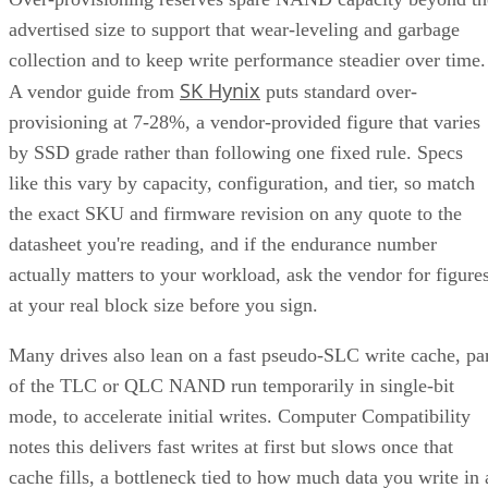
advertised size to support that wear-leveling and garbage
collection and to keep write performance steadier over time.
SK Hynix
A vendor guide from
puts standard over-
provisioning at 7-28%, a vendor-provided figure that varies
by SSD grade rather than following one fixed rule. Specs
like this vary by capacity, configuration, and tier, so match
the exact SKU and firmware revision on any quote to the
datasheet you're reading, and if the endurance number
actually matters to your workload, ask the vendor for figure
at your real block size before you sign.
Many drives also lean on a fast pseudo-SLC write cache, pa
of the TLC or QLC NAND run temporarily in single-bit
mode, to accelerate initial writes. Computer Compatibility
notes this delivers fast writes at first but slows once that
cache fills, a bottleneck tied to how much data you write in 