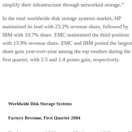
simplify their infrastructure through networked storage.”
In the total worldwide disk storage systems market, HP
maintained its lead with 23.2% revenue share, followed by
IBM with 19.7% share. EMC maintained the third position
with 13.9% revenue share. EMC and IBM posted the largest
share gain year-over-year among the top vendors during the
first quarter, with 2.5 and 1.4 points gain, respectively.
Worldwide Disk Storage Systems
Factory Revenue, First Quarter 2004