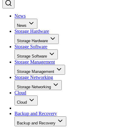
News
News
Storage Hardware
Storage Hardware
Storage Software
Storage Software
Storage Management
Storage Management
Storage Networking
Storage Networking
Cloud
Cloud
Backup and Recovery
Backup and Recovery