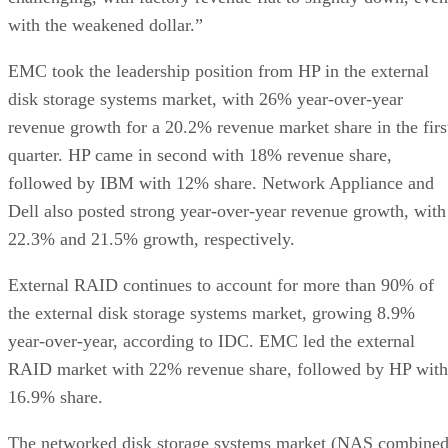
with the weakened dollar.”
EMC took the leadership position from HP in the external
disk storage systems market, with 26% year-over-year
revenue growth for a 20.2% revenue market share in the firs
quarter. HP came in second with 18% revenue share,
followed by IBM with 12% share. Network Appliance and
Dell also posted strong year-over-year revenue growth, with
22.3% and 21.5% growth, respectively.
External RAID continues to account for more than 90% of
the external disk storage systems market, growing 8.9%
year-over-year, according to IDC. EMC led the external
RAID market with 22% revenue share, followed by HP with
16.9% share.
The networked disk storage systems market (NAS combine