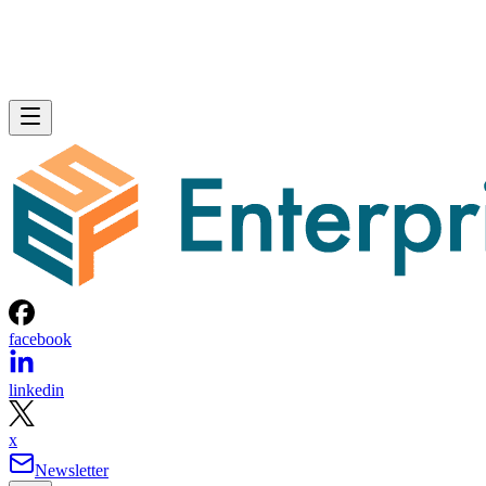
facebook
linkedin
x
Newsletter