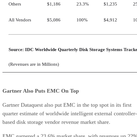
Others
$1,186
23.3%
$1,235
2
All Vendors
$5,086
100%
$4,912
1
Source: IDC Worldwide Quarterly Disk Storage Systems Track
(Revenues are in Millions)
Gartner Also Puts EMC On Top
Gartner Dataquest also put EMC in the top spot in its first
quarter estimate of worldwide intelligent external controller-
based disk storage vendor revenue market share.
EMC garnered a 23.6% market share, with revenues up 22