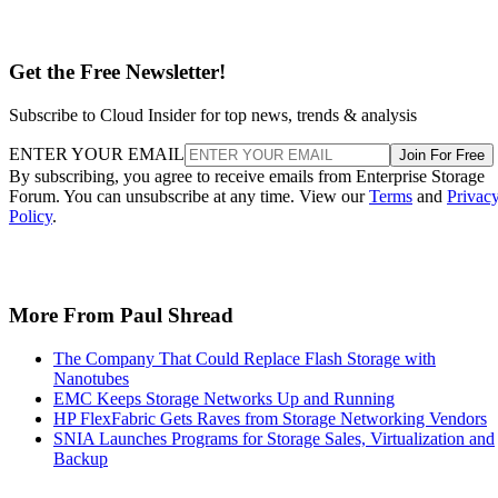
Get the Free Newsletter!
Subscribe to Cloud Insider for top news, trends & analysis
ENTER YOUR EMAIL
Join For Free
By subscribing, you agree to receive emails from Enterprise Storage
Forum. You can unsubscribe at any time. View our
Terms
and
Privac
Policy
.
More From Paul Shread
The Company That Could Replace Flash Storage with
Nanotubes
EMC Keeps Storage Networks Up and Running
HP FlexFabric Gets Raves from Storage Networking Vendors
SNIA Launches Programs for Storage Sales, Virtualization and
Backup