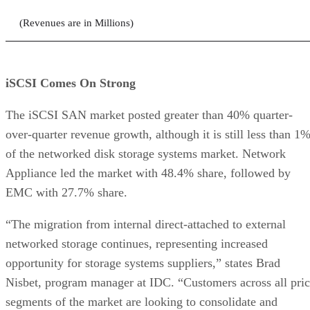
(Revenues are in Millions)
iSCSI Comes On Strong
The iSCSI SAN market posted greater than 40% quarter-
over-quarter revenue growth, although it is still less than 1
of the networked disk storage systems market. Network
Appliance led the market with 48.4% share, followed by
EMC with 27.7% share.
“The migration from internal direct-attached to external
networked storage continues, representing increased
opportunity for storage systems suppliers,” states Brad
Nisbet, program manager at IDC. “Customers across all pri
segments of the market are looking to consolidate and