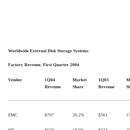
Worldwide External Disk Storage Systems
Factory Revenue, First Quarter 2004
Vendor
1Q04
Market
1Q03
M
Revenue
Share
Revenue
S
EMC
$707
20.2%
$561
1
HP
$630
18.0%
$634
1