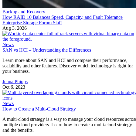
Backup and Recovery
How RAID 10 Balances Speed, Capacity, and Fault Tolerance
Enterprise Storage Forum Staff
Aug 3, 2026
News
SAN vs HCI – Understanding the Differences
Learn more about SAN and HCI and compare their performance,
scalability and other features. Discover which technology is right for
your business.
Jenna Phipps
Oct 6, 2023
News
How to Create a Multi-Cloud Strategy
A multi-cloud strategy is a way to manage your cloud resources acros
multiple cloud providers. Learn how to create a multi-cloud strategy
and the benefits.