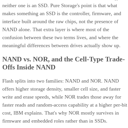
neither one is an SSD. Pure Storage's point is that what
makes something an SSD is the controller, firmware, and
interface built around the raw chips, not the presence of
NAND alone. That extra layer is where most of the
confusion between these two terms lives, and where the
meaningful differences between drives actually show up.
NAND vs. NOR, and the Cell-Type Trade-
Offs Inside NAND
Flash splits into two families: NAND and NOR. NAND
offers higher storage density, smaller cell size, and faster
write and erase speeds, while NOR trades those away for
faster reads and random-access capability at a higher per-bit
cost, IBM explains. That's why NOR mostly survives in
firmware and embedded roles rather than in SSDs.