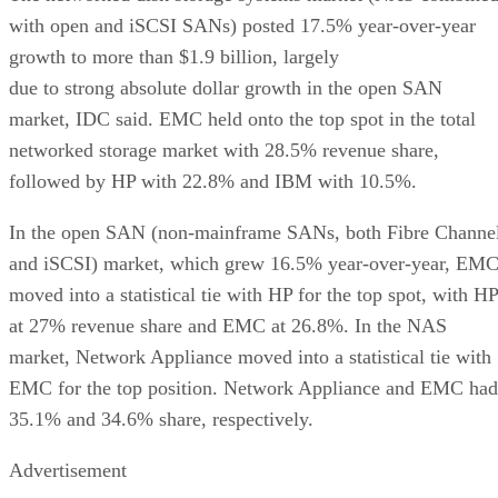
with open and iSCSI SANs) posted 17.5% year-over-year
growth to more than $1.9 billion, largely
due to strong absolute dollar growth in the open SAN
market, IDC said. EMC held onto the top spot in the total
networked storage market with 28.5% revenue share,
followed by HP with 22.8% and IBM with 10.5%.
In the open SAN (non-mainframe SANs, both Fibre Channe
and iSCSI) market, which grew 16.5% year-over-year, EM
moved into a statistical tie with HP for the top spot, with HP
at 27% revenue share and EMC at 26.8%. In the NAS
market, Network Appliance moved into a statistical tie with
EMC for the top position. Network Appliance and EMC had
35.1% and 34.6% share, respectively.
Advertisement