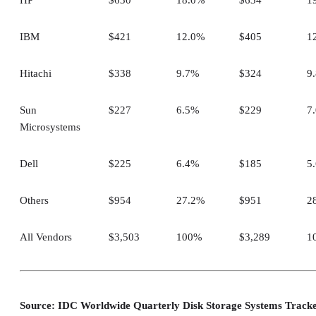
IBM
$421
12.0%
$405
1
Hitachi
$338
9.7%
$324
9
Sun
$227
6.5%
$229
7
Microsystems
Dell
$225
6.4%
$185
5
Others
$954
27.2%
$951
2
All Vendors
$3,503
100%
$3,289
1
Source: IDC Worldwide Quarterly Disk Storage Systems Track