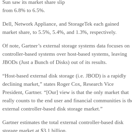
Sun saw its market share slip
from 6.8% to 6.5%.
Dell, Network Appliance, and StorageTek each gained
market share, to 5.5%, 5.4%, and 1.3%, respectively.
Of note, Gartner’s external storage systems data focuses on
controller-based systems over host-based systems, leaving
JBODs (Just a Bunch of Disks) out of its results.
“Host-based external disk storage (i.e. JBOD) is a rapidly
declining market,” states Roger Cox, Research Vice
President, Gartner. “[Our] view is that the only market that
really counts to the end user and financial communities is th
external controller-based disk storage market.”
Gartner estimates the total external controller-based disk
storage market at $3.1 billion.