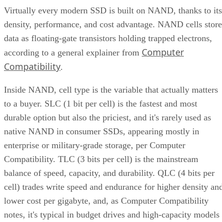
Virtually every modern SSD is built on NAND, thanks to its
density, performance, and cost advantage. NAND cells store
data as floating-gate transistors holding trapped electrons,
Computer
according to a general explainer from
Compatibility
.
Inside NAND, cell type is the variable that actually matters
to a buyer. SLC (1 bit per cell) is the fastest and most
durable option but also the priciest, and it's rarely used as
native NAND in consumer SSDs, appearing mostly in
enterprise or military-grade storage, per Computer
Compatibility. TLC (3 bits per cell) is the mainstream
balance of speed, capacity, and durability. QLC (4 bits per
cell) trades write speed and endurance for higher density an
lower cost per gigabyte, and, as Computer Compatibility
notes, it's typical in budget drives and high-capacity models