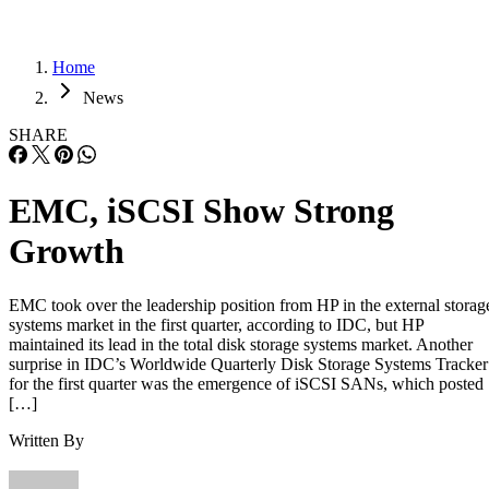
Home
News
SHARE
EMC, iSCSI Show Strong
Growth
EMC took over the leadership position from HP in the external storag
systems market in the first quarter, according to IDC, but HP
maintained its lead in the total disk storage systems market. Another
surprise in IDC’s Worldwide Quarterly Disk Storage Systems Tracker
for the first quarter was the emergence of iSCSI SANs, which posted
[…]
Written By