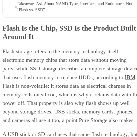
Takeaway: Ask About NAND Type, Interface, and Endurance, Not
"Flash vs. SSD"
Flash Is the Chip, SSD Is the Product Built
Around It
Flash storage refers to the memory technology itself,
electronic memory chips that store data without moving
parts, while SSD storage describes a complete storage devic
IBM
that uses flash memory to replace HDDs, according to
.
Flash is non-volatile: it stores data as electrical charges in
memory cells on silicon, which is why it retains data with t
power off. That property is also why flash shows up well
beyond storage drives. USB sticks, memory cards, phones,
and cameras all use it too, a point Pure Storage also makes.
A USB stick or SD card uses that same flash technology, bu