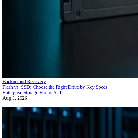
Backup and Recovery
Flash vs. SSD: Choose the Right Drive by Key Specs
Enterprise Storage Forum Staff
Aug 3, 2026