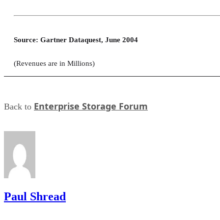
Source: Gartner Dataquest, June 2004
(Revenues are in Millions)
Enterprise Storage Forum
Back to
Paul Shread