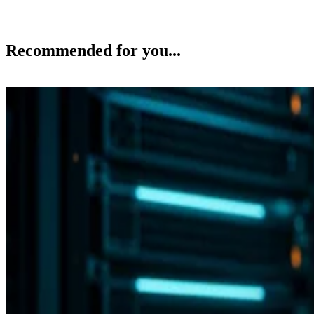
Recommended for you...