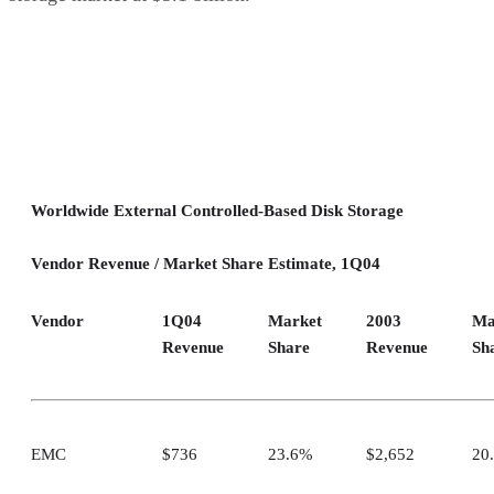
Worldwide External Controlled-Based Disk Storage
Vendor Revenue / Market Share Estimate, 1Q04
Vendor
1Q04
Market
2003
Ma
Revenue
Share
Revenue
Sh
EMC
$736
23.6%
$2,652
20