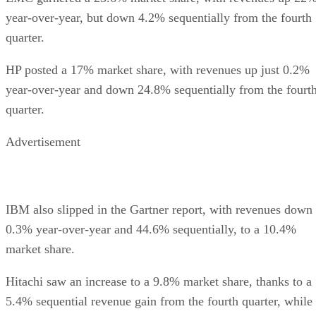
year-over-year, but down 4.2% sequentially from the fourth
quarter.
HP posted a 17% market share, with revenues up just 0.2%
year-over-year and down 24.8% sequentially from the fourt
quarter.
Advertisement
IBM also slipped in the Gartner report, with revenues down
0.3% year-over-year and 44.6% sequentially, to a 10.4%
market share.
Hitachi saw an increase to a 9.8% market share, thanks to a
5.4% sequential revenue gain from the fourth quarter, while