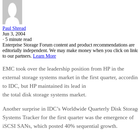
Paul Shread
Jun 3, 2004
·
5 minute read
Enterprise Storage Forum content and product recommendations are
editorially independent. We may make money when you click on link
to our partners.
Learn More
EMC took over the leadership position from HP in the
external storage systems market in the first quarter, accordi
to IDC, but HP maintained its lead in
the total disk storage systems market.
Another surprise in IDC’s Worldwide Quarterly Disk Storag
Systems Tracker for the first quarter was the emergence of
iSCSI SANs, which posted 40% sequential growth.