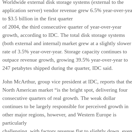
Worldwide external disk storage systems (external to the
application server) vendor revenue grew 6.5% year-over-yea
to $3.5 billion in the first quarter
of 2004, the third consecutive quarter of year-over-year
growth, according to IDC. The total disk storage systems
(both external and internal) market grew at a slightly slower
rate of 3.5% year-over-year. Storage capacity continues to
outpace revenue growth, growing 39.5% year-over-year to
247 petabytes shipped during the quarter, IDC said.
John McArthur, group vice president at IDC, reports that th
North American market “is the bright spot, delivering four
consecutive quarters of real growth. The weak dollar
continues to be largely responsible for perceived growth in
other major regions, however, and Western Europe is
particularly
challenging, with factory revenue flat to slightly down, even