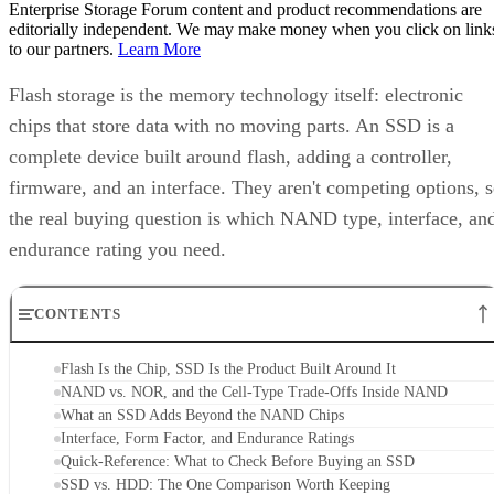
Enterprise Storage Forum content and product recommendations are
editorially independent. We may make money when you click on link
to our partners.
Learn More
Flash storage is the memory technology itself: electronic
chips that store data with no moving parts. An SSD is a
complete device built around flash, adding a controller,
firmware, and an interface. They aren't competing options, 
the real buying question is which NAND type, interface, an
endurance rating you need.
CONTENTS
Flash Is the Chip, SSD Is the Product Built Around It
NAND vs. NOR, and the Cell-Type Trade-Offs Inside NAND
What an SSD Adds Beyond the NAND Chips
Interface, Form Factor, and Endurance Ratings
Quick-Reference: What to Check Before Buying an SSD
SSD vs. HDD: The One Comparison Worth Keeping