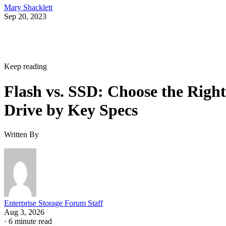
Mary Shacklett
Sep 20, 2023
Keep reading
Flash vs. SSD: Choose the Right
Drive by Key Specs
Written By
Enterprise Storage Forum Staff
Aug 3, 2026
·
6 minute read