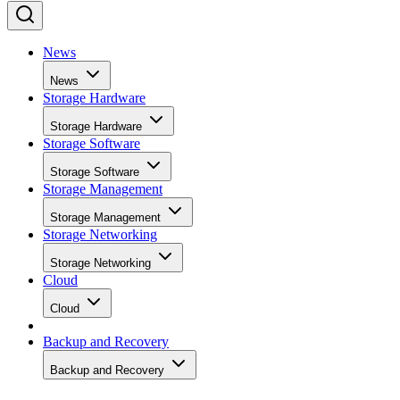
News
News
Storage Hardware
Storage Hardware
Storage Software
Storage Software
Storage Management
Storage Management
Storage Networking
Storage Networking
Cloud
Cloud
Backup and Recovery
Backup and Recovery