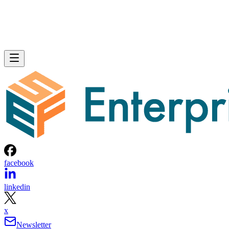
facebook
linkedin
x
Newsletter