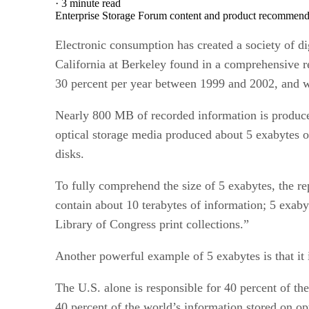
·
3 minute read
Enterprise Storage Forum content and product recommenda
Electronic consumption has created a society of di
California at Berkeley found in a comprehensive r
30 percent per year between 1999 and 2002, and wil
Nearly 800 MB of recorded information is produced 
optical storage media produced about 5 exabytes o
disks.
To fully comprehend the size of 5 exabytes, the rep
contain about 10 terabytes of information; 5 exabyt
Library of Congress print collections.”
Another powerful example of 5 exabytes is that it 
The U.S. alone is responsible for 40 percent of th
40 percent of the world’s information stored on o