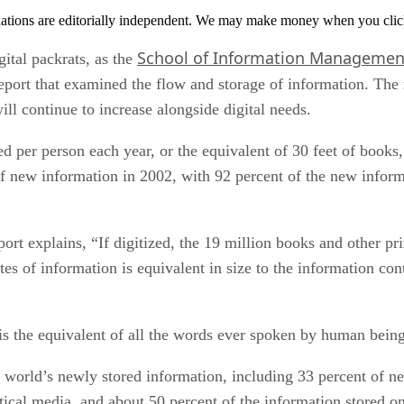
tions are editorially independent. We may make money when you click 
School of Information Managemen
gital packrats, as the
eport that examined the flow and storage of information. The 
l continue to increase alongside digital needs.
per person each year, or the equivalent of 30 feet of books, 
f new information in 2002, with 92 percent of the new infor
ort explains, “If digitized, the 19 million books and other pr
es of information is equivalent in size to the information cont
is the equivalent of all the words ever spoken by human being
e world’s newly stored information, including 33 percent of ne
ptical media, and about 50 percent of the information stored 