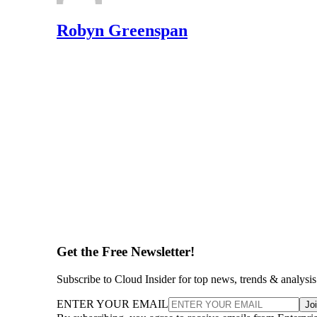
Robyn Greenspan
Get the Free Newsletter!
Subscribe to Cloud Insider for top news, trends & analysis
ENTER YOUR EMAIL
Jo