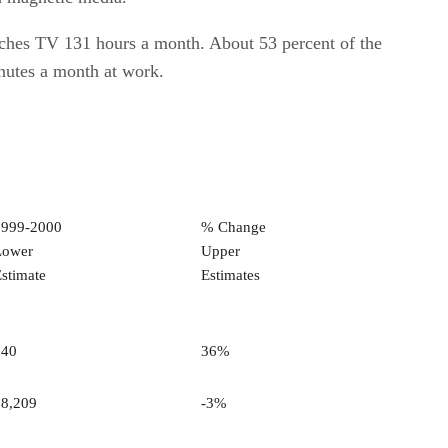
tches TV 131 hours a month. About 53 percent of the
nutes a month at work.
1999-2000
% Change
Lower
Upper
stimate
Estimates
240
36%
58,209
-3%