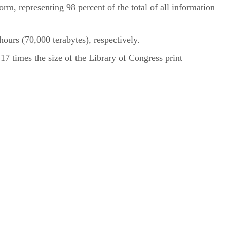
rm, representing 98 percent of the total of all information
ours (70,000 terabytes), respectively.
7 times the size of the Library of Congress print