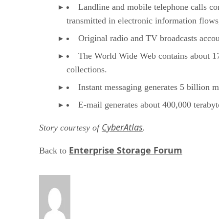
Landline and mobile telephone calls con
transmitted in electronic information flows
Original radio and TV broadcasts accoun
The World Wide Web contains about 170 
collections.
Instant messaging generates 5 billion m
E-mail generates about 400,000 teraby
CyberAtlas
Story courtesy of
.
Enterprise Storage Forum
Back to