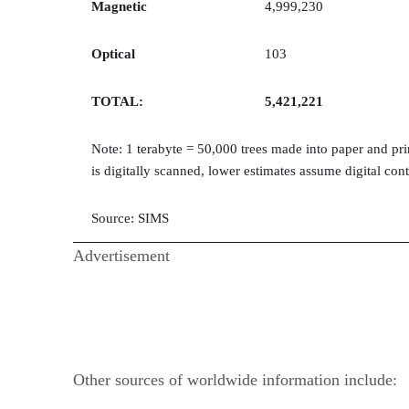
Magnetic
4,999,230
Optical
103
TOTAL:
5,421,221
Note: 1 terabyte = 50,000 trees made into paper and pr
is digitally scanned, lower estimates assume digital co
Source: SIMS
Advertisement
Other sources of worldwide information include: