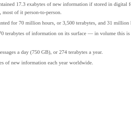
tained 17.3 exabytes of new information if stored in digital fo
, most of it person-to-person.
ted for 70 million hours, or 3,500 terabytes, and 31 million h
terabytes of information on its surface — in volume this is 1
essages a day (750 GB), or 274 terabytes a year.
tes of new information each year worldwide.