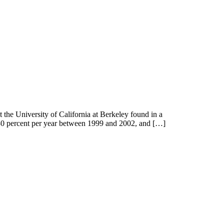
the University of California at Berkeley found in a
n 30 percent per year between 1999 and 2002, and […]