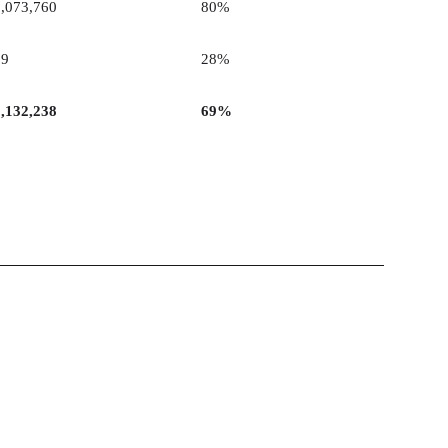
2,073,760
80%
29
28%
2,132,238
69%