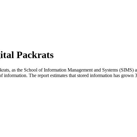
ital Packrats
ackrats, as the School of Information Management and Systems (SIMS) at 
of information. The report estimates that stored information has grow