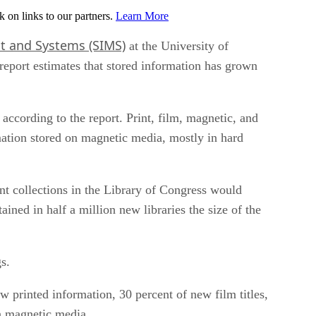
on links to our partners.
Learn More
t and Systems (SIMS)
at the University of
report estimates that stored information has grown
according to the report. Print, film, magnetic, and
mation stored on magnetic media, mostly in hard
int collections in the Library of Congress would
ained in half a million new libraries the size of the
s.
w printed information, 30 percent of new film titles,
on magnetic media.