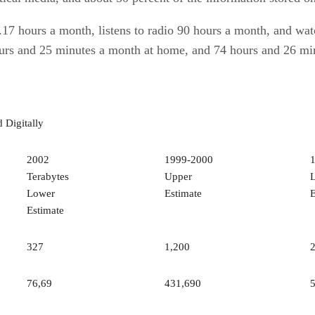
.17 hours a month, listens to radio 90 hours a month, and wa
hours and 25 minutes a month at home, and 74 hours and 26 mi
 Digitally
2002
1999-2000
Terabytes
Upper
Lower
Estimate
E
Estimate
327
1,200
76,69
431,690