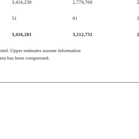
3,416,230
2,779,760
51
81
3,416,281
3,212,731
inted. Upper estimates assume information
ntent has been compressed.