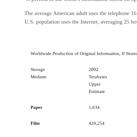
The average American adult uses the telephone 16
U.S. population uses the Internet, averaging 25 
Worldwide Production of Original Information, If Stored
Storage
2002
Medium
Terabytes
Upper
Estimate
Paper
1,634
Film
420,254