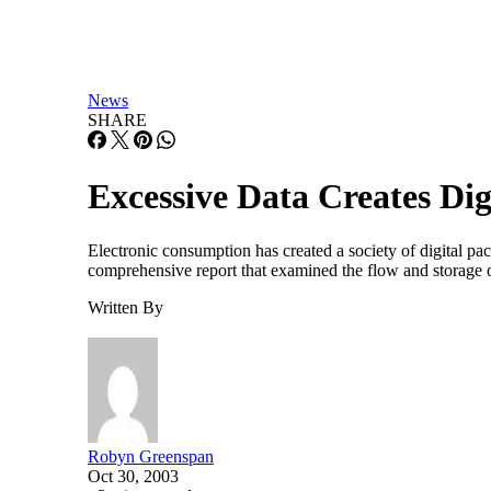
News
SHARE
Excessive Data Creates Dig
Electronic consumption has created a society of digital p
comprehensive report that examined the flow and storage 
Written By
Robyn Greenspan
Oct 30, 2003