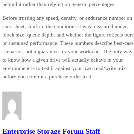
behind it rather than relying on generic percentages.
Before trusting any speed, density, or endurance number on 
spec sheet, confirm the conditions it was measured under:
block size, queue depth, and whether the figure reflects burs
or sustained performance. These numbers describe best-case
scenarios, not a guarantee for your workload. The only way
to know how a given drive will actually behave in your
environment is to test it against your own read/write mix
before you commit a purchase order to it.
Enterprise Storage Forum Staff