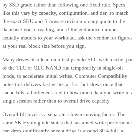
by SSD grade rather than following one fixed rule. Specs
like this vary by capacity, configuration, and tier, so match
the exact SKU and firmware revision on any quote to the
datasheet you're reading, and if the endurance number
actually matters to your workload, ask the vendor for figure
at your real block size before you sign.
Many drives also lean on a fast pseudo-SLC write cache, pa
of the TLC or QLC NAND run temporarily in single-bit
mode, to accelerate initial writes. Computer Compatibility
notes this delivers fast writes at first but slows once that
cache fills, a bottleneck tied to how much data you write in 
single session rather than to overall drive capacity.
Overall fill level is a separate, slower-moving factor. The
same SK Hynix guide states that sustained write performanc
can drop significantly once a drive is around 80% full, a