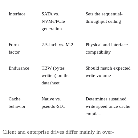
Interface
SATA vs.
Sets the sequential-
NVMe/PCIe
throughput ceiling
generation
Form
2.5-inch vs. M.2
Physical and interface
factor
compatibility
Endurance
TBW (bytes
Should match expected
written) on the
write volume
datasheet
Cache
Native vs.
Determines sustained
behavior
pseudo-SLC
write speed once cache
empties
Client and enterprise drives differ mainly in over-