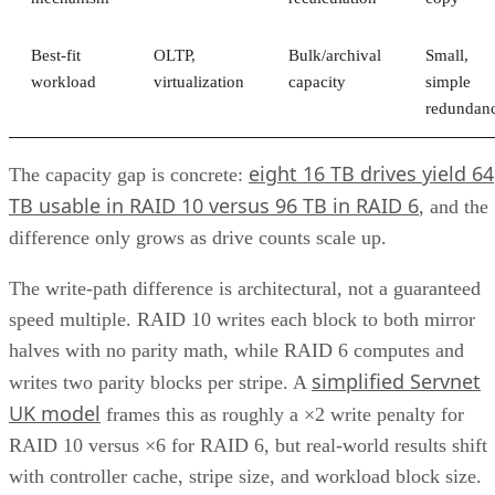
Best-fit
OLTP,
Bulk/archival
Small,
workload
virtualization
capacity
simple
redundan
eight 16 TB drives yield 64
The capacity gap is concrete:
TB usable in RAID 10 versus 96 TB in RAID 6
, and the
difference only grows as drive counts scale up.
The write-path difference is architectural, not a guaranteed
speed multiple. RAID 10 writes each block to both mirror
halves with no parity math, while RAID 6 computes and
simplified Servnet
writes two parity blocks per stripe. A
UK model
frames this as roughly a ×2 write penalty for
RAID 10 versus ×6 for RAID 6, but real-world results shift
with controller cache, stripe size, and workload block size.