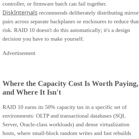
controller, or firmware batch can fail together.
DiskInternals
recommends deliberately distributing mirror
pairs across separate backplanes or enclosures to reduce that
risk. RAID 10 doesn't do this automatically; it's a design
decision you have to make yourself.
Advertisement
Where the Capacity Cost Is Worth Paying,
and Where It Isn't
RAID 10 earns its 50% capacity tax in a specific set of
environments: OLTP and transactional databases (SQL
Server, Oracle-class workloads) and dense virtualization
hosts, where small-block random writes and fast rebuilds