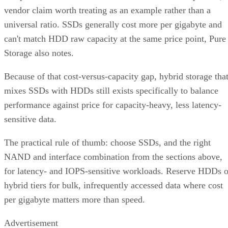
vendor claim worth treating as an example rather than a
universal ratio. SSDs generally cost more per gigabyte and
can't match HDD raw capacity at the same price point, Pure
Storage also notes.
Because of that cost-versus-capacity gap, hybrid storage tha
mixes SSDs with HDDs still exists specifically to balance
performance against price for capacity-heavy, less latency-
sensitive data.
The practical rule of thumb: choose SSDs, and the right
NAND and interface combination from the sections above,
for latency- and IOPS-sensitive workloads. Reserve HDDs o
hybrid tiers for bulk, infrequently accessed data where cost
per gigabyte matters more than speed.
Advertisement