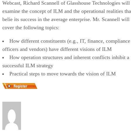
Webcast, Richard Scannell of Glasshouse Technologies will
examine the concept of ILM and the operational realities tha
belie its success in the average enterprise. Mr. Scannell will
cover the following topics:
How different constituents (e.g., IT, finance, compliance
officers and vendors) have different visions of ILM
How operation structures and inherent conflicts inhibit a
successful ILM strategy
Practical steps to move towards the vision of ILM