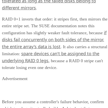
tolerated as long as the failed disks belong to
different mirrors
.
RAID 0+1 inverts that order: it stripes first, then mirrors the
entire stripe set. The SUSE documentation notes this
if
configuration has slightly weaker fault tolerance, because
disks fail concurrently on both sides of the mirror,
the entire array's data is lost
. It also carries a structural
spare devices can't be assigned to the
limitation:
underlying RAID 0 legs
, because a RAID 0 stripe can't
tolerate losing even one device.
Advertisement
Before you assume a controller's failure behavior, confirm