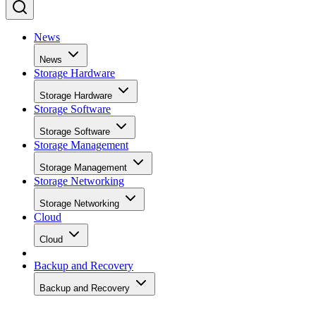
News
News
Storage Hardware
Storage Hardware
Storage Software
Storage Software
Storage Management
Storage Management
Storage Networking
Storage Networking
Cloud
Cloud
Backup and Recovery
Backup and Recovery