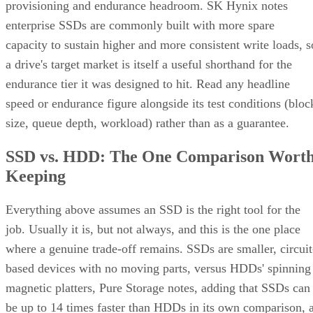
provisioning and endurance headroom. SK Hynix notes
enterprise SSDs are commonly built with more spare
capacity to sustain higher and more consistent write loads, s
a drive's target market is itself a useful shorthand for the
endurance tier it was designed to hit. Read any headline
speed or endurance figure alongside its test conditions (bloc
size, queue depth, workload) rather than as a guarantee.
SSD vs. HDD: The One Comparison Wort
Keeping
Everything above assumes an SSD is the right tool for the
job. Usually it is, but not always, and this is the one place
where a genuine trade-off remains. SSDs are smaller, circuit
based devices with no moving parts, versus HDDs' spinning
magnetic platters, Pure Storage notes, adding that SSDs can
be up to 14 times faster than HDDs in its own comparison, 