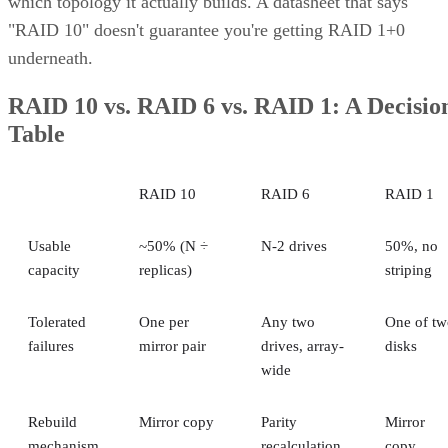
which topology it actually builds. A datasheet that says
"RAID 10" doesn't guarantee you're getting RAID 1+0
underneath.
RAID 10 vs. RAID 6 vs. RAID 1: A Decisio
Table
RAID 10
RAID 6
RAID 1
Usable
~50% (N ÷
N-2 drives
50%, no
capacity
replicas)
striping
Tolerated
One per
Any two
One of tw
failures
mirror pair
drives, array-
disks
wide
Rebuild
Mirror copy
Parity
Mirror
mechanism
recalculation
copy