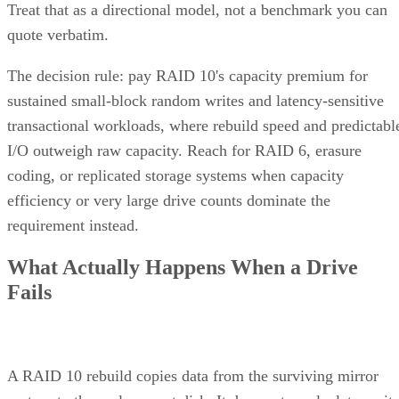
Treat that as a directional model, not a benchmark you can
quote verbatim.
The decision rule: pay RAID 10's capacity premium for
sustained small-block random writes and latency-sensitive
transactional workloads, where rebuild speed and predictabl
I/O outweigh raw capacity. Reach for RAID 6, erasure
coding, or replicated storage systems when capacity
efficiency or very large drive counts dominate the
requirement instead.
What Actually Happens When a Drive
Fails
A RAID 10 rebuild copies data from the surviving mirror