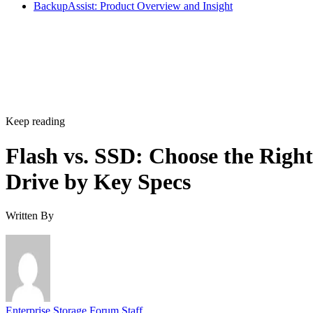
BackupAssist: Product Overview and Insight
Keep reading
Flash vs. SSD: Choose the Right
Drive by Key Specs
Written By
Enterprise Storage Forum Staff