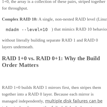
1+0, the array is a collection of these pairs, striped together
for throughput.
Complex RAID 10:
A single, non-nested RAID level (Linu
) that mimics RAID 10 behavio
mdadm --level=10
without literally building separate RAID 1 and RAID 0
layers underneath.
RAID 1+0 vs. RAID 0+1: Why the Build
Order Matters
RAID 1+0 builds RAID 1 mirrors first, then stripes them
together into a RAID 0 layer. Because each mirror is
multiple disk failures can be
managed independently,