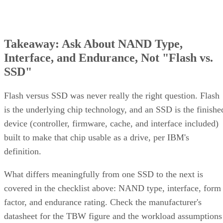
Takeaway: Ask About NAND Type,
Interface, and Endurance, Not "Flash vs.
SSD"
Flash versus SSD was never really the right question. Flash
is the underlying chip technology, and an SSD is the finishe
device (controller, firmware, cache, and interface included)
built to make that chip usable as a drive, per IBM's
definition.
What differs meaningfully from one SSD to the next is
covered in the checklist above: NAND type, interface, form
factor, and endurance rating. Check the manufacturer's
datasheet for the TBW figure and the workload assumptions