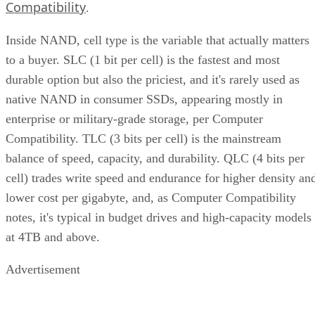
Compatibility
.
Inside NAND, cell type is the variable that actually matters
to a buyer. SLC (1 bit per cell) is the fastest and most
durable option but also the priciest, and it's rarely used as
native NAND in consumer SSDs, appearing mostly in
enterprise or military-grade storage, per Computer
Compatibility. TLC (3 bits per cell) is the mainstream
balance of speed, capacity, and durability. QLC (4 bits per
cell) trades write speed and endurance for higher density an
lower cost per gigabyte, and, as Computer Compatibility
notes, it's typical in budget drives and high-capacity models
at 4TB and above.
Advertisement