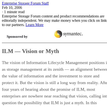
Enterprise Storage Forum Staff
Feb 10, 2006
·
1 minute read
Enterprise Storage Forum content and product recommendations are
editorially independent. We may make money when you click on link
to our partners.
Learn More
Sponsored by
ILM — Vision or Myth
The vision of Information Lifecycle Management positions i
as storage management at its zenith — an alignment betwee
the value of information and the investment to store and
protect it. But the vision is still a long way from reality. Aft
four years of hearing about the promise of ILM, most
enterprises are nowhere near reaching that vision, calling in
question the possibility that ILM is just a myth. In this