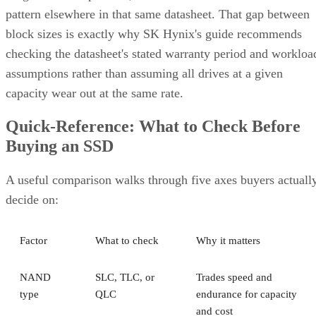
pattern elsewhere in that same datasheet. That gap between
block sizes is exactly why SK Hynix's guide recommends
checking the datasheet's stated warranty period and workloa
assumptions rather than assuming all drives at a given
capacity wear out at the same rate.
Quick-Reference: What to Check Before
Buying an SSD
A useful comparison walks through five axes buyers actuall
decide on:
Factor
What to check
Why it matters
NAND
SLC, TLC, or
Trades speed and
type
QLC
endurance for capacity
and cost