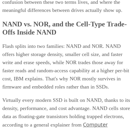
confusion between these two terms lives, and where the
meaningful differences between drives actually show up.
NAND vs. NOR, and the Cell-Type Trade-
Offs Inside NAND
Flash splits into two families: NAND and NOR. NAND
offers higher storage density, smaller cell size, and faster
write and erase speeds, while NOR trades those away for
faster reads and random-access capability at a higher per-bit
cost, IBM explains. That's why NOR mostly survives in
firmware and embedded roles rather than in SSDs.
Virtually every modern SSD is built on NAND, thanks to its
density, performance, and cost advantage. NAND cells store
data as floating-gate transistors holding trapped electrons,
Computer
according to a general explainer from