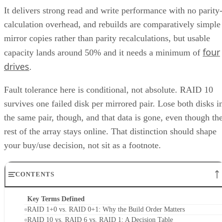
It delivers strong read and write performance with no parity
calculation overhead, and rebuilds are comparatively simple
mirror copies rather than parity recalculations, but usable
four
capacity lands around 50% and it needs a minimum of
drives
.
Fault tolerance here is conditional, not absolute. RAID 10
survives one failed disk per mirrored pair. Lose both disks i
the same pair, though, and that data is gone, even though th
rest of the array stays online. That distinction should shape
your buy/use decision, not sit as a footnote.
CONTENTS
Key Terms Defined
RAID 1+0 vs. RAID 0+1: Why the Build Order Matters
RAID 10 vs. RAID 6 vs. RAID 1: A Decision Table