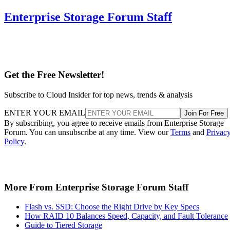
Enterprise Storage Forum Staff
Get the Free Newsletter!
Subscribe to Cloud Insider for top news, trends & analysis
ENTER YOUR EMAIL
Join For Free
By subscribing, you agree to receive emails from Enterprise Storage
Forum. You can unsubscribe at any time. View our
Terms
and
Privac
Policy
.
More From Enterprise Storage Forum Staff
Flash vs. SSD: Choose the Right Drive by Key Specs
How RAID 10 Balances Speed, Capacity, and Fault Tolerance
Guide to Tiered Storage