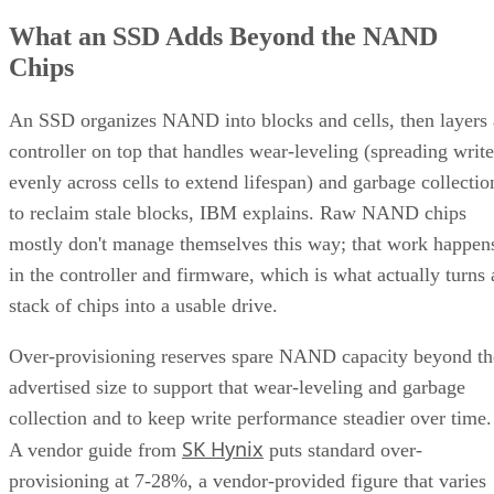
What an SSD Adds Beyond the NAND
Chips
An SSD organizes NAND into blocks and cells, then layers 
controller on top that handles wear-leveling (spreading write
evenly across cells to extend lifespan) and garbage collectio
to reclaim stale blocks, IBM explains. Raw NAND chips
mostly don't manage themselves this way; that work happen
in the controller and firmware, which is what actually turns 
stack of chips into a usable drive.
Over-provisioning reserves spare NAND capacity beyond th
advertised size to support that wear-leveling and garbage
collection and to keep write performance steadier over time.
SK Hynix
A vendor guide from
puts standard over-
provisioning at 7-28%, a vendor-provided figure that varies