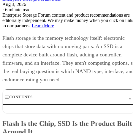
Aug 3, 2026
·
6 minute read
Enterprise Storage Forum content and product recommendations are
editorially independent. We may make money when you click on link
to our partners.
Learn More
Flash storage is the memory technology itself: electronic
chips that store data with no moving parts. An SSD is a
complete device built around flash, adding a controller,
firmware, and an interface. They aren't competing options, 
the real buying question is which NAND type, interface, an
endurance rating you need.
CONTENTS
Flash Is the Chip, SSD Is the Product Built Around It
NAND vs. NOR, and the Cell-Type Trade-Offs Inside NAND
Flash Is the Chip, SSD Is the Product Built
What an SSD Adds Beyond the NAND Chips
Around It
Interface, Form Factor, and Endurance Ratings