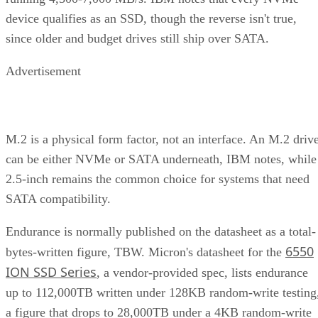
device qualifies as an SSD, though the reverse isn't true,
since older and budget drives still ship over SATA.
Advertisement
M.2 is a physical form factor, not an interface. An M.2 driv
can be either NVMe or SATA underneath, IBM notes, while
2.5-inch remains the common choice for systems that need
SATA compatibility.
Endurance is normally published on the datasheet as a total-
6550
bytes-written figure, TBW. Micron's datasheet for the
ION SSD Series
, a vendor-provided spec, lists endurance
up to 112,000TB written under 128KB random-write testing
a figure that drops to 28,000TB under a 4KB random-write