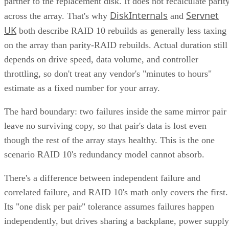
partner to the replacement disk. It does not recalculate parit
DiskInternals
Servnet
across the array. That's why
and
UK
both describe RAID 10 rebuilds as generally less taxing
on the array than parity-RAID rebuilds. Actual duration still
depends on drive speed, data volume, and controller
throttling, so don't treat any vendor's "minutes to hours"
estimate as a fixed number for your array.
The hard boundary: two failures inside the same mirror pair
leave no surviving copy, so that pair's data is lost even
though the rest of the array stays healthy. This is the one
scenario RAID 10's redundancy model cannot absorb.
There's a difference between independent failure and
correlated failure, and RAID 10's math only covers the first.
Its "one disk per pair" tolerance assumes failures happen
independently, but drives sharing a backplane, power supply