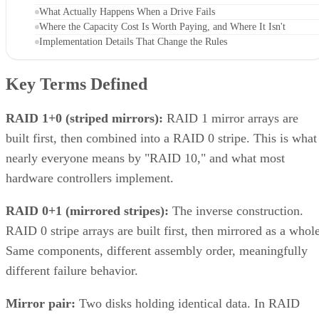
What Actually Happens When a Drive Fails
Where the Capacity Cost Is Worth Paying, and Where It Isn't
Implementation Details That Change the Rules
Key Terms Defined
RAID 1+0 (striped mirrors):
RAID 1 mirror arrays are
built first, then combined into a RAID 0 stripe. This is what
nearly everyone means by "RAID 10," and what most
hardware controllers implement.
RAID 0+1 (mirrored stripes):
The inverse construction.
RAID 0 stripe arrays are built first, then mirrored as a whole
Same components, different assembly order, meaningfully
different failure behavior.
Mirror pair:
Two disks holding identical data. In RAID