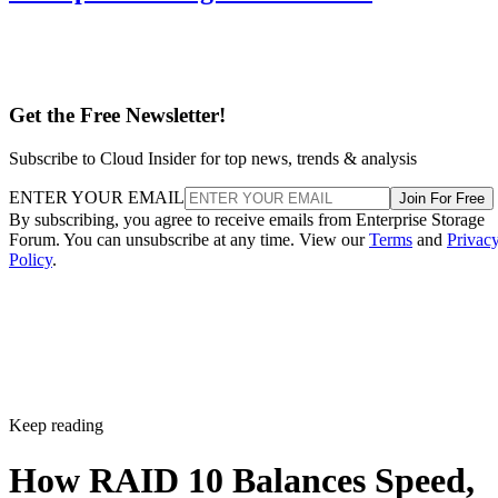
Get the Free Newsletter!
Subscribe to Cloud Insider for top news, trends & analysis
ENTER YOUR EMAIL
Join For Free
By subscribing, you agree to receive emails from Enterprise Storage
Forum. You can unsubscribe at any time. View our
Terms
and
Privac
Policy
.
Keep reading
How RAID 10 Balances Speed,