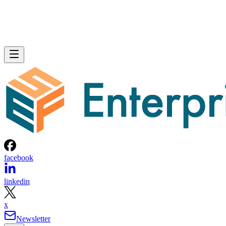
facebook
linkedin
x
Newsletter