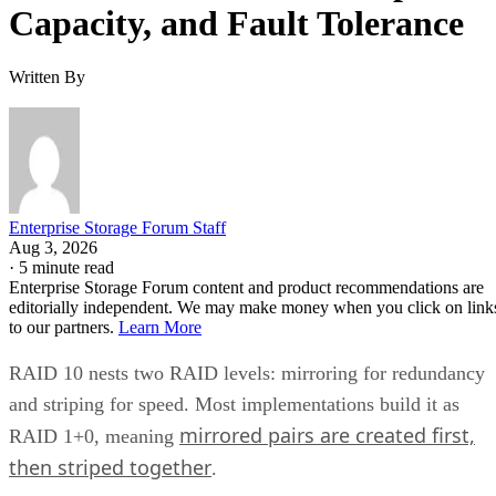
Capacity, and Fault Tolerance
Written By
Enterprise Storage Forum Staff
Aug 3, 2026
·
5 minute read
Enterprise Storage Forum content and product recommendations are
editorially independent. We may make money when you click on link
to our partners.
Learn More
RAID 10 nests two RAID levels: mirroring for redundancy
and striping for speed. Most implementations build it as
mirrored pairs are created first,
RAID 1+0, meaning
then striped together
.