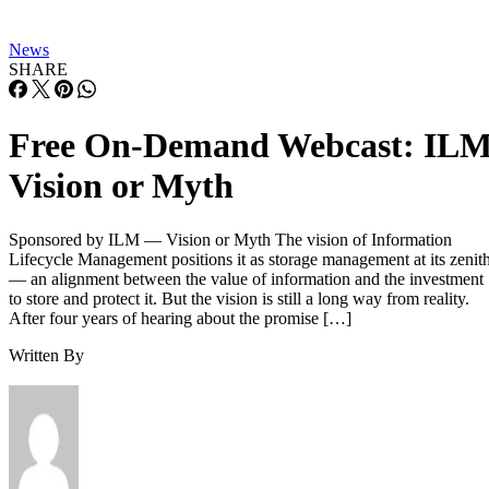
News
SHARE
Free On-Demand Webcast: IL
Vision or Myth
Sponsored by ILM — Vision or Myth The vision of Information
Lifecycle Management positions it as storage management at its zenit
— an alignment between the value of information and the investment
to store and protect it. But the vision is still a long way from reality.
After four years of hearing about the promise […]
Written By