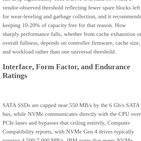
vendor-observed threshold reflecting fewer spare blocks left
for wear-leveling and garbage collection, and it recommend
keeping 10-20% of capacity free for that reason. How
sharply performance falls, whether from cache exhaustion o
overall fullness, depends on controller firmware, cache size,
and workload rather than one universal threshold.
Interface, Form Factor, and Endurance
Ratings
SATA SSDs are capped near 550 MB/s by the 6 Gb/s SATA
bus, while NVMe communicates directly with the CPU over
PCIe lanes and bypasses that ceiling entirely, Computer
Compatibility reports, with NVMe Gen 4 drives typically
running 4,500-7,000 MB/s. IBM notes that every NVMe