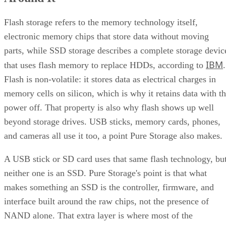
Quick-Reference: What to Check Before Buying an SSD
SSD vs. HDD: The One Comparison Worth Keeping
Flash storage refers to the memory technology itself,
Takeaway: Ask About NAND Type, Interface, and Endurance, Not
electronic memory chips that store data without moving
"Flash vs. SSD"
parts, while SSD storage describes a complete storage devic
IBM
that uses flash memory to replace HDDs, according to
.
Flash is non-volatile: it stores data as electrical charges in
memory cells on silicon, which is why it retains data with t
power off. That property is also why flash shows up well
beyond storage drives. USB sticks, memory cards, phones,
and cameras all use it too, a point Pure Storage also makes.
A USB stick or SD card uses that same flash technology, bu
neither one is an SSD. Pure Storage's point is that what
makes something an SSD is the controller, firmware, and
interface built around the raw chips, not the presence of
NAND alone. That extra layer is where most of the