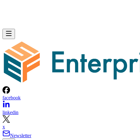
facebook
linkedin
x
Newsletter