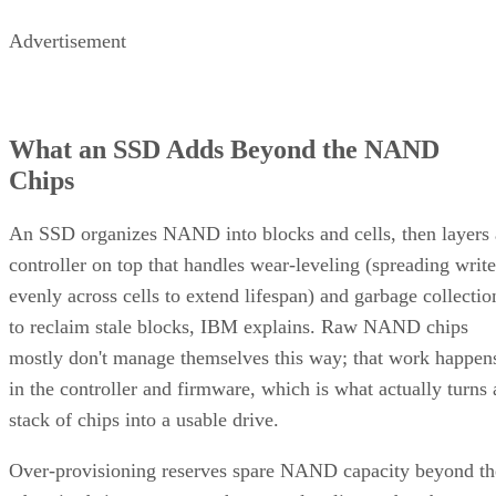
Advertisement
What an SSD Adds Beyond the NAND
Chips
An SSD organizes NAND into blocks and cells, then layers 
controller on top that handles wear-leveling (spreading write
evenly across cells to extend lifespan) and garbage collectio
to reclaim stale blocks, IBM explains. Raw NAND chips
mostly don't manage themselves this way; that work happen
in the controller and firmware, which is what actually turns 
stack of chips into a usable drive.
Over-provisioning reserves spare NAND capacity beyond th