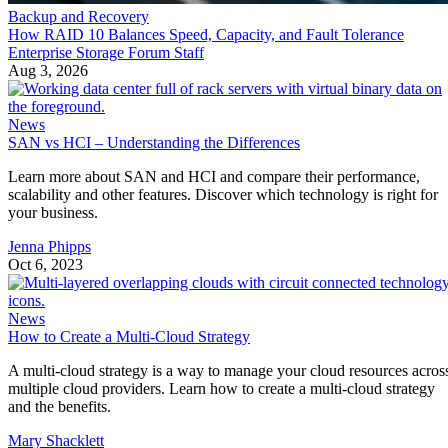
Backup and Recovery
How RAID 10 Balances Speed, Capacity, and Fault Tolerance
Enterprise Storage Forum Staff
Aug 3, 2026
News
SAN vs HCI – Understanding the Differences
Learn more about SAN and HCI and compare their performance,
scalability and other features. Discover which technology is right for
your business.
Jenna Phipps
Oct 6, 2023
News
How to Create a Multi-Cloud Strategy
A multi-cloud strategy is a way to manage your cloud resources acros
multiple cloud providers. Learn how to create a multi-cloud strategy
and the benefits.
Mary Shacklett