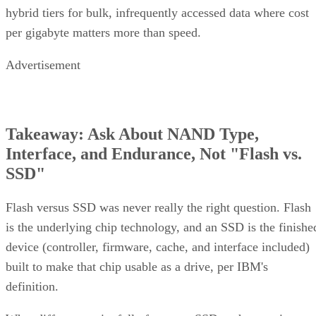
hybrid tiers for bulk, infrequently accessed data where cost
per gigabyte matters more than speed.
Advertisement
Takeaway: Ask About NAND Type,
Interface, and Endurance, Not "Flash vs.
SSD"
Flash versus SSD was never really the right question. Flash
is the underlying chip technology, and an SSD is the finishe
device (controller, firmware, cache, and interface included)
built to make that chip usable as a drive, per IBM's
definition.