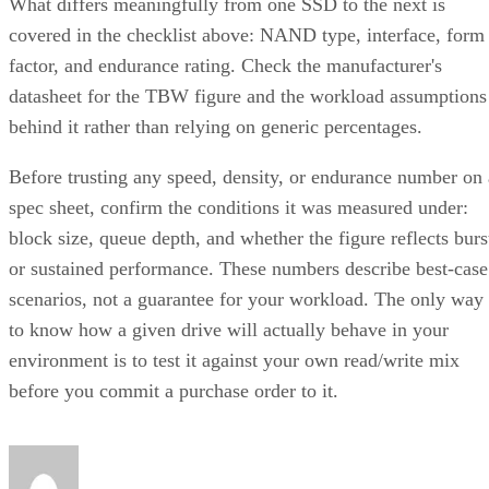
What differs meaningfully from one SSD to the next is
covered in the checklist above: NAND type, interface, form
factor, and endurance rating. Check the manufacturer's
datasheet for the TBW figure and the workload assumptions
behind it rather than relying on generic percentages.
Before trusting any speed, density, or endurance number on 
spec sheet, confirm the conditions it was measured under:
block size, queue depth, and whether the figure reflects burs
or sustained performance. These numbers describe best-case
scenarios, not a guarantee for your workload. The only way
to know how a given drive will actually behave in your
environment is to test it against your own read/write mix
before you commit a purchase order to it.