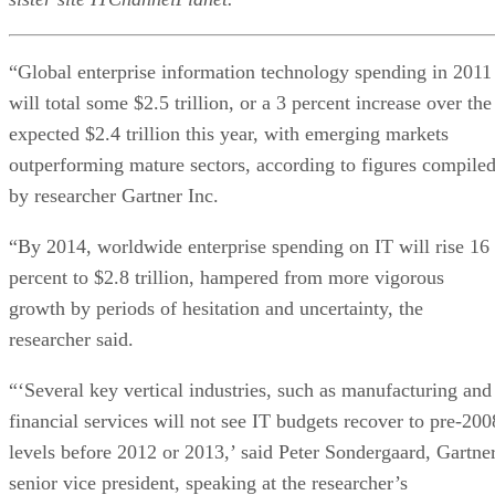
“Global enterprise information technology spending in 2011
will total some $2.5 trillion, or a 3 percent increase over the
expected $2.4 trillion this year, with emerging markets
outperforming mature sectors, according to figures compile
by researcher Gartner Inc.
“By 2014, worldwide enterprise spending on IT will rise 16
percent to $2.8 trillion, hampered from more vigorous
growth by periods of hesitation and uncertainty, the
researcher said.
“‘Several key vertical industries, such as manufacturing and
financial services will not see IT budgets recover to pre-200
levels before 2012 or 2013,’ said Peter Sondergaard, Gartne
senior vice president, speaking at the researcher’s