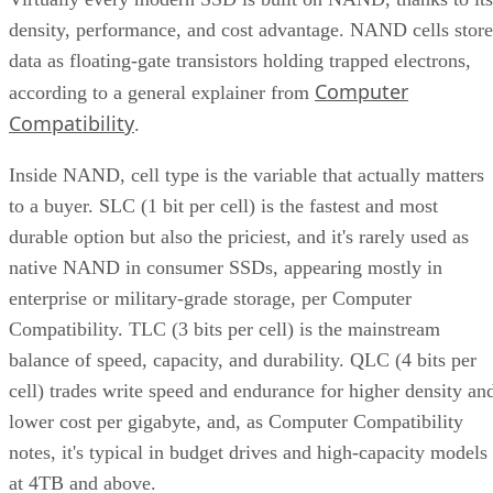
density, performance, and cost advantage. NAND cells store
data as floating-gate transistors holding trapped electrons,
Computer
according to a general explainer from
Compatibility
.
Inside NAND, cell type is the variable that actually matters
to a buyer. SLC (1 bit per cell) is the fastest and most
durable option but also the priciest, and it's rarely used as
native NAND in consumer SSDs, appearing mostly in
enterprise or military-grade storage, per Computer
Compatibility. TLC (3 bits per cell) is the mainstream
balance of speed, capacity, and durability. QLC (4 bits per
cell) trades write speed and endurance for higher density an
lower cost per gigabyte, and, as Computer Compatibility
notes, it's typical in budget drives and high-capacity models
at 4TB and above.