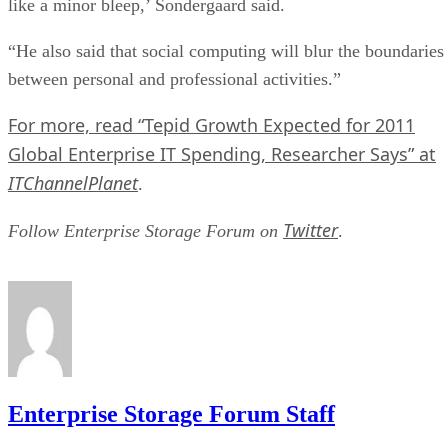
like a minor bleep,’ Sondergaard said.
“He also said that social computing will blur the boundaries
between personal and professional activities.”
For more, read “Tepid Growth Expected for 2011
Global Enterprise IT Spending, Researcher Says” at
ITChannelPlanet
.
Twitter
Follow Enterprise Storage Forum on
.
Enterprise Storage Forum Staff