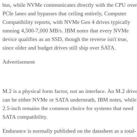
bus, while NVMe communicates directly with the CPU over
PCIe lanes and bypasses that ceiling entirely, Computer
Compatibility reports, with NVMe Gen 4 drives typically
running 4,500-7,000 MB/s. IBM notes that every NVMe
device qualifies as an SSD, though the reverse isn't true,
since older and budget drives still ship over SATA.
Advertisement
M.2 is a physical form factor, not an interface. An M.2 driv
can be either NVMe or SATA underneath, IBM notes, while
2.5-inch remains the common choice for systems that need
SATA compatibility.
Endurance is normally published on the datasheet as a total-