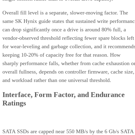
Overall fill level is a separate, slower-moving factor. The
same SK Hynix guide states that sustained write performanc
can drop significantly once a drive is around 80% full, a
vendor-observed threshold reflecting fewer spare blocks left
for wear-leveling and garbage collection, and it recommend
keeping 10-20% of capacity free for that reason. How
sharply performance falls, whether from cache exhaustion o
overall fullness, depends on controller firmware, cache size,
and workload rather than one universal threshold.
Interface, Form Factor, and Endurance
Ratings
SATA SSDs are capped near 550 MB/s by the 6 Gb/s SATA