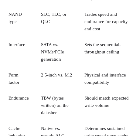
NAND
SLC, TLC, or
Trades speed and
type
QLC
endurance for capacity
and cost
Interface
SATA vs.
Sets the sequential-
NVMe/PCIe
throughput ceiling
generation
Form
2.5-inch vs. M.2
Physical and interface
factor
compatibility
Endurance
TBW (bytes
Should match expected
written) on the
write volume
datasheet
Cache
Native vs.
Determines sustained
behavior
pseudo-SLC
write speed once cache