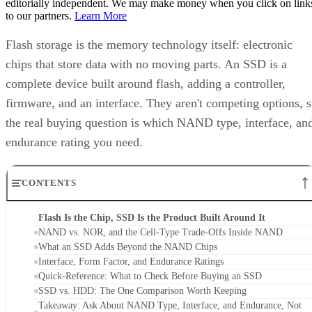
editorially independent. We may make money when you click on link
to our partners.
Learn More
Flash storage is the memory technology itself: electronic
chips that store data with no moving parts. An SSD is a
complete device built around flash, adding a controller,
firmware, and an interface. They aren't competing options, 
the real buying question is which NAND type, interface, an
endurance rating you need.
CONTENTS
Flash Is the Chip, SSD Is the Product Built Around It
NAND vs. NOR, and the Cell-Type Trade-Offs Inside NAND
What an SSD Adds Beyond the NAND Chips
Interface, Form Factor, and Endurance Ratings
Quick-Reference: What to Check Before Buying an SSD
SSD vs. HDD: The One Comparison Worth Keeping
Takeaway: Ask About NAND Type, Interface, and Endurance, Not