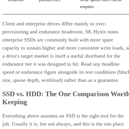
empties
Client and enterprise drives differ mainly in over-
provisioning and endurance headroom. SK Hynix notes
enterprise SSDs are commonly built with more spare
capacity to sustain higher and more consistent write loads, s
a drive's target market is itself a useful shorthand for the
endurance tier it was designed to hit. Read any headline
speed or endurance figure alongside its test conditions (bloc
size, queue depth, workload) rather than as a guarantee.
SSD vs. HDD: The One Comparison Wort
Keeping
Everything above assumes an SSD is the right tool for the
job. Usually it is, but not always, and this is the one place