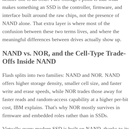
makes something an SSD is the controller, firmware, and
interface built around the raw chips, not the presence of
NAND alone. That extra layer is where most of the
confusion between these two terms lives, and where the
meaningful differences between drives actually show up.
NAND vs. NOR, and the Cell-Type Trade-
Offs Inside NAND
Flash splits into two families: NAND and NOR. NAND
offers higher storage density, smaller cell size, and faster
write and erase speeds, while NOR trades those away for
faster reads and random-access capability at a higher per-bit
cost, IBM explains. That's why NOR mostly survives in
firmware and embedded roles rather than in SSDs.
Virtually every modern SSD is built on NAND, thanks to its