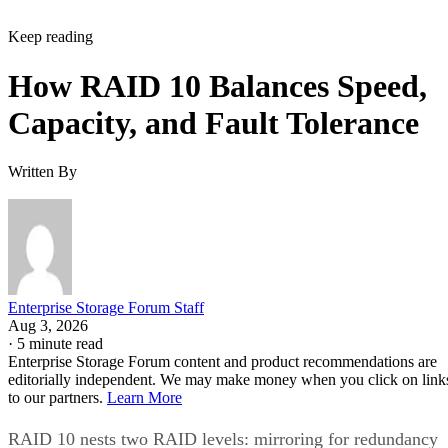
Keep reading
How RAID 10 Balances Speed,
Capacity, and Fault Tolerance
Written By
Enterprise Storage Forum Staff
Aug 3, 2026
·
5 minute read
Enterprise Storage Forum content and product recommendations are
editorially independent. We may make money when you click on link
to our partners.
Learn More
RAID 10 nests two RAID levels: mirroring for redundancy