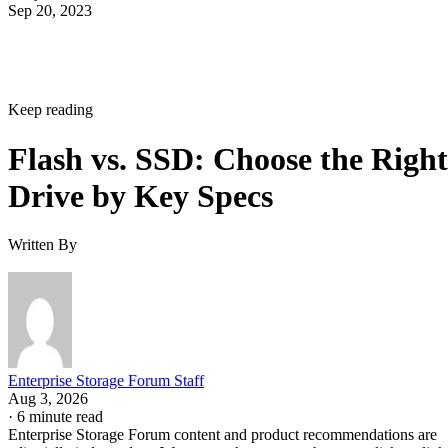
Sep 20, 2023
Keep reading
Flash vs. SSD: Choose the Right
Drive by Key Specs
Written By
Enterprise Storage Forum Staff
Aug 3, 2026
·
6 minute read
Enterprise Storage Forum content and product recommendations are