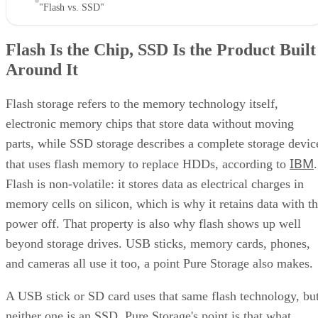
"Flash vs. SSD"
Flash Is the Chip, SSD Is the Product Built
Around It
Flash storage refers to the memory technology itself,
electronic memory chips that store data without moving
parts, while SSD storage describes a complete storage devic
IBM
that uses flash memory to replace HDDs, according to
.
Flash is non-volatile: it stores data as electrical charges in
memory cells on silicon, which is why it retains data with t
power off. That property is also why flash shows up well
beyond storage drives. USB sticks, memory cards, phones,
and cameras all use it too, a point Pure Storage also makes.
A USB stick or SD card uses that same flash technology, bu
neither one is an SSD. Pure Storage's point is that what