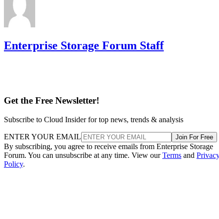
Enterprise Storage Forum Staff
Get the Free Newsletter!
Subscribe to Cloud Insider for top news, trends & analysis
ENTER YOUR EMAIL
Join For Free
By subscribing, you agree to receive emails from Enterprise Storage
Forum. You can unsubscribe at any time. View our
Terms
and
Privac
Policy
.