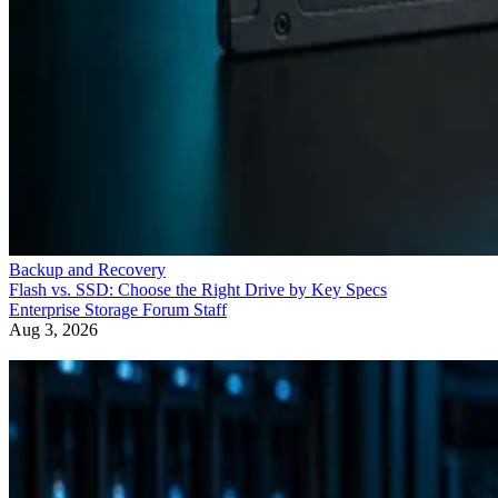
Backup and Recovery
Flash vs. SSD: Choose the Right Drive by Key Specs
Enterprise Storage Forum Staff
Aug 3, 2026