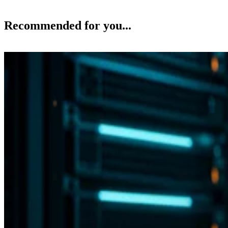
Recommended for you...