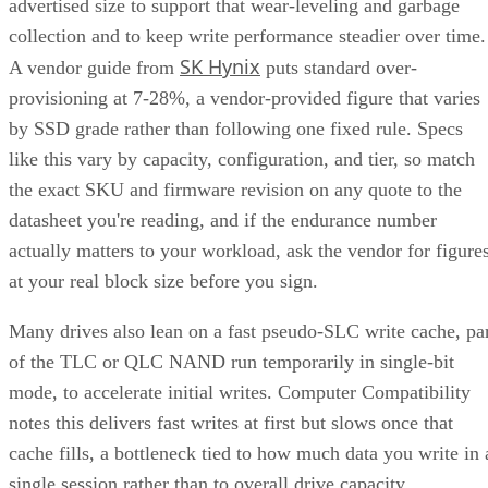
advertised size to support that wear-leveling and garbage
collection and to keep write performance steadier over time.
SK Hynix
A vendor guide from
puts standard over-
provisioning at 7-28%, a vendor-provided figure that varies
by SSD grade rather than following one fixed rule. Specs
like this vary by capacity, configuration, and tier, so match
the exact SKU and firmware revision on any quote to the
datasheet you're reading, and if the endurance number
actually matters to your workload, ask the vendor for figure
at your real block size before you sign.
Many drives also lean on a fast pseudo-SLC write cache, pa
of the TLC or QLC NAND run temporarily in single-bit
mode, to accelerate initial writes. Computer Compatibility
notes this delivers fast writes at first but slows once that
cache fills, a bottleneck tied to how much data you write in 
single session rather than to overall drive capacity.