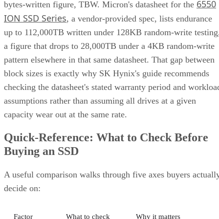
6550
bytes-written figure, TBW. Micron's datasheet for the
ION SSD Series
, a vendor-provided spec, lists endurance
up to 112,000TB written under 128KB random-write testing
a figure that drops to 28,000TB under a 4KB random-write
pattern elsewhere in that same datasheet. That gap between
block sizes is exactly why SK Hynix's guide recommends
checking the datasheet's stated warranty period and workloa
assumptions rather than assuming all drives at a given
capacity wear out at the same rate.
Quick-Reference: What to Check Before
Buying an SSD
A useful comparison walks through five axes buyers actuall
decide on:
Factor
What to check
Why it matters