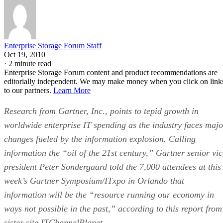
Enterprise Storage Forum Staff
Oct 19, 2010
·
2 minute read
Enterprise Storage Forum content and product recommendations are
editorially independent. We may make money when you click on link
to our partners.
Learn More
Research from Gartner, Inc., points to tepid growth in
worldwide enterprise IT spending as the industry faces majo
changes fueled by the information explosion. Calling
information the “oil of the 21st century,” Gartner senior vic
president Peter Sondergaard told the 7,000 attendees at this
week’s Gartner Symposium/ITxpo in Orlando that
information will be the “resource running our economy in
ways not possible in the past,” according to this report from
sister site ITChannelPlanet.