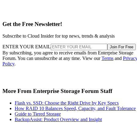
Get the Free Newsletter!
Subscribe to Cloud Insider for top news, trends & analysis
ENTER YOUR EMAIL
Join For Free
By subscribing, you agree to receive emails from Enterprise Storage
Forum. You can unsubscribe at any time. View our
Terms
and
Privac
Policy
.
More From Enterprise Storage Forum Staff
Flash vs. SSD: Choose the Right Drive by Key Specs
How RAID 10 Balances Speed, Capacity, and Fault Tolerance
Guide to Tiered Storage
BackupAssist: Product Overview and Insight