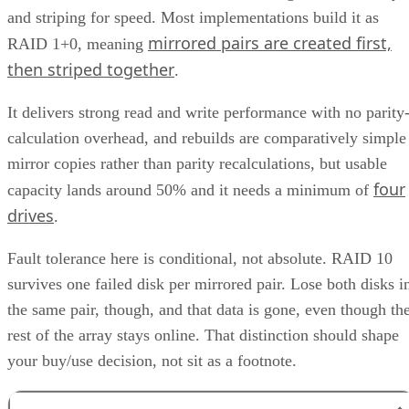
and striping for speed. Most implementations build it as
mirrored pairs are created first,
RAID 1+0, meaning
then striped together
.
It delivers strong read and write performance with no parity
calculation overhead, and rebuilds are comparatively simple
mirror copies rather than parity recalculations, but usable
four
capacity lands around 50% and it needs a minimum of
drives
.
Fault tolerance here is conditional, not absolute. RAID 10
survives one failed disk per mirrored pair. Lose both disks i
the same pair, though, and that data is gone, even though th
rest of the array stays online. That distinction should shape
your buy/use decision, not sit as a footnote.