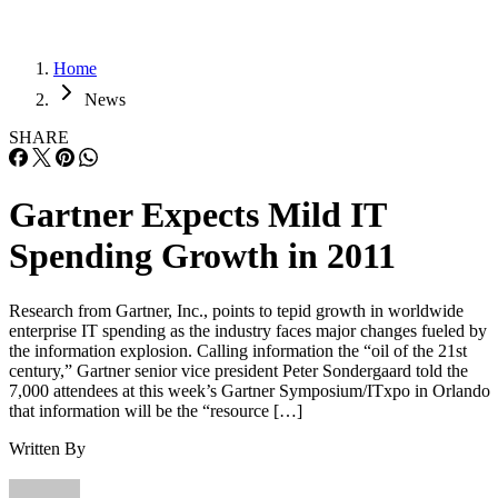
Home
News
SHARE
Gartner Expects Mild IT
Spending Growth in 2011
Research from Gartner, Inc., points to tepid growth in worldwide
enterprise IT spending as the industry faces major changes fueled by
the information explosion. Calling information the “oil of the 21st
century,” Gartner senior vice president Peter Sondergaard told the
7,000 attendees at this week’s Gartner Symposium/ITxpo in Orlando
that information will be the “resource […]
Written By