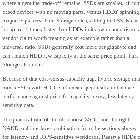
where a genuine trade-off remains. SSDs are smaller, circuit
based devices with no moving parts, versus HDDs' spinning
magnetic platters, Pure Storage notes, adding that SSDs can
be up to 14 times faster than HDDs in its own comparison, 
vendor claim worth treating as an example rather than a
universal ratio. SSDs generally cost more per gigabyte and
can't match HDD raw capacity at the same price point, Pure
Storage also notes.
Because of that cost-versus-capacity gap, hybrid storage tha
mixes SSDs with HDDs still exists specifically to balance
performance against price for capacity-heavy, less latency-
sensitive data.
The practical rule of thumb: choose SSDs, and the right
NAND and interface combination from the sections above,
for latency- and IOPS-sensitive workloads. Reserve HDDs o