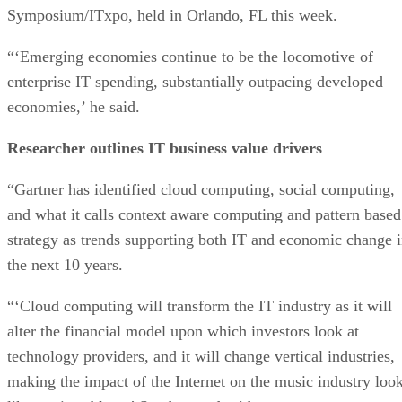
Symposium/ITxpo, held in Orlando, FL this week.
“‘Emerging economies continue to be the locomotive of
enterprise IT spending, substantially outpacing developed
economies,’ he said.
Researcher outlines IT business value drivers
“Gartner has identified cloud computing, social computing,
and what it calls context aware computing and pattern based
strategy as trends supporting both IT and economic change 
the next 10 years.
“‘Cloud computing will transform the IT industry as it will
alter the financial model upon which investors look at
technology providers, and it will change vertical industries,
making the impact of the Internet on the music industry loo