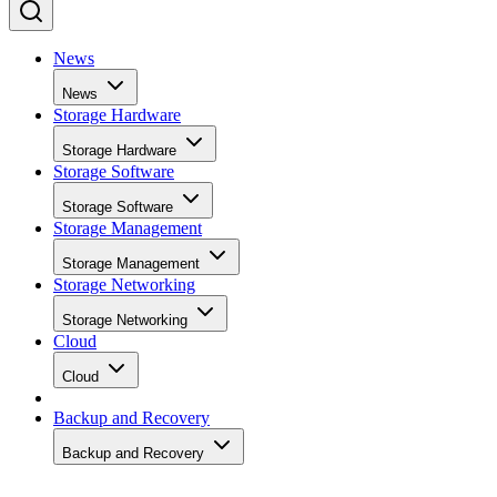
News
News
Storage Hardware
Storage Hardware
Storage Software
Storage Software
Storage Management
Storage Management
Storage Networking
Storage Networking
Cloud
Cloud
Backup and Recovery
Backup and Recovery