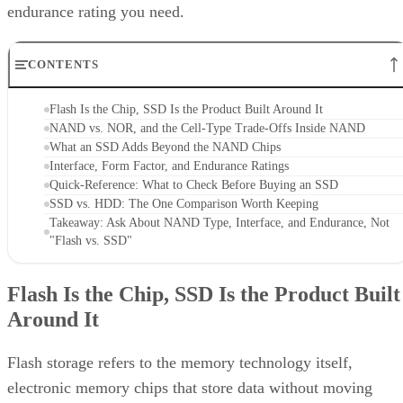
CONTENTS
Flash Is the Chip, SSD Is the Product Built Around It
NAND vs. NOR, and the Cell-Type Trade-Offs Inside NAND
What an SSD Adds Beyond the NAND Chips
Interface, Form Factor, and Endurance Ratings
Quick-Reference: What to Check Before Buying an SSD
SSD vs. HDD: The One Comparison Worth Keeping
Takeaway: Ask About NAND Type, Interface, and Endurance, Not
"Flash vs. SSD"
Flash Is the Chip, SSD Is the Product Built
Around It
Flash storage refers to the memory technology itself,
electronic memory chips that store data without moving
parts, while SSD storage describes a complete storage devic