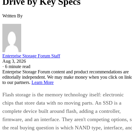
Written By
Enterprise Storage Forum Staff
Aug 3, 2026
·
6 minute read
Enterprise Storage Forum content and product recommendations are
editorially independent. We may make money when you click on link
to our partners.
Learn More
Flash storage is the memory technology itself: electronic
chips that store data with no moving parts. An SSD is a
complete device built around flash, adding a controller,
firmware, and an interface. They aren't competing options, 
the real buying question is which NAND type, interface, an
endurance rating you need.