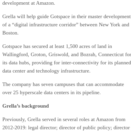
Grella will help guide Gotspace in their master development
of a “digital infrastructure corridor” between New York and
Boston.
Gotspace has secured at least 1,500 acres of land in
Wallingford, Groton, Griswold, and Bozrah, Connecticut fo
its data hubs, providing for inter-connectivity for its planned
data center and technology infrastructure.
The company has seven campuses that can accommodate
over 25 hyperscale data centers in its pipeline.
Grella’s background
Previously, Grella served in several roles at Amazon from
2012-2019: legal director; director of public policy; director
of infrastructure; and director of economic development.