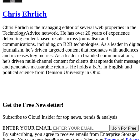
Chris Ehrlich
Chris Ehrlich is the managing editor of several web properties in the
TechnologyAdvice network. He has over 20 years of experience
delivering content-based results across journalism and
communications, including on B2B technologies. As a leader in digita
journalism, he’s driven targeted content that resonates with audiences
and increases key metrics. As a leader in branded communications,
he’s driven multi-channel content for clients that spreads their messag
and generates measurable returns. He holds a B.A. in English and
political science from Denison University in Ohio.
Get the Free Newsletter!
Subscribe to Cloud Insider for top news, trends & analysis
ENTER YOUR EMAIL
Join For Free
By subscribing, you agree to receive emails from Enterprise Storage
Forum. You can unsubscribe at any time. View our
Terms
and
Privac
Policy
.