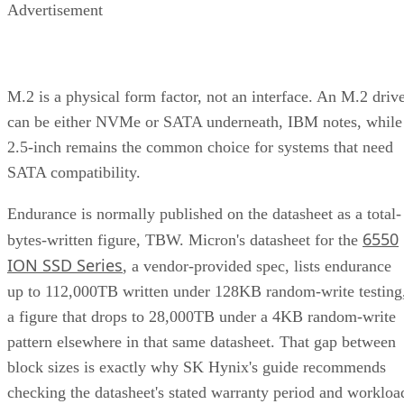
M.2 is a physical form factor, not an interface. An M.2 driv
can be either NVMe or SATA underneath, IBM notes, while
2.5-inch remains the common choice for systems that need
SATA compatibility.
Endurance is normally published on the datasheet as a total-
6550
bytes-written figure, TBW. Micron's datasheet for the
ION SSD Series
, a vendor-provided spec, lists endurance
up to 112,000TB written under 128KB random-write testing
a figure that drops to 28,000TB under a 4KB random-write
pattern elsewhere in that same datasheet. That gap between
block sizes is exactly why SK Hynix's guide recommends
checking the datasheet's stated warranty period and workloa
assumptions rather than assuming all drives at a given