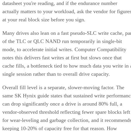
actually matters to your workload, ask the vendor for figure
at your real block size before you sign.
Many drives also lean on a fast pseudo-SLC write cache, pa
of the TLC or QLC NAND run temporarily in single-bit
mode, to accelerate initial writes. Computer Compatibility
notes this delivers fast writes at first but slows once that
cache fills, a bottleneck tied to how much data you write in 
single session rather than to overall drive capacity.
Overall fill level is a separate, slower-moving factor. The
same SK Hynix guide states that sustained write performanc
can drop significantly once a drive is around 80% full, a
vendor-observed threshold reflecting fewer spare blocks left
for wear-leveling and garbage collection, and it recommend
keeping 10-20% of capacity free for that reason. How
sharply performance falls, whether from cache exhaustion o