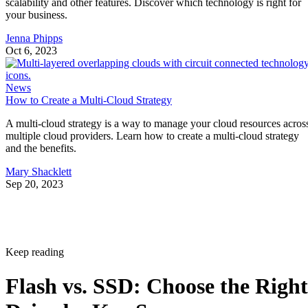
Jenna Phipps
Oct 6, 2023
News
How to Create a Multi-Cloud Strategy
A multi-cloud strategy is a way to manage your cloud resources acros
multiple cloud providers. Learn how to create a multi-cloud strategy
and the benefits.
Mary Shacklett
Sep 20, 2023
Keep reading
Flash vs. SSD: Choose the Right
Drive by Key Specs