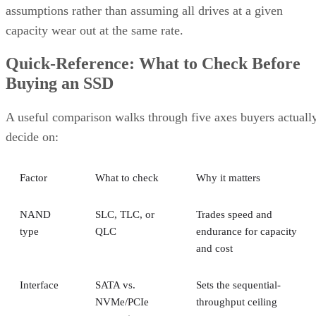
capacity wear out at the same rate.
Quick-Reference: What to Check Before
Buying an SSD
A useful comparison walks through five axes buyers actuall
decide on:
Factor
What to check
Why it matters
NAND
SLC, TLC, or
Trades speed and
type
QLC
endurance for capacity
and cost
Interface
SATA vs.
Sets the sequential-
NVMe/PCIe
throughput ceiling
generation