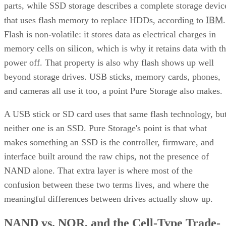
IBM
that uses flash memory to replace HDDs, according to
.
Flash is non-volatile: it stores data as electrical charges in
memory cells on silicon, which is why it retains data with t
power off. That property is also why flash shows up well
beyond storage drives. USB sticks, memory cards, phones,
and cameras all use it too, a point Pure Storage also makes.
A USB stick or SD card uses that same flash technology, bu
neither one is an SSD. Pure Storage's point is that what
makes something an SSD is the controller, firmware, and
interface built around the raw chips, not the presence of
NAND alone. That extra layer is where most of the
confusion between these two terms lives, and where the
meaningful differences between drives actually show up.
NAND vs. NOR, and the Cell-Type Trade-
Offs Inside NAND