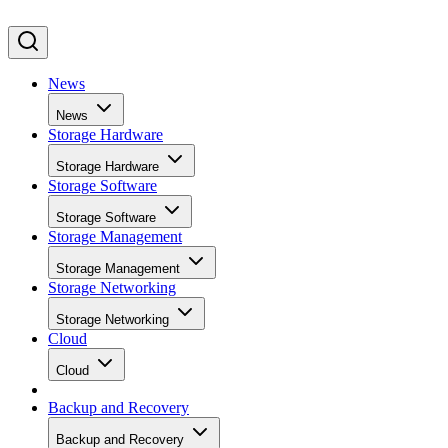
News
News
Storage Hardware
Storage Hardware
Storage Software
Storage Software
Storage Management
Storage Management
Storage Networking
Storage Networking
Cloud
Cloud
Backup and Recovery
Backup and Recovery