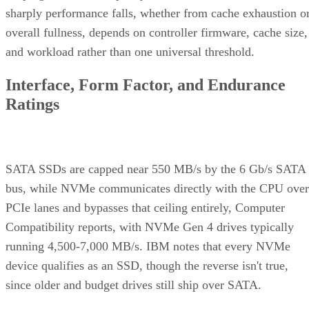
overall fullness, depends on controller firmware, cache size,
and workload rather than one universal threshold.
Interface, Form Factor, and Endurance
Ratings
SATA SSDs are capped near 550 MB/s by the 6 Gb/s SATA
bus, while NVMe communicates directly with the CPU over
PCIe lanes and bypasses that ceiling entirely, Computer
Compatibility reports, with NVMe Gen 4 drives typically
running 4,500-7,000 MB/s. IBM notes that every NVMe
device qualifies as an SSD, though the reverse isn't true,
since older and budget drives still ship over SATA.
Advertisement