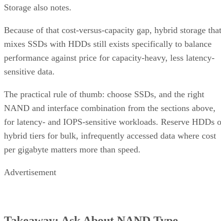
Because of that cost-versus-capacity gap, hybrid storage tha
mixes SSDs with HDDs still exists specifically to balance
performance against price for capacity-heavy, less latency-
sensitive data.
The practical rule of thumb: choose SSDs, and the right
NAND and interface combination from the sections above,
for latency- and IOPS-sensitive workloads. Reserve HDDs o
hybrid tiers for bulk, infrequently accessed data where cost
per gigabyte matters more than speed.
Advertisement
Takeaway: Ask About NAND Type,
Interface, and Endurance, Not "Flash vs.