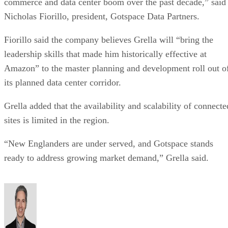
Nicholas Fiorillo, president, Gotspace Data Partners.
Fiorillo said the company believes Grella will “bring the
leadership skills that made him historically effective at
Amazon” to the master planning and development roll out o
its planned data center corridor.
Grella added that the availability and scalability of connecte
sites is limited in the region.
“New Englanders are under served, and Gotspace stands
ready to address growing market demand,” Grella said.