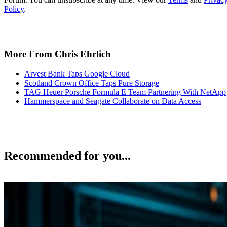
More From Chris Ehrlich
Arvest Bank Taps Google Cloud
Scotland Crown Office Taps Pure Storage
TAG Heuer Porsche Formula E Team Partnering With NetApp
Hammerspace and Seagate Collaborate on Data Access
Recommended for you...