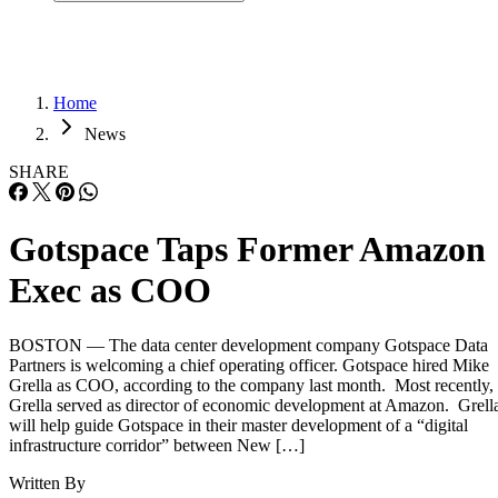
Home
News
SHARE
Gotspace Taps Former Amazon
Exec as COO
BOSTON — The data center development company Gotspace Data
Partners is welcoming a chief operating officer. Gotspace hired Mike
Grella as COO, according to the company last month. Most recently,
Grella served as director of economic development at Amazon. Grell
will help guide Gotspace in their master development of a “digital
infrastructure corridor” between New […]
Written By