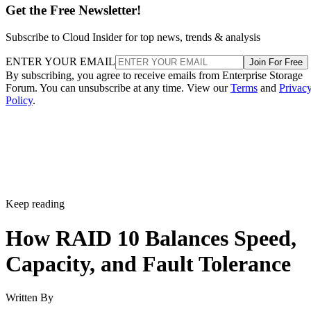
Subscribe to Cloud Insider for top news, trends & analysis
ENTER YOUR EMAIL
Join For Free
By subscribing, you agree to receive emails from Enterprise Storage
Forum. You can unsubscribe at any time. View our
Terms
and
Privac
Policy
.
Keep reading
How RAID 10 Balances Speed,
Capacity, and Fault Tolerance
Written By