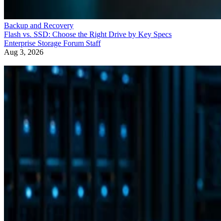
Backup and Recovery
Flash vs. SSD: Choose the Right Drive by Key Specs
Enterprise Storage Forum Staff
Aug 3, 2026