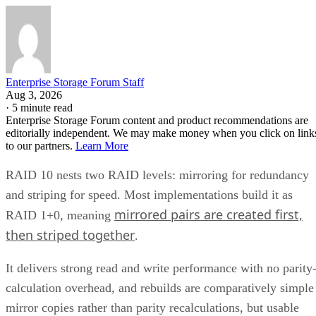
Enterprise Storage Forum Staff
Aug 3, 2026
·
5 minute read
Enterprise Storage Forum content and product recommendations are
editorially independent. We may make money when you click on link
to our partners.
Learn More
RAID 10 nests two RAID levels: mirroring for redundancy
and striping for speed. Most implementations build it as
mirrored pairs are created first,
RAID 1+0, meaning
then striped together
.
It delivers strong read and write performance with no parity
calculation overhead, and rebuilds are comparatively simple
mirror copies rather than parity recalculations, but usable
four
capacity lands around 50% and it needs a minimum of