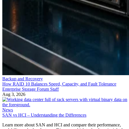
Backup and Recovery
How RAID 10 Balances Speed, Capacity, and Fault Tolerance
Enterprise Storage Forum Staff
Aug 3, 2026
News
SAN vs HCI – Understanding the Differences
Learn more about SAN and HCI and compare their performance,
scalability and other features. Discover which technology is right for
your business.