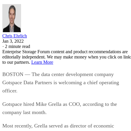
Chris Ehrlich
Jan 3, 2022
·
2 minute read
Enterprise Storage Forum content and product recommendations are
editorially independent. We may make money when you click on link
to our partners.
Learn More
BOSTON — The data center development company
Gotspace Data Partners is welcoming a chief operating
officer.
Gotspace hired Mike Grella as COO, according to the
company last month.
Most recently, Grella served as director of economic
development at Amazon.