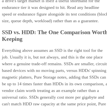
endurance tier it was designed to hit. Read any headline
speed or endurance figure alongside its test conditions (bloc
size, queue depth, workload) rather than as a guarantee.
SSD vs. HDD: The One Comparison Wort
Keeping
Everything above assumes an SSD is the right tool for the
job. Usually it is, but not always, and this is the one place
where a genuine trade-off remains. SSDs are smaller, circuit
based devices with no moving parts, versus HDDs' spinning
magnetic platters, Pure Storage notes, adding that SSDs can
be up to 14 times faster than HDDs in its own comparison, 
vendor claim worth treating as an example rather than a
universal ratio. SSDs generally cost more per gigabyte and
can't match HDD raw capacity at the same price point, Pure
Storage also notes.