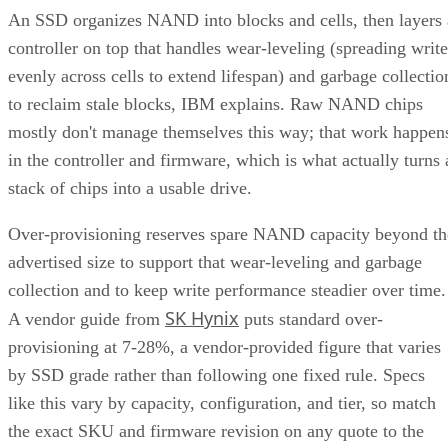
controller on top that handles wear-leveling (spreading write
evenly across cells to extend lifespan) and garbage collectio
to reclaim stale blocks, IBM explains. Raw NAND chips
mostly don't manage themselves this way; that work happen
in the controller and firmware, which is what actually turns 
stack of chips into a usable drive.
Over-provisioning reserves spare NAND capacity beyond th
advertised size to support that wear-leveling and garbage
collection and to keep write performance steadier over time.
SK Hynix
A vendor guide from
puts standard over-
provisioning at 7-28%, a vendor-provided figure that varies
by SSD grade rather than following one fixed rule. Specs
like this vary by capacity, configuration, and tier, so match
the exact SKU and firmware revision on any quote to the
datasheet you're reading, and if the endurance number