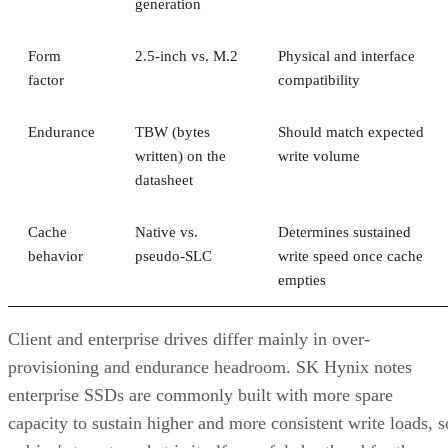
Form
2.5-inch vs. M.2
Physical and interface
factor
compatibility
Endurance
TBW (bytes
Should match expected
written) on the
write volume
datasheet
Cache
Native vs.
Determines sustained
behavior
pseudo-SLC
write speed once cache
empties
Client and enterprise drives differ mainly in over-
provisioning and endurance headroom. SK Hynix notes
enterprise SSDs are commonly built with more spare
capacity to sustain higher and more consistent write loads, s
a drive's target market is itself a useful shorthand for the