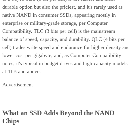
native NAND in consumer SSDs, appearing mostly in
enterprise or military-grade storage, per Computer
Compatibility. TLC (3 bits per cell) is the mainstream
balance of speed, capacity, and durability. QLC (4 bits per
cell) trades write speed and endurance for higher density an
lower cost per gigabyte, and, as Computer Compatibility
notes, it's typical in budget drives and high-capacity models
at 4TB and above.
Advertisement
What an SSD Adds Beyond the NAND
Chips
An SSD organizes NAND into blocks and cells, then layers 