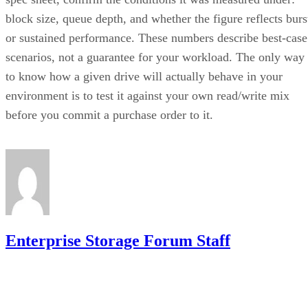
or sustained performance. These numbers describe best-case
scenarios, not a guarantee for your workload. The only way
to know how a given drive will actually behave in your
environment is to test it against your own read/write mix
before you commit a purchase order to it.
Enterprise Storage Forum Staff
Get the Free Newsletter!