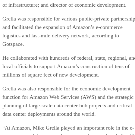
Grella was responsible for various public-private partnershi
and facilitated the expansion of Amazon’s e-commerce
logistics and last-mile delivery network, according to
Gotspace.
He collaborated with hundreds of federal, state, regional, an
local officials to support Amazon’s construction of tens of
millions of square feet of new development.
Grella was also responsible for the economic development
function for Amazon Web Services (AWS) and the strategic
planning of large-scale data center hub projects and critical
data center deployments around the world.
“At Amazon, Mike Grella played an important role in the e-
commerce and data center boom over the past decade,” said