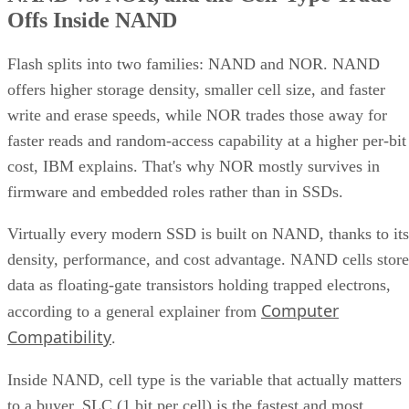
Flash splits into two families: NAND and NOR. NAND
offers higher storage density, smaller cell size, and faster
write and erase speeds, while NOR trades those away for
faster reads and random-access capability at a higher per-bit
cost, IBM explains. That's why NOR mostly survives in
firmware and embedded roles rather than in SSDs.
Virtually every modern SSD is built on NAND, thanks to its
density, performance, and cost advantage. NAND cells store
data as floating-gate transistors holding trapped electrons,
Computer
according to a general explainer from
Compatibility
.
Inside NAND, cell type is the variable that actually matters
to a buyer. SLC (1 bit per cell) is the fastest and most
durable option but also the priciest, and it's rarely used as