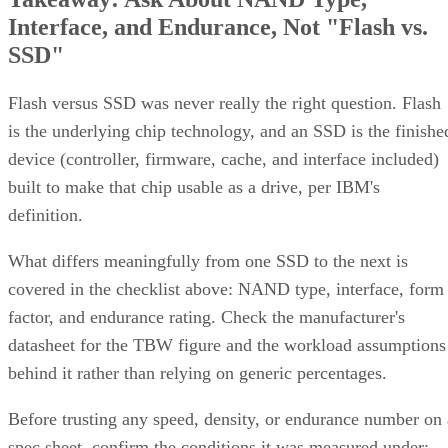
SSD"
Flash versus SSD was never really the right question. Flash
is the underlying chip technology, and an SSD is the finishe
device (controller, firmware, cache, and interface included)
built to make that chip usable as a drive, per IBM's
definition.
What differs meaningfully from one SSD to the next is
covered in the checklist above: NAND type, interface, form
factor, and endurance rating. Check the manufacturer's
datasheet for the TBW figure and the workload assumptions
behind it rather than relying on generic percentages.
Before trusting any speed, density, or endurance number on 
spec sheet, confirm the conditions it was measured under:
block size, queue depth, and whether the figure reflects burs