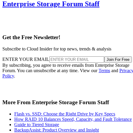
Enterprise Storage Forum Staff
Get the Free Newsletter!
Subscribe to Cloud Insider for top news, trends & analysis
ENTER YOUR EMAIL
Join For Free
By subscribing, you agree to receive emails from Enterprise Storage
Forum. You can unsubscribe at any time. View our
Terms
and
Privac
Policy
.
More From Enterprise Storage Forum Staff
Flash vs. SSD: Choose the Right Drive by Key Specs
How RAID 10 Balances Speed, Capacity, and Fault Tolerance
Guide to Tiered Storage
BackupAssist: Product Overview and Insight