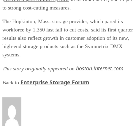
to strong cost-cutting measures.
The Hopkinton, Mass. storage provider, which pared its
workforce by 1,350 last fall to cut costs, said its first quarter
results also reflect growth in customer adoption of its new,
high-end storage products such as the Symmetrix DMX
systems.
boston.internet.com
This story originally appeared on
.
Enterprise Storage Forum
Back to