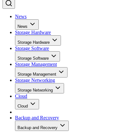
News
News
Storage Hardware
Storage Hardware
Storage Software
Storage Software
Storage Management
Storage Management
Storage Networking
Storage Networking
Cloud
Cloud
Backup and Recovery
Backup and Recovery