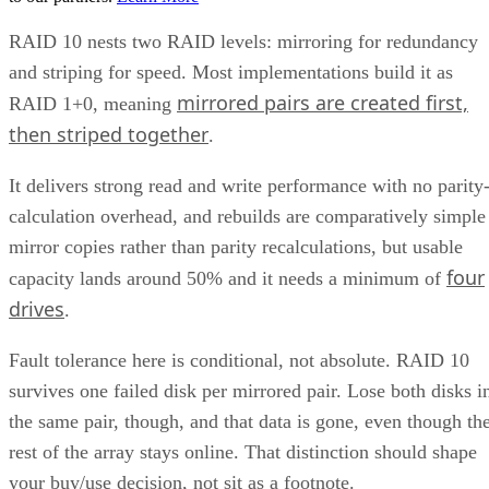
RAID 10 nests two RAID levels: mirroring for redundancy
and striping for speed. Most implementations build it as
mirrored pairs are created first,
RAID 1+0, meaning
then striped together
.
It delivers strong read and write performance with no parity
calculation overhead, and rebuilds are comparatively simple
mirror copies rather than parity recalculations, but usable
four
capacity lands around 50% and it needs a minimum of
drives
.
Fault tolerance here is conditional, not absolute. RAID 10
survives one failed disk per mirrored pair. Lose both disks i
the same pair, though, and that data is gone, even though th
rest of the array stays online. That distinction should shape
your buy/use decision, not sit as a footnote.