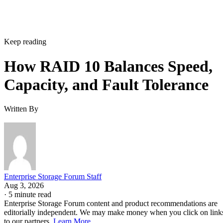
Keep reading
How RAID 10 Balances Speed,
Capacity, and Fault Tolerance
Written By
Enterprise Storage Forum Staff
Aug 3, 2026
·
5 minute read
Enterprise Storage Forum content and product recommendations are
editorially independent. We may make money when you click on link
to our partners.
Learn More