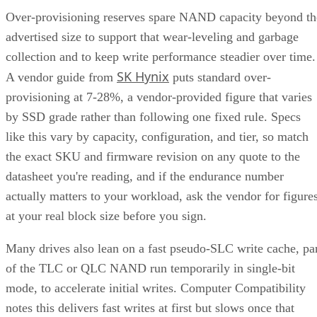
Over-provisioning reserves spare NAND capacity beyond th
advertised size to support that wear-leveling and garbage
collection and to keep write performance steadier over time.
SK Hynix
A vendor guide from
puts standard over-
provisioning at 7-28%, a vendor-provided figure that varies
by SSD grade rather than following one fixed rule. Specs
like this vary by capacity, configuration, and tier, so match
the exact SKU and firmware revision on any quote to the
datasheet you're reading, and if the endurance number
actually matters to your workload, ask the vendor for figure
at your real block size before you sign.
Many drives also lean on a fast pseudo-SLC write cache, pa
of the TLC or QLC NAND run temporarily in single-bit
mode, to accelerate initial writes. Computer Compatibility
notes this delivers fast writes at first but slows once that