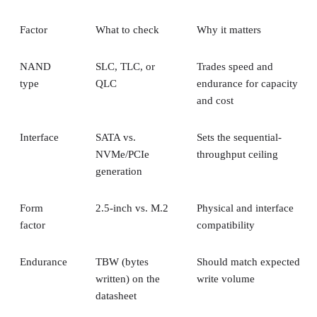
Factor
What to check
Why it matters
NAND
SLC, TLC, or
Trades speed and
type
QLC
endurance for capacity
and cost
Interface
SATA vs.
Sets the sequential-
NVMe/PCIe
throughput ceiling
generation
Form
2.5-inch vs. M.2
Physical and interface
factor
compatibility
Endurance
TBW (bytes
Should match expected
written) on the
write volume
datasheet