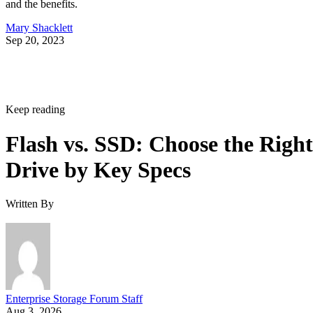
and the benefits.
Mary Shacklett
Sep 20, 2023
Keep reading
Flash vs. SSD: Choose the Right
Drive by Key Specs
Written By
Enterprise Storage Forum Staff
Aug 3, 2026