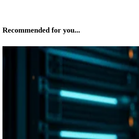
Recommended for you...