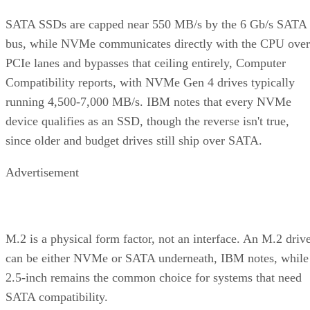
SATA SSDs are capped near 550 MB/s by the 6 Gb/s SATA
bus, while NVMe communicates directly with the CPU over
PCIe lanes and bypasses that ceiling entirely, Computer
Compatibility reports, with NVMe Gen 4 drives typically
running 4,500-7,000 MB/s. IBM notes that every NVMe
device qualifies as an SSD, though the reverse isn't true,
since older and budget drives still ship over SATA.
Advertisement
M.2 is a physical form factor, not an interface. An M.2 driv
can be either NVMe or SATA underneath, IBM notes, while
2.5-inch remains the common choice for systems that need
SATA compatibility.