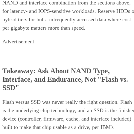
NAND and interface combination from the sections above,
for latency- and IOPS-sensitive workloads. Reserve HDDs o
hybrid tiers for bulk, infrequently accessed data where cost
per gigabyte matters more than speed.
Advertisement
Takeaway: Ask About NAND Type,
Interface, and Endurance, Not "Flash vs.
SSD"
Flash versus SSD was never really the right question. Flash
is the underlying chip technology, and an SSD is the finishe
device (controller, firmware, cache, and interface included)
built to make that chip usable as a drive, per IBM's