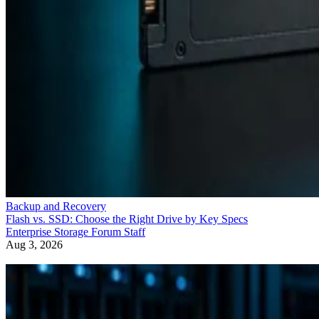
Backup and Recovery
Flash vs. SSD: Choose the Right Drive by Key Specs
Enterprise Storage Forum Staff
Aug 3, 2026