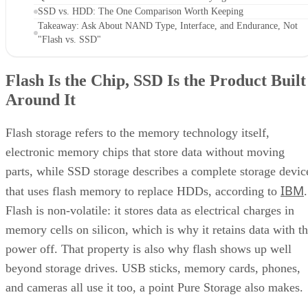
SSD vs. HDD: The One Comparison Worth Keeping
Takeaway: Ask About NAND Type, Interface, and Endurance, Not
"Flash vs. SSD"
Flash Is the Chip, SSD Is the Product Built
Around It
Flash storage refers to the memory technology itself,
electronic memory chips that store data without moving
parts, while SSD storage describes a complete storage devic
IBM
that uses flash memory to replace HDDs, according to
.
Flash is non-volatile: it stores data as electrical charges in
memory cells on silicon, which is why it retains data with t
power off. That property is also why flash shows up well
beyond storage drives. USB sticks, memory cards, phones,
and cameras all use it too, a point Pure Storage also makes.