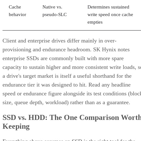
Cache
Native vs.
Determines sustained
behavior
pseudo-SLC
write speed once cache
empties
Client and enterprise drives differ mainly in over-
provisioning and endurance headroom. SK Hynix notes
enterprise SSDs are commonly built with more spare
capacity to sustain higher and more consistent write loads, s
a drive's target market is itself a useful shorthand for the
endurance tier it was designed to hit. Read any headline
speed or endurance figure alongside its test conditions (bloc
size, queue depth, workload) rather than as a guarantee.
SSD vs. HDD: The One Comparison Wort
Keeping