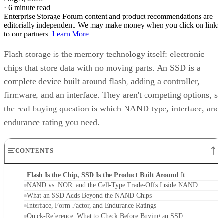
·
6 minute read
Enterprise Storage Forum content and product recommendations are
editorially independent. We may make money when you click on link
to our partners.
Learn More
Flash storage is the memory technology itself: electronic
chips that store data with no moving parts. An SSD is a
complete device built around flash, adding a controller,
firmware, and an interface. They aren't competing options, 
the real buying question is which NAND type, interface, an
endurance rating you need.
CONTENTS
Flash Is the Chip, SSD Is the Product Built Around It
NAND vs. NOR, and the Cell-Type Trade-Offs Inside NAND
What an SSD Adds Beyond the NAND Chips
Interface, Form Factor, and Endurance Ratings
Quick-Reference: What to Check Before Buying an SSD