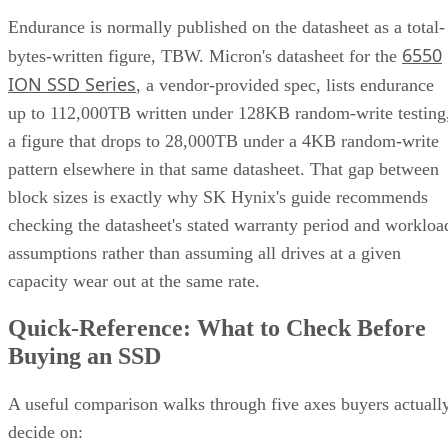
Endurance is normally published on the datasheet as a total-
6550
bytes-written figure, TBW. Micron's datasheet for the
ION SSD Series
, a vendor-provided spec, lists endurance
up to 112,000TB written under 128KB random-write testing
a figure that drops to 28,000TB under a 4KB random-write
pattern elsewhere in that same datasheet. That gap between
block sizes is exactly why SK Hynix's guide recommends
checking the datasheet's stated warranty period and workloa
assumptions rather than assuming all drives at a given
capacity wear out at the same rate.
Quick-Reference: What to Check Before
Buying an SSD
A useful comparison walks through five axes buyers actuall
decide on: