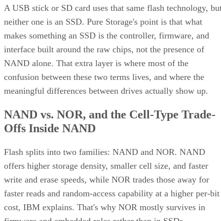
A USB stick or SD card uses that same flash technology, bu
neither one is an SSD. Pure Storage's point is that what
makes something an SSD is the controller, firmware, and
interface built around the raw chips, not the presence of
NAND alone. That extra layer is where most of the
confusion between these two terms lives, and where the
meaningful differences between drives actually show up.
NAND vs. NOR, and the Cell-Type Trade-
Offs Inside NAND
Flash splits into two families: NAND and NOR. NAND
offers higher storage density, smaller cell size, and faster
write and erase speeds, while NOR trades those away for
faster reads and random-access capability at a higher per-bit
cost, IBM explains. That's why NOR mostly survives in
firmware and embedded roles rather than in SSDs.