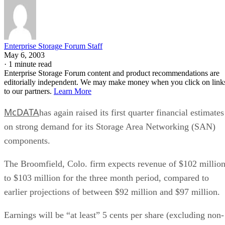
Enterprise Storage Forum Staff
May 6, 2003
·
1 minute read
Enterprise Storage Forum content and product recommendations are
editorially independent. We may make money when you click on link
to our partners.
Learn More
McDATA
has again raised its first quarter financial estimates
on strong demand for its Storage Area Networking (SAN)
components.
The Broomfield, Colo. firm expects revenue of $102 millio
to $103 million for the three month period, compared to
earlier projections of between $92 million and $97 million.
Earnings will be “at least” 5 cents per share (excluding non-