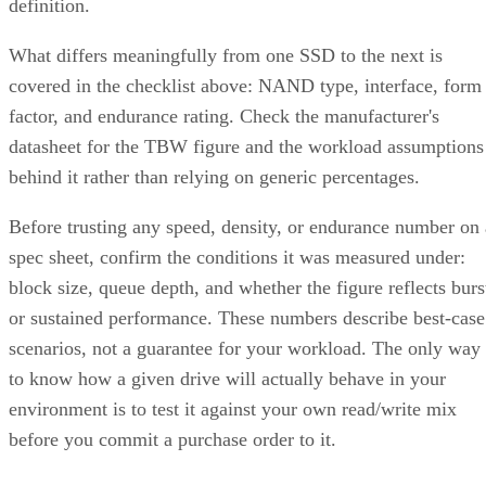
definition.
What differs meaningfully from one SSD to the next is
covered in the checklist above: NAND type, interface, form
factor, and endurance rating. Check the manufacturer's
datasheet for the TBW figure and the workload assumptions
behind it rather than relying on generic percentages.
Before trusting any speed, density, or endurance number on 
spec sheet, confirm the conditions it was measured under:
block size, queue depth, and whether the figure reflects burs
or sustained performance. These numbers describe best-case
scenarios, not a guarantee for your workload. The only way
to know how a given drive will actually behave in your
environment is to test it against your own read/write mix
before you commit a purchase order to it.