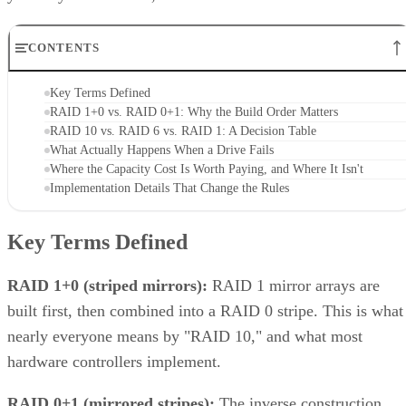
CONTENTS
Key Terms Defined
RAID 1+0 vs. RAID 0+1: Why the Build Order Matters
RAID 10 vs. RAID 6 vs. RAID 1: A Decision Table
What Actually Happens When a Drive Fails
Where the Capacity Cost Is Worth Paying, and Where It Isn't
Implementation Details That Change the Rules
Key Terms Defined
RAID 1+0 (striped mirrors):
RAID 1 mirror arrays are
built first, then combined into a RAID 0 stripe. This is what
nearly everyone means by "RAID 10," and what most
hardware controllers implement.
RAID 0+1 (mirrored stripes):
The inverse construction.