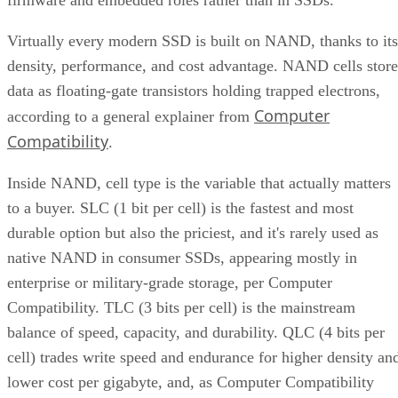
Virtually every modern SSD is built on NAND, thanks to its
density, performance, and cost advantage. NAND cells store
data as floating-gate transistors holding trapped electrons,
Computer
according to a general explainer from
Compatibility
.
Inside NAND, cell type is the variable that actually matters
to a buyer. SLC (1 bit per cell) is the fastest and most
durable option but also the priciest, and it's rarely used as
native NAND in consumer SSDs, appearing mostly in
enterprise or military-grade storage, per Computer
Compatibility. TLC (3 bits per cell) is the mainstream
balance of speed, capacity, and durability. QLC (4 bits per
cell) trades write speed and endurance for higher density an
lower cost per gigabyte, and, as Computer Compatibility