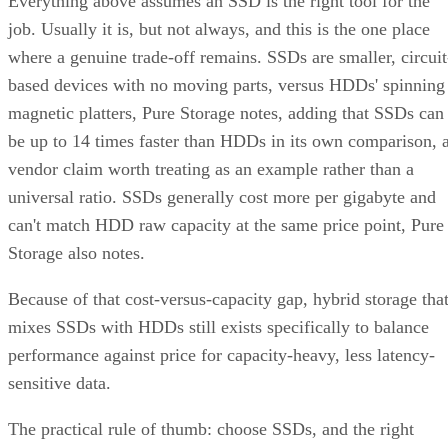
Everything above assumes an SSD is the right tool for the
job. Usually it is, but not always, and this is the one place
where a genuine trade-off remains. SSDs are smaller, circuit
based devices with no moving parts, versus HDDs' spinning
magnetic platters, Pure Storage notes, adding that SSDs can
be up to 14 times faster than HDDs in its own comparison, 
vendor claim worth treating as an example rather than a
universal ratio. SSDs generally cost more per gigabyte and
can't match HDD raw capacity at the same price point, Pure
Storage also notes.
Because of that cost-versus-capacity gap, hybrid storage tha
mixes SSDs with HDDs still exists specifically to balance
performance against price for capacity-heavy, less latency-
sensitive data.
The practical rule of thumb: choose SSDs, and the right