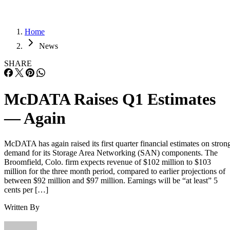
Home
News
SHARE
McDATA Raises Q1 Estimates
— Again
McDATA has again raised its first quarter financial estimates on stron
demand for its Storage Area Networking (SAN) components. The
Broomfield, Colo. firm expects revenue of $102 million to $103
million for the three month period, compared to earlier projections of
between $92 million and $97 million. Earnings will be “at least” 5
cents per […]
Written By