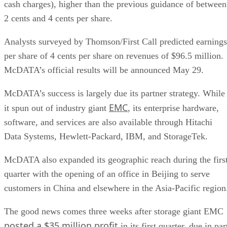
cash charges), higher than the previous guidance of between
2 cents and 4 cents per share.
Analysts surveyed by Thomson/First Call predicted earnings
per share of 4 cents per share on revenues of $96.5 million.
McDATA’s official results will be announced May 29.
McDATA’s success is largely due its partner strategy. While
EMC
it spun out of industry giant
, its enterprise hardware,
software, and services are also available through Hitachi
Data Systems, Hewlett-Packard, IBM, and StorageTek.
McDATA also expanded its geographic reach during the firs
quarter with the opening of an office in Beijing to serve
customers in China and elsewhere in the Asia-Pacific region
The good news comes three weeks after storage giant EMC
posted a $35 million profit
in its first quarter, due in par