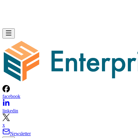
facebook
linkedin
x
Newsletter