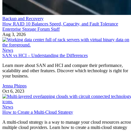
Backup and Recovery
How RAID 10 Balances Speed, Capacity, and Fault Tolerance
Enterprise Storage Forum Staff
Aug 3, 2026
News
SAN vs HCI – Understanding the Differences
Learn more about SAN and HCI and compare their performance,
scalability and other features. Discover which technology is right for
your business.
Jenna Phipps
Oct 6, 2023
News
How to Create a Multi-Cloud Strategy
A multi-cloud strategy is a way to manage your cloud resources acros
multiple cloud providers. Learn how to create a multi-cloud strategy