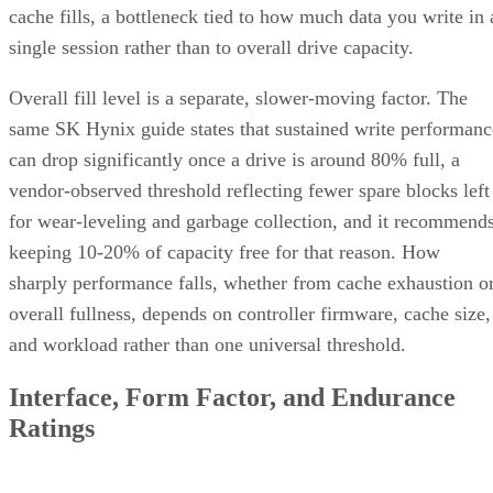
cache fills, a bottleneck tied to how much data you write in 
single session rather than to overall drive capacity.
Overall fill level is a separate, slower-moving factor. The
same SK Hynix guide states that sustained write performanc
can drop significantly once a drive is around 80% full, a
vendor-observed threshold reflecting fewer spare blocks left
for wear-leveling and garbage collection, and it recommend
keeping 10-20% of capacity free for that reason. How
sharply performance falls, whether from cache exhaustion o
overall fullness, depends on controller firmware, cache size,
and workload rather than one universal threshold.
Interface, Form Factor, and Endurance
Ratings