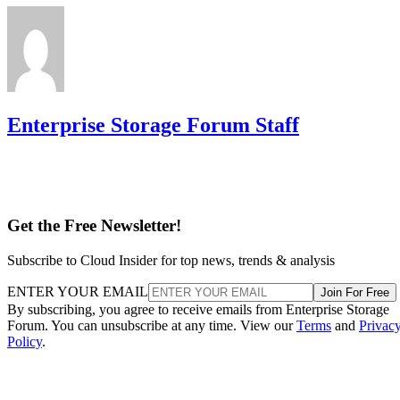
Enterprise Storage Forum Staff
Get the Free Newsletter!
Subscribe to Cloud Insider for top news, trends & analysis
ENTER YOUR EMAIL
Join For Free
By subscribing, you agree to receive emails from Enterprise Storage
Forum. You can unsubscribe at any time. View our
Terms
and
Privac
Policy
.