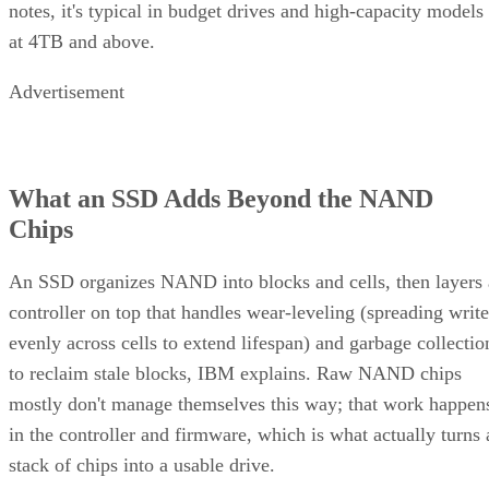
notes, it's typical in budget drives and high-capacity models
at 4TB and above.
Advertisement
What an SSD Adds Beyond the NAND
Chips
An SSD organizes NAND into blocks and cells, then layers 
controller on top that handles wear-leveling (spreading write
evenly across cells to extend lifespan) and garbage collectio
to reclaim stale blocks, IBM explains. Raw NAND chips
mostly don't manage themselves this way; that work happen
in the controller and firmware, which is what actually turns 
stack of chips into a usable drive.