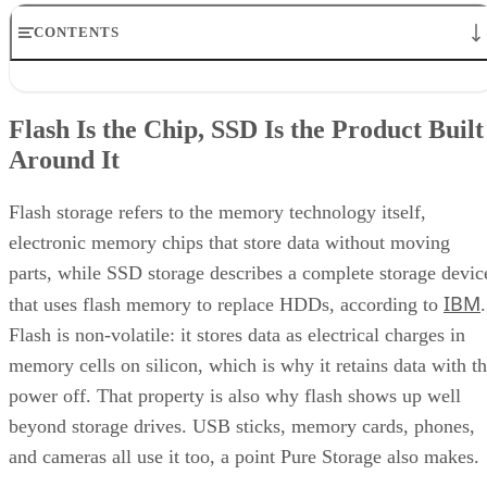
CONTENTS
Flash Is the Chip, SSD Is the Product Built Around It
NAND vs. NOR, and the Cell-Type Trade-Offs Inside NAND
Flash Is the Chip, SSD Is the Product Built
What an SSD Adds Beyond the NAND Chips
Around It
Interface, Form Factor, and Endurance Ratings
Quick-Reference: What to Check Before Buying an SSD
SSD vs. HDD: The One Comparison Worth Keeping
Flash storage refers to the memory technology itself,
Takeaway: Ask About NAND Type, Interface, and Endurance, Not
electronic memory chips that store data without moving
"Flash vs. SSD"
parts, while SSD storage describes a complete storage devic
IBM
that uses flash memory to replace HDDs, according to
.
Flash is non-volatile: it stores data as electrical charges in
memory cells on silicon, which is why it retains data with t
power off. That property is also why flash shows up well
beyond storage drives. USB sticks, memory cards, phones,
and cameras all use it too, a point Pure Storage also makes.