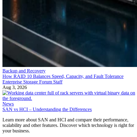
Backup and Recovery
How RAID 10 Balances Speed, Capacity, and Fault Tolerance
Enterprise Storage Forum Staff
Aug 3, 2026
News
SAN vs HCI – Understanding the Differences
Learn more about SAN and HCI and compare their performance,
scalability and other features. Discover which technology is right for
your business.