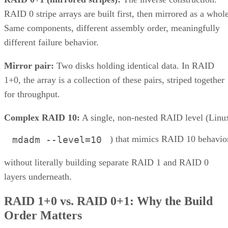
RAID 0 stripe arrays are built first, then mirrored as a whole
Same components, different assembly order, meaningfully
different failure behavior.
Mirror pair:
Two disks holding identical data. In RAID
1+0, the array is a collection of these pairs, striped together
for throughput.
Complex RAID 10:
A single, non-nested RAID level (Linu
) that mimics RAID 10 behavio
mdadm --level=10
without literally building separate RAID 1 and RAID 0
layers underneath.
RAID 1+0 vs. RAID 0+1: Why the Build
Order Matters