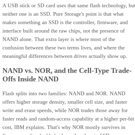
A USB stick or SD card uses that same flash technology, bu
neither one is an SSD. Pure Storage's point is that what
makes something an SSD is the controller, firmware, and
interface built around the raw chips, not the presence of
NAND alone. That extra layer is where most of the
confusion between these two terms lives, and where the
meaningful differences between drives actually show up.
NAND vs. NOR, and the Cell-Type Trade-
Offs Inside NAND
Flash splits into two families: NAND and NOR. NAND
offers higher storage density, smaller cell size, and faster
write and erase speeds, while NOR trades those away for
faster reads and random-access capability at a higher per-bit
cost, IBM explains. That's why NOR mostly survives in