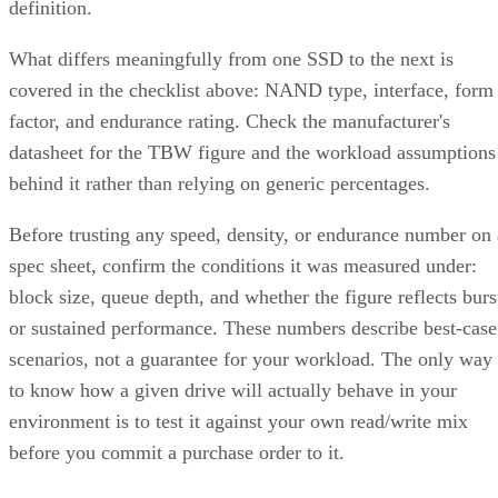
definition.
What differs meaningfully from one SSD to the next is
covered in the checklist above: NAND type, interface, form
factor, and endurance rating. Check the manufacturer's
datasheet for the TBW figure and the workload assumptions
behind it rather than relying on generic percentages.
Before trusting any speed, density, or endurance number on 
spec sheet, confirm the conditions it was measured under:
block size, queue depth, and whether the figure reflects burs
or sustained performance. These numbers describe best-case
scenarios, not a guarantee for your workload. The only way
to know how a given drive will actually behave in your
environment is to test it against your own read/write mix
before you commit a purchase order to it.