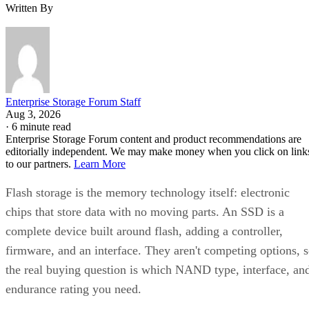
Written By
Enterprise Storage Forum Staff
Aug 3, 2026
·
6 minute read
Enterprise Storage Forum content and product recommendations are
editorially independent. We may make money when you click on link
to our partners.
Learn More
Flash storage is the memory technology itself: electronic
chips that store data with no moving parts. An SSD is a
complete device built around flash, adding a controller,
firmware, and an interface. They aren't competing options, 
the real buying question is which NAND type, interface, an
endurance rating you need.