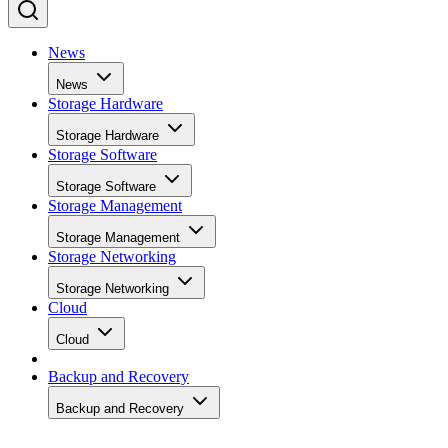
News
News
Storage Hardware
Storage Hardware
Storage Software
Storage Software
Storage Management
Storage Management
Storage Networking
Storage Networking
Cloud
Cloud
Backup and Recovery
Backup and Recovery