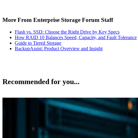
More From Enterprise Storage Forum Staff
Flash vs. SSD: Choose the Right Drive by Key Specs
How RAID 10 Balances Speed, Capacity, and Fault Tolerance
Guide to Tiered Storage
BackupAssist: Product Overview and Insight
Recommended for you...