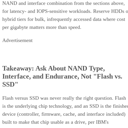
NAND and interface combination from the sections above,
for latency- and IOPS-sensitive workloads. Reserve HDDs o
hybrid tiers for bulk, infrequently accessed data where cost
per gigabyte matters more than speed.
Advertisement
Takeaway: Ask About NAND Type,
Interface, and Endurance, Not "Flash vs.
SSD"
Flash versus SSD was never really the right question. Flash
is the underlying chip technology, and an SSD is the finishe
device (controller, firmware, cache, and interface included)
built to make that chip usable as a drive, per IBM's