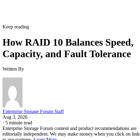
Keep reading
How RAID 10 Balances Speed,
Capacity, and Fault Tolerance
Written By
Enterprise Storage Forum Staff
Aug 3, 2026
·
5 minute read
Enterprise Storage Forum content and product recommendations are
editorially independent. We may make money when you click on link
to our partners.
Learn More