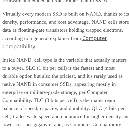
firmware and embedded roles rather than in SSDs.
Virtually every modern SSD is built on NAND, thanks to its
density, performance, and cost advantage. NAND cells store
data as floating-gate transistors holding trapped electrons,
Computer
according to a general explainer from
Compatibility
.
Inside NAND, cell type is the variable that actually matters
to a buyer. SLC (1 bit per cell) is the fastest and most
durable option but also the priciest, and it's rarely used as
native NAND in consumer SSDs, appearing mostly in
enterprise or military-grade storage, per Computer
Compatibility. TLC (3 bits per cell) is the mainstream
balance of speed, capacity, and durability. QLC (4 bits per
cell) trades write speed and endurance for higher density an
lower cost per gigabyte, and, as Computer Compatibility