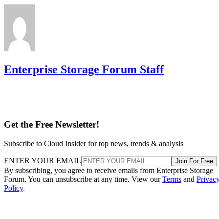
Enterprise Storage Forum Staff
Get the Free Newsletter!
Subscribe to Cloud Insider for top news, trends & analysis
ENTER YOUR EMAIL
Join For Free
By subscribing, you agree to receive emails from Enterprise Storage
Forum. You can unsubscribe at any time. View our
Terms
and
Privac
Policy
.