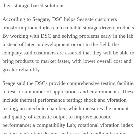
their storage-based solutions.
According to Seagate, DSC helps Seagate customers
transform product ideas into reliable storage-driven products
By working with DSC and solving problems early in the lab
instead of later in development or out in the field, the
company said customers are assured that they will be able t
bring products to market faster, with lower overall cost and
greater reliability.
Seage said the DSCs provide comprehensive testing facilitie
to test for a number of applications and environments. Thes
include thermal performance testing; shock and vibration
testing; an anechoic chamber, which measures the amount
and quality of acoustic output to improve acoustic
performance; a compatibility Lab; rotational vibration index
testing; packaging design; and care and handling training.