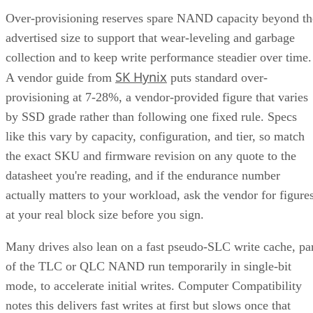
Over-provisioning reserves spare NAND capacity beyond th
advertised size to support that wear-leveling and garbage
collection and to keep write performance steadier over time.
SK Hynix
A vendor guide from
puts standard over-
provisioning at 7-28%, a vendor-provided figure that varies
by SSD grade rather than following one fixed rule. Specs
like this vary by capacity, configuration, and tier, so match
the exact SKU and firmware revision on any quote to the
datasheet you're reading, and if the endurance number
actually matters to your workload, ask the vendor for figure
at your real block size before you sign.
Many drives also lean on a fast pseudo-SLC write cache, pa
of the TLC or QLC NAND run temporarily in single-bit
mode, to accelerate initial writes. Computer Compatibility
notes this delivers fast writes at first but slows once that