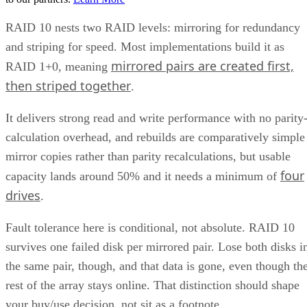
RAID 10 nests two RAID levels: mirroring for redundancy
and striping for speed. Most implementations build it as
mirrored pairs are created first,
RAID 1+0, meaning
then striped together
.
It delivers strong read and write performance with no parity
calculation overhead, and rebuilds are comparatively simple
mirror copies rather than parity recalculations, but usable
four
capacity lands around 50% and it needs a minimum of
drives
.
Fault tolerance here is conditional, not absolute. RAID 10
survives one failed disk per mirrored pair. Lose both disks i
the same pair, though, and that data is gone, even though th
rest of the array stays online. That distinction should shape
your buy/use decision, not sit as a footnote.