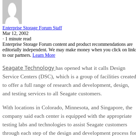
Enterprise Storage Forum Staff
Mar 12, 2002
·
1 minute read
Enterprise Storage Forum content and product recommendations are
editorially independent. We may make money when you click on link
to our partners.
Learn More
Seagate Technology
has opened what it calls Design
Service Centers (DSC), which is a group of facilities create
to offer a full range of research and development, design,
and testing services to all Seagate customers.
With locations in Colorado, Minnesota, and Singapore, the
company said each center is equipped with the appropriate
testing labs and technologies to assist Seagate customers
through each step of the design and development process fo