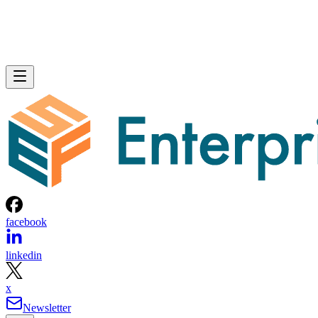
facebook
linkedin
x
Newsletter