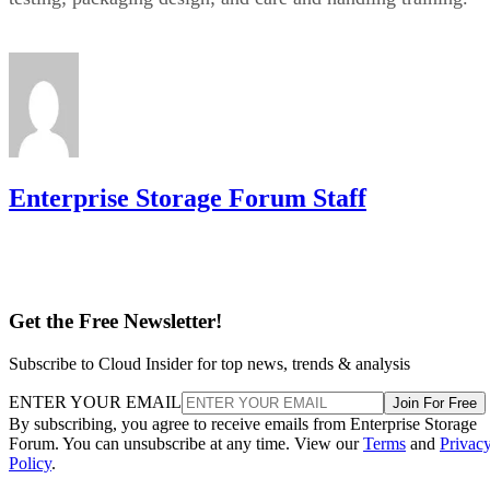
Enterprise Storage Forum Staff
Get the Free Newsletter!
Subscribe to Cloud Insider for top news, trends & analysis
ENTER YOUR EMAIL
Join For Free
By subscribing, you agree to receive emails from Enterprise Storage
Forum. You can unsubscribe at any time. View our
Terms
and
Privac
Policy
.