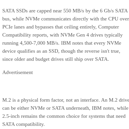
SATA SSDs are capped near 550 MB/s by the 6 Gb/s SATA
bus, while NVMe communicates directly with the CPU over
PCIe lanes and bypasses that ceiling entirely, Computer
Compatibility reports, with NVMe Gen 4 drives typically
running 4,500-7,000 MB/s. IBM notes that every NVMe
device qualifies as an SSD, though the reverse isn't true,
since older and budget drives still ship over SATA.
Advertisement
M.2 is a physical form factor, not an interface. An M.2 driv
can be either NVMe or SATA underneath, IBM notes, while
2.5-inch remains the common choice for systems that need
SATA compatibility.