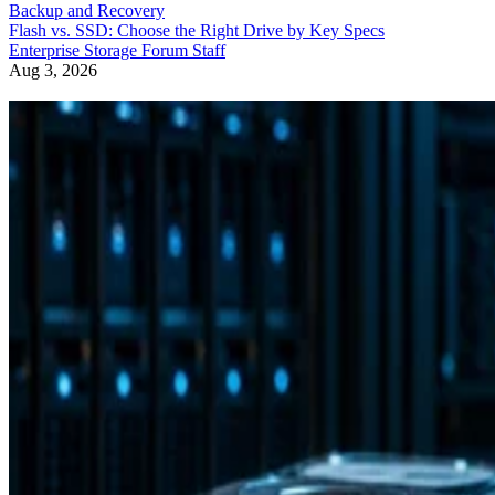
Backup and Recovery
Flash vs. SSD: Choose the Right Drive by Key Specs
Enterprise Storage Forum Staff
Aug 3, 2026