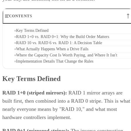
CONTENTS
Key Terms Defined
RAID 1+0 vs. RAID 0+1: Why the Build Order Matters
RAID 10 vs. RAID 6 vs. RAID 1: A Decision Table
What Actually Happens When a Drive Fails
Where the Capacity Cost Is Worth Paying, and Where It Isn't
Implementation Details That Change the Rules
Key Terms Defined
RAID 1+0 (striped mirrors):
RAID 1 mirror arrays are
built first, then combined into a RAID 0 stripe. This is what
nearly everyone means by "RAID 10," and what most
hardware controllers implement.
RAID 0+1 (mirrored stripes):
The inverse construction.