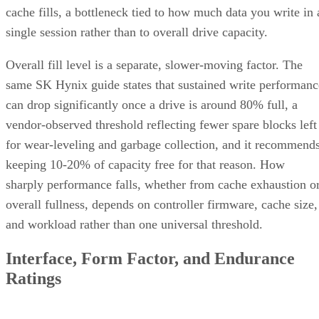
cache fills, a bottleneck tied to how much data you write in 
single session rather than to overall drive capacity.
Overall fill level is a separate, slower-moving factor. The
same SK Hynix guide states that sustained write performanc
can drop significantly once a drive is around 80% full, a
vendor-observed threshold reflecting fewer spare blocks left
for wear-leveling and garbage collection, and it recommend
keeping 10-20% of capacity free for that reason. How
sharply performance falls, whether from cache exhaustion o
overall fullness, depends on controller firmware, cache size,
and workload rather than one universal threshold.
Interface, Form Factor, and Endurance
Ratings