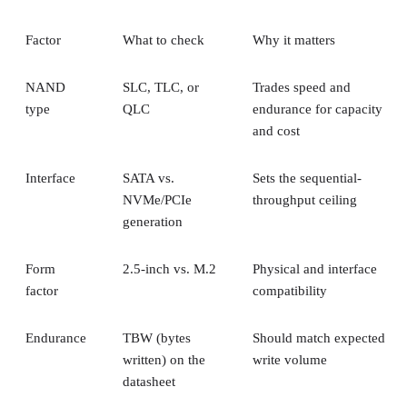
Factor
What to check
Why it matters
NAND
SLC, TLC, or
Trades speed and
type
QLC
endurance for capacity
and cost
Interface
SATA vs.
Sets the sequential-
NVMe/PCIe
throughput ceiling
generation
Form
2.5-inch vs. M.2
Physical and interface
factor
compatibility
Endurance
TBW (bytes
Should match expected
written) on the
write volume
datasheet