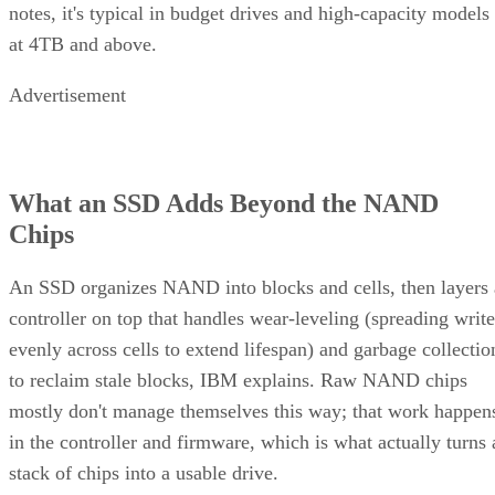
notes, it's typical in budget drives and high-capacity models
at 4TB and above.
Advertisement
What an SSD Adds Beyond the NAND
Chips
An SSD organizes NAND into blocks and cells, then layers 
controller on top that handles wear-leveling (spreading write
evenly across cells to extend lifespan) and garbage collectio
to reclaim stale blocks, IBM explains. Raw NAND chips
mostly don't manage themselves this way; that work happen
in the controller and firmware, which is what actually turns 
stack of chips into a usable drive.