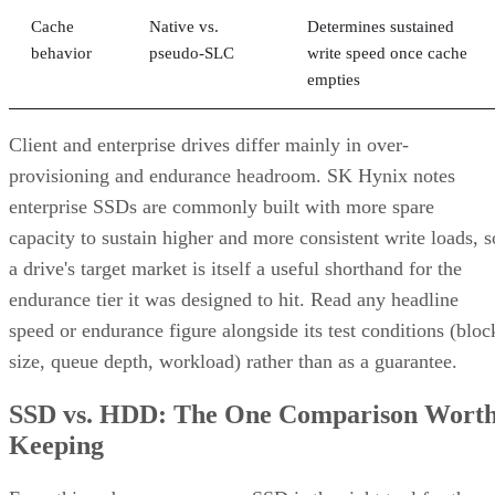
Cache
Native vs.
Determines sustained
behavior
pseudo-SLC
write speed once cache
empties
Client and enterprise drives differ mainly in over-
provisioning and endurance headroom. SK Hynix notes
enterprise SSDs are commonly built with more spare
capacity to sustain higher and more consistent write loads, s
a drive's target market is itself a useful shorthand for the
endurance tier it was designed to hit. Read any headline
speed or endurance figure alongside its test conditions (bloc
size, queue depth, workload) rather than as a guarantee.
SSD vs. HDD: The One Comparison Wort
Keeping