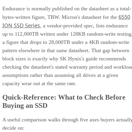
Endurance is normally published on the datasheet as a total-
6550
bytes-written figure, TBW. Micron's datasheet for the
ION SSD Series
, a vendor-provided spec, lists endurance
up to 112,000TB written under 128KB random-write testing
a figure that drops to 28,000TB under a 4KB random-write
pattern elsewhere in that same datasheet. That gap between
block sizes is exactly why SK Hynix's guide recommends
checking the datasheet's stated warranty period and workloa
assumptions rather than assuming all drives at a given
capacity wear out at the same rate.
Quick-Reference: What to Check Before
Buying an SSD
A useful comparison walks through five axes buyers actuall
decide on: