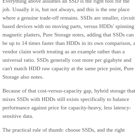
Everything above assumes an SSD is the right tool for the
job. Usually it is, but not always, and this is the one place
where a genuine trade-off remains. SSDs are smaller, circuit
based devices with no moving parts, versus HDDs' spinning
magnetic platters, Pure Storage notes, adding that SSDs can
be up to 14 times faster than HDDs in its own comparison, 
vendor claim worth treating as an example rather than a
universal ratio. SSDs generally cost more per gigabyte and
can't match HDD raw capacity at the same price point, Pure
Storage also notes.
Because of that cost-versus-capacity gap, hybrid storage tha
mixes SSDs with HDDs still exists specifically to balance
performance against price for capacity-heavy, less latency-
sensitive data.
The practical rule of thumb: choose SSDs, and the right