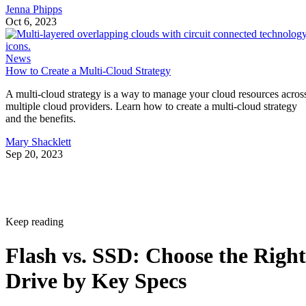
Jenna Phipps
Oct 6, 2023
News
How to Create a Multi-Cloud Strategy
A multi-cloud strategy is a way to manage your cloud resources acros
multiple cloud providers. Learn how to create a multi-cloud strategy
and the benefits.
Mary Shacklett
Sep 20, 2023
Keep reading
Flash vs. SSD: Choose the Right
Drive by Key Specs