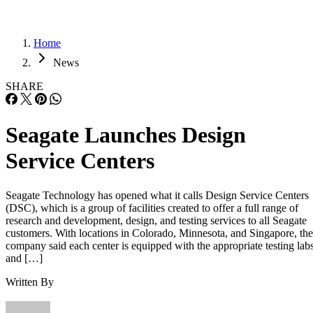
Home
News
SHARE
Seagate Launches Design
Service Centers
Seagate Technology has opened what it calls Design Service Centers
(DSC), which is a group of facilities created to offer a full range of
research and development, design, and testing services to all Seagate
customers. With locations in Colorado, Minnesota, and Singapore, the
company said each center is equipped with the appropriate testing lab
and […]
Written By