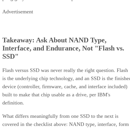
Advertisement
Takeaway: Ask About NAND Type,
Interface, and Endurance, Not "Flash vs.
SSD"
Flash versus SSD was never really the right question. Flash
is the underlying chip technology, and an SSD is the finishe
device (controller, firmware, cache, and interface included)
built to make that chip usable as a drive, per IBM's
definition.
What differs meaningfully from one SSD to the next is
covered in the checklist above: NAND type, interface, form