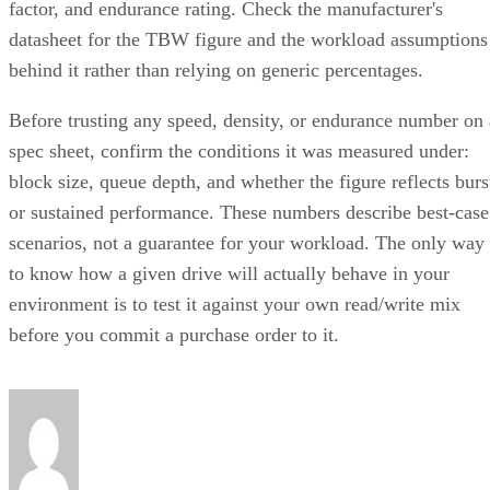
factor, and endurance rating. Check the manufacturer's
datasheet for the TBW figure and the workload assumptions
behind it rather than relying on generic percentages.
Before trusting any speed, density, or endurance number on 
spec sheet, confirm the conditions it was measured under:
block size, queue depth, and whether the figure reflects burs
or sustained performance. These numbers describe best-case
scenarios, not a guarantee for your workload. The only way
to know how a given drive will actually behave in your
environment is to test it against your own read/write mix
before you commit a purchase order to it.