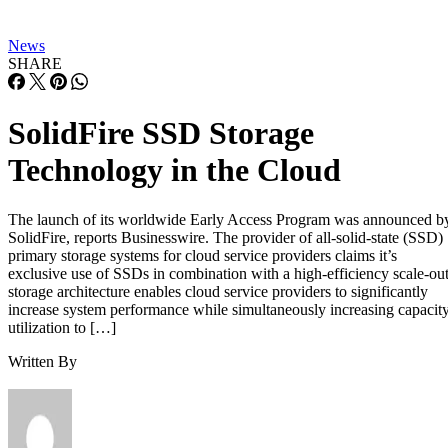
News
SHARE
SolidFire SSD Storage
Technology in the Cloud
The launch of its worldwide Early Access Program was announced b
SolidFire, reports Businesswire. The provider of all-solid-state (SSD)
primary storage systems for cloud service providers claims it’s
exclusive use of SSDs in combination with a high-efficiency scale-ou
storage architecture enables cloud service providers to significantly
increase system performance while simultaneously increasing capacit
utilization to […]
Written By