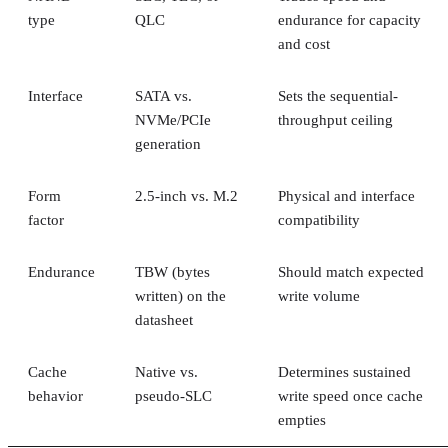
type
QLC
endurance for capacity
and cost
Interface
SATA vs.
Sets the sequential-
NVMe/PCIe
throughput ceiling
generation
Form
2.5-inch vs. M.2
Physical and interface
factor
compatibility
Endurance
TBW (bytes
Should match expected
written) on the
write volume
datasheet
Cache
Native vs.
Determines sustained
behavior
pseudo-SLC
write speed once cache
empties