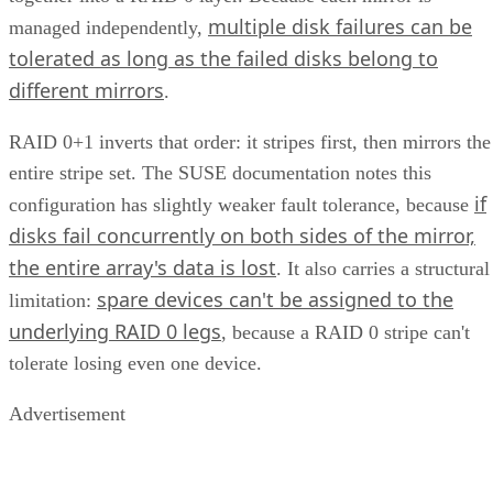
multiple disk failures can be
managed independently,
tolerated as long as the failed disks belong to
different mirrors
.
RAID 0+1 inverts that order: it stripes first, then mirrors the
entire stripe set. The SUSE documentation notes this
if
configuration has slightly weaker fault tolerance, because
disks fail concurrently on both sides of the mirror,
the entire array's data is lost
. It also carries a structural
spare devices can't be assigned to the
limitation:
underlying RAID 0 legs
, because a RAID 0 stripe can't
tolerate losing even one device.
Advertisement