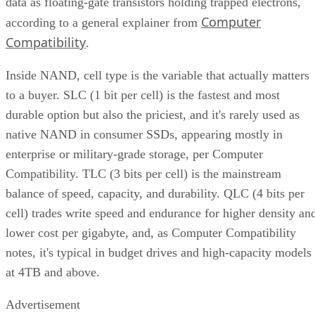
data as floating-gate transistors holding trapped electrons,
Computer
according to a general explainer from
Compatibility
.
Inside NAND, cell type is the variable that actually matters
to a buyer. SLC (1 bit per cell) is the fastest and most
durable option but also the priciest, and it's rarely used as
native NAND in consumer SSDs, appearing mostly in
enterprise or military-grade storage, per Computer
Compatibility. TLC (3 bits per cell) is the mainstream
balance of speed, capacity, and durability. QLC (4 bits per
cell) trades write speed and endurance for higher density an
lower cost per gigabyte, and, as Computer Compatibility
notes, it's typical in budget drives and high-capacity models
at 4TB and above.
Advertisement