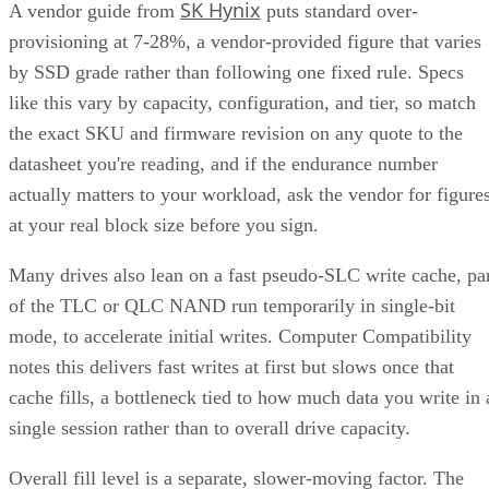
SK Hynix
A vendor guide from
puts standard over-
provisioning at 7-28%, a vendor-provided figure that varies
by SSD grade rather than following one fixed rule. Specs
like this vary by capacity, configuration, and tier, so match
the exact SKU and firmware revision on any quote to the
datasheet you're reading, and if the endurance number
actually matters to your workload, ask the vendor for figure
at your real block size before you sign.
Many drives also lean on a fast pseudo-SLC write cache, pa
of the TLC or QLC NAND run temporarily in single-bit
mode, to accelerate initial writes. Computer Compatibility
notes this delivers fast writes at first but slows once that
cache fills, a bottleneck tied to how much data you write in 
single session rather than to overall drive capacity.
Overall fill level is a separate, slower-moving factor. The