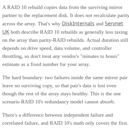
A RAID 10 rebuild copies data from the surviving mirror
partner to the replacement disk. It does not recalculate parit
DiskInternals
Servnet
across the array. That's why
and
UK
both describe RAID 10 rebuilds as generally less taxing
on the array than parity-RAID rebuilds. Actual duration still
depends on drive speed, data volume, and controller
throttling, so don't treat any vendor's "minutes to hours"
estimate as a fixed number for your array.
The hard boundary: two failures inside the same mirror pair
leave no surviving copy, so that pair's data is lost even
though the rest of the array stays healthy. This is the one
scenario RAID 10's redundancy model cannot absorb.
There's a difference between independent failure and
correlated failure, and RAID 10's math only covers the first.