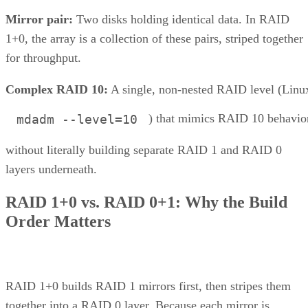
Mirror pair:
Two disks holding identical data. In RAID
1+0, the array is a collection of these pairs, striped together
for throughput.
Complex RAID 10:
A single, non-nested RAID level (Linu
) that mimics RAID 10 behavio
mdadm --level=10
without literally building separate RAID 1 and RAID 0
layers underneath.
RAID 1+0 vs. RAID 0+1: Why the Build
Order Matters
RAID 1+0 builds RAID 1 mirrors first, then stripes them
together into a RAID 0 layer. Because each mirror is