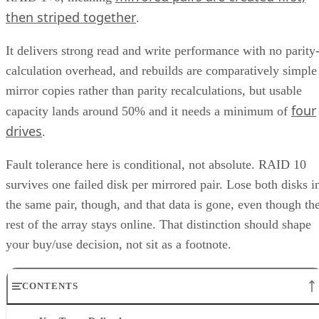
then striped together
.
It delivers strong read and write performance with no parity
calculation overhead, and rebuilds are comparatively simple
mirror copies rather than parity recalculations, but usable
four
capacity lands around 50% and it needs a minimum of
drives
.
Fault tolerance here is conditional, not absolute. RAID 10
survives one failed disk per mirrored pair. Lose both disks i
the same pair, though, and that data is gone, even though th
rest of the array stays online. That distinction should shape
your buy/use decision, not sit as a footnote.
CONTENTS