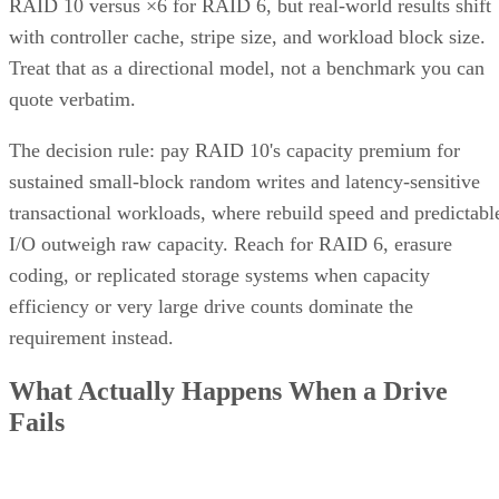
RAID 10 versus ×6 for RAID 6, but real-world results shift
with controller cache, stripe size, and workload block size.
Treat that as a directional model, not a benchmark you can
quote verbatim.
The decision rule: pay RAID 10's capacity premium for
sustained small-block random writes and latency-sensitive
transactional workloads, where rebuild speed and predictabl
I/O outweigh raw capacity. Reach for RAID 6, erasure
coding, or replicated storage systems when capacity
efficiency or very large drive counts dominate the
requirement instead.
What Actually Happens When a Drive
Fails