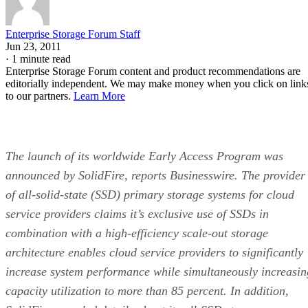
Enterprise Storage Forum Staff
Jun 23, 2011
·
1 minute read
Enterprise Storage Forum content and product recommendations are
editorially independent. We may make money when you click on link
to our partners.
Learn More
The launch of its worldwide Early Access Program was
announced by SolidFire, reports Businesswire. The provider
of all-solid-state (SSD) primary storage systems for cloud
service providers claims it’s exclusive use of SSDs in
combination with a high-efficiency scale-out storage
architecture enables cloud service providers to significantly
increase system performance while simultaneously increasin
capacity utilization to more than 85 percent. In addition,