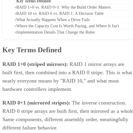
Key Terms Defined
RAID 1+0 vs. RAID 0+1: Why the Build Order Matters
RAID 10 vs. RAID 6 vs. RAID 1: A Decision Table
What Actually Happens When a Drive Fails
Where the Capacity Cost Is Worth Paying, and Where It Isn't
Implementation Details That Change the Rules
Key Terms Defined
RAID 1+0 (striped mirrors):
RAID 1 mirror arrays are
built first, then combined into a RAID 0 stripe. This is what
nearly everyone means by "RAID 10," and what most
hardware controllers implement.
RAID 0+1 (mirrored stripes):
The inverse construction.
RAID 0 stripe arrays are built first, then mirrored as a whole
Same components, different assembly order, meaningfully
different failure behavior.