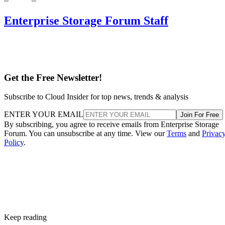
Enterprise Storage Forum Staff
Get the Free Newsletter!
Subscribe to Cloud Insider for top news, trends & analysis
ENTER YOUR EMAIL
Join For Free
By subscribing, you agree to receive emails from Enterprise Storage
Forum. You can unsubscribe at any time. View our
Terms
and
Privac
Policy
.
Keep reading