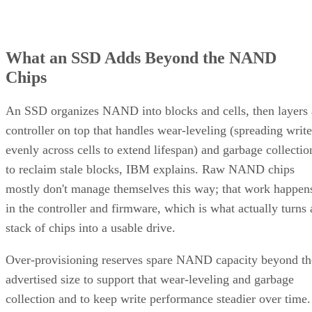
What an SSD Adds Beyond the NAND
Chips
An SSD organizes NAND into blocks and cells, then layers 
controller on top that handles wear-leveling (spreading write
evenly across cells to extend lifespan) and garbage collectio
to reclaim stale blocks, IBM explains. Raw NAND chips
mostly don't manage themselves this way; that work happen
in the controller and firmware, which is what actually turns 
stack of chips into a usable drive.
Over-provisioning reserves spare NAND capacity beyond th
advertised size to support that wear-leveling and garbage
collection and to keep write performance steadier over time.