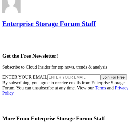
Enterprise Storage Forum Staff
Get the Free Newsletter!
Subscribe to Cloud Insider for top news, trends & analysis
ENTER YOUR EMAIL
Join For Free
By subscribing, you agree to receive emails from Enterprise Storage
Forum. You can unsubscribe at any time. View our
Terms
and
Privac
Policy
.
More From Enterprise Storage Forum Staff