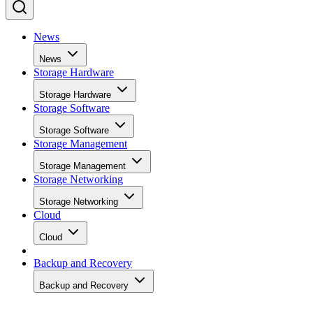
News
News
Storage Hardware
Storage Hardware
Storage Software
Storage Software
Storage Management
Storage Management
Storage Networking
Storage Networking
Cloud
Cloud
Backup and Recovery
Backup and Recovery