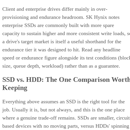
Client and enterprise drives differ mainly in over-
provisioning and endurance headroom. SK Hynix notes
enterprise SSDs are commonly built with more spare
capacity to sustain higher and more consistent write loads, s
a drive's target market is itself a useful shorthand for the
endurance tier it was designed to hit. Read any headline
speed or endurance figure alongside its test conditions (bloc
size, queue depth, workload) rather than as a guarantee.
SSD vs. HDD: The One Comparison Wort
Keeping
Everything above assumes an SSD is the right tool for the
job. Usually it is, but not always, and this is the one place
where a genuine trade-off remains. SSDs are smaller, circuit
based devices with no moving parts, versus HDDs' spinning