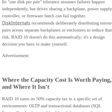
Its "one disk per pair" tolerance assumes failures happen
independently, but drives sharing a backplane, power supply
controller, or firmware batch can fail together.
DiskInternals
recommends deliberately distributing mirror
pairs across separate backplanes or enclosures to reduce that
risk. RAID 10 doesn't do this automatically; it's a design
decision you have to make yourself.
Advertisement
Where the Capacity Cost Is Worth Paying,
and Where It Isn't
RAID 10 earns its 50% capacity tax in a specific set of
environments: OLTP and transactional databases (SQL