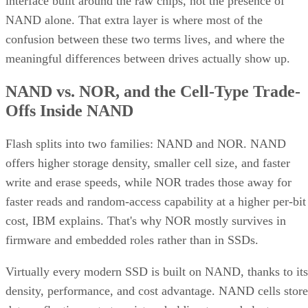
interface built around the raw chips, not the presence of
NAND alone. That extra layer is where most of the
confusion between these two terms lives, and where the
meaningful differences between drives actually show up.
NAND vs. NOR, and the Cell-Type Trade-
Offs Inside NAND
Flash splits into two families: NAND and NOR. NAND
offers higher storage density, smaller cell size, and faster
write and erase speeds, while NOR trades those away for
faster reads and random-access capability at a higher per-bit
cost, IBM explains. That's why NOR mostly survives in
firmware and embedded roles rather than in SSDs.
Virtually every modern SSD is built on NAND, thanks to its
density, performance, and cost advantage. NAND cells store