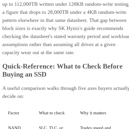
up to 112,000TB written under 128KB random-write testing
a figure that drops to 28,000TB under a 4KB random-write
pattern elsewhere in that same datasheet. That gap between
block sizes is exactly why SK Hynix's guide recommends
checking the datasheet's stated warranty period and workloa
assumptions rather than assuming all drives at a given
capacity wear out at the same rate.
Quick-Reference: What to Check Before
Buying an SSD
A useful comparison walks through five axes buyers actuall
decide on:
Factor
What to check
Why it matters
NAND
SLC, TLC, or
Trades speed and