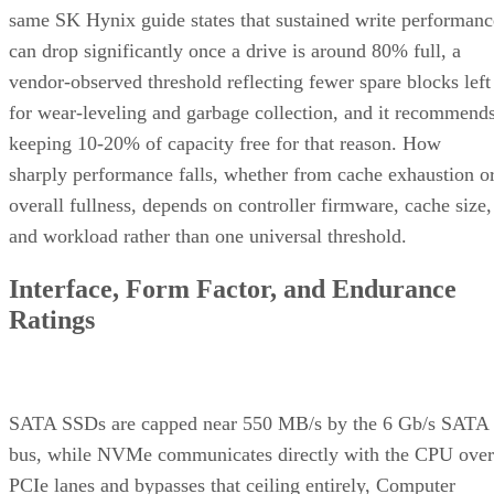
same SK Hynix guide states that sustained write performanc
can drop significantly once a drive is around 80% full, a
vendor-observed threshold reflecting fewer spare blocks left
for wear-leveling and garbage collection, and it recommend
keeping 10-20% of capacity free for that reason. How
sharply performance falls, whether from cache exhaustion o
overall fullness, depends on controller firmware, cache size,
and workload rather than one universal threshold.
Interface, Form Factor, and Endurance
Ratings
SATA SSDs are capped near 550 MB/s by the 6 Gb/s SATA
bus, while NVMe communicates directly with the CPU over
PCIe lanes and bypasses that ceiling entirely, Computer