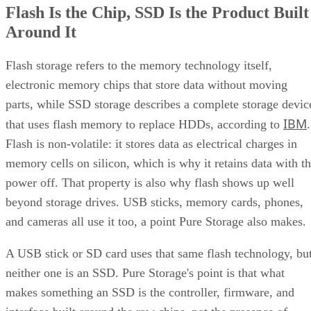
Flash Is the Chip, SSD Is the Product Built
What an SSD Adds Beyond the NAND Chips
Around It
Interface, Form Factor, and Endurance Ratings
Quick-Reference: What to Check Before Buying an SSD
SSD vs. HDD: The One Comparison Worth Keeping
Flash storage refers to the memory technology itself,
Takeaway: Ask About NAND Type, Interface, and Endurance, Not
electronic memory chips that store data without moving
"Flash vs. SSD"
parts, while SSD storage describes a complete storage devic
IBM
that uses flash memory to replace HDDs, according to
.
Flash is non-volatile: it stores data as electrical charges in
memory cells on silicon, which is why it retains data with t
power off. That property is also why flash shows up well
beyond storage drives. USB sticks, memory cards, phones,
and cameras all use it too, a point Pure Storage also makes.
A USB stick or SD card uses that same flash technology, bu
neither one is an SSD. Pure Storage's point is that what
makes something an SSD is the controller, firmware, and