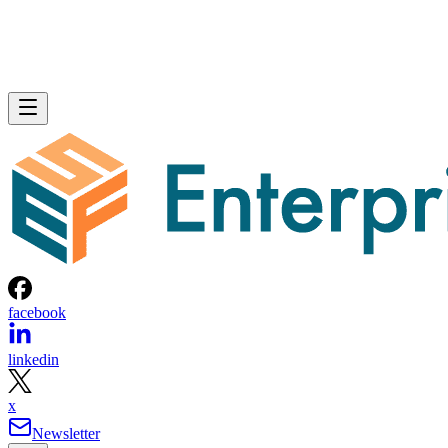
facebook
linkedin
x
Newsletter