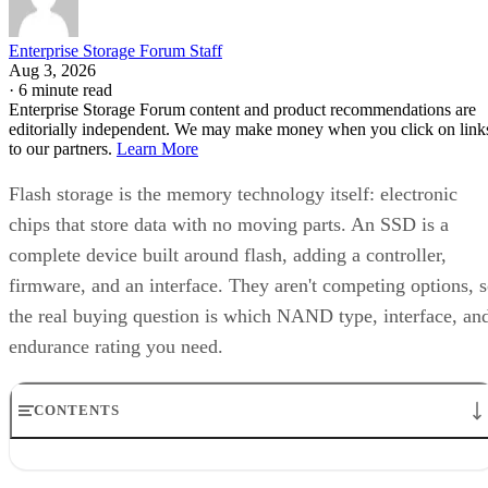
Enterprise Storage Forum Staff
Aug 3, 2026
·
6 minute read
Enterprise Storage Forum content and product recommendations are
editorially independent. We may make money when you click on link
to our partners.
Learn More
Flash storage is the memory technology itself: electronic
chips that store data with no moving parts. An SSD is a
complete device built around flash, adding a controller,
firmware, and an interface. They aren't competing options, 
the real buying question is which NAND type, interface, an
endurance rating you need.
CONTENTS
Flash Is the Chip, SSD Is the Product Built Around It
NAND vs. NOR, and the Cell-Type Trade-Offs Inside NAND