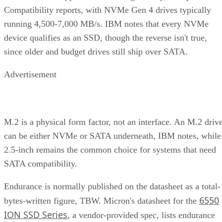
Compatibility reports, with NVMe Gen 4 drives typically
running 4,500-7,000 MB/s. IBM notes that every NVMe
device qualifies as an SSD, though the reverse isn't true,
since older and budget drives still ship over SATA.
Advertisement
M.2 is a physical form factor, not an interface. An M.2 driv
can be either NVMe or SATA underneath, IBM notes, while
2.5-inch remains the common choice for systems that need
SATA compatibility.
Endurance is normally published on the datasheet as a total-
6550
bytes-written figure, TBW. Micron's datasheet for the
ION SSD Series
, a vendor-provided spec, lists endurance