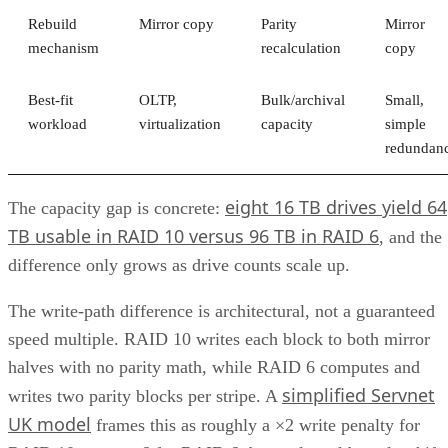
Rebuild
Mirror copy
Parity
Mirror
mechanism
recalculation
copy
Best-fit
OLTP,
Bulk/archival
Small,
workload
virtualization
capacity
simple
redundan
eight 16 TB drives yield 64
The capacity gap is concrete:
TB usable in RAID 10 versus 96 TB in RAID 6
, and the
difference only grows as drive counts scale up.
The write-path difference is architectural, not a guaranteed
speed multiple. RAID 10 writes each block to both mirror
halves with no parity math, while RAID 6 computes and
simplified Servnet
writes two parity blocks per stripe. A
UK model
frames this as roughly a ×2 write penalty for