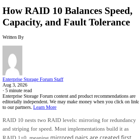
How RAID 10 Balances Speed,
Capacity, and Fault Tolerance
Written By
Enterprise Storage Forum Staff
Aug 3, 2026
·
5 minute read
Enterprise Storage Forum content and product recommendations are
editorially independent. We may make money when you click on link
to our partners.
Learn More
RAID 10 nests two RAID levels: mirroring for redundancy
and striping for speed. Most implementations build it as
mirrored pairs are created first,
RAID 1+0, meaning