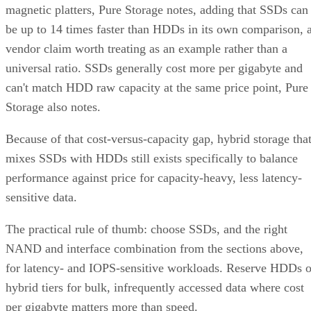
magnetic platters, Pure Storage notes, adding that SSDs can
be up to 14 times faster than HDDs in its own comparison, 
vendor claim worth treating as an example rather than a
universal ratio. SSDs generally cost more per gigabyte and
can't match HDD raw capacity at the same price point, Pure
Storage also notes.
Because of that cost-versus-capacity gap, hybrid storage tha
mixes SSDs with HDDs still exists specifically to balance
performance against price for capacity-heavy, less latency-
sensitive data.
The practical rule of thumb: choose SSDs, and the right
NAND and interface combination from the sections above,
for latency- and IOPS-sensitive workloads. Reserve HDDs o
hybrid tiers for bulk, infrequently accessed data where cost
per gigabyte matters more than speed.