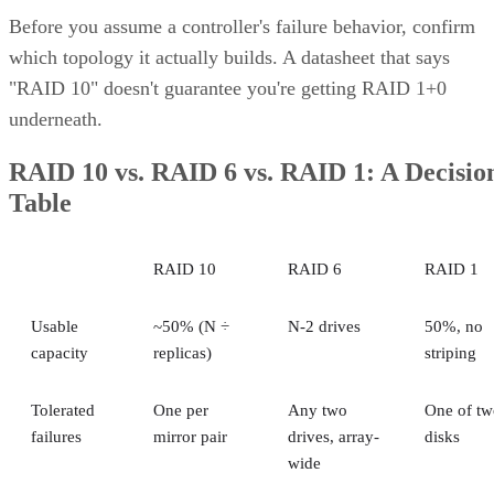
Before you assume a controller's failure behavior, confirm
which topology it actually builds. A datasheet that says
"RAID 10" doesn't guarantee you're getting RAID 1+0
underneath.
RAID 10 vs. RAID 6 vs. RAID 1: A Decisio
Table
RAID 10
RAID 6
RAID 1
Usable
~50% (N ÷
N-2 drives
50%, no
capacity
replicas)
striping
Tolerated
One per
Any two
One of tw
failures
mirror pair
drives, array-
disks
wide