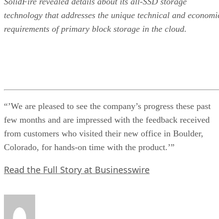
SolidFire revealed details about its all-SSD storage
technology that addresses the unique technical and economi
requirements of primary block storage in the cloud.
“’We are pleased to see the company’s progress these past
few months and are impressed with the feedback received
from customers who visited their new office in Boulder,
Colorado, for hands-on time with the product.’”
Read the Full Story at Businesswire