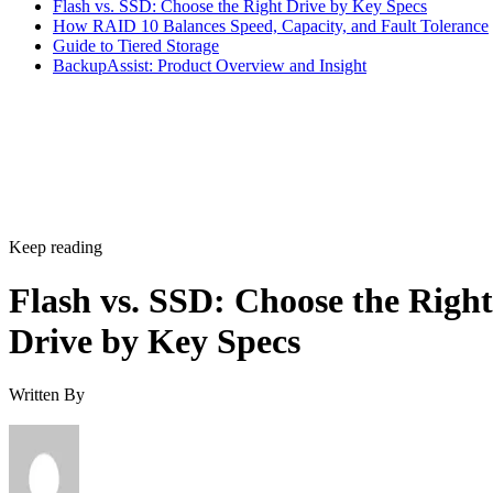
Flash vs. SSD: Choose the Right Drive by Key Specs
How RAID 10 Balances Speed, Capacity, and Fault Tolerance
Guide to Tiered Storage
BackupAssist: Product Overview and Insight
Keep reading
Flash vs. SSD: Choose the Right
Drive by Key Specs
Written By