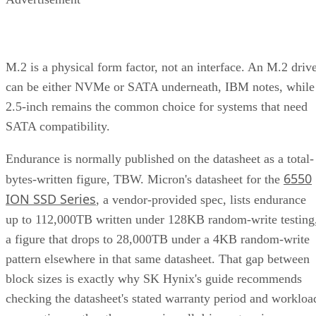
M.2 is a physical form factor, not an interface. An M.2 driv
can be either NVMe or SATA underneath, IBM notes, while
2.5-inch remains the common choice for systems that need
SATA compatibility.
Endurance is normally published on the datasheet as a total-
6550
bytes-written figure, TBW. Micron's datasheet for the
ION SSD Series
, a vendor-provided spec, lists endurance
up to 112,000TB written under 128KB random-write testing
a figure that drops to 28,000TB under a 4KB random-write
pattern elsewhere in that same datasheet. That gap between
block sizes is exactly why SK Hynix's guide recommends
checking the datasheet's stated warranty period and workloa