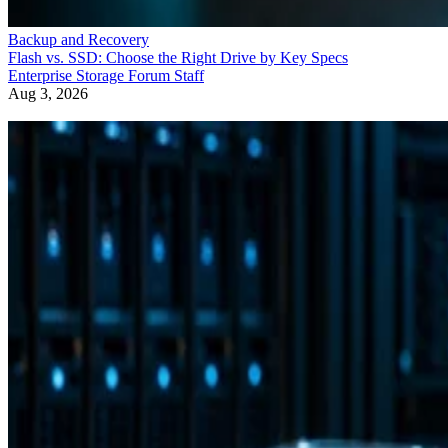
Backup and Recovery
Flash vs. SSD: Choose the Right Drive by Key Specs
Enterprise Storage Forum Staff
Aug 3, 2026