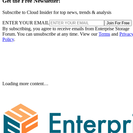
Get the Free Newsletter!
Subscribe to Cloud Insider for top news, trends & analysis
ENTER YOUR EMAIL
Join For Free
By subscribing, you agree to receive emails from Enterprise Storage
Forum. You can unsubscribe at any time. View our
Terms
and
Privac
Policy
.
Keep reading
How RAID 10 Balances Speed,
Capacity, and Fault Tolerance
Written By