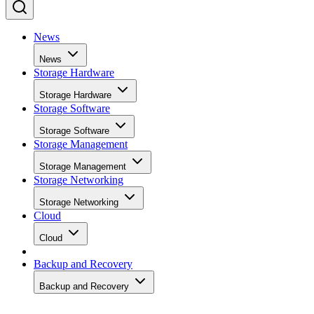
News
News
Storage Hardware
Storage Hardware
Storage Software
Storage Software
Storage Management
Storage Management
Storage Networking
Storage Networking
Cloud
Cloud
Backup and Recovery
Backup and Recovery