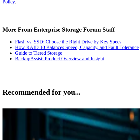
Policy
.
More From Enterprise Storage Forum Staff
Flash vs. SSD: Choose the Right Drive by Key Specs
How RAID 10 Balances Speed, Capacity, and Fault Tolerance
Guide to Tiered Storage
BackupAssist: Product Overview and Insight
Recommended for you...