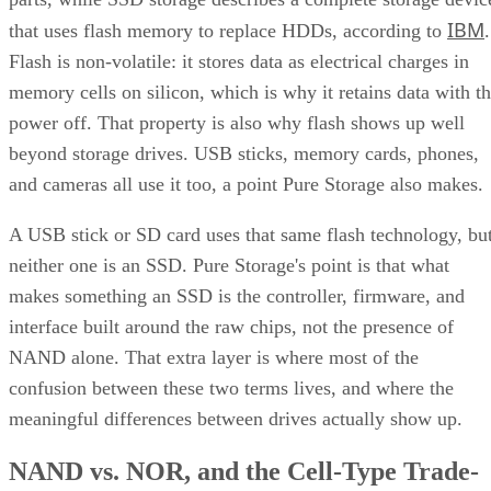
IBM
that uses flash memory to replace HDDs, according to
.
Flash is non-volatile: it stores data as electrical charges in
memory cells on silicon, which is why it retains data with t
power off. That property is also why flash shows up well
beyond storage drives. USB sticks, memory cards, phones,
and cameras all use it too, a point Pure Storage also makes.
A USB stick or SD card uses that same flash technology, bu
neither one is an SSD. Pure Storage's point is that what
makes something an SSD is the controller, firmware, and
interface built around the raw chips, not the presence of
NAND alone. That extra layer is where most of the
confusion between these two terms lives, and where the
meaningful differences between drives actually show up.
NAND vs. NOR, and the Cell-Type Trade-