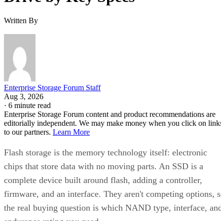
Written By
Enterprise Storage Forum Staff
Aug 3, 2026
·
6 minute read
Enterprise Storage Forum content and product recommendations are
editorially independent. We may make money when you click on link
to our partners.
Learn More
Flash storage is the memory technology itself: electronic
chips that store data with no moving parts. An SSD is a
complete device built around flash, adding a controller,
firmware, and an interface. They aren't competing options, 
the real buying question is which NAND type, interface, an