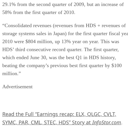
29.1% from the second quarter of 2009, but an increase of
58% from the first quarter of 2010.
“Consolidated revenues (revenues from HDS + revenues of
storage systems sales in Japan) for the first quarter fiscal ye
2010 were $804 million, up 13% year on year. This was
HDS’ third consecutive record quarter. The first quarter,
which ended June 30, was the best Q1 in HDS history,
beating the company’s previous best first quarter by $100
million.”
Advertisement
Read the Full “Earnings recap: ELX, QLGC, CVLT,
SYMC, PAR, CML, STEC, HDS” Story at
InfoStor.com
.