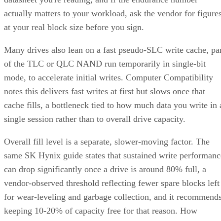
actually matters to your workload, ask the vendor for figure
at your real block size before you sign.
Many drives also lean on a fast pseudo-SLC write cache, pa
of the TLC or QLC NAND run temporarily in single-bit
mode, to accelerate initial writes. Computer Compatibility
notes this delivers fast writes at first but slows once that
cache fills, a bottleneck tied to how much data you write in 
single session rather than to overall drive capacity.
Overall fill level is a separate, slower-moving factor. The
same SK Hynix guide states that sustained write performanc
can drop significantly once a drive is around 80% full, a
vendor-observed threshold reflecting fewer spare blocks left
for wear-leveling and garbage collection, and it recommend
keeping 10-20% of capacity free for that reason. How