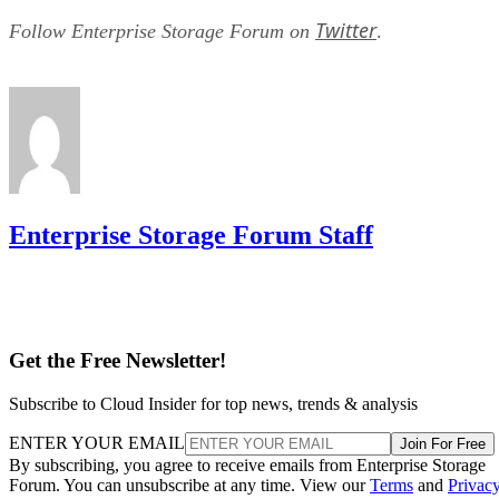
Twitter
Follow Enterprise Storage Forum on
.
Enterprise Storage Forum Staff
Get the Free Newsletter!
Subscribe to Cloud Insider for top news, trends & analysis
ENTER YOUR EMAIL
Join For Free
By subscribing, you agree to receive emails from Enterprise Storage
Forum. You can unsubscribe at any time. View our
Terms
and
Privac