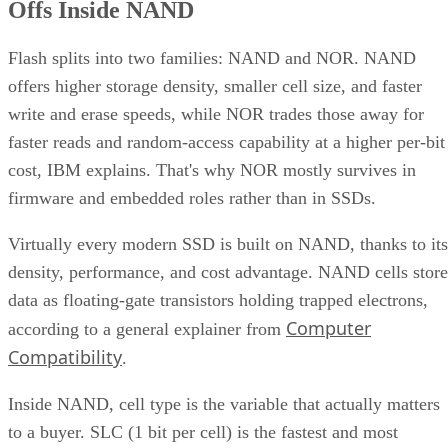
Offs Inside NAND
Flash splits into two families: NAND and NOR. NAND
offers higher storage density, smaller cell size, and faster
write and erase speeds, while NOR trades those away for
faster reads and random-access capability at a higher per-bit
cost, IBM explains. That's why NOR mostly survives in
firmware and embedded roles rather than in SSDs.
Virtually every modern SSD is built on NAND, thanks to its
density, performance, and cost advantage. NAND cells store
data as floating-gate transistors holding trapped electrons,
Computer
according to a general explainer from
Compatibility
.
Inside NAND, cell type is the variable that actually matters
to a buyer. SLC (1 bit per cell) is the fastest and most