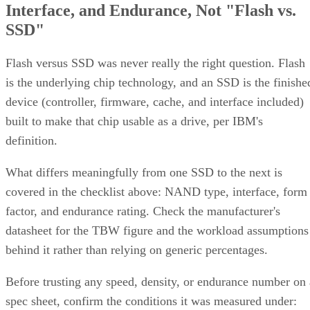
Interface, and Endurance, Not "Flash vs.
SSD"
Flash versus SSD was never really the right question. Flash
is the underlying chip technology, and an SSD is the finishe
device (controller, firmware, cache, and interface included)
built to make that chip usable as a drive, per IBM's
definition.
What differs meaningfully from one SSD to the next is
covered in the checklist above: NAND type, interface, form
factor, and endurance rating. Check the manufacturer's
datasheet for the TBW figure and the workload assumptions
behind it rather than relying on generic percentages.
Before trusting any speed, density, or endurance number on 
spec sheet, confirm the conditions it was measured under: