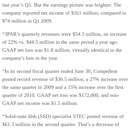
last year’s Q1. But the earnings picture was brighter. The
company reported net income of $161 million, compared to
$74 million in Q1 2009.
“3PAR’s quarterly revenues were $54.3 million, an increase
of 22% vs. $44.5 million in the same period a year ago.
GAAP net loss was $1.8 million, virtually identical to the
company’s loss in the year
“In its second fiscal quarter ended June 30, Compellent
posted record revenue of $36.5 million, a 27% increase over
the same quarter in 2009 and a 15% increase over the first
quarter of 2010. GAAP net loss was $172,000, and non-
GAAP net income was $1.5 million.
“Solid-state disk (SSD) specialist STEC posted revenue of
$61.3 million in the second quarter. That’s a decrease of