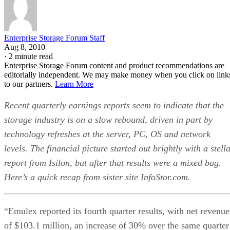
Enterprise Storage Forum Staff
Aug 8, 2010
·
2 minute read
Enterprise Storage Forum content and product recommendations are
editorially independent. We may make money when you click on link
to our partners.
Learn More
Recent quarterly earnings reports seem to indicate that the
storage industry is on a slow rebound, driven in part by
technology refreshes at the server, PC, OS and network
levels. The financial picture started out brightly with a stell
report from Isilon, but after that results were a mixed bag.
Here’s a quick recap from sister site InfoStor.com.
“Emulex reported its fourth quarter results, with net revenue
of $103.1 million, an increase of 30% over the same quarter