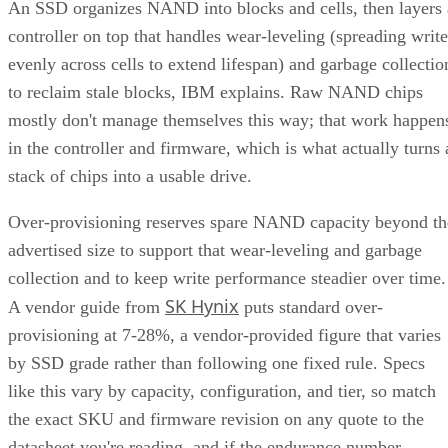
An SSD organizes NAND into blocks and cells, then layers 
controller on top that handles wear-leveling (spreading write
evenly across cells to extend lifespan) and garbage collectio
to reclaim stale blocks, IBM explains. Raw NAND chips
mostly don't manage themselves this way; that work happen
in the controller and firmware, which is what actually turns 
stack of chips into a usable drive.
Over-provisioning reserves spare NAND capacity beyond th
advertised size to support that wear-leveling and garbage
collection and to keep write performance steadier over time.
SK Hynix
A vendor guide from
puts standard over-
provisioning at 7-28%, a vendor-provided figure that varies
by SSD grade rather than following one fixed rule. Specs
like this vary by capacity, configuration, and tier, so match
the exact SKU and firmware revision on any quote to the
datasheet you're reading, and if the endurance number