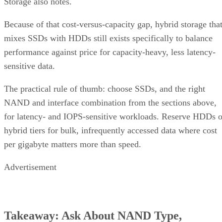
Storage also notes.
Because of that cost-versus-capacity gap, hybrid storage tha
mixes SSDs with HDDs still exists specifically to balance
performance against price for capacity-heavy, less latency-
sensitive data.
The practical rule of thumb: choose SSDs, and the right
NAND and interface combination from the sections above,
for latency- and IOPS-sensitive workloads. Reserve HDDs o
hybrid tiers for bulk, infrequently accessed data where cost
per gigabyte matters more than speed.
Advertisement
Takeaway: Ask About NAND Type,