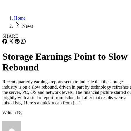
Home
News
SHARE
Storage Earnings Point to Slow
Rebound
Recent quarterly earnings reports seem to indicate that the storage
industry is on a slow rebound, driven in part by technology refreshes 
the server, PC, OS and network levels. The financial picture started o
brightly with a stellar report from Isilon, but after that results were a
mixed bag. Here’s a quick recap from […]
Written By