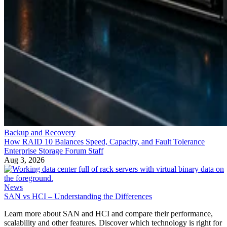
Backup and Recovery
How RAID 10 Balances Speed, Capacity, and Fault Tolerance
Enterprise Storage Forum Staff
Aug 3, 2026
News
SAN vs HCI – Understanding the Differences
Learn more about SAN and HCI and compare their performance,
scalability and other features. Discover which technology is right for