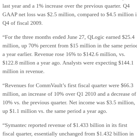
last year and a 1% increase over the previous quarter. Q4
GAAP net loss was $2.5 million, compared to $4.5 million 
Q4 of fiscal 2009.
“For the three months ended June 27, QLogic earned $25.4
million, up 70% percent from $15 million in the same perio
a year earlier. Revenue rose 16% to $142.6 million, vs.
$122.8 million a year ago. Analysts were expecting $144.1
million in revenue.
“Revenues for CommVault’s first fiscal quarter were $66.3
million, an increase of 10% over Q1 2010 and a decrease of
10% vs. the previous quarter. Net income was $3.5 million,
up $1.1 million vs. the same period a year ago.
“Symantec reported revenue of $1.433 billion in its first
fiscal quarter, essentially unchanged from $1.432 billion in