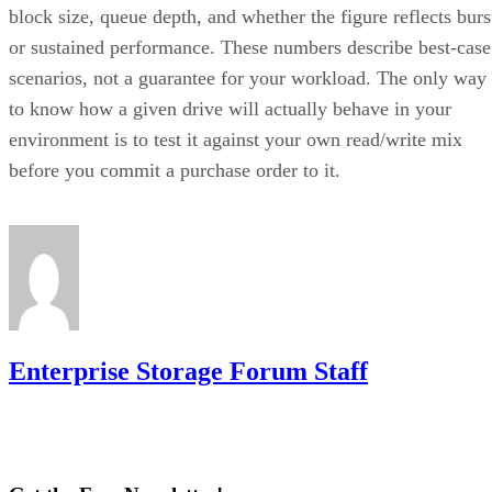
block size, queue depth, and whether the figure reflects burs
or sustained performance. These numbers describe best-case
scenarios, not a guarantee for your workload. The only way
to know how a given drive will actually behave in your
environment is to test it against your own read/write mix
before you commit a purchase order to it.
Enterprise Storage Forum Staff