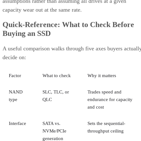
assumptions rather than assuming all drives at a given
capacity wear out at the same rate.
Quick-Reference: What to Check Before
Buying an SSD
A useful comparison walks through five axes buyers actuall
decide on:
Factor
What to check
Why it matters
NAND
SLC, TLC, or
Trades speed and
type
QLC
endurance for capacity
and cost
Interface
SATA vs.
Sets the sequential-
NVMe/PCIe
throughput ceiling
generation