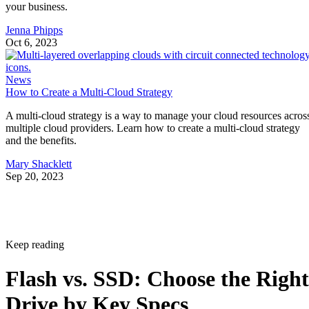
your business.
Jenna Phipps
Oct 6, 2023
News
How to Create a Multi-Cloud Strategy
A multi-cloud strategy is a way to manage your cloud resources acros
multiple cloud providers. Learn how to create a multi-cloud strategy
and the benefits.
Mary Shacklett
Sep 20, 2023
Keep reading
Flash vs. SSD: Choose the Right
Drive by Key Specs