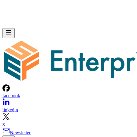
facebook
linkedin
x
Newsletter