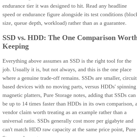
endurance tier it was designed to hit. Read any headline
speed or endurance figure alongside its test conditions (bloc
size, queue depth, workload) rather than as a guarantee.
SSD vs. HDD: The One Comparison Wort
Keeping
Everything above assumes an SSD is the right tool for the
job. Usually it is, but not always, and this is the one place
where a genuine trade-off remains. SSDs are smaller, circuit
based devices with no moving parts, versus HDDs' spinning
magnetic platters, Pure Storage notes, adding that SSDs can
be up to 14 times faster than HDDs in its own comparison, 
vendor claim worth treating as an example rather than a
universal ratio. SSDs generally cost more per gigabyte and
can't match HDD raw capacity at the same price point, Pure