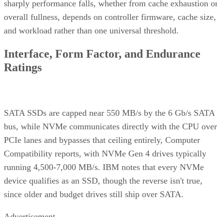
sharply performance falls, whether from cache exhaustion o
overall fullness, depends on controller firmware, cache size,
and workload rather than one universal threshold.
Interface, Form Factor, and Endurance
Ratings
SATA SSDs are capped near 550 MB/s by the 6 Gb/s SATA
bus, while NVMe communicates directly with the CPU over
PCIe lanes and bypasses that ceiling entirely, Computer
Compatibility reports, with NVMe Gen 4 drives typically
running 4,500-7,000 MB/s. IBM notes that every NVMe
device qualifies as an SSD, though the reverse isn't true,
since older and budget drives still ship over SATA.
Advertisement