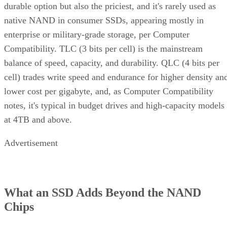
durable option but also the priciest, and it's rarely used as
native NAND in consumer SSDs, appearing mostly in
enterprise or military-grade storage, per Computer
Compatibility. TLC (3 bits per cell) is the mainstream
balance of speed, capacity, and durability. QLC (4 bits per
cell) trades write speed and endurance for higher density an
lower cost per gigabyte, and, as Computer Compatibility
notes, it's typical in budget drives and high-capacity models
at 4TB and above.
Advertisement
What an SSD Adds Beyond the NAND
Chips