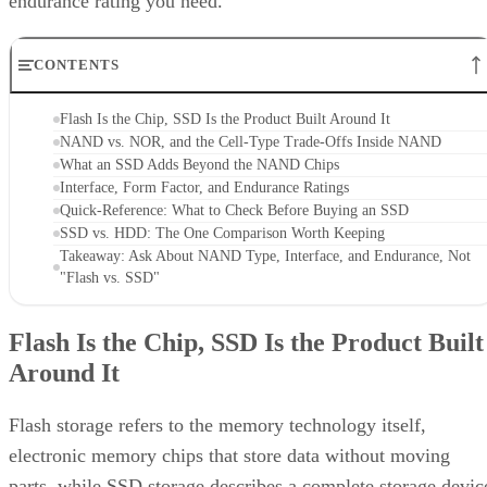
endurance rating you need.
CONTENTS
Flash Is the Chip, SSD Is the Product Built Around It
NAND vs. NOR, and the Cell-Type Trade-Offs Inside NAND
What an SSD Adds Beyond the NAND Chips
Interface, Form Factor, and Endurance Ratings
Quick-Reference: What to Check Before Buying an SSD
SSD vs. HDD: The One Comparison Worth Keeping
Takeaway: Ask About NAND Type, Interface, and Endurance, Not
"Flash vs. SSD"
Flash Is the Chip, SSD Is the Product Built
Around It
Flash storage refers to the memory technology itself,
electronic memory chips that store data without moving
parts, while SSD storage describes a complete storage devic