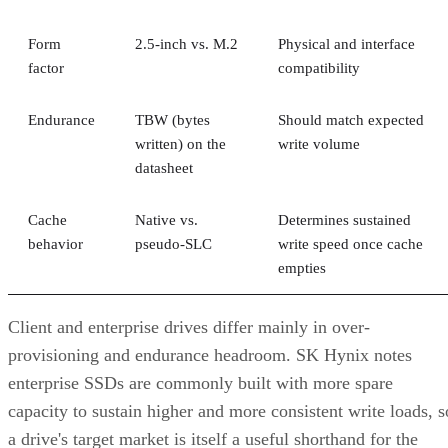
Form
2.5-inch vs. M.2
Physical and interface
factor
compatibility
Endurance
TBW (bytes
Should match expected
written) on the
write volume
datasheet
Cache
Native vs.
Determines sustained
behavior
pseudo-SLC
write speed once cache
empties
Client and enterprise drives differ mainly in over-
provisioning and endurance headroom. SK Hynix notes
enterprise SSDs are commonly built with more spare
capacity to sustain higher and more consistent write loads, s
a drive's target market is itself a useful shorthand for the