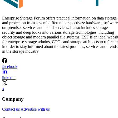
Enterprise Storage Forum Staff
Aug 3, 2026
·
5 minute read
Enterprise Storage Forum content and product recommendations are
editorially independent. We may make money when you click on link
to our partners.
Learn More
RAID 10 nests two RAID levels: mirroring for redundancy
and striping for speed. Most implementations build it as
mirrored pairs are created first,
RAID 1+0, meaning
then striped together
.
It delivers strong read and write performance with no parity
calculation overhead, and rebuilds are comparatively simple
mirror copies rather than parity recalculations, but usable