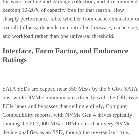
for wear-leveling and garbage collection, and it recommend
keeping 10-20% of capacity free for that reason. How
sharply performance falls, whether from cache exhaustion o
overall fullness, depends on controller firmware, cache size,
and workload rather than one universal threshold.
Interface, Form Factor, and Endurance
Ratings
SATA SSDs are capped near 550 MB/s by the 6 Gb/s SATA
bus, while NVMe communicates directly with the CPU over
PCIe lanes and bypasses that ceiling entirely, Computer
Compatibility reports, with NVMe Gen 4 drives typically
running 4,500-7,000 MB/s. IBM notes that every NVMe
device qualifies as an SSD, though the reverse isn't true,