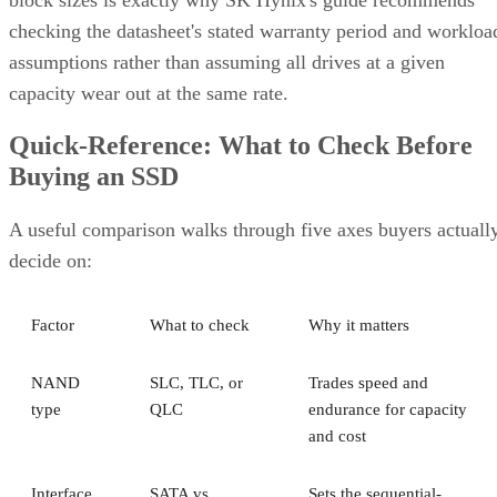
checking the datasheet's stated warranty period and workloa
assumptions rather than assuming all drives at a given
capacity wear out at the same rate.
Quick-Reference: What to Check Before
Buying an SSD
A useful comparison walks through five axes buyers actuall
decide on:
Factor
What to check
Why it matters
NAND
SLC, TLC, or
Trades speed and
type
QLC
endurance for capacity
and cost
Interface
SATA vs.
Sets the sequential-