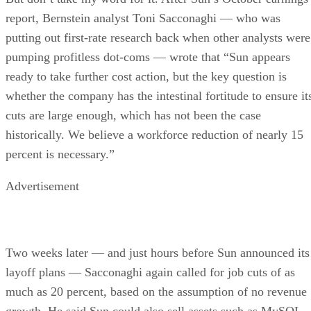
report, Bernstein analyst Toni Sacconaghi — who was
putting out first-rate research back when other analysts were
pumping profitless dot-coms — wrote that “Sun appears
ready to take further cost action, but the key question is
whether the company has the intestinal fortitude to ensure it
cuts are large enough, which has not been the case
historically. We believe a workforce reduction of nearly 15
percent is necessary.”
Advertisement
Two weeks later — and just hours before Sun announced its
layoff plans — Sacconaghi again called for job cuts of as
much as 20 percent, based on the assumption of no revenue
growth. He said Sun could also sell assets such as MySQL