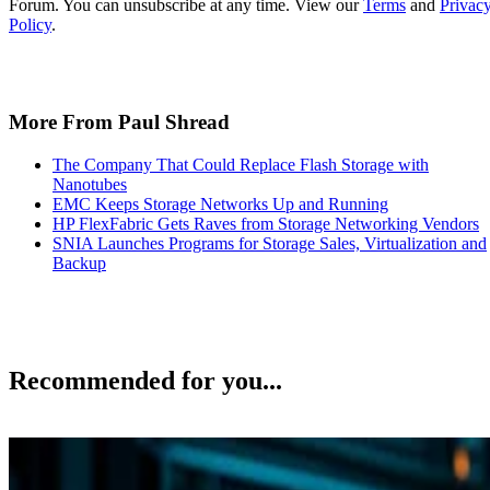
Forum. You can unsubscribe at any time. View our
Terms
and
Privac
Policy
.
More From Paul Shread
The Company That Could Replace Flash Storage with
Nanotubes
EMC Keeps Storage Networks Up and Running
HP FlexFabric Gets Raves from Storage Networking Vendors
SNIA Launches Programs for Storage Sales, Virtualization and
Backup
Recommended for you...