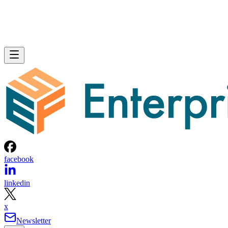
facebook
linkedin
x
Newsletter