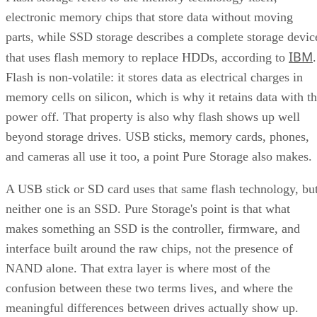
electronic memory chips that store data without moving
parts, while SSD storage describes a complete storage devic
IBM
that uses flash memory to replace HDDs, according to
.
Flash is non-volatile: it stores data as electrical charges in
memory cells on silicon, which is why it retains data with t
power off. That property is also why flash shows up well
beyond storage drives. USB sticks, memory cards, phones,
and cameras all use it too, a point Pure Storage also makes.
A USB stick or SD card uses that same flash technology, bu
neither one is an SSD. Pure Storage's point is that what
makes something an SSD is the controller, firmware, and
interface built around the raw chips, not the presence of
NAND alone. That extra layer is where most of the
confusion between these two terms lives, and where the
meaningful differences between drives actually show up.