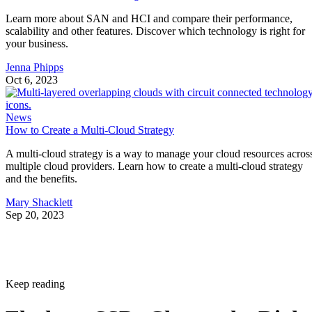
Learn more about SAN and HCI and compare their performance,
scalability and other features. Discover which technology is right for
your business.
Jenna Phipps
Oct 6, 2023
News
How to Create a Multi-Cloud Strategy
A multi-cloud strategy is a way to manage your cloud resources acros
multiple cloud providers. Learn how to create a multi-cloud strategy
and the benefits.
Mary Shacklett
Sep 20, 2023
Keep reading