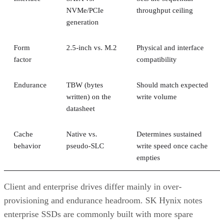
NVMe/PCIe
throughput ceiling
generation
Form
2.5-inch vs. M.2
Physical and interface
factor
compatibility
Endurance
TBW (bytes
Should match expected
written) on the
write volume
datasheet
Cache
Native vs.
Determines sustained
behavior
pseudo-SLC
write speed once cache
empties
Client and enterprise drives differ mainly in over-
provisioning and endurance headroom. SK Hynix notes
enterprise SSDs are commonly built with more spare