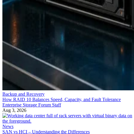
Backup and Recovery
How RAID 10 Balances Speed, Capacity, and Fault Tolerance
Enterprise Storage Forum Staff
Aug 3, 2026
News
SAN vs HCI – Understanding the Differences