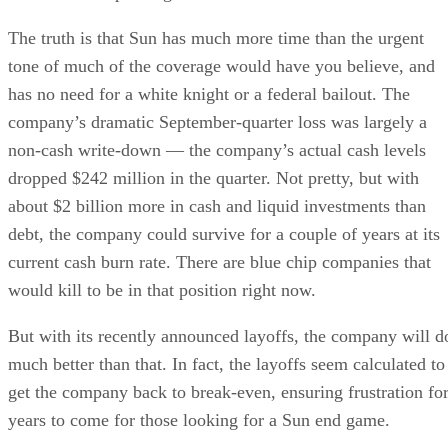
The truth is that Sun has much more time than the urgent
tone of much of the coverage would have you believe, and
has no need for a white knight or a federal bailout. The
company’s dramatic September-quarter loss was largely a
non-cash write-down — the company’s actual cash levels
dropped $242 million in the quarter. Not pretty, but with
about $2 billion more in cash and liquid investments than
debt, the company could survive for a couple of years at its
current cash burn rate. There are blue chip companies that
would kill to be in that position right now.
But with its recently announced layoffs, the company will d
much better than that. In fact, the layoffs seem calculated to
get the company back to break-even, ensuring frustration fo
years to come for those looking for a Sun end game.