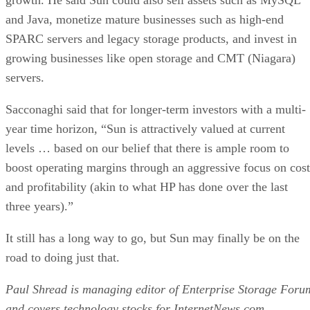
and Java, monetize mature businesses such as high-end
SPARC servers and legacy storage products, and invest in
growing businesses like open storage and CMT (Niagara)
servers.
Sacconaghi said that for longer-term investors with a multi-
year time horizon, “Sun is attractively valued at current
levels … based on our belief that there is ample room to
boost operating margins through an aggressive focus on cost
and profitability (akin to what HP has done over the last
three years).”
It still has a long way to go, but Sun may finally be on the
road to doing just that.
Paul Shread is managing editor of Enterprise Storage Foru
and covers technology stocks for InternetNews.com.