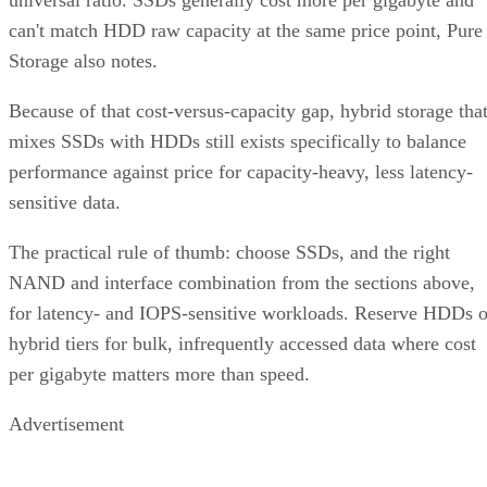
universal ratio. SSDs generally cost more per gigabyte and
can't match HDD raw capacity at the same price point, Pure
Storage also notes.
Because of that cost-versus-capacity gap, hybrid storage tha
mixes SSDs with HDDs still exists specifically to balance
performance against price for capacity-heavy, less latency-
sensitive data.
The practical rule of thumb: choose SSDs, and the right
NAND and interface combination from the sections above,
for latency- and IOPS-sensitive workloads. Reserve HDDs o
hybrid tiers for bulk, infrequently accessed data where cost
per gigabyte matters more than speed.
Advertisement