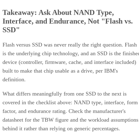
Takeaway: Ask About NAND Type,
Interface, and Endurance, Not "Flash vs.
SSD"
Flash versus SSD was never really the right question. Flash
is the underlying chip technology, and an SSD is the finishe
device (controller, firmware, cache, and interface included)
built to make that chip usable as a drive, per IBM's
definition.
What differs meaningfully from one SSD to the next is
covered in the checklist above: NAND type, interface, form
factor, and endurance rating. Check the manufacturer's
datasheet for the TBW figure and the workload assumptions
behind it rather than relying on generic percentages.