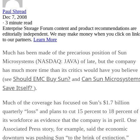
Paul Shread
Dec 7, 2008
·
3 minute read
Enterprise Storage Forum content and product recommendations are
editorially independent. We may make money when you click on link
to our partners.
Learn More
Much has been made of the precarious position of Sun
Microsystems (NASDAQ: JAVA) of late, but the company
has much more time than its critics would have you believe
Should EMC Buy Sun?
Can Sun Microsystem
(see
and
Save Itself?
).
Much of the coverage has focused on Sun’s $1.7 billion
quarterly “loss” and plans to cut 15 percent to 18 percent of
its workforce as evidence that the company is in peril. One
Associated Press story, for example, said the economic
downturn was pushing Sun “to the brink of extinction.”