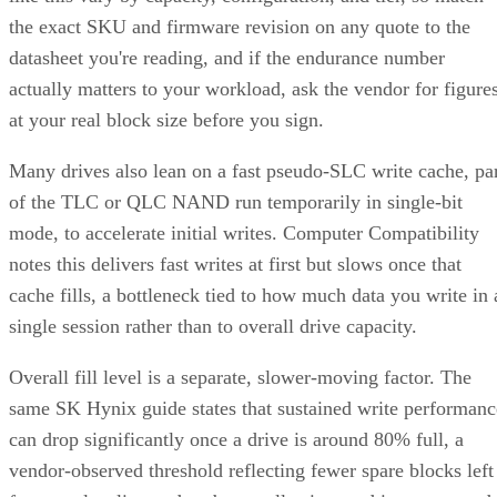
the exact SKU and firmware revision on any quote to the
datasheet you're reading, and if the endurance number
actually matters to your workload, ask the vendor for figure
at your real block size before you sign.
Many drives also lean on a fast pseudo-SLC write cache, pa
of the TLC or QLC NAND run temporarily in single-bit
mode, to accelerate initial writes. Computer Compatibility
notes this delivers fast writes at first but slows once that
cache fills, a bottleneck tied to how much data you write in 
single session rather than to overall drive capacity.
Overall fill level is a separate, slower-moving factor. The
same SK Hynix guide states that sustained write performanc
can drop significantly once a drive is around 80% full, a
vendor-observed threshold reflecting fewer spare blocks left