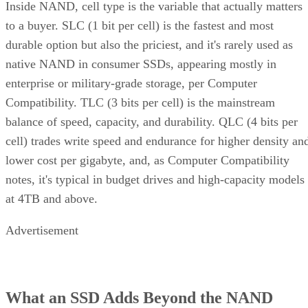
Inside NAND, cell type is the variable that actually matters
to a buyer. SLC (1 bit per cell) is the fastest and most
durable option but also the priciest, and it's rarely used as
native NAND in consumer SSDs, appearing mostly in
enterprise or military-grade storage, per Computer
Compatibility. TLC (3 bits per cell) is the mainstream
balance of speed, capacity, and durability. QLC (4 bits per
cell) trades write speed and endurance for higher density an
lower cost per gigabyte, and, as Computer Compatibility
notes, it's typical in budget drives and high-capacity models
at 4TB and above.
Advertisement
What an SSD Adds Beyond the NAND