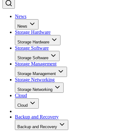
News
News
Storage Hardware
Storage Hardware
Storage Software
Storage Software
Storage Management
Storage Management
Storage Networking
Storage Networking
Cloud
Cloud
Backup and Recovery
Backup and Recovery