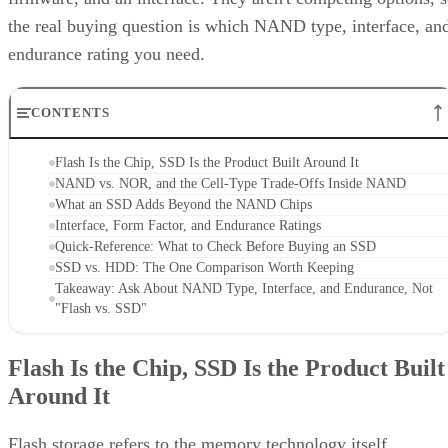
the real buying question is which NAND type, interface, an
endurance rating you need.
CONTENTS
Flash Is the Chip, SSD Is the Product Built Around It
NAND vs. NOR, and the Cell-Type Trade-Offs Inside NAND
What an SSD Adds Beyond the NAND Chips
Interface, Form Factor, and Endurance Ratings
Quick-Reference: What to Check Before Buying an SSD
SSD vs. HDD: The One Comparison Worth Keeping
Takeaway: Ask About NAND Type, Interface, and Endurance, Not
"Flash vs. SSD"
Flash Is the Chip, SSD Is the Product Built
Around It
Flash storage refers to the memory technology itself,