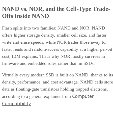
NAND vs. NOR, and the Cell-Type Trade-
Offs Inside NAND
Flash splits into two families: NAND and NOR. NAND
offers higher storage density, smaller cell size, and faster
write and erase speeds, while NOR trades those away for
faster reads and random-access capability at a higher per-bit
cost, IBM explains. That's why NOR mostly survives in
firmware and embedded roles rather than in SSDs.
Virtually every modern SSD is built on NAND, thanks to its
density, performance, and cost advantage. NAND cells store
data as floating-gate transistors holding trapped electrons,
Computer
according to a general explainer from
Compatibility
.