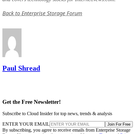
Back to Enterprise Storage Forum
Paul Shread
Get the Free Newsletter!
Subscribe to Cloud Insider for top news, trends & analysis
ENTER YOUR EMAIL
Join For Free
By subscribing, you agree to receive emails from Enterprise Storage