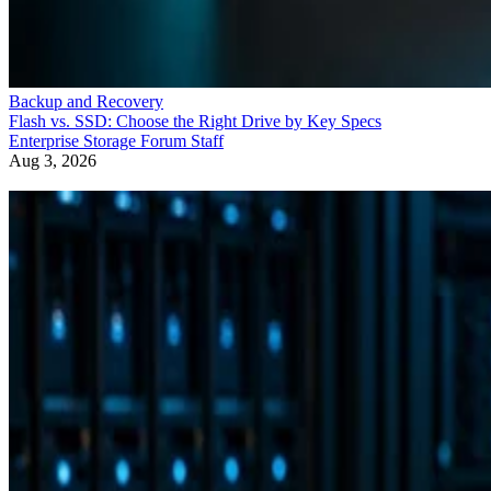
Backup and Recovery
Flash vs. SSD: Choose the Right Drive by Key Specs
Enterprise Storage Forum Staff
Aug 3, 2026