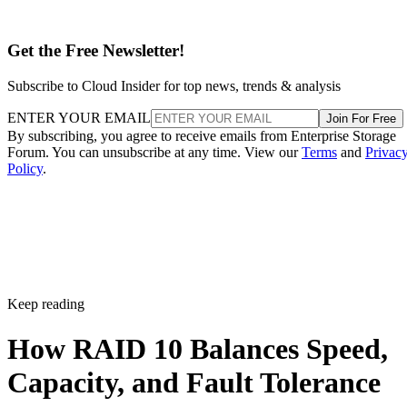
Get the Free Newsletter!
Subscribe to Cloud Insider for top news, trends & analysis
ENTER YOUR EMAIL
Join For Free
By subscribing, you agree to receive emails from Enterprise Storage
Forum. You can unsubscribe at any time. View our
Terms
and
Privac
Policy
.
Keep reading
How RAID 10 Balances Speed,
Capacity, and Fault Tolerance