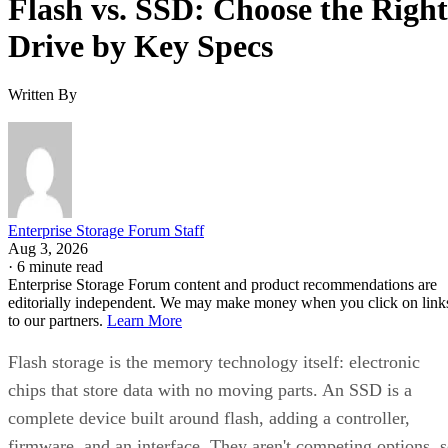
Flash vs. SSD: Choose the Right
Drive by Key Specs
Written By
Enterprise Storage Forum Staff
Aug 3, 2026
·
6 minute read
Enterprise Storage Forum content and product recommendations are
editorially independent. We may make money when you click on link
to our partners.
Learn More
Flash storage is the memory technology itself: electronic
chips that store data with no moving parts. An SSD is a
complete device built around flash, adding a controller,
firmware, and an interface. They aren't competing options, 