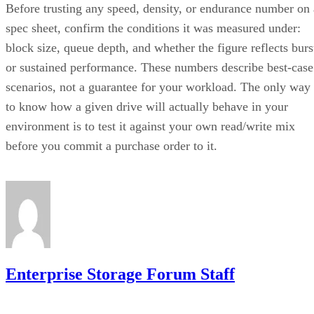
Before trusting any speed, density, or endurance number on 
spec sheet, confirm the conditions it was measured under:
block size, queue depth, and whether the figure reflects burs
or sustained performance. These numbers describe best-case
scenarios, not a guarantee for your workload. The only way
to know how a given drive will actually behave in your
environment is to test it against your own read/write mix
before you commit a purchase order to it.
Enterprise Storage Forum Staff