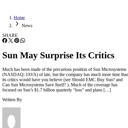
Home
News
SHARE
Sun May Surprise Its Critics
Much has been made of the precarious position of Sun Microsystems
(NASDAQ: JAVA) of late, but the company has much more time tha
its critics would have you believe (see Should EMC Buy Sun? and
Can Sun Microsystems Save Itself? ). Much of the coverage has
focused on Sun’s $1.7 billion quarterly “loss” and plans […]
Written By