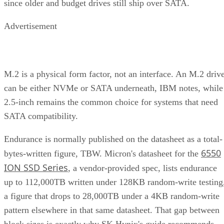
since older and budget drives still ship over SATA.
Advertisement
M.2 is a physical form factor, not an interface. An M.2 driv
can be either NVMe or SATA underneath, IBM notes, while
2.5-inch remains the common choice for systems that need
SATA compatibility.
Endurance is normally published on the datasheet as a total-
6550
bytes-written figure, TBW. Micron's datasheet for the
ION SSD Series
, a vendor-provided spec, lists endurance
up to 112,000TB written under 128KB random-write testing
a figure that drops to 28,000TB under a 4KB random-write
pattern elsewhere in that same datasheet. That gap between
block sizes is exactly why SK Hynix's guide recommends