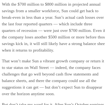
With the $700 million to $800 million in projected annual
savings from a smaller workforce, Sun could get back to
break-even in less than a year. Sun’s actual cash losses over
the last four reported quarters — which include three
quarters of recession — were just over $700 million. Even i
the company loses another $500 million or more before thos
savings kick in, it will still likely have a strong balance shee
when it returns to profitability.
That won’t make Sun a vibrant growth company or return it
to star status on Wall Street — indeed, the company faces
challenges that go well beyond cash flow statements and
balance sheets, and there the company could use all the
suggestions it can get — but don’t expect Sun to disappear
over the horizon anytime soon.
But don’t take my word for it. After Sun’s October earnings