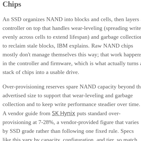
Chips
An SSD organizes NAND into blocks and cells, then layers 
controller on top that handles wear-leveling (spreading write
evenly across cells to extend lifespan) and garbage collectio
to reclaim stale blocks, IBM explains. Raw NAND chips
mostly don't manage themselves this way; that work happen
in the controller and firmware, which is what actually turns 
stack of chips into a usable drive.
Over-provisioning reserves spare NAND capacity beyond th
advertised size to support that wear-leveling and garbage
collection and to keep write performance steadier over time.
SK Hynix
A vendor guide from
puts standard over-
provisioning at 7-28%, a vendor-provided figure that varies
by SSD grade rather than following one fixed rule. Specs
like this vary by capacity, configuration, and tier, so match