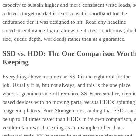
capacity to sustain higher and more consistent write loads, s
a drive's target market is itself a useful shorthand for the
endurance tier it was designed to hit. Read any headline
speed or endurance figure alongside its test conditions (bloc
size, queue depth, workload) rather than as a guarantee.
SSD vs. HDD: The One Comparison Wort
Keeping
Everything above assumes an SSD is the right tool for the
job. Usually it is, but not always, and this is the one place
where a genuine trade-off remains. SSDs are smaller, circuit
based devices with no moving parts, versus HDDs' spinning
magnetic platters, Pure Storage notes, adding that SSDs can
be up to 14 times faster than HDDs in its own comparison, 
vendor claim worth treating as an example rather than a