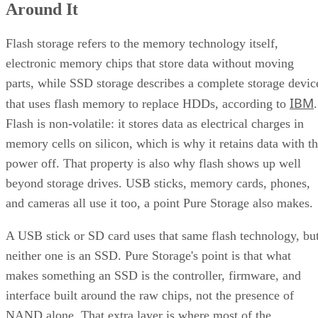
Around It
Flash storage refers to the memory technology itself,
electronic memory chips that store data without moving
parts, while SSD storage describes a complete storage devic
IBM
that uses flash memory to replace HDDs, according to
.
Flash is non-volatile: it stores data as electrical charges in
memory cells on silicon, which is why it retains data with t
power off. That property is also why flash shows up well
beyond storage drives. USB sticks, memory cards, phones,
and cameras all use it too, a point Pure Storage also makes.
A USB stick or SD card uses that same flash technology, bu
neither one is an SSD. Pure Storage's point is that what
makes something an SSD is the controller, firmware, and
interface built around the raw chips, not the presence of
NAND alone. That extra layer is where most of the