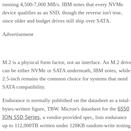
running 4,500-7,000 MB/s. IBM notes that every NVMe
device qualifies as an SSD, though the reverse isn't true,
since older and budget drives still ship over SATA.
Advertisement
M.2 is a physical form factor, not an interface. An M.2 driv
can be either NVMe or SATA underneath, IBM notes, while
2.5-inch remains the common choice for systems that need
SATA compatibility.
Endurance is normally published on the datasheet as a total-
6550
bytes-written figure, TBW. Micron's datasheet for the
ION SSD Series
, a vendor-provided spec, lists endurance
up to 112,000TB written under 128KB random-write testing