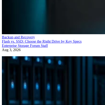
Backup and Recovery
Flash vs. SSD: Choose the Right Drive by Key Specs
Enterprise Storage Forum Staff
Aug 3, 2026