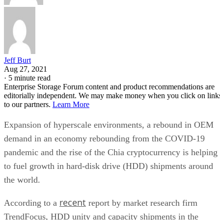
Jeff Burt
Aug 27, 2021
·
5 minute read
Enterprise Storage Forum content and product recommendations are
editorially independent. We may make money when you click on link
to our partners.
Learn More
Expansion of hyperscale environments, a rebound in OEM
demand in an economy rebounding from the COVID-19
pandemic and the rise of the Chia cryptocurrency is helping
to fuel growth in hard-disk drive (HDD) shipments around
the world.
recent
According to a
report by market research firm
TrendFocus, HDD unity and capacity shipments in the