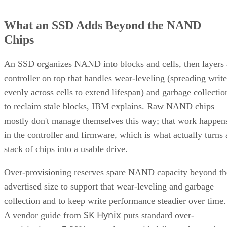
What an SSD Adds Beyond the NAND
Chips
An SSD organizes NAND into blocks and cells, then layers 
controller on top that handles wear-leveling (spreading write
evenly across cells to extend lifespan) and garbage collectio
to reclaim stale blocks, IBM explains. Raw NAND chips
mostly don't manage themselves this way; that work happen
in the controller and firmware, which is what actually turns 
stack of chips into a usable drive.
Over-provisioning reserves spare NAND capacity beyond th
advertised size to support that wear-leveling and garbage
collection and to keep write performance steadier over time.
SK Hynix
A vendor guide from
puts standard over-