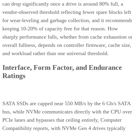
can drop significantly once a drive is around 80% full, a
vendor-observed threshold reflecting fewer spare blocks left
for wear-leveling and garbage collection, and it recommend
keeping 10-20% of capacity free for that reason. How
sharply performance falls, whether from cache exhaustion o
overall fullness, depends on controller firmware, cache size,
and workload rather than one universal threshold.
Interface, Form Factor, and Endurance
Ratings
SATA SSDs are capped near 550 MB/s by the 6 Gb/s SATA
bus, while NVMe communicates directly with the CPU over
PCIe lanes and bypasses that ceiling entirely, Computer
Compatibility reports, with NVMe Gen 4 drives typically