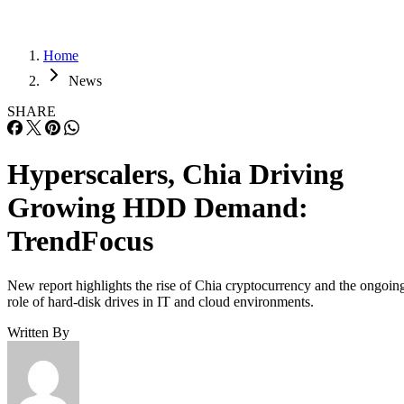
Home
News
SHARE
Hyperscalers, Chia Driving
Growing HDD Demand:
TrendFocus
New report highlights the rise of Chia cryptocurrency and the ongoin
role of hard-disk drives in IT and cloud environments.
Written By