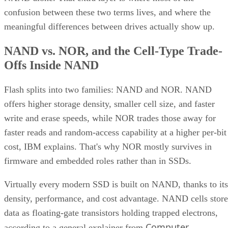
confusion between these two terms lives, and where the
meaningful differences between drives actually show up.
NAND vs. NOR, and the Cell-Type Trade-
Offs Inside NAND
Flash splits into two families: NAND and NOR. NAND
offers higher storage density, smaller cell size, and faster
write and erase speeds, while NOR trades those away for
faster reads and random-access capability at a higher per-bit
cost, IBM explains. That's why NOR mostly survives in
firmware and embedded roles rather than in SSDs.
Virtually every modern SSD is built on NAND, thanks to its
density, performance, and cost advantage. NAND cells store
data as floating-gate transistors holding trapped electrons,
Computer
according to a general explainer from