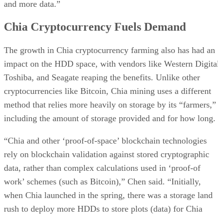
and more data.”
Chia Cryptocurrency Fuels Demand
The growth in Chia cryptocurrency farming also has had an
impact on the HDD space, with vendors like Western Digita
Toshiba, and Seagate reaping the benefits. Unlike other
cryptocurrencies like Bitcoin, Chia mining uses a different
method that relies more heavily on storage by its “farmers,”
including the amount of storage provided and for how long.
“Chia and other ‘proof-of-space’ blockchain technologies
rely on blockchain validation against stored cryptographic
data, rather than complex calculations used in ‘proof-of
work’ schemes (such as Bitcoin),” Chen said. “Initially,
when Chia launched in the spring, there was a storage land
rush to deploy more HDDs to store plots (data) for Chia