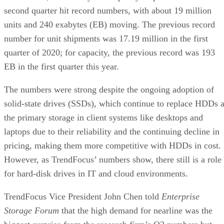
second quarter hit record numbers, with about 19 million
units and 240 exabytes (EB) moving. The previous record
number for unit shipments was 17.19 million in the first
quarter of 2020; for capacity, the previous record was 193
EB in the first quarter this year.
The numbers were strong despite the ongoing adoption of
solid-state drives (SSDs), which continue to replace HDDs 
the primary storage in client systems like desktops and
laptops due to their reliability and the continuing decline in
pricing, making them more competitive with HDDs in cost.
However, as TrendFocus’ numbers show, there still is a role
for hard-disk drives in IT and cloud environments.
TrendFocus Vice President John Chen told
Enterprise
Storage Forum
that the high demand for nearline was the