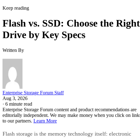
Keep reading
Flash vs. SSD: Choose the Right
Drive by Key Specs
Written By
Enterprise Storage Forum Staff
Aug 3, 2026
·
6 minute read
Enterprise Storage Forum content and product recommendations are
editorially independent. We may make money when you click on link
to our partners.
Learn More
Flash storage is the memory technology itself: electronic