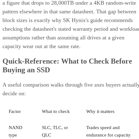
a figure that drops to 28,000TB under a 4KB random-write
pattern elsewhere in that same datasheet. That gap between
block sizes is exactly why SK Hynix's guide recommends
checking the datasheet's stated warranty period and workloa
assumptions rather than assuming all drives at a given
capacity wear out at the same rate.
Quick-Reference: What to Check Before
Buying an SSD
A useful comparison walks through five axes buyers actuall
decide on:
Factor
What to check
Why it matters
NAND
SLC, TLC, or
Trades speed and
type
QLC
endurance for capacity