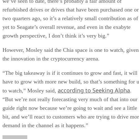
we’ve seen to date, there’s probably a fair amount of
refurbished drives or drives that have been purchased one or
two quarters ago, so it’s a relatively small contribution as of
yet to Seagate’s overall revenue, and even in the exabyte
growth perspective, I don’t think it’s very big.”
However, Mosley said the Chia space is one to watch, given
the innovation in the cryptocurrency arena.
“The big takeaway is if it continues to grow and fast, it will
have to grow with more new build, so that’s something for 
according to Seeking Alpha
to watch,” Mosley said,
.
“But we’re not really forecasting very much of that into our
guide right now because we’re going to wait and see a little
bit, and we’ll react to customers who are trying to drive mo
demand in the channel as it happens.”