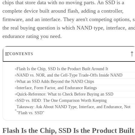
chips that store data with no moving parts. An SSD is a
complete device built around flash, adding a controller,
firmware, and an interface. They aren't competing options, 
the real buying question is which NAND type, interface, an
endurance rating you need.
CONTENTS
Flash Is the Chip, SSD Is the Product Built Around It
NAND vs. NOR, and the Cell-Type Trade-Offs Inside NAND
What an SSD Adds Beyond the NAND Chips
Interface, Form Factor, and Endurance Ratings
Quick-Reference: What to Check Before Buying an SSD
SSD vs. HDD: The One Comparison Worth Keeping
Takeaway: Ask About NAND Type, Interface, and Endurance, Not
"Flash vs. SSD"
Flash Is the Chip, SSD Is the Product Built