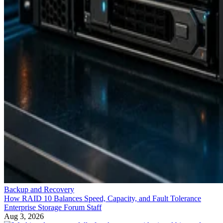
Backup and Recovery
How RAID 10 Balances Speed, Capacity, and Fault Tolerance
Enterprise Storage Forum Staff
Aug 3, 2026