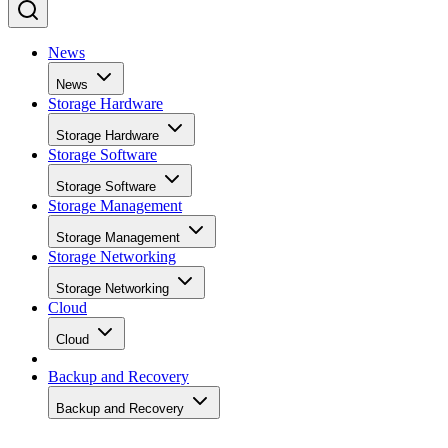
News
News
Storage Hardware
Storage Hardware
Storage Software
Storage Software
Storage Management
Storage Management
Storage Networking
Storage Networking
Cloud
Cloud
Backup and Recovery
Backup and Recovery