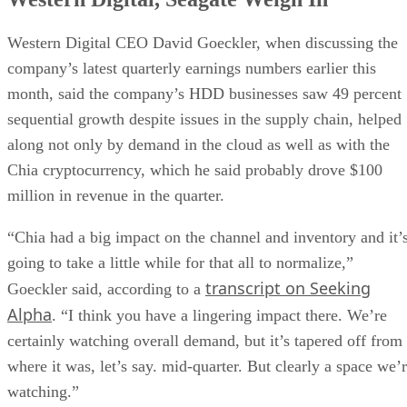
Western Digital CEO David Goeckler, when discussing the
company’s latest quarterly earnings numbers earlier this
month, said the company’s HDD businesses saw 49 percent
sequential growth despite issues in the supply chain, helped
along not only by demand in the cloud as well as with the
Chia cryptocurrency, which he said probably drove $100
million in revenue in the quarter.
“Chia had a big impact on the channel and inventory and it’
going to take a little while for that all to normalize,”
transcript on Seeking
Goeckler said, according to a
Alpha
. “I think you have a lingering impact there. We’re
certainly watching overall demand, but it’s tapered off from
where it was, let’s say. mid-quarter. But clearly a space we’
watching.”