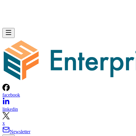
facebook
linkedin
x
Newsletter