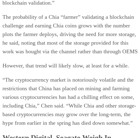
blockchain validation.”
The probability of a Chia “farmer” validating a blockchain
challenge and earning Chia coins grows with the number
plots the farmer deploys, driving the need for more storage,
he said, noting that most of the storage provided for this
work was bought via the channel rather than through OEMS
However, that trend will likely slow, at least for a while.
“The cryptocurrency market is notoriously volatile and the
restrictions that China has placed on mining and farming
various cryptocurrencies has had a chilling effect on some,
including Chia,” Chen said. “While Chia and other storage-
based cryptocurrencies may grow over the long-term, the
hype from earlier in the spring has died down somewhat.”
Western Digital, Seagate Weigh In