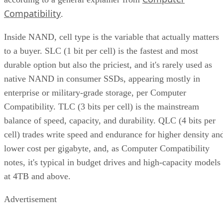
Compatibility
.
Inside NAND, cell type is the variable that actually matters
to a buyer. SLC (1 bit per cell) is the fastest and most
durable option but also the priciest, and it's rarely used as
native NAND in consumer SSDs, appearing mostly in
enterprise or military-grade storage, per Computer
Compatibility. TLC (3 bits per cell) is the mainstream
balance of speed, capacity, and durability. QLC (4 bits per
cell) trades write speed and endurance for higher density an
lower cost per gigabyte, and, as Computer Compatibility
notes, it's typical in budget drives and high-capacity models
at 4TB and above.
Advertisement