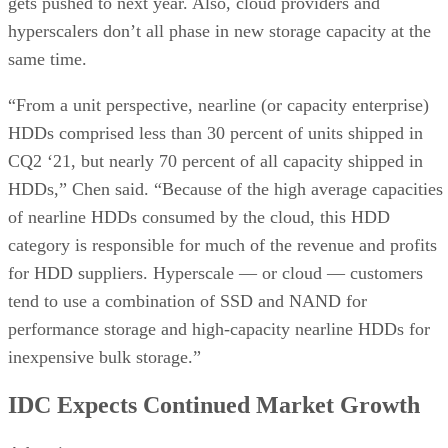
gets pushed to next year. Also, cloud providers and
hyperscalers don’t all phase in new storage capacity at the
same time.
“From a unit perspective, nearline (or capacity enterprise)
HDDs comprised less than 30 percent of units shipped in
CQ2 ‘21, but nearly 70 percent of all capacity shipped in
HDDs,” Chen said. “Because of the high average capacities
of nearline HDDs consumed by the cloud, this HDD
category is responsible for much of the revenue and profits
for HDD suppliers. Hyperscale — or cloud — customers
tend to use a combination of SSD and NAND for
performance storage and high-capacity nearline HDDs for
inexpensive bulk storage.”
IDC Expects Continued Market Growth