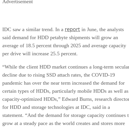
Advertisement
report
IDC saw a similar trend. In a
in June, the analysts
said demand for HDD petabyte shipments will grow an
average of 18.5 percent through 2025 and average capacity
per drive will increase 25.5 percent.
“While the client HDD market continues a long-term secula
decline due to rising SSD attach rates, the COVID-19
pandemic has over the near term increased the demand for
certain types of HDDs, particularly mobile HDDs as well as
capacity-optimized HDDs,” Edward Burns, research directo
for HDD and storage technologies at IDC, said in a
statement. “And the demand for storage capacity continues 
grow at a steady pace as the world creates and stores more