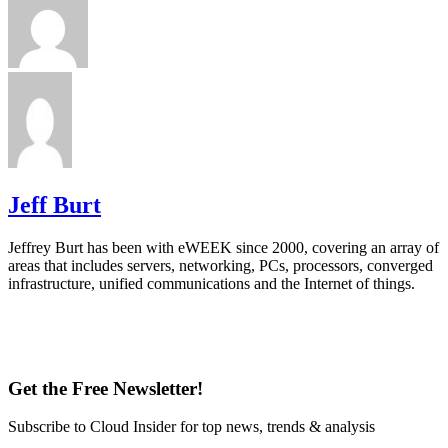
Jeff Burt
Jeffrey Burt has been with eWEEK since 2000, covering an array of
areas that includes servers, networking, PCs, processors, converged
infrastructure, unified communications and the Internet of things.
Get the Free Newsletter!
Subscribe to Cloud Insider for top news, trends & analysis