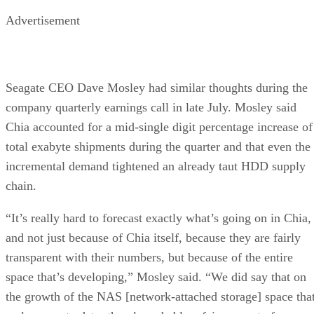
Advertisement
Seagate CEO Dave Mosley had similar thoughts during the
company quarterly earnings call in late July. Mosley said
Chia accounted for a mid-single digit percentage increase of
total exabyte shipments during the quarter and that even the
incremental demand tightened an already taut HDD supply
chain.
“It’s really hard to forecast exactly what’s going on in Chia,
and not just because of Chia itself, because they are fairly
transparent with their numbers, but because of the entire
space that’s developing,” Mosley said. “We did say that on
the growth of the NAS [network-attached storage] space tha