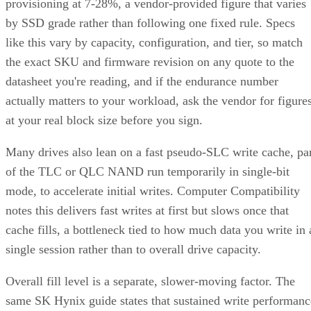
provisioning at 7-28%, a vendor-provided figure that varies
by SSD grade rather than following one fixed rule. Specs
like this vary by capacity, configuration, and tier, so match
the exact SKU and firmware revision on any quote to the
datasheet you're reading, and if the endurance number
actually matters to your workload, ask the vendor for figure
at your real block size before you sign.
Many drives also lean on a fast pseudo-SLC write cache, pa
of the TLC or QLC NAND run temporarily in single-bit
mode, to accelerate initial writes. Computer Compatibility
notes this delivers fast writes at first but slows once that
cache fills, a bottleneck tied to how much data you write in 
single session rather than to overall drive capacity.
Overall fill level is a separate, slower-moving factor. The
same SK Hynix guide states that sustained write performanc