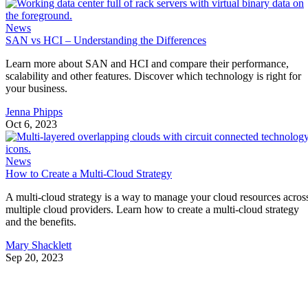
News
SAN vs HCI – Understanding the Differences
Learn more about SAN and HCI and compare their performance,
scalability and other features. Discover which technology is right for
your business.
Jenna Phipps
Oct 6, 2023
News
How to Create a Multi-Cloud Strategy
A multi-cloud strategy is a way to manage your cloud resources acros
multiple cloud providers. Learn how to create a multi-cloud strategy
and the benefits.
Mary Shacklett
Sep 20, 2023