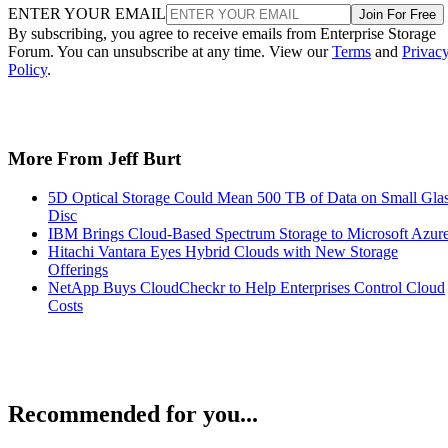
ENTER YOUR EMAIL
Join For Free
By subscribing, you agree to receive emails from Enterprise Storage
Forum. You can unsubscribe at any time. View our
Terms
and
Privac
Policy
.
More From Jeff Burt
5D Optical Storage Could Mean 500 TB of Data on Small Gla
Disc
IBM Brings Cloud-Based Spectrum Storage to Microsoft Azur
Hitachi Vantara Eyes Hybrid Clouds with New Storage
Offerings
NetApp Buys CloudCheckr to Help Enterprises Control Cloud
Costs
Recommended for you...