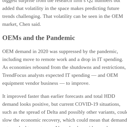
biggest surprise from the research firm’s Q2 numbers but
added that volatility in the space makes predicting future
trends challenging. That volatility can be seen in the OEM
market, Chen said.
OEMs and the Pandemic
OEM demand in 2020 was suppressed by the pandemic,
including move to remote work and a drop in IT spending.
As economies rebound from the shutdowns and restrictions,
TrendFocus analysts expected IT spending — and OEM
equipment vendor business — to improve.
It improved faster than earlier forecasts and total HDD
demand looks positive, but current COVID-19 situations,
such as the spread of Delta and possibly other variants, coul
slow the economic recovery, which could mean that demand