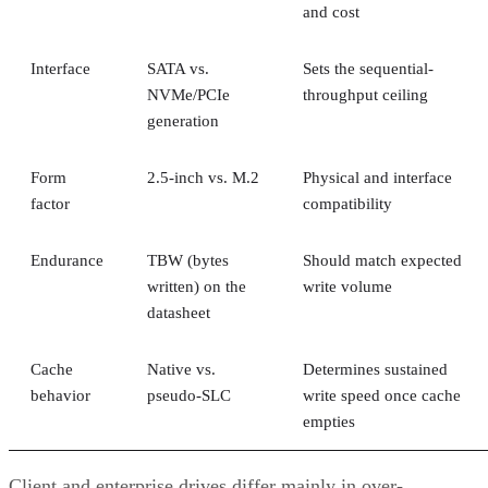
and cost
Interface
SATA vs.
Sets the sequential-
NVMe/PCIe
throughput ceiling
generation
Form
2.5-inch vs. M.2
Physical and interface
factor
compatibility
Endurance
TBW (bytes
Should match expected
written) on the
write volume
datasheet
Cache
Native vs.
Determines sustained
behavior
pseudo-SLC
write speed once cache
empties
Client and enterprise drives differ mainly in over-