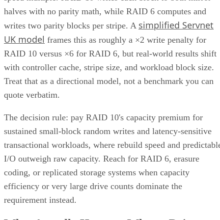
AO
Anina Ot
Nov 6, 2023
·
6 minute read
Enterprise Storage Forum content and product recommendations are
editorially independent. We may make money when you click on link
to our partners.
Learn More
Unified storage is a comprehensive solution to the need for 
more efficient, scalable, and manageable approach to
enterprise storage that can handle all types of data—files,
blocks, and objects—in a single system. Traditionally, data
storage was divided into multiple systems based on the type
of data and how often it was used. This compartmentalized
approach posed limitations—different systems meant
disparate management points, inefficient use of resources,
and a lack of scalability.
This consolidation of storage types into a unified system
offers organizations a more streamlined and efficient way to