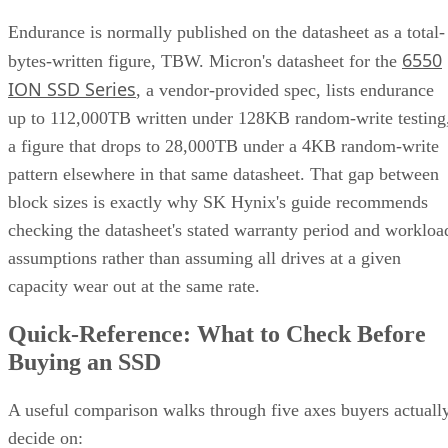
RAID 10 vs. RAID 6 vs. RAID 1: A Decision Table
What Actually Happens When a Drive Fails
Where the Capacity Cost Is Worth Paying, and Where It Isn't
Implementation Details That Change the Rules
Key Terms Defined
RAID 1+0 (striped mirrors):
RAID 1 mirror arrays are
built first, then combined into a RAID 0 stripe. This is what
nearly everyone means by "RAID 10," and what most
hardware controllers implement.
RAID 0+1 (mirrored stripes):
The inverse construction.
RAID 0 stripe arrays are built first, then mirrored as a whole
Same components, different assembly order, meaningfully
different failure behavior.
Mirror pair:
Two disks holding identical data. In RAID