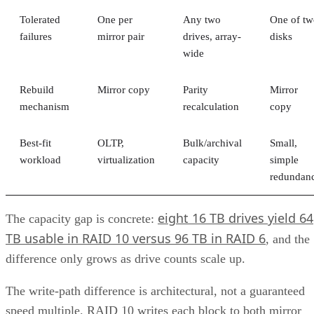
Subscribe to Cloud Insider for top news, trends & analysis
ENTER YOUR EMAIL
Join For Free
By subscribing, you agree to receive emails from Enterprise Storage
Forum. You can unsubscribe at any time. View our
Terms
and
Privac
Policy
.
Keep reading
What is Unified Storage? | All
You Need to Know
Unified storage merges the best of both traditional storage and cloud
storage. Explore the many benefits of unified storage now.
Written By