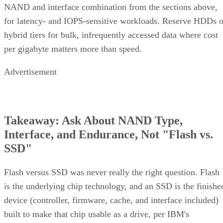
mechanism
recalculation
copy
Best-fit
OLTP,
Bulk/archival
Small,
workload
virtualization
capacity
simple
redundan
eight 16 TB drives yield 64
The capacity gap is concrete:
TB usable in RAID 10 versus 96 TB in RAID 6
, and the
difference only grows as drive counts scale up.
The write-path difference is architectural, not a guaranteed
speed multiple. RAID 10 writes each block to both mirror
halves with no parity math, while RAID 6 computes and
simplified Servnet
writes two parity blocks per stripe. A
UK model
frames this as roughly a ×2 write penalty for
RAID 10 versus ×6 for RAID 6, but real-world results shift
with controller cache, stripe size, and workload block size.