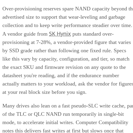
Get the Free Newsletter!
Subscribe to Cloud Insider for top news, trends & analysis
ENTER YOUR EMAIL
Join For Free
By subscribing, you agree to receive emails from Enterprise Storage
Forum. You can unsubscribe at any time. View our
Terms
and
Privac
Policy
.
Keep reading
How RAID 10 Balances Speed,