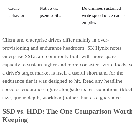
tolerated as long as the failed disks belong to
different mirrors
.
RAID 0+1 inverts that order: it stripes first, then mirrors the
entire stripe set. The SUSE documentation notes this
if
configuration has slightly weaker fault tolerance, because
disks fail concurrently on both sides of the mirror,
the entire array's data is lost
. It also carries a structural
spare devices can't be assigned to the
limitation:
underlying RAID 0 legs
, because a RAID 0 stripe can't
tolerate losing even one device.
Advertisement
Before you assume a controller's failure behavior, confirm