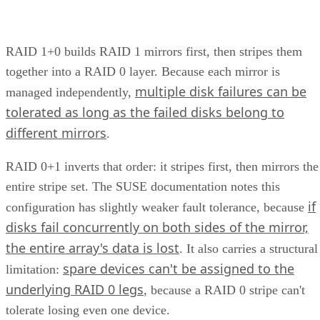
multi-span configurations at 36 drives and up. Those
thresholds are MegaRAID/firmware behavior, not somethin
you can assume applies to a different vendor's controller.
Always check the specific hardware documentation before
you plan a build around a drive-count ceiling.
Frequently Asked Questions
Is RAID 10 a substitute for backup?
Can I mix drive sizes or types within a RAID 10 mirror
pair?
Does RAID 10 protect against a whole-enclosure,
controller, or power failure?