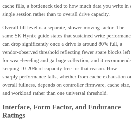
Capacity, and Fault Tolerance
Written By
Enterprise Storage Forum Staff
Aug 3, 2026
·
5 minute read
Enterprise Storage Forum content and product recommendations are
editorially independent. We may make money when you click on link
to our partners.
Learn More
RAID 10 nests two RAID levels: mirroring for redundancy
and striping for speed. Most implementations build it as
mirrored pairs are created first,
RAID 1+0, meaning
then striped together
.