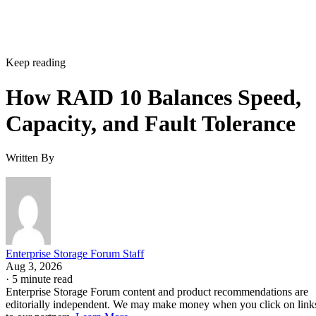
controller, or firmware batch can fail together.
DiskInternals
recommends deliberately distributing mirror
pairs across separate backplanes or enclosures to reduce that
risk. RAID 10 doesn't do this automatically; it's a design
decision you have to make yourself.
Advertisement
Where the Capacity Cost Is Worth Paying,
and Where It Isn't
RAID 10 earns its 50% capacity tax in a specific set of
environments: OLTP and transactional databases (SQL
Server, Oracle-class workloads) and dense virtualization
hosts, where small-block random writes and fast rebuilds