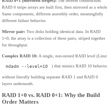
that don't apply to the nested forms.
LVM RAID 10 is created with
and repaire
lvcreate
with
, but that repair
lvconvert --repair
command depends on a spare physical volume already
Oracle's Linux LVM
attached to the volume group, per
documentation
. Skip that prep step, and a failed leg has
nowhere to rebuild to when the failure actually happens.
Hardware controllers add their own rules that aren't universa
RAID 10 properties. Broadcom's MegaRAID family, for
supports spanned RAID 10 across 4 to 240
example,
drives
, with matched, even-numbered spans, and requires a
single-span RAID 1 for 2 to 32 drives while shifting to