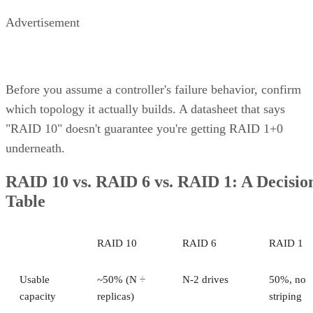
How many drives can a RAID 10 array actually support?
Is SSD-based RAID 10 worth the added cost over HDD?
Enterprise Storage Forum Staff
Get the Free Newsletter!