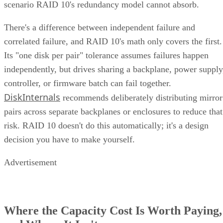
types
into a single system. This typically means handling
network attached
both file-level storage solutions like
storage (NAS)
storage are
and block-level solutions like
networks (SANs)
within the same, centralized system.
File-level storage—
data is saved in a single file,
the appropriate file extension.
Block-level storage—
data is broken into smaller
“blocks” for more granular access and reassembled a
single unit when needed.
This unification brings together the best of both worlds,
offering the flexibility of file-level storage and the
performance of block-level storage under one roof and
providing the flexibility to choose the best method based on
the application.