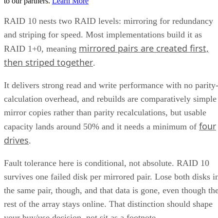
matter more than maximizing raw terabytes. This shows up
RAID 10 on flash for
in practice as mixed estates that run
databases and VMs alongside RAID 6 on nearline
HDD for bulk capacity and backups
, letting each RAI
level do the job it's actually good at.
The tax is a poor bargain for bulk or archival storage, large
sequential-capacity tiers, or very large all-flash deployments
where paying for 2x the raw drives just to get fault toleranc
becomes expensive. RAID 6, erasure-coded object storage,
or software-defined replication typically deliver comparable
resilience at a lower cost per usable terabyte at that scale.
complex software
One knob parity RAID doesn't have:
RAID 10 can use more than two replicas per data
block, up to the number of devices in the array
,