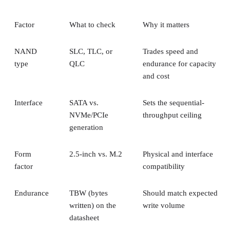
1+0, the array is a collection of these pairs, striped together
for throughput.
Complex RAID 10:
A single, non-nested RAID level (Linu
) that mimics RAID 10 behavio
mdadm --level=10
without literally building separate RAID 1 and RAID 0
layers underneath.
RAID 1+0 vs. RAID 0+1: Why the Build
Order Matters
RAID 1+0 builds RAID 1 mirrors first, then stripes them
together into a RAID 0 layer. Because each mirror is
multiple disk failures can be
managed independently,