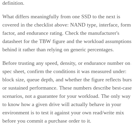
Treat that as a directional model, not a benchmark you can
quote verbatim.
The decision rule: pay RAID 10's capacity premium for
sustained small-block random writes and latency-sensitive
transactional workloads, where rebuild speed and predictabl
I/O outweigh raw capacity. Reach for RAID 6, erasure
coding, or replicated storage systems when capacity
efficiency or very large drive counts dominate the
requirement instead.
What Actually Happens When a Drive
Fails
A RAID 10 rebuild copies data from the surviving mirror