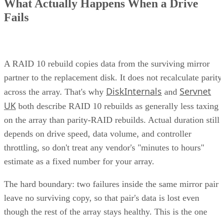
manage their data. This article explores the concept, benefits
and challenges of unified storage and looks at some of the
best applications for which it makes sense.
CONTENTS
How Does Unified Storage Work?
Components of Unified Storage
Features of Unified Storage
Unified Storage in Hybrid and Multi-Cloud Environments
Benefits of Unified Storage
Challenges of Unified Storage
Use Cases of Unified Storage
Bottom line: Unifying Storage for Enterprise Needs
How Does Unified Storage Work?
various storage
Unified storage is the consolidation of