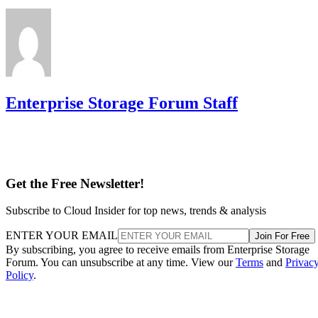
partner to the replacement disk. It does not recalculate parit
DiskInternals
Servnet
across the array. That's why
and
UK
both describe RAID 10 rebuilds as generally less taxing
on the array than parity-RAID rebuilds. Actual duration still
depends on drive speed, data volume, and controller
throttling, so don't treat any vendor's "minutes to hours"
estimate as a fixed number for your array.
The hard boundary: two failures inside the same mirror pair
leave no surviving copy, so that pair's data is lost even
though the rest of the array stays healthy. This is the one
scenario RAID 10's redundancy model cannot absorb.
There's a difference between independent failure and
correlated failure, and RAID 10's math only covers the first.
Its "one disk per pair" tolerance assumes failures happen
independently, but drives sharing a backplane, power supply