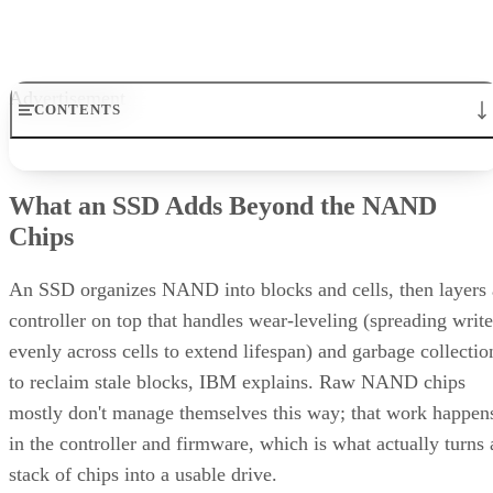
behind it rather than relying on generic percentages.
Before trusting any speed, density, or endurance number on 
spec sheet, confirm the conditions it was measured under:
block size, queue depth, and whether the figure reflects burs
or sustained performance. These numbers describe best-case
scenarios, not a guarantee for your workload. The only way
to know how a given drive will actually behave in your
environment is to test it against your own read/write mix
before you commit a purchase order to it.
Enterprise Storage Forum Staff