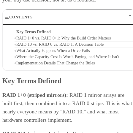
trading even more capacity for extra redundancy. That's a
niche option, useful when losing an entire mirror pair still
can't be tolerated, but it's not a default setting most
environments need.
Implementation Details That Change the
Rules
Linux software RAID actually gives you three distinct
choices, not one. You can build nested RAID 1+0 or RAID
0+1 device stacks manually, or use a single "complex" RAI
which
10 level via
or YaST,
mdadm --level=10
isn't nested at all
. The complex form allows even or odd
device counts (nested 1+0 requires even), lets you configure
two to N replicas, and offers a choice of near, far, or offset
data layouts, each with different performance characteristics