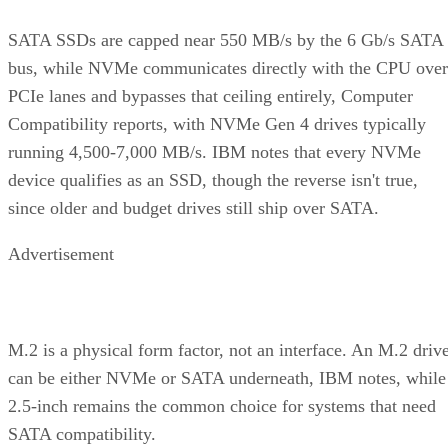
It delivers strong read and write performance with no parity
calculation overhead, and rebuilds are comparatively simple
mirror copies rather than parity recalculations, but usable
four
capacity lands around 50% and it needs a minimum of
drives
.
Fault tolerance here is conditional, not absolute. RAID 10
survives one failed disk per mirrored pair. Lose both disks i
the same pair, though, and that data is gone, even though th
rest of the array stays online. That distinction should shape
your buy/use decision, not sit as a footnote.
CONTENTS
Key Terms Defined
RAID 1+0 vs. RAID 0+1: Why the Build Order Matters