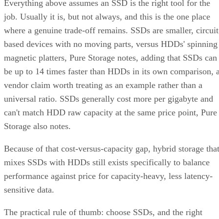
which topology it actually builds. A datasheet that says
"RAID 10" doesn't guarantee you're getting RAID 1+0
underneath.
RAID 10 vs. RAID 6 vs. RAID 1: A Decisio
Table
RAID 10
RAID 6
RAID 1
Usable
~50% (N ÷
N-2 drives
50%, no
capacity
replicas)
striping
Tolerated
One per
Any two
One of tw
failures
mirror pair
drives, array-
disks
wide
Rebuild
Mirror copy
Parity
Mirror