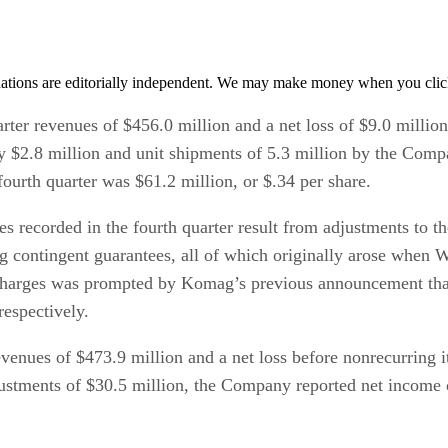
tions are editorially independent. We may make money when you click 
rter revenues of $456.0 million and a net loss of $9.0 millio
ly $2.8 million and unit shipments of 5.3 million by the Comp
 fourth quarter was $61.2 million, or $.34 per share.
 recorded in the fourth quarter result from adjustments to th
contingent guarantees, all of which originally arose when We
harges was prompted by Komag’s previous announcement that it 
respectively.
evenues of $473.9 million and a net loss before nonrecurring i
justments of $30.5 million, the Company reported net income o