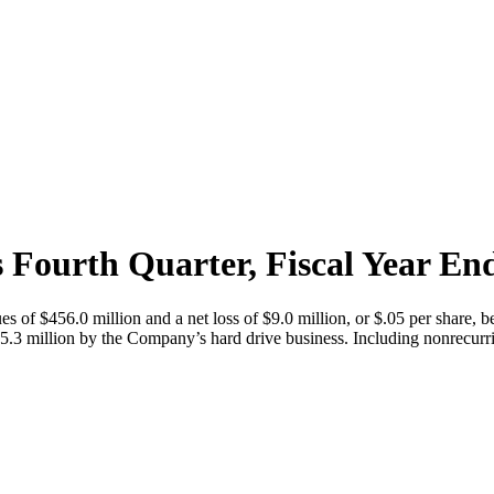
 Fourth Quarter, Fiscal Year End
s of $456.0 million and a net loss of $9.0 million, or $.05 per share, b
 5.3 million by the Company’s hard drive business. Including nonrecurri