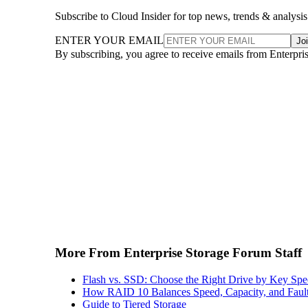
Subscribe to Cloud Insider for top news, trends & analysis
ENTER YOUR EMAIL
Jo
By subscribing, you agree to receive emails from Enterpr
More From Enterprise Storage Forum Staff
Flash vs. SSD: Choose the Right Drive by Key Spe
How RAID 10 Balances Speed, Capacity, and Fault
Guide to Tiered Storage