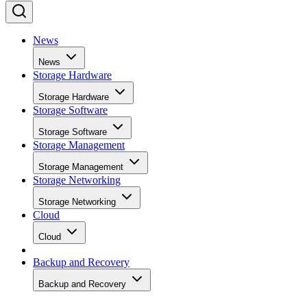
News
News
Storage Hardware
Storage Hardware
Storage Software
Storage Software
Storage Management
Storage Management
Storage Networking
Storage Networking
Cloud
Cloud
Backup and Recovery
Backup and Recovery