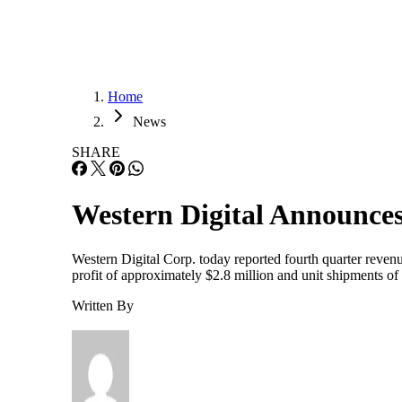
Home
News
SHARE
Western Digital Announces
Western Digital Corp. today reported fourth quarter revenue
profit of approximately $2.8 million and unit shipments of
Written By