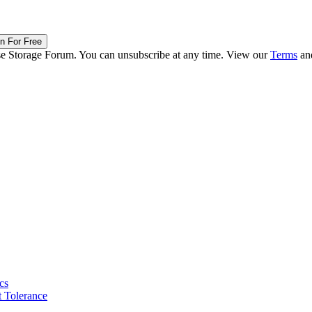
in For Free
ise Storage Forum. You can unsubscribe at any time. View our
Terms
an
cs
 Tolerance