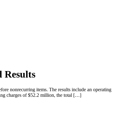
 Results
efore nonrecurring items. The results include an operating
ng charges of $52.2 million, the total […]