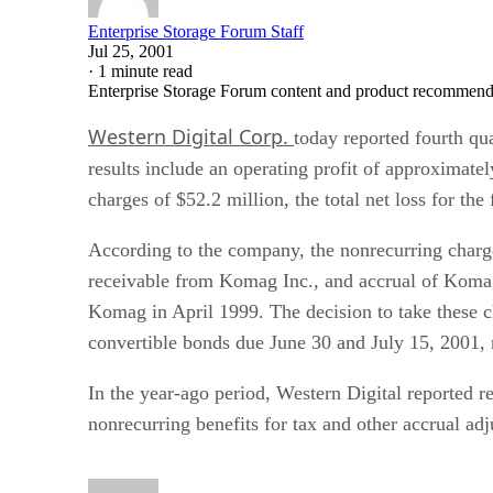
Enterprise Storage Forum Staff
Jul 25, 2001
·
1 minute read
Enterprise Storage Forum content and product recommenda
Western Digital Corp.
today reported fourth qua
results include an operating profit of approximate
charges of $52.2 million, the total net loss for the
According to the company, the nonrecurring charges
receivable from Komag Inc., and accrual of Komag 
Komag in April 1999. The decision to take these c
convertible bonds due June 30 and July 15, 2001, 
In the year-ago period, Western Digital reported r
nonrecurring benefits for tax and other accrual ad