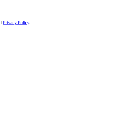
d
Privacy Policy
.