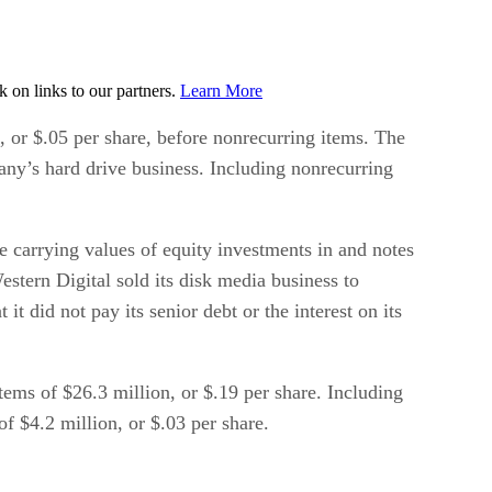
on links to our partners.
Learn More
n, or $.05 per share, before nonrecurring items. The
any’s hard drive business. Including nonrecurring
e carrying values of equity investments in and notes
stern Digital sold its disk media business to
did not pay its senior debt or the interest on its
tems of $26.3 million, or $.19 per share. Including
f $4.2 million, or $.03 per share.