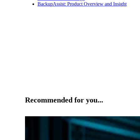
BackupAssist: Product Overview and Insight
Recommended for you...