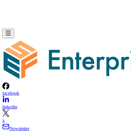
facebook
linkedin
x
Newsletter