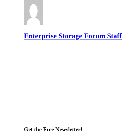
Enterprise Storage Forum Staff
Get the Free Newsletter!