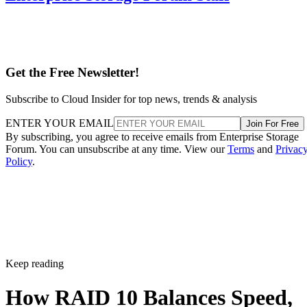
Get the Free Newsletter!
Subscribe to Cloud Insider for top news, trends & analysis
ENTER YOUR EMAIL
Join For Free
By subscribing, you agree to receive emails from Enterprise Storage
Forum. You can unsubscribe at any time. View our
Terms
and
Privac
Policy
.
Keep reading
How RAID 10 Balances Speed,