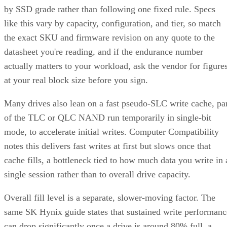
by SSD grade rather than following one fixed rule. Specs
like this vary by capacity, configuration, and tier, so match
the exact SKU and firmware revision on any quote to the
datasheet you're reading, and if the endurance number
actually matters to your workload, ask the vendor for figure
at your real block size before you sign.
Many drives also lean on a fast pseudo-SLC write cache, pa
of the TLC or QLC NAND run temporarily in single-bit
mode, to accelerate initial writes. Computer Compatibility
notes this delivers fast writes at first but slows once that
cache fills, a bottleneck tied to how much data you write in 
single session rather than to overall drive capacity.
Overall fill level is a separate, slower-moving factor. The
same SK Hynix guide states that sustained write performanc
can drop significantly once a drive is around 80% full, a