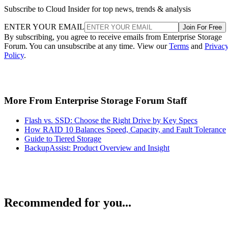
Subscribe to Cloud Insider for top news, trends & analysis
ENTER YOUR EMAIL
Join For Free
By subscribing, you agree to receive emails from Enterprise Storage
Forum. You can unsubscribe at any time. View our
Terms
and
Privac
Policy
.
More From Enterprise Storage Forum Staff
Flash vs. SSD: Choose the Right Drive by Key Specs
How RAID 10 Balances Speed, Capacity, and Fault Tolerance
Guide to Tiered Storage
BackupAssist: Product Overview and Insight
Recommended for you...