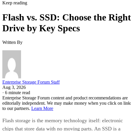
Keep reading
Flash vs. SSD: Choose the Right
Drive by Key Specs
Written By
Enterprise Storage Forum Staff
Aug 3, 2026
·
6 minute read
Enterprise Storage Forum content and product recommendations are
editorially independent. We may make money when you click on link
to our partners.
Learn More
Flash storage is the memory technology itself: electronic
chips that store data with no moving parts. An SSD is a