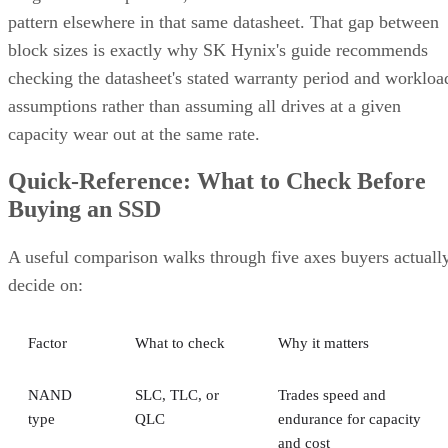
pattern elsewhere in that same datasheet. That gap between
block sizes is exactly why SK Hynix's guide recommends
checking the datasheet's stated warranty period and workloa
assumptions rather than assuming all drives at a given
capacity wear out at the same rate.
Quick-Reference: What to Check Before
Buying an SSD
A useful comparison walks through five axes buyers actuall
decide on:
Factor
What to check
Why it matters
NAND
SLC, TLC, or
Trades speed and
type
QLC
endurance for capacity
and cost