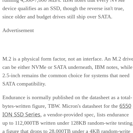
device qualifies as an SSD, though the reverse isn't true,
since older and budget drives still ship over SATA.
Advertisement
M.2 is a physical form factor, not an interface. An M.2 driv
can be either NVMe or SATA underneath, IBM notes, while
2.5-inch remains the common choice for systems that need
SATA compatibility.
Endurance is normally published on the datasheet as a total-
6550
bytes-written figure, TBW. Micron's datasheet for the
ION SSD Series
, a vendor-provided spec, lists endurance
up to 112,000TB written under 128KB random-write testing
a figure that drops to 28,000TB under a 4KB random-write