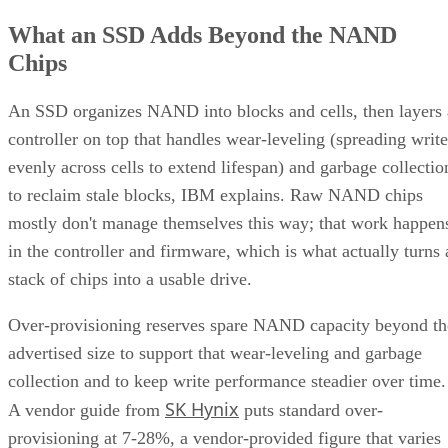
What an SSD Adds Beyond the NAND
Chips
An SSD organizes NAND into blocks and cells, then layers 
controller on top that handles wear-leveling (spreading write
evenly across cells to extend lifespan) and garbage collectio
to reclaim stale blocks, IBM explains. Raw NAND chips
mostly don't manage themselves this way; that work happen
in the controller and firmware, which is what actually turns 
stack of chips into a usable drive.
Over-provisioning reserves spare NAND capacity beyond th
advertised size to support that wear-leveling and garbage
collection and to keep write performance steadier over time.
SK Hynix
A vendor guide from
puts standard over-
provisioning at 7-28%, a vendor-provided figure that varies