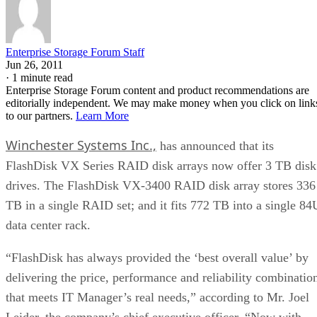
Enterprise Storage Forum Staff
Jun 26, 2011
·
1 minute read
Enterprise Storage Forum content and product recommendations are
editorially independent. We may make money when you click on link
to our partners.
Learn More
Winchester Systems Inc.,
has announced that its
FlashDisk VX Series RAID disk arrays now offer 3 TB disk
drives. The FlashDisk VX-3400 RAID disk array stores 336
TB in a single RAID set; and it fits 772 TB into a single 84
data center rack.
“FlashDisk has always provided the ‘best overall value’ by
delivering the price, performance and reliability combinatio
that meets IT Manager’s real needs,” according to Mr. Joel
Leider, the company’s chief executive officer. “Now with