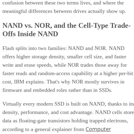
confusion between these two terms lives, and where the
meaningful differences between drives actually show up.
NAND vs. NOR, and the Cell-Type Trade-
Offs Inside NAND
Flash splits into two families: NAND and NOR. NAND
offers higher storage density, smaller cell size, and faster
write and erase speeds, while NOR trades those away for
faster reads and random-access capability at a higher per-bit
cost, IBM explains. That's why NOR mostly survives in
firmware and embedded roles rather than in SSDs.
Virtually every modern SSD is built on NAND, thanks to its
density, performance, and cost advantage. NAND cells store
data as floating-gate transistors holding trapped electrons,
Computer
according to a general explainer from