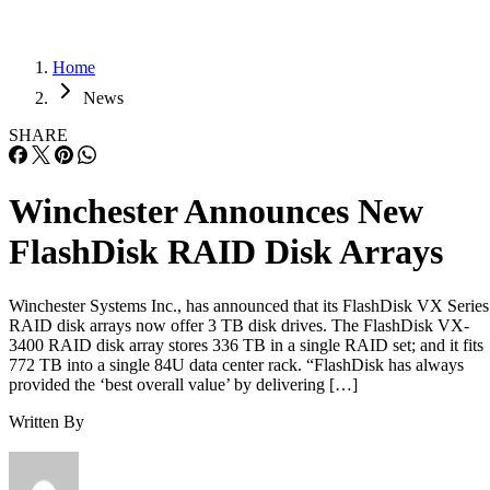
Home
News
SHARE
Winchester Announces New
FlashDisk RAID Disk Arrays
Winchester Systems Inc., has announced that its FlashDisk VX Series
RAID disk arrays now offer 3 TB disk drives. The FlashDisk VX-
3400 RAID disk array stores 336 TB in a single RAID set; and it fits
772 TB into a single 84U data center rack. “FlashDisk has always
provided the ‘best overall value’ by delivering […]
Written By