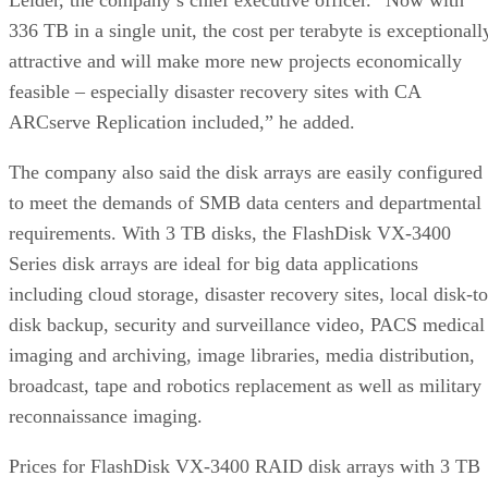
336 TB in a single unit, the cost per terabyte is exceptionall
attractive and will make more new projects economically
feasible – especially disaster recovery sites with CA
ARCserve Replication included,” he added.
The company also said the disk arrays are easily configured
to meet the demands of SMB data centers and departmental
requirements. With 3 TB disks, the FlashDisk VX-3400
Series disk arrays are ideal for big data applications
including cloud storage, disaster recovery sites, local disk-to
disk backup, security and surveillance video, PACS medical
imaging and archiving, image libraries, media distribution,
broadcast, tape and robotics replacement as well as military
reconnaissance imaging.
Prices for FlashDisk VX-3400 RAID disk arrays with 3 TB