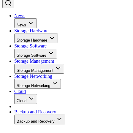
News
News
Storage Hardware
Storage Hardware
Storage Software
Storage Software
Storage Management
Storage Management
Storage Networking
Storage Networking
Cloud
Cloud
Backup and Recovery
Backup and Recovery