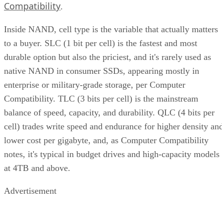
Compatibility
.
Inside NAND, cell type is the variable that actually matters
to a buyer. SLC (1 bit per cell) is the fastest and most
durable option but also the priciest, and it's rarely used as
native NAND in consumer SSDs, appearing mostly in
enterprise or military-grade storage, per Computer
Compatibility. TLC (3 bits per cell) is the mainstream
balance of speed, capacity, and durability. QLC (4 bits per
cell) trades write speed and endurance for higher density an
lower cost per gigabyte, and, as Computer Compatibility
notes, it's typical in budget drives and high-capacity models
at 4TB and above.
Advertisement