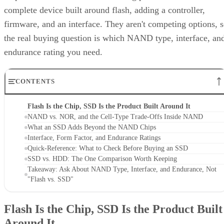
complete device built around flash, adding a controller,
firmware, and an interface. They aren't competing options, 
the real buying question is which NAND type, interface, an
endurance rating you need.
CONTENTS
Flash Is the Chip, SSD Is the Product Built Around It
NAND vs. NOR, and the Cell-Type Trade-Offs Inside NAND
What an SSD Adds Beyond the NAND Chips
Interface, Form Factor, and Endurance Ratings
Quick-Reference: What to Check Before Buying an SSD
SSD vs. HDD: The One Comparison Worth Keeping
Takeaway: Ask About NAND Type, Interface, and Endurance, Not
"Flash vs. SSD"
Flash Is the Chip, SSD Is the Product Built
Around It