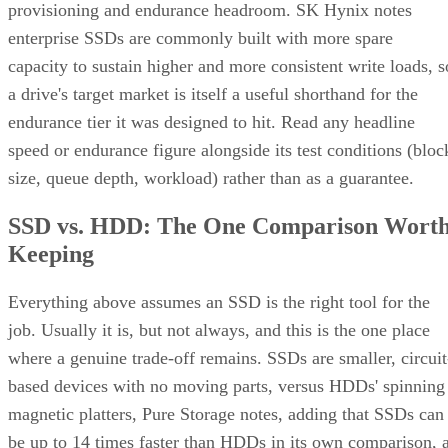
provisioning and endurance headroom. SK Hynix notes
enterprise SSDs are commonly built with more spare
capacity to sustain higher and more consistent write loads, s
a drive's target market is itself a useful shorthand for the
endurance tier it was designed to hit. Read any headline
speed or endurance figure alongside its test conditions (bloc
size, queue depth, workload) rather than as a guarantee.
SSD vs. HDD: The One Comparison Wort
Keeping
Everything above assumes an SSD is the right tool for the
job. Usually it is, but not always, and this is the one place
where a genuine trade-off remains. SSDs are smaller, circuit
based devices with no moving parts, versus HDDs' spinning
magnetic platters, Pure Storage notes, adding that SSDs can
be up to 14 times faster than HDDs in its own comparison, 