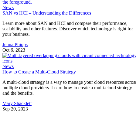
News
SAN vs HCI – Understanding the Differences
Learn more about SAN and HCI and compare their performance,
scalability and other features. Discover which technology is right for
your business.
Jenna Phipps
Oct 6, 2023
News
How to Create a Multi-Cloud Strategy
A multi-cloud strategy is a way to manage your cloud resources acros
multiple cloud providers. Learn how to create a multi-cloud strategy
and the benefits.
Mary Shacklett
Sep 20, 2023