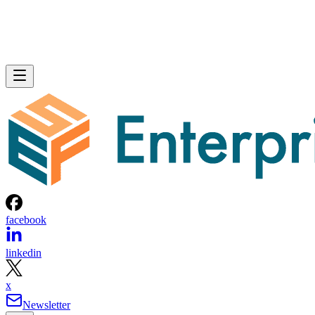
facebook
linkedin
x
Newsletter