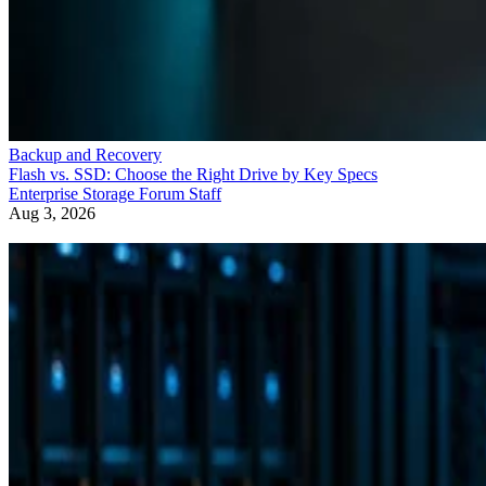
Backup and Recovery
Flash vs. SSD: Choose the Right Drive by Key Specs
Enterprise Storage Forum Staff
Aug 3, 2026