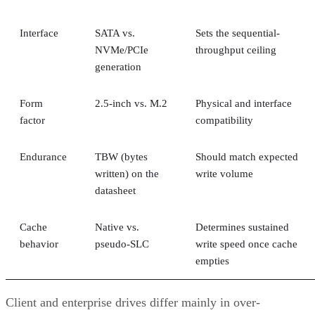
Interface
SATA vs.
Sets the sequential-
NVMe/PCIe
throughput ceiling
generation
Form
2.5-inch vs. M.2
Physical and interface
factor
compatibility
Endurance
TBW (bytes
Should match expected
written) on the
write volume
datasheet
Cache
Native vs.
Determines sustained
behavior
pseudo-SLC
write speed once cache
empties
Client and enterprise drives differ mainly in over-