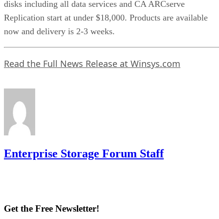
disks including all data services and CA ARCserve
Replication start at under $18,000. Products are available
now and delivery is 2-3 weeks.
Read the Full News Release at Winsys.com
Enterprise Storage Forum Staff
Get the Free Newsletter!