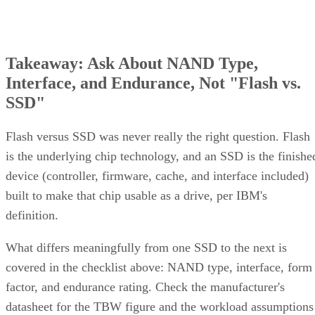
Takeaway: Ask About NAND Type,
Interface, and Endurance, Not "Flash vs.
SSD"
Flash versus SSD was never really the right question. Flash
is the underlying chip technology, and an SSD is the finishe
device (controller, firmware, cache, and interface included)
built to make that chip usable as a drive, per IBM's
definition.
What differs meaningfully from one SSD to the next is
covered in the checklist above: NAND type, interface, form
factor, and endurance rating. Check the manufacturer's
datasheet for the TBW figure and the workload assumptions