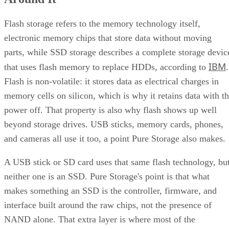
Flash storage refers to the memory technology itself,
electronic memory chips that store data without moving
parts, while SSD storage describes a complete storage devic
IBM
that uses flash memory to replace HDDs, according to
.
Flash is non-volatile: it stores data as electrical charges in
memory cells on silicon, which is why it retains data with t
power off. That property is also why flash shows up well
beyond storage drives. USB sticks, memory cards, phones,
and cameras all use it too, a point Pure Storage also makes.
A USB stick or SD card uses that same flash technology, bu
neither one is an SSD. Pure Storage's point is that what
makes something an SSD is the controller, firmware, and
interface built around the raw chips, not the presence of
NAND alone. That extra layer is where most of the