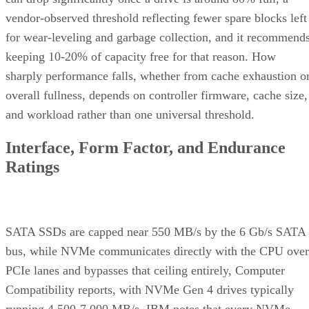
vendor-observed threshold reflecting fewer spare blocks left
for wear-leveling and garbage collection, and it recommend
keeping 10-20% of capacity free for that reason. How
sharply performance falls, whether from cache exhaustion o
overall fullness, depends on controller firmware, cache size,
and workload rather than one universal threshold.
Interface, Form Factor, and Endurance
Ratings
SATA SSDs are capped near 550 MB/s by the 6 Gb/s SATA
bus, while NVMe communicates directly with the CPU over
PCIe lanes and bypasses that ceiling entirely, Computer
Compatibility reports, with NVMe Gen 4 drives typically
running 4,500-7,000 MB/s. IBM notes that every NVMe