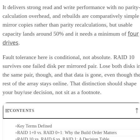
It delivers strong read and write performance with no parity
calculation overhead, and rebuilds are comparatively simple
mirror copies rather than parity recalculations, but usable
four
capacity lands around 50% and it needs a minimum of
drives
.
Fault tolerance here is conditional, not absolute. RAID 10
survives one failed disk per mirrored pair. Lose both disks i
the same pair, though, and that data is gone, even though th
rest of the array stays online. That distinction should shape
your buy/use decision, not sit as a footnote.
CONTENTS
Key Terms Defined
RAID 1+0 vs. RAID 0+1: Why the Build Order Matters
RAID 10 vs. RAID 6 vs. RAID 1: A Decision Table