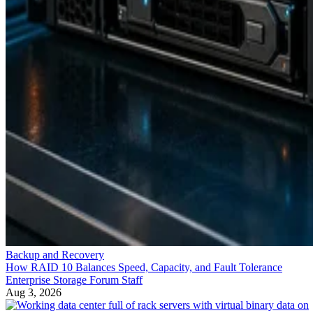
Backup and Recovery
How RAID 10 Balances Speed, Capacity, and Fault Tolerance
Enterprise Storage Forum Staff
Aug 3, 2026