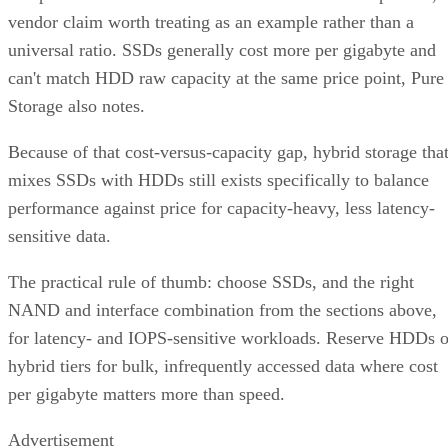
vendor claim worth treating as an example rather than a
universal ratio. SSDs generally cost more per gigabyte and
can't match HDD raw capacity at the same price point, Pure
Storage also notes.
Because of that cost-versus-capacity gap, hybrid storage tha
mixes SSDs with HDDs still exists specifically to balance
performance against price for capacity-heavy, less latency-
sensitive data.
The practical rule of thumb: choose SSDs, and the right
NAND and interface combination from the sections above,
for latency- and IOPS-sensitive workloads. Reserve HDDs o
hybrid tiers for bulk, infrequently accessed data where cost
per gigabyte matters more than speed.
Advertisement