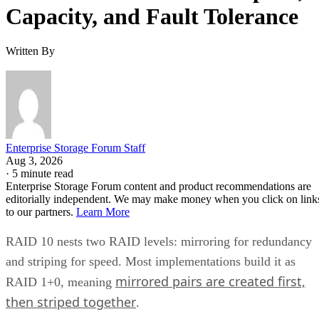
Capacity, and Fault Tolerance
Written By
Enterprise Storage Forum Staff
Aug 3, 2026
·
5 minute read
Enterprise Storage Forum content and product recommendations are
editorially independent. We may make money when you click on link
to our partners.
Learn More
RAID 10 nests two RAID levels: mirroring for redundancy
and striping for speed. Most implementations build it as
mirrored pairs are created first,
RAID 1+0, meaning
then striped together
.