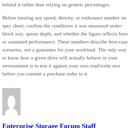
behind it rather than relying on generic percentages.
Before trusting any speed, density, or endurance number on 
spec sheet, confirm the conditions it was measured under:
block size, queue depth, and whether the figure reflects burs
or sustained performance. These numbers describe best-case
scenarios, not a guarantee for your workload. The only way
to know how a given drive will actually behave in your
environment is to test it against your own read/write mix
before you commit a purchase order to it.
Enterprise Storage Forum Staff