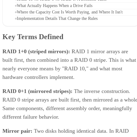
What Actually Happens When a Drive Fails
Where the Capacity Cost Is Worth Paying, and Where It Isn't
Implementation Details That Change the Rules
Key Terms Defined
RAID 1+0 (striped mirrors):
RAID 1 mirror arrays are
built first, then combined into a RAID 0 stripe. This is what
nearly everyone means by "RAID 10," and what most
hardware controllers implement.
RAID 0+1 (mirrored stripes):
The inverse construction.
RAID 0 stripe arrays are built first, then mirrored as a whole
Same components, different assembly order, meaningfully
different failure behavior.
Mirror pair:
Two disks holding identical data. In RAID