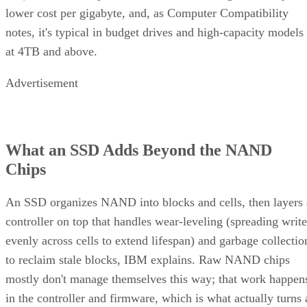
lower cost per gigabyte, and, as Computer Compatibility
notes, it's typical in budget drives and high-capacity models
at 4TB and above.
Advertisement
What an SSD Adds Beyond the NAND
Chips
An SSD organizes NAND into blocks and cells, then layers 
controller on top that handles wear-leveling (spreading write
evenly across cells to extend lifespan) and garbage collectio
to reclaim stale blocks, IBM explains. Raw NAND chips
mostly don't manage themselves this way; that work happen
in the controller and firmware, which is what actually turns 