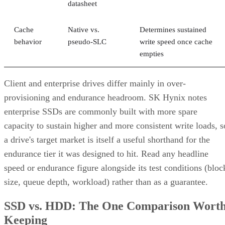
datasheet
Cache
Native vs.
Determines sustained
behavior
pseudo-SLC
write speed once cache
empties
Client and enterprise drives differ mainly in over-
provisioning and endurance headroom. SK Hynix notes
enterprise SSDs are commonly built with more spare
capacity to sustain higher and more consistent write loads, s
a drive's target market is itself a useful shorthand for the
endurance tier it was designed to hit. Read any headline
speed or endurance figure alongside its test conditions (bloc
size, queue depth, workload) rather than as a guarantee.
SSD vs. HDD: The One Comparison Wort
Keeping