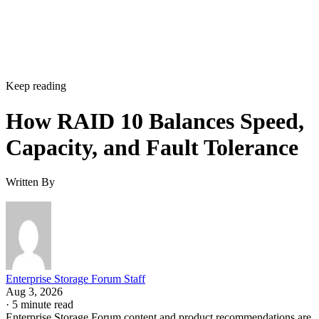
Keep reading
How RAID 10 Balances Speed,
Capacity, and Fault Tolerance
Written By
Enterprise Storage Forum Staff
Aug 3, 2026
·
5 minute read
Enterprise Storage Forum content and product recommendations are