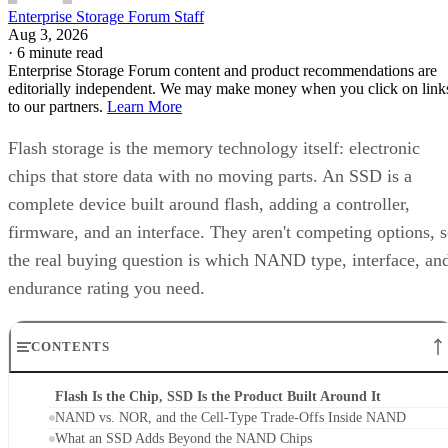
Enterprise Storage Forum Staff
Aug 3, 2026
·
6 minute read
Enterprise Storage Forum content and product recommendations are
editorially independent. We may make money when you click on link
to our partners.
Learn More
Flash storage is the memory technology itself: electronic
chips that store data with no moving parts. An SSD is a
complete device built around flash, adding a controller,
firmware, and an interface. They aren't competing options, 
the real buying question is which NAND type, interface, an
endurance rating you need.
CONTENTS
Flash Is the Chip, SSD Is the Product Built Around It
NAND vs. NOR, and the Cell-Type Trade-Offs Inside NAND
What an SSD Adds Beyond the NAND Chips