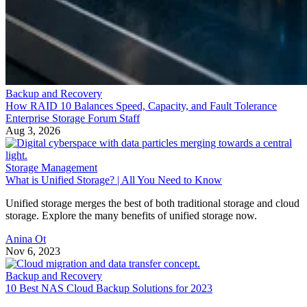
Backup and Recovery
How RAID 10 Balances Speed, Capacity, and Fault Tolerance
Enterprise Storage Forum Staff
Aug 3, 2026
Storage Management
What is Unified Storage? | All You Need to Know
Unified storage merges the best of both traditional storage and cloud
storage. Explore the many benefits of unified storage now.
Anina Ot
Nov 6, 2023
Backup and Recovery
10 Best NAS Cloud Backup Solutions for 2023