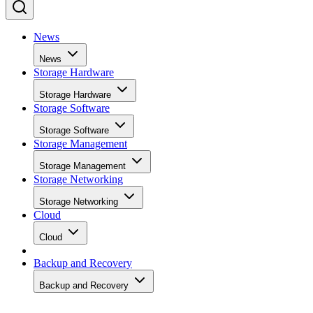
News
News
Storage Hardware
Storage Hardware
Storage Software
Storage Software
Storage Management
Storage Management
Storage Networking
Storage Networking
Cloud
Cloud
Backup and Recovery
Backup and Recovery