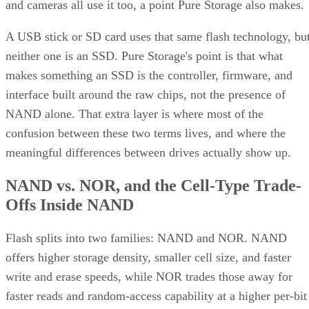
and cameras all use it too, a point Pure Storage also makes.
A USB stick or SD card uses that same flash technology, bu
neither one is an SSD. Pure Storage's point is that what
makes something an SSD is the controller, firmware, and
interface built around the raw chips, not the presence of
NAND alone. That extra layer is where most of the
confusion between these two terms lives, and where the
meaningful differences between drives actually show up.
NAND vs. NOR, and the Cell-Type Trade-
Offs Inside NAND
Flash splits into two families: NAND and NOR. NAND
offers higher storage density, smaller cell size, and faster
write and erase speeds, while NOR trades those away for
faster reads and random-access capability at a higher per-bit