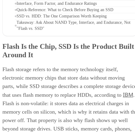
Interface, Form Factor, and Endurance Ratings
Quick-Reference: What to Check Before Buying an SSD
SSD vs. HDD: The One Comparison Worth Keeping
Takeaway: Ask About NAND Type, Interface, and Endurance, Not
"Flash vs. SSD"
Flash Is the Chip, SSD Is the Product Built
Around It
Flash storage refers to the memory technology itself,
electronic memory chips that store data without moving
parts, while SSD storage describes a complete storage devic
IBM
that uses flash memory to replace HDDs, according to
.
Flash is non-volatile: it stores data as electrical charges in
memory cells on silicon, which is why it retains data with t
power off. That property is also why flash shows up well
beyond storage drives. USB sticks, memory cards, phones,