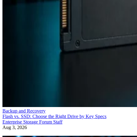
Backup and Recovery
Flash vs. SSD: Choose the Right Drive by Key Specs
Enterprise Storage Forum Staff
Aug 3, 2026