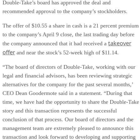
Double-Take’s board has approved the deal and
recommended approval to the company’s stockholders.
The offer of $10.55 a share in cash is a 21 percent premium
to the company’s April 9 close, the last trading day before
takeover
the company announced that it had received a
offer
and near the stock’s 52-week high of $11.14.
“The board of directors of Double-Take, working with our
legal and financial advisors, has been reviewing strategic
alternatives for the company for the past several months,’
CEO Dean Goodermote said in a statement. “During that
time, we have had the opportunity to share the Double-Take
story and this transaction represents the successful
conclusion of that process. Our board of directors and the
management team are extremely pleased to announce this
transaction and look forward to developing and supporting