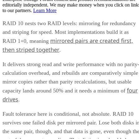
editorially independent. We may make money when you click on link
to our partners.
Learn More
RAID 10 nests two RAID levels: mirroring for redundancy
and striping for speed. Most implementations build it as
mirrored pairs are created first,
RAID 1+0, meaning
then striped together
.
It delivers strong read and write performance with no parity
calculation overhead, and rebuilds are comparatively simple
mirror copies rather than parity recalculations, but usable
four
capacity lands around 50% and it needs a minimum of
drives
.
Fault tolerance here is conditional, not absolute. RAID 10
survives one failed disk per mirrored pair. Lose both disks i
the same pair, though, and that data is gone, even though th