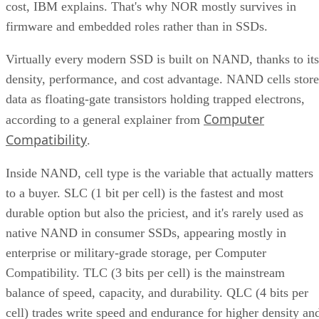
cost, IBM explains. That's why NOR mostly survives in
firmware and embedded roles rather than in SSDs.
Virtually every modern SSD is built on NAND, thanks to its
density, performance, and cost advantage. NAND cells store
data as floating-gate transistors holding trapped electrons,
Computer
according to a general explainer from
Compatibility
.
Inside NAND, cell type is the variable that actually matters
to a buyer. SLC (1 bit per cell) is the fastest and most
durable option but also the priciest, and it's rarely used as
native NAND in consumer SSDs, appearing mostly in
enterprise or military-grade storage, per Computer
Compatibility. TLC (3 bits per cell) is the mainstream
balance of speed, capacity, and durability. QLC (4 bits per
cell) trades write speed and endurance for higher density an