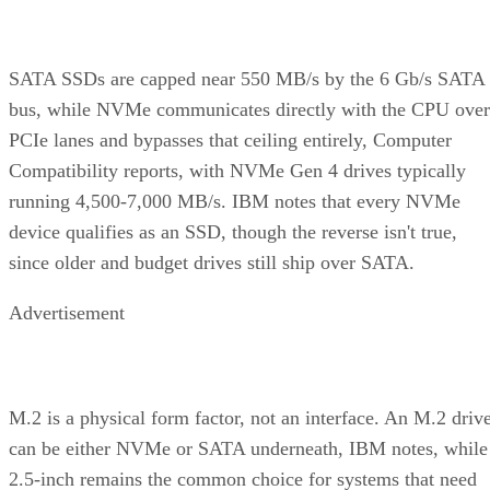
SATA SSDs are capped near 550 MB/s by the 6 Gb/s SATA
bus, while NVMe communicates directly with the CPU over
PCIe lanes and bypasses that ceiling entirely, Computer
Compatibility reports, with NVMe Gen 4 drives typically
running 4,500-7,000 MB/s. IBM notes that every NVMe
device qualifies as an SSD, though the reverse isn't true,
since older and budget drives still ship over SATA.
Advertisement
M.2 is a physical form factor, not an interface. An M.2 driv
can be either NVMe or SATA underneath, IBM notes, while
2.5-inch remains the common choice for systems that need