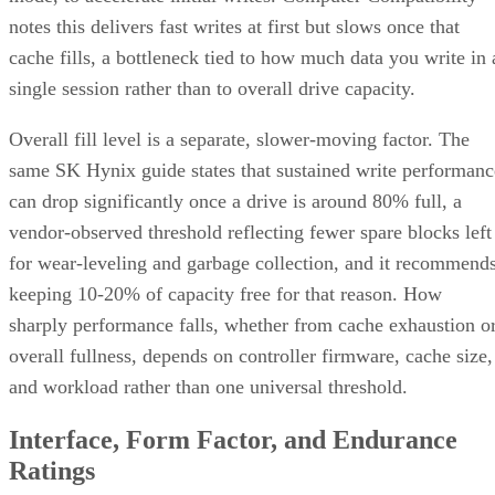
notes this delivers fast writes at first but slows once that
cache fills, a bottleneck tied to how much data you write in 
single session rather than to overall drive capacity.
Overall fill level is a separate, slower-moving factor. The
same SK Hynix guide states that sustained write performanc
can drop significantly once a drive is around 80% full, a
vendor-observed threshold reflecting fewer spare blocks left
for wear-leveling and garbage collection, and it recommend
keeping 10-20% of capacity free for that reason. How
sharply performance falls, whether from cache exhaustion o
overall fullness, depends on controller firmware, cache size,
and workload rather than one universal threshold.
Interface, Form Factor, and Endurance
Ratings