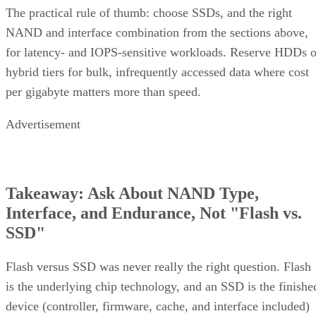
The practical rule of thumb: choose SSDs, and the right
NAND and interface combination from the sections above,
for latency- and IOPS-sensitive workloads. Reserve HDDs o
hybrid tiers for bulk, infrequently accessed data where cost
per gigabyte matters more than speed.
Advertisement
Takeaway: Ask About NAND Type,
Interface, and Endurance, Not "Flash vs.
SSD"
Flash versus SSD was never really the right question. Flash
is the underlying chip technology, and an SSD is the finishe
device (controller, firmware, cache, and interface included)