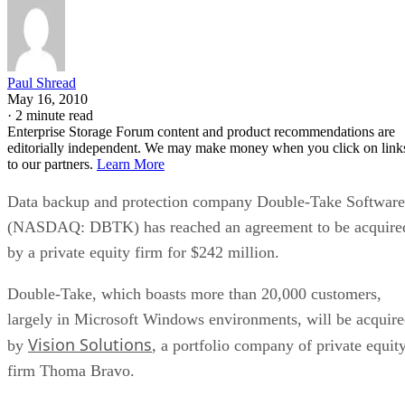
Paul Shread
May 16, 2010
·
2 minute read
Enterprise Storage Forum content and product recommendations are
editorially independent. We may make money when you click on link
to our partners.
Learn More
Data backup and protection company Double-Take Software
(NASDAQ: DBTK) has reached an agreement to be acquire
by a private equity firm for $242 million.
Double-Take, which boasts more than 20,000 customers,
largely in Microsoft Windows environments, will be acquir
Vision Solutions
by
, a portfolio company of private equit
firm Thoma Bravo.