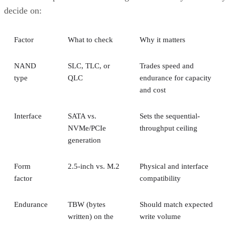
decide on:
Factor
What to check
Why it matters
NAND
SLC, TLC, or
Trades speed and
type
QLC
endurance for capacity
and cost
Interface
SATA vs.
Sets the sequential-
NVMe/PCIe
throughput ceiling
generation
Form
2.5-inch vs. M.2
Physical and interface
factor
compatibility
Endurance
TBW (bytes
Should match expected
written) on the
write volume