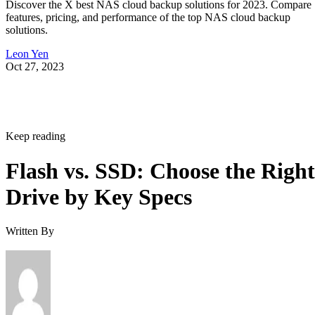
Discover the X best NAS cloud backup solutions for 2023. Compare
features, pricing, and performance of the top NAS cloud backup
solutions.
Leon Yen
Oct 27, 2023
Keep reading
Flash vs. SSD: Choose the Right
Drive by Key Specs
Written By