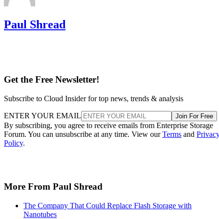
Paul Shread
Get the Free Newsletter!
Subscribe to Cloud Insider for top news, trends & analysis
ENTER YOUR EMAIL
Join For Free
By subscribing, you agree to receive emails from Enterprise Storage
Forum. You can unsubscribe at any time. View our
Terms
and
Privac
Policy
.
More From Paul Shread
The Company That Could Replace Flash Storage with
Nanotubes