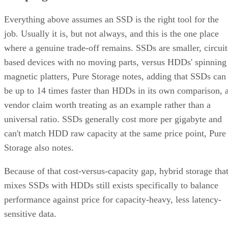
Everything above assumes an SSD is the right tool for the
job. Usually it is, but not always, and this is the one place
where a genuine trade-off remains. SSDs are smaller, circuit
based devices with no moving parts, versus HDDs' spinning
magnetic platters, Pure Storage notes, adding that SSDs can
be up to 14 times faster than HDDs in its own comparison, 
vendor claim worth treating as an example rather than a
universal ratio. SSDs generally cost more per gigabyte and
can't match HDD raw capacity at the same price point, Pure
Storage also notes.
Because of that cost-versus-capacity gap, hybrid storage tha
mixes SSDs with HDDs still exists specifically to balance
performance against price for capacity-heavy, less latency-
sensitive data.