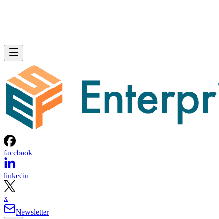
facebook
linkedin
x
Newsletter