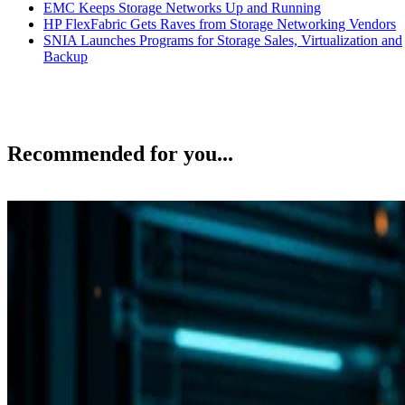
EMC Keeps Storage Networks Up and Running
HP FlexFabric Gets Raves from Storage Networking Vendors
SNIA Launches Programs for Storage Sales, Virtualization and
Backup
Recommended for you...