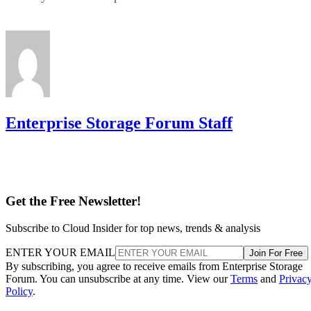
Enterprise Storage Forum Staff
Get the Free Newsletter!
Subscribe to Cloud Insider for top news, trends & analysis
ENTER YOUR EMAIL
Join For Free
By subscribing, you agree to receive emails from Enterprise Storage
Forum. You can unsubscribe at any time. View our
Terms
and
Privac
Policy
.