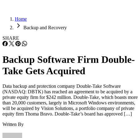
Home
Backup and Recovery
SHARE
Backup Software Firm Double-
Take Gets Acquired
Data backup and protection company Double-Take Software
(NASDAQ: DBTK) has reached an agreement to be acquired by a
private equity firm for $242 million. Double-Take, which boasts more
than 20,000 customers, largely in Microsoft Windows environments,
will be acquired by Vision Solutions, a portfolio company of private
equity firm Thoma Bravo. Double-Take’s board has approved […]
Written By