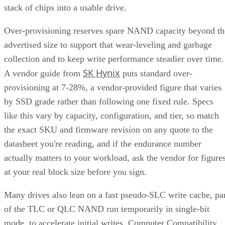
stack of chips into a usable drive.
Over-provisioning reserves spare NAND capacity beyond th
advertised size to support that wear-leveling and garbage
collection and to keep write performance steadier over time.
SK Hynix
A vendor guide from
puts standard over-
provisioning at 7-28%, a vendor-provided figure that varies
by SSD grade rather than following one fixed rule. Specs
like this vary by capacity, configuration, and tier, so match
the exact SKU and firmware revision on any quote to the
datasheet you're reading, and if the endurance number
actually matters to your workload, ask the vendor for figure
at your real block size before you sign.
Many drives also lean on a fast pseudo-SLC write cache, pa
of the TLC or QLC NAND run temporarily in single-bit
mode, to accelerate initial writes. Computer Compatibility