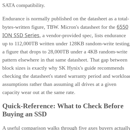
SATA compatibility.
Endurance is normally published on the datasheet as a total-
6550
bytes-written figure, TBW. Micron's datasheet for the
ION SSD Series
, a vendor-provided spec, lists endurance
up to 112,000TB written under 128KB random-write testing
a figure that drops to 28,000TB under a 4KB random-write
pattern elsewhere in that same datasheet. That gap between
block sizes is exactly why SK Hynix's guide recommends
checking the datasheet's stated warranty period and workloa
assumptions rather than assuming all drives at a given
capacity wear out at the same rate.
Quick-Reference: What to Check Before
Buying an SSD
A useful comparison walks through five axes buyers actuall