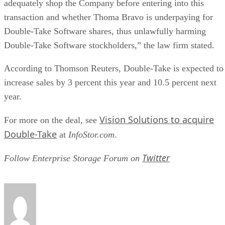
adequately shop the Company before entering into this
transaction and whether Thoma Bravo is underpaying for
Double-Take Software shares, thus unlawfully harming
Double-Take Software stockholders,” the law firm stated.
According to Thomson Reuters, Double-Take is expected to
increase sales by 3 percent this year and 10.5 percent next
year.
Vision Solutions to acquire
For more on the deal, see
Double-Take
at
InfoStor.com
.
Twitter
Follow Enterprise Storage Forum on