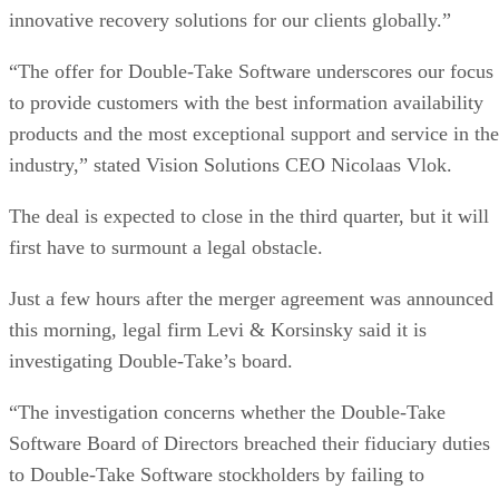
innovative recovery solutions for our clients globally.”
“The offer for Double-Take Software underscores our focus
to provide customers with the best information availability
products and the most exceptional support and service in the
industry,” stated Vision Solutions CEO Nicolaas Vlok.
The deal is expected to close in the third quarter, but it will
first have to surmount a legal obstacle.
Just a few hours after the merger agreement was announced
this morning, legal firm Levi & Korsinsky said it is
investigating Double-Take’s board.
“The investigation concerns whether the Double-Take
Software Board of Directors breached their fiduciary duties
to Double-Take Software stockholders by failing to