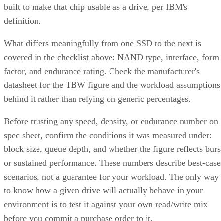
built to make that chip usable as a drive, per IBM's
definition.
What differs meaningfully from one SSD to the next is
covered in the checklist above: NAND type, interface, form
factor, and endurance rating. Check the manufacturer's
datasheet for the TBW figure and the workload assumptions
behind it rather than relying on generic percentages.
Before trusting any speed, density, or endurance number on 
spec sheet, confirm the conditions it was measured under:
block size, queue depth, and whether the figure reflects burs
or sustained performance. These numbers describe best-case
scenarios, not a guarantee for your workload. The only way
to know how a given drive will actually behave in your
environment is to test it against your own read/write mix
before you commit a purchase order to it.