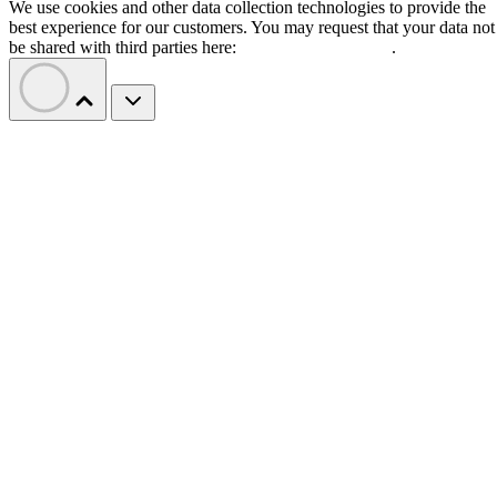
We use cookies and other data collection technologies to provide the
best experience for our customers. You may request that your data not
be shared with third parties here:
Do Not Sell My Data
.