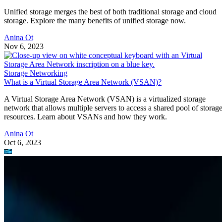
Unified storage merges the best of both traditional storage and cloud
storage. Explore the many benefits of unified storage now.
Anina Ot
Nov 6, 2023
Storage Networking
What is a Virtual Storage Area Network (VSAN)?
A Virtual Storage Area Network (VSAN) is a virtualized storage
network that allows multiple servers to access a shared pool of storag
resources. Learn about VSANs and how they work.
Anina Ot
Oct 6, 2023