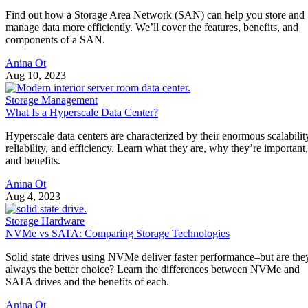
Find out how a Storage Area Network (SAN) can help you store and
manage data more efficiently. We’ll cover the features, benefits, and
components of a SAN.
Anina Ot
Aug 10, 2023
Storage Management
What Is a Hyperscale Data Center?
Hyperscale data centers are characterized by their enormous scalabilit
reliability, and efficiency. Learn what they are, why they’re important,
and benefits.
Anina Ot
Aug 4, 2023
Storage Hardware
NVMe vs SATA: Comparing Storage Technologies
Solid state drives using NVMe deliver faster performance–but are the
always the better choice? Learn the differences between NVMe and
SATA drives and the benefits of each.
Anina Ot