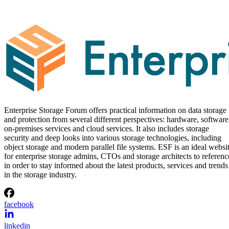
Enterprise Storage Forum offers practical information on data storage
and protection from several different perspectives: hardware, software
on-premises services and cloud services. It also includes storage
security and deep looks into various storage technologies, including
object storage and modern parallel file systems. ESF is an ideal websi
for enterprise storage admins, CTOs and storage architects to referenc
in order to stay informed about the latest products, services and trends
in the storage industry.
facebook
linkedin