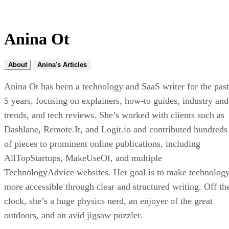
Anina Ot
About
Anina's Articles
Anina Ot has been a technology and SaaS writer for the past
5 years, focusing on explainers, how-to guides, industry and
trends, and tech reviews. She’s worked with clients such as
Dashlane, Remote.It, and Logit.io and contributed hundreds
of pieces to prominent online publications, including
AllTopStartups, MakeUseOf, and multiple
TechnologyAdvice websites. Her goal is to make technolog
more accessible through clear and structured writing. Off th
clock, she’s a huge physics nerd, an enjoyer of the great
outdoors, and an avid jigsaw puzzler.