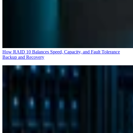
How RAID 10 Balances Speed, Capacity, and Fault Tolerance
Backup and Recovery