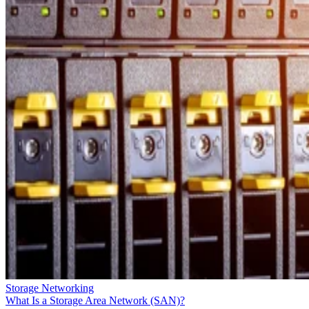
Storage Networking
What Is a Storage Area Network (SAN)?