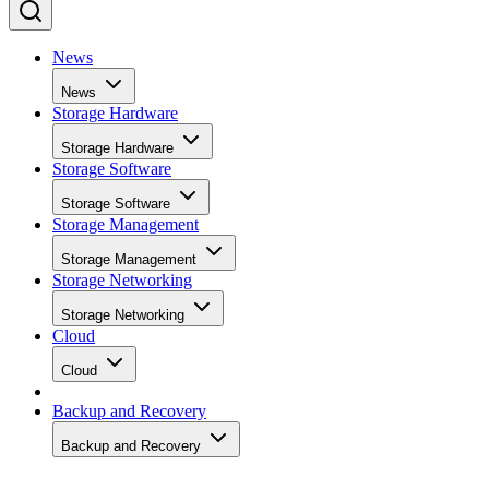
News
News
Storage Hardware
Storage Hardware
Storage Software
Storage Software
Storage Management
Storage Management
Storage Networking
Storage Networking
Cloud
Cloud
Backup and Recovery
Backup and Recovery