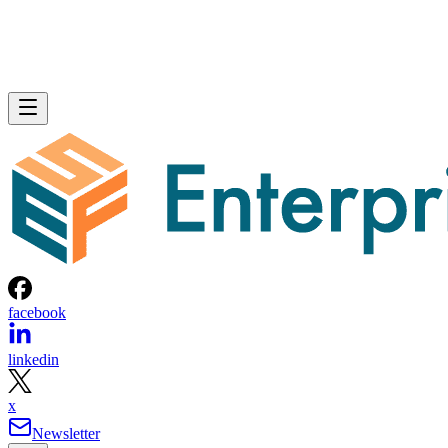
facebook
linkedin
x
Newsletter