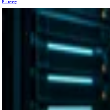
Recovery