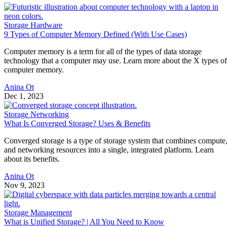
Storage Hardware
9 Types of Computer Memory Defined (With Use Cases)
Computer memory is a term for all of the types of data storage
technology that a computer may use. Learn more about the X types of
computer memory.
Anina Ot
Dec 1, 2023
Storage Networking
What Is Converged Storage? Uses & Benefits
Converged storage is a type of storage system that combines compute
and networking resources into a single, integrated platform. Learn
about its benefits.
Anina Ot
Nov 9, 2023
Storage Management
What is Unified Storage? | All You Need to Know