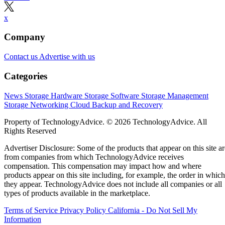
x
Company
Contact us
Advertise with us
Categories
News
Storage Hardware
Storage Software
Storage Management
Storage Networking
Cloud
Backup and Recovery
Property of TechnologyAdvice. © 2026 TechnologyAdvice. All
Rights Reserved
Advertiser Disclosure: Some of the products that appear on this site ar
from companies from which TechnologyAdvice receives
compensation. This compensation may impact how and where
products appear on this site including, for example, the order in which
they appear. TechnologyAdvice does not include all companies or all
types of products available in the marketplace.
Terms of Service
Privacy Policy
California - Do Not Sell My
Information