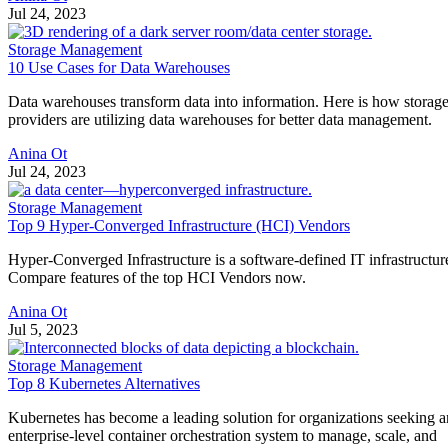
Jul 24, 2023
Storage Management
10 Use Cases for Data Warehouses
Data warehouses transform data into information. Here is how storag
providers are utilizing data warehouses for better data management.
Anina Ot
Jul 24, 2023
Storage Management
Top 9 Hyper-Converged Infrastructure (HCI) Vendors
Hyper-Converged Infrastructure is a software-defined IT infrastructur
Compare features of the top HCI Vendors now.
Anina Ot
Jul 5, 2023
Storage Management
Top 8 Kubernetes Alternatives
Kubernetes has become a leading solution for organizations seeking a
enterprise-level container orchestration system to manage, scale, and