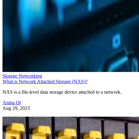
Storage Networking
What is Network Attached Storage (NAS)?
NAS is a file-level data storage device attached to a network.
Anina Ot
Aug 29, 2023