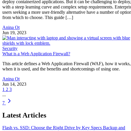
deploy containerized applications. But it can be challenging to deploy
with a steep learning curve and complex setup requirements. Enterpri
users seeking a more user-friendly alternative have a number of optio
from which to choose. This guide […]
Anina Ot
Jun 19, 2023
Security
What is a Web Application Firewall?
This article defines a Web Application Firewall (WAF), how it works,
when it is used, and the benefits and shortcomings of using one.
Anina Ot
Jun 14, 2023
1
2
3
...
7
Latest Articles
Flash vs. SSD: Choose the Right Drive by Key Specs
Backup and