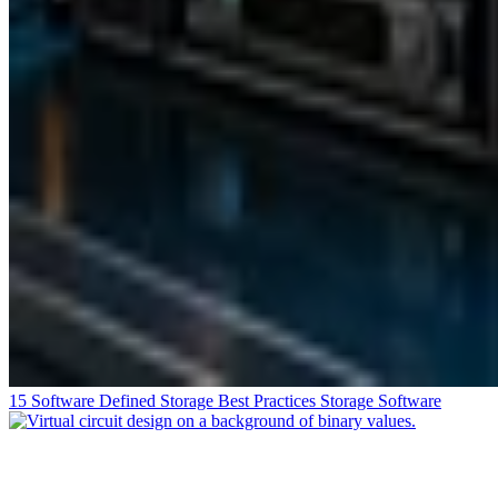
15 Software Defined Storage Best Practices
Storage Software