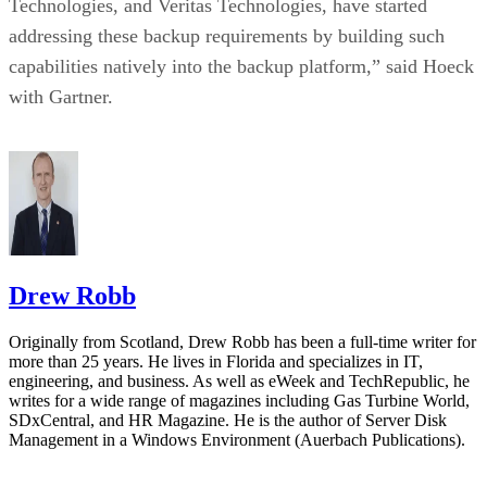
Technologies, and Veritas Technologies, have started
addressing these backup requirements by building such
capabilities natively into the backup platform,” said Hoeck
with Gartner.
Drew Robb
Originally from Scotland, Drew Robb has been a full-time writer for
more than 25 years. He lives in Florida and specializes in IT,
engineering, and business. As well as eWeek and TechRepublic, he
writes for a wide range of magazines including Gas Turbine World,
SDxCentral, and HR Magazine. He is the author of Server Disk
Management in a Windows Environment (Auerbach Publications).