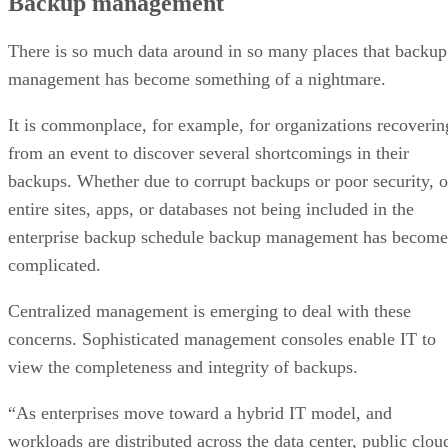
Backup management
There is so much data around in so many places that backup
management has become something of a nightmare.
It is commonplace, for example, for organizations recoverin
from an event to discover several shortcomings in their
backups. Whether due to corrupt backups or poor security, o
entire sites, apps, or databases not being included in the
enterprise backup schedule backup management has become
complicated.
Centralized management is emerging to deal with these
concerns. Sophisticated management consoles enable IT to
view the completeness and integrity of backups.
“As enterprises move toward a hybrid IT model, and
workloads are distributed across the data center, public clou