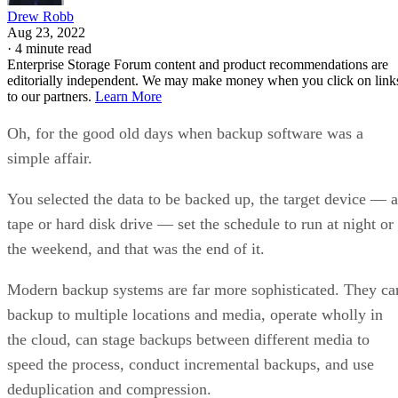
Drew Robb
Aug 23, 2022
·
4 minute read
Enterprise Storage Forum content and product recommendations are
editorially independent. We may make money when you click on link
to our partners.
Learn More
Oh, for the good old days when backup software was a
simple affair.
You selected the data to be backed up, the target device — a
tape or hard disk drive — set the schedule to run at night or
the weekend, and that was the end of it.
Modern backup systems are far more sophisticated. They ca
backup to multiple locations and media, operate wholly in
the cloud, can stage backups between different media to
speed the process, conduct incremental backups, and use
deduplication and compression.