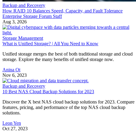
Backup and Recovery
How RAID 10 Balances Speed, Capacity, and Fault Tolerance
Enterprise Storage Forum Staff
Aug 3, 2026
Storage Management
What is Unified Storage? | All You Need to Know
Unified storage merges the best of both traditional storage and cloud
storage. Explore the many benefits of unified storage now.
Anina Ot
Nov 6, 2023
Backup and Recovery
10 Best NAS Cloud Backup Solutions for 2023
Discover the X best NAS cloud backup solutions for 2023. Compare
features, pricing, and performance of the top NAS cloud backup
solutions.
Leon Yen
Oct 27, 2023