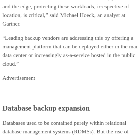
and the edge, protecting these workloads, irrespective of
location, is critical,” said Michael Hoeck, an analyst at
Gartner.
“Leading backup vendors are addressing this by offering a
management platform that can be deployed either in the mai
data center or increasingly as-a-service hosted in the public
cloud.”
Advertisement
Database backup expansion
Databases used to be contained purely within relational
database management systems (RDMSs). But the rise of