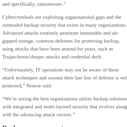
and specifically, ransomware.”
Cybercriminals are exploiting organizational gaps and the
outmoded backup security that exists in many organizations.
Advanced attacks routinely penetrate immutable and air-
gapped storage, common defenses for protecting backup,
using attacks that have been around for years, such as
Trojan-horse/sleeper attacks and credential theft.
“Unfortunately, IT operations may not be aware of these
attack techniques and assume their last line of defense is wel
protected,” Nourse said.
“We’re seeing the best organizations utilize backup solution
with integrated and multi-layered security that evolves alon
with the advancing attack vectors.”