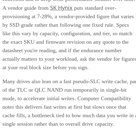
SK Hynix
A vendor guide from
puts standard over-
provisioning at 7-28%, a vendor-provided figure that varies
by SSD grade rather than following one fixed rule. Specs
like this vary by capacity, configuration, and tier, so match
the exact SKU and firmware revision on any quote to the
datasheet you're reading, and if the endurance number
actually matters to your workload, ask the vendor for figure
at your real block size before you sign.
Many drives also lean on a fast pseudo-SLC write cache, pa
of the TLC or QLC NAND run temporarily in single-bit
mode, to accelerate initial writes. Computer Compatibility
notes this delivers fast writes at first but slows once that
cache fills, a bottleneck tied to how much data you write in 
single session rather than to overall drive capacity.