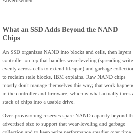
Advertisement
What an SSD Adds Beyond the NAND
Chips
An SSD organizes NAND into blocks and cells, then layers 
controller on top that handles wear-leveling (spreading write
evenly across cells to extend lifespan) and garbage collectio
to reclaim stale blocks, IBM explains. Raw NAND chips
mostly don't manage themselves this way; that work happen
in the controller and firmware, which is what actually turns 
stack of chips into a usable drive.
Over-provisioning reserves spare NAND capacity beyond th
advertised size to support that wear-leveling and garbage
collection and to keep write performance steadier over time.