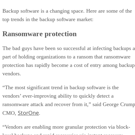
Backup software is a changing space. Here are some of the
top trends in the backup software market:
Ransomware protection
The bad guys have been so successful at infecting backups a
part of holding organizations to a ransom that ransomware
protection has rapidly become a cost of entry among backup
vendors.
“The most significant trend in backup software is the
vendors’ ever-improving ability to quickly detect a
ransomware attack and recover from it,” said George Crump
StorOne
CMO,
.
“Vendors are enabling more granular protection via block-