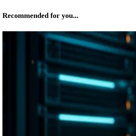
Recommended for you...