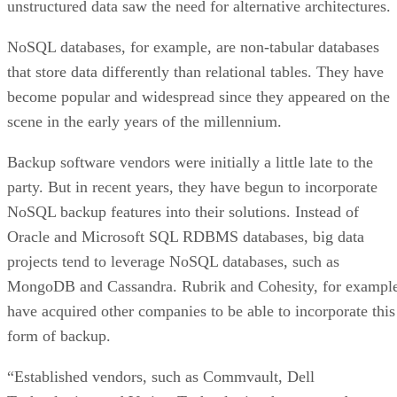
unstructured data saw the need for alternative architectures.
NoSQL databases, for example, are non-tabular databases
that store data differently than relational tables. They have
become popular and widespread since they appeared on the
scene in the early years of the millennium.
Backup software vendors were initially a little late to the
party. But in recent years, they have begun to incorporate
NoSQL backup features into their solutions. Instead of
Oracle and Microsoft SQL RDBMS databases, big data
projects tend to leverage NoSQL databases, such as
MongoDB and Cassandra. Rubrik and Cohesity, for example
have acquired other companies to be able to incorporate this
form of backup.
“Established vendors, such as Commvault, Dell