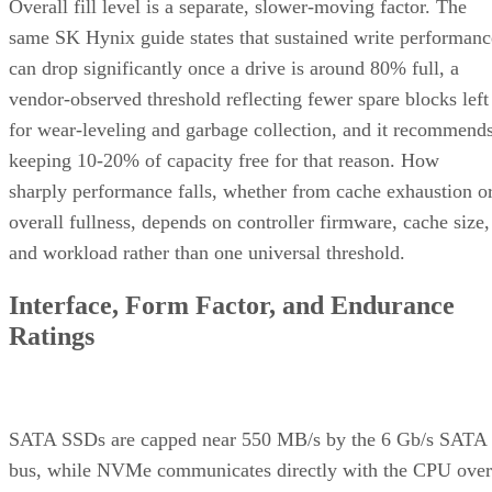
Overall fill level is a separate, slower-moving factor. The
same SK Hynix guide states that sustained write performanc
can drop significantly once a drive is around 80% full, a
vendor-observed threshold reflecting fewer spare blocks left
for wear-leveling and garbage collection, and it recommend
keeping 10-20% of capacity free for that reason. How
sharply performance falls, whether from cache exhaustion o
overall fullness, depends on controller firmware, cache size,
and workload rather than one universal threshold.
Interface, Form Factor, and Endurance
Ratings
SATA SSDs are capped near 550 MB/s by the 6 Gb/s SATA
bus, while NVMe communicates directly with the CPU over