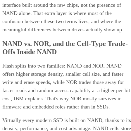
interface built around the raw chips, not the presence of
NAND alone. That extra layer is where most of the
confusion between these two terms lives, and where the
meaningful differences between drives actually show up.
NAND vs. NOR, and the Cell-Type Trade-
Offs Inside NAND
Flash splits into two families: NAND and NOR. NAND
offers higher storage density, smaller cell size, and faster
write and erase speeds, while NOR trades those away for
faster reads and random-access capability at a higher per-bit
cost, IBM explains. That's why NOR mostly survives in
firmware and embedded roles rather than in SSDs.
Virtually every modern SSD is built on NAND, thanks to its
density, performance, and cost advantage. NAND cells store