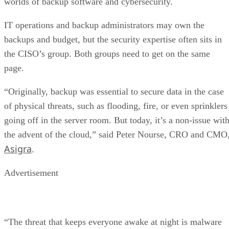
worlds of backup software and cybersecurity.
IT operations and backup administrators may own the
backups and budget, but the security expertise often sits in
the CISO’s group. Both groups need to get on the same
page.
“Originally, backup was essential to secure data in the case
of physical threats, such as flooding, fire, or even sprinklers
going off in the server room. But today, it’s a non-issue wit
the advent of the cloud,” said Peter Nourse, CRO and CMO
Asigra
.
Advertisement
“The threat that keeps everyone awake at night is malware