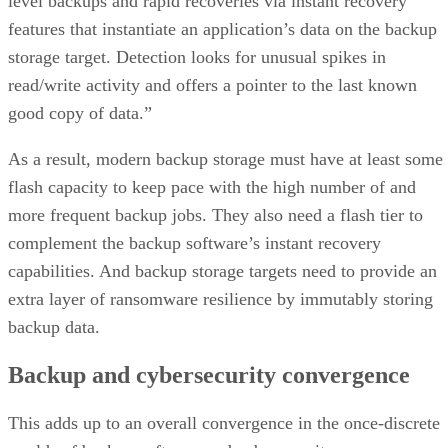
level backups and rapid recoveries via instant recovery
features that instantiate an application’s data on the backup
storage target. Detection looks for unusual spikes in
read/write activity and offers a pointer to the last known
good copy of data.”
As a result, modern backup storage must have at least some
flash capacity to keep pace with the high number of and
more frequent backup jobs. They also need a flash tier to
complement the backup software’s instant recovery
capabilities. And backup storage targets need to provide an
extra layer of ransomware resilience by immutably storing
backup data.
Backup and cybersecurity convergence
This adds up to an overall convergence in the once-discrete