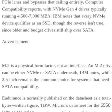
PCIe lanes and bypasses that ceiling entirely, Computer
Compatibility reports, with NVMe Gen 4 drives typically
running 4,500-7,000 MB/s. IBM notes that every NVMe
device qualifies as an SSD, though the reverse isn't true,
since older and budget drives still ship over SATA.
Advertisement
M.2 is a physical form factor, not an interface. An M.2 driv
can be either NVMe or SATA underneath, IBM notes, while
2.5-inch remains the common choice for systems that need
SATA compatibility.
Endurance is normally published on the datasheet as a total-
6550
bytes-written figure, TBW. Micron's datasheet for the