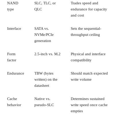
NAND
SLC, TLC, or
Trades speed and
type
QLC
endurance for capacity
and cost
Interface
SATA vs.
Sets the sequential-
NVMe/PCIe
throughput ceiling
generation
Form
2.5-inch vs. M.2
Physical and interface
factor
compatibility
Endurance
TBW (bytes
Should match expected
written) on the
write volume
datasheet
Cache
Native vs.
Determines sustained
behavior
pseudo-SLC
write speed once cache
empties