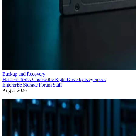
Backup and Recovery
Flash vs. SSD: Choose the Right Drive by Key Specs
Enterprise Storage Forum Staff
Aug 3, 2026