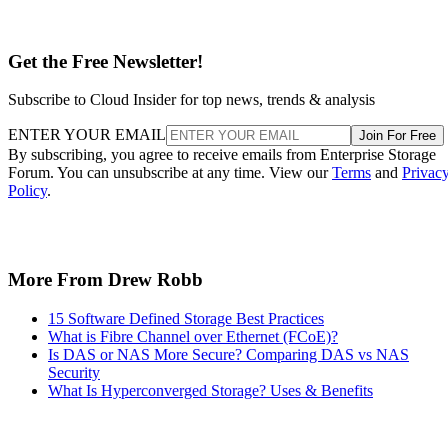
Get the Free Newsletter!
Subscribe to Cloud Insider for top news, trends & analysis
ENTER YOUR EMAIL
Join For Free
By subscribing, you agree to receive emails from Enterprise Storage
Forum. You can unsubscribe at any time. View our
Terms
and
Privac
Policy
.
More From Drew Robb
15 Software Defined Storage Best Practices
What is Fibre Channel over Ethernet (FCoE)?
Is DAS or NAS More Secure? Comparing DAS vs NAS
Security
What Is Hyperconverged Storage? Uses & Benefits