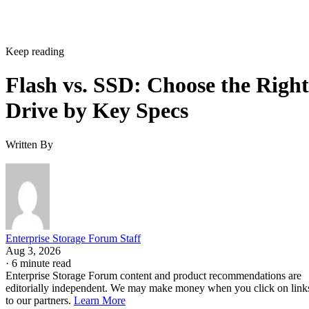
Keep reading
Flash vs. SSD: Choose the Right
Drive by Key Specs
Written By
Enterprise Storage Forum Staff
Aug 3, 2026
·
6 minute read
Enterprise Storage Forum content and product recommendations are
editorially independent. We may make money when you click on link
to our partners.
Learn More