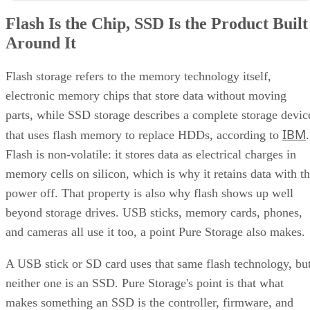
Flash Is the Chip, SSD Is the Product Built
Around It
Flash storage refers to the memory technology itself,
electronic memory chips that store data without moving
parts, while SSD storage describes a complete storage devic
IBM
that uses flash memory to replace HDDs, according to
.
Flash is non-volatile: it stores data as electrical charges in
memory cells on silicon, which is why it retains data with t
power off. That property is also why flash shows up well
beyond storage drives. USB sticks, memory cards, phones,
and cameras all use it too, a point Pure Storage also makes.
A USB stick or SD card uses that same flash technology, bu
neither one is an SSD. Pure Storage's point is that what
makes something an SSD is the controller, firmware, and