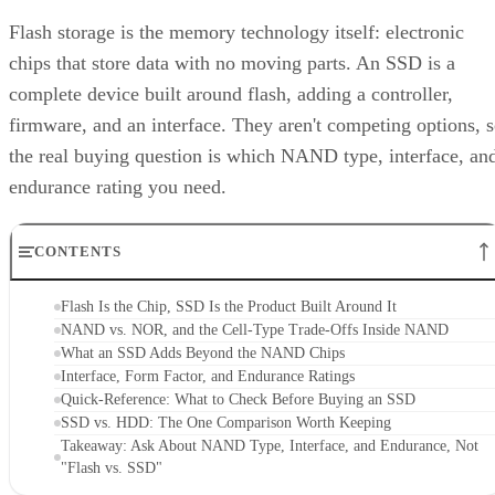
Flash storage is the memory technology itself: electronic
chips that store data with no moving parts. An SSD is a
complete device built around flash, adding a controller,
firmware, and an interface. They aren't competing options, 
the real buying question is which NAND type, interface, an
endurance rating you need.
CONTENTS
Flash Is the Chip, SSD Is the Product Built Around It
NAND vs. NOR, and the Cell-Type Trade-Offs Inside NAND
What an SSD Adds Beyond the NAND Chips
Interface, Form Factor, and Endurance Ratings
Quick-Reference: What to Check Before Buying an SSD
SSD vs. HDD: The One Comparison Worth Keeping
Takeaway: Ask About NAND Type, Interface, and Endurance, Not
"Flash vs. SSD"