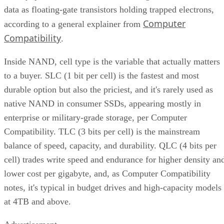
data as floating-gate transistors holding trapped electrons,
Computer
according to a general explainer from
Compatibility
.
Inside NAND, cell type is the variable that actually matters
to a buyer. SLC (1 bit per cell) is the fastest and most
durable option but also the priciest, and it's rarely used as
native NAND in consumer SSDs, appearing mostly in
enterprise or military-grade storage, per Computer
Compatibility. TLC (3 bits per cell) is the mainstream
balance of speed, capacity, and durability. QLC (4 bits per
cell) trades write speed and endurance for higher density an
lower cost per gigabyte, and, as Computer Compatibility
notes, it's typical in budget drives and high-capacity models
at 4TB and above.