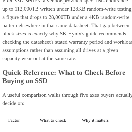
ION SSD Series
, a vendor-provided spec, lists endurance
up to 112,000TB written under 128KB random-write testing
a figure that drops to 28,000TB under a 4KB random-write
pattern elsewhere in that same datasheet. That gap between
block sizes is exactly why SK Hynix's guide recommends
checking the datasheet's stated warranty period and workloa
assumptions rather than assuming all drives at a given
capacity wear out at the same rate.
Quick-Reference: What to Check Before
Buying an SSD
A useful comparison walks through five axes buyers actuall
decide on:
Factor
What to check
Why it matters