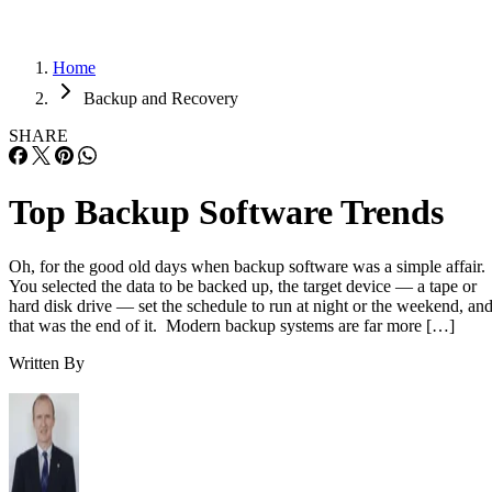
Home
Backup and Recovery
SHARE
Top Backup Software Trends
Oh, for the good old days when backup software was a simple affair.
You selected the data to be backed up, the target device — a tape or
hard disk drive — set the schedule to run at night or the weekend, an
that was the end of it. Modern backup systems are far more […]
Written By