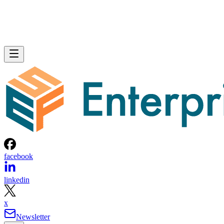
facebook
linkedin
x
Newsletter