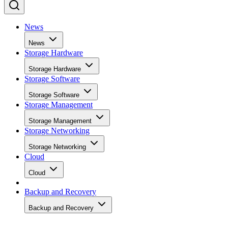
News
News
Storage Hardware
Storage Hardware
Storage Software
Storage Software
Storage Management
Storage Management
Storage Networking
Storage Networking
Cloud
Cloud
Backup and Recovery
Backup and Recovery