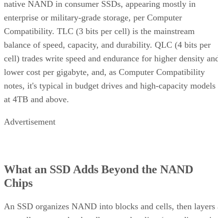
native NAND in consumer SSDs, appearing mostly in
enterprise or military-grade storage, per Computer
Compatibility. TLC (3 bits per cell) is the mainstream
balance of speed, capacity, and durability. QLC (4 bits per
cell) trades write speed and endurance for higher density an
lower cost per gigabyte, and, as Computer Compatibility
notes, it's typical in budget drives and high-capacity models
at 4TB and above.
Advertisement
What an SSD Adds Beyond the NAND
Chips
An SSD organizes NAND into blocks and cells, then layers 