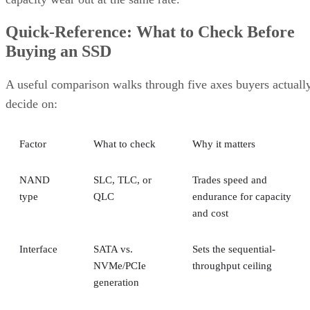
Quick-Reference: What to Check Before
Buying an SSD
A useful comparison walks through five axes buyers actuall
decide on:
Factor
What to check
Why it matters
NAND
SLC, TLC, or
Trades speed and
type
QLC
endurance for capacity
and cost
Interface
SATA vs.
Sets the sequential-
NVMe/PCIe
throughput ceiling
generation