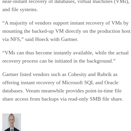
near-instant recovery of databases, virtual machines (VMs),
and file systems.
“A majority of vendors support instant recovery of VMs by
mounting the backed-up VM directly on the production host
via NFS,” said Hoeck with Gartner.
“VMs can thus become instantly available, while the actual
recovery process can be initiated in the background.”
Gartner listed vendors such as Cohesity and Rubrik as
offering instant recovery of Microsoft SQL and Oracle
databases. Veeam meanwhile provides point-in-time file
share access from backups via read-only SMB file share.