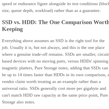
speed or endurance figure alongside its test conditions (bloc
size, queue depth, workload) rather than as a guarantee.
SSD vs. HDD: The One Comparison Wort
Keeping
Everything above assumes an SSD is the right tool for the
job. Usually it is, but not always, and this is the one place
where a genuine trade-off remains. SSDs are smaller, circuit
based devices with no moving parts, versus HDDs' spinning
magnetic platters, Pure Storage notes, adding that SSDs can
be up to 14 times faster than HDDs in its own comparison, 
vendor claim worth treating as an example rather than a
universal ratio. SSDs generally cost more per gigabyte and
can't match HDD raw capacity at the same price point, Pure
Storage also notes.