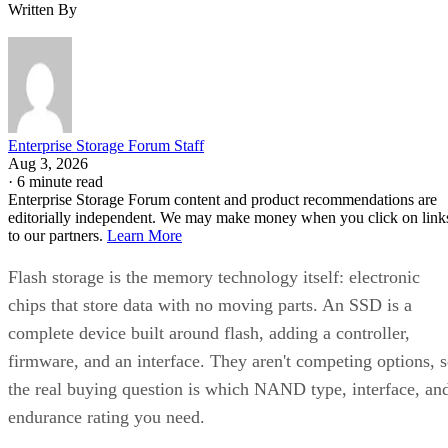
Written By
Enterprise Storage Forum Staff
Aug 3, 2026
·
6 minute read
Enterprise Storage Forum content and product recommendations are
editorially independent. We may make money when you click on link
to our partners.
Learn More
Flash storage is the memory technology itself: electronic
chips that store data with no moving parts. An SSD is a
complete device built around flash, adding a controller,
firmware, and an interface. They aren't competing options, 
the real buying question is which NAND type, interface, an
endurance rating you need.