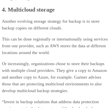
4. Multicloud storage
Another evolving storage strategy for backup is to store
backup copies on different clouds.
This can be done regionally or internationally using services
from one provider, such as AWS stores the data at different
locations around the world.
Or increasingly, organizations chose to store their backups
with multiple cloud providers. They give a copy to Amazon
and another copy to Azure, for example. Gartner advises
those that are protecting multicloud environments to also
develop multicloud backup strategies.
“Invest in backup solutions that address data protection