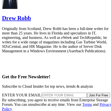
Drew Robb
Originally from Scotland, Drew Robb has been a full-time writer for
more than 25 years. He lives in Florida and specializes in IT,
engineering, and business. As well as eWeek and TechRepublic, he
writes for a wide range of magazines including Gas Turbine World,
SDxCentral, and HR Magazine. He is the author of Server Disk
Management in a Windows Environment (Auerbach Publications).
Get the Free Newsletter!
Subscribe to Cloud Insider for top news, trends & analysis
ENTER YOUR EMAIL
Join For Free
By subscribing, you agree to receive emails from Enterprise Storage
Forum. You can unsubscribe at any time. View our
Terms
and
Privac
Policy
.