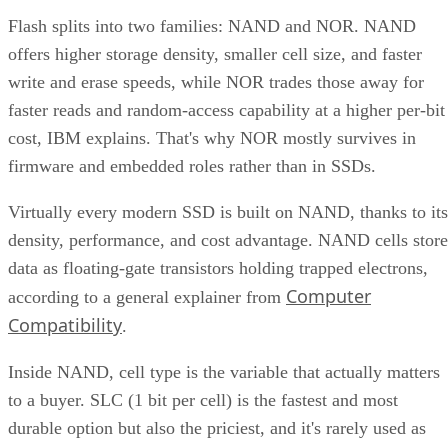
Flash splits into two families: NAND and NOR. NAND
offers higher storage density, smaller cell size, and faster
write and erase speeds, while NOR trades those away for
faster reads and random-access capability at a higher per-bit
cost, IBM explains. That's why NOR mostly survives in
firmware and embedded roles rather than in SSDs.
Virtually every modern SSD is built on NAND, thanks to its
density, performance, and cost advantage. NAND cells store
data as floating-gate transistors holding trapped electrons,
Computer
according to a general explainer from
Compatibility
.
Inside NAND, cell type is the variable that actually matters
to a buyer. SLC (1 bit per cell) is the fastest and most
durable option but also the priciest, and it's rarely used as