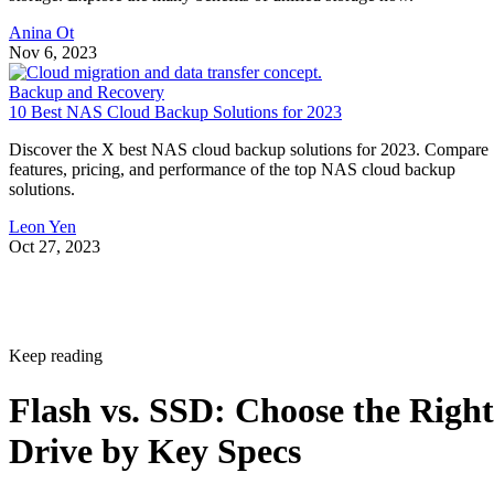
Anina Ot
Nov 6, 2023
Backup and Recovery
10 Best NAS Cloud Backup Solutions for 2023
Discover the X best NAS cloud backup solutions for 2023. Compare
features, pricing, and performance of the top NAS cloud backup
solutions.
Leon Yen
Oct 27, 2023
Keep reading
Flash vs. SSD: Choose the Right
Drive by Key Specs