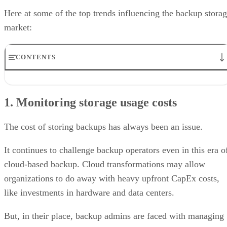
Here at some of the top trends influencing the backup stora
market:
CONTENTS
1. Monitoring storage usage costs
2. Backup and storage security
1. Monitoring storage usage costs
3. Cloud and disk and tape
4. Multicloud storage
5. Speed of recovery
The cost of storing backups has always been an issue.
It continues to challenge backup operators even in this era o
cloud-based backup. Cloud transformations may allow
organizations to do away with heavy upfront CapEx costs,
like investments in hardware and data centers.
But, in their place, backup admins are faced with managing