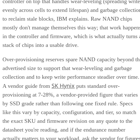
controller on top that handles wear-leveling (spreading write
evenly across cells to extend lifespan) and garbage collectio
to reclaim stale blocks, IBM explains. Raw NAND chips
mostly don't manage themselves this way; that work happen
in the controller and firmware, which is what actually turns 
stack of chips into a usable drive.
Over-provisioning reserves spare NAND capacity beyond th
advertised size to support that wear-leveling and garbage
collection and to keep write performance steadier over time.
SK Hynix
A vendor guide from
puts standard over-
provisioning at 7-28%, a vendor-provided figure that varies
by SSD grade rather than following one fixed rule. Specs
like this vary by capacity, configuration, and tier, so match
the exact SKU and firmware revision on any quote to the
datasheet you're reading, and if the endurance number
actually matters to your workload, ask the vendor for figure