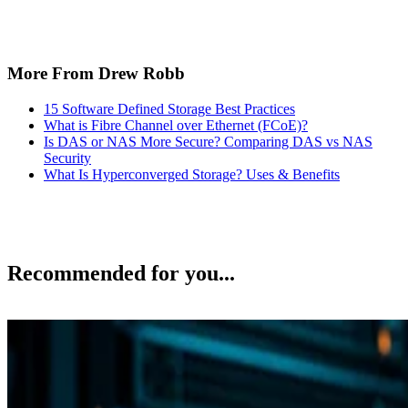
More From Drew Robb
15 Software Defined Storage Best Practices
What is Fibre Channel over Ethernet (FCoE)?
Is DAS or NAS More Secure? Comparing DAS vs NAS
Security
What Is Hyperconverged Storage? Uses & Benefits
Recommended for you...