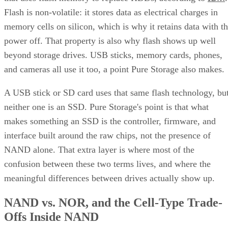
Flash is non-volatile: it stores data as electrical charges in
memory cells on silicon, which is why it retains data with t
power off. That property is also why flash shows up well
beyond storage drives. USB sticks, memory cards, phones,
and cameras all use it too, a point Pure Storage also makes.
A USB stick or SD card uses that same flash technology, bu
neither one is an SSD. Pure Storage's point is that what
makes something an SSD is the controller, firmware, and
interface built around the raw chips, not the presence of
NAND alone. That extra layer is where most of the
confusion between these two terms lives, and where the
meaningful differences between drives actually show up.
NAND vs. NOR, and the Cell-Type Trade-
Offs Inside NAND