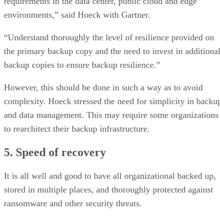
requirements in the data center, public cloud and edge
environments,” said Hoeck with Gartner.
“Understand thoroughly the level of resilience provided on
the primary backup copy and the need to invest in additiona
backup copies to ensure backup resilience.”
However, this should be done in such a way as to avoid
complexity. Hoeck stressed the need for simplicity in backu
and data management. This may require some organizations
to rearchitect their backup infrastructure.
5. Speed of recovery
It is all well and good to have all organizational backed up,
stored in multiple places, and thoroughly protected against
ransomware and other security threats.