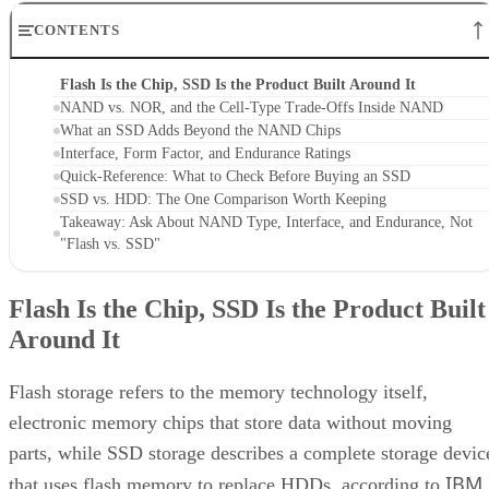
CONTENTS
Flash Is the Chip, SSD Is the Product Built Around It
NAND vs. NOR, and the Cell-Type Trade-Offs Inside NAND
What an SSD Adds Beyond the NAND Chips
Interface, Form Factor, and Endurance Ratings
Quick-Reference: What to Check Before Buying an SSD
SSD vs. HDD: The One Comparison Worth Keeping
Takeaway: Ask About NAND Type, Interface, and Endurance, Not
"Flash vs. SSD"
Flash Is the Chip, SSD Is the Product Built
Around It
Flash storage refers to the memory technology itself,
electronic memory chips that store data without moving
parts, while SSD storage describes a complete storage devic
IBM
that uses flash memory to replace HDDs, according to
.