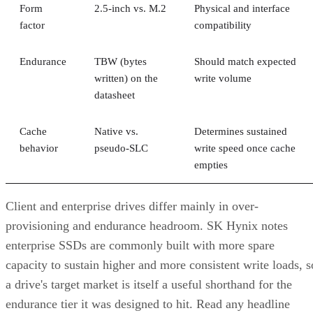
Form
2.5-inch vs. M.2
Physical and interface
factor
compatibility
Endurance
TBW (bytes
Should match expected
written) on the
write volume
datasheet
Cache
Native vs.
Determines sustained
behavior
pseudo-SLC
write speed once cache
empties
Client and enterprise drives differ mainly in over-
provisioning and endurance headroom. SK Hynix notes
enterprise SSDs are commonly built with more spare
capacity to sustain higher and more consistent write loads, s
a drive's target market is itself a useful shorthand for the
endurance tier it was designed to hit. Read any headline