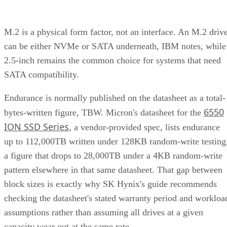
M.2 is a physical form factor, not an interface. An M.2 driv
can be either NVMe or SATA underneath, IBM notes, while
2.5-inch remains the common choice for systems that need
SATA compatibility.
Endurance is normally published on the datasheet as a total-
6550
bytes-written figure, TBW. Micron's datasheet for the
ION SSD Series
, a vendor-provided spec, lists endurance
up to 112,000TB written under 128KB random-write testing
a figure that drops to 28,000TB under a 4KB random-write
pattern elsewhere in that same datasheet. That gap between
block sizes is exactly why SK Hynix's guide recommends
checking the datasheet's stated warranty period and workloa
assumptions rather than assuming all drives at a given
capacity wear out at the same rate.