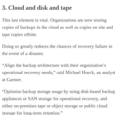
3. Cloud and disk and tape
This last element is vital. Organizations are now storing
copies of backups in the cloud as well as copies on site and
tape copies offsite.
Doing so greatly reduces the chances of recovery failure in
the event of a disaster.
“Align the backup architecture with their organization’s
operational recovery needs,” said Michael Hoeck, an analys
at Gartner.
“Optimize backup storage usage by using disk-based backu
appliances or SAN storage for operational recovery, and
either on-premises tape or object storage or public cloud
storage for long-term retention.”