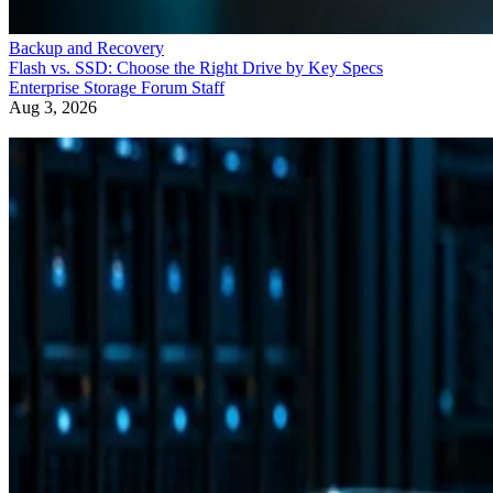
Backup and Recovery
Flash vs. SSD: Choose the Right Drive by Key Specs
Enterprise Storage Forum Staff
Aug 3, 2026