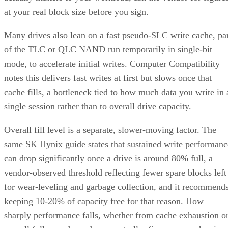
at your real block size before you sign.
Many drives also lean on a fast pseudo-SLC write cache, pa
of the TLC or QLC NAND run temporarily in single-bit
mode, to accelerate initial writes. Computer Compatibility
notes this delivers fast writes at first but slows once that
cache fills, a bottleneck tied to how much data you write in 
single session rather than to overall drive capacity.
Overall fill level is a separate, slower-moving factor. The
same SK Hynix guide states that sustained write performanc
can drop significantly once a drive is around 80% full, a
vendor-observed threshold reflecting fewer spare blocks left
for wear-leveling and garbage collection, and it recommend
keeping 10-20% of capacity free for that reason. How
sharply performance falls, whether from cache exhaustion o