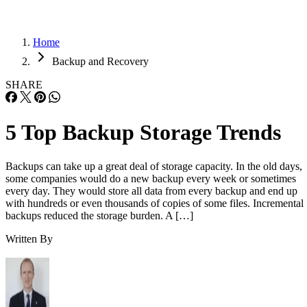
Home
Backup and Recovery
SHARE
5 Top Backup Storage Trends
Backups can take up a great deal of storage capacity. In the old days,
some companies would do a new backup every week or sometimes
every day. They would store all data from every backup and end up
with hundreds or even thousands of copies of some files. Incremental
backups reduced the storage burden. A […]
Written By