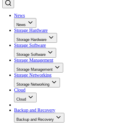
News
News
Storage Hardware
Storage Hardware
Storage Software
Storage Software
Storage Management
Storage Management
Storage Networking
Storage Networking
Cloud
Cloud
Backup and Recovery
Backup and Recovery