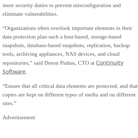
more security duties to prevent misconfiguration and
eliminate vulnerabilities.
“Organizations often overlook important elements in their
data protection plan such a host-based, storage-based
snapshots, database-based snapshots, replication, backup
tools, archiving appliances, NAS devices, and cloud
Continuity
repositories,” said Doron Pinhas, CTO at
Software
.
“Ensure that all critical data elements are protected, and that
copies are kept on different types of media and on different
sites.”
Advertisement