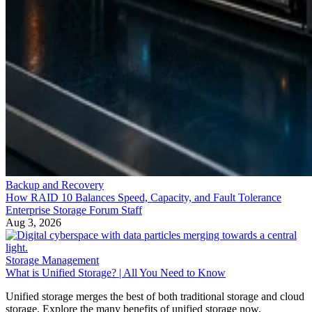
Backup and Recovery
How RAID 10 Balances Speed, Capacity, and Fault Tolerance
Enterprise Storage Forum Staff
Aug 3, 2026
Storage Management
What is Unified Storage? | All You Need to Know
Unified storage merges the best of both traditional storage and cloud
storage. Explore the many benefits of unified storage now.