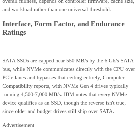
overall fullness, depends on controller firmware, cache size,
and workload rather than one universal threshold.
Interface, Form Factor, and Endurance
Ratings
SATA SSDs are capped near 550 MB/s by the 6 Gb/s SATA
bus, while NVMe communicates directly with the CPU over
PCIe lanes and bypasses that ceiling entirely, Computer
Compatibility reports, with NVMe Gen 4 drives typically
running 4,500-7,000 MB/s. IBM notes that every NVMe
device qualifies as an SSD, though the reverse isn't true,
since older and budget drives still ship over SATA.
Advertisement