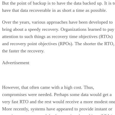
But the point of backup is to have the data backed up. It is t
have that data recoverable in as short a time as possible.
Over the years, various approaches have been developed to
bring about a speedy recovery. Organizations learned to pay
attention to such things as recovery time objectives (RTOs)
and recovery point objectives (RPOs). The shorter the RTO,
the faster the recovery.
Advertisement
However, that often came with a high cost. Thus,
compromises were needed. Perhaps some data would get a
very fast RTO and the rest would receive a more modest one
More recently, systems have appeared to provide instant or