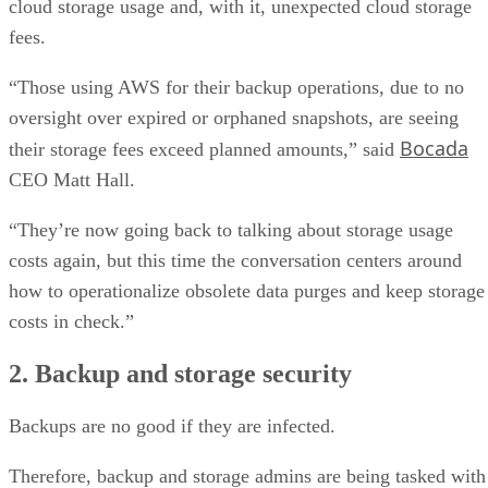
cloud storage usage and, with it, unexpected cloud storage
fees.
“Those using AWS for their backup operations, due to no
oversight over expired or orphaned snapshots, are seeing
Bocada
their storage fees exceed planned amounts,” said
CEO Matt Hall.
“They’re now going back to talking about storage usage
costs again, but this time the conversation centers around
how to operationalize obsolete data purges and keep storage
costs in check.”
2. Backup and storage security
Backups are no good if they are infected.
Therefore, backup and storage admins are being tasked with