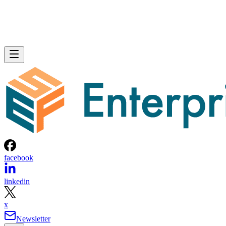
facebook
linkedin
x
Newsletter