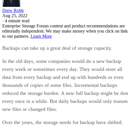
Drew Robb
Aug 25, 2022
·
4 minute read
Enterprise Storage Forum content and product recommendations are
editorially independent. We may make money when you click on link
to our partners.
Learn More
Backups can take up a great deal of storage capacity.
In the old days, some companies would do a new backup
every week or sometimes every day. They would store all
data from every backup and end up with hundreds or even
thousands of copies of some files. Incremental backups
reduced the storage burden. A new full backup might be do
every once in a while. But daily backups would only transm
new files or changed files.
Over the years, the storage needs for backup have shifted.