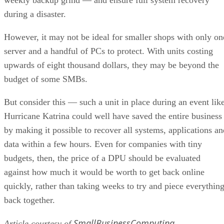
during a disaster.
However, it may not be ideal for smaller shops with only on
server and a handful of PCs to protect. With units costing
upwards of eight thousand dollars, they may be beyond the
budget of some SMBs.
But consider this — such a unit in place during an event lik
Hurricane Katrina could well have saved the entire business
by making it possible to recover all systems, applications an
data within a few hours. Even for companies with tiny
budgets, then, the price of a DPU should be evaluated
against how much it would be worth to get back online
quickly, rather than taking weeks to try and piece everythin
back together.
SmallBusinessComputing
Article courtesy of