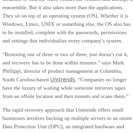
reassemble. But it also takes more than the applications.
They sit on top of an operating system (OS). Whether it is
Windows, Linux, UNIX or something else, the OS also has
to be installed, complete with the passwords, permissions
and settings that individualize every company’s system.
“Restoring one of three or two of three, just doesn’t cut it,
and recovery has to be done within minutes.” says Mark
Phillippi, director of product management at Columbia,
Unitrends
South Carolina-based
. “Companies no longer
have the luxury of waiting while someone retrieves tapes
from an offsite location and then mounts and scans them.”
The rapid recovery approach that Unitrends offers small
businesses involves backing up multiple servers to an onsite
Data Protection Unit (DPU), an integrated hardware and