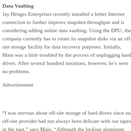
Data Vaulting
Jay Henges Enterprises recently installed a better Internet
connection to further improve snapshot throughput and is
considering adding online data vaulting. Using the DPU, the
company currently has to rotate its snapshot disks via an off
site storage facility for data recovery purposes. Initially,
Main was a little troubled by the process of unplugging hard
drives. After several hundred iterations, however, he’s seen
no problems.
Advertisement
“I was nervous about off-site storage of hard drives since ou
off-site provider had not always been delicate with our tapes
in the past,” says Main. “Although the locking aluminum