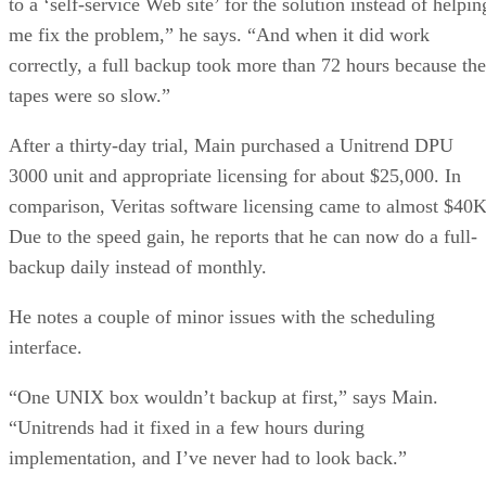
to a ‘self-service Web site’ for the solution instead of helpin
me fix the problem,” he says. “And when it did work
correctly, a full backup took more than 72 hours because the
tapes were so slow.”
After a thirty-day trial, Main purchased a Unitrend DPU
3000 unit and appropriate licensing for about $25,000. In
comparison, Veritas software licensing came to almost $40K
Due to the speed gain, he reports that he can now do a full-
backup daily instead of monthly.
He notes a couple of minor issues with the scheduling
interface.
“One UNIX box wouldn’t backup at first,” says Main.
“Unitrends had it fixed in a few hours during
implementation, and I’ve never had to look back.”