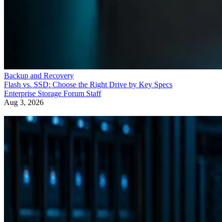
Backup and Recovery
Flash vs. SSD: Choose the Right Drive by Key Specs
Enterprise Storage Forum Staff
Aug 3, 2026