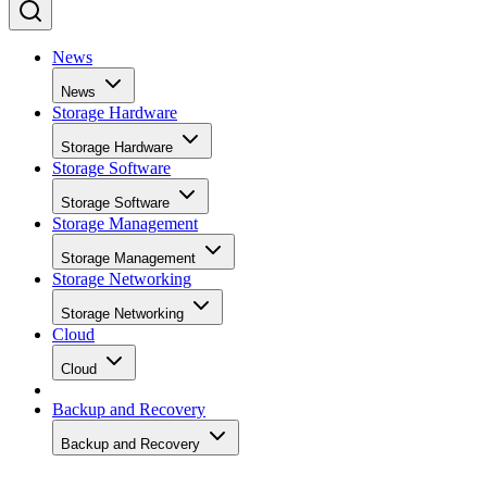
News
News
Storage Hardware
Storage Hardware
Storage Software
Storage Software
Storage Management
Storage Management
Storage Networking
Storage Networking
Cloud
Cloud
Backup and Recovery
Backup and Recovery