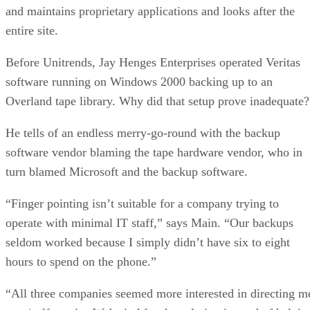
and maintains proprietary applications and looks after the
entire site.
Before Unitrends, Jay Henges Enterprises operated Veritas
software running on Windows 2000 backing up to an
Overland tape library. Why did that setup prove inadequate?
He tells of an endless merry-go-round with the backup
software vendor blaming the tape hardware vendor, who in
turn blamed Microsoft and the backup software.
“Finger pointing isn’t suitable for a company trying to
operate with minimal IT staff,” says Main. “Our backups
seldom worked because I simply didn’t have six to eight
hours to spend on the phone.”
“All three companies seemed more interested in directing m