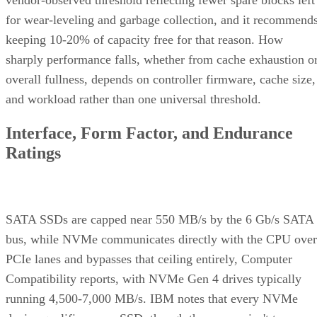
for wear-leveling and garbage collection, and it recommend
keeping 10-20% of capacity free for that reason. How
sharply performance falls, whether from cache exhaustion o
overall fullness, depends on controller firmware, cache size,
and workload rather than one universal threshold.
Interface, Form Factor, and Endurance
Ratings
SATA SSDs are capped near 550 MB/s by the 6 Gb/s SATA
bus, while NVMe communicates directly with the CPU over
PCIe lanes and bypasses that ceiling entirely, Computer
Compatibility reports, with NVMe Gen 4 drives typically
running 4,500-7,000 MB/s. IBM notes that every NVMe