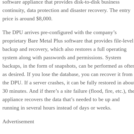
software appliance that provides disk-to-disk business
continuity, data protection and disaster recovery. The entry
price is around $8,000.
The DPU arrives pre-configured with the company’s
proprietary Bare Metal Plus software that provides file-level
backup and recovery, which also restores a full operating
system along with passwords and permissions. System
backups, in the form of snapshots, can be performed as ofte
as desired. If you lose the database, you can recover it from
the DPU. If a server crashes, it can be fully restored in abou
30 minutes. And if there’s a site failure (flood, fire, etc.), th
appliance recovers the data that’s needed to be up and
running in several hours instead of days or weeks.
Advertisement