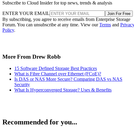
Subscribe to Cloud Insider for top news, trends & analysis
ENTER YOUR EMAIL
Join For Free
By subscribing, you agree to receive emails from Enterprise Storage
Forum. You can unsubscribe at any time. View our
Terms
and
Privac
Policy
.
More From Drew Robb
15 Software Defined Storage Best Practices
What is Fibre Channel over Ethernet (FCoE)?
Is DAS or NAS More Secure? Comparing DAS vs NAS
Security
What Is Hyperconverged Storage? Uses & Benefits
Recommended for you...