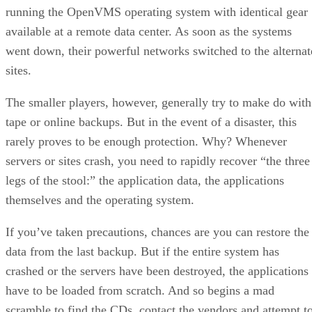
running the OpenVMS operating system with identical gear
available at a remote data center. As soon as the systems
went down, their powerful networks switched to the alternat
sites.
The smaller players, however, generally try to make do with
tape or online backups. But in the event of a disaster, this
rarely proves to be enough protection. Why? Whenever
servers or sites crash, you need to rapidly recover “the three
legs of the stool:” the application data, the applications
themselves and the operating system.
If you’ve taken precautions, chances are you can restore the
data from the last backup. But if the entire system has
crashed or the servers have been destroyed, the applications
have to be loaded from scratch. And so begins a mad
scramble to find the CDs, contact the vendors and attempt t