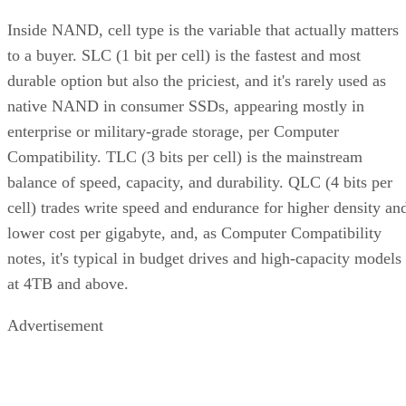
Inside NAND, cell type is the variable that actually matters
to a buyer. SLC (1 bit per cell) is the fastest and most
durable option but also the priciest, and it's rarely used as
native NAND in consumer SSDs, appearing mostly in
enterprise or military-grade storage, per Computer
Compatibility. TLC (3 bits per cell) is the mainstream
balance of speed, capacity, and durability. QLC (4 bits per
cell) trades write speed and endurance for higher density an
lower cost per gigabyte, and, as Computer Compatibility
notes, it's typical in budget drives and high-capacity models
at 4TB and above.
Advertisement