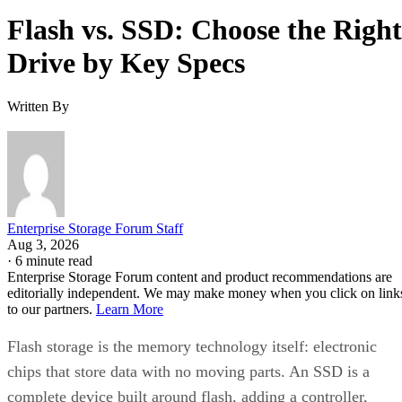
Flash vs. SSD: Choose the Right
Drive by Key Specs
Written By
Enterprise Storage Forum Staff
Aug 3, 2026
·
6 minute read
Enterprise Storage Forum content and product recommendations are
editorially independent. We may make money when you click on link
to our partners.
Learn More
Flash storage is the memory technology itself: electronic
chips that store data with no moving parts. An SSD is a
complete device built around flash, adding a controller,