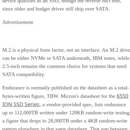
device qualifies as an SSD, though the reverse isn't true,
since older and budget drives still ship over SATA.
Advertisement
M.2 is a physical form factor, not an interface. An M.2 driv
can be either NVMe or SATA underneath, IBM notes, while
2.5-inch remains the common choice for systems that need
SATA compatibility.
Endurance is normally published on the datasheet as a total-
6550
bytes-written figure, TBW. Micron's datasheet for the
ION SSD Series
, a vendor-provided spec, lists endurance
up to 112,000TB written under 128KB random-write testing
a figure that drops to 28,000TB under a 4KB random-write
pattern elsewhere in that same datasheet. That gap between