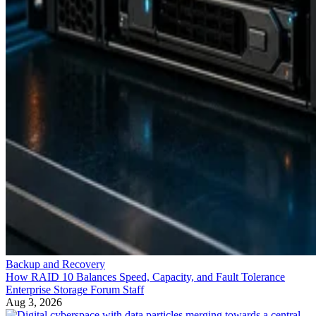
Backup and Recovery
How RAID 10 Balances Speed, Capacity, and Fault Tolerance
Enterprise Storage Forum Staff
Aug 3, 2026