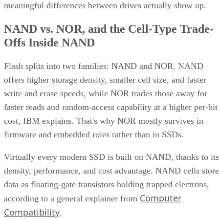
meaningful differences between drives actually show up.
NAND vs. NOR, and the Cell-Type Trade-
Offs Inside NAND
Flash splits into two families: NAND and NOR. NAND
offers higher storage density, smaller cell size, and faster
write and erase speeds, while NOR trades those away for
faster reads and random-access capability at a higher per-bit
cost, IBM explains. That's why NOR mostly survives in
firmware and embedded roles rather than in SSDs.
Virtually every modern SSD is built on NAND, thanks to its
density, performance, and cost advantage. NAND cells store
data as floating-gate transistors holding trapped electrons,
Computer
according to a general explainer from
Compatibility
.