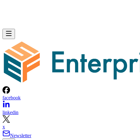
facebook
linkedin
x
Newsletter