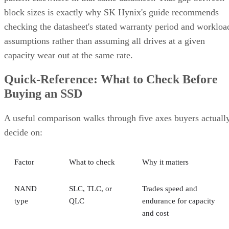
block sizes is exactly why SK Hynix's guide recommends
checking the datasheet's stated warranty period and workloa
assumptions rather than assuming all drives at a given
capacity wear out at the same rate.
Quick-Reference: What to Check Before
Buying an SSD
A useful comparison walks through five axes buyers actuall
decide on:
Factor
What to check
Why it matters
NAND
SLC, TLC, or
Trades speed and
type
QLC
endurance for capacity
and cost