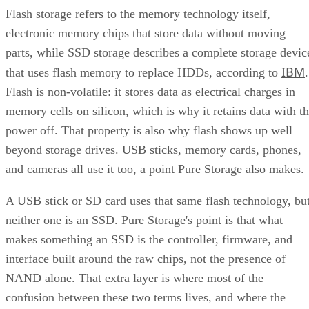
Flash storage refers to the memory technology itself,
electronic memory chips that store data without moving
parts, while SSD storage describes a complete storage devic
IBM
that uses flash memory to replace HDDs, according to
.
Flash is non-volatile: it stores data as electrical charges in
memory cells on silicon, which is why it retains data with t
power off. That property is also why flash shows up well
beyond storage drives. USB sticks, memory cards, phones,
and cameras all use it too, a point Pure Storage also makes.
A USB stick or SD card uses that same flash technology, bu
neither one is an SSD. Pure Storage's point is that what
makes something an SSD is the controller, firmware, and
interface built around the raw chips, not the presence of
NAND alone. That extra layer is where most of the
confusion between these two terms lives, and where the