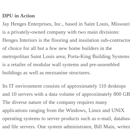
DPU in Action
Jay Henges Enterprises, Inc., based in Saint Louis, Missouri
is a privately-owned company with two main divisions:
Henges Interiors is the flooring and insulation sub-contracto
of choice for all but a few new home builders in the
metropolitan Saint Louis area; Porta-King Building Systems
is a retailer of modular wall systems and pre-assembled
buildings as well as mezzanine structures.
Its IT environment consists of approximately 110 desktops
and 10 servers with a data volume of approximately 800 GB
The diverse nature of the company requires many
applications ranging from the Windows, Linux and UNIX
operating systems to server products such as e-mail, databas
and file servers. One system administrator, Bill Main, writes