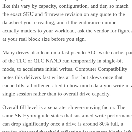
like this vary by capacity, configuration, and tier, so match
the exact SKU and firmware revision on any quote to the
datasheet you're reading, and if the endurance number
actually matters to your workload, ask the vendor for figure
at your real block size before you sign.
Many drives also lean on a fast pseudo-SLC write cache, pa
of the TLC or QLC NAND run temporarily in single-bit
mode, to accelerate initial writes. Computer Compatibility
notes this delivers fast writes at first but slows once that
cache fills, a bottleneck tied to how much data you write in 
single session rather than to overall drive capacity.
Overall fill level is a separate, slower-moving factor. The
same SK Hynix guide states that sustained write performanc
can drop significantly once a drive is around 80% full, a
vendor-observed threshold reflecting fewer spare blocks left