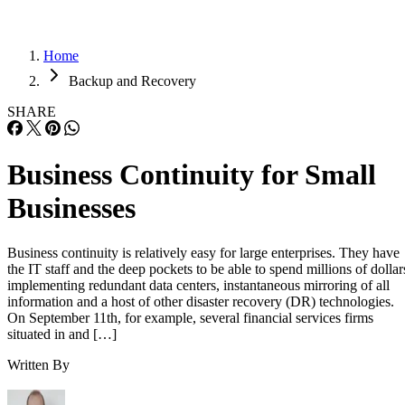
Home
Backup and Recovery
SHARE
Business Continuity for Small
Businesses
Business continuity is relatively easy for large enterprises. They have
the IT staff and the deep pockets to be able to spend millions of dollar
implementing redundant data centers, instantaneous mirroring of all
information and a host of other disaster recovery (DR) technologies.
On September 11th, for example, several financial services firms
situated in and […]
Written By