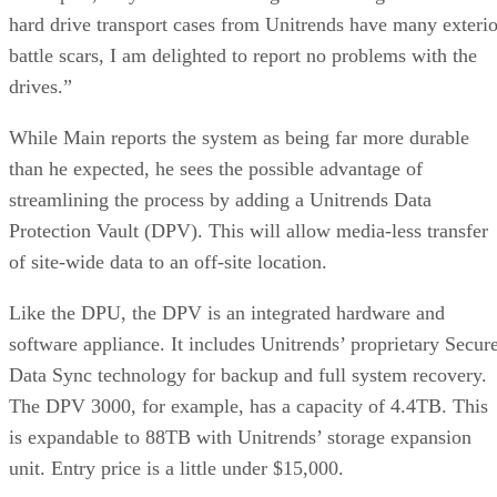
hard drive transport cases from Unitrends have many exterio
battle scars, I am delighted to report no problems with the
drives.”
While Main reports the system as being far more durable
than he expected, he sees the possible advantage of
streamlining the process by adding a Unitrends Data
Protection Vault (DPV). This will allow media-less transfer
of site-wide data to an off-site location.
Like the DPU, the DPV is an integrated hardware and
software appliance. It includes Unitrends’ proprietary Secur
Data Sync technology for backup and full system recovery.
The DPV 3000, for example, has a capacity of 4.4TB. This
is expandable to 88TB with Unitrends’ storage expansion
unit. Entry price is a little under $15,000.