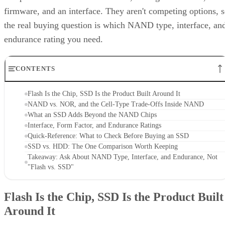
firmware, and an interface. They aren't competing options, 
the real buying question is which NAND type, interface, an
endurance rating you need.
CONTENTS
Flash Is the Chip, SSD Is the Product Built Around It
NAND vs. NOR, and the Cell-Type Trade-Offs Inside NAND
What an SSD Adds Beyond the NAND Chips
Interface, Form Factor, and Endurance Ratings
Quick-Reference: What to Check Before Buying an SSD
SSD vs. HDD: The One Comparison Worth Keeping
Takeaway: Ask About NAND Type, Interface, and Endurance, Not
"Flash vs. SSD"
Flash Is the Chip, SSD Is the Product Built
Around It