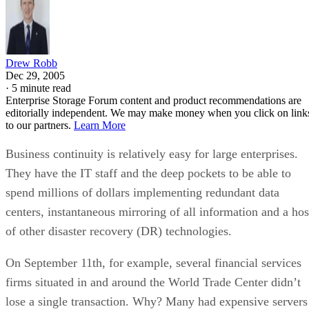
Drew Robb
Dec 29, 2005
·
5 minute read
Enterprise Storage Forum content and product recommendations are
editorially independent. We may make money when you click on link
to our partners.
Learn More
Business continuity is relatively easy for large enterprises.
They have the IT staff and the deep pockets to be able to
spend millions of dollars implementing redundant data
centers, instantaneous mirroring of all information and a hos
of other disaster recovery (DR) technologies.
On September 11th, for example, several financial services
firms situated in and around the World Trade Center didn’t
lose a single transaction. Why? Many had expensive servers