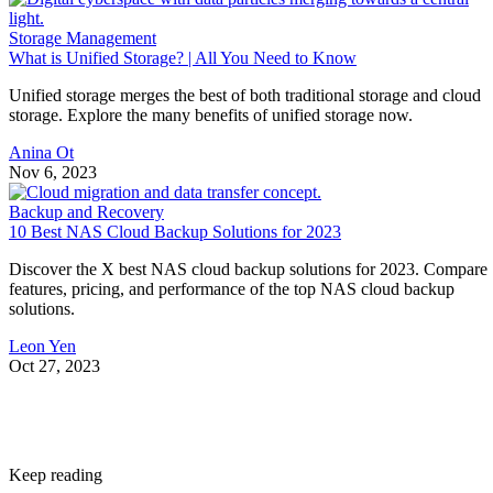
Storage Management
What is Unified Storage? | All You Need to Know
Unified storage merges the best of both traditional storage and cloud
storage. Explore the many benefits of unified storage now.
Anina Ot
Nov 6, 2023
Backup and Recovery
10 Best NAS Cloud Backup Solutions for 2023
Discover the X best NAS cloud backup solutions for 2023. Compare
features, pricing, and performance of the top NAS cloud backup
solutions.
Leon Yen
Oct 27, 2023
Keep reading