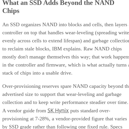
What an SSD Adds Beyond the NAND
Chips
An SSD organizes NAND into blocks and cells, then layers 
controller on top that handles wear-leveling (spreading write
evenly across cells to extend lifespan) and garbage collectio
to reclaim stale blocks, IBM explains. Raw NAND chips
mostly don't manage themselves this way; that work happen
in the controller and firmware, which is what actually turns 
stack of chips into a usable drive.
Over-provisioning reserves spare NAND capacity beyond th
advertised size to support that wear-leveling and garbage
collection and to keep write performance steadier over time.
SK Hynix
A vendor guide from
puts standard over-
provisioning at 7-28%, a vendor-provided figure that varies
by SSD grade rather than following one fixed rule. Specs