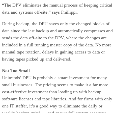
“The DPV eliminates the manual process of keeping critical
data and systems off-site,” says Phillippi.
During backup, the DPU saves only the changed blocks of
data since the last backup and automatically compresses and
sends the data off-site to the DPV, where the changes are
included in a full running master copy of the data. No more
manual tape rotation, delays in gaining access to data or
having tapes picked up and delivered.
Not Too Small
Unitrends’ DPU is probably a smart investment for many
small businesses. The pricing seems to make it a far more
cost-effective investment than loading up with backup
software licenses and tape libraries. And for firms with only
one IT staffer, it’s a good way to eliminate the daily or
weekly backup grind — and ensure full system recovery