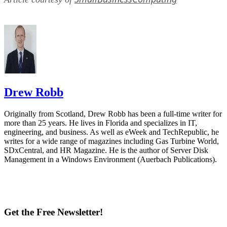
Drew Robb
Originally from Scotland, Drew Robb has been a full-time writer for
more than 25 years. He lives in Florida and specializes in IT,
engineering, and business. As well as eWeek and TechRepublic, he
writes for a wide range of magazines including Gas Turbine World,
SDxCentral, and HR Magazine. He is the author of Server Disk
Management in a Windows Environment (Auerbach Publications).
Get the Free Newsletter!