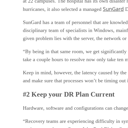
at 22 campuses. The hospital has its own disaster r
SunGard
hurricanes, it also selected a managed
DR
SunGard has a team of personnel that are knowledge
disciplinary team of specialists in Windows, mai
given problem lies with the server, the network or 
“By being in that same room, we get significantly
take a couple hours to resolve now only take ten 
Keep in mind, however, the latency caused by the
and make sure that processes won’t be timing out i
#2 Keep your DR Plan Current
Hardware, software and configurations can change 
“Recovery teams are experiencing difficulty in sy