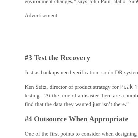
environment changes,” says John Paul Blaho, SunGa
Advertisement
#3 Test the Recovery
Just as backups need verification, so do DR system
Peak 10
Ken Seitz, director of product strategy for
testing. “At the time of a disaster there are a nu
find that the data they wanted just isn’t there.”
#4 Outsource When Appropriate
One of the first points to consider when designing