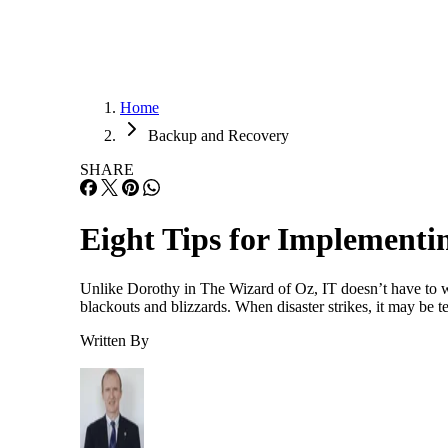
Home
Backup and Recovery
SHARE
Eight Tips for Implement
Unlike Dorothy in The Wizard of Oz, IT doesn’t have to wo
blackouts and blizzards. When disaster strikes, it may be 
Written By