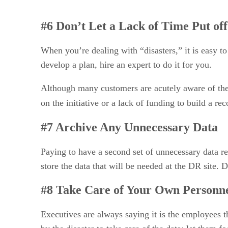
#6 Don’t Let a Lack of Time Put of
When you’re dealing with “disasters,” it is easy to
develop a plan, hire an expert to do it for you.
Although many customers are acutely aware of their
on the initiative or a lack of funding to build a r
#7 Archive Any Unnecessary Data
Paying to have a second set of unnecessary data re
store the data that will be needed at the DR site. 
#8 Take Care of Your Own Personn
Executives are always saying it is the employees t