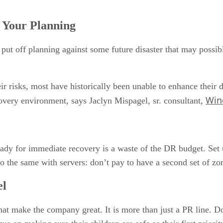
f Your Planning
 put off planning against some future disaster that may possib
 risks, most have historically been unable to enhance their di
Win
ecovery environment, says Jaclyn Mispagel, sr. consultant,
ady for immediate recovery is a waste of the DR budget. Set u
Do the same with servers: don’t pay to have a second set of zo
el
hat make the company great. It is more than just a PR line. D