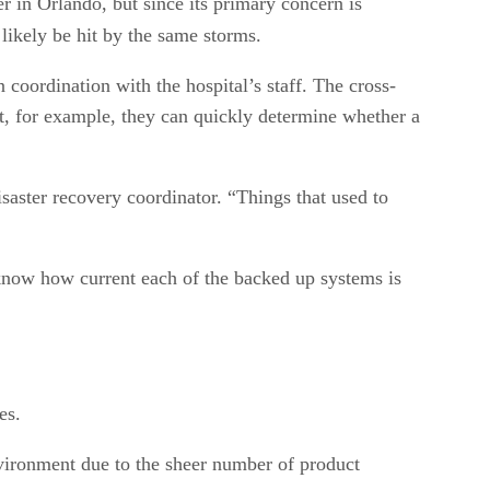
r in Orlando, but since its primary concern is
 likely be hit by the same storms.
coordination with the hospital’s staff. The cross-
, for example, they can quickly determine whether a
saster recovery coordinator. “Things that used to
know how current each of the backed up systems is
es.
nvironment due to the sheer number of product