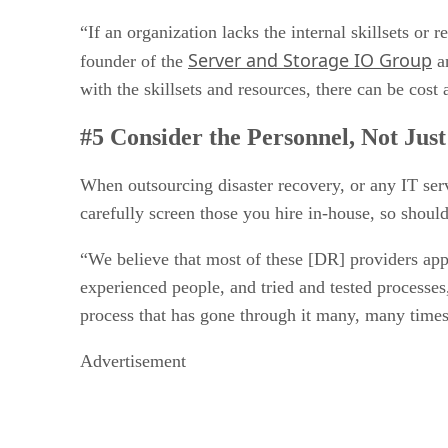
“If an organization lacks the internal skillsets o
Server and Storage IO Group
founder of the
an
with the skillsets and resources, there can be cost
#5 Consider the Personnel, Not Just
When outsourcing disaster recovery, or any IT servi
carefully screen those you hire in-house, so shou
“We believe that most of these [DR] providers appr
experienced people, and tried and tested processe
process that has gone through it many, many times 
Advertisement