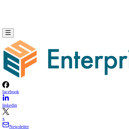
facebook
linkedin
x
Newsletter