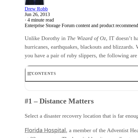
Drew Robb
Jun 26, 2013
·
4 minute read
Enterprise Storage Forum content and product recommenda
Unlike Dorothy in
The Wizard of Oz
, IT doesn’t h
hurricanes, earthquakes, blackouts and blizzards. 
you have a pair of ruby slippers, the following are
CONTENTS
#1 – Distance Matters
#2 Keep your DR Plan Current
#1 – Distance Matters
#3 Test the Recovery
#4 Outsource When Appropriate
#5 Consider the Personnel, Not Just the Tech
Select a disaster recovery location that is far en
#6 Don’t Let a Lack of Time Put off Your Planning
#7 Archive Any Unnecessary Data
Florida Hospital
, a member of the Adventist Hea
#8 Take Care of Your Own Personnel