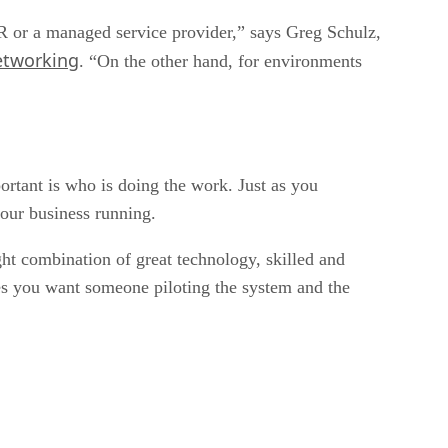
 DR or a managed service provider,” says Greg Schulz,
etworking
. “On the other hand, for environments
portant is who is doing the work. Just as you
your business running.
ht combination of great technology, skilled and
es you want someone piloting the system and the