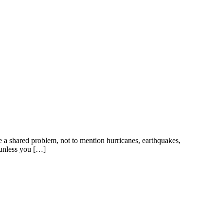
 a shared problem, not to mention hurricanes, earthquakes,
 unless you […]