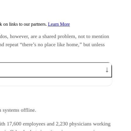
on links to our partners.
Learn More
ados, however, are a shared problem, not to mention
nd repeat “there’s no place like home,” but unless
n systems offline.
 with 17,600 employees and 2,230 physicians working