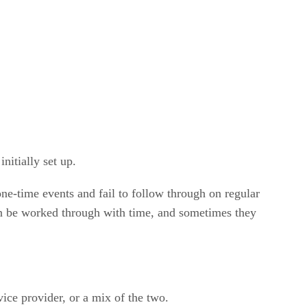
nitially set up.
ne-time events and fail to follow through on regular
can be worked through with time, and sometimes they
vice provider, or a mix of the two.