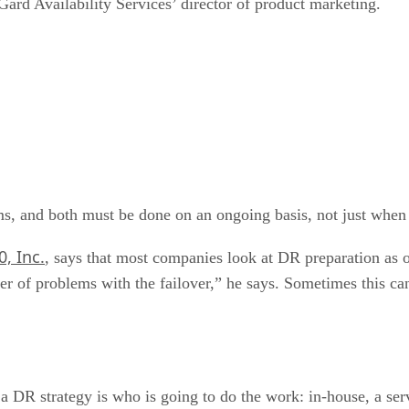
rd Availability Services’ director of product marketing.
s, and both must be done on an ongoing basis, not just when i
, Inc.
, says that most companies look at DR preparation as o
mber of problems with the failover,” he says. Sometimes this 
 a DR strategy is who is going to do the work: in-house, a ser