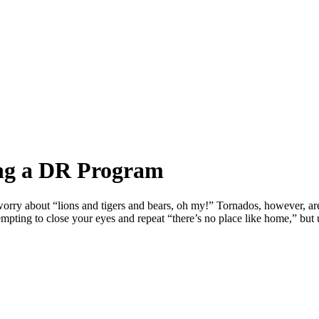
ing a DR Program
rry about “lions and tigers and bears, oh my!” Tornados, however, are
tempting to close your eyes and repeat “there’s no place like home,” but