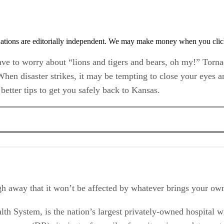
tions are editorially independent. We may make money when you click 
ave to worry about “lions and tigers and bears, oh my!” Torn
When disaster strikes, it may be tempting to close your eyes a
 better tips to get you safely back to Kansas.
ough away that it won’t be affected by whatever brings your ow
lth System, is the nation’s largest privately-owned hospital