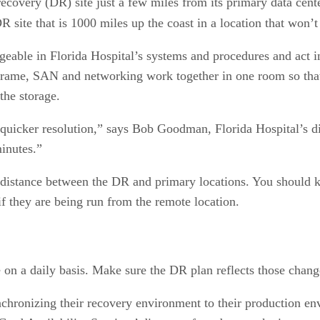
ecovery (DR) site just a few miles from its primary data cente
 site that is 1000 miles up the coast in a location that won’t
able in Florida Hospital’s systems and procedures and act in 
nframe, SAN and networking work together in one room so that
the storage.
 quicker resolution,” says Bob Goodman, Florida Hospital’s di
minutes.”
 distance between the DR and primary locations. You should 
f they are being run from the remote location.
on a daily basis. Make sure the DR plan reflects those chang
nchronizing their recovery environment to their production e