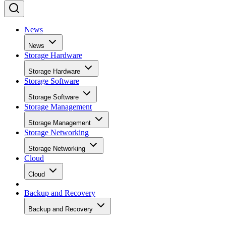
News
News
Storage Hardware
Storage Hardware
Storage Software
Storage Software
Storage Management
Storage Management
Storage Networking
Storage Networking
Cloud
Cloud
Backup and Recovery
Backup and Recovery