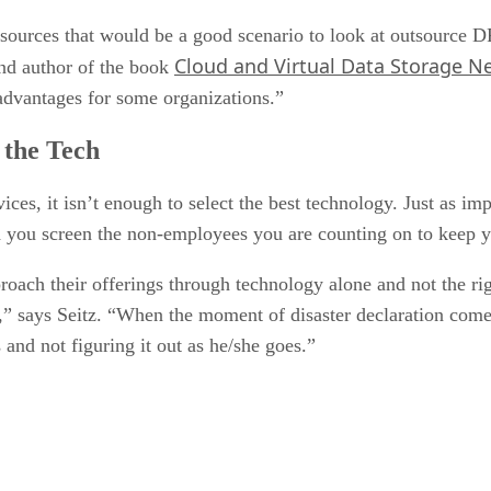
r resources that would be a good scenario to look at outsource
Cloud and Virtual Data Storage N
d author of the book
 advantages for some organizations.”
 the Tech
ces, it isn’t enough to select the best technology. Just as im
ld you screen the non-employees you are counting on to keep 
oach their offerings through technology alone and not the rig
s,” says Seitz. “When the moment of disaster declaration com
and not figuring it out as he/she goes.”