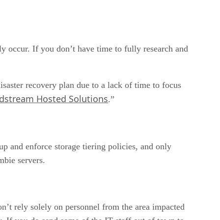
ly occur. If you don’t have time to fully research and
saster recovery plan due to a lack of time to focus
dstream Hosted Solutions
.”
p and enforce storage tiering policies, and only
mbie servers.
on’t rely solely on personnel from the area impacted