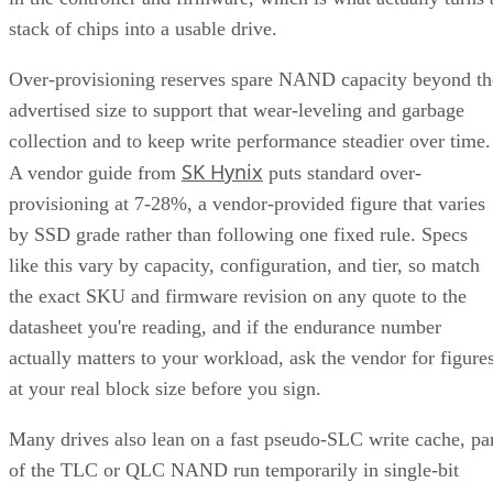
RAID 0+1 (mirrored stripes):
The inverse construction.
RAID 0 stripe arrays are built first, then mirrored as a whole
Same components, different assembly order, meaningfully
different failure behavior.
Mirror pair:
Two disks holding identical data. In RAID
1+0, the array is a collection of these pairs, striped together
for throughput.
Complex RAID 10:
A single, non-nested RAID level (Linu
) that mimics RAID 10 behavio
mdadm --level=10
without literally building separate RAID 1 and RAID 0
layers underneath.
RAID 1+0 vs. RAID 0+1: Why the Build
Order Matters