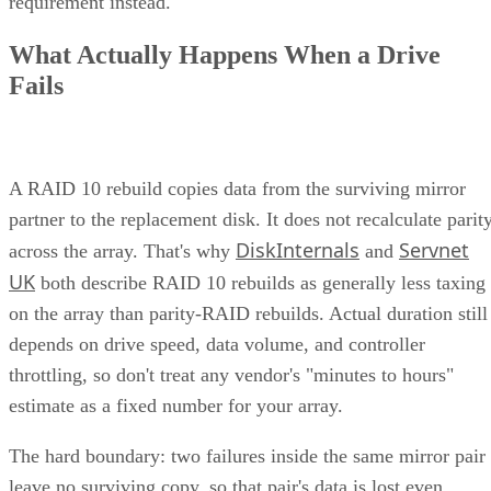
Physical Hardware
At the heart of any unified storage system is the physical
hardware used to host the data. This includes storage device
hard disk drives (HDDs) or solid state drives
like
(SSDs)
organized into storage arrays, as well as controllers
that manage and oversee the data flow between the storage
devices and other components in the system.
Together, the hardware components of a unified storage
system work to provide raw storage space that can then be
optimized for the appropriate software layer.
Software Interface
The software interface is what enables unified storage
systems to effectively combine multiple types of data
compared to other storage solutions. It allows the storage