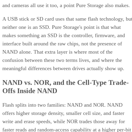
Keep reading
How RAID 10 Balances Speed,
Capacity, and Fault Tolerance
Written By
Enterprise Storage Forum Staff
Aug 3, 2026
·
5 minute read
Enterprise Storage Forum content and product recommendations are
editorially independent. We may make money when you click on link