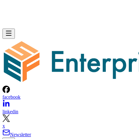
Over-provisioning reserves spare NAND capacity beyond th
advertised size to support that wear-leveling and garbage
collection and to keep write performance steadier over time.
SK Hynix
A vendor guide from
puts standard over-
provisioning at 7-28%, a vendor-provided figure that varies
by SSD grade rather than following one fixed rule. Specs
like this vary by capacity, configuration, and tier, so match
the exact SKU and firmware revision on any quote to the
datasheet you're reading, and if the endurance number
actually matters to your workload, ask the vendor for figure
at your real block size before you sign.
Many drives also lean on a fast pseudo-SLC write cache, pa
of the TLC or QLC NAND run temporarily in single-bit
mode, to accelerate initial writes. Computer Compatibility