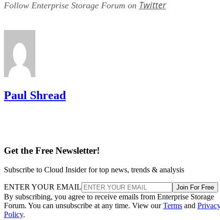
Everything above assumes an SSD is the right tool for the
job. Usually it is, but not always, and this is the one place
where a genuine trade-off remains. SSDs are smaller, circuit
based devices with no moving parts, versus HDDs' spinning
magnetic platters, Pure Storage notes, adding that SSDs can
be up to 14 times faster than HDDs in its own comparison, 
vendor claim worth treating as an example rather than a
universal ratio. SSDs generally cost more per gigabyte and
can't match HDD raw capacity at the same price point, Pure
Storage also notes.
Because of that cost-versus-capacity gap, hybrid storage tha
mixes SSDs with HDDs still exists specifically to balance
performance against price for capacity-heavy, less latency-
sensitive data.
The practical rule of thumb: choose SSDs, and the right