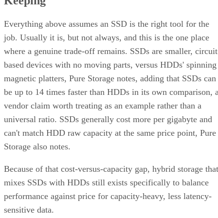
scenario RAID 10's redundancy model cannot absorb.
There's a difference between independent failure and
correlated failure, and RAID 10's math only covers the first.
Its "one disk per pair" tolerance assumes failures happen
independently, but drives sharing a backplane, power supply
controller, or firmware batch can fail together.
DiskInternals
recommends deliberately distributing mirror
pairs across separate backplanes or enclosures to reduce that
risk. RAID 10 doesn't do this automatically; it's a design
decision you have to make yourself.
Advertisement
Where the Capacity Cost Is Worth Paying,