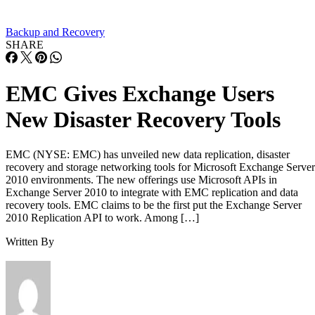
SATA SSDs are capped near 550 MB/s by the 6 Gb/s SATA
bus, while NVMe communicates directly with the CPU over
PCIe lanes and bypasses that ceiling entirely, Computer
Compatibility reports, with NVMe Gen 4 drives typically
running 4,500-7,000 MB/s. IBM notes that every NVMe
device qualifies as an SSD, though the reverse isn't true,
since older and budget drives still ship over SATA.
Advertisement
M.2 is a physical form factor, not an interface. An M.2 driv
can be either NVMe or SATA underneath, IBM notes, while
2.5-inch remains the common choice for systems that need
SATA compatibility.