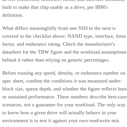
or software-defined replication typically deliver comparable
resilience at a lower cost per usable terabyte at that scale.
complex software
One knob parity RAID doesn't have:
RAID 10 can use more than two replicas per data
block, up to the number of devices in the array
,
trading even more capacity for extra redundancy. That's a
niche option, useful when losing an entire mirror pair still
can't be tolerated, but it's not a default setting most
environments need.
Implementation Details That Change the
Rules
Linux software RAID actually gives you three distinct
choices, not one. You can build nested RAID 1+0 or RAID
0+1 device stacks manually, or use a single "complex" RAI