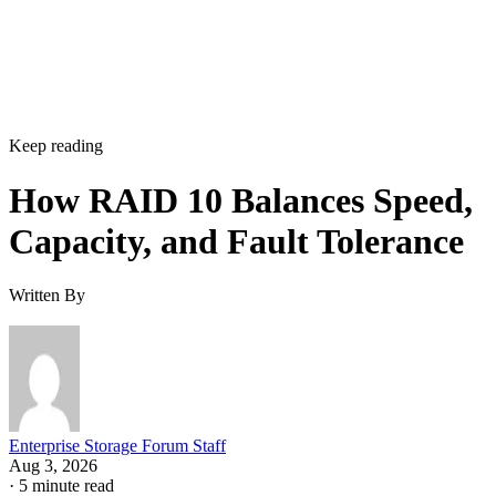
Hardware controllers add their own rules that aren't universa
RAID 10 properties. Broadcom's MegaRAID family, for
supports spanned RAID 10 across 4 to 240
example,
drives
, with matched, even-numbered spans, and requires a
single-span RAID 1 for 2 to 32 drives while shifting to
multi-span configurations at 36 drives and up. Those
thresholds are MegaRAID/firmware behavior, not somethin
you can assume applies to a different vendor's controller.
Always check the specific hardware documentation before
you plan a build around a drive-count ceiling.
Frequently Asked Questions
Is RAID 10 a substitute for backup?