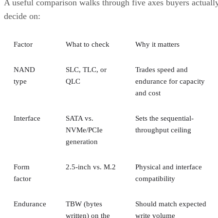
speed multiple. RAID 10 writes each block to both mirror
halves with no parity math, while RAID 6 computes and
simplified Servnet
writes two parity blocks per stripe. A
UK model
frames this as roughly a ×2 write penalty for
RAID 10 versus ×6 for RAID 6, but real-world results shift
with controller cache, stripe size, and workload block size.
Treat that as a directional model, not a benchmark you can
quote verbatim.
The decision rule: pay RAID 10's capacity premium for
sustained small-block random writes and latency-sensitive
transactional workloads, where rebuild speed and predictabl
I/O outweigh raw capacity. Reach for RAID 6, erasure
coding, or replicated storage systems when capacity
efficiency or very large drive counts dominate the
requirement instead.