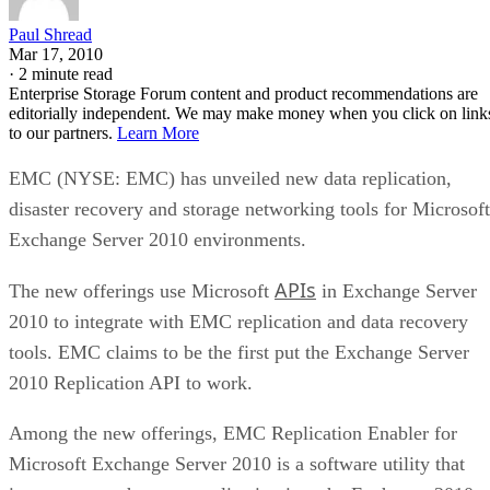
Endurance is normally published on the datasheet as a total-
6550
bytes-written figure, TBW. Micron's datasheet for the
ION SSD Series
, a vendor-provided spec, lists endurance
up to 112,000TB written under 128KB random-write testing
a figure that drops to 28,000TB under a 4KB random-write
pattern elsewhere in that same datasheet. That gap between
block sizes is exactly why SK Hynix's guide recommends
checking the datasheet's stated warranty period and workloa
assumptions rather than assuming all drives at a given
capacity wear out at the same rate.
Quick-Reference: What to Check Before
Buying an SSD
A useful comparison walks through five axes buyers actuall