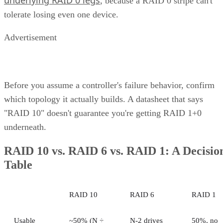
Challenges of Unified Storage
Use Cases of Unified Storage
Bottom line: Unifying Storage for Enterprise Needs
How Does Unified Storage Work?
various storage
Unified storage is the consolidation of
types
into a single system. This typically means handling
network attached
both file-level storage solutions like
storage (NAS)
storage are
and block-level solutions like
networks (SANs)
within the same, centralized system.
File-level storage—
data is saved in a single file,
the appropriate file extension.
Block-level storage—
data is broken into smaller
“blocks” for more granular access and reassembled a
single unit when needed.