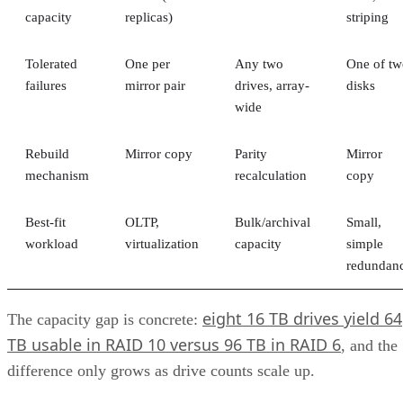
This unification brings together the best of both worlds,
offering the flexibility of file-level storage and the
performance of block-level storage under one roof and
providing the flexibility to choose the best method based on
the application.
Unified Storage Protocols
A key feature of unified storage is that it is protocol agnosti
This means that the system isn’t tied to a particular data
transfer protocol exclusively optimized for a single type of
data. Instead, it’s made to support multiple protocols—for
example:
Network File System (NFS)
Common Internet File System/Server Message B