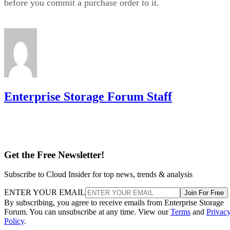
which
10 level via
or YaST,
mdadm --level=10
isn't nested at all
. The complex form allows even or odd
device counts (nested 1+0 requires even), lets you configure
two to N replicas, and offers a choice of near, far, or offset
data layouts, each with different performance characteristics
that don't apply to the nested forms.
LVM RAID 10 is created with
and repaire
lvcreate
with
, but that repair
lvconvert --repair
command depends on a spare physical volume already
Oracle's Linux LVM
attached to the volume group, per
documentation
. Skip that prep step, and a failed leg has
nowhere to rebuild to when the failure actually happens.