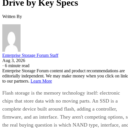
definition.
What differs meaningfully from one SSD to the next is
covered in the checklist above: NAND type, interface, form
factor, and endurance rating. Check the manufacturer's
datasheet for the TBW figure and the workload assumptions
behind it rather than relying on generic percentages.
Before trusting any speed, density, or endurance number on 
spec sheet, confirm the conditions it was measured under:
block size, queue depth, and whether the figure reflects burs
or sustained performance. These numbers describe best-case
scenarios, not a guarantee for your workload. The only way
to know how a given drive will actually behave in your
environment is to test it against your own read/write mix
before you commit a purchase order to it.