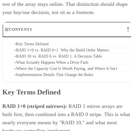
Enterprise Storage Forum Staff
Get the Free Newsletter!
Subscribe to Cloud Insider for top news, trends & analysis
ENTER YOUR EMAIL
Join For Free
By subscribing, you agree to receive emails from Enterprise Storage
Forum. You can unsubscribe at any time. View our
Terms
and
Privac
Policy
.
Keep reading