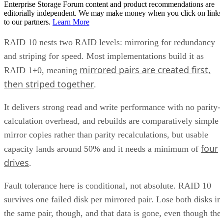
Can I mix drive sizes or types within a RAID 10 mirror
pair?
Does RAID 10 protect against a whole-enclosure,
controller, or power failure?
How many drives can a RAID 10 array actually support?
Is SSD-based RAID 10 worth the added cost over HDD?