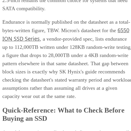
Tolerated
One per
Any two
One of tw
failures
mirror pair
drives, array-
disks
wide
Rebuild
Mirror copy
Parity
Mirror
mechanism
recalculation
copy
Best-fit
OLTP,
Bulk/archival
Small,
workload
virtualization
capacity
simple
redundan
eight 16 TB drives yield 64
The capacity gap is concrete:
TB usable in RAID 10 versus 96 TB in RAID 6
, and the
difference only grows as drive counts scale up.
The write-path difference is architectural, not a guaranteed