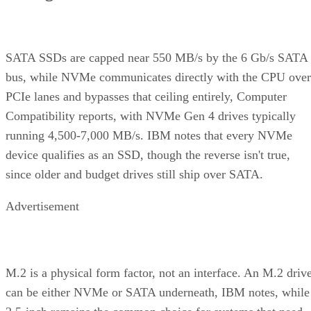
Advertisement
Before you assume a controller's failure behavior, confirm
which topology it actually builds. A datasheet that says
"RAID 10" doesn't guarantee you're getting RAID 1+0
underneath.
RAID 10 vs. RAID 6 vs. RAID 1: A Decisio
Table
RAID 10
RAID 6
RAID 1
Usable
~50% (N ÷
N-2 drives
50%, no
capacity
replicas)
striping