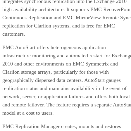
decide on:
Factor
What to check
Why it matters
NAND
SLC, TLC, or
Trades speed and
type
QLC
endurance for capacity
and cost
Interface
SATA vs.
Sets the sequential-
NVMe/PCIe
throughput ceiling
generation
Form
2.5-inch vs. M.2
Physical and interface
factor
compatibility
Endurance
TBW (bytes
Should match expected
written) on the
write volume
datasheet