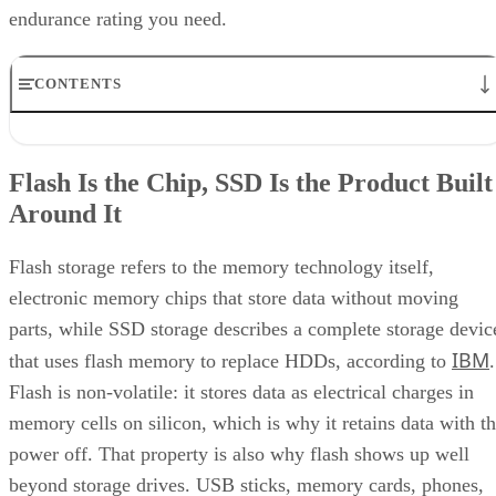
Enterprise Storage Forum Staff
Get the Free Newsletter!
Subscribe to Cloud Insider for top news, trends & analysis
ENTER YOUR EMAIL
Join For Free
By subscribing, you agree to receive emails from Enterprise Storage
Forum. You can unsubscribe at any time. View our
Terms
and
Privac
Policy
.