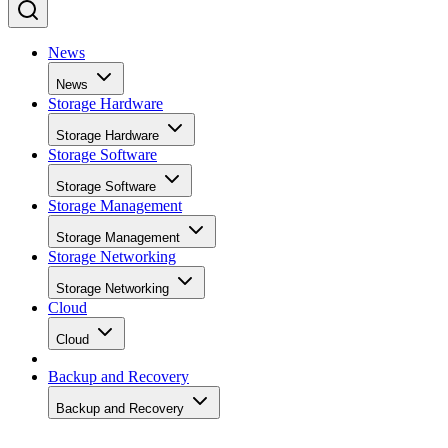
notes this delivers fast writes at first but slows once that
cache fills, a bottleneck tied to how much data you write in 
single session rather than to overall drive capacity.
Overall fill level is a separate, slower-moving factor. The
same SK Hynix guide states that sustained write performanc
can drop significantly once a drive is around 80% full, a
vendor-observed threshold reflecting fewer spare blocks left
for wear-leveling and garbage collection, and it recommend
keeping 10-20% of capacity free for that reason. How
sharply performance falls, whether from cache exhaustion o
overall fullness, depends on controller firmware, cache size,
and workload rather than one universal threshold.
Interface, Form Factor, and Endurance
Ratings