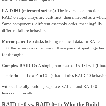
What is Unified Storage? | All
You Need to Know
Unified storage merges the best of both traditional storage and cloud
storage. Explore the many benefits of unified storage now.
Written By
AO
Anina Ot
Nov 6, 2023
·
6 minute read
Enterprise Storage Forum content and product recommendations are
editorially independent. We may make money when you click on link
to our partners.
Learn More
Unified storage is a comprehensive solution to the need for 
more efficient, scalable, and manageable approach to
enterprise storage that can handle all types of data—files,
blocks, and objects—in a single system. Traditionally, data
storage was divided into multiple systems based on the type