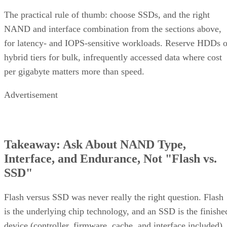
and Where It Isn't
RAID 10 earns its 50% capacity tax in a specific set of
environments: OLTP and transactional databases (SQL
Server, Oracle-class workloads) and dense virtualization
hosts, where small-block random writes and fast rebuilds
matter more than maximizing raw terabytes. This shows up
RAID 10 on flash for
in practice as mixed estates that run
databases and VMs alongside RAID 6 on nearline
HDD for bulk capacity and backups
, letting each RAI
level do the job it's actually good at.
The tax is a poor bargain for bulk or archival storage, large
sequential-capacity tiers, or very large all-flash deployments
where paying for 2x the raw drives just to get fault toleranc
becomes expensive. RAID 6, erasure-coded object storage,