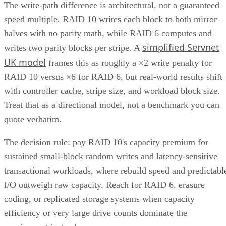
(CIFS/SMB)
Internet Small Computer System Interface
(iSCSI
Fibre Channel (FC)
This level of versatility lets unified storage systems be easil
integrated with applications and platforms that use different
types of data.
Advertisement
Components of Unified Storage
A unified system consists of multiple components, including
hardware, software, and networking infrastructure.