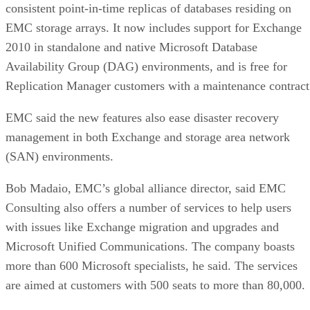
Cache
Native vs.
Determines sustained
behavior
pseudo-SLC
write speed once cache
empties
Client and enterprise drives differ mainly in over-
provisioning and endurance headroom. SK Hynix notes
enterprise SSDs are commonly built with more spare
capacity to sustain higher and more consistent write loads, s
a drive's target market is itself a useful shorthand for the
endurance tier it was designed to hit. Read any headline
speed or endurance figure alongside its test conditions (bloc
size, queue depth, workload) rather than as a guarantee.
SSD vs. HDD: The One Comparison Wort
Keeping