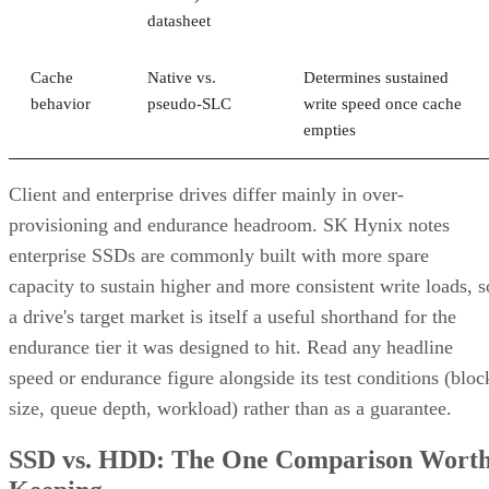
What Actually Happens When a Drive
Fails
A RAID 10 rebuild copies data from the surviving mirror
partner to the replacement disk. It does not recalculate parit
DiskInternals
Servnet
across the array. That's why
and
UK
both describe RAID 10 rebuilds as generally less taxing
on the array than parity-RAID rebuilds. Actual duration still
depends on drive speed, data volume, and controller
throttling, so don't treat any vendor's "minutes to hours"
estimate as a fixed number for your array.
The hard boundary: two failures inside the same mirror pair
leave no surviving copy, so that pair's data is lost even
though the rest of the array stays healthy. This is the one