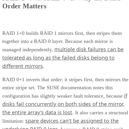
of data and how often it was used. This compartmentalized
approach posed limitations—different systems meant
disparate management points, inefficient use of resources,
and a lack of scalability.
This consolidation of storage types into a unified system
offers organizations a more streamlined and efficient way to
manage their data. This article explores the concept, benefits
and challenges of unified storage and looks at some of the
best applications for which it makes sense.
CONTENTS
How Does Unified Storage Work?
Components of Unified Storage
Features of Unified Storage
Unified Storage in Hybrid and Multi-Cloud Environments
Benefits of Unified Storage