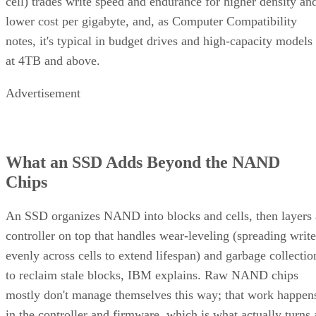
your buy/use decision, not sit as a footnote.
CONTENTS
Key Terms Defined
RAID 1+0 vs. RAID 0+1: Why the Build Order Matters
RAID 10 vs. RAID 6 vs. RAID 1: A Decision Table
What Actually Happens When a Drive Fails
Where the Capacity Cost Is Worth Paying, and Where It Isn't
Implementation Details That Change the Rules
Key Terms Defined
RAID 1+0 (striped mirrors):
RAID 1 mirror arrays are
built first, then combined into a RAID 0 stripe. This is what
nearly everyone means by "RAID 10," and what most
hardware controllers implement.