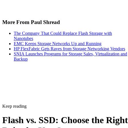
NAND and interface combination from the sections above,
for latency- and IOPS-sensitive workloads. Reserve HDDs o
hybrid tiers for bulk, infrequently accessed data where cost
per gigabyte matters more than speed.
Advertisement
Takeaway: Ask About NAND Type,
Interface, and Endurance, Not "Flash vs.
SSD"
Flash versus SSD was never really the right question. Flash
is the underlying chip technology, and an SSD is the finishe
device (controller, firmware, cache, and interface included)
built to make that chip usable as a drive, per IBM's