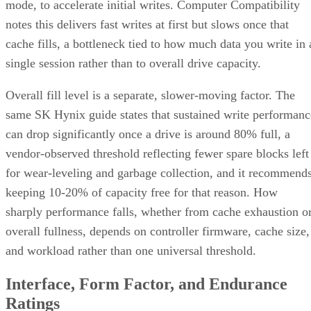
RAID 1+0 builds RAID 1 mirrors first, then stripes them
together into a RAID 0 layer. Because each mirror is
multiple disk failures can be
managed independently,
tolerated as long as the failed disks belong to
different mirrors
.
RAID 0+1 inverts that order: it stripes first, then mirrors the
entire stripe set. The SUSE documentation notes this
if
configuration has slightly weaker fault tolerance, because
disks fail concurrently on both sides of the mirror,
the entire array's data is lost
. It also carries a structural
spare devices can't be assigned to the
limitation:
underlying RAID 0 legs
, because a RAID 0 stripe can't
tolerate losing even one device.