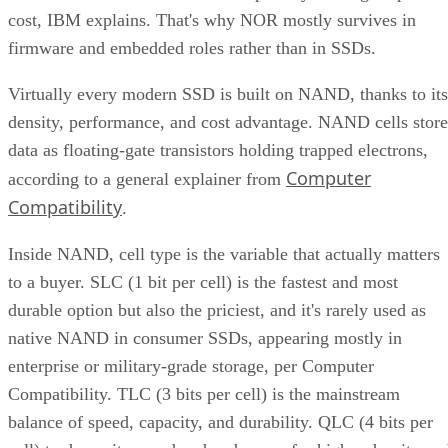
to our partners.
Learn More
RAID 10 nests two RAID levels: mirroring for redundancy
and striping for speed. Most implementations build it as
mirrored pairs are created first,
RAID 1+0, meaning
then striped together
.
It delivers strong read and write performance with no parity
calculation overhead, and rebuilds are comparatively simple
mirror copies rather than parity recalculations, but usable
four
capacity lands around 50% and it needs a minimum of
drives
.
Fault tolerance here is conditional, not absolute. RAID 10
survives one failed disk per mirrored pair. Lose both disks i
the same pair, though, and that data is gone, even though th
rest of the array stays online. That distinction should shape