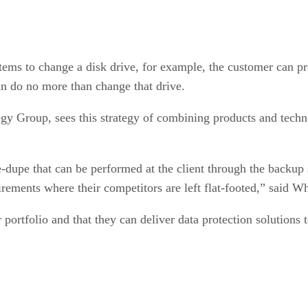
ystems to change a disk drive, for example, the customer can 
an do no more than change that drive.
egy Group, sees this strategy of combining products and techn
-dupe that can be performed at the client through the backup s
rements where their competitors are left flat-footed,” said W
portfolio and that they can deliver data protection solutions 