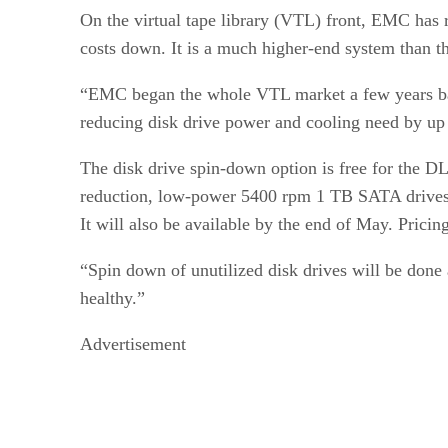
On the virtual tape library (VTL) front, EMC has 
costs down. It is a much higher-end system than 
“EMC began the whole VTL market a few years bac
reducing disk drive power and cooling need by up 
The disk drive spin-down option is free for the DL 
reduction, low-power 5400 rpm 1 TB SATA drives gi
It will also be available by the end of May. Pricing
“Spin down of unutilized disk drives will be done
healthy.”
Advertisement