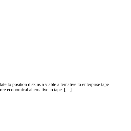
 position disk as a viable alternative to enterprise tape
ore economical alternative to tape. […]