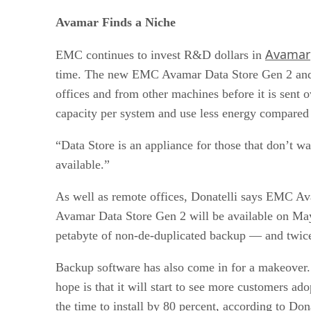
Avamar Finds a Niche
Avamar
EMC continues to invest R&D dollars in
time. The new EMC Avamar Data Store Gen 2 and EM
offices and from other machines before it is sent 
capacity per system and use less energy compared 
“Data Store is an appliance for those that don’t wa
available.”
As well as remote offices, Donatelli says EMC Ava
Avamar Data Store Gen 2 will be available on May
petabyte of non-de-duplicated backup — and twice 
Backup software has also come in for a makeover
hope is that it will start to see more customers a
the time to install by 80 percent, according to Dona