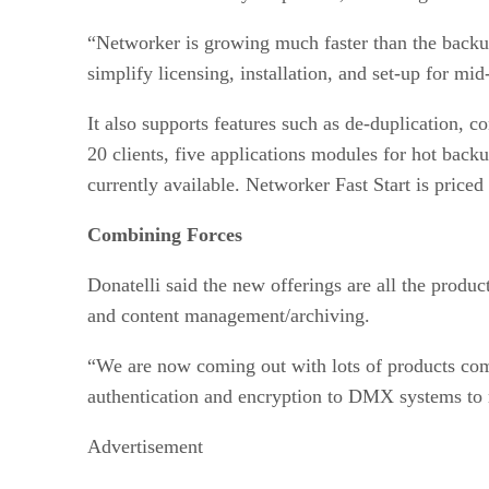
“Networker is growing much faster than the backup
simplify licensing, installation, and set-up for mi
It also supports features such as de-duplication,
20 clients, five applications modules for hot ba
currently available. Networker Fast Start is priced
Combining Forces
Donatelli said the new offerings are all the produ
and content management/archiving.
“We are now coming out with lots of products com
authentication and encryption to DMX systems to
Advertisement