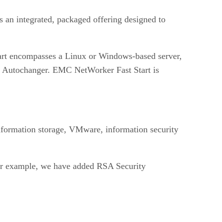
s an integrated, packaged offering designed to
Start encompasses a Linux or Windows-based server,
ot Autochanger. EMC NetWorker Fast Start is
information storage, VMware, information security
For example, we have added RSA Security