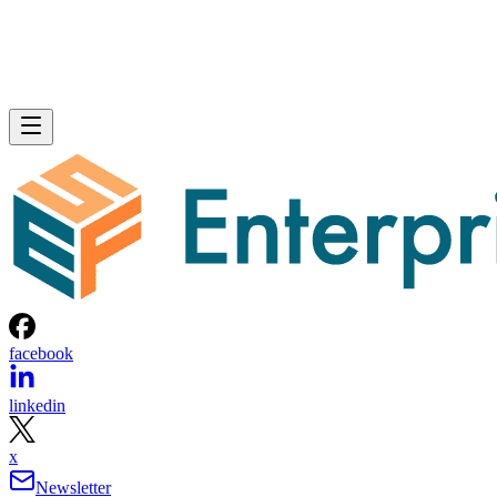
facebook
linkedin
x
Newsletter