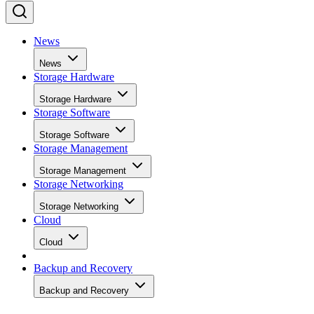
News
News
Storage Hardware
Storage Hardware
Storage Software
Storage Software
Storage Management
Storage Management
Storage Networking
Storage Networking
Cloud
Cloud
Backup and Recovery
Backup and Recovery