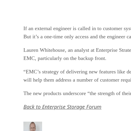
If an external engineer is called in to customer s
But it’s a one-time only access and the engineer c
Lauren Whitehouse, an analyst at Enterprise Strat
EMC, particularly on the backup front.
“EMC’s strategy of delivering new features like de
will help them address a number of customer requi
The new products underscore “the strength of their 
Back to Enterprise Storage Forum