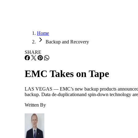
Home
Backup and Recovery
SHARE
EMC Takes on Tape
LAS VEGAS — EMC’s new backup products announced yesterd
backup. Data de-duplicationand spin-down technology are j
Written By