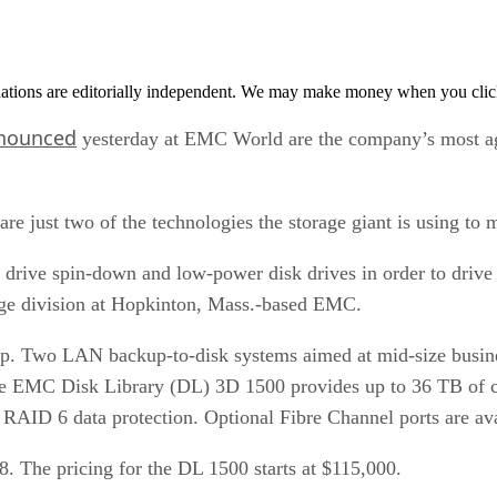
tions are editorially independent. We may make money when you click 
nounced
yesterday at EMC World are the company’s most aggre
are just two of the technologies the storage giant is using to
k drive spin-down and low-power disk drives in order to drive
rage division at Hopkinton, Mass.-based EMC.
ineup. Two LAN backup-to-disk systems aimed at mid-size busi
The EMC Disk Library (DL) 3D 1500 provides up to 36 TB of 
AID 6 data protection. Optional Fibre Channel ports are ava
8. The pricing for the DL 1500 starts at $115,000.