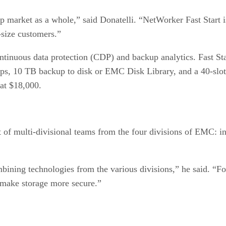
 market as a whole,” said Donatelli. “NetWorker Fast Start i
d-size customers.”
 continuous data protection (CDP) and backup analytics. Fast 
ckups, 10 TB backup to disk or EMC Disk Library, and a 40-sl
 at $18,000.
ct of multi-divisional teams from the four divisions of EMC: 
bining technologies from the various divisions,” he said. “
 make storage more secure.”