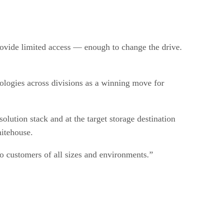
provide limited access — enough to change the drive.
ologies across divisions as a winning move for
olution stack and at the target storage destination
hitehouse.
to customers of all sizes and environments.”