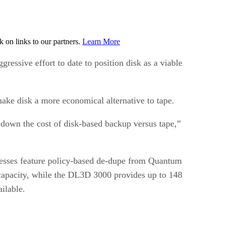
on links to our partners.
Learn More
ssive effort to date to position disk as a viable
 make disk a more economical alternative to tape.
 down the cost of disk-based backup versus tape,”
nesses feature policy-based de-dupe from Quantum
capacity, while the DL3D 3000 provides up to 148
ilable.