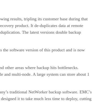
ing results, tripling its customer base during that
overy product. It de-duplicates data at remote
-duplication. The latest versions double backup
 is the software version of this product and is now
nd other areas where backup hits bottlenecks.
e and multi-node. A large system can store about 1
any’s traditional NetWorker backup software. EMC’s
 designed it to take much less time to deploy, cutting