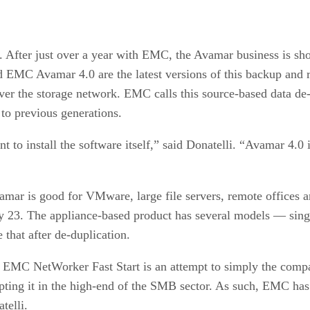
. After just over a year with EMC, the Avamar business is show
C Avamar 4.0 are the latest versions of this backup and rec
over the storage network. EMC calls this source-based data de
to previous generations.
nt to install the software itself,” said Donatelli. “Avamar 4.0
mar is good for VMware, large file servers, remote offices a
 23. The appliance-based product has several models — singl
that after de-duplication.
. EMC NetWorker Fast Start is an attempt to simply the comp
dopting it in the high-end of the SMB sector. As such, EMC has
telli.