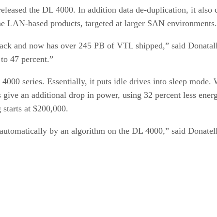
released the DL 4000. In addition data de-duplication, it al
the LAN-based products, targeted at larger SAN environments.
k and now has over 245 PB of VTL shipped,” said Donatalli. 
to 47 percent.”
4000 series. Essentially, it puts idle drives into sleep mode.
ve an additional drop in power, using 32 percent less energy
 starts at $200,000.
 automatically by an algorithm on the DL 4000,” said Donatell