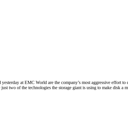
ay at EMC World are the company’s most aggressive effort to date to
ust two of the technologies the storage giant is using to make disk a m