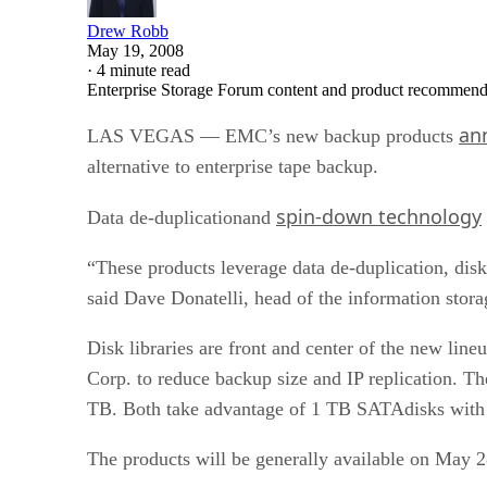
Drew Robb
May 19, 2008
·
4 minute read
Enterprise Storage Forum content and product recommenda
an
LAS VEGAS — EMC’s new backup products
alternative to enterprise tape backup.
spin-down technology
Data de-duplicationand
“These products leverage data de-duplication, dis
said Dave Donatelli, head of the information sto
Disk libraries are front and center of the new l
Corp. to reduce backup size and IP replication. 
TB. Both take advantage of 1 TB SATAdisks with R
The products will be generally available on May 2