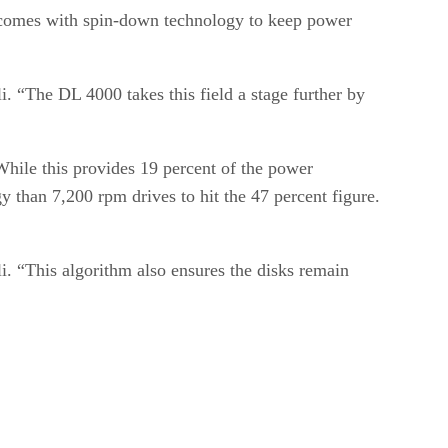
so comes with spin-down technology to keep power
“The DL 4000 takes this field a stage further by
 While this provides 19 percent of the power
 than 7,200 rpm drives to hit the 47 percent figure.
i. “This algorithm also ensures the disks remain